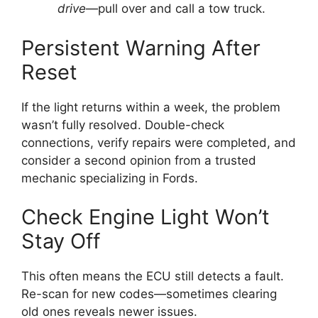
drive
—pull over and call a tow truck.
Persistent Warning After
Reset
If the light returns within a week, the problem
wasn’t fully resolved. Double-check
connections, verify repairs were completed, and
consider a second opinion from a trusted
mechanic specializing in Fords.
Check Engine Light Won’t
Stay Off
This often means the ECU still detects a fault.
Re-scan for new codes—sometimes clearing
old ones reveals newer issues.