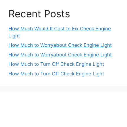
Recent Posts
How Much Would It Cost to Fix Check Engine
Light
How Much to Worryabout Check Engine Light
How Much to Worryabout Check Engine Light
How Much to Turn Off Check Engine Light
How Much to Turn Off Check Engine Light