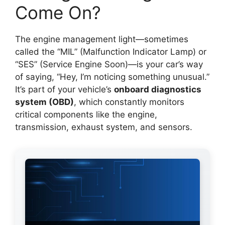
Come On?
The engine management light—sometimes
called the “MIL” (Malfunction Indicator Lamp) or
“SES” (Service Engine Soon)—is your car’s way
of saying, “Hey, I’m noticing something unusual.”
It’s part of your vehicle’s
onboard diagnostics
system (OBD)
, which constantly monitors
critical components like the engine,
transmission, exhaust system, and sensors.