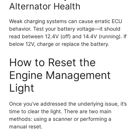
Alternator Health
Weak charging systems can cause erratic ECU
behavior. Test your battery voltage—it should
read between 12.4V (off) and 14.4V (running). If
below 12V, charge or replace the battery.
How to Reset the
Engine Management
Light
Once you’ve addressed the underlying issue, it’s
time to clear the light. There are two main
methods: using a scanner or performing a
manual reset.