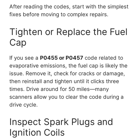
After reading the codes, start with the simplest
fixes before moving to complex repairs.
Tighten or Replace the Fuel
Cap
If you see a
P0455 or P0457
code related to
evaporative emissions, the fuel cap is likely the
issue. Remove it, check for cracks or damage,
then reinstall and tighten until it clicks three
times. Drive around for 50 miles—many
scanners allow you to clear the code during a
drive cycle.
Inspect Spark Plugs and
Ignition Coils