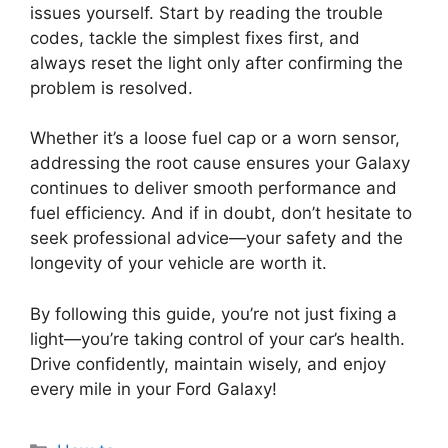
issues yourself. Start by reading the trouble
codes, tackle the simplest fixes first, and
always reset the light only after confirming the
problem is resolved.
Whether it’s a loose fuel cap or a worn sensor,
addressing the root cause ensures your Galaxy
continues to deliver smooth performance and
fuel efficiency. And if in doubt, don’t hesitate to
seek professional advice—your safety and the
longevity of your vehicle are worth it.
By following this guide, you’re not just fixing a
light—you’re taking control of your car’s health.
Drive confidently, maintain wisely, and enjoy
every mile in your Ford Galaxy!
Categories