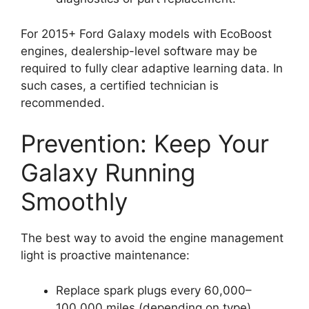
For 2015+ Ford Galaxy models with EcoBoost
engines, dealership-level software may be
required to fully clear adaptive learning data. In
such cases, a certified technician is
recommended.
Prevention: Keep Your
Galaxy Running
Smoothly
The best way to avoid the engine management
light is proactive maintenance:
Replace spark plugs every 60,000–
100,000 miles (depending on type).