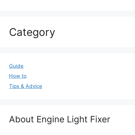
Category
Guide
How to
Tips & Advice
About Engine Light Fixer