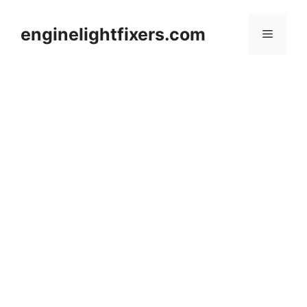
Skip
to
enginelightfixers.com
Menu
content