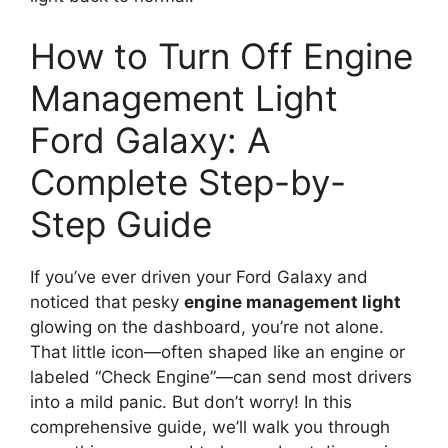
How to Turn Off Engine
Management Light
Ford Galaxy: A
Complete Step-by-
Step Guide
If you’ve ever driven your Ford Galaxy and
noticed that pesky
engine management light
glowing on the dashboard, you’re not alone.
That little icon—often shaped like an engine or
labeled “Check Engine”—can send most drivers
into a mild panic. But don’t worry! In this
comprehensive guide, we’ll walk you through