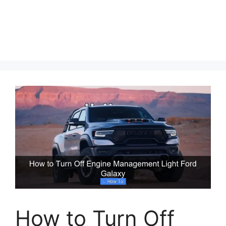
How to Turn Off