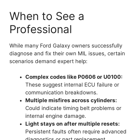
When to See a
Professional
While many Ford Galaxy owners successfully
diagnose and fix their own MIL issues, certain
scenarios demand expert help:
Complex codes like P0606 or U0100:
These suggest internal ECU failure or
communication breakdowns.
Multiple misfires across cylinders:
Could indicate timing belt problems or
internal engine damage.
Light stays on after multiple resets:
Persistent faults often require advanced
diagnostics or part replacement.