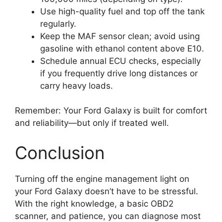
Use high-quality fuel and top off the tank
regularly.
Keep the MAF sensor clean; avoid using
gasoline with ethanol content above E10.
Schedule annual ECU checks, especially
if you frequently drive long distances or
carry heavy loads.
Remember: Your Ford Galaxy is built for comfort
and reliability—but only if treated well.
Conclusion
Turning off the engine management light on
your Ford Galaxy doesn’t have to be stressful.
With the right knowledge, a basic OBD2
scanner, and patience, you can diagnose most