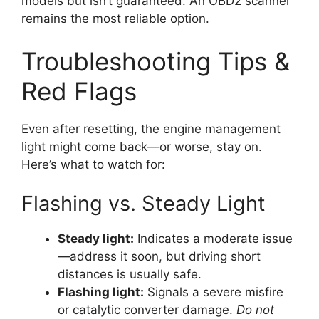
models but isn’t guaranteed. An OBD2 scanner
remains the most reliable option.
Troubleshooting Tips &
Red Flags
Even after resetting, the engine management
light might come back—or worse, stay on.
Here’s what to watch for:
Flashing vs. Steady Light
Steady light:
Indicates a moderate issue
—address it soon, but driving short
distances is usually safe.
Flashing light:
Signals a severe misfire
or catalytic converter damage.
Do not