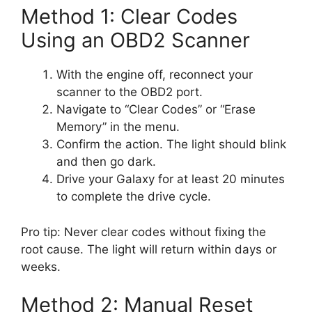
Method 1: Clear Codes
Using an OBD2 Scanner
With the engine off, reconnect your
scanner to the OBD2 port.
Navigate to “Clear Codes” or “Erase
Memory” in the menu.
Confirm the action. The light should blink
and then go dark.
Drive your Galaxy for at least 20 minutes
to complete the drive cycle.
Pro tip: Never clear codes without fixing the
root cause. The light will return within days or
weeks.
Method 2: Manual Reset