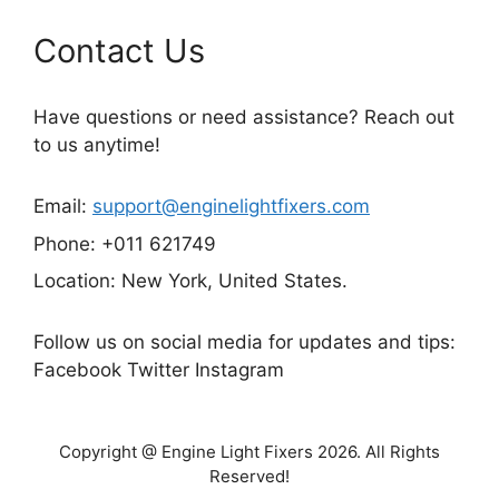
Contact Us
Have questions or need assistance? Reach out
to us anytime!
Email:
support@enginelightfixers.com
Phone: +011 621749
Location: New York, United States.
Follow us on social media for updates and tips:
Facebook Twitter Instagram
Copyright @ Engine Light Fixers 2026. All Rights
Reserved!