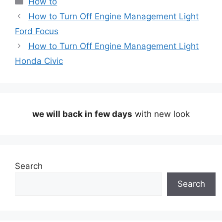
How to
How to Turn Off Engine Management Light
Ford Focus
How to Turn Off Engine Management Light
Honda Civic
we will back in few days
with new look
Search
Search