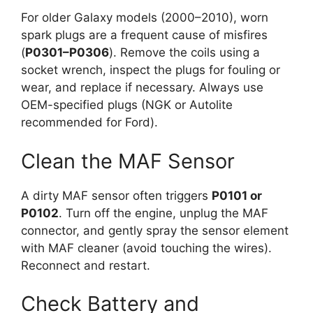
For older Galaxy models (2000–2010), worn
spark plugs are a frequent cause of misfires
(
P0301–P0306
). Remove the coils using a
socket wrench, inspect the plugs for fouling or
wear, and replace if necessary. Always use
OEM-specified plugs (NGK or Autolite
recommended for Ford).
Clean the MAF Sensor
A dirty MAF sensor often triggers
P0101 or
P0102
. Turn off the engine, unplug the MAF
connector, and gently spray the sensor element
with MAF cleaner (avoid touching the wires).
Reconnect and restart.
Check Battery and