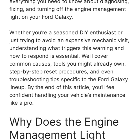
everything you need to know about diagnosing,
fixing, and turning off the engine management
light on your Ford Galaxy.
Whether you’re a seasoned DIY enthusiast or
just trying to avoid an expensive mechanic visit,
understanding what triggers this warning and
how to respond is essential. We’ll cover
common causes, tools you might already own,
step-by-step reset procedures, and even
troubleshooting tips specific to the Ford Galaxy
lineup. By the end of this article, you’ll feel
confident handling your vehicle’s maintenance
like a pro.
Why Does the Engine
Management Light