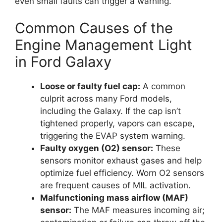
even small faults can trigger a warning.
Common Causes of the
Engine Management Light
in Ford Galaxy
Loose or faulty fuel cap:
A common
culprit across many Ford models,
including the Galaxy. If the cap isn’t
tightened properly, vapors can escape,
triggering the EVAP system warning.
Faulty oxygen (O2) sensor:
These
sensors monitor exhaust gases and help
optimize fuel efficiency. Worn O2 sensors
are frequent causes of MIL activation.
Malfunctioning mass airflow (MAF)
sensor:
The MAF measures incoming air;