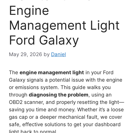
Engine
Management Light
Ford Galaxy
May 29, 2026
by
Daniel
The
engine management light
in your Ford
Galaxy signals a potential issue with the engine
or emissions system. This guide walks you
through
diagnosing the problem
, using an
OBD2 scanner, and properly resetting the light—
saving you time and money. Whether it’s a loose
gas cap or a deeper mechanical fault, we cover
safe, effective solutions to get your dashboard
light back to normal.