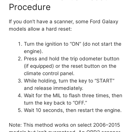
Procedure
If you don’t have a scanner, some Ford Galaxy
models allow a hard reset:
Turn the ignition to “ON” (do not start the
engine).
Press and hold the trip odometer button
(if equipped) or the reset button on the
climate control panel.
While holding, turn the key to “START”
and release immediately.
Wait for the MIL to flash three times, then
turn the key back to “OFF.”
Wait 10 seconds, then restart the engine.
Note: This method works on select 2006–2015