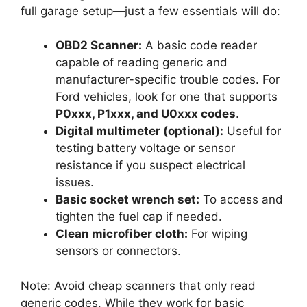
full garage setup—just a few essentials will do:
OBD2 Scanner:
A basic code reader
capable of reading generic and
manufacturer-specific trouble codes. For
Ford vehicles, look for one that supports
P0xxx, P1xxx, and U0xxx codes
.
Digital multimeter (optional):
Useful for
testing battery voltage or sensor
resistance if you suspect electrical
issues.
Basic socket wrench set:
To access and
tighten the fuel cap if needed.
Clean microfiber cloth:
For wiping
sensors or connectors.
Note: Avoid cheap scanners that only read
generic codes. While they work for basic