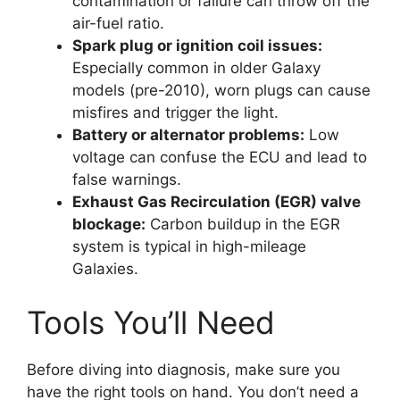
contamination or failure can throw off the
air-fuel ratio.
Spark plug or ignition coil issues:
Especially common in older Galaxy
models (pre-2010), worn plugs can cause
misfires and trigger the light.
Battery or alternator problems:
Low
voltage can confuse the ECU and lead to
false warnings.
Exhaust Gas Recirculation (EGR) valve
blockage:
Carbon buildup in the EGR
system is typical in high-mileage
Galaxies.
Tools You’ll Need
Before diving into diagnosis, make sure you
have the right tools on hand. You don’t need a