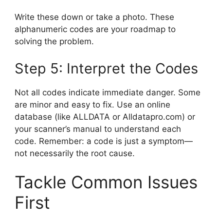
Write these down or take a photo. These
alphanumeric codes are your roadmap to
solving the problem.
Step 5: Interpret the Codes
Not all codes indicate immediate danger. Some
are minor and easy to fix. Use an online
database (like ALLDATA or Alldatapro.com) or
your scanner’s manual to understand each
code. Remember: a code is just a symptom—
not necessarily the root cause.
Tackle Common Issues
First