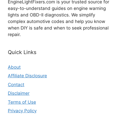
EngineLightFixers.com is your trusted source for
easy-to-understand guides on engine warning
lights and OBD-II diagnostics. We simplify
complex automotive codes and help you know
when DIY is safe and when to seek professional
repair.
Quick Links
About
Affiliate Disclosure
Contact
Disclaimer
Terms of Use
Privacy Policy