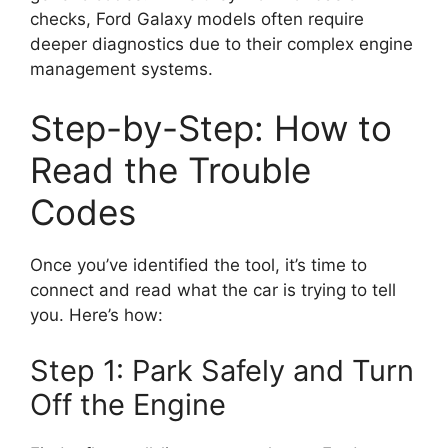
checks, Ford Galaxy models often require
deeper diagnostics due to their complex engine
management systems.
Step-by-Step: How to
Read the Trouble
Codes
Once you’ve identified the tool, it’s time to
connect and read what the car is trying to tell
you. Here’s how:
Step 1: Park Safely and Turn
Off the Engine