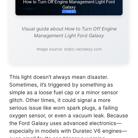
Visual guide about How to Turn Off Engine
Management Light Ford Galaxy
Image source: static.vecteezy.com
This light doesn’t always mean disaster.
Sometimes, it’s triggered by something as
simple as a loose fuel cap or a minor sensor
glitch. Other times, it could signal a more
serious issue like worn spark plugs, a failing
oxygen sensor, or even a vacuum leak. Because
the Ford Galaxy uses advanced electronics—
especially in models with Duratec V6 engines—