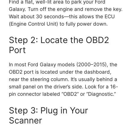
Find a flat, well-lit area to park your Ford
Galaxy. Turn off the engine and remove the key.
Wait about 30 seconds—this allows the ECU
(Engine Control Unit) to fully power down.
Step 2: Locate the OBD2
Port
In most Ford Galaxy models (2000–2015), the
OBD2 port is located under the dashboard,
near the steering column. It’s usually behind a
small panel on the driver’s side. Look for a 16-
pin connector labeled “OBD2” or “Diagnostic.”
Step 3: Plug in Your
Scanner