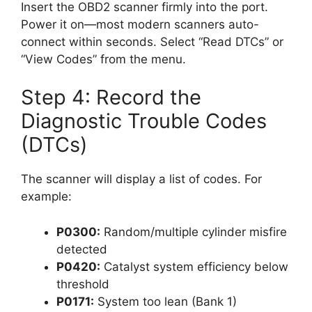
Insert the OBD2 scanner firmly into the port.
Power it on—most modern scanners auto-
connect within seconds. Select “Read DTCs” or
“View Codes” from the menu.
Step 4: Record the
Diagnostic Trouble Codes
(DTCs)
The scanner will display a list of codes. For
example:
P0300:
Random/multiple cylinder misfire
detected
P0420:
Catalyst system efficiency below
threshold
P0171:
System too lean (Bank 1)