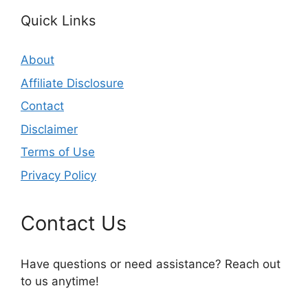
Quick Links
About
Affiliate Disclosure
Contact
Disclaimer
Terms of Use
Privacy Policy
Contact Us
Have questions or need assistance? Reach out
to us anytime!