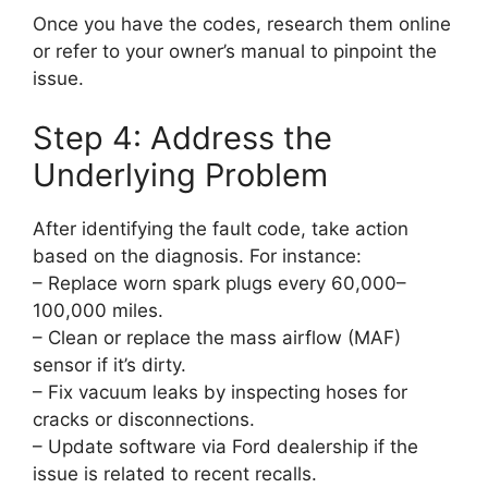
Once you have the codes, research them online
or refer to your owner’s manual to pinpoint the
issue.
Step 4: Address the
Underlying Problem
After identifying the fault code, take action
based on the diagnosis. For instance:
– Replace worn spark plugs every 60,000–
100,000 miles.
– Clean or replace the mass airflow (MAF)
sensor if it’s dirty.
– Fix vacuum leaks by inspecting hoses for
cracks or disconnections.
– Update software via Ford dealership if the
issue is related to recent recalls.