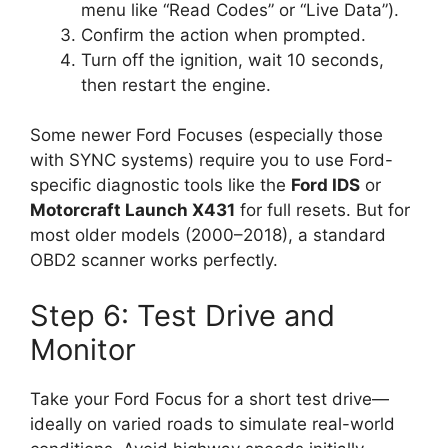
menu like “Read Codes” or “Live Data”).
Confirm the action when prompted.
Turn off the ignition, wait 10 seconds,
then restart the engine.
Some newer Ford Focuses (especially those
with SYNC systems) require you to use Ford-
specific diagnostic tools like the
Ford IDS
or
Motorcraft Launch X431
for full resets. But for
most older models (2000–2018), a standard
OBD2 scanner works perfectly.
Step 6: Test Drive and
Monitor
Take your Ford Focus for a short test drive—
ideally on varied roads to simulate real-world