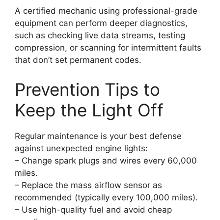
A certified mechanic using professional-grade
equipment can perform deeper diagnostics,
such as checking live data streams, testing
compression, or scanning for intermittent faults
that don’t set permanent codes.
Prevention Tips to
Keep the Light Off
Regular maintenance is your best defense
against unexpected engine lights:
– Change spark plugs and wires every 60,000
miles.
– Replace the mass airflow sensor as
recommended (typically every 100,000 miles).
– Use high-quality fuel and avoid cheap