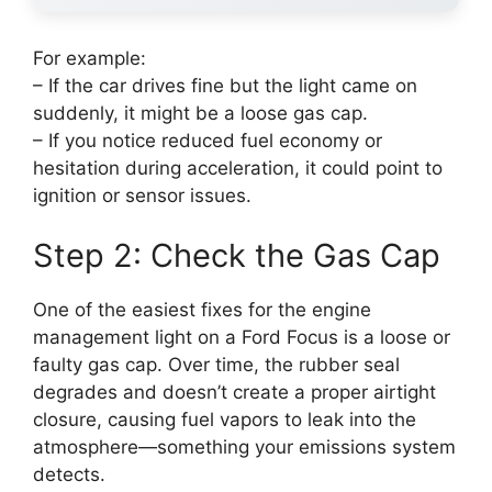
For example:
– If the car drives fine but the light came on
suddenly, it might be a loose gas cap.
– If you notice reduced fuel economy or
hesitation during acceleration, it could point to
ignition or sensor issues.
Step 2: Check the Gas Cap
One of the easiest fixes for the engine
management light on a Ford Focus is a loose or
faulty gas cap. Over time, the rubber seal
degrades and doesn’t create a proper airtight
closure, causing fuel vapors to leak into the
atmosphere—something your emissions system
detects.