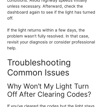
conditions. Avoid highway speeds initially
unless necessary. Afterward, check the
dashboard again to see if the light has turned
off.
If the light returns within a few days, the
problem wasn’t fully resolved. In that case,
revisit your diagnosis or consider professional
help.
Troubleshooting
Common Issues
Why Won’t My Light Turn
Off After Clearing Codes?
If you’ve cleared the codes but the light stays