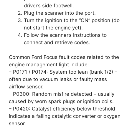
driver’s side footwell.
Plug the scanner into the port.
Turn the ignition to the “ON” position (do
not start the engine yet).
Follow the scanner’s instructions to
connect and retrieve codes.
Common Ford Focus fault codes related to the
engine management light include:
– P0171 / P0174: System too lean (bank 1/2) –
often due to vacuum leaks or faulty mass
airflow sensor.
– P0300: Random misfire detected – usually
caused by worn spark plugs or ignition coils.
– P0420: Catalyst efficiency below threshold –
indicates a failing catalytic converter or oxygen
sensor.