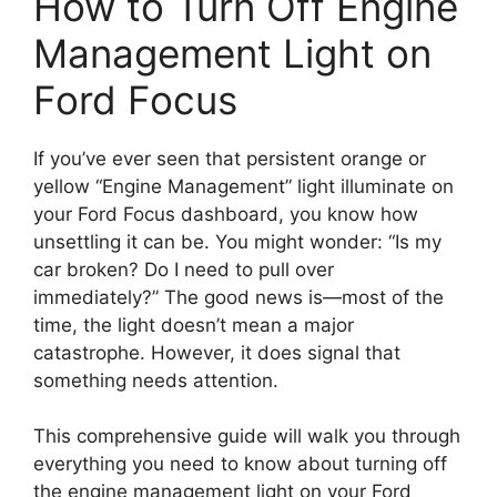
How to Turn Off Engine
Management Light on
Ford Focus
If you’ve ever seen that persistent orange or
yellow “Engine Management” light illuminate on
your Ford Focus dashboard, you know how
unsettling it can be. You might wonder: “Is my
car broken? Do I need to pull over
immediately?” The good news is—most of the
time, the light doesn’t mean a major
catastrophe. However, it does signal that
something needs attention.
This comprehensive guide will walk you through
everything you need to know about turning off
the engine management light on your Ford