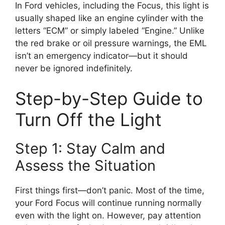
In Ford vehicles, including the Focus, this light is
usually shaped like an engine cylinder with the
letters “ECM” or simply labeled “Engine.” Unlike
the red brake or oil pressure warnings, the EML
isn’t an emergency indicator—but it should
never be ignored indefinitely.
Step-by-Step Guide to
Turn Off the Light
Step 1: Stay Calm and
Assess the Situation
First things first—don’t panic. Most of the time,
your Ford Focus will continue running normally
even with the light on. However, pay attention