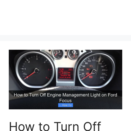
How to Turn Off