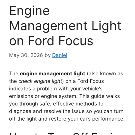
Engine
Management Light
on Ford Focus
May 30, 2026
by
Daniel
The
engine management light
(also known as
the
check engine light
) on a Ford Focus
indicates a problem with your vehicle’s
emissions or engine system. This guide walks
you through safe, effective methods to
diagnose and resolve the issue so you can turn
off the light and restore your car’s performance.