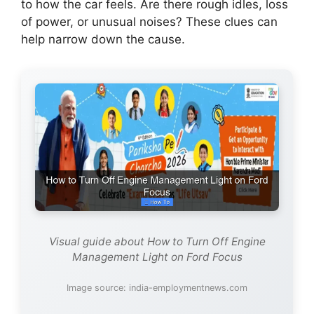
to how the car feels. Are there rough idles, loss
of power, or unusual noises? These clues can
help narrow down the cause.
Visual guide about How to Turn Off Engine
Management Light on Ford Focus
Image source: india-employmentnews.com