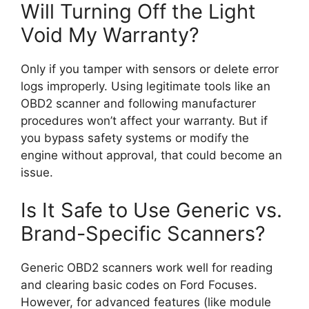
Will Turning Off the Light
Void My Warranty?
Only if you tamper with sensors or delete error
logs improperly. Using legitimate tools like an
OBD2 scanner and following manufacturer
procedures won’t affect your warranty. But if
you bypass safety systems or modify the
engine without approval, that could become an
issue.
Is It Safe to Use Generic vs.
Brand-Specific Scanners?
Generic OBD2 scanners work well for reading
and clearing basic codes on Ford Focuses.
However, for advanced features (like module