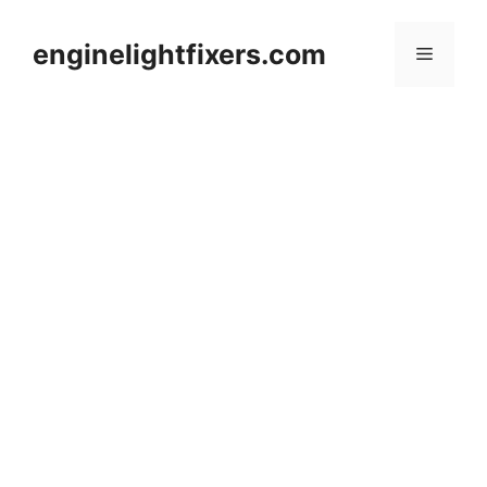
Skip
to
enginelightfixers.com
Menu
content