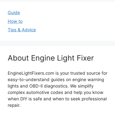
Guide
How to
Tips & Advice
About Engine Light Fixer
EngineLightFixers.com is your trusted source for
easy-to-understand guides on engine warning
lights and OBD-II diagnostics. We simplify
complex automotive codes and help you know
when DIY is safe and when to seek professional
repair.