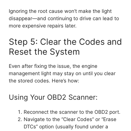
Ignoring the root cause won’t make the light
disappear—and continuing to drive can lead to
more expensive repairs later.
Step 5: Clear the Codes and
Reset the System
Even after fixing the issue, the engine
management light may stay on until you clear
the stored codes. Here’s how:
Using Your OBD2 Scanner:
Reconnect the scanner to the OBD2 port.
Navigate to the “Clear Codes” or “Erase
DTCs” option (usually found under a