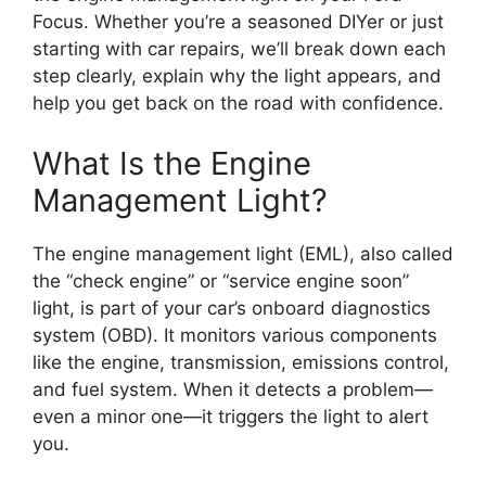
Focus. Whether you’re a seasoned DIYer or just
starting with car repairs, we’ll break down each
step clearly, explain why the light appears, and
help you get back on the road with confidence.
What Is the Engine
Management Light?
The engine management light (EML), also called
the “check engine” or “service engine soon”
light, is part of your car’s onboard diagnostics
system (OBD). It monitors various components
like the engine, transmission, emissions control,
and fuel system. When it detects a problem—
even a minor one—it triggers the light to alert
you.