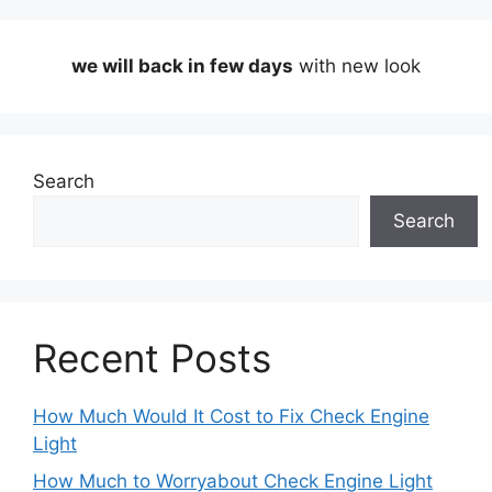
we will back in few days
with new look
Search
Search
Recent Posts
How Much Would It Cost to Fix Check Engine
Light
How Much to Worryabout Check Engine Light