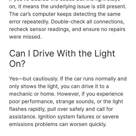
on, it means the underlying issue is still present.
The car’s computer keeps detecting the same
error repeatedly. Double-check all connections,
recheck sensor readings, and ensure no repairs
were missed.
Can I Drive With the Light
On?
Yes—but cautiously. If the car runs normally and
only shows the light, you can drive it to a
mechanic or home. However, if you experience
poor performance, strange sounds, or the light
flashes rapidly, pull over safely and call for
assistance. Ignition system failures or severe
emissions problems can worsen quickly.