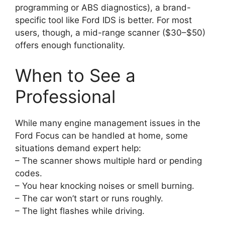
programming or ABS diagnostics), a brand-
specific tool like Ford IDS is better. For most
users, though, a mid-range scanner ($30–$50)
offers enough functionality.
When to See a
Professional
While many engine management issues in the
Ford Focus can be handled at home, some
situations demand expert help:
– The scanner shows multiple hard or pending
codes.
– You hear knocking noises or smell burning.
– The car won’t start or runs roughly.
– The light flashes while driving.