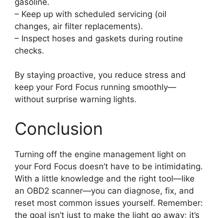
gasoline.
– Keep up with scheduled servicing (oil
changes, air filter replacements).
– Inspect hoses and gaskets during routine
checks.
By staying proactive, you reduce stress and
keep your Ford Focus running smoothly—
without surprise warning lights.
Conclusion
Turning off the engine management light on
your Ford Focus doesn’t have to be intimidating.
With a little knowledge and the right tool—like
an OBD2 scanner—you can diagnose, fix, and
reset most common issues yourself. Remember:
the goal isn’t just to make the light go away; it’s