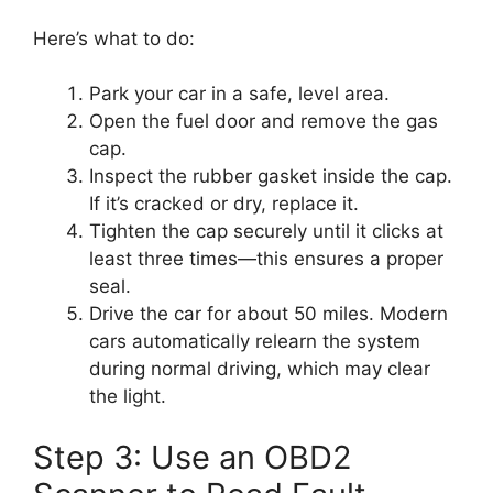
Here’s what to do:
Park your car in a safe, level area.
Open the fuel door and remove the gas
cap.
Inspect the rubber gasket inside the cap.
If it’s cracked or dry, replace it.
Tighten the cap securely until it clicks at
least three times—this ensures a proper
seal.
Drive the car for about 50 miles. Modern
cars automatically relearn the system
during normal driving, which may clear
the light.
Step 3: Use an OBD2