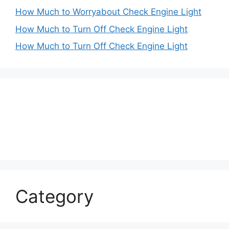
How Much to Worryabout Check Engine Light
How Much to Turn Off Check Engine Light
How Much to Turn Off Check Engine Light
Category