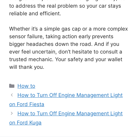
to address the real problem so your car stays
reliable and efficient.
Whether it’s a simple gas cap or a more complex
sensor failure, taking action early prevents
bigger headaches down the road. And if you
ever feel uncertain, don’t hesitate to consult a
trusted mechanic. Your safety and your wallet
will thank you.
Categories
How to
How to Turn Off Engine Management Light
on Ford Fiesta
How to Turn Off Engine Management Light
on Ford Kuga