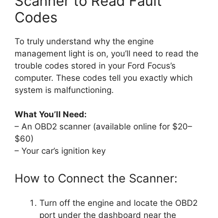
Scanner to Read Fault
Codes
To truly understand why the engine
management light is on, you’ll need to read the
trouble codes stored in your Ford Focus’s
computer. These codes tell you exactly which
system is malfunctioning.
What You’ll Need:
– An OBD2 scanner (available online for $20–
$60)
– Your car’s ignition key
How to Connect the Scanner:
Turn off the engine and locate the OBD2
port under the dashboard near the