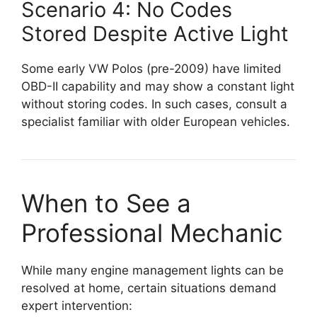
Scenario 4: No Codes
Stored Despite Active Light
Some early VW Polos (pre-2009) have limited
OBD-II capability and may show a constant light
without storing codes. In such cases, consult a
specialist familiar with older European vehicles.
When to See a
Professional Mechanic
While many engine management lights can be
resolved at home, certain situations demand
expert intervention: