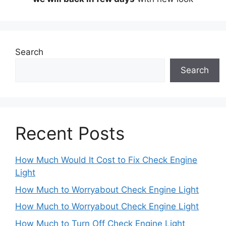
Search
Search
Recent Posts
How Much Would It Cost to Fix Check Engine
Light
How Much to Worryabout Check Engine Light
How Much to Worryabout Check Engine Light
How Much to Turn Off Check Engine Light