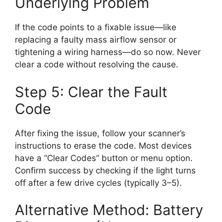
Underlying Problem
If the code points to a fixable issue—like
replacing a faulty mass airflow sensor or
tightening a wiring harness—do so now. Never
clear a code without resolving the cause.
Step 5: Clear the Fault
Code
After fixing the issue, follow your scanner’s
instructions to erase the code. Most devices
have a “Clear Codes” button or menu option.
Confirm success by checking if the light turns
off after a few drive cycles (typically 3–5).
Alternative Method: Battery