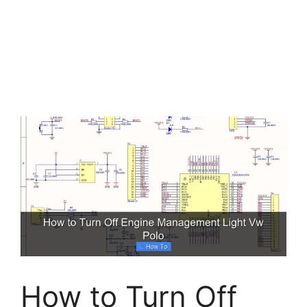
How to Turn Off