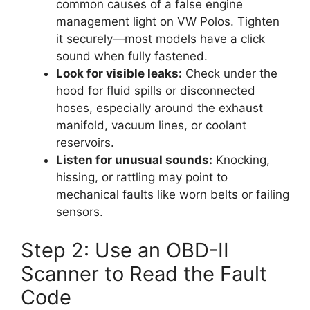
common causes of a false engine
management light on VW Polos. Tighten
it securely—most models have a click
sound when fully fastened.
Look for visible leaks:
Check under the
hood for fluid spills or disconnected
hoses, especially around the exhaust
manifold, vacuum lines, or coolant
reservoirs.
Listen for unusual sounds:
Knocking,
hissing, or rattling may point to
mechanical faults like worn belts or failing
sensors.
Step 2: Use an OBD-II
Scanner to Read the Fault
Code