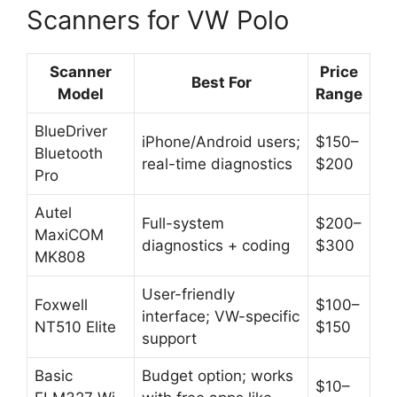
Scanners for VW Polo
Scanner
Price
Best For
Model
Range
BlueDriver
iPhone/Android users;
$150–
Bluetooth
real-time diagnostics
$200
Pro
Autel
Full-system
$200–
MaxiCOM
diagnostics + coding
$300
MK808
User-friendly
Foxwell
$100–
interface; VW-specific
NT510 Elite
$150
support
Basic
Budget option; works
$10–