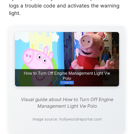
logs a trouble code and activates the warning
light.
Visual guide about How to Turn Off Engine
Management Light Vw Polo
Image source: hollywoodreporter.com