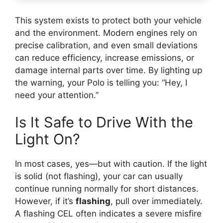
This system exists to protect both your vehicle
and the environment. Modern engines rely on
precise calibration, and even small deviations
can reduce efficiency, increase emissions, or
damage internal parts over time. By lighting up
the warning, your Polo is telling you: “Hey, I
need your attention.”
Is It Safe to Drive With the
Light On?
In most cases, yes—but with caution. If the light
is solid (not flashing), your car can usually
continue running normally for short distances.
However, if it’s
flashing
, pull over immediately.
A flashing CEL often indicates a severe misfire