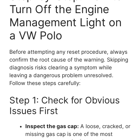
Turn Off the Engine
Management Light on
a VW Polo
Before attempting any reset procedure, always
confirm the root cause of the warning. Skipping
diagnosis risks clearing a symptom while
leaving a dangerous problem unresolved.
Follow these steps carefully:
Step 1: Check for Obvious
Issues First
Inspect the gas cap:
A loose, cracked, or
missing gas cap is one of the most