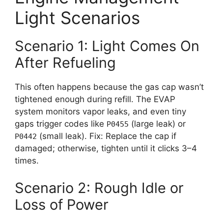
Light Scenarios
Scenario 1: Light Comes On
After Refueling
This often happens because the gas cap wasn’t
tightened enough during refill. The EVAP
system monitors vapor leaks, and even tiny
gaps trigger codes like
(large leak) or
P0455
(small leak). Fix: Replace the cap if
P0442
damaged; otherwise, tighten until it clicks 3–4
times.
Scenario 2: Rough Idle or
Loss of Power