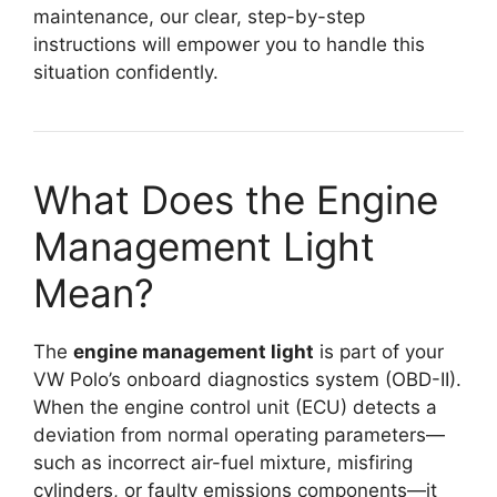
maintenance, our clear, step-by-step
instructions will empower you to handle this
situation confidently.
What Does the Engine
Management Light
Mean?
The
engine management light
is part of your
VW Polo’s onboard diagnostics system (OBD-II).
When the engine control unit (ECU) detects a
deviation from normal operating parameters—
such as incorrect air-fuel mixture, misfiring
cylinders, or faulty emissions components—it