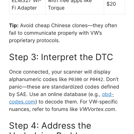
ELM327 Wi-
with free apps like
$20
Fi Adapter
Torque
Tip:
Avoid cheap Chinese clones—they often
fail to communicate properly with VW’s
proprietary protocols.
Step 3: Interpret the DTC
Once connected, your scanner will display
alphanumeric codes like
or
. Don’t
P0300
P0442
panic—these are standardized codes defined
by SAE. Use an online database (e.g.,
obd-
codes.com
) to decode them. For VW-specific
nuances, refer to forums like
VWVortex.com
.
Step 4: Address the