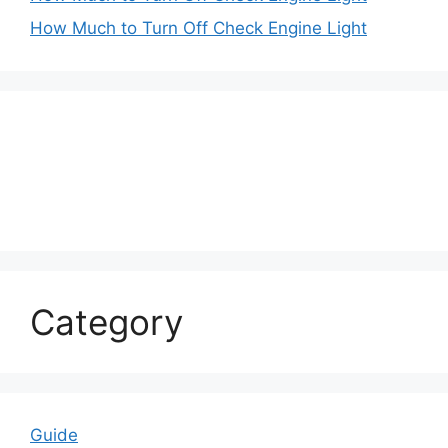
How Much to Turn Off Check Engine Light
Category
Guide