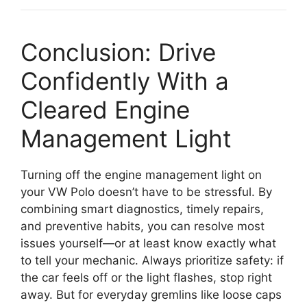
Conclusion: Drive
Confidently With a
Cleared Engine
Management Light
Turning off the engine management light on
your VW Polo doesn’t have to be stressful. By
combining smart diagnostics, timely repairs,
and preventive habits, you can resolve most
issues yourself—or at least know exactly what
to tell your mechanic. Always prioritize safety: if
the car feels off or the light flashes, stop right
away. But for everyday gremlins like loose caps