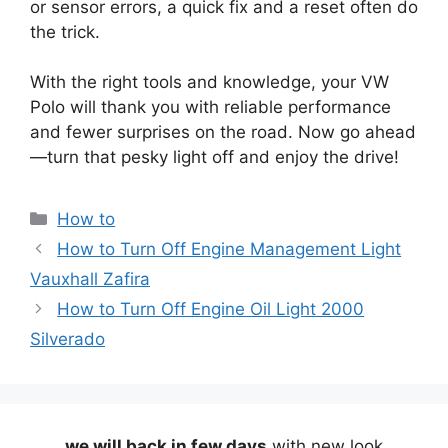
or sensor errors, a quick fix and a reset often do
the trick.
With the right tools and knowledge, your VW
Polo will thank you with reliable performance
and fewer surprises on the road. Now go ahead
—turn that pesky light off and enjoy the drive!
Categories
How to
How to Turn Off Engine Management Light
Vauxhall Zafira
How to Turn Off Engine Oil Light 2000
Silverado
we will back in few days
with new look