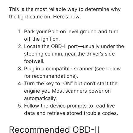
This is the most reliable way to determine why
the light came on. Here’s how:
Park your Polo on level ground and turn
off the ignition.
Locate the OBD-II port—usually under the
steering column, near the driver’s side
footwell.
Plug in a compatible scanner (see below
for recommendations).
Turn the key to “ON” but don’t start the
engine yet. Most scanners power on
automatically.
Follow the device prompts to read live
data and retrieve stored trouble codes.
Recommended OBD-II