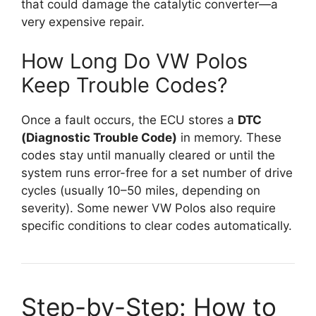
that could damage the catalytic converter—a
very expensive repair.
How Long Do VW Polos
Keep Trouble Codes?
Once a fault occurs, the ECU stores a
DTC
(Diagnostic Trouble Code)
in memory. These
codes stay until manually cleared or until the
system runs error-free for a set number of drive
cycles (usually 10–50 miles, depending on
severity). Some newer VW Polos also require
specific conditions to clear codes automatically.
Step-by-Step: How to