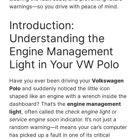
warnings—so you drive with peace of mind.
Introduction:
Understanding the
Engine Management
Light in Your VW Polo
Have you ever been driving your
Volkswagen
Polo
and suddenly noticed the little icon
shaped like an engine with a wrench inside the
dashboard? That’s the
engine management
light
, often called the
check engine light
or
service engine soon
indicator. It’s not just a
random warning—it means your car’s computer
has picked up a fault in one of its critical