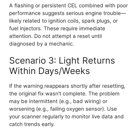
A flashing or persistent CEL combined with poor
performance suggests serious engine trouble—
likely related to ignition coils, spark plugs, or
fuel injectors. These require immediate
attention. Do not attempt a reset until
diagnosed by a mechanic.
Scenario 3: Light Returns
Within Days/Weeks
If the warning reappears shortly after resetting,
the original fix wasn’t complete. The problem
may be intermittent (e.g., bad wiring) or
worsening (e.g., failing oxygen sensor). Use
your scanner regularly to monitor live data and
catch trends early.