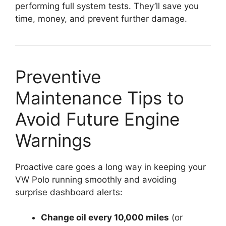
performing full system tests. They’ll save you
time, money, and prevent further damage.
Preventive
Maintenance Tips to
Avoid Future Engine
Warnings
Proactive care goes a long way in keeping your
VW Polo running smoothly and avoiding
surprise dashboard alerts:
Change oil every 10,000 miles
(or