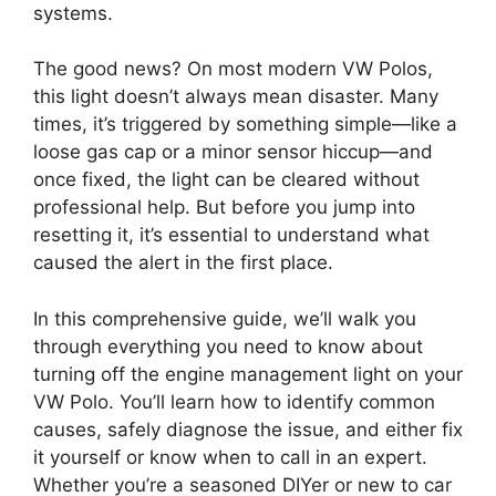
systems.
The good news? On most modern VW Polos,
this light doesn’t always mean disaster. Many
times, it’s triggered by something simple—like a
loose gas cap or a minor sensor hiccup—and
once fixed, the light can be cleared without
professional help. But before you jump into
resetting it, it’s essential to understand what
caused the alert in the first place.
In this comprehensive guide, we’ll walk you
through everything you need to know about
turning off the engine management light on your
VW Polo. You’ll learn how to identify common
causes, safely diagnose the issue, and either fix
it yourself or know when to call in an expert.
Whether you’re a seasoned DIYer or new to car