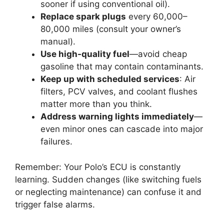
sooner if using conventional oil).
Replace spark plugs
every 60,000–
80,000 miles (consult your owner’s
manual).
Use high-quality fuel
—avoid cheap
gasoline that may contain contaminants.
Keep up with scheduled services
: Air
filters, PCV valves, and coolant flushes
matter more than you think.
Address warning lights immediately
—
even minor ones can cascade into major
failures.
Remember: Your Polo’s ECU is constantly
learning. Sudden changes (like switching fuels
or neglecting maintenance) can confuse it and
trigger false alarms.