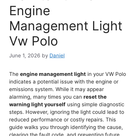
Engine
Management Light
Vw Polo
June 1, 2026
by
Daniel
The
engine management light
in your VW Polo
indicates a potential issue with the engine or
emissions system. While it may appear
alarming, many times you can
reset the
warning light yourself
using simple diagnostic
steps. However, ignoring the light could lead to
reduced performance or costly repairs. This
guide walks you through identifying the cause,
clearing the fault code, and preventing future