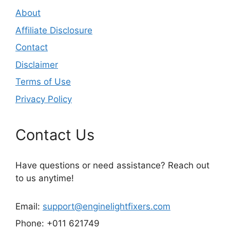
About
Affiliate Disclosure
Contact
Disclaimer
Terms of Use
Privacy Policy
Contact Us
Have questions or need assistance? Reach out
to us anytime!
Email:
support@enginelightfixers.com
Phone: +011 621749