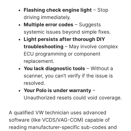
Flashing check engine light
– Stop
driving immediately.
Multiple error codes
– Suggests
systemic issues beyond simple fixes.
Light persists after thorough DIY
troubleshooting
– May involve complex
ECU programming or component
replacement.
You lack diagnostic tools
– Without a
scanner, you can’t verify if the issue is
resolved.
Your Polo is under warranty
–
Unauthorized resets could void coverage.
A qualified VW technician uses advanced
software (like VCDS/VAG-COM) capable of
reading manufacturer-specific sub-codes and