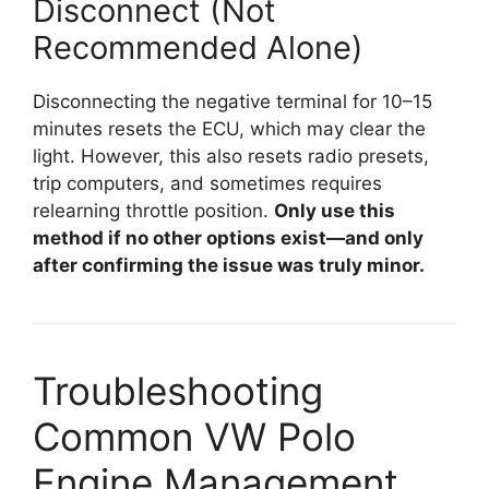
Disconnect (Not
Recommended Alone)
Disconnecting the negative terminal for 10–15
minutes resets the ECU, which may clear the
light. However, this also resets radio presets,
trip computers, and sometimes requires
relearning throttle position.
Only use this
method if no other options exist—and only
after confirming the issue was truly minor.
Troubleshooting
Common VW Polo
Engine Management