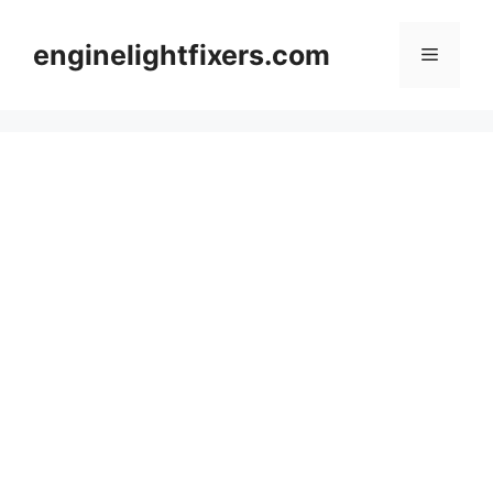
Skip
to
enginelightfixers.com
Menu
content