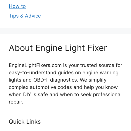
How to
Tips & Advice
About Engine Light Fixer
EngineLightFixers.com is your trusted source for
easy-to-understand guides on engine warning
lights and OBD-II diagnostics. We simplify
complex automotive codes and help you know
when DIY is safe and when to seek professional
repair.
Quick Links