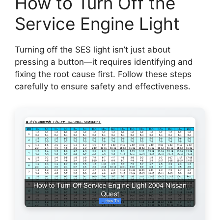
How to Turn Off the
Service Engine Light
Turning off the SES light isn’t just about
pressing a button—it requires identifying and
fixing the root cause first. Follow these steps
carefully to ensure safety and effectiveness.