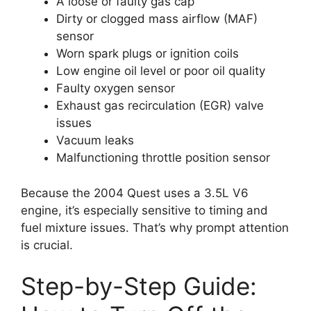
A loose or faulty gas cap
Dirty or clogged mass airflow (MAF)
sensor
Worn spark plugs or ignition coils
Low engine oil level or poor oil quality
Faulty oxygen sensor
Exhaust gas recirculation (EGR) valve
issues
Vacuum leaks
Malfunctioning throttle position sensor
Because the 2004 Quest uses a 3.5L V6
engine, it’s especially sensitive to timing and
fuel mixture issues. That’s why prompt attention
is crucial.
Step-by-Step Guide: