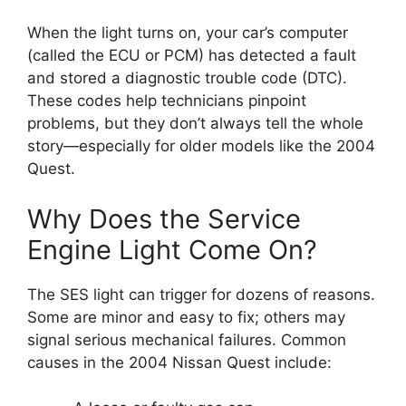
When the light turns on, your car’s computer
(called the ECU or PCM) has detected a fault
and stored a diagnostic trouble code (DTC).
These codes help technicians pinpoint
problems, but they don’t always tell the whole
story—especially for older models like the 2004
Quest.
Why Does the Service
Engine Light Come On?
The SES light can trigger for dozens of reasons.
Some are minor and easy to fix; others may
signal serious mechanical failures. Common
causes in the 2004 Nissan Quest include: