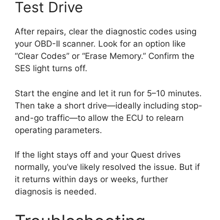
Test Drive
After repairs, clear the diagnostic codes using
your OBD-II scanner. Look for an option like
“Clear Codes” or “Erase Memory.” Confirm the
SES light turns off.
Start the engine and let it run for 5–10 minutes.
Then take a short drive—ideally including stop-
and-go traffic—to allow the ECU to relearn
operating parameters.
If the light stays off and your Quest drives
normally, you’ve likely resolved the issue. But if
it returns within days or weeks, further
diagnosis is needed.