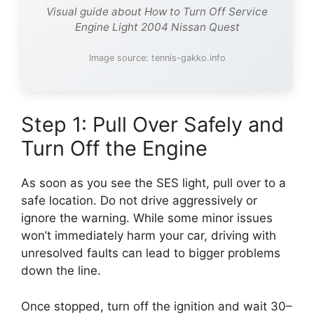
Visual guide about How to Turn Off Service
Engine Light 2004 Nissan Quest
Image source: tennis-gakko.info
Step 1: Pull Over Safely and
Turn Off the Engine
As soon as you see the SES light, pull over to a
safe location. Do not drive aggressively or
ignore the warning. While some minor issues
won’t immediately harm your car, driving with
unresolved faults can lead to bigger problems
down the line.
Once stopped, turn off the ignition and wait 30–