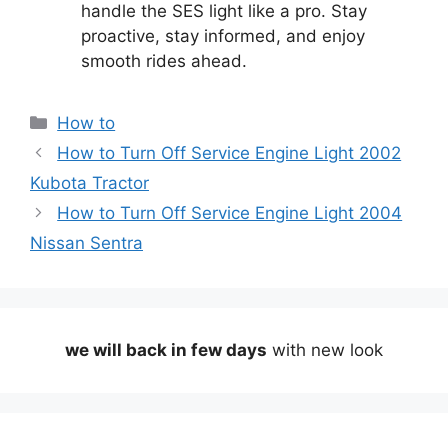
handle the SES light like a pro. Stay
proactive, stay informed, and enjoy
smooth rides ahead.
Categories
How to
How to Turn Off Service Engine Light 2002
Kubota Tractor
How to Turn Off Service Engine Light 2004
Nissan Sentra
we will back in few days
with new look