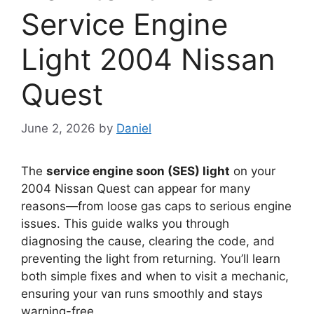
Service Engine
Light 2004 Nissan
Quest
June 2, 2026
by
Daniel
The
service engine soon (SES) light
on your
2004 Nissan Quest can appear for many
reasons—from loose gas caps to serious engine
issues. This guide walks you through
diagnosing the cause, clearing the code, and
preventing the light from returning. You’ll learn
both simple fixes and when to visit a mechanic,
ensuring your van runs smoothly and stays
warning-free.