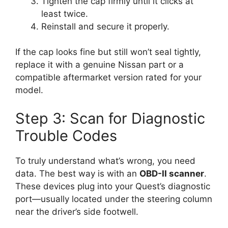
Tighten the cap firmly until it clicks at
least twice.
Reinstall and secure it properly.
If the cap looks fine but still won’t seal tightly,
replace it with a genuine Nissan part or a
compatible aftermarket version rated for your
model.
Step 3: Scan for Diagnostic
Trouble Codes
To truly understand what’s wrong, you need
data. The best way is with an
OBD-II scanner
.
These devices plug into your Quest’s diagnostic
port—usually located under the steering column
near the driver’s side footwell.