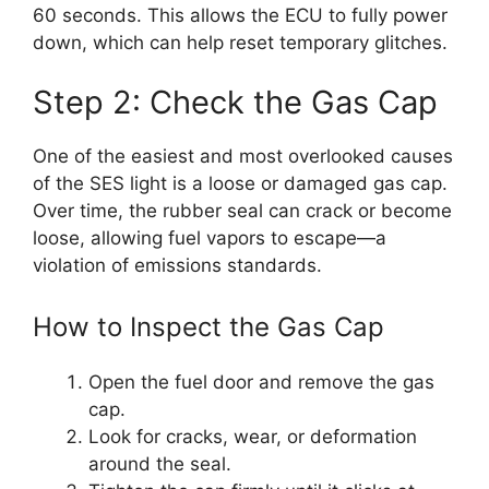
60 seconds. This allows the ECU to fully power
down, which can help reset temporary glitches.
Step 2: Check the Gas Cap
One of the easiest and most overlooked causes
of the SES light is a loose or damaged gas cap.
Over time, the rubber seal can crack or become
loose, allowing fuel vapors to escape—a
violation of emissions standards.
How to Inspect the Gas Cap
Open the fuel door and remove the gas
cap.
Look for cracks, wear, or deformation
around the seal.