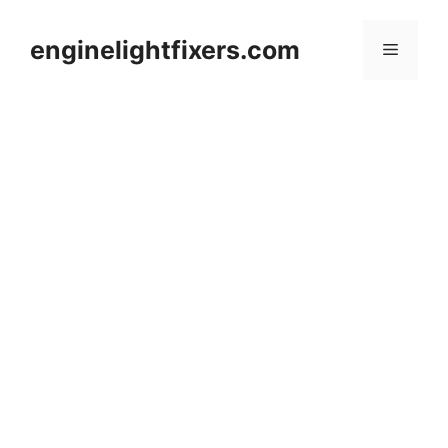
Skip
to
enginelightfixers.com
Menu
content