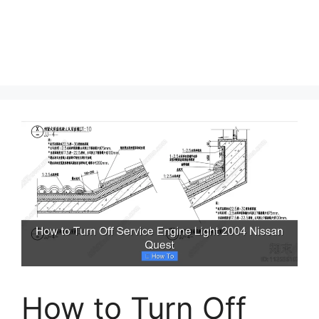
How to Turn Off