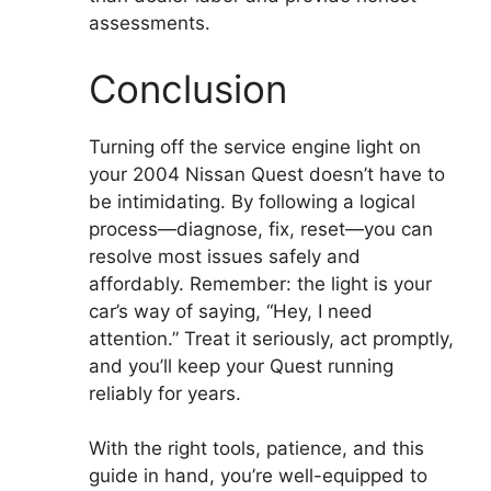
assessments.
Conclusion
Turning off the service engine light on
your 2004 Nissan Quest doesn’t have to
be intimidating. By following a logical
process—diagnose, fix, reset—you can
resolve most issues safely and
affordably. Remember: the light is your
car’s way of saying, “Hey, I need
attention.” Treat it seriously, act promptly,
and you’ll keep your Quest running
reliably for years.
With the right tools, patience, and this
guide in hand, you’re well-equipped to