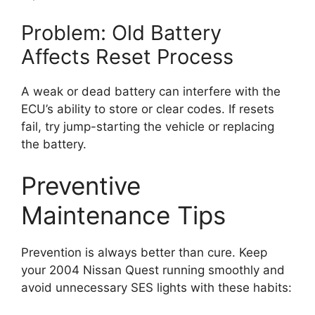
Problem: Old Battery
Affects Reset Process
A weak or dead battery can interfere with the
ECU’s ability to store or clear codes. If resets
fail, try jump-starting the vehicle or replacing
the battery.
Preventive
Maintenance Tips
Prevention is always better than cure. Keep
your 2004 Nissan Quest running smoothly and
avoid unnecessary SES lights with these habits: