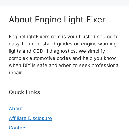
About Engine Light Fixer
EngineLightFixers.com is your trusted source for
easy-to-understand guides on engine warning
lights and OBD-II diagnostics. We simplify
complex automotive codes and help you know
when DIY is safe and when to seek professional
repair.
Quick Links
About
Affiliate Disclosure
Contact