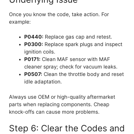
Once you know the code, take action. For
example:
P0440:
Replace gas cap and retest.
P0300:
Replace spark plugs and inspect
ignition coils.
P0171:
Clean MAF sensor with MAF
cleaner spray; check for vacuum leaks.
P0507:
Clean the throttle body and reset
idle adaptation.
Always use OEM or high-quality aftermarket
parts when replacing components. Cheap
knock-offs can cause more problems.
Step 6: Clear the Codes and