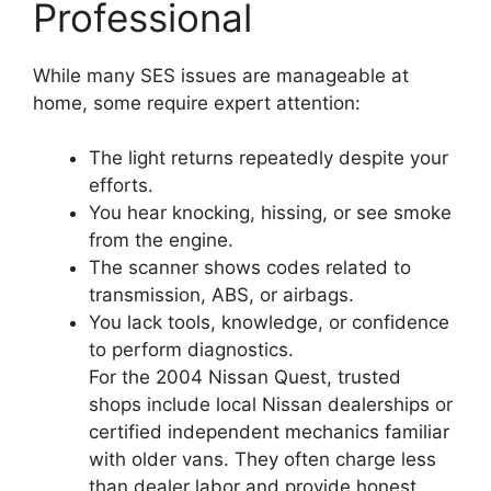
Professional
While many SES issues are manageable at
home, some require expert attention:
The light returns repeatedly despite your
efforts.
You hear knocking, hissing, or see smoke
from the engine.
The scanner shows codes related to
transmission, ABS, or airbags.
You lack tools, knowledge, or confidence
to perform diagnostics.
For the 2004 Nissan Quest, trusted
shops include local Nissan dealerships or
certified independent mechanics familiar
with older vans. They often charge less
than dealer labor and provide honest