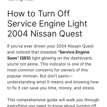
How to Turn Off
Service Engine Light
2004 Nissan Quest
If you’ve ever driven your 2004 Nissan Quest
and noticed that dreaded
“Service Engine
Soon” (SES)
light glowing on the dashboard,
you’re not alone. This indicator is one of the
most common concerns for owners of this
popular minivan. But don’t panic—
understanding what it means and knowing how
to fix it can save you time, money, and stress.
This comprehensive guide will walk you through
everything you need to know about turning off