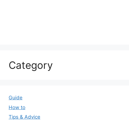
Category
Guide
How to
Tips & Advice