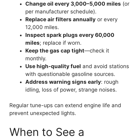
Change oil every 3,000–5,000 miles
(or
per manufacturer schedule).
Replace air filters annually
or every
12,000 miles.
Inspect spark plugs every 60,000
miles
; replace if worn.
Keep the gas cap tight
—check it
monthly.
Use high-quality fuel
and avoid stations
with questionable gasoline sources.
Address warning signs early
: rough
idling, loss of power, strange noises.
Regular tune-ups can extend engine life and
prevent unexpected lights.
When to See a