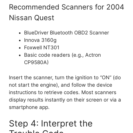
Recommended Scanners for 2004
Nissan Quest
BlueDriver Bluetooth OBD2 Scanner
Innova 3160g
Foxwell NT301
Basic code readers (e.g., Actron
CP9580A)
Insert the scanner, turn the ignition to “ON” (do
not start the engine), and follow the device
instructions to retrieve codes. Most scanners
display results instantly on their screen or via a
smartphone app.
Step 4: Interpret the