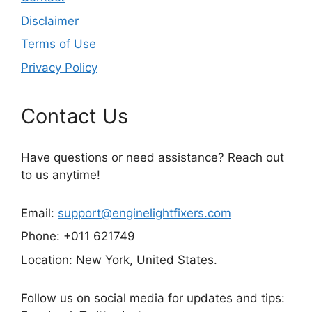
Disclaimer
Terms of Use
Privacy Policy
Contact Us
Have questions or need assistance? Reach out
to us anytime!
Email:
support@enginelightfixers.com
Phone: +011 621749
Location: New York, United States.
Follow us on social media for updates and tips: