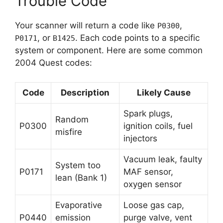
Trouble Code
Your scanner will return a code like
,
P0300
, or
. Each code points to a specific
P0171
B1425
system or component. Here are some common
2004 Quest codes:
Code
Description
Likely Cause
Spark plugs,
Random
P0300
ignition coils, fuel
misfire
injectors
Vacuum leak, faulty
System too
P0171
MAF sensor,
lean (Bank 1)
oxygen sensor
Evaporative
Loose gas cap,
P0440
emission
purge valve, vent