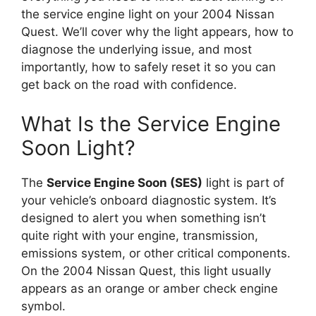
the service engine light on your 2004 Nissan
Quest. We’ll cover why the light appears, how to
diagnose the underlying issue, and most
importantly, how to safely reset it so you can
get back on the road with confidence.
What Is the Service Engine
Soon Light?
The
Service Engine Soon (SES)
light is part of
your vehicle’s onboard diagnostic system. It’s
designed to alert you when something isn’t
quite right with your engine, transmission,
emissions system, or other critical components.
On the 2004 Nissan Quest, this light usually
appears as an orange or amber check engine
symbol.