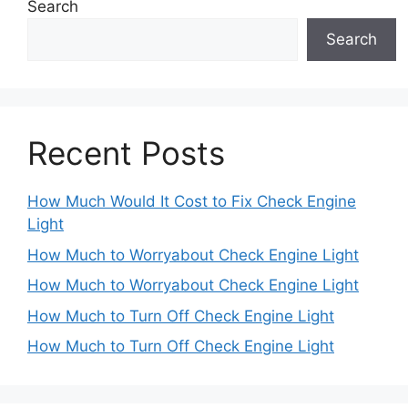
Search
Search
Recent Posts
How Much Would It Cost to Fix Check Engine
Light
How Much to Worryabout Check Engine Light
How Much to Worryabout Check Engine Light
How Much to Turn Off Check Engine Light
How Much to Turn Off Check Engine Light