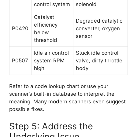
control system
solenoid
Catalyst
Degraded catalytic
efficiency
P0420
converter, oxygen
below
sensor
threshold
Idle air control
Stuck idle control
P0507
system RPM
valve, dirty throttle
high
body
Refer to a code lookup chart or use your
scanner’s built-in database to interpret the
meaning. Many modern scanners even suggest
possible fixes.
Step 5: Address the
Underlying Issue