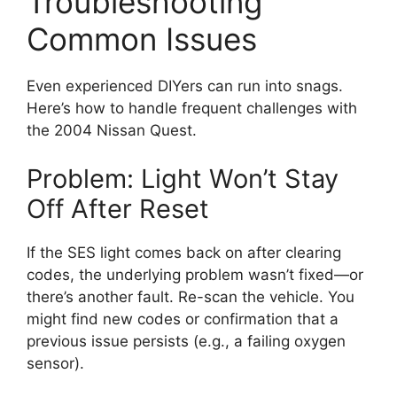
Troubleshooting
Common Issues
Even experienced DIYers can run into snags.
Here’s how to handle frequent challenges with
the 2004 Nissan Quest.
Problem: Light Won’t Stay
Off After Reset
If the SES light comes back on after clearing
codes, the underlying problem wasn’t fixed—or
there’s another fault. Re-scan the vehicle. You
might find new codes or confirmation that a
previous issue persists (e.g., a failing oxygen
sensor).