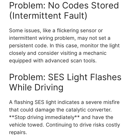
Problem: No Codes Stored
(Intermittent Fault)
Some issues, like a flickering sensor or
intermittent wiring problem, may not set a
persistent code. In this case, monitor the light
closely and consider visiting a mechanic
equipped with advanced scan tools.
Problem: SES Light Flashes
While Driving
A flashing SES light indicates a severe misfire
that could damage the catalytic converter.
**Stop driving immediately** and have the
vehicle towed. Continuing to drive risks costly
repairs.