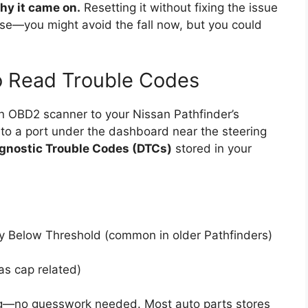
hy it came on.
Resetting it without fixing the issue
case—you might avoid the fall now, but you could
 Read Trouble Codes
an OBD2 scanner to your Nissan Pathfinder’s
into a port under the dashboard near the steering
gnostic Trouble Codes (DTCs)
stored in your
cy Below Threshold (common in older Pathfinders)
as cap related)
ng—no guesswork needed. Most auto parts stores