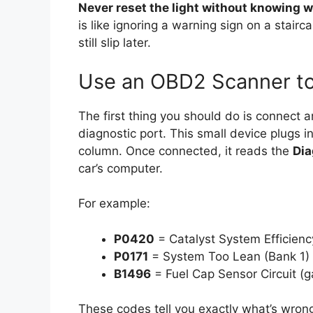
Never reset the light without knowing w
is like ignoring a warning sign on a stair
still slip later.
Use an OBD2 Scanner to
The first thing you should do is connect 
diagnostic port. This small device plugs 
column. Once connected, it reads the
Dia
car’s computer.
For example:
P0420
= Catalyst System Efficien
P0171
= System Too Lean (Bank 1)
B1496
= Fuel Cap Sensor Circuit (g
These codes tell you exactly what’s wro