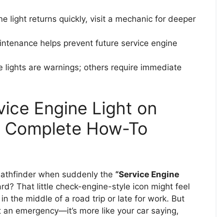
the light returns quickly, visit a mechanic for deeper
ntenance helps prevent future service engine
lights are warnings; others require immediate
vice Engine Light on
 A Complete How-To
Pathfinder when suddenly the
“Service Engine
d? That little check-engine-style icon might feel
e in the middle of a road trip or late for work. But
ot an emergency—it’s more like your car saying,