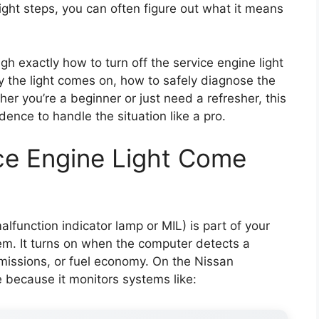
ight steps, you can often figure out what it means
ugh exactly how to turn off the service engine light
hy the light comes on, how to safely diagnose the
her you’re a beginner or just need a refresher, this
dence to handle the situation like a pro.
ce Engine Light Come
alfunction indicator lamp or MIL) is part of your
em. It turns on when the computer detects a
missions, or fuel economy. On the Nissan
ive because it monitors systems like: