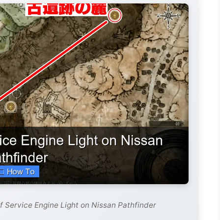
f Service Engine Light on Nissan Pathfinder