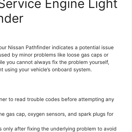
Service Engine Light
nder
our Nissan Pathfinder indicates a potential issue
aused by minor problems like loose gas caps or
ile you cannot always fix the problem yourself,
ht using your vehicle’s onboard system.
r to read trouble codes before attempting any
he gas cap, oxygen sensors, and spark plugs for
 only after fixing the underlying problem to avoid