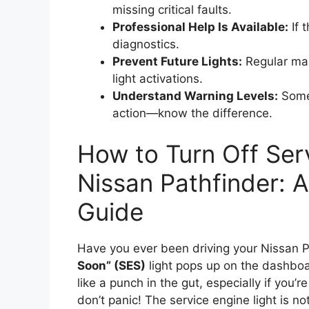
missing critical faults.
Professional Help Is Available:
If 
diagnostics.
Prevent Future Lights:
Regular mai
light activations.
Understand Warning Levels:
Some 
action—know the difference.
How to Turn Off Ser
Nissan Pathfinder:
Guide
Have you ever been driving your Nissan 
Soon” (SES)
light pops up on the dashboar
like a punch in the gut, especially if you’r
don’t panic! The service engine light is n