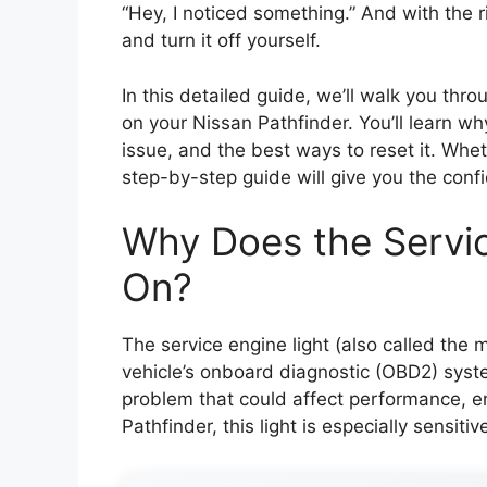
“Hey, I noticed something.” And with the r
and turn it off yourself.
In this detailed guide, we’ll walk you thro
on your Nissan Pathfinder. You’ll learn w
issue, and the best ways to reset it. Whet
step-by-step guide will give you the confi
Why Does the Servi
On?
The service engine light (also called the m
vehicle’s onboard diagnostic (OBD2) syst
problem that could affect performance, e
Pathfinder, this light is especially sensit