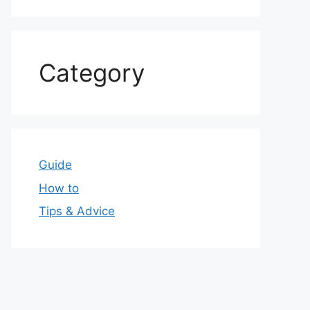
Category
Guide
How to
Tips & Advice