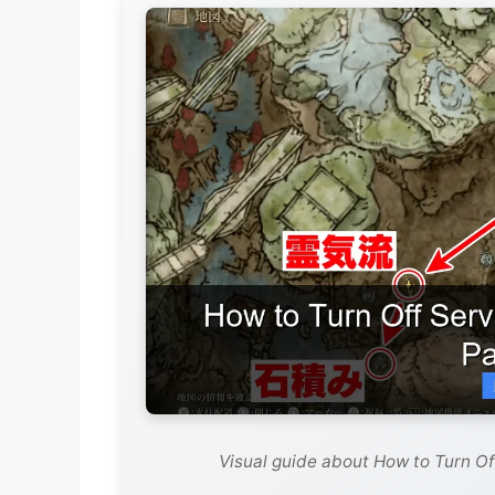
Visual guide about How to Turn Of