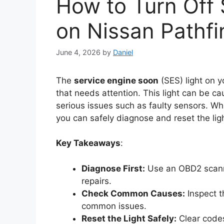
How to Turn Off 
on Nissan Pathfi
June 4, 2026
by
Daniel
The
service engine soon
(SES) light on y
that needs attention. This light can be c
serious issues such as faulty sensors. Wh
you can safely diagnose and reset the lig
Key Takeaways
:
Diagnose First:
Use an OBD2 scanne
repairs.
Check Common Causes:
Inspect t
common issues.
Reset the Light Safely:
Clear codes