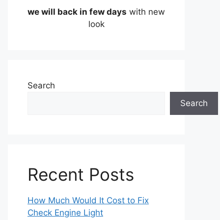
we will back in few days
with new
look
Search
Search
Recent Posts
How Much Would It Cost to Fix
Check Engine Light