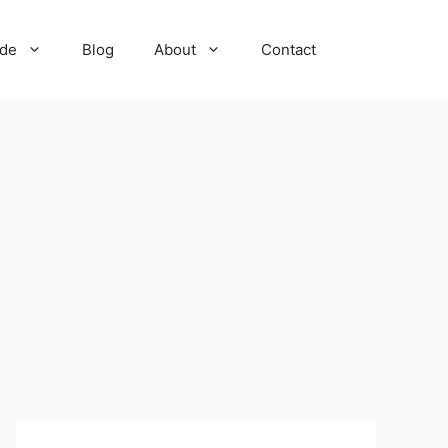
ide
Blog
About
Contact