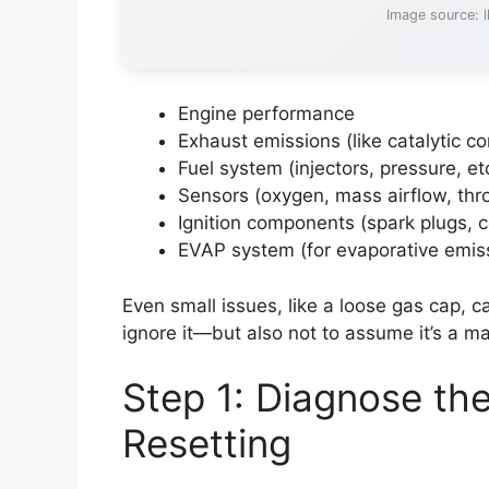
Image source: 
Engine performance
Exhaust emissions (like catalytic co
Fuel system (injectors, pressure, et
Sensors (oxygen, mass airflow, thro
Ignition components (spark plugs, c
EVAP system (for evaporative emis
Even small issues, like a loose gas cap, can
ignore it—but also not to assume it’s a ma
Step 1: Diagnose th
Resetting