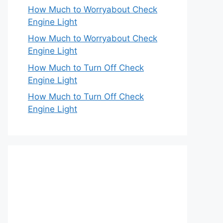
How Much to Worryabout Check
Engine Light
How Much to Worryabout Check
Engine Light
How Much to Turn Off Check
Engine Light
How Much to Turn Off Check
Engine Light