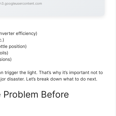
lh3.googleusercontent.com
nverter efficiency)
c.)
ttle position)
oils)
sions)
 trigger the light. That’s why it’s important not to
jor disaster. Let’s break down what to do next.
e Problem Before