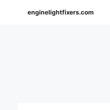
Skip
to
enginelightfixers.com
content