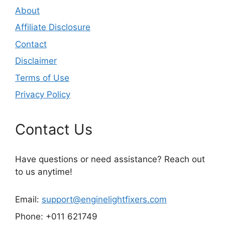
About
Affiliate Disclosure
Contact
Disclaimer
Terms of Use
Privacy Policy
Contact Us
Have questions or need assistance? Reach out
to us anytime!
Email:
support@enginelightfixers.com
Phone: +011 621749