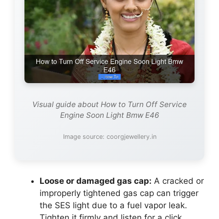
Visual guide about How to Turn Off Service
Engine Soon Light Bmw E46
Image source: coorgjewellery.in
Loose or damaged gas cap:
A cracked or
improperly tightened gas cap can trigger
the SES light due to a fuel vapor leak.
Tighten it firmly and listen for a click.