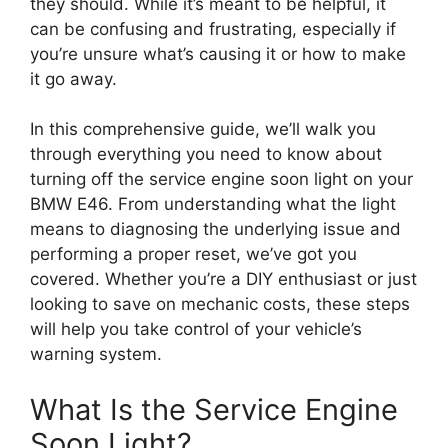
they should. While it’s meant to be helpful, it
can be confusing and frustrating, especially if
you’re unsure what’s causing it or how to make
it go away.
In this comprehensive guide, we’ll walk you
through everything you need to know about
turning off the service engine soon light on your
BMW E46. From understanding what the light
means to diagnosing the underlying issue and
performing a proper reset, we’ve got you
covered. Whether you’re a DIY enthusiast or just
looking to save on mechanic costs, these steps
will help you take control of your vehicle’s
warning system.
What Is the Service Engine
Soon Light?