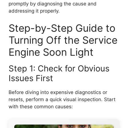
promptly by diagnosing the cause and
addressing it properly.
Step-by-Step Guide to
Turning Off the Service
Engine Soon Light
Step 1: Check for Obvious
Issues First
Before diving into expensive diagnostics or
resets, perform a quick visual inspection. Start
with these common causes: