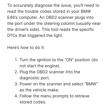
To accurately diagnose the issue, you’ll need to
read the trouble codes stored in your BMW
E46’s computer. An OBD2 scanner plugs into
the port under the steering column (usually near
the driver’s side). This tool reads the specific
DTCs that triggered the light.
Here’s how to do it:
Turn the ignition to the “ON” position (do
not start the engine).
Plug the OBD2 scanner into the
diagnostic port.
Power on the scanner and select “BMW”
as the vehicle make.
Follow the menu prompts to retrieve
stored codes.