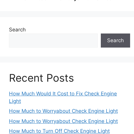
Search
Search
Recent Posts
How Much Would It Cost to Fix Check Engine
Light
How Much to Worryabout Check Engine Light
How Much to Worryabout Check Engine Light
How Much to Turn Off Check Engine Light