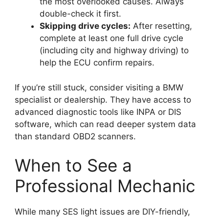
the most overlooked causes. Always
double-check it first.
Skipping drive cycles:
After resetting,
complete at least one full drive cycle
(including city and highway driving) to
help the ECU confirm repairs.
If you’re still stuck, consider visiting a BMW
specialist or dealership. They have access to
advanced diagnostic tools like INPA or DIS
software, which can read deeper system data
than standard OBD2 scanners.
When to See a
Professional Mechanic
While many SES light issues are DIY-friendly,