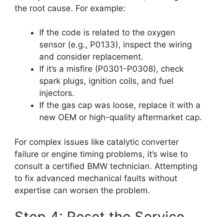
the root cause. For example:
If the code is related to the oxygen
sensor (e.g., P0133), inspect the wiring
and consider replacement.
If it’s a misfire (P0301-P0308), check
spark plugs, ignition coils, and fuel
injectors.
If the gas cap was loose, replace it with a
new OEM or high-quality aftermarket cap.
For complex issues like catalytic converter
failure or engine timing problems, it’s wise to
consult a certified BMW technician. Attempting
to fix advanced mechanical faults without
expertise can worsen the problem.
Step 4: Reset the Service