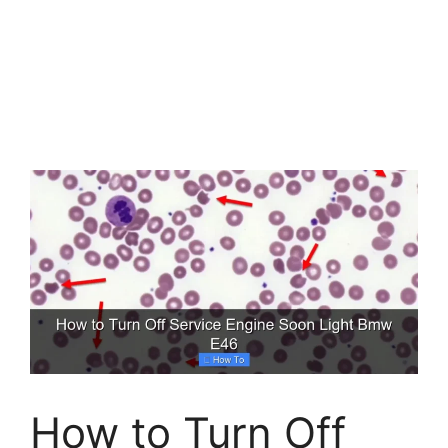
How to Turn Off