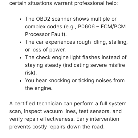
certain situations warrant professional help:
The OBD2 scanner shows multiple or
complex codes (e.g., P0606 – ECM/PCM
Processor Fault).
The car experiences rough idling, stalling,
or loss of power.
The check engine light flashes instead of
staying steady (indicating severe misfire
risk).
You hear knocking or ticking noises from
the engine.
A certified technician can perform a full system
scan, inspect vacuum lines, test sensors, and
verify repair effectiveness. Early intervention
prevents costly repairs down the road.