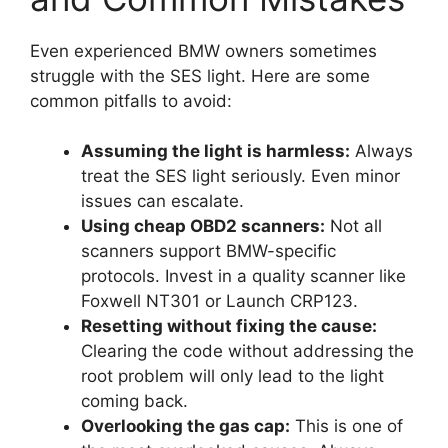
Even experienced BMW owners sometimes
struggle with the SES light. Here are some
common pitfalls to avoid:
Assuming the light is harmless:
Always
treat the SES light seriously. Even minor
issues can escalate.
Using cheap OBD2 scanners:
Not all
scanners support BMW-specific
protocols. Invest in a quality scanner like
Foxwell NT301 or Launch CRP123.
Resetting without fixing the cause:
Clearing the code without addressing the
root problem will only lead to the light
coming back.
Overlooking the gas cap:
This is one of