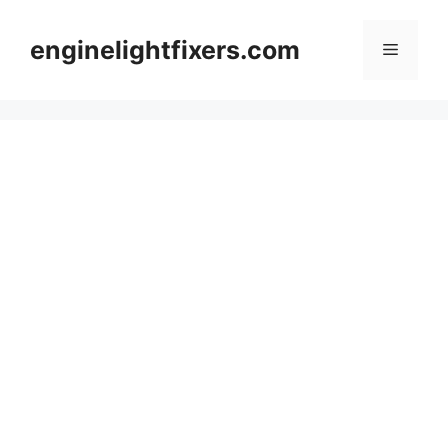
Skip
to
enginelightfixers.com
Menu
content