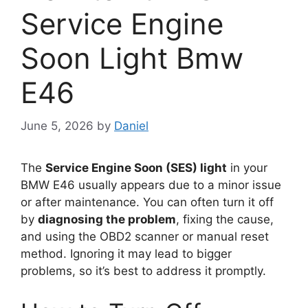
Service Engine
Soon Light Bmw
E46
June 5, 2026
by
Daniel
The
Service Engine Soon (SES) light
in your
BMW E46 usually appears due to a minor issue
or after maintenance. You can often turn it off
by
diagnosing the problem
, fixing the cause,
and using the OBD2 scanner or manual reset
method. Ignoring it may lead to bigger
problems, so it’s best to address it promptly.