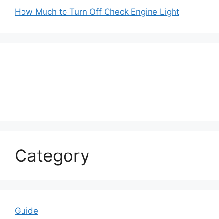
How Much to Turn Off Check Engine Light
Category
Guide