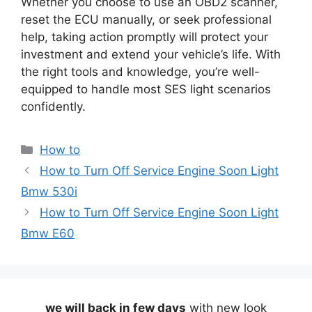
Whether you choose to use an OBD2 scanner,
reset the ECU manually, or seek professional
help, taking action promptly will protect your
investment and extend your vehicle’s life. With
the right tools and knowledge, you’re well-
equipped to handle most SES light scenarios
confidently.
Categories
How to
How to Turn Off Service Engine Soon Light
Bmw 530i
How to Turn Off Service Engine Soon Light
Bmw E60
we will back in few days
with new look