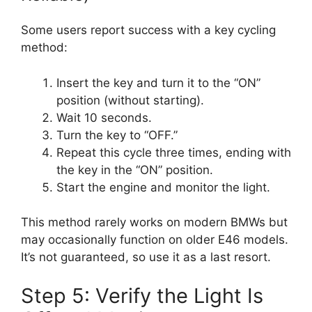
Some users report success with a key cycling
method:
Insert the key and turn it to the “ON”
position (without starting).
Wait 10 seconds.
Turn the key to “OFF.”
Repeat this cycle three times, ending with
the key in the “ON” position.
Start the engine and monitor the light.
This method rarely works on modern BMWs but
may occasionally function on older E46 models.
It’s not guaranteed, so use it as a last resort.
Step 5: Verify the Light Is