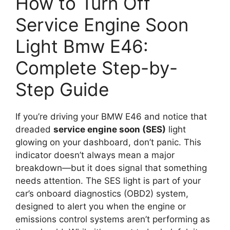
How to Turn Off
Service Engine Soon
Light Bmw E46:
Complete Step-by-
Step Guide
If you’re driving your BMW E46 and notice that
dreaded
service engine soon (SES)
light
glowing on your dashboard, don’t panic. This
indicator doesn’t always mean a major
breakdown—but it does signal that something
needs attention. The SES light is part of your
car’s onboard diagnostics (OBD2) system,
designed to alert you when the engine or
emissions control systems aren’t performing as