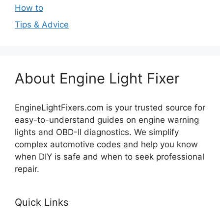
How to
Tips & Advice
About Engine Light Fixer
EngineLightFixers.com is your trusted source for
easy-to-understand guides on engine warning
lights and OBD-II diagnostics. We simplify
complex automotive codes and help you know
when DIY is safe and when to seek professional
repair.
Quick Links