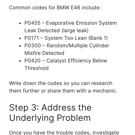
Common codes for BMW E46 include:
P0455 – Evaporative Emission System
Leak Detected (large leak)
P0171 – System Too Lean (Bank 1)
P0300 – Random/Multiple Cylinder
Misfire Detected
P0420 – Catalyst Efficiency Below
Threshold
Write down the codes so you can research
them further or share them with a mechanic.
Step 3: Address the
Underlying Problem
Once you have the trouble codes, investigate