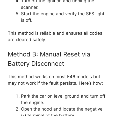
Turn off the ignition and unplug the
scanner.
Start the engine and verify the SES light
is off.
This method is reliable and ensures all codes
are cleared safely.
Method B: Manual Reset via
Battery Disconnect
This method works on most E46 models but
may not work if the fault persists. Here’s how:
Park the car on level ground and turn off
the engine.
Open the hood and locate the negative
(-) terminal of the battery.