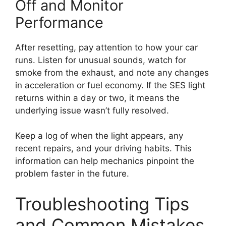
Off and Monitor
Performance
After resetting, pay attention to how your car
runs. Listen for unusual sounds, watch for
smoke from the exhaust, and note any changes
in acceleration or fuel economy. If the SES light
returns within a day or two, it means the
underlying issue wasn’t fully resolved.
Keep a log of when the light appears, any
recent repairs, and your driving habits. This
information can help mechanics pinpoint the
problem faster in the future.
Troubleshooting Tips
and Common Mistakes