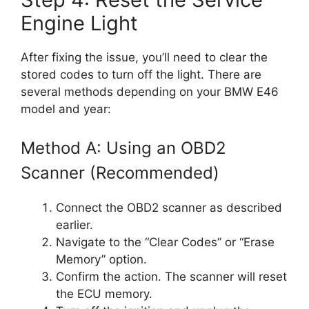
Engine Light
After fixing the issue, you’ll need to clear the
stored codes to turn off the light. There are
several methods depending on your BMW E46
model and year:
Method A: Using an OBD2
Scanner (Recommended)
Connect the OBD2 scanner as described
earlier.
Navigate to the “Clear Codes” or “Erase
Memory” option.
Confirm the action. The scanner will reset
the ECU memory.