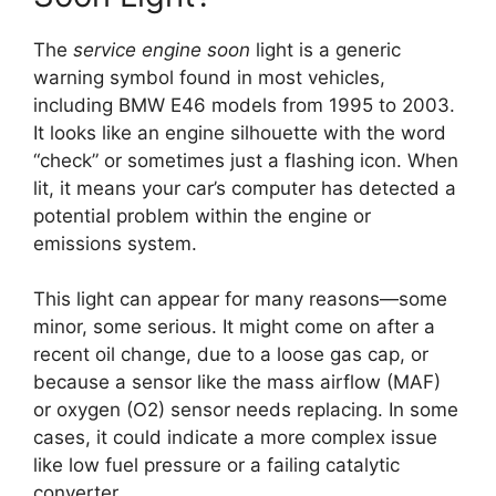
The
service engine soon
light is a generic
warning symbol found in most vehicles,
including BMW E46 models from 1995 to 2003.
It looks like an engine silhouette with the word
“check” or sometimes just a flashing icon. When
lit, it means your car’s computer has detected a
potential problem within the engine or
emissions system.
This light can appear for many reasons—some
minor, some serious. It might come on after a
recent oil change, due to a loose gas cap, or
because a sensor like the mass airflow (MAF)
or oxygen (O2) sensor needs replacing. In some
cases, it could indicate a more complex issue
like low fuel pressure or a failing catalytic
converter.