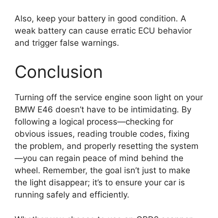
Also, keep your battery in good condition. A
weak battery can cause erratic ECU behavior
and trigger false warnings.
Conclusion
Turning off the service engine soon light on your
BMW E46 doesn’t have to be intimidating. By
following a logical process—checking for
obvious issues, reading trouble codes, fixing
the problem, and properly resetting the system
—you can regain peace of mind behind the
wheel. Remember, the goal isn’t just to make
the light disappear; it’s to ensure your car is
running safely and efficiently.