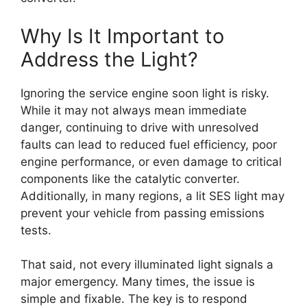
Why Is It Important to
Address the Light?
Ignoring the service engine soon light is risky.
While it may not always mean immediate
danger, continuing to drive with unresolved
faults can lead to reduced fuel efficiency, poor
engine performance, or even damage to critical
components like the catalytic converter.
Additionally, in many regions, a lit SES light may
prevent your vehicle from passing emissions
tests.
That said, not every illuminated light signals a
major emergency. Many times, the issue is
simple and fixable. The key is to respond