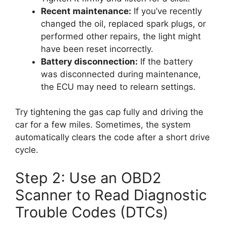
Recent maintenance:
If you’ve recently
changed the oil, replaced spark plugs, or
performed other repairs, the light might
have been reset incorrectly.
Battery disconnection:
If the battery
was disconnected during maintenance,
the ECU may need to relearn settings.
Try tightening the gas cap fully and driving the
car for a few miles. Sometimes, the system
automatically clears the code after a short drive
cycle.
Step 2: Use an OBD2
Scanner to Read Diagnostic
Trouble Codes (DTCs)