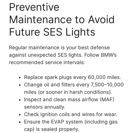
Preventive
Maintenance to Avoid
Future SES Lights
Regular maintenance is your best defense
against unexpected SES lights. Follow BMW’s
recommended service intervals:
Replace spark plugs every 60,000 miles.
Change oil and filters every 7,500–10,000
miles (or sooner in harsh conditions).
Inspect and clean mass airflow (MAF)
sensors annually.
Check ignition coils and wires for wear.
Ensure the EVAP system (including gas
cap) is sealed properly.