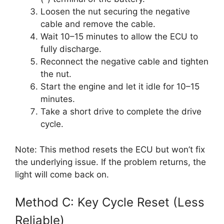
Loosen the nut securing the negative
cable and remove the cable.
Wait 10–15 minutes to allow the ECU to
fully discharge.
Reconnect the negative cable and tighten
the nut.
Start the engine and let it idle for 10–15
minutes.
Take a short drive to complete the drive
cycle.
Note: This method resets the ECU but won’t fix
the underlying issue. If the problem returns, the
light will come back on.
Method C: Key Cycle Reset (Less
Reliable)