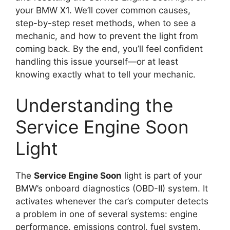
your BMW X1. We’ll cover common causes,
step-by-step reset methods, when to see a
mechanic, and how to prevent the light from
coming back. By the end, you’ll feel confident
handling this issue yourself—or at least
knowing exactly what to tell your mechanic.
Understanding the
Service Engine Soon
Light
The
Service Engine Soon
light is part of your
BMW’s onboard diagnostics (OBD-II) system. It
activates whenever the car’s computer detects
a problem in one of several systems: engine
performance, emissions control, fuel system,