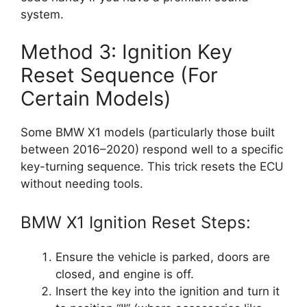
system.
Method 3: Ignition Key
Reset Sequence (For
Certain Models)
Some BMW X1 models (particularly those built
between 2016–2020) respond well to a specific
key-turning sequence. This trick resets the ECU
without needing tools.
BMW X1 Ignition Reset Steps:
Ensure the vehicle is parked, doors are
closed, and engine is off.
Insert the key into the ignition and turn it