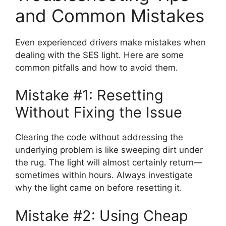
and Common Mistakes
Even experienced drivers make mistakes when
dealing with the SES light. Here are some
common pitfalls and how to avoid them.
Mistake #1: Resetting
Without Fixing the Issue
Clearing the code without addressing the
underlying problem is like sweeping dirt under
the rug. The light will almost certainly return—
sometimes within hours. Always investigate
why the light came on before resetting it.
Mistake #2: Using Cheap