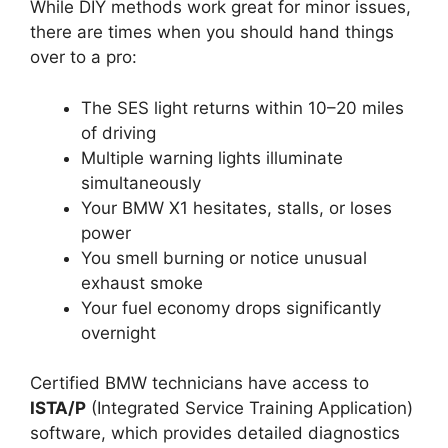
While DIY methods work great for minor issues,
there are times when you should hand things
over to a pro:
The SES light returns within 10–20 miles
of driving
Multiple warning lights illuminate
simultaneously
Your BMW X1 hesitates, stalls, or loses
power
You smell burning or notice unusual
exhaust smoke
Your fuel economy drops significantly
overnight
Certified BMW technicians have access to
ISTA/P
(Integrated Service Training Application)
software, which provides detailed diagnostics