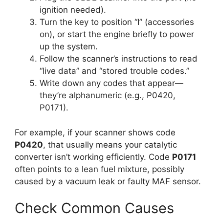
ignition needed).
Turn the key to position “I” (accessories
on), or start the engine briefly to power
up the system.
Follow the scanner’s instructions to read
“live data” and “stored trouble codes.”
Write down any codes that appear—
they’re alphanumeric (e.g., P0420,
P0171).
For example, if your scanner shows code
P0420
, that usually means your catalytic
converter isn’t working efficiently. Code
P0171
often points to a lean fuel mixture, possibly
caused by a vacuum leak or faulty MAF sensor.
Check Common Causes