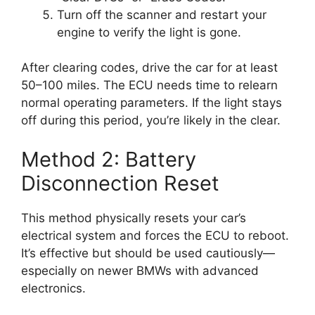
Turn off the scanner and restart your
engine to verify the light is gone.
After clearing codes, drive the car for at least
50–100 miles. The ECU needs time to relearn
normal operating parameters. If the light stays
off during this period, you’re likely in the clear.
Method 2: Battery
Disconnection Reset
This method physically resets your car’s
electrical system and forces the ECU to reboot.
It’s effective but should be used cautiously—
especially on newer BMWs with advanced
electronics.