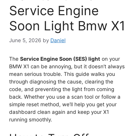
Service Engine
Soon Light Bmw X1
June 5, 2026
by
Daniel
The
Service Engine Soon (SES) light
on your
BMW X1 can be annoying, but it doesn’t always
mean serious trouble. This guide walks you
through diagnosing the cause, clearing the
code, and preventing the light from coming
back. Whether you use a scan tool or follow a
simple reset method, we’ll help you get your
dashboard clean again and keep your X1
running smoothly.