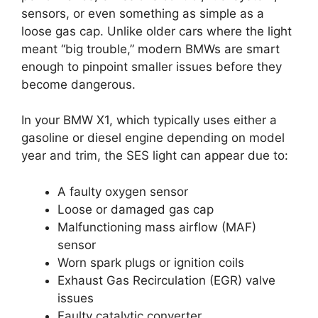
sensors, or even something as simple as a
loose gas cap. Unlike older cars where the light
meant “big trouble,” modern BMWs are smart
enough to pinpoint smaller issues before they
become dangerous.
In your BMW X1, which typically uses either a
gasoline or diesel engine depending on model
year and trim, the SES light can appear due to:
A faulty oxygen sensor
Loose or damaged gas cap
Malfunctioning mass airflow (MAF)
sensor
Worn spark plugs or ignition coils
Exhaust Gas Recirculation (EGR) valve
issues
Faulty catalytic converter