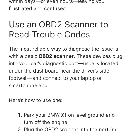
within days—or even hours—leaving you
frustrated and confused.
Use an OBD2 Scanner to
Read Trouble Codes
The most reliable way to diagnose the issue is
with a basic
OBD2 scanner
. These devices plug
into your car’s diagnostic port—usually located
under the dashboard near the driver’s side
footwell—and connect to your laptop or
smartphone app.
Here’s how to use one:
Park your BMW X1 on level ground and
turn off the engine.
Plug the OBD2 scanner into the port (no