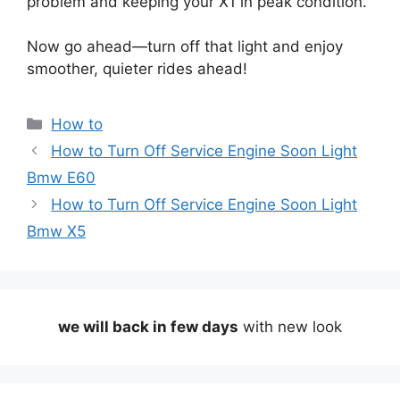
problem and keeping your X1 in peak condition.
Now go ahead—turn off that light and enjoy
smoother, quieter rides ahead!
Categories
How to
How to Turn Off Service Engine Soon Light
Bmw E60
How to Turn Off Service Engine Soon Light
Bmw X5
we will back in few days
with new look