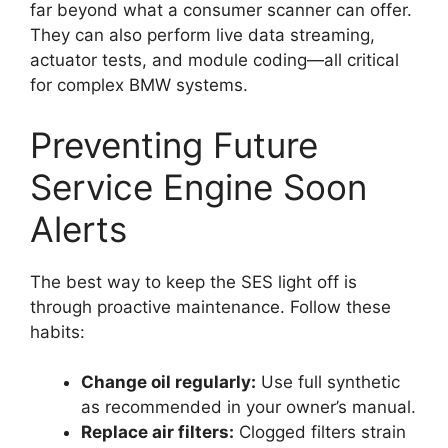
far beyond what a consumer scanner can offer.
They can also perform live data streaming,
actuator tests, and module coding—all critical
for complex BMW systems.
Preventing Future
Service Engine Soon
Alerts
The best way to keep the SES light off is
through proactive maintenance. Follow these
habits:
Change oil regularly:
Use full synthetic
as recommended in your owner’s manual.
Replace air filters:
Clogged filters strain