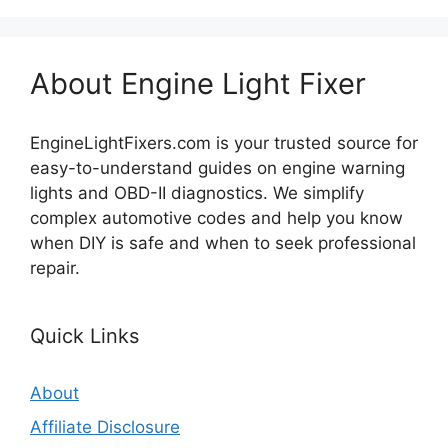
About Engine Light Fixer
EngineLightFixers.com is your trusted source for
easy-to-understand guides on engine warning
lights and OBD-II diagnostics. We simplify
complex automotive codes and help you know
when DIY is safe and when to seek professional
repair.
Quick Links
About
Affiliate Disclosure