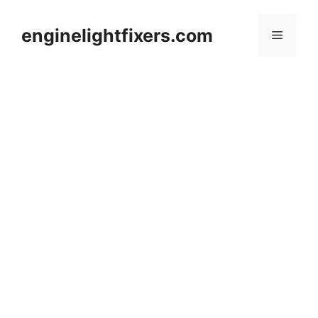
Skip
to
enginelightfixers.com
Menu
content