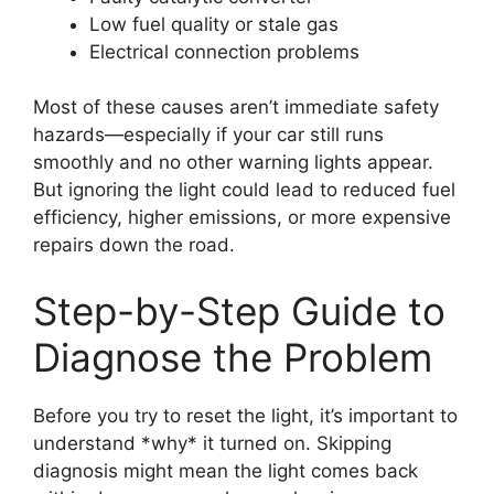
Low fuel quality or stale gas
Electrical connection problems
Most of these causes aren’t immediate safety
hazards—especially if your car still runs
smoothly and no other warning lights appear.
But ignoring the light could lead to reduced fuel
efficiency, higher emissions, or more expensive
repairs down the road.
Step-by-Step Guide to
Diagnose the Problem
Before you try to reset the light, it’s important to
understand *why* it turned on. Skipping
diagnosis might mean the light comes back