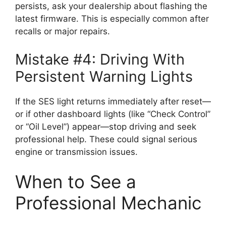
persists, ask your dealership about flashing the
latest firmware. This is especially common after
recalls or major repairs.
Mistake #4: Driving With
Persistent Warning Lights
If the SES light returns immediately after reset—
or if other dashboard lights (like “Check Control”
or “Oil Level”) appear—stop driving and seek
professional help. These could signal serious
engine or transmission issues.
When to See a
Professional Mechanic