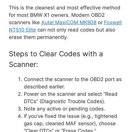
This is the cleanest and most effective method
for most BMW X1 owners. Modern OBD2
scanners like
Autel MaxiCOM MK808
or
Foxwell
NT510 Elite
can not only read codes but also
erase them permanently.
Steps to Clear Codes with a
Scanner:
Connect the scanner to the OBD2 port as
described earlier.
Power on the scanner and select “Read
DTCs” (Diagnostic Trouble Codes).
Note any active or pending codes.
If you’ve fixed the issue (e.g., tightened
gas cap, cleaned MAF sensor), choose
“Clear DTCs” or “Erase Codes.”