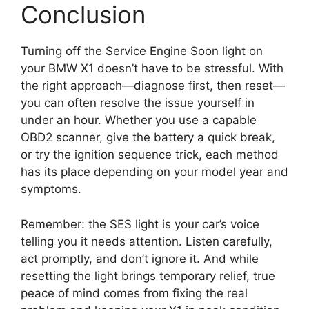
Conclusion
Turning off the Service Engine Soon light on
your BMW X1 doesn’t have to be stressful. With
the right approach—diagnose first, then reset—
you can often resolve the issue yourself in
under an hour. Whether you use a capable
OBD2 scanner, give the battery a quick break,
or try the ignition sequence trick, each method
has its place depending on your model year and
symptoms.
Remember: the SES light is your car’s voice
telling you it needs attention. Listen carefully,
act promptly, and don’t ignore it. And while
resetting the light brings temporary relief, true
peace of mind comes from fixing the real