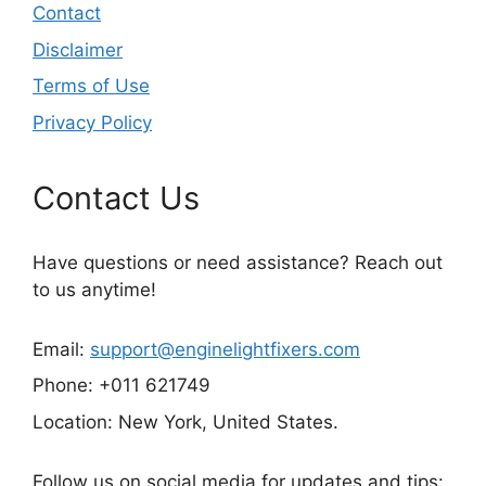
Contact
Disclaimer
Terms of Use
Privacy Policy
Contact Us
Have questions or need assistance? Reach out
to us anytime!
Email:
support@enginelightfixers.com
Phone: +011 621749
Location: New York, United States.
Follow us on social media for updates and tips: