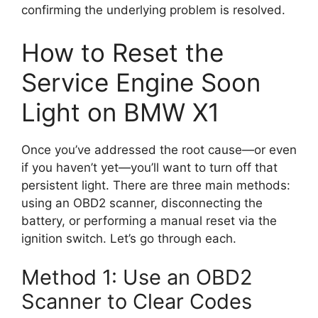
confirming the underlying problem is resolved.
How to Reset the
Service Engine Soon
Light on BMW X1
Once you’ve addressed the root cause—or even
if you haven’t yet—you’ll want to turn off that
persistent light. There are three main methods:
using an OBD2 scanner, disconnecting the
battery, or performing a manual reset via the
ignition switch. Let’s go through each.
Method 1: Use an OBD2
Scanner to Clear Codes