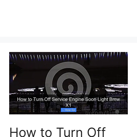
How to Turn Off