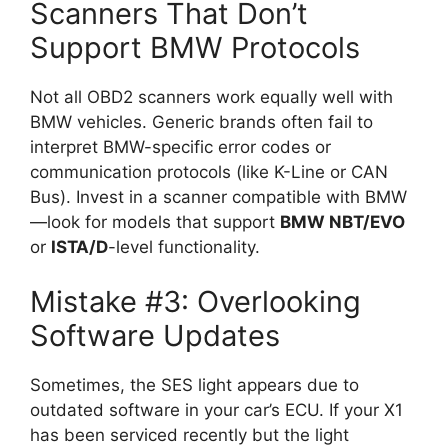
Scanners That Don’t
Support BMW Protocols
Not all OBD2 scanners work equally well with
BMW vehicles. Generic brands often fail to
interpret BMW-specific error codes or
communication protocols (like K-Line or CAN
Bus). Invest in a scanner compatible with BMW
—look for models that support
BMW NBT/EVO
or
ISTA/D
-level functionality.
Mistake #3: Overlooking
Software Updates
Sometimes, the SES light appears due to
outdated software in your car’s ECU. If your X1
has been serviced recently but the light