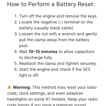
How to Perform a Battery Reset:
Turn off the engine and remove the keys.
Locate the negative (-) terminal on the
battery (usually black cable).
Loosen the nut with a wrench and gently
pull the clamp away from the battery
post.
Wait
10–15 minutes
to allow capacitors
to discharge fully.
Reattach the clamp and tighten securely.
Start the engine and check if the SES
light is off.
Warning:
This method may reset your radio
code, clock settings, and even adaptive
headlights on some X1 models. Keep your radio
code handy if you have a premium sound