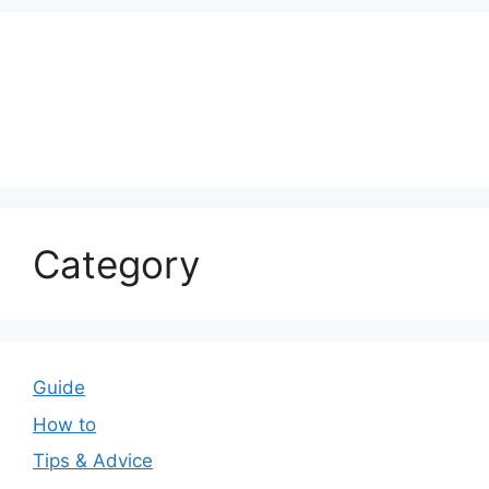
Category
Guide
How to
Tips & Advice