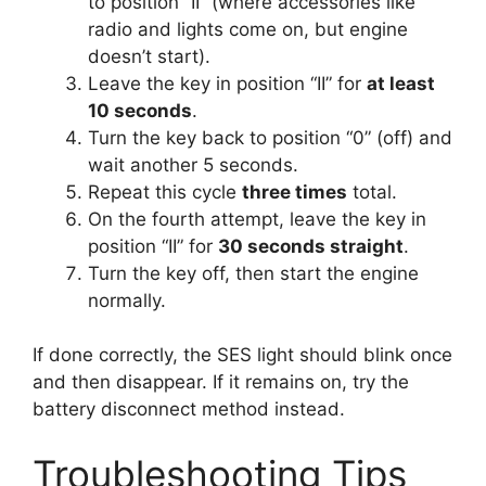
to position “II” (where accessories like
radio and lights come on, but engine
doesn’t start).
Leave the key in position “II” for
at least
10 seconds
.
Turn the key back to position “0” (off) and
wait another 5 seconds.
Repeat this cycle
three times
total.
On the fourth attempt, leave the key in
position “II” for
30 seconds straight
.
Turn the key off, then start the engine
normally.
If done correctly, the SES light should blink once
and then disappear. If it remains on, try the
battery disconnect method instead.
Troubleshooting Tips