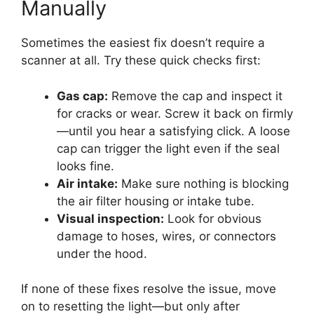
Manually
Sometimes the easiest fix doesn’t require a
scanner at all. Try these quick checks first:
Gas cap:
Remove the cap and inspect it
for cracks or wear. Screw it back on firmly
—until you hear a satisfying click. A loose
cap can trigger the light even if the seal
looks fine.
Air intake:
Make sure nothing is blocking
the air filter housing or intake tube.
Visual inspection:
Look for obvious
damage to hoses, wires, or connectors
under the hood.
If none of these fixes resolve the issue, move
on to resetting the light—but only after