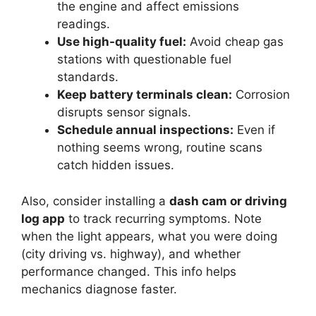
the engine and affect emissions
readings.
Use high-quality fuel:
Avoid cheap gas
stations with questionable fuel
standards.
Keep battery terminals clean:
Corrosion
disrupts sensor signals.
Schedule annual inspections:
Even if
nothing seems wrong, routine scans
catch hidden issues.
Also, consider installing a
dash cam or driving
log app
to track recurring symptoms. Note
when the light appears, what you were doing
(city driving vs. highway), and whether
performance changed. This info helps
mechanics diagnose faster.