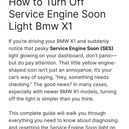
How to Turn Off
Service Engine Soon
Light Bmw X1
If you’re driving your BMW X1 and suddenly
notice that pesky
Service Engine Soon (SES)
light glowing on your dashboard, don’t panic—
but do pay attention. That little yellow engine-
shaped icon isn’t just an annoyance; it’s your
car’s way of saying, “Hey, something needs
checking.” The good news? In many cases,
especially with newer BMW X1 models, turning
off the light is simpler than you think.
This complete guide will walk you through
everything you need to know about diagnosing
and resetting the Service Engine Soon light on