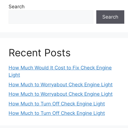
Search
Search
Recent Posts
How Much Would It Cost to Fix Check Engine
Light
How Much to Worryabout Check Engine Light
How Much to Worryabout Check Engine Light
How Much to Turn Off Check Engine Light
How Much to Turn Off Check Engine Light