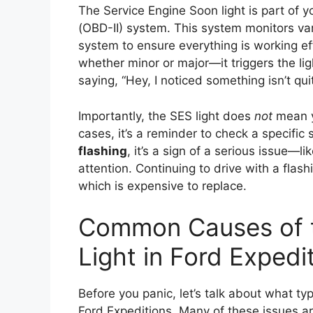
The Service Engine Soon light is part of y
(OBD-II) system. This system monitors v
system to ensure everything is working e
whether minor or major—it triggers the ligh
saying, “Hey, I noticed something isn’t quit
Importantly, the SES light does
not
mean y
cases, it’s a reminder to check a specific
flashing
, it’s a sign of a serious issue—
attention. Continuing to drive with a flas
which is expensive to replace.
Common Causes of t
Light in Ford Expedi
Before you panic, let’s talk about what typ
Ford Expeditions. Many of these issues a