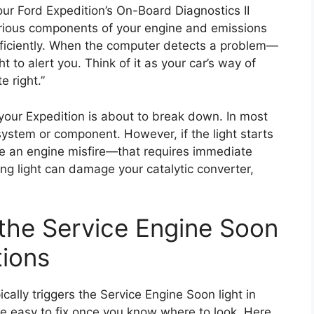
our Ford Expedition’s On-Board Diagnostics II
arious components of your engine and emissions
fficiently. When the computer detects a problem—
t to alert you. Think of it as your car’s way of
e right.”
our Expedition is about to break down. In most
 system or component. However, if the light starts
like an engine misfire—that requires immediate
hing light can damage your catalytic converter,
he Service Engine Soon
tions
ically triggers the Service Engine Soon light in
re easy to fix once you know where to look. Here