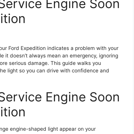
 Service Engine Soon
ition
our Ford Expedition indicates a problem with your
ile it doesn’t always mean an emergency, ignoring
 more serious damage. This guide walks you
the light so you can drive with confidence and
 Service Engine Soon
ition
orange engine-shaped light appear on your