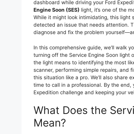
dashboard while driving your Ford Expedi
Engine Soon (SES)
light, it’s one of the
While it might look intimidating, this lig
detected an issue that needs attention. 
diagnose and fix the problem yourself—and
In this comprehensive guide, we’ll walk 
turning off the Service Engine Soon light
the light means to identifying the most li
scanner, performing simple repairs, and fi
this situation like a pro. We’ll also share 
time to call in a professional. By the end,
Expedition challenge and keeping your ve
What Does the Servi
Mean?