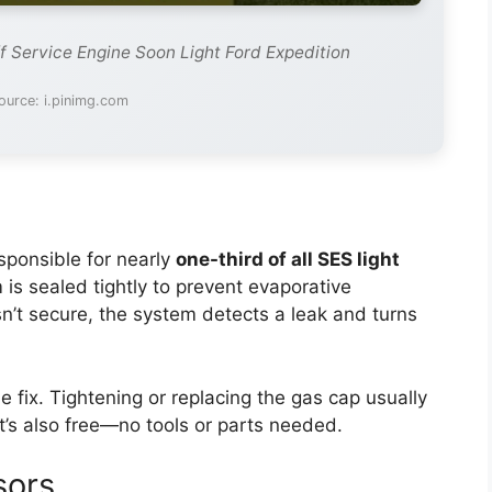
f Service Engine Soon Light Ford Expedition
ource: i.pinimg.com
sponsible for nearly
one-third of all SES light
m is sealed tightly to prevent evaporative
n’t secure, the system detects a leak and turns
e fix. Tightening or replacing the gas cap usually
 It’s also free—no tools or parts needed.
sors