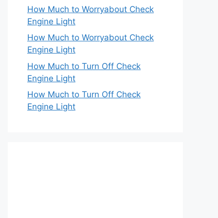
How Much to Worryabout Check
Engine Light
How Much to Worryabout Check
Engine Light
How Much to Turn Off Check
Engine Light
How Much to Turn Off Check
Engine Light