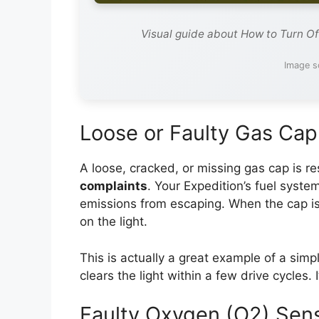
Visual guide about How to Turn Of
Image s
Loose or Faulty Gas Cap
A loose, cracked, or missing gas cap is re
complaints
. Your Expedition’s fuel syste
emissions from escaping. When the cap is
on the light.
This is actually a great example of a simpl
clears the light within a few drive cycles.
Faulty Oxygen (O2) Sen