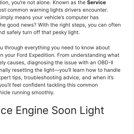
tion, you’re not alone. Known as the
Service
 most common warning lights drivers encounter.
ht simply means your vehicle’s computer has
The good news? With the right steps, you can often
 safely turn off that pesky light.
you through everything you need to know about
 on your Ford Expedition. From understanding what
kely causes, diagnosing the issue with an OBD-II
nally resetting the light—you’ll learn how to handle
expert tips, troubleshooting advice, and when it’s
 you’ll feel confident tackling this common
hicle running smoothly.
ce Engine Soon Light