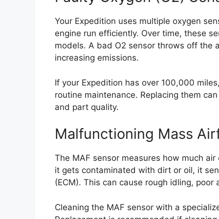
Your Expedition uses multiple oxygen sen
engine run efficiently. Over time, these se
models. A bad O2 sensor throws off the a
increasing emissions.
If your Expedition has over 100,000 miles
routine maintenance. Replacing them ca
and part quality.
Malfunctioning Mass Air
The MAF sensor measures how much air ent
it gets contaminated with dirt or oil, it s
(ECM). This can cause rough idling, poor a
Cleaning the MAF sensor with a specialize