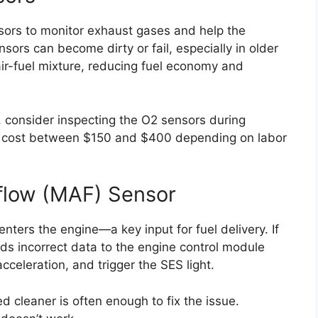
sors to monitor exhaust gases and help the
nsors can become dirty or fail, especially in older
ir-fuel mixture, reducing fuel economy and
, consider inspecting the O2 sensors during
n cost between $150 and $400 depending on labor
flow (MAF) Sensor
ers the engine—a key input for fuel delivery. If
ends incorrect data to the engine control module
cceleration, and trigger the SES light.
d cleaner is often enough to fix the issue.