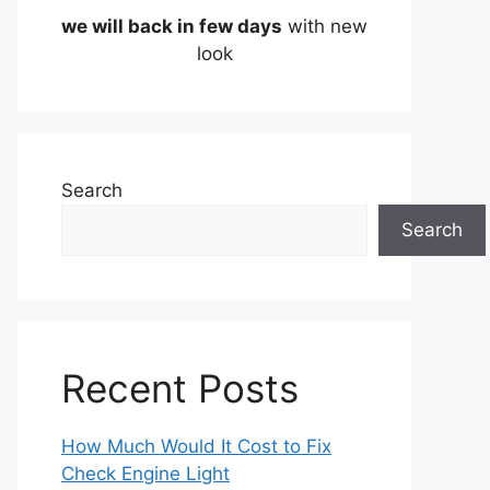
we will back in few days
with new
look
Search
Search
Recent Posts
How Much Would It Cost to Fix
Check Engine Light