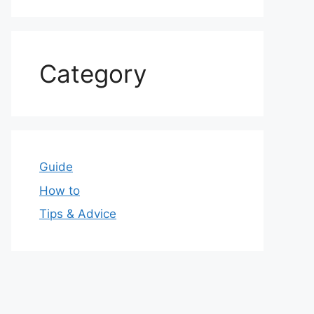
Category
Guide
How to
Tips & Advice