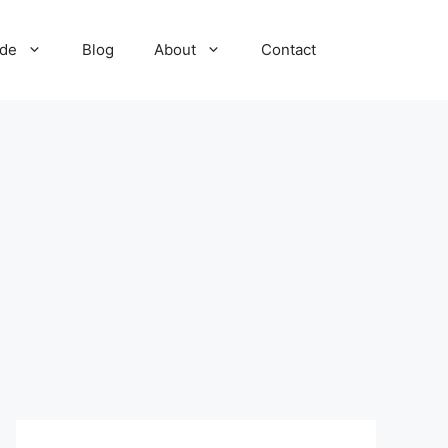
ide
Blog
About
Contact