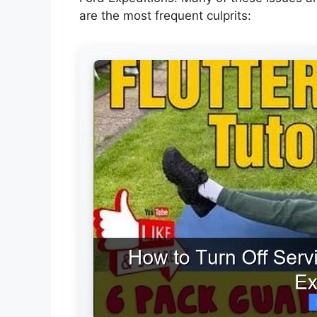
are the most frequent culprits: