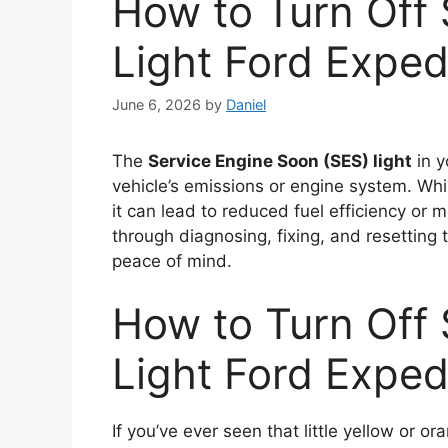
How to Turn Off
Light Ford Exped
June 6, 2026
by
Daniel
The
Service Engine Soon (SES) light
in y
vehicle’s emissions or engine system. Wh
it can lead to reduced fuel efficiency or
through diagnosing, fixing, and resetting 
peace of mind.
How to Turn Off
Light Ford Exped
If you’ve ever seen that little yellow or 