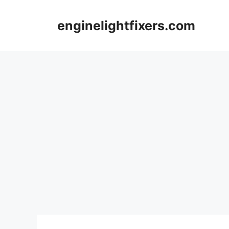
Skip
to
enginelightfixers.com
content