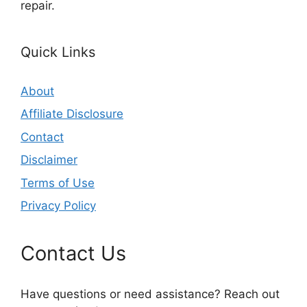
repair.
Quick Links
About
Affiliate Disclosure
Contact
Disclaimer
Terms of Use
Privacy Policy
Contact Us
Have questions or need assistance? Reach out