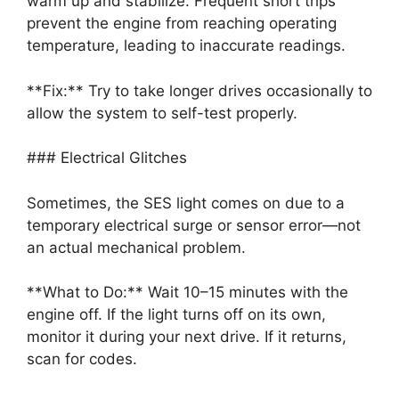
warm up and stabilize. Frequent short trips
prevent the engine from reaching operating
temperature, leading to inaccurate readings.
**Fix:** Try to take longer drives occasionally to
allow the system to self-test properly.
### Electrical Glitches
Sometimes, the SES light comes on due to a
temporary electrical surge or sensor error—not
an actual mechanical problem.
**What to Do:** Wait 10–15 minutes with the
engine off. If the light turns off on its own,
monitor it during your next drive. If it returns,
scan for codes.