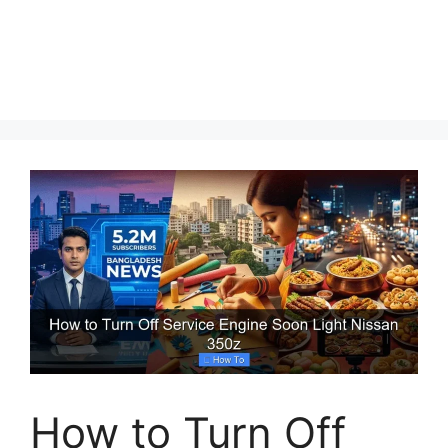
How to Turn Off