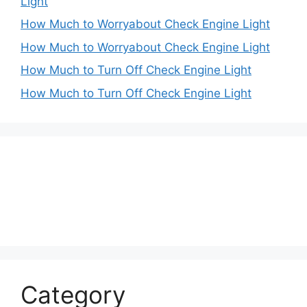
Light
How Much to Worryabout Check Engine Light
How Much to Worryabout Check Engine Light
How Much to Turn Off Check Engine Light
How Much to Turn Off Check Engine Light
Category