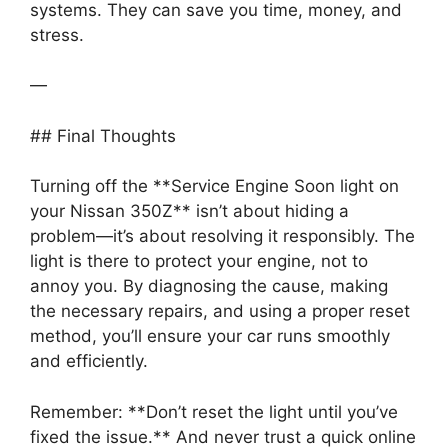
systems. They can save you time, money, and
stress.
—
## Final Thoughts
Turning off the **Service Engine Soon light on
your Nissan 350Z** isn’t about hiding a
problem—it’s about resolving it responsibly. The
light is there to protect your engine, not to
annoy you. By diagnosing the cause, making
the necessary repairs, and using a proper reset
method, you’ll ensure your car runs smoothly
and efficiently.
Remember: **Don’t reset the light until you’ve
fixed the issue.** And never trust a quick online