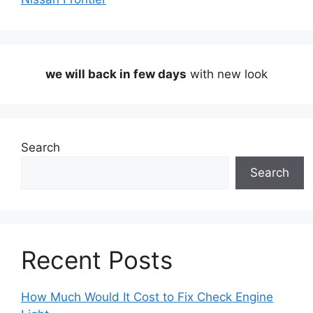
we will back in few days
with new look
Search
Search
Recent Posts
How Much Would It Cost to Fix Check Engine