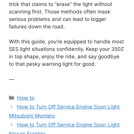
trick that claims to “erase” the light without
scanning first. Those methods often mask
serious problems and can lead to bigger
failures down the road.
With this guide, you’re equipped to handle most
SES light situations confidently. Keep your 350Z
in top shape, enjoy the ride, and say goodbye
to that pesky warning light for good.
—
Categories
How to
How to Turn Off Service Engine Soon Light
Mitsubishi Montero
How to Turn Off Service Engine Soon Light
Nissan Frontier