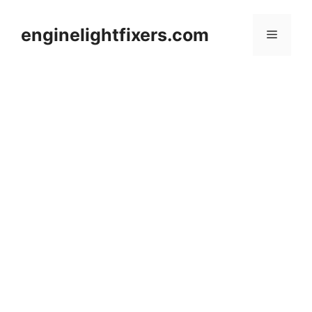
Skip
to
enginelightfixers.com
Menu
content