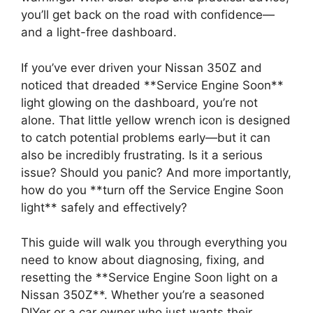
you’ll get back on the road with confidence—
and a light-free dashboard.
If you’ve ever driven your Nissan 350Z and
noticed that dreaded **Service Engine Soon**
light glowing on the dashboard, you’re not
alone. That little yellow wrench icon is designed
to catch potential problems early—but it can
also be incredibly frustrating. Is it a serious
issue? Should you panic? And more importantly,
how do you **turn off the Service Engine Soon
light** safely and effectively?
This guide will walk you through everything you
need to know about diagnosing, fixing, and
resetting the **Service Engine Soon light on a
Nissan 350Z**. Whether you’re a seasoned
DIYer or a car owner who just wants their