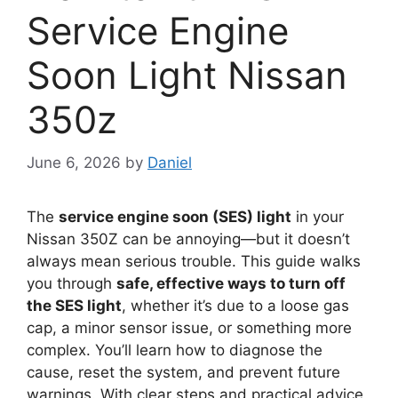
Service Engine
Soon Light Nissan
350z
June 6, 2026
by
Daniel
The
service engine soon (SES) light
in your
Nissan 350Z can be annoying—but it doesn’t
always mean serious trouble. This guide walks
you through
safe, effective ways to turn off
the SES light
, whether it’s due to a loose gas
cap, a minor sensor issue, or something more
complex. You’ll learn how to diagnose the
cause, reset the system, and prevent future
warnings. With clear steps and practical advice,