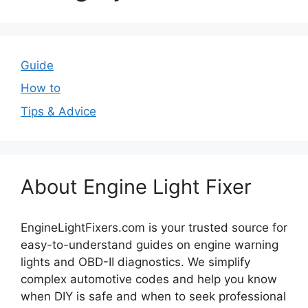
Guide
How to
Tips & Advice
About Engine Light Fixer
EngineLightFixers.com is your trusted source for
easy-to-understand guides on engine warning
lights and OBD-II diagnostics. We simplify
complex automotive codes and help you know
when DIY is safe and when to seek professional