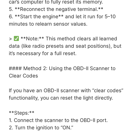
car’s computer to fully reset its memory.
5. **Reconnect the negative terminal.**
6. **Start the engine** and let it run for 5–10
minutes to relearn sensor values.
>
**Note:** This method clears all learned
data (like radio presets and seat positions), but
it’s necessary for a full reset.
#### Method 2: Using the OBD-II Scanner to
Clear Codes
If you have an OBD-II scanner with “clear codes”
functionality, you can reset the light directly.
**Steps:**
1. Connect the scanner to the OBD-II port.
2. Turn the ignition to “ON.”