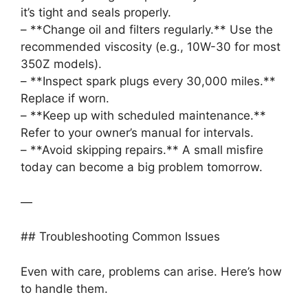
it’s tight and seals properly.
– **Change oil and filters regularly.** Use the
recommended viscosity (e.g., 10W-30 for most
350Z models).
– **Inspect spark plugs every 30,000 miles.**
Replace if worn.
– **Keep up with scheduled maintenance.**
Refer to your owner’s manual for intervals.
– **Avoid skipping repairs.** A small misfire
today can become a big problem tomorrow.
—
## Troubleshooting Common Issues
Even with care, problems can arise. Here’s how
to handle them.