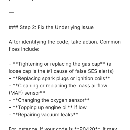
—
### Step 2: Fix the Underlying Issue
After identifying the code, take action. Common
fixes include:
– **Tightening or replacing the gas cap** (a
loose cap is the #1 cause of false SES alerts)
– **Replacing spark plugs or ignition coils**
– **Cleaning or replacing the mass airflow
(MAF) sensor**
– **Changing the oxygen sensor**
– **Topping up engine oil** if low
– **Repairing vacuum leaks**
For instance, if your code is **P0420**, it may