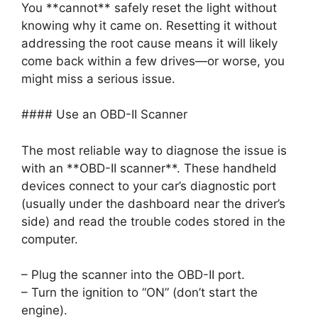
You **cannot** safely reset the light without
knowing why it came on. Resetting it without
addressing the root cause means it will likely
come back within a few drives—or worse, you
might miss a serious issue.
#### Use an OBD-II Scanner
The most reliable way to diagnose the issue is
with an **OBD-II scanner**. These handheld
devices connect to your car’s diagnostic port
(usually under the dashboard near the driver’s
side) and read the trouble codes stored in the
computer.
– Plug the scanner into the OBD-II port.
– Turn the ignition to “ON” (don’t start the
engine).