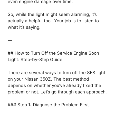
even engine damage over time.
So, while the light might seem alarming, it’s
actually a helpful tool. Your job is to listen to
what it’s saying.
—
## How to Turn Off the Service Engine Soon
Light: Step-by-Step Guide
There are several ways to turn off the SES light
on your Nissan 350Z. The best method
depends on whether you’ve already fixed the
problem or not. Let’s go through each approach.
### Step 1: Diagnose the Problem First