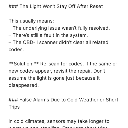
### The Light Won’t Stay Off After Reset
This usually means:
– The underlying issue wasn’t fully resolved.
– There’s still a fault in the system.
– The OBD-II scanner didn’t clear all related
codes.
**Solution:** Re-scan for codes. If the same or
new codes appear, revisit the repair. Don’t
assume the light is gone just because it
disappeared.
### False Alarms Due to Cold Weather or Short
Trips
In cold climates, sensors may take longer to