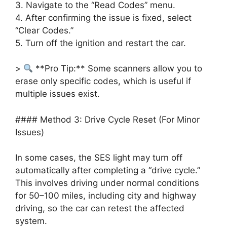
3. Navigate to the “Read Codes” menu.
4. After confirming the issue is fixed, select
“Clear Codes.”
5. Turn off the ignition and restart the car.
>
**Pro Tip:** Some scanners allow you to
erase only specific codes, which is useful if
multiple issues exist.
#### Method 3: Drive Cycle Reset (For Minor
Issues)
In some cases, the SES light may turn off
automatically after completing a “drive cycle.”
This involves driving under normal conditions
for 50–100 miles, including city and highway
driving, so the car can retest the affected
system.