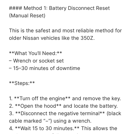
#### Method 1: Battery Disconnect Reset
(Manual Reset)
This is the safest and most reliable method for
older Nissan vehicles like the 350Z.
**What You’ll Need:**
– Wrench or socket set
– 15–30 minutes of downtime
**Steps:**
1. **Turn off the engine** and remove the key.
2. **Open the hood** and locate the battery.
3. **Disconnect the negative terminal** (black
cable marked “−”) using a wrench.
4. **Wait 15 to 30 minutes.** This allows the