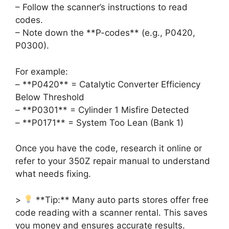
– Follow the scanner’s instructions to read
codes.
– Note down the **P-codes** (e.g., P0420,
P0300).
For example:
– **P0420** = Catalytic Converter Efficiency
Below Threshold
– **P0301** = Cylinder 1 Misfire Detected
– **P0171** = System Too Lean (Bank 1)
Once you have the code, research it online or
refer to your 350Z repair manual to understand
what needs fixing.
>
**Tip:** Many auto parts stores offer free
code reading with a scanner rental. This saves
you money and ensures accurate results.