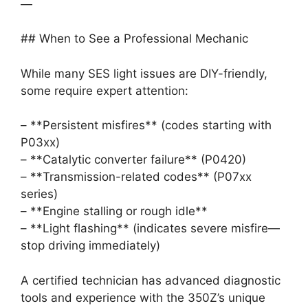
—
## When to See a Professional Mechanic
While many SES light issues are DIY-friendly,
some require expert attention:
– **Persistent misfires** (codes starting with
P03xx)
– **Catalytic converter failure** (P0420)
– **Transmission-related codes** (P07xx
series)
– **Engine stalling or rough idle**
– **Light flashing** (indicates severe misfire—
stop driving immediately)
A certified technician has advanced diagnostic
tools and experience with the 350Z’s unique