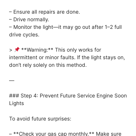
– Ensure all repairs are done.
– Drive normally.
– Monitor the light—it may go out after 1–2 full
drive cycles.
>
**Warning:** This only works for
intermittent or minor faults. If the light stays on,
don’t rely solely on this method.
—
### Step 4: Prevent Future Service Engine Soon
Lights
To avoid future surprises:
– **Check your gas cap monthly.** Make sure