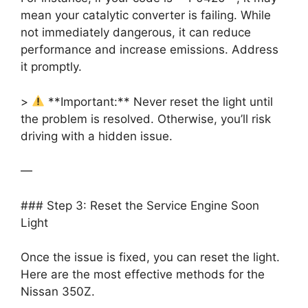
mean your catalytic converter is failing. While
not immediately dangerous, it can reduce
performance and increase emissions. Address
it promptly.
>
**Important:** Never reset the light until
the problem is resolved. Otherwise, you’ll risk
driving with a hidden issue.
—
### Step 3: Reset the Service Engine Soon
Light
Once the issue is fixed, you can reset the light.
Here are the most effective methods for the
Nissan 350Z.