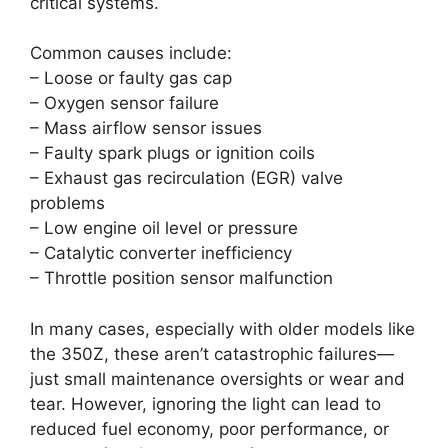
critical systems.
Common causes include:
– Loose or faulty gas cap
– Oxygen sensor failure
– Mass airflow sensor issues
– Faulty spark plugs or ignition coils
– Exhaust gas recirculation (EGR) valve
problems
– Low engine oil level or pressure
– Catalytic converter inefficiency
– Throttle position sensor malfunction
In many cases, especially with older models like
the 350Z, these aren’t catastrophic failures—
just small maintenance oversights or wear and
tear. However, ignoring the light can lead to
reduced fuel economy, poor performance, or