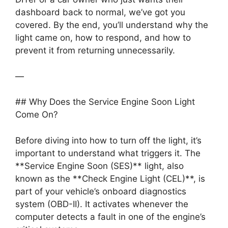
dashboard back to normal, we’ve got you
covered. By the end, you’ll understand why the
light came on, how to respond, and how to
prevent it from returning unnecessarily.
—
## Why Does the Service Engine Soon Light
Come On?
Before diving into how to turn off the light, it’s
important to understand what triggers it. The
**Service Engine Soon (SES)** light, also
known as the **Check Engine Light (CEL)**, is
part of your vehicle’s onboard diagnostics
system (OBD-II). It activates whenever the
computer detects a fault in one of the engine’s