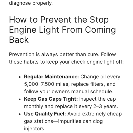
diagnose properly.
How to Prevent the Stop
Engine Light From Coming
Back
Prevention is always better than cure. Follow
these habits to keep your check engine light off:
Regular Maintenance:
Change oil every
5,000–7,500 miles, replace filters, and
follow your owner’s manual schedule.
Keep Gas Caps Tight:
Inspect the cap
monthly and replace it every 2–3 years.
Use Quality Fuel:
Avoid extremely cheap
gas stations—impurities can clog
injectors.