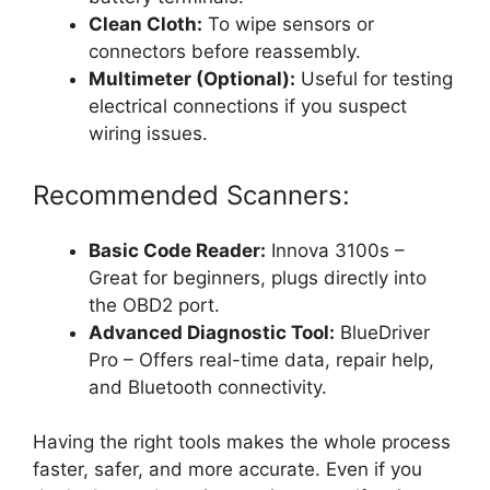
Clean Cloth:
To wipe sensors or
connectors before reassembly.
Multimeter (Optional):
Useful for testing
electrical connections if you suspect
wiring issues.
Recommended Scanners:
Basic Code Reader:
Innova 3100s –
Great for beginners, plugs directly into
the OBD2 port.
Advanced Diagnostic Tool:
BlueDriver
Pro – Offers real-time data, repair help,
and Bluetooth connectivity.
Having the right tools makes the whole process
faster, safer, and more accurate. Even if you