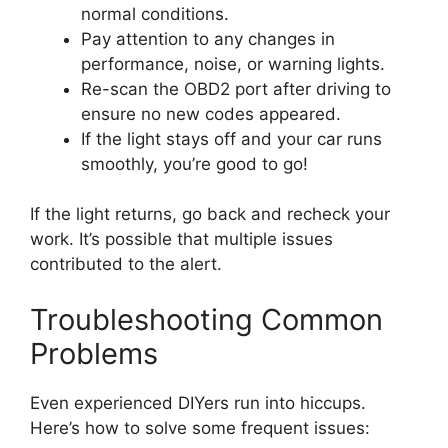
normal conditions.
Pay attention to any changes in
performance, noise, or warning lights.
Re-scan the OBD2 port after driving to
ensure no new codes appeared.
If the light stays off and your car runs
smoothly, you’re good to go!
If the light returns, go back and recheck your
work. It’s possible that multiple issues
contributed to the alert.
Troubleshooting Common
Problems
Even experienced DIYers run into hiccups.
Here’s how to solve some frequent issues: