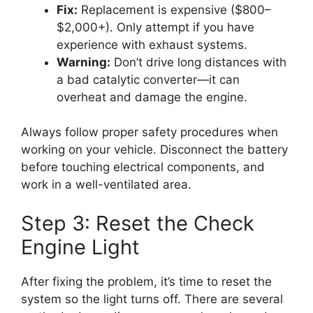
Fix:
Replacement is expensive ($800–
$2,000+). Only attempt if you have
experience with exhaust systems.
Warning:
Don’t drive long distances with
a bad catalytic converter—it can
overheat and damage the engine.
Always follow proper safety procedures when
working on your vehicle. Disconnect the battery
before touching electrical components, and
work in a well-ventilated area.
Step 3: Reset the Check
Engine Light
After fixing the problem, it’s time to reset the
system so the light turns off. There are several