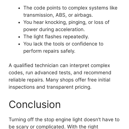
The code points to complex systems like
transmission, ABS, or airbags.
You hear knocking, pinging, or loss of
power during acceleration.
The light flashes repeatedly.
You lack the tools or confidence to
perform repairs safely.
A qualified technician can interpret complex
codes, run advanced tests, and recommend
reliable repairs. Many shops offer free initial
inspections and transparent pricing.
Conclusion
Turning off the stop engine light doesn’t have to
be scary or complicated. With the right