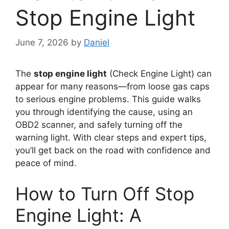
Stop Engine Light
June 7, 2026
by
Daniel
The
stop engine light
(Check Engine Light) can
appear for many reasons—from loose gas caps
to serious engine problems. This guide walks
you through identifying the cause, using an
OBD2 scanner, and safely turning off the
warning light. With clear steps and expert tips,
you’ll get back on the road with confidence and
peace of mind.
How to Turn Off Stop
Engine Light: A