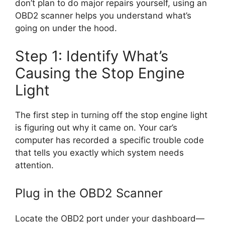
don’t plan to do major repairs yourself, using an
OBD2 scanner helps you understand what’s
going on under the hood.
Step 1: Identify What’s
Causing the Stop Engine
Light
The first step in turning off the stop engine light
is figuring out why it came on. Your car’s
computer has recorded a specific trouble code
that tells you exactly which system needs
attention.
Plug in the OBD2 Scanner
Locate the OBD2 port under your dashboard—