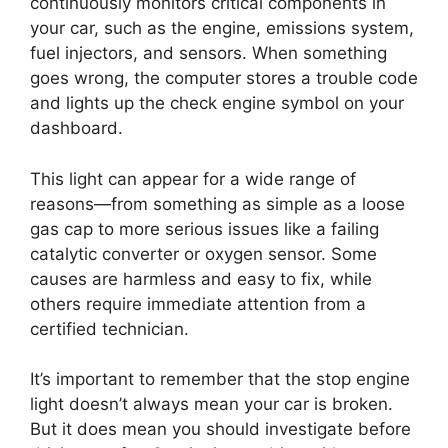
continuously monitors critical components in
your car, such as the engine, emissions system,
fuel injectors, and sensors. When something
goes wrong, the computer stores a trouble code
and lights up the check engine symbol on your
dashboard.
This light can appear for a wide range of
reasons—from something as simple as a loose
gas cap to more serious issues like a failing
catalytic converter or oxygen sensor. Some
causes are harmless and easy to fix, while
others require immediate attention from a
certified technician.
It’s important to remember that the stop engine
light doesn’t always mean your car is broken.
But it does mean you should investigate before