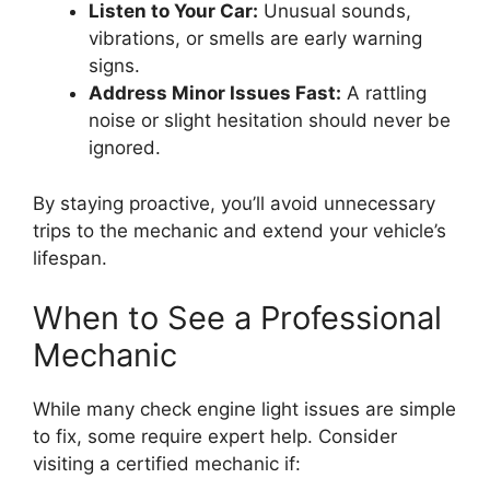
Listen to Your Car:
Unusual sounds,
vibrations, or smells are early warning
signs.
Address Minor Issues Fast:
A rattling
noise or slight hesitation should never be
ignored.
By staying proactive, you’ll avoid unnecessary
trips to the mechanic and extend your vehicle’s
lifespan.
When to See a Professional
Mechanic
While many check engine light issues are simple
to fix, some require expert help. Consider
visiting a certified mechanic if: