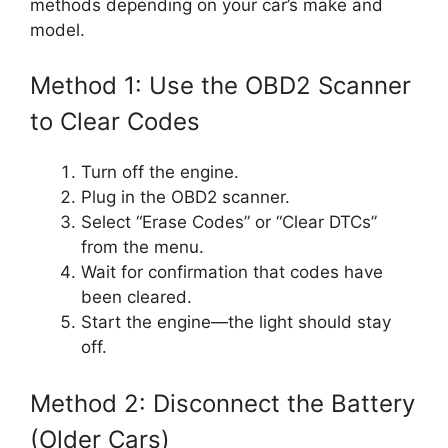
methods depending on your car’s make and
model.
Method 1: Use the OBD2 Scanner
to Clear Codes
Turn off the engine.
Plug in the OBD2 scanner.
Select “Erase Codes” or “Clear DTCs”
from the menu.
Wait for confirmation that codes have
been cleared.
Start the engine—the light should stay
off.
Method 2: Disconnect the Battery
(Older Cars)