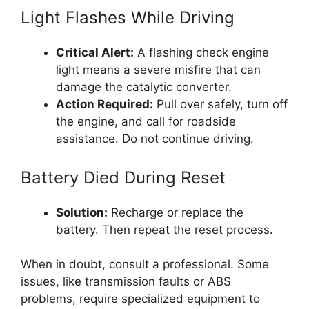
Light Flashes While Driving
Critical Alert:
A flashing check engine
light means a severe misfire that can
damage the catalytic converter.
Action Required:
Pull over safely, turn off
the engine, and call for roadside
assistance. Do not continue driving.
Battery Died During Reset
Solution:
Recharge or replace the
battery. Then repeat the reset process.
When in doubt, consult a professional. Some
issues, like transmission faults or ABS
problems, require specialized equipment to