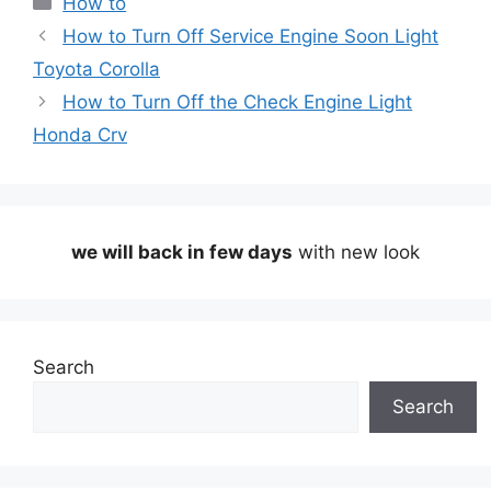
How to
How to Turn Off Service Engine Soon Light
Toyota Corolla
How to Turn Off the Check Engine Light
Honda Crv
we will back in few days
with new look
Search
Search