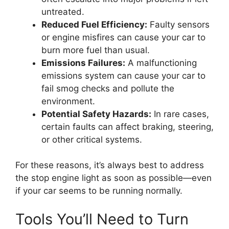
untreated.
Reduced Fuel Efficiency:
Faulty sensors
or engine misfires can cause your car to
burn more fuel than usual.
Emissions Failures:
A malfunctioning
emissions system can cause your car to
fail smog checks and pollute the
environment.
Potential Safety Hazards:
In rare cases,
certain faults can affect braking, steering,
or other critical systems.
For these reasons, it’s always best to address
the stop engine light as soon as possible—even
if your car seems to be running normally.
Tools You’ll Need to Turn