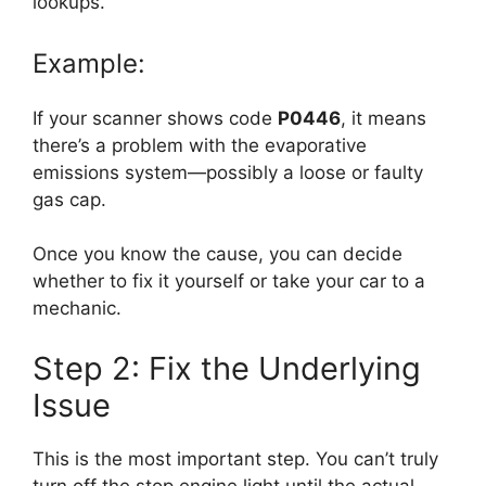
lookups.
Example:
If your scanner shows code
P0446
, it means
there’s a problem with the evaporative
emissions system—possibly a loose or faulty
gas cap.
Once you know the cause, you can decide
whether to fix it yourself or take your car to a
mechanic.
Step 2: Fix the Underlying
Issue
This is the most important step. You can’t truly
turn off the stop engine light until the actual