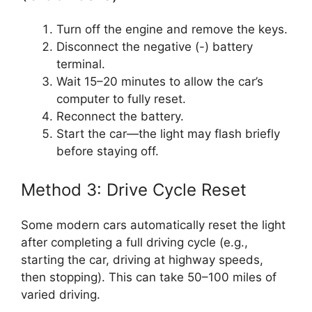
Turn off the engine and remove the keys.
Disconnect the negative (-) battery
terminal.
Wait 15–20 minutes to allow the car’s
computer to fully reset.
Reconnect the battery.
Start the car—the light may flash briefly
before staying off.
Method 3: Drive Cycle Reset
Some modern cars automatically reset the light
after completing a full driving cycle (e.g.,
starting the car, driving at highway speeds,
then stopping). This can take 50–100 miles of
varied driving.