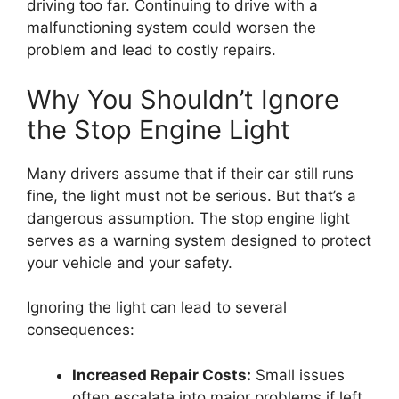
driving too far. Continuing to drive with a
malfunctioning system could worsen the
problem and lead to costly repairs.
Why You Shouldn’t Ignore
the Stop Engine Light
Many drivers assume that if their car still runs
fine, the light must not be serious. But that’s a
dangerous assumption. The stop engine light
serves as a warning system designed to protect
your vehicle and your safety.
Ignoring the light can lead to several
consequences:
Increased Repair Costs:
Small issues
often escalate into major problems if left