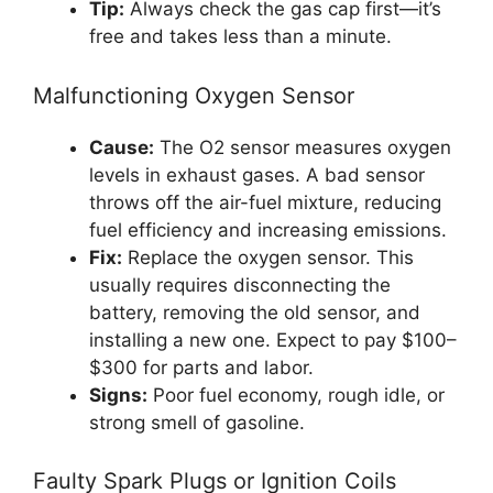
Tip:
Always check the gas cap first—it’s
free and takes less than a minute.
Malfunctioning Oxygen Sensor
Cause:
The O2 sensor measures oxygen
levels in exhaust gases. A bad sensor
throws off the air-fuel mixture, reducing
fuel efficiency and increasing emissions.
Fix:
Replace the oxygen sensor. This
usually requires disconnecting the
battery, removing the old sensor, and
installing a new one. Expect to pay $100–
$300 for parts and labor.
Signs:
Poor fuel economy, rough idle, or
strong smell of gasoline.
Faulty Spark Plugs or Ignition Coils