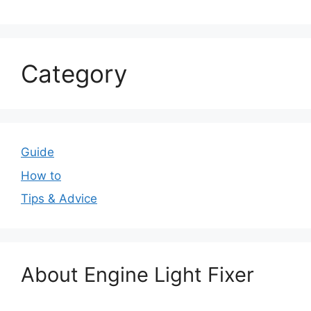
Category
Guide
How to
Tips & Advice
About Engine Light Fixer