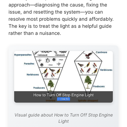
approach—diagnosing the cause, fixing the
issue, and resetting the system—you can
resolve most problems quickly and affordably.
The key is to treat the light as a helpful guide
rather than a nuisance.
Visual guide about How to Turn Off Stop Engine
Light