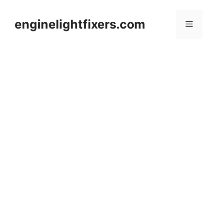
Skip
to
enginelightfixers.com
Menu
content