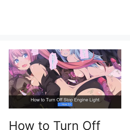
How to Turn Off