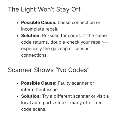
The Light Won’t Stay Off
Possible Cause:
Loose connection or
incomplete repair.
Solution:
Re-scan for codes. If the same
code returns, double-check your repair—
especially the gas cap or sensor
connections.
Scanner Shows “No Codes”
Possible Cause:
Faulty scanner or
intermittent issue.
Solution:
Try a different scanner or visit a
local auto parts store—many offer free
code scans.