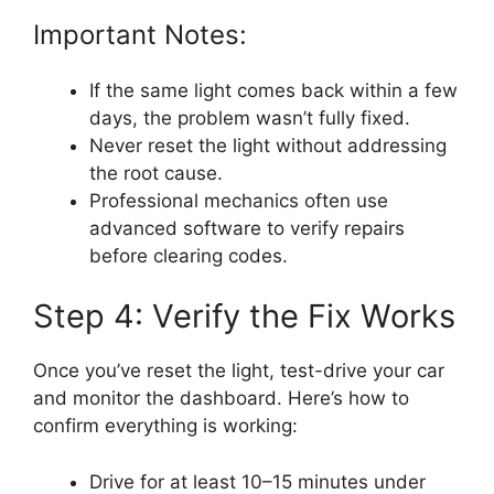
Important Notes:
If the same light comes back within a few
days, the problem wasn’t fully fixed.
Never reset the light without addressing
the root cause.
Professional mechanics often use
advanced software to verify repairs
before clearing codes.
Step 4: Verify the Fix Works
Once you’ve reset the light, test-drive your car
and monitor the dashboard. Here’s how to
confirm everything is working:
Drive for at least 10–15 minutes under