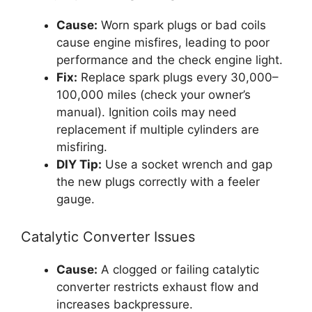
Cause:
Worn spark plugs or bad coils
cause engine misfires, leading to poor
performance and the check engine light.
Fix:
Replace spark plugs every 30,000–
100,000 miles (check your owner’s
manual). Ignition coils may need
replacement if multiple cylinders are
misfiring.
DIY Tip:
Use a socket wrench and gap
the new plugs correctly with a feeler
gauge.
Catalytic Converter Issues
Cause:
A clogged or failing catalytic
converter restricts exhaust flow and
increases backpressure.