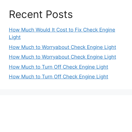
Recent Posts
How Much Would It Cost to Fix Check Engine
Light
How Much to Worryabout Check Engine Light
How Much to Worryabout Check Engine Light
How Much to Turn Off Check Engine Light
How Much to Turn Off Check Engine Light