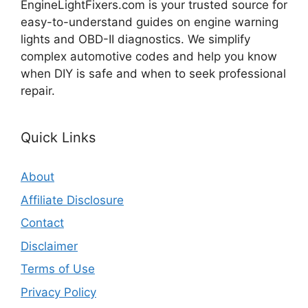
EngineLightFixers.com is your trusted source for
easy-to-understand guides on engine warning
lights and OBD-II diagnostics. We simplify
complex automotive codes and help you know
when DIY is safe and when to seek professional
repair.
Quick Links
About
Affiliate Disclosure
Contact
Disclaimer
Terms of Use
Privacy Policy