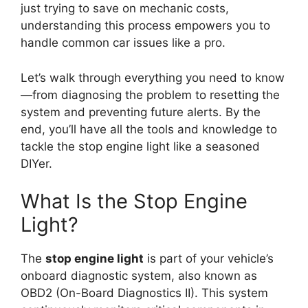
just trying to save on mechanic costs,
understanding this process empowers you to
handle common car issues like a pro.
Let’s walk through everything you need to know
—from diagnosing the problem to resetting the
system and preventing future alerts. By the
end, you’ll have all the tools and knowledge to
tackle the stop engine light like a seasoned
DIYer.
What Is the Stop Engine
Light?
The
stop engine light
is part of your vehicle’s
onboard diagnostic system, also known as
OBD2 (On-Board Diagnostics II). This system