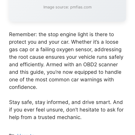
Image source: pmfias.com
Remember: the stop engine light is there to
protect you and your car. Whether it’s a loose
gas cap or a failing oxygen sensor, addressing
the root cause ensures your vehicle runs safely
and efficiently. Armed with an OBD2 scanner
and this guide, you’re now equipped to handle
one of the most common car warnings with
confidence.
Stay safe, stay informed, and drive smart. And
if you ever feel unsure, don’t hesitate to ask for
help from a trusted mechanic.
Categories