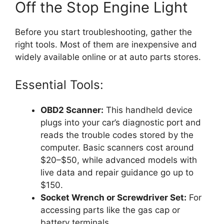
Off the Stop Engine Light
Before you start troubleshooting, gather the
right tools. Most of them are inexpensive and
widely available online or at auto parts stores.
Essential Tools:
OBD2 Scanner:
This handheld device
plugs into your car’s diagnostic port and
reads the trouble codes stored by the
computer. Basic scanners cost around
$20–$50, while advanced models with
live data and repair guidance go up to
$150.
Socket Wrench or Screwdriver Set:
For
accessing parts like the gas cap or
battery terminals.