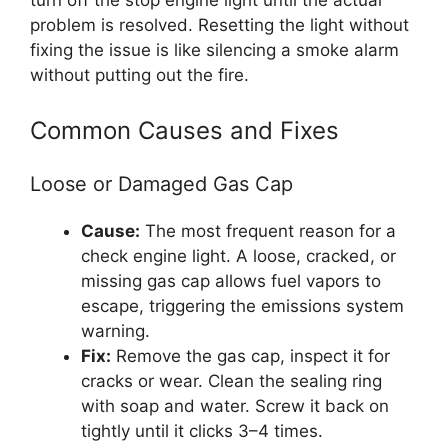
problem is resolved. Resetting the light without
fixing the issue is like silencing a smoke alarm
without putting out the fire.
Common Causes and Fixes
Loose or Damaged Gas Cap
Cause:
The most frequent reason for a
check engine light. A loose, cracked, or
missing gas cap allows fuel vapors to
escape, triggering the emissions system
warning.
Fix:
Remove the gas cap, inspect it for
cracks or wear. Clean the sealing ring
with soap and water. Screw it back on
tightly until it clicks 3–4 times.