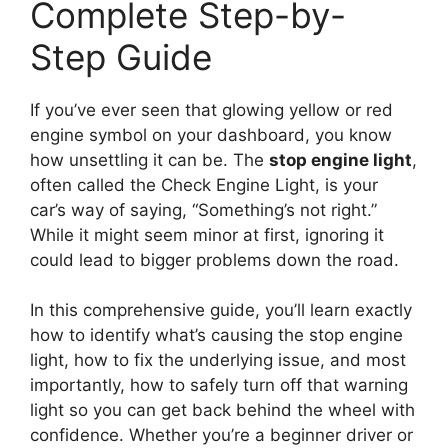
Complete Step-by-
Step Guide
If you’ve ever seen that glowing yellow or red
engine symbol on your dashboard, you know
how unsettling it can be. The
stop engine light
,
often called the Check Engine Light, is your
car’s way of saying, “Something’s not right.”
While it might seem minor at first, ignoring it
could lead to bigger problems down the road.
In this comprehensive guide, you’ll learn exactly
how to identify what’s causing the stop engine
light, how to fix the underlying issue, and most
importantly, how to safely turn off that warning
light so you can get back behind the wheel with
confidence. Whether you’re a beginner driver or