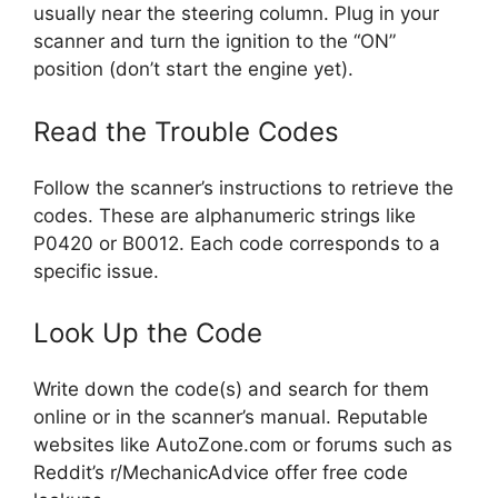
usually near the steering column. Plug in your
scanner and turn the ignition to the “ON”
position (don’t start the engine yet).
Read the Trouble Codes
Follow the scanner’s instructions to retrieve the
codes. These are alphanumeric strings like
P0420 or B0012. Each code corresponds to a
specific issue.
Look Up the Code
Write down the code(s) and search for them
online or in the scanner’s manual. Reputable
websites like AutoZone.com or forums such as
Reddit’s r/MechanicAdvice offer free code