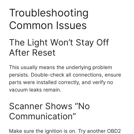
Troubleshooting
Common Issues
The Light Won’t Stay Off
After Reset
This usually means the underlying problem
persists. Double-check all connections, ensure
parts were installed correctly, and verify no
vacuum leaks remain.
Scanner Shows “No
Communication”
Make sure the ignition is on. Try another OBD2