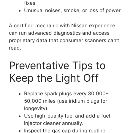
fixes
Unusual noises, smoke, or loss of power
A certified mechanic with Nissan experience
can run advanced diagnostics and access
proprietary data that consumer scanners can’t
read.
Preventative Tips to
Keep the Light Off
Replace spark plugs every 30,000–
50,000 miles (use iridium plugs for
longevity).
Use high-quality fuel and add a fuel
injector cleaner annually.
Inspect the gas cap during routine