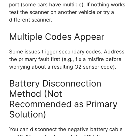
port (some cars have multiple). If nothing works,
test the scanner on another vehicle or try a
different scanner.
Multiple Codes Appear
Some issues trigger secondary codes. Address
the primary fault first (e.g., fix a misfire before
worrying about a resulting O2 sensor code).
Battery Disconnection
Method (Not
Recommended as Primary
Solution)
You can disconnect the negative battery cable