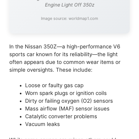
Engine Light Off 350z
Image source: worldmap1.com
In the Nissan 350Z—a high-performance V6
sports car known for its reliability—the light
often appears due to common wear items or
simple oversights. These include:
Loose or faulty gas cap
Worn spark plugs or ignition coils
Dirty or failing oxygen (O2) sensors
Mass airflow (MAF) sensor issues
Catalytic converter problems
Vacuum leaks