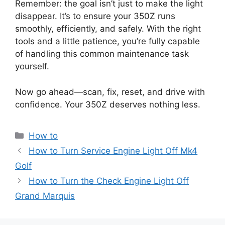
Remember: the goal isn’t just to make the light
disappear. It’s to ensure your 350Z runs
smoothly, efficiently, and safely. With the right
tools and a little patience, you’re fully capable
of handling this common maintenance task
yourself.
Now go ahead—scan, fix, reset, and drive with
confidence. Your 350Z deserves nothing less.
Categories
How to
How to Turn Service Engine Light Off Mk4
Golf
How to Turn the Check Engine Light Off
Grand Marquis