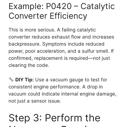
Example: P0420 – Catalytic
Converter Efficiency
This is more serious. A failing catalytic
converter reduces exhaust flow and increases
backpressure. Symptoms include reduced
power, poor acceleration, and a sulfur smell. If
confirmed, replacement is required—not just
clearing the code.
DIY Tip:
Use a vacuum gauge to test for
consistent engine performance. A drop in
vacuum could indicate internal engine damage,
not just a sensor issue.
Step 3: Perform the