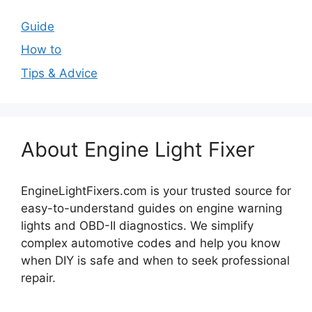
Guide
How to
Tips & Advice
About Engine Light Fixer
EngineLightFixers.com is your trusted source for
easy-to-understand guides on engine warning
lights and OBD-II diagnostics. We simplify
complex automotive codes and help you know
when DIY is safe and when to seek professional
repair.