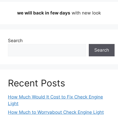
we will back in few days
with new look
Search
Search
Recent Posts
How Much Would It Cost to Fix Check Engine
Light
How Much to Worryabout Check Engine Light