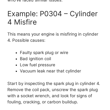
who’ve faced similar issues.
Example: P0304 – Cylinder
4 Misfire
This means your engine is misfiring in cylinder
4. Possible causes:
Faulty spark plug or wire
Bad ignition coil
Low fuel pressure
Vacuum leak near that cylinder
Start by inspecting the spark plug in cylinder 4.
Remove the coil pack, unscrew the spark plug
with a socket wrench, and look for signs of
fouling, cracking, or carbon buildup.