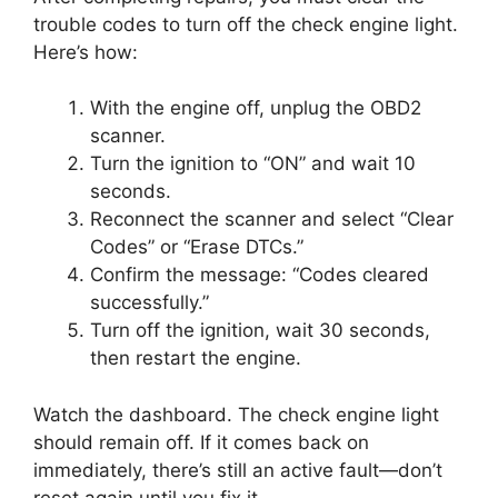
trouble codes to turn off the check engine light.
Here’s how:
With the engine off, unplug the OBD2
scanner.
Turn the ignition to “ON” and wait 10
seconds.
Reconnect the scanner and select “Clear
Codes” or “Erase DTCs.”
Confirm the message: “Codes cleared
successfully.”
Turn off the ignition, wait 30 seconds,
then restart the engine.
Watch the dashboard. The check engine light
should remain off. If it comes back on
immediately, there’s still an active fault—don’t
reset again until you fix it.