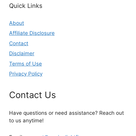
Quick Links
About
Affiliate Disclosure
Contact
Disclaimer
Terms of Use
Privacy Policy
Contact Us
Have questions or need assistance? Reach out
to us anytime!