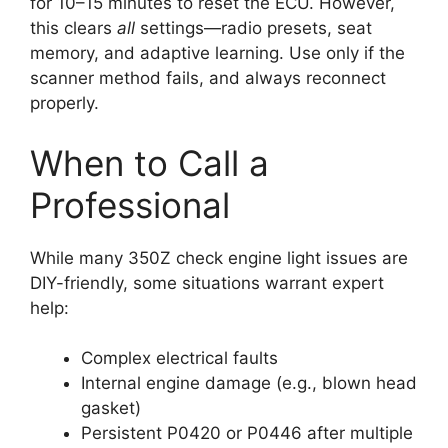
for 10–15 minutes to reset the ECU. However,
this clears
all
settings—radio presets, seat
memory, and adaptive learning. Use only if the
scanner method fails, and always reconnect
properly.
When to Call a
Professional
While many 350Z check engine light issues are
DIY-friendly, some situations warrant expert
help:
Complex electrical faults
Internal engine damage (e.g., blown head
gasket)
Persistent P0420 or P0446 after multiple