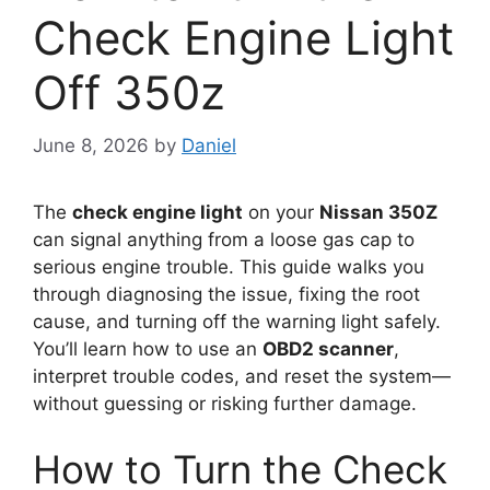
Check Engine Light
Off 350z
June 8, 2026
by
Daniel
The
check engine light
on your
Nissan 350Z
can signal anything from a loose gas cap to
serious engine trouble. This guide walks you
through diagnosing the issue, fixing the root
cause, and turning off the warning light safely.
You’ll learn how to use an
OBD2 scanner
,
interpret trouble codes, and reset the system—
without guessing or risking further damage.
How to Turn the Check