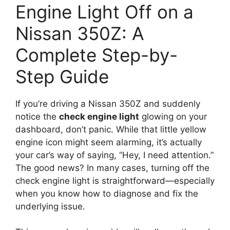
Engine Light Off on a
Nissan 350Z: A
Complete Step-by-
Step Guide
If you’re driving a Nissan 350Z and suddenly
notice the
check engine light
glowing on your
dashboard, don’t panic. While that little yellow
engine icon might seem alarming, it’s actually
your car’s way of saying, “Hey, I need attention.”
The good news? In many cases, turning off the
check engine light is straightforward—especially
when you know how to diagnose and fix the
underlying issue.