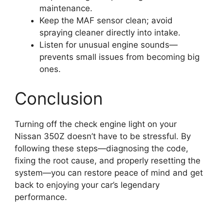
maintenance.
Keep the MAF sensor clean; avoid
spraying cleaner directly into intake.
Listen for unusual engine sounds—
prevents small issues from becoming big
ones.
Conclusion
Turning off the check engine light on your
Nissan 350Z doesn’t have to be stressful. By
following these steps—diagnosing the code,
fixing the root cause, and properly resetting the
system—you can restore peace of mind and get
back to enjoying your car’s legendary
performance.