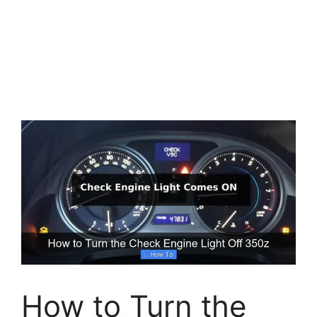
How to Turn the