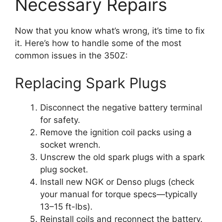
Necessary Repairs
Now that you know what’s wrong, it’s time to fix
it. Here’s how to handle some of the most
common issues in the 350Z:
Replacing Spark Plugs
Disconnect the negative battery terminal
for safety.
Remove the ignition coil packs using a
socket wrench.
Unscrew the old spark plugs with a spark
plug socket.
Install new NGK or Denso plugs (check
your manual for torque specs—typically
13–15 ft-lbs).
Reinstall coils and reconnect the battery.