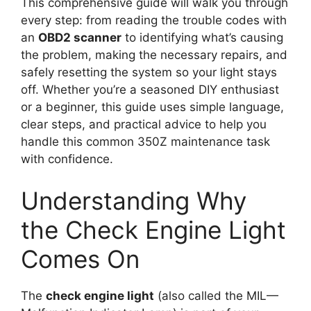
This comprehensive guide will walk you through
every step: from reading the trouble codes with
an
OBD2 scanner
to identifying what’s causing
the problem, making the necessary repairs, and
safely resetting the system so your light stays
off. Whether you’re a seasoned DIY enthusiast
or a beginner, this guide uses simple language,
clear steps, and practical advice to help you
handle this common 350Z maintenance task
with confidence.
Understanding Why
the Check Engine Light
Comes On
The
check engine light
(also called the MIL—