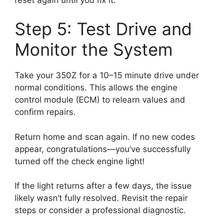
Step 5: Test Drive and
Monitor the System
Take your 350Z for a 10–15 minute drive under
normal conditions. This allows the engine
control module (ECM) to relearn values and
confirm repairs.
Return home and scan again. If no new codes
appear, congratulations—you’ve successfully
turned off the check engine light!
If the light returns after a few days, the issue
likely wasn’t fully resolved. Revisit the repair
steps or consider a professional diagnostic.