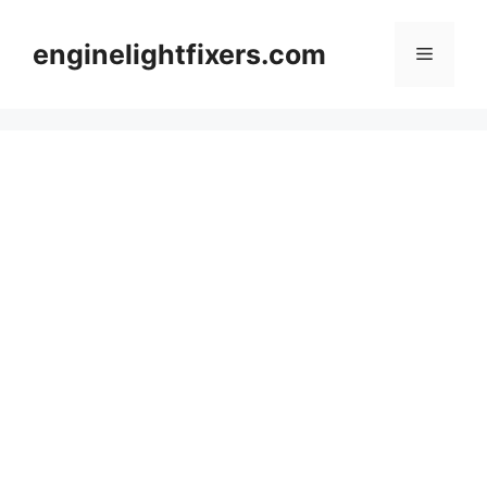
Skip
to
enginelightfixers.com
Menu
content