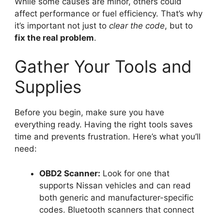
While some causes are minor, others could
affect performance or fuel efficiency. That’s why
it’s important not just to
clear the code
, but to
fix the real problem
.
Gather Your Tools and
Supplies
Before you begin, make sure you have
everything ready. Having the right tools saves
time and prevents frustration. Here’s what you’ll
need:
OBD2 Scanner:
Look for one that
supports Nissan vehicles and can read
both generic and manufacturer-specific
codes. Bluetooth scanners that connect