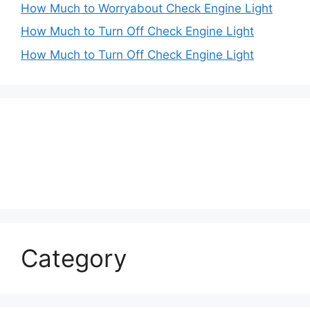
How Much to Worryabout Check Engine Light
How Much to Turn Off Check Engine Light
How Much to Turn Off Check Engine Light
Category