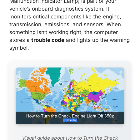
Malfunction Indicator Lamp) is part of your
vehicle’s onboard diagnostics system. It
monitors critical components like the engine,
transmission, emissions, and sensors. When
something isn’t working right, the computer
stores a
trouble code
and lights up the warning
symbol.
Visual guide about How to Turn the Check