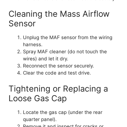
Cleaning the Mass Airflow
Sensor
Unplug the MAF sensor from the wiring
harness.
Spray MAF cleaner (do not touch the
wires) and let it dry.
Reconnect the sensor securely.
Clear the code and test drive.
Tightening or Replacing a
Loose Gas Cap
Locate the gas cap (under the rear
quarter panel).
Remove it and inspect for cracks or