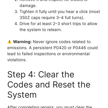
damage.
Tighten it fully until you hear a click (most
350Z caps require 3–4 full turns).
Drive for at least 2–3 short trips to allow
the system to relearn.
Warning:
Never ignore codes related to
emissions. A persistent P0420 or P0446 could
lead to failed inspections or environmental
violations.
Step 4: Clear the
Codes and Reset the
System
After completing repairs, you must clear the