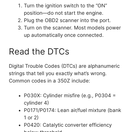
Turn the ignition switch to the “ON”
position—do not start the engine.
Plug the OBD2 scanner into the port.
Turn on the scanner. Most models power
up automatically once connected.
Read the DTCs
Digital Trouble Codes (DTCs) are alphanumeric
strings that tell you exactly what’s wrong.
Common codes in a 350Z include:
P030X: Cylinder misfire (e.g., P0304 =
cylinder 4)
P0171/P0174: Lean air/fuel mixture (bank
1 or 2)
P0420: Catalytic converter efficiency