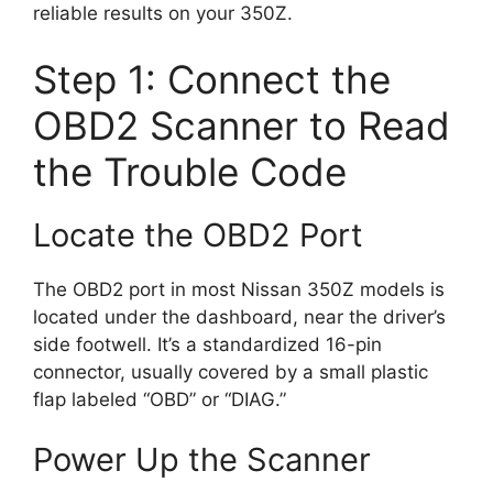
reliable results on your 350Z.
Step 1: Connect the
OBD2 Scanner to Read
the Trouble Code
Locate the OBD2 Port
The OBD2 port in most Nissan 350Z models is
located under the dashboard, near the driver’s
side footwell. It’s a standardized 16-pin
connector, usually covered by a small plastic
flap labeled “OBD” or “DIAG.”
Power Up the Scanner