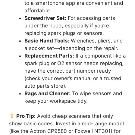
to a smartphone app are convenient and
affordable.
Screwdriver Set:
For accessing parts
under the hood, especially if you’re
replacing spark plugs or sensors.
Basic Hand Tools:
Wrenches, pliers, and
a socket set—depending on the repair.
Replacement Parts:
If a component like a
spark plug or O2 sensor needs replacing,
have the correct part number ready
(check your owner’s manual or a trusted
auto parts store).
Rags and Cleaner:
To wipe sensors and
keep your workspace tidy.
Pro Tip:
Avoid cheap scanners that only
show basic codes. Invest in a mid-range model
(like the Actron CP9580 or Foxwell NT301) for