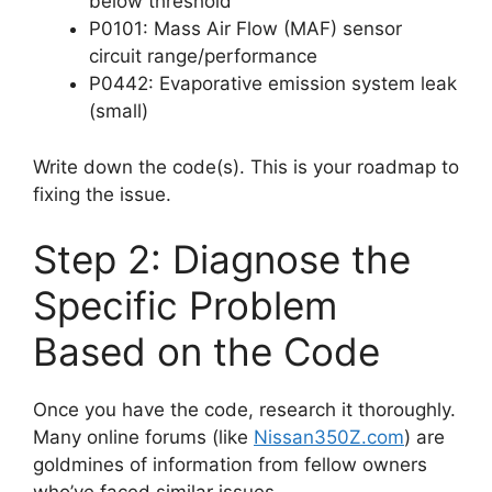
below threshold
P0101: Mass Air Flow (MAF) sensor
circuit range/performance
P0442: Evaporative emission system leak
(small)
Write down the code(s). This is your roadmap to
fixing the issue.
Step 2: Diagnose the
Specific Problem
Based on the Code
Once you have the code, research it thoroughly.
Many online forums (like
Nissan350Z.com
) are
goldmines of information from fellow owners