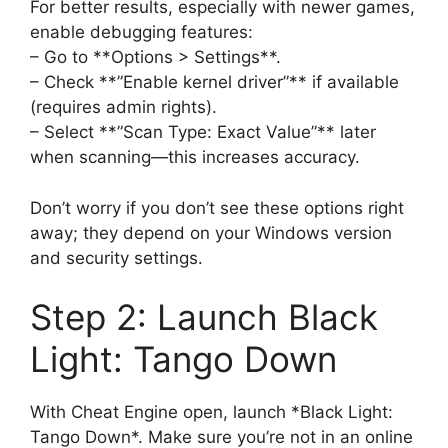
For better results, especially with newer games,
enable debugging features:
– Go to **Options > Settings**.
– Check **”Enable kernel driver”** if available
(requires admin rights).
– Select **”Scan Type: Exact Value”** later
when scanning—this increases accuracy.
Don’t worry if you don’t see these options right
away; they depend on your Windows version
and security settings.
Step 2: Launch Black
Light: Tango Down
With Cheat Engine open, launch *Black Light:
Tango Down*. Make sure you’re not in an online