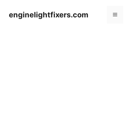
Skip
to
enginelightfixers.com
Menu
content