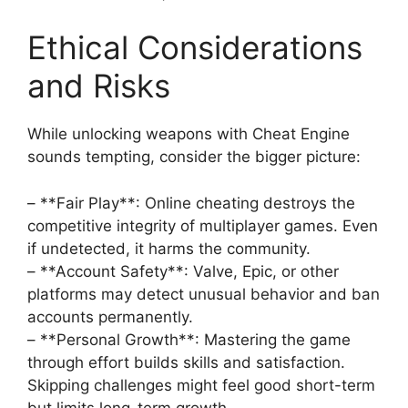
Ethical Considerations
and Risks
While unlocking weapons with Cheat Engine
sounds tempting, consider the bigger picture:
– **Fair Play**: Online cheating destroys the
competitive integrity of multiplayer games. Even
if undetected, it harms the community.
– **Account Safety**: Valve, Epic, or other
platforms may detect unusual behavior and ban
accounts permanently.
– **Personal Growth**: Mastering the game
through effort builds skills and satisfaction.
Skipping challenges might feel good short-term
but limits long-term growth.