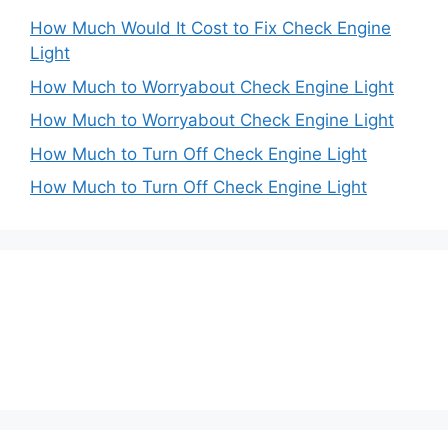
How Much Would It Cost to Fix Check Engine
Light
How Much to Worryabout Check Engine Light
How Much to Worryabout Check Engine Light
How Much to Turn Off Check Engine Light
How Much to Turn Off Check Engine Light