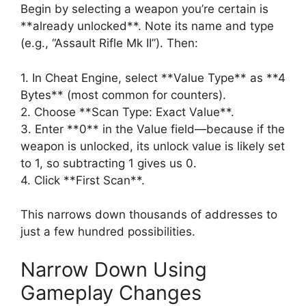
Begin by selecting a weapon you’re certain is
**already unlocked**. Note its name and type
(e.g., “Assault Rifle Mk II”). Then:
1. In Cheat Engine, select **Value Type** as **4
Bytes** (most common for counters).
2. Choose **Scan Type: Exact Value**.
3. Enter **0** in the Value field—because if the
weapon is unlocked, its unlock value is likely set
to 1, so subtracting 1 gives us 0.
4. Click **First Scan**.
This narrows down thousands of addresses to
just a few hundred possibilities.
Narrow Down Using
Gameplay Changes