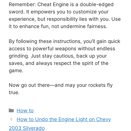
Remember: Cheat Engine is a double-edged
sword. It empowers you to customize your
experience, but responsibility lies with you. Use
it to enhance fun, not undermine fairness.
By following these instructions, you’ll gain quick
access to powerful weapons without endless
grinding. Just stay cautious, back up your
saves, and always respect the spirit of the
game.
Now go out there—and may your rockets fly
true.
Categories
How to
How to Undo the Engine Light on Chevy
2003 Silverado