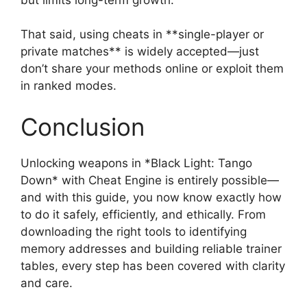
That said, using cheats in **single-player or
private matches** is widely accepted—just
don’t share your methods online or exploit them
in ranked modes.
Conclusion
Unlocking weapons in *Black Light: Tango
Down* with Cheat Engine is entirely possible—
and with this guide, you now know exactly how
to do it safely, efficiently, and ethically. From
downloading the right tools to identifying
memory addresses and building reliable trainer
tables, every step has been covered with clarity
and care.