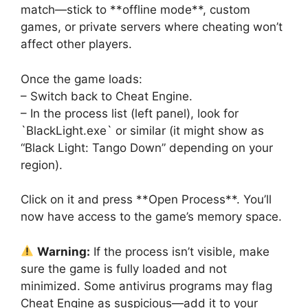
match—stick to **offline mode**, custom
games, or private servers where cheating won’t
affect other players.
Once the game loads:
– Switch back to Cheat Engine.
– In the process list (left panel), look for
`BlackLight.exe` or similar (it might show as
“Black Light: Tango Down” depending on your
region).
Click on it and press **Open Process**. You’ll
now have access to the game’s memory space.
Warning:
If the process isn’t visible, make
sure the game is fully loaded and not
minimized. Some antivirus programs may flag
Cheat Engine as suspicious—add it to your