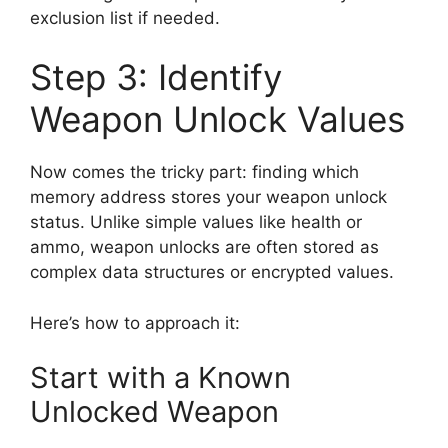
exclusion list if needed.
Step 3: Identify
Weapon Unlock Values
Now comes the tricky part: finding which
memory address stores your weapon unlock
status. Unlike simple values like health or
ammo, weapon unlocks are often stored as
complex data structures or encrypted values.
Here’s how to approach it:
Start with a Known
Unlocked Weapon