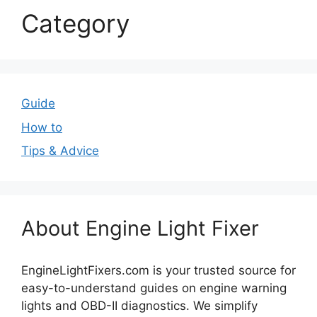
Category
Guide
How to
Tips & Advice
About Engine Light Fixer
EngineLightFixers.com is your trusted source for
easy-to-understand guides on engine warning
lights and OBD-II diagnostics. We simplify