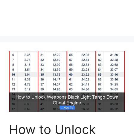
How to Unlock