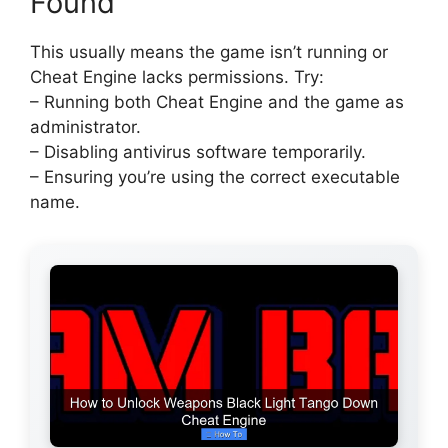
Found
This usually means the game isn’t running or
Cheat Engine lacks permissions. Try:
– Running both Cheat Engine and the game as
administrator.
– Disabling antivirus software temporarily.
– Ensuring you’re using the correct executable
name.