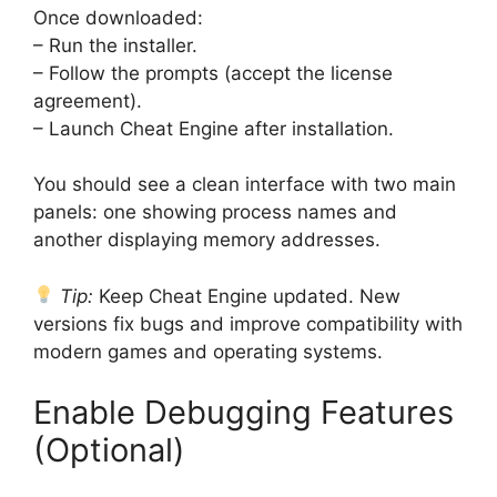
Once downloaded:
– Run the installer.
– Follow the prompts (accept the license
agreement).
– Launch Cheat Engine after installation.
You should see a clean interface with two main
panels: one showing process names and
another displaying memory addresses.
Tip:
Keep Cheat Engine updated. New
versions fix bugs and improve compatibility with
modern games and operating systems.
Enable Debugging Features
(Optional)