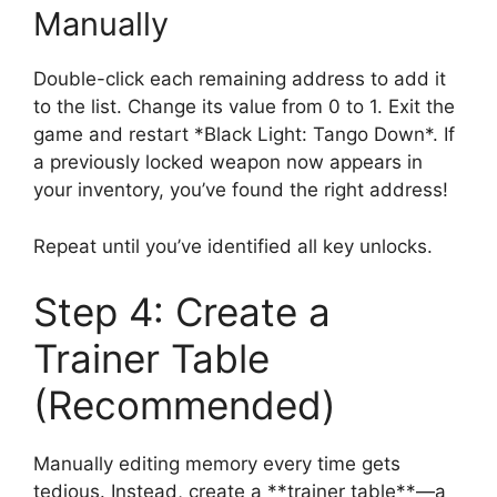
Manually
Double-click each remaining address to add it
to the list. Change its value from 0 to 1. Exit the
game and restart *Black Light: Tango Down*. If
a previously locked weapon now appears in
your inventory, you’ve found the right address!
Repeat until you’ve identified all key unlocks.
Step 4: Create a
Trainer Table
(Recommended)
Manually editing memory every time gets
tedious. Instead, create a **trainer table**—a