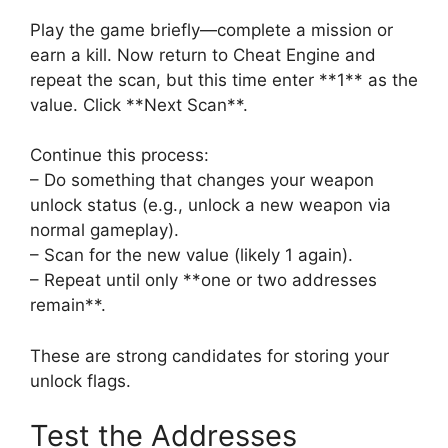
Play the game briefly—complete a mission or
earn a kill. Now return to Cheat Engine and
repeat the scan, but this time enter **1** as the
value. Click **Next Scan**.
Continue this process:
– Do something that changes your weapon
unlock status (e.g., unlock a new weapon via
normal gameplay).
– Scan for the new value (likely 1 again).
– Repeat until only **one or two addresses
remain**.
These are strong candidates for storing your
unlock flags.
Test the Addresses