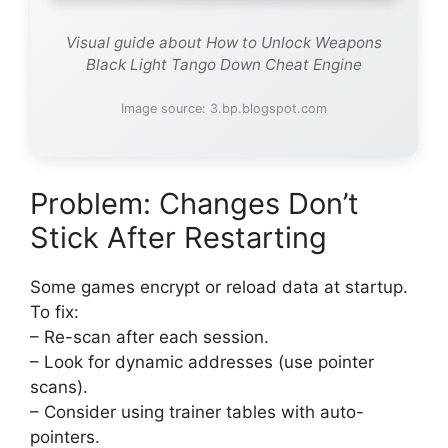
Visual guide about How to Unlock Weapons
Black Light Tango Down Cheat Engine
Image source: 3.bp.blogspot.com
Problem: Changes Don’t
Stick After Restarting
Some games encrypt or reload data at startup.
To fix:
– Re-scan after each session.
– Look for dynamic addresses (use pointer
scans).
– Consider using trainer tables with auto-
pointers.