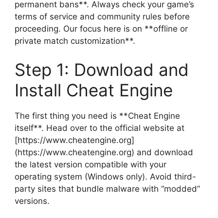
permanent bans**. Always check your game’s
terms of service and community rules before
proceeding. Our focus here is on **offline or
private match customization**.
Step 1: Download and
Install Cheat Engine
The first thing you need is **Cheat Engine
itself**. Head over to the official website at
[https://www.cheatengine.org]
(https://www.cheatengine.org) and download
the latest version compatible with your
operating system (Windows only). Avoid third-
party sites that bundle malware with “modded”
versions.