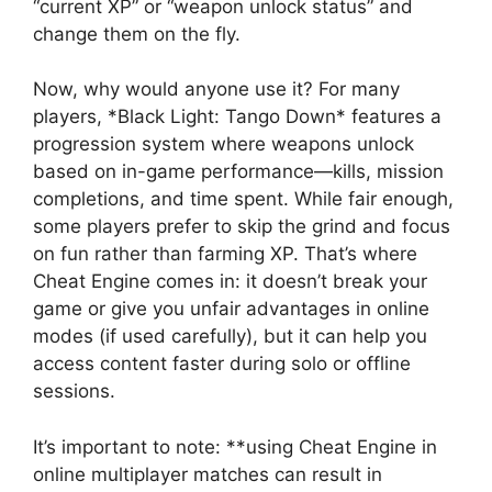
“current XP” or “weapon unlock status” and
change them on the fly.
Now, why would anyone use it? For many
players, *Black Light: Tango Down* features a
progression system where weapons unlock
based on in-game performance—kills, mission
completions, and time spent. While fair enough,
some players prefer to skip the grind and focus
on fun rather than farming XP. That’s where
Cheat Engine comes in: it doesn’t break your
game or give you unfair advantages in online
modes (if used carefully), but it can help you
access content faster during solo or offline
sessions.
It’s important to note: **using Cheat Engine in
online multiplayer matches can result in