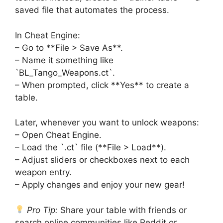
saved file that automates the process.
In Cheat Engine:
– Go to **File > Save As**.
– Name it something like
`BL_Tango_Weapons.ct`.
– When prompted, click **Yes** to create a
table.
Later, whenever you want to unlock weapons:
– Open Cheat Engine.
– Load the `.ct` file (**File > Load**).
– Adjust sliders or checkboxes next to each
weapon entry.
– Apply changes and enjoy your new gear!
Pro Tip:
Share your table with friends or
search online communities like Reddit or