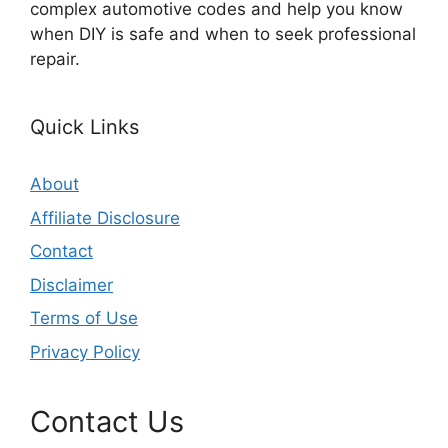
complex automotive codes and help you know
when DIY is safe and when to seek professional
repair.
Quick Links
About
Affiliate Disclosure
Contact
Disclaimer
Terms of Use
Privacy Policy
Contact Us