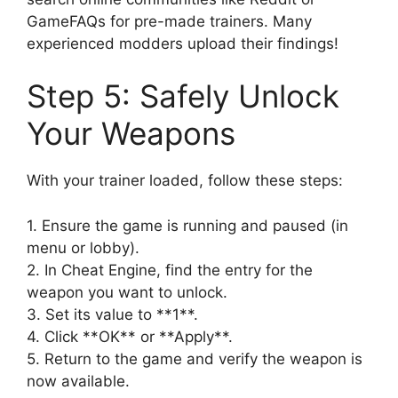
GameFAQs for pre-made trainers. Many
experienced modders upload their findings!
Step 5: Safely Unlock
Your Weapons
With your trainer loaded, follow these steps:
1. Ensure the game is running and paused (in
menu or lobby).
2. In Cheat Engine, find the entry for the
weapon you want to unlock.
3. Set its value to **1**.
4. Click **OK** or **Apply**.
5. Return to the game and verify the weapon is
now available.