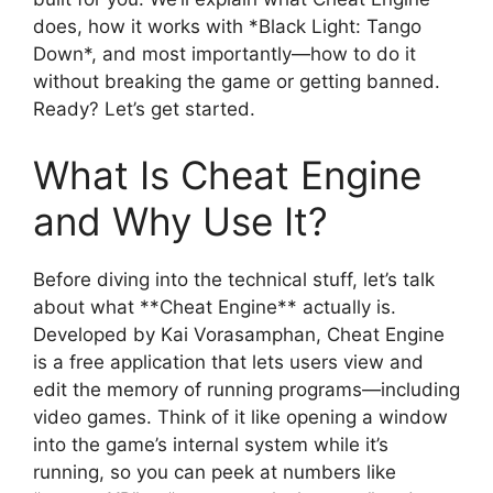
does, how it works with *Black Light: Tango
Down*, and most importantly—how to do it
without breaking the game or getting banned.
Ready? Let’s get started.
What Is Cheat Engine
and Why Use It?
Before diving into the technical stuff, let’s talk
about what **Cheat Engine** actually is.
Developed by Kai Vorasamphan, Cheat Engine
is a free application that lets users view and
edit the memory of running programs—including
video games. Think of it like opening a window
into the game’s internal system while it’s
running, so you can peek at numbers like