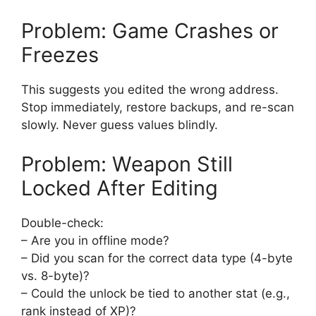
Problem: Game Crashes or
Freezes
This suggests you edited the wrong address.
Stop immediately, restore backups, and re-scan
slowly. Never guess values blindly.
Problem: Weapon Still
Locked After Editing
Double-check:
– Are you in offline mode?
– Did you scan for the correct data type (4-byte
vs. 8-byte)?
– Could the unlock be tied to another stat (e.g.,
rank instead of XP)?