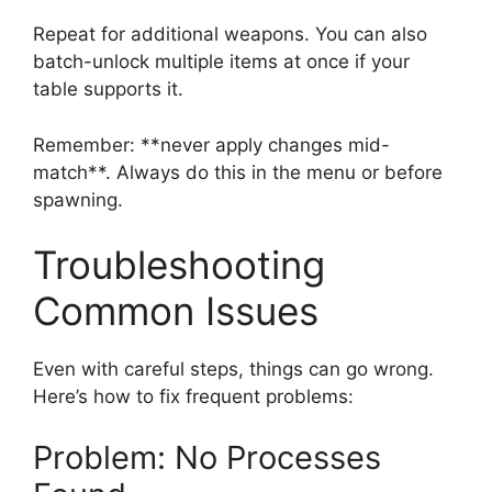
Repeat for additional weapons. You can also
batch-unlock multiple items at once if your
table supports it.
Remember: **never apply changes mid-
match**. Always do this in the menu or before
spawning.
Troubleshooting
Common Issues
Even with careful steps, things can go wrong.
Here’s how to fix frequent problems:
Problem: No Processes