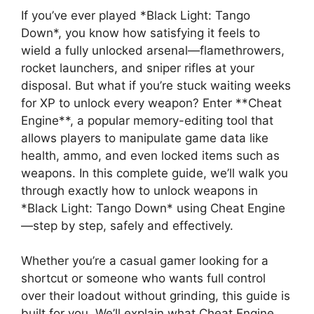
If you’ve ever played *Black Light: Tango
Down*, you know how satisfying it feels to
wield a fully unlocked arsenal—flamethrowers,
rocket launchers, and sniper rifles at your
disposal. But what if you’re stuck waiting weeks
for XP to unlock every weapon? Enter **Cheat
Engine**, a popular memory-editing tool that
allows players to manipulate game data like
health, ammo, and even locked items such as
weapons. In this complete guide, we’ll walk you
through exactly how to unlock weapons in
*Black Light: Tango Down* using Cheat Engine
—step by step, safely and effectively.
Whether you’re a casual gamer looking for a
shortcut or someone who wants full control
over their loadout without grinding, this guide is
built for you. We’ll explain what Cheat Engine