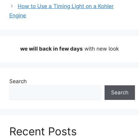
How to Use a Timing Light on a Kohler
Engine
we will back in few days
with new look
Search
Search
Recent Posts