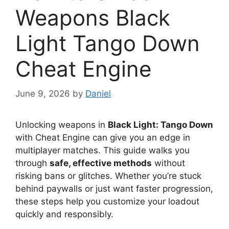
Weapons Black
Light Tango Down
Cheat Engine
June 9, 2026
by
Daniel
Unlocking weapons in
Black Light: Tango Down
with Cheat Engine can give you an edge in
multiplayer matches. This guide walks you
through
safe, effective methods
without
risking bans or glitches. Whether you’re stuck
behind paywalls or just want faster progression,
these steps help you customize your loadout
quickly and responsibly.