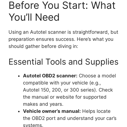
Before You Start: What
You’ll Need
Using an Autotel scanner is straightforward, but
preparation ensures success. Here’s what you
should gather before diving in:
Essential Tools and Supplies
Autotel OBD2 scanner:
Choose a model
compatible with your vehicle (e.g.,
Autotel 150, 200, or 300 series). Check
the manual or website for supported
makes and years.
Vehicle owner’s manual:
Helps locate
the OBD2 port and understand your car’s
systems.