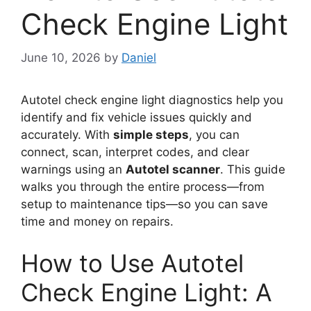
Check Engine Light
June 10, 2026
by
Daniel
Autotel check engine light diagnostics help you
identify and fix vehicle issues quickly and
accurately. With
simple steps
, you can
connect, scan, interpret codes, and clear
warnings using an
Autotel scanner
. This guide
walks you through the entire process—from
setup to maintenance tips—so you can save
time and money on repairs.
How to Use Autotel
Check Engine Light: A