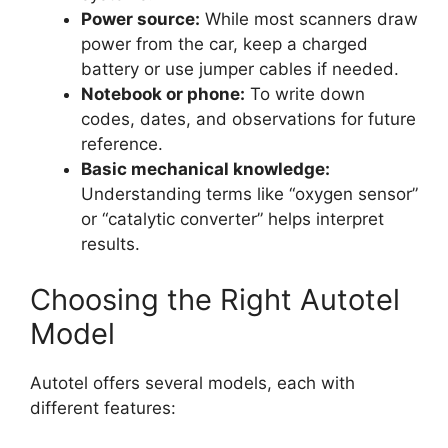
Power source:
While most scanners draw
power from the car, keep a charged
battery or use jumper cables if needed.
Notebook or phone:
To write down
codes, dates, and observations for future
reference.
Basic mechanical knowledge:
Understanding terms like “oxygen sensor”
or “catalytic converter” helps interpret
results.
Choosing the Right Autotel
Model
Autotel offers several models, each with
different features: