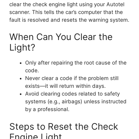
clear the check engine light using your Autotel
scanner. This tells the car’s computer that the
fault is resolved and resets the warning system.
When Can You Clear the
Light?
Only after repairing the root cause of the
code.
Never clear a code if the problem still
exists—it will return within days.
Avoid clearing codes related to safety
systems (e.g., airbags) unless instructed
by a professional.
Steps to Reset the Check
Engine Light