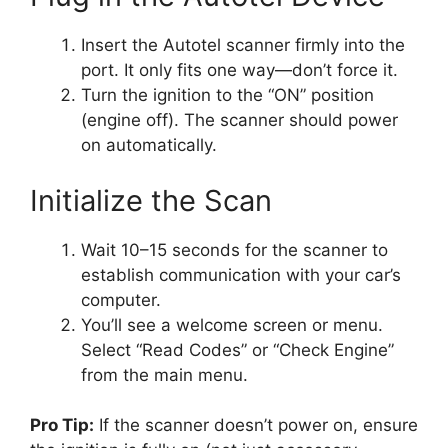
Insert the Autotel scanner firmly into the
port. It only fits one way—don’t force it.
Turn the ignition to the “ON” position
(engine off). The scanner should power
on automatically.
Initialize the Scan
Wait 10–15 seconds for the scanner to
establish communication with your car’s
computer.
You’ll see a welcome screen or menu.
Select “Read Codes” or “Check Engine”
from the main menu.
Pro Tip:
If the scanner doesn’t power on, ensure