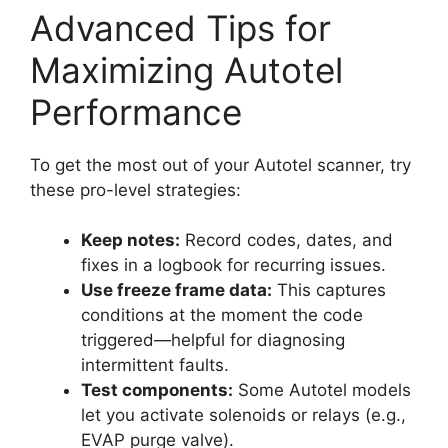
Advanced Tips for
Maximizing Autotel
Performance
To get the most out of your Autotel scanner, try
these pro-level strategies:
Keep notes:
Record codes, dates, and
fixes in a logbook for recurring issues.
Use freeze frame data:
This captures
conditions at the moment the code
triggered—helpful for diagnosing
intermittent faults.
Test components:
Some Autotel models
let you activate solenoids or relays (e.g.,
EVAP purge valve).