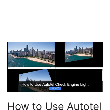
How to Use Autotel