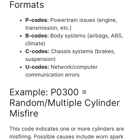
Formats
P-codes:
Powertrain issues (engine,
transmission, etc.)
B-codes:
Body systems (airbags, ABS,
climate)
C-codes:
Chassis systems (brakes,
suspension)
U-codes:
Network/computer
communication errors
Example: P0300 =
Random/Multiple Cylinder
Misfire
This code indicates one or more cylinders are
misfiring. Possible causes include worn spark