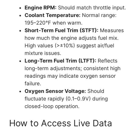
Engine RPM:
Should match throttle input.
Coolant Temperature:
Normal range:
195–220°F when warm.
Short-Term Fuel Trim (STFT):
Measures
how much the engine adjusts fuel mix.
High values (>±10%) suggest air/fuel
mixture issues.
Long-Term Fuel Trim (LTFT):
Reflects
long-term adjustments; consistent high
readings may indicate oxygen sensor
failure.
Oxygen Sensor Voltage:
Should
fluctuate rapidly (0.1–0.9V) during
closed-loop operation.
How to Access Live Data