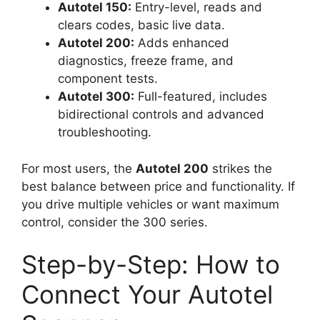
Autotel 150:
Entry-level, reads and
clears codes, basic live data.
Autotel 200:
Adds enhanced
diagnostics, freeze frame, and
component tests.
Autotel 300:
Full-featured, includes
bidirectional controls and advanced
troubleshooting.
For most users, the
Autotel 200
strikes the
best balance between price and functionality. If
you drive multiple vehicles or want maximum
control, consider the 300 series.
Step-by-Step: How to
Connect Your Autotel