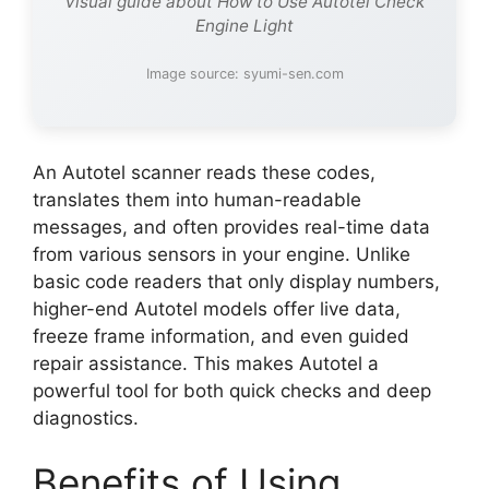
Visual guide about How to Use Autotel Check
Engine Light
Image source: syumi-sen.com
An Autotel scanner reads these codes,
translates them into human-readable
messages, and often provides real-time data
from various sensors in your engine. Unlike
basic code readers that only display numbers,
higher-end Autotel models offer live data,
freeze frame information, and even guided
repair assistance. This makes Autotel a
powerful tool for both quick checks and deep
diagnostics.
Benefits of Using