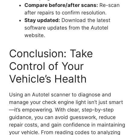
Compare before/after scans:
Re-scan
after repairs to confirm resolution.
Stay updated:
Download the latest
software updates from the Autotel
website.
Conclusion: Take
Control of Your
Vehicle’s Health
Using an Autotel scanner to diagnose and
manage your check engine light isn’t just smart
—it’s empowering. With clear, step-by-step
guidance, you can avoid guesswork, reduce
repair costs, and gain confidence in maintaining
your vehicle. From reading codes to analyzing