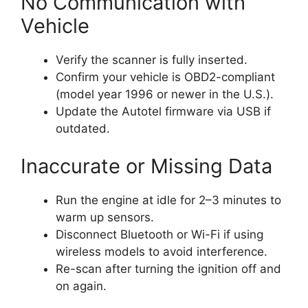
No Communication with
Vehicle
Verify the scanner is fully inserted.
Confirm your vehicle is OBD2-compliant
(model year 1996 or newer in the U.S.).
Update the Autotel firmware via USB if
outdated.
Inaccurate or Missing Data
Run the engine at idle for 2–3 minutes to
warm up sensors.
Disconnect Bluetooth or Wi-Fi if using
wireless models to avoid interference.
Re-scan after turning the ignition off and
on again.