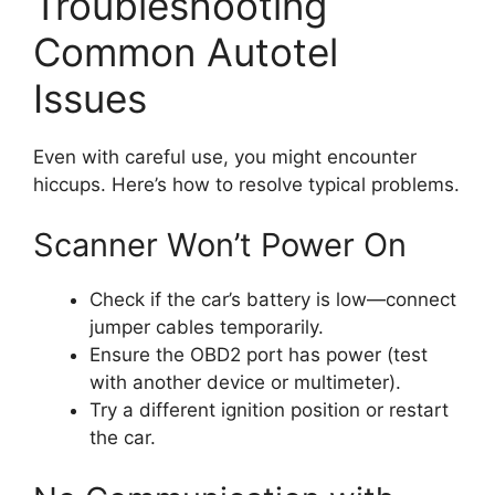
Troubleshooting
Common Autotel
Issues
Even with careful use, you might encounter
hiccups. Here’s how to resolve typical problems.
Scanner Won’t Power On
Check if the car’s battery is low—connect
jumper cables temporarily.
Ensure the OBD2 port has power (test
with another device or multimeter).
Try a different ignition position or restart
the car.