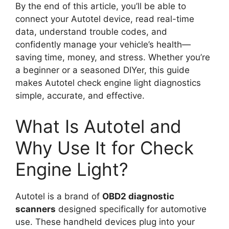
By the end of this article, you’ll be able to
connect your Autotel device, read real-time
data, understand trouble codes, and
confidently manage your vehicle’s health—
saving time, money, and stress. Whether you’re
a beginner or a seasoned DIYer, this guide
makes Autotel check engine light diagnostics
simple, accurate, and effective.
What Is Autotel and
Why Use It for Check
Engine Light?
Autotel is a brand of
OBD2 diagnostic
scanners
designed specifically for automotive
use. These handheld devices plug into your