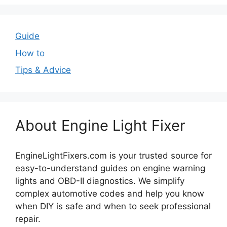
Guide
How to
Tips & Advice
About Engine Light Fixer
EngineLightFixers.com is your trusted source for
easy-to-understand guides on engine warning
lights and OBD-II diagnostics. We simplify
complex automotive codes and help you know
when DIY is safe and when to seek professional
repair.