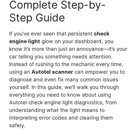
Complete Step-by-
Step Guide
If you’ve ever seen that persistent
check
engine light
glow on your dashboard, you
know it’s more than just an annoyance—it’s your
car telling you something needs attention.
Instead of rushing to the mechanic every time,
using an
Autotel scanner
can empower you to
diagnose and even fix many common issues
yourself. In this guide, we’ll walk you through
everything you need to know about using
Autotel check engine light diagnostics, from
understanding what the light means to
interpreting error codes and clearing them
safely.