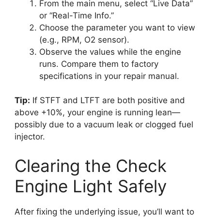
From the main menu, select “Live Data”
or “Real-Time Info.”
Choose the parameter you want to view
(e.g., RPM, O2 sensor).
Observe the values while the engine
runs. Compare them to factory
specifications in your repair manual.
Tip:
If STFT and LTFT are both positive and
above +10%, your engine is running lean—
possibly due to a vacuum leak or clogged fuel
injector.
Clearing the Check
Engine Light Safely
After fixing the underlying issue, you’ll want to