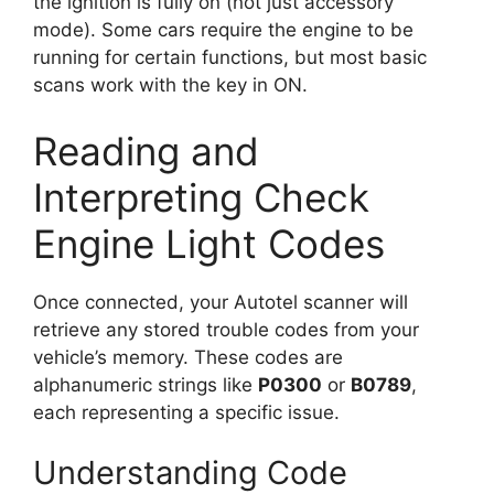
the ignition is fully on (not just accessory
mode). Some cars require the engine to be
running for certain functions, but most basic
scans work with the key in ON.
Reading and
Interpreting Check
Engine Light Codes
Once connected, your Autotel scanner will
retrieve any stored trouble codes from your
vehicle’s memory. These codes are
alphanumeric strings like
P0300
or
B0789
,
each representing a specific issue.
Understanding Code