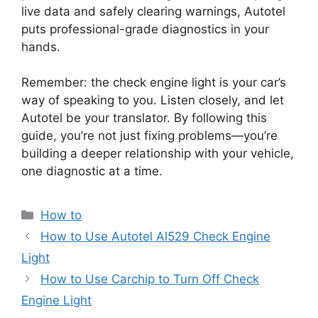
live data and safely clearing warnings, Autotel
puts professional-grade diagnostics in your
hands.
Remember: the check engine light is your car’s
way of speaking to you. Listen closely, and let
Autotel be your translator. By following this
guide, you’re not just fixing problems—you’re
building a deeper relationship with your vehicle,
one diagnostic at a time.
Categories
How to
How to Use Autotel Al529 Check Engine
Light
How to Use Carchip to Turn Off Check
Engine Light