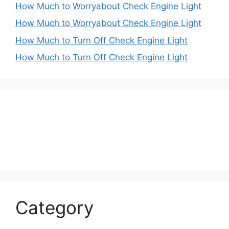
How Much to Worryabout Check Engine Light
How Much to Worryabout Check Engine Light
How Much to Turn Off Check Engine Light
How Much to Turn Off Check Engine Light
Category