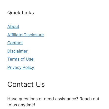
Quick Links
About
Affiliate Disclosure
Contact
Disclaimer
Terms of Use
Privacy Policy
Contact Us
Have questions or need assistance? Reach out
to us anytime!