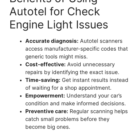
Autotel for Check
Engine Light Issues
Accurate diagnosis:
Autotel scanners
access manufacturer-specific codes that
generic tools might miss.
Cost-effective:
Avoid unnecessary
repairs by identifying the exact issue.
Time-saving:
Get instant results instead
of waiting for a shop appointment.
Empowerment:
Understand your car’s
condition and make informed decisions.
Preventive care:
Regular scanning helps
catch small problems before they
become big ones.