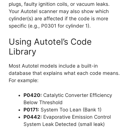
plugs, faulty ignition coils, or vacuum leaks.
Your Autotel scanner may also show which
cylinder(s) are affected if the code is more
specific (e.g., P0301 for cylinder 1).
Using Autotel’s Code
Library
Most Autotel models include a built-in
database that explains what each code means.
For example:
P0420:
Catalytic Converter Efficiency
Below Threshold
P0171:
System Too Lean (Bank 1)
P0442:
Evaporative Emission Control
System Leak Detected (small leak)