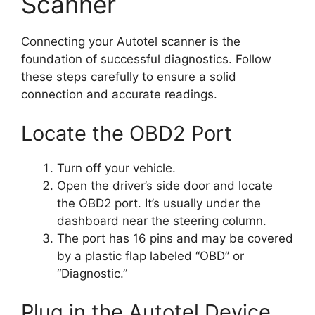
Scanner
Connecting your Autotel scanner is the
foundation of successful diagnostics. Follow
these steps carefully to ensure a solid
connection and accurate readings.
Locate the OBD2 Port
Turn off your vehicle.
Open the driver’s side door and locate
the OBD2 port. It’s usually under the
dashboard near the steering column.
The port has 16 pins and may be covered
by a plastic flap labeled “OBD” or
“Diagnostic.”
Plug in the Autotel Device