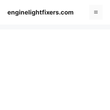
Skip
to
enginelightfixers.com
Menu
content