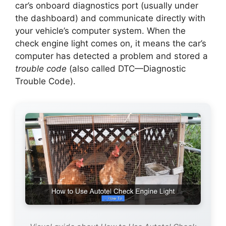
car’s onboard diagnostics port (usually under
the dashboard) and communicate directly with
your vehicle’s computer system. When the
check engine light comes on, it means the car’s
computer has detected a problem and stored a
trouble code
(also called DTC—Diagnostic
Trouble Code).