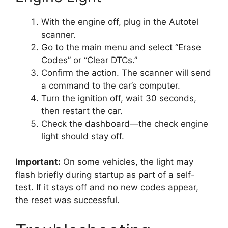
With the engine off, plug in the Autotel
scanner.
Go to the main menu and select “Erase
Codes” or “Clear DTCs.”
Confirm the action. The scanner will send
a command to the car’s computer.
Turn the ignition off, wait 30 seconds,
then restart the car.
Check the dashboard—the check engine
light should stay off.
Important:
On some vehicles, the light may
flash briefly during startup as part of a self-
test. If it stays off and no new codes appear,
the reset was successful.