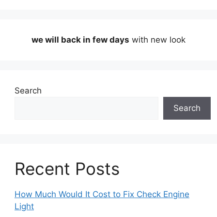
we will back in few days
with new look
Search
Search
Recent Posts
How Much Would It Cost to Fix Check Engine
Light