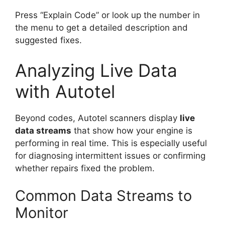
Press “Explain Code” or look up the number in
the menu to get a detailed description and
suggested fixes.
Analyzing Live Data
with Autotel
Beyond codes, Autotel scanners display
live
data streams
that show how your engine is
performing in real time. This is especially useful
for diagnosing intermittent issues or confirming
whether repairs fixed the problem.
Common Data Streams to
Monitor