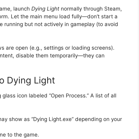
game, launch
Dying Light
normally through Steam,
orm. Let the main menu load fully—don’t start a
 running but not actively in gameplay (to avoid
 are open (e.g., settings or loading screens).
content, disable them temporarily—they can
o Dying Light
glass icon labeled “Open Process.” A list of all
t may show as “Dying Light.exe” depending on your
ine to the game.