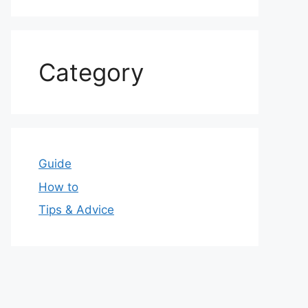
Category
Guide
How to
Tips & Advice