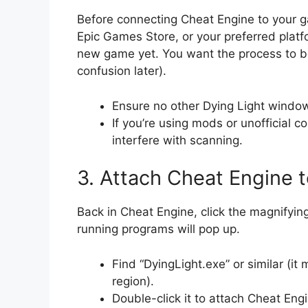
Before connecting Cheat Engine to your 
Epic Games Store, or your preferred platf
new game yet. You want the process to be
confusion later).
Ensure no other Dying Light windows
If you’re using mods or unofficial 
interfere with scanning.
3. Attach Cheat Engine t
Back in Cheat Engine, click the magnifying 
running programs will pop up.
Find “DyingLight.exe” or similar (i
region).
Double-click it to attach Cheat Eng