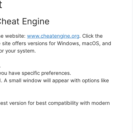
t
Cheat Engine
ine website:
www.cheatengine.org
. Click the
site offers versions for Windows, macOS, and
or your system.
.
you have specific preferences.
. A small window will appear with options like
st version for best compatibility with modern