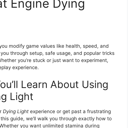
t Engine Dying
s you modify game values like health, speed, and
 you through setup, safe usage, and popular tricks
Whether you’re stuck or just want to experiment,
eplay experience.
ou’ll Learn About Using
g Light
ur
Dying Light
experience or get past a frustrating
n this guide, we’ll walk you through exactly how to
. Whether you want unlimited stamina during