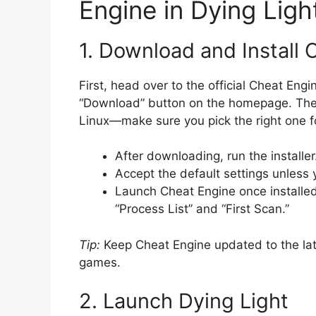
Engine in Dying Ligh
1. Download and Install 
First, head over to the official Cheat Eng
“Download” button on the homepage. The 
Linux—make sure you pick the right one f
After downloading, run the installer
Accept the default settings unless 
Launch Cheat Engine once installed
“Process List” and “First Scan.”
Tip:
Keep Cheat Engine updated to the late
games.
2. Launch Dying Light