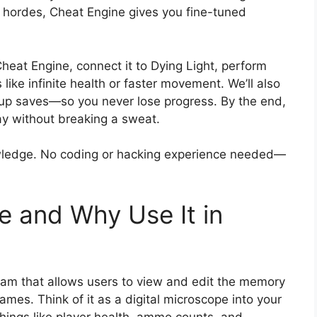
ie hordes, Cheat Engine gives you fine-tuned
heat Engine, connect it to Dying Light, perform
ke infinite health or faster movement. We’ll also
 up saves—so you never lose progress. By the end,
ay without breaking a sweat.
ledge. No coding or hacking experience needed—
e and Why Use It in
ram that allows users to view and edit the memory
mes. Think of it as a digital microscope into your
hings like player health, ammo counts, and