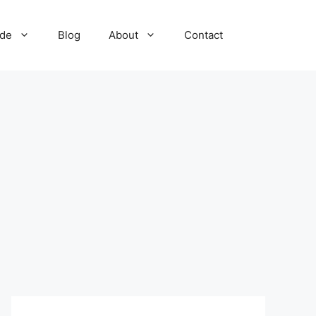
ide
Blog
About
Contact