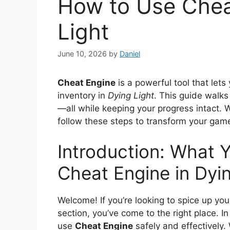
How to Use Chea
Light
June 10, 2026
by
Daniel
Cheat Engine
is a powerful tool that let
inventory in
Dying Light
. This guide walks
—all while keeping your progress intact. 
follow these steps to transform your gam
Introduction: What Y
Cheat Engine in Dyin
Welcome! If you’re looking to spice up yo
section, you’ve come to the right place. I
use
Cheat Engine
safely and effectively