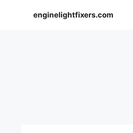
Skip
to
enginelightfixers.com
content