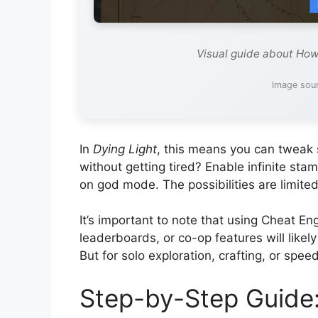
Visual guide about How
Image sou
In
Dying Light
, this means you can tweak s
without getting tired? Enable infinite sta
on god mode. The possibilities are limited
It’s important to note that using Cheat En
leaderboards, or co-op features will likel
But for solo exploration, crafting, or speed
Step-by-Step Guide