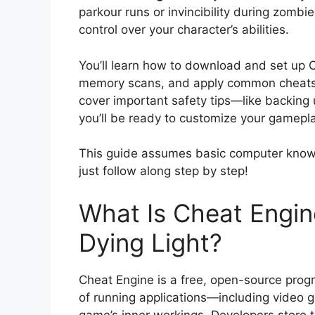
parkour runs or invincibility during zomb
control over your character’s abilities.
You’ll learn how to download and set up C
memory scans, and apply common cheats li
cover important safety tips—like backing
you’ll be ready to customize your gamepl
This guide assumes basic computer know
just follow along step by step!
What Is Cheat Engin
Dying Light?
Cheat Engine is a free, open-source prog
of running applications—including video ga
game’s inner workings. Developers store t