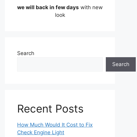
we will back in few days
with new
look
Search
Search
Recent Posts
How Much Would It Cost to Fix
Check Engine Light