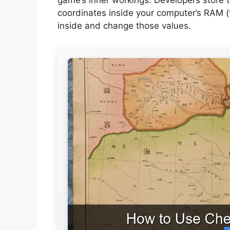
coordinates inside your computer’s RAM 
inside and change those values.