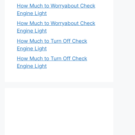
How Much to Worryabout Check
Engine Light
How Much to Worryabout Check
Engine Light
How Much to Turn Off Check
Engine Light
How Much to Turn Off Check
Engine Light