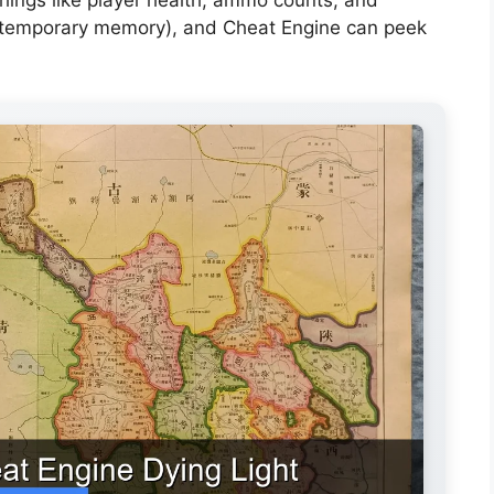
(temporary memory), and Cheat Engine can peek