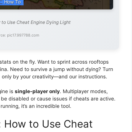
 to Use Cheat Engine Dying Light
rce: pic17.997788.com
tats on the fly. Want to sprint across rooftops
mina. Need to survive a jump without dying? Turn
 only by your creativity—and our instructions.
gine is
single-player only
. Multiplayer modes,
y be disabled or cause issues if cheats are active.
running, it’s an incredible tool.
: How to Use Cheat