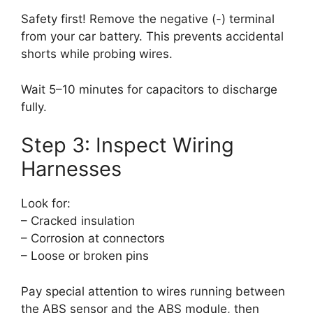
Safety first! Remove the negative (-) terminal
from your car battery. This prevents accidental
shorts while probing wires.
Wait 5–10 minutes for capacitors to discharge
fully.
Step 3: Inspect Wiring
Harnesses
Look for:
– Cracked insulation
– Corrosion at connectors
– Loose or broken pins
Pay special attention to wires running between
the ABS sensor and the ABS module, then