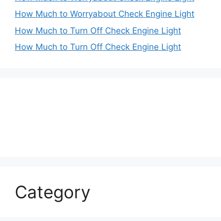
How Much to Worryabout Check Engine Light
How Much to Turn Off Check Engine Light
How Much to Turn Off Check Engine Light
Category