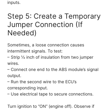
inputs.
Step 5: Create a Temporary
Jumper Connection (If
Needed)
Sometimes, a loose connection causes
intermittent signals. To test:
– Strip ½ inch of insulation from two jumper
wires.
– Connect one end to the ABS module’s signal
output.
– Run the second wire to the ECU’s
corresponding input.
– Use electrical tape to secure connections.
Turn ignition to “ON” (engine off). Observe if