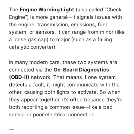
The
Engine Warning Light
(also called “Check
Engine”) is more general—it signals issues with
the engine, transmission, emissions, fuel
system, or sensors. It can range from minor (like
a loose gas cap) to major (such as a failing
catalytic converter).
In many modern cars, these two systems are
connected via the
On-Board Diagnostics
(OBD-II)
network. That means if one system
detects a fault, it might communicate with the
other, causing both lights to activate. So when
they appear together, it’s often because they’re
both reporting a common issue—like a bad
sensor or poor electrical connection.
—