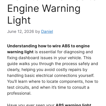
Engine Warning
Light
June 12, 2026
by
Daniel
Understanding how to wire ABS to engine
warning light
is essential for diagnosing and
fixing dashboard issues in your vehicle. This
guide walks you through the process safely and
clearly, helping you avoid costly repairs by
handling basic electrical connections yourself.
You’ll learn where to locate components, how to
test circuits, and when it’s time to consult a
professional.
Have you ever seen your
ABS warning light