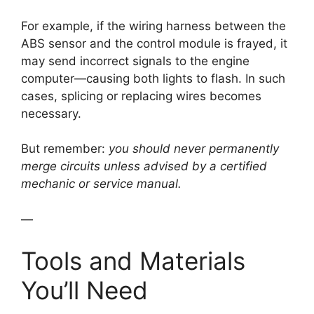
For example, if the wiring harness between the
ABS sensor and the control module is frayed, it
may send incorrect signals to the engine
computer—causing both lights to flash. In such
cases, splicing or replacing wires becomes
necessary.
But remember:
you should never permanently
merge circuits unless advised by a certified
mechanic or service manual.
—
Tools and Materials
You’ll Need