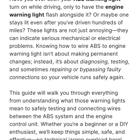
turn on while driving, only to have the
engine
warning light
flash alongside it? Or maybe one
stays lit even after you’ve driven hundreds of
miles? These lights are not just annoying—they
can indicate serious mechanical or electrical
problems. Knowing how to wire ABS to engine
warning light isn’t about making permanent
changes; instead, it’s about
diagnosing
,
testing
,
and sometimes
repairing or bypassing faulty
connections
so your vehicle runs safely again.
This guide will walk you through everything
from understanding what those warning lights
mean to safely testing and connecting wires
between the ABS system and the engine
control unit. Whether you’re a beginner or a DIY
enthusiast, we’ll keep things simple, safe, and
effective—no technical jargon overload here!