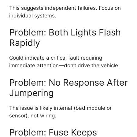
This suggests independent failures. Focus on
individual systems.
Problem: Both Lights Flash
Rapidly
Could indicate a critical fault requiring
immediate attention—don’t drive the vehicle.
Problem: No Response After
Jumpering
The issue is likely internal (bad module or
sensor), not wiring.
Problem: Fuse Keeps