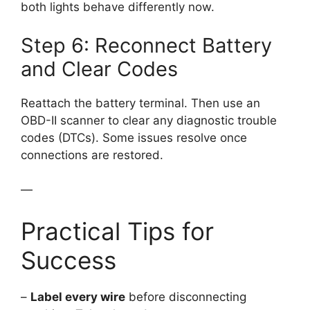
both lights behave differently now.
Step 6: Reconnect Battery
and Clear Codes
Reattach the battery terminal. Then use an
OBD-II scanner to clear any diagnostic trouble
codes (DTCs). Some issues resolve once
connections are restored.
—
Practical Tips for
Success
–
Label every wire
before disconnecting