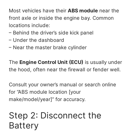
Most vehicles have their
ABS module
near the
front axle or inside the engine bay. Common
locations include:
– Behind the driver’s side kick panel
– Under the dashboard
– Near the master brake cylinder
The
Engine Control Unit (ECU)
is usually under
the hood, often near the firewall or fender well.
Consult your owner’s manual or search online
for “ABS module location [your
make/model/year]” for accuracy.
Step 2: Disconnect the
Battery