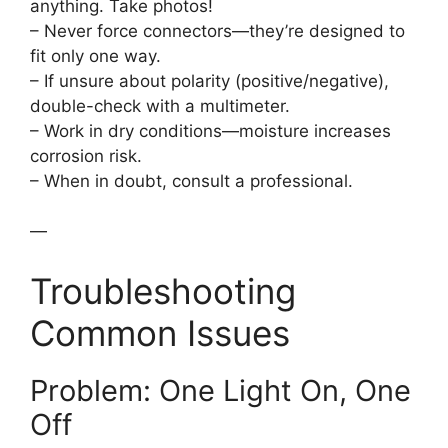
anything. Take photos!
– Never force connectors—they’re designed to
fit only one way.
– If unsure about polarity (positive/negative),
double-check with a multimeter.
– Work in dry conditions—moisture increases
corrosion risk.
– When in doubt, consult a professional.
—
Troubleshooting
Common Issues
Problem: One Light On, One
Off