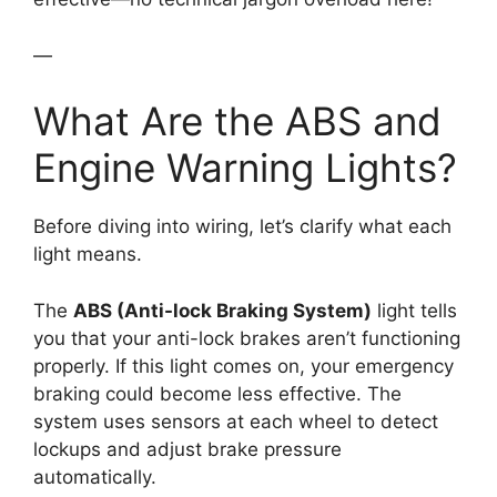
—
What Are the ABS and
Engine Warning Lights?
Before diving into wiring, let’s clarify what each
light means.
The
ABS (Anti-lock Braking System)
light tells
you that your anti-lock brakes aren’t functioning
properly. If this light comes on, your emergency
braking could become less effective. The
system uses sensors at each wheel to detect
lockups and adjust brake pressure
automatically.