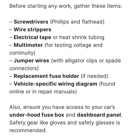
Before starting any work, gather these items:
–
Screwdrivers
(Phillips and flathead)
–
Wire strippers
–
Electrical tape
or heat shrink tubing
–
Multimeter
(for testing voltage and
continuity)
–
Jumper wires
(with alligator clips or spade
connectors)
–
Replacement fuse holder
(if needed)
–
Vehicle-specific wiring diagram
(found
online or in repair manuals)
Also, ensure you have access to your car’s
under-hood fuse box
and
dashboard panel
.
Safety gear like gloves and safety glasses is
recommended.