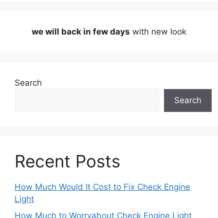
we will back in few days
with new look
Search
Search
Recent Posts
How Much Would It Cost to Fix Check Engine
Light
How Much to Worryabout Check Engine Light