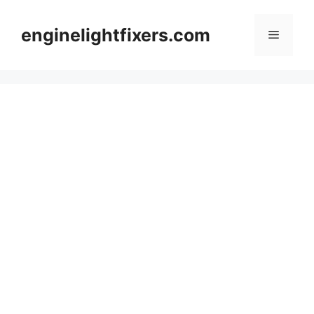
Skip
to
enginelightfixers.com
Menu
content