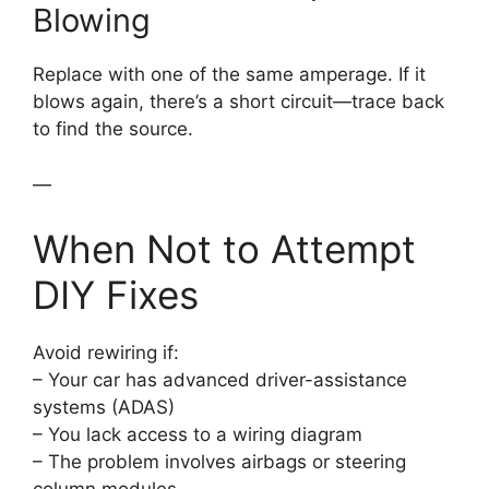
Blowing
Replace with one of the same amperage. If it
blows again, there’s a short circuit—trace back
to find the source.
—
When Not to Attempt
DIY Fixes
Avoid rewiring if:
– Your car has advanced driver-assistance
systems (ADAS)
– You lack access to a wiring diagram
– The problem involves airbags or steering