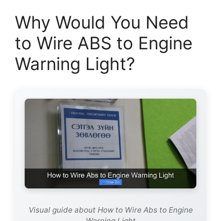
Why Would You Need
to Wire ABS to Engine
Warning Light?
Visual guide about How to Wire Abs to Engine
Warning Light