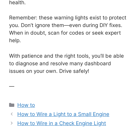
health.
Remember: these warning lights exist to protect
you. Don’t ignore them—even during DIY fixes.
When in doubt, scan for codes or seek expert
help.
With patience and the right tools, you’ll be able
to diagnose and resolve many dashboard
issues on your own. Drive safely!
—
Categories
How to
How to Wire a Light to a Small Engine
How to Wire in a Check Engine Light