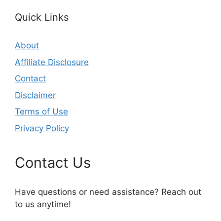
Quick Links
About
Affiliate Disclosure
Contact
Disclaimer
Terms of Use
Privacy Policy
Contact Us
Have questions or need assistance? Reach out
to us anytime!