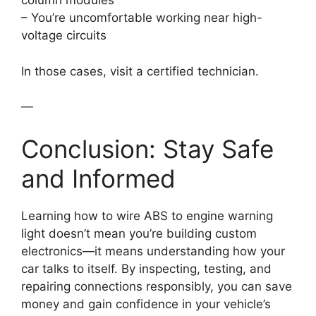
column modules
– You’re uncomfortable working near high-
voltage circuits
In those cases, visit a certified technician.
—
Conclusion: Stay Safe
and Informed
Learning how to wire ABS to engine warning
light doesn’t mean you’re building custom
electronics—it means understanding how your
car talks to itself. By inspecting, testing, and
repairing connections responsibly, you can save
money and gain confidence in your vehicle’s