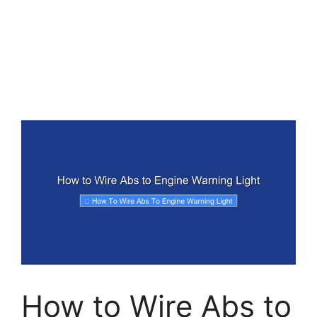
How to Wire Abs to