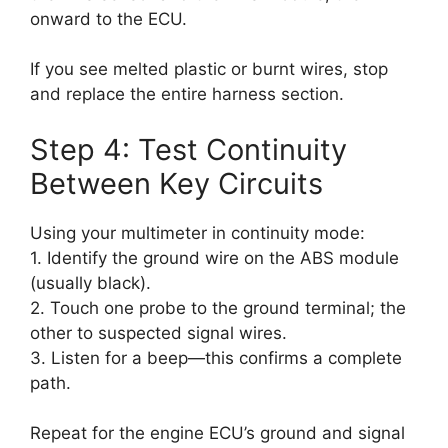
onward to the ECU.
If you see melted plastic or burnt wires, stop
and replace the entire harness section.
Step 4: Test Continuity
Between Key Circuits
Using your multimeter in continuity mode:
1. Identify the ground wire on the ABS module
(usually black).
2. Touch one probe to the ground terminal; the
other to suspected signal wires.
3. Listen for a beep—this confirms a complete
path.
Repeat for the engine ECU’s ground and signal