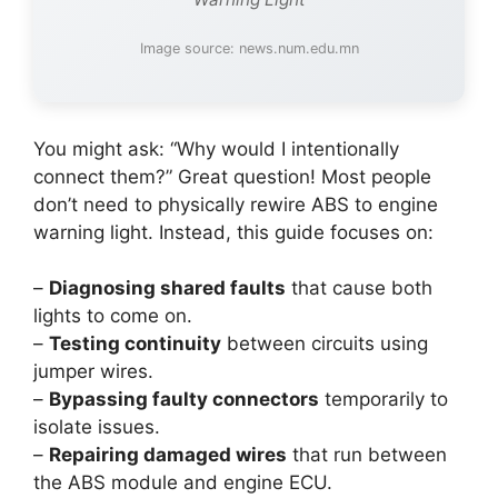
Image source: news.num.edu.mn
You might ask: “Why would I intentionally
connect them?” Great question! Most people
don’t need to physically rewire ABS to engine
warning light. Instead, this guide focuses on:
–
Diagnosing shared faults
that cause both
lights to come on.
–
Testing continuity
between circuits using
jumper wires.
–
Bypassing faulty connectors
temporarily to
isolate issues.
–
Repairing damaged wires
that run between
the ABS module and engine ECU.