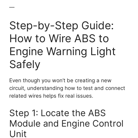
—
Step-by-Step Guide:
How to Wire ABS to
Engine Warning Light
Safely
Even though you won’t be creating a new
circuit, understanding how to test and connect
related wires helps fix real issues.
Step 1: Locate the ABS
Module and Engine Control
Unit