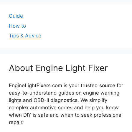
Guide
How to
Tips & Advice
About Engine Light Fixer
EngineLightFixers.com is your trusted source for
easy-to-understand guides on engine warning
lights and OBD-II diagnostics. We simplify
complex automotive codes and help you know
when DIY is safe and when to seek professional
repair.