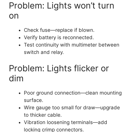
Problem: Lights won’t turn
on
Check fuse—replace if blown.
Verify battery is reconnected.
Test continuity with multimeter between
switch and relay.
Problem: Lights flicker or
dim
Poor ground connection—clean mounting
surface.
Wire gauge too small for draw—upgrade
to thicker cable.
Vibration loosening terminals—add
locking crimp connectors.