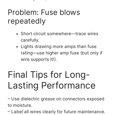
Problem: Fuse blows
repeatedly
Short circuit somewhere—trace wires
carefully.
Lights drawing more amps than fuse
rating—use higher amp fuse (but only if
wire supports it!).
Final Tips for Long-
Lasting Performance
– Use dielectric grease on connectors exposed
to moisture.
– Label all wires clearly for future maintenance.