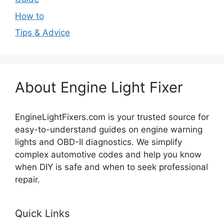
How to
Tips & Advice
About Engine Light Fixer
EngineLightFixers.com is your trusted source for
easy-to-understand guides on engine warning
lights and OBD-II diagnostics. We simplify
complex automotive codes and help you know
when DIY is safe and when to seek professional
repair.
Quick Links