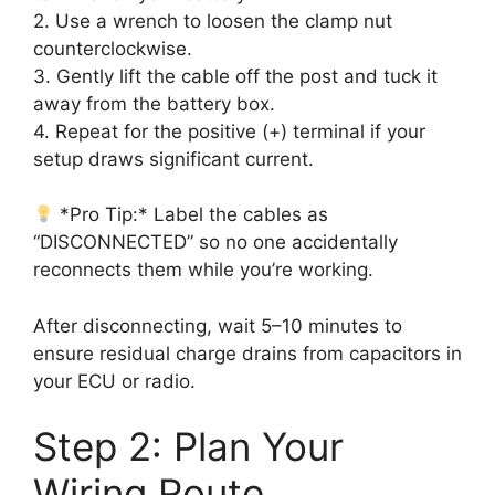
2. Use a wrench to loosen the clamp nut
counterclockwise.
3. Gently lift the cable off the post and tuck it
away from the battery box.
4. Repeat for the positive (+) terminal if your
setup draws significant current.
*Pro Tip:* Label the cables as
“DISCONNECTED” so no one accidentally
reconnects them while you’re working.
After disconnecting, wait 5–10 minutes to
ensure residual charge drains from capacitors in
your ECU or radio.
Step 2: Plan Your
Wiring Route