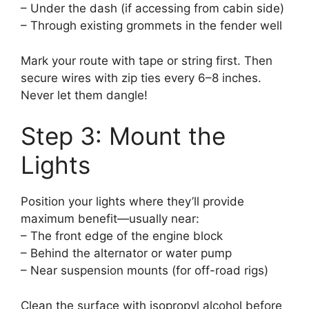
– Under the dash (if accessing from cabin side)
– Through existing grommets in the fender well
Mark your route with tape or string first. Then
secure wires with zip ties every 6–8 inches.
Never let them dangle!
Step 3: Mount the
Lights
Position your lights where they’ll provide
maximum benefit—usually near:
– The front edge of the engine block
– Behind the alternator or water pump
– Near suspension mounts (for off-road rigs)
Clean the surface with isopropyl alcohol before