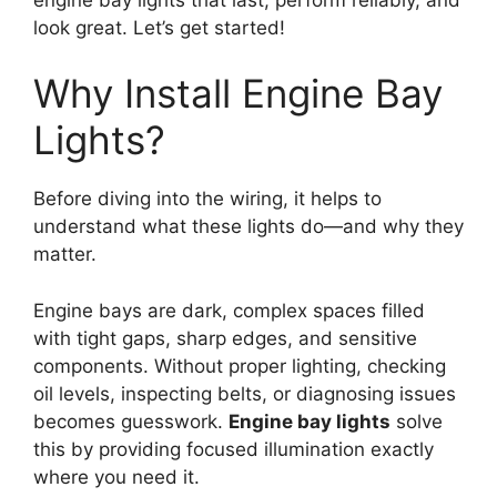
look great. Let’s get started!
Why Install Engine Bay
Lights?
Before diving into the wiring, it helps to
understand what these lights do—and why they
matter.
Engine bays are dark, complex spaces filled
with tight gaps, sharp edges, and sensitive
components. Without proper lighting, checking
oil levels, inspecting belts, or diagnosing issues
becomes guesswork.
Engine bay lights
solve
this by providing focused illumination exactly
where you need it.