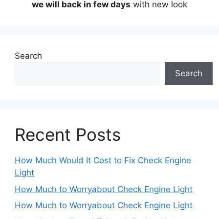
we will back in few days
with new look
Search
Search
Recent Posts
How Much Would It Cost to Fix Check Engine
Light
How Much to Worryabout Check Engine Light
How Much to Worryabout Check Engine Light