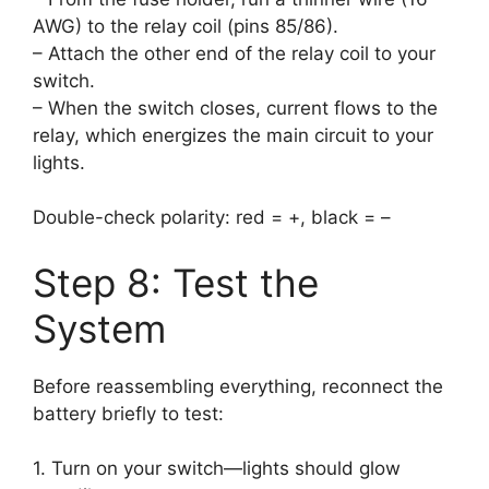
AWG) to the relay coil (pins 85/86).
– Attach the other end of the relay coil to your
switch.
– When the switch closes, current flows to the
relay, which energizes the main circuit to your
lights.
Double-check polarity: red = +, black = –
Step 8: Test the
System
Before reassembling everything, reconnect the
battery briefly to test:
1. Turn on your switch—lights should glow