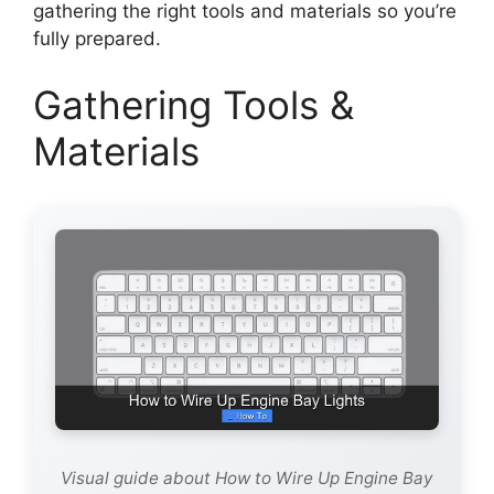
gathering the right tools and materials so you’re
fully prepared.
Gathering Tools &
Materials
Visual guide about How to Wire Up Engine Bay