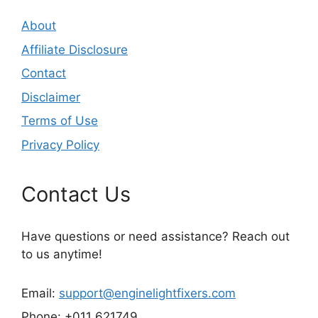
About
Affiliate Disclosure
Contact
Disclaimer
Terms of Use
Privacy Policy
Contact Us
Have questions or need assistance? Reach out
to us anytime!
Email:
support@enginelightfixers.com
Phone: +011 621749