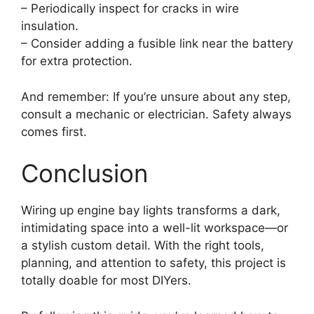
– Periodically inspect for cracks in wire
insulation.
– Consider adding a fusible link near the battery
for extra protection.
And remember: If you’re unsure about any step,
consult a mechanic or electrician. Safety always
comes first.
Conclusion
Wiring up engine bay lights transforms a dark,
intimidating space into a well-lit workspace—or
a stylish custom detail. With the right tools,
planning, and attention to safety, this project is
totally doable for most DIYers.