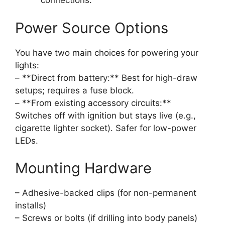
connections.
Power Source Options
You have two main choices for powering your
lights:
– **Direct from battery:** Best for high-draw
setups; requires a fuse block.
– **From existing accessory circuits:**
Switches off with ignition but stays live (e.g.,
cigarette lighter socket). Safer for low-power
LEDs.
Mounting Hardware
– Adhesive-backed clips (for non-permanent
installs)
– Screws or bolts (if drilling into body panels)