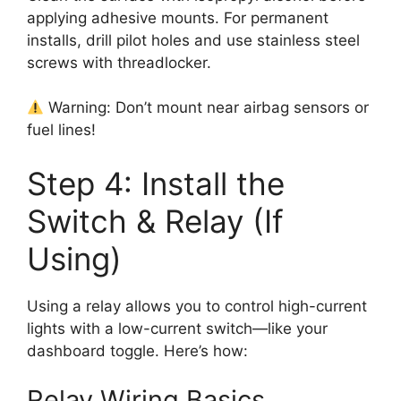
applying adhesive mounts. For permanent
installs, drill pilot holes and use stainless steel
screws with threadlocker.
Warning: Don’t mount near airbag sensors or
fuel lines!
Step 4: Install the
Switch & Relay (If
Using)
Using a relay allows you to control high-current
lights with a low-current switch—like your
dashboard toggle. Here’s how:
Relay Wiring Basics