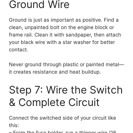
Ground Wire
Ground is just as important as positive. Find a
clean, unpainted bolt on the engine block or
frame rail. Clean it with sandpaper, then attach
your black wire with a star washer for better
contact.
Never ground through plastic or painted metal—
it creates resistance and heat buildup.
Step 7: Wire the Switch
& Complete Circuit
Connect the switched side of your circuit like
this:
– From the fuse holder, run a thinner wire (16