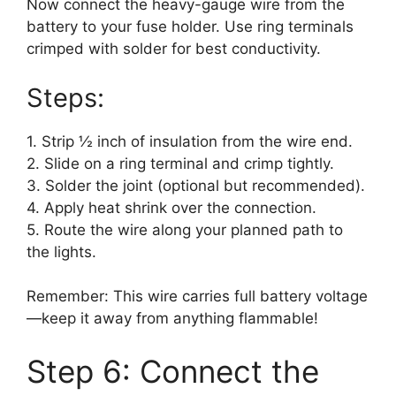
Now connect the heavy-gauge wire from the
battery to your fuse holder. Use ring terminals
crimped with solder for best conductivity.
Steps:
1. Strip ½ inch of insulation from the wire end.
2. Slide on a ring terminal and crimp tightly.
3. Solder the joint (optional but recommended).
4. Apply heat shrink over the connection.
5. Route the wire along your planned path to
the lights.
Remember: This wire carries full battery voltage
—keep it away from anything flammable!
Step 6: Connect the