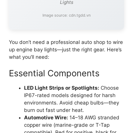
Lights
Image source: cdn.tgdd.vn
You don’t need a professional auto shop to wire
up engine bay lights—just the right gear. Here’s
what you’ll need:
Essential Components
LED Light Strips or Spotlights:
Choose
IP67-rated models designed for harsh
environments. Avoid cheap bulbs—they
burn out fast under heat.
Automotive Wire:
14–18 AWG stranded
copper wire (marine-grade or T-Tap
compatible). Red for positive, black for