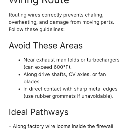
Routing wires correctly prevents chafing,
overheating, and damage from moving parts.
Follow these guidelines:
Avoid These Areas
Near exhaust manifolds or turbochargers
(can exceed 600°F).
Along drive shafts, CV axles, or fan
blades.
In direct contact with sharp metal edges
(use rubber grommets if unavoidable).
Ideal Pathways
– Along factory wire looms inside the firewall