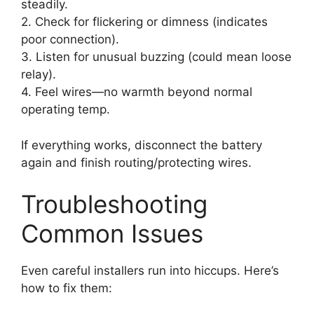
steadily.
2. Check for flickering or dimness (indicates
poor connection).
3. Listen for unusual buzzing (could mean loose
relay).
4. Feel wires—no warmth beyond normal
operating temp.
If everything works, disconnect the battery
again and finish routing/protecting wires.
Troubleshooting
Common Issues
Even careful installers run into hiccups. Here’s
how to fix them: