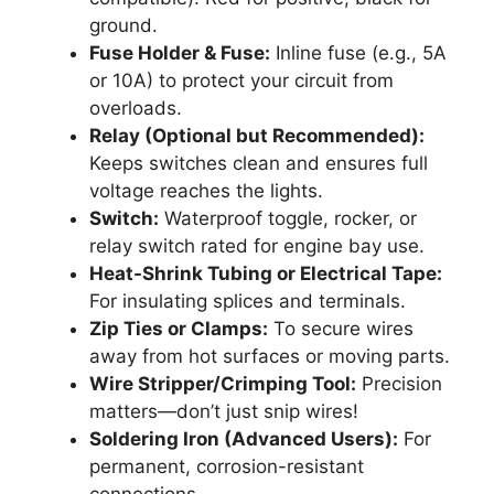
ground.
Fuse Holder & Fuse:
Inline fuse (e.g., 5A
or 10A) to protect your circuit from
overloads.
Relay (Optional but Recommended):
Keeps switches clean and ensures full
voltage reaches the lights.
Switch:
Waterproof toggle, rocker, or
relay switch rated for engine bay use.
Heat-Shrink Tubing or Electrical Tape:
For insulating splices and terminals.
Zip Ties or Clamps:
To secure wires
away from hot surfaces or moving parts.
Wire Stripper/Crimping Tool:
Precision
matters—don’t just snip wires!
Soldering Iron (Advanced Users):
For
permanent, corrosion-resistant