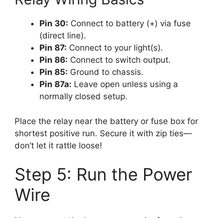
Pin 30:
Connect to battery (+) via fuse
(direct line).
Pin 87:
Connect to your light(s).
Pin 86:
Connect to switch output.
Pin 85:
Ground to chassis.
Pin 87a:
Leave open unless using a
normally closed setup.
Place the relay near the battery or fuse box for
shortest positive run. Secure it with zip ties—
don’t let it rattle loose!
Step 5: Run the Power
Wire