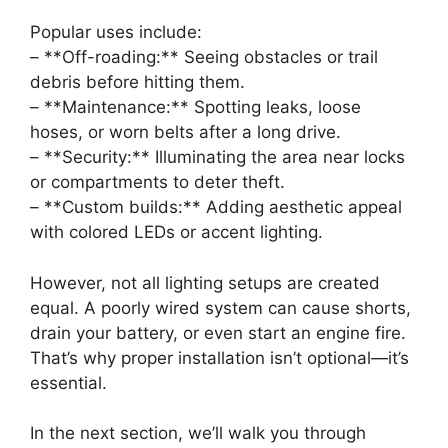
Popular uses include:
– **Off-roading:** Seeing obstacles or trail
debris before hitting them.
– **Maintenance:** Spotting leaks, loose
hoses, or worn belts after a long drive.
– **Security:** Illuminating the area near locks
or compartments to deter theft.
– **Custom builds:** Adding aesthetic appeal
with colored LEDs or accent lighting.
However, not all lighting setups are created
equal. A poorly wired system can cause shorts,
drain your battery, or even start an engine fire.
That’s why proper installation isn’t optional—it’s
essential.
In the next section, we’ll walk you through