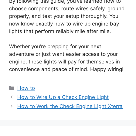
By following this guide, you’ve learned how to
choose components, route wires safely, ground
properly, and test your setup thoroughly. You
now know exactly how to wire up engine bay
lights that perform reliably mile after mile.
Whether you’re prepping for your next
adventure or just want easier access to your
engine, these lights will pay for themselves in
convenience and peace of mind. Happy wiring!
Categories
How to
How to Wire Up a Check Engine Light
How to Work the Check Engine Light Xterra