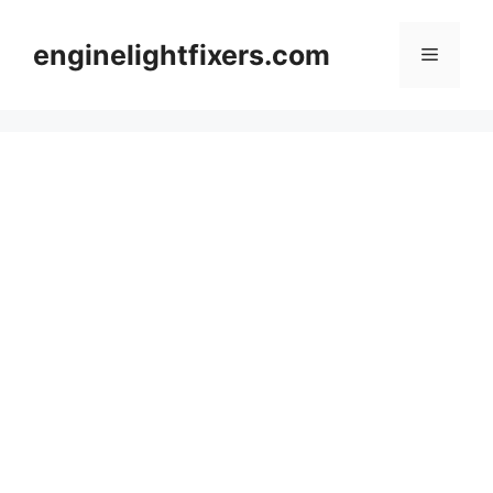
Skip
to
enginelightfixers.com
Menu
content