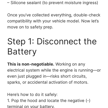
– Silicone sealant (to prevent moisture ingress)
Once you’ve collected everything, double-check
compatibility with your vehicle model. Now let’s
move on to safety prep.
Step 1: Disconnect the
Battery
This is non-negotiable.
Working on any
electrical system while the engine is running—or
even just plugged in—risks short circuits,
sparks, or accidental activation of motors.
Here’s how to do it safely:
1. Pop the hood and locate the negative (-)
terminal on your battery.