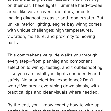
on their car. These lights illuminate hard-to-see
areas like valve covers, radiators, or belts—
making diagnostics easier and repairs safer. But
unlike interior lighting, engine bay wiring comes
with unique challenges: high temperatures,
vibration, moisture, and proximity to moving
parts.
This comprehensive guide walks you through
every step—from planning and component
selection to wiring, testing, and troubleshooting
—so you can install your lights confidently and
safely. No prior electrical experience? Don’t
worry! We break everything down simply, with
practical tips and clear visuals where needed.
By the end, you’ll know exactly how to wire up
engine bay lights that last, perform reliably, and