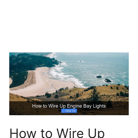
How to Wire Up