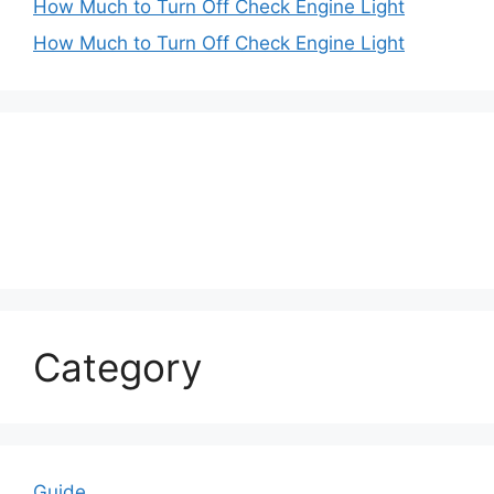
How Much to Turn Off Check Engine Light
How Much to Turn Off Check Engine Light
Category
Guide