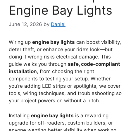
Engine Bay Lights
June 12, 2026
by
Daniel
Wiring up
engine bay lights
can boost visibility,
deter theft, or enhance your ride’s look—but
doing it wrong risks electrical damage. This
guide walks you through
safe, code-compliant
installation
, from choosing the right
components to testing your setup. Whether
you’re adding LED strips or spotlights, we cover
tools, wiring techniques, and troubleshooting so
your project powers on without a hitch.
Installing
engine bay lights
is a rewarding
upgrade for off-roaders, custom builders, or
anyone wanting better visibility when working