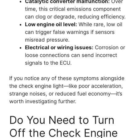
Catalytic converter malfunction:
Over
time, this critical emissions component
can clog or degrade, reducing efficiency.
Low engine oil level:
While rare, low oil
can trigger false warnings if sensors
misread pressure.
Electrical or wiring issues:
Corrosion or
loose connections can send incorrect
signals to the ECU.
If you notice any of these symptoms alongside
the check engine light—like poor acceleration,
strange noises, or reduced fuel economy—it’s
worth investigating further.
Do You Need to Turn
Off the Check Engine