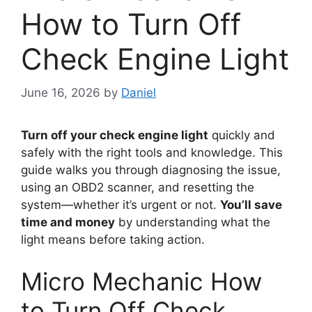
How to Turn Off
Check Engine Light
June 16, 2026
by
Daniel
Turn off your check engine light
quickly and
safely with the right tools and knowledge. This
guide walks you through diagnosing the issue,
using an OBD2 scanner, and resetting the
system—whether it’s urgent or not.
You’ll save
time and money
by understanding what the
light means before taking action.
Micro Mechanic How
to Turn Off Check