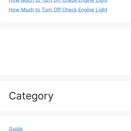
How Much to Turn Off Check Engine Light
Category
Guide