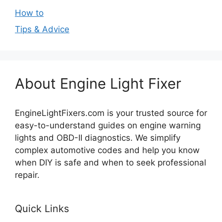
How to
Tips & Advice
About Engine Light Fixer
EngineLightFixers.com is your trusted source for
easy-to-understand guides on engine warning
lights and OBD-II diagnostics. We simplify
complex automotive codes and help you know
when DIY is safe and when to seek professional
repair.
Quick Links