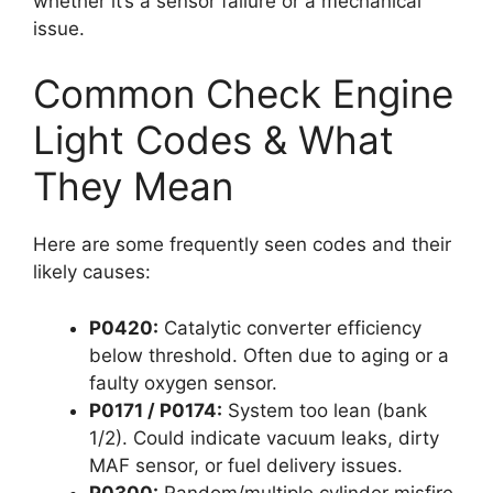
whether it’s a sensor failure or a mechanical
issue.
Common Check Engine
Light Codes & What
They Mean
Here are some frequently seen codes and their
likely causes:
P0420:
Catalytic converter efficiency
below threshold. Often due to aging or a
faulty oxygen sensor.
P0171 / P0174:
System too lean (bank
1/2). Could indicate vacuum leaks, dirty
MAF sensor, or fuel delivery issues.
P0300:
Random/multiple cylinder misfire.