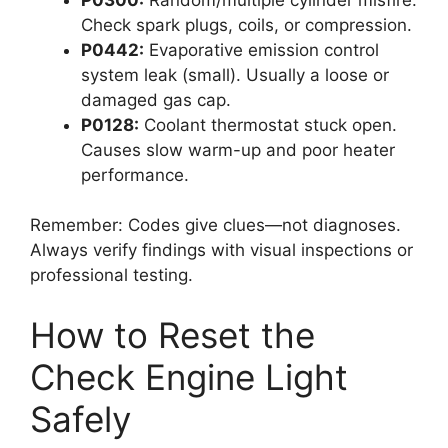
Check spark plugs, coils, or compression.
P0442:
Evaporative emission control
system leak (small). Usually a loose or
damaged gas cap.
P0128:
Coolant thermostat stuck open.
Causes slow warm-up and poor heater
performance.
Remember: Codes give clues—not diagnoses.
Always verify findings with visual inspections or
professional testing.
How to Reset the
Check Engine Light
Safely