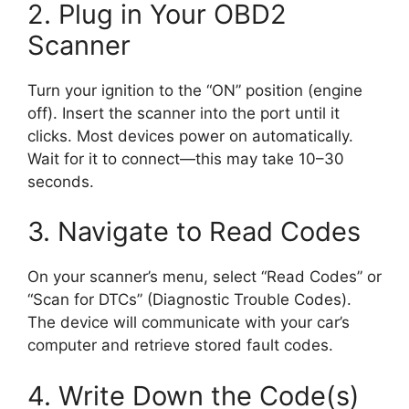
2. Plug in Your OBD2
Scanner
Turn your ignition to the “ON” position (engine
off). Insert the scanner into the port until it
clicks. Most devices power on automatically.
Wait for it to connect—this may take 10–30
seconds.
3. Navigate to Read Codes
On your scanner’s menu, select “Read Codes” or
“Scan for DTCs” (Diagnostic Trouble Codes).
The device will communicate with your car’s
computer and retrieve stored fault codes.
4. Write Down the Code(s)