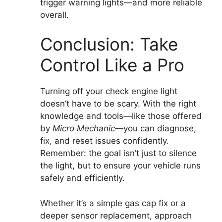
trigger warning lights—and more reliable
overall.
Conclusion: Take
Control Like a Pro
Turning off your check engine light
doesn’t have to be scary. With the right
knowledge and tools—like those offered
by
Micro Mechanic
—you can diagnose,
fix, and reset issues confidently.
Remember: the goal isn’t just to silence
the light, but to ensure your vehicle runs
safely and efficiently.
Whether it’s a simple gas cap fix or a
deeper sensor replacement, approach