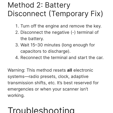
Method 2: Battery
Disconnect (Temporary Fix)
Turn off the engine and remove the key.
Disconnect the negative (-) terminal of
the battery.
Wait 15–30 minutes (long enough for
capacitors to discharge).
Reconnect the terminal and start the car.
Warning: This method resets
all
electronic
systems—radio presets, clock, adaptive
transmission shifts, etc. It’s best reserved for
emergencies or when your scanner isn’t
working.
Troubleshooting