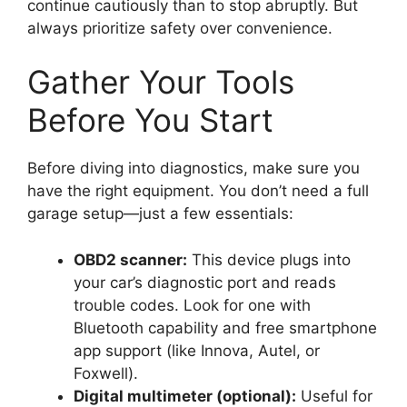
continue cautiously than to stop abruptly. But
always prioritize safety over convenience.
Gather Your Tools
Before You Start
Before diving into diagnostics, make sure you
have the right equipment. You don’t need a full
garage setup—just a few essentials:
OBD2 scanner:
This device plugs into
your car’s diagnostic port and reads
trouble codes. Look for one with
Bluetooth capability and free smartphone
app support (like Innova, Autel, or
Foxwell).
Digital multimeter (optional):
Useful for