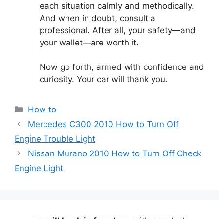
each situation calmly and methodically.
And when in doubt, consult a
professional. After all, your safety—and
your wallet—are worth it.
Now go forth, armed with confidence and
curiosity. Your car will thank you.
Categories
How to
Mercedes C300 2010 How to Turn Off
Engine Trouble Light
Nissan Murano 2010 How to Turn Off Check
Engine Light