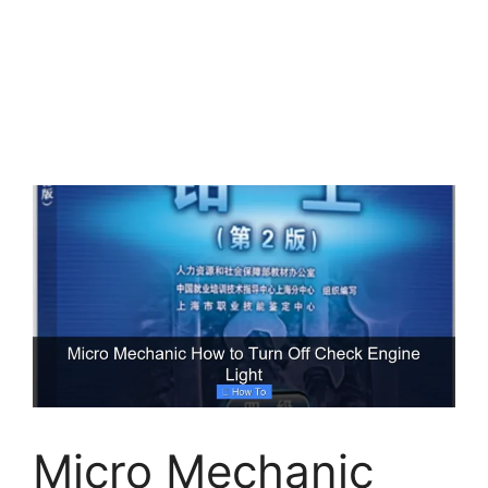
Micro Mechanic