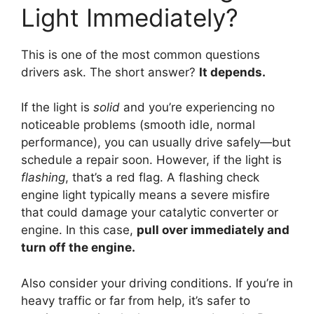
Light Immediately?
This is one of the most common questions
drivers ask. The short answer?
It depends.
If the light is
solid
and you’re experiencing no
noticeable problems (smooth idle, normal
performance), you can usually drive safely—but
schedule a repair soon. However, if the light is
flashing
, that’s a red flag. A flashing check
engine light typically means a severe misfire
that could damage your catalytic converter or
engine. In this case,
pull over immediately and
turn off the engine.
Also consider your driving conditions. If you’re in
heavy traffic or far from help, it’s safer to