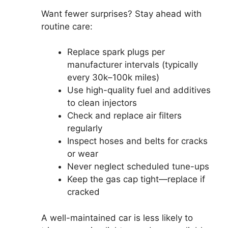
Want fewer surprises? Stay ahead with
routine care:
Replace spark plugs per
manufacturer intervals (typically
every 30k–100k miles)
Use high-quality fuel and additives
to clean injectors
Check and replace air filters
regularly
Inspect hoses and belts for cracks
or wear
Never neglect scheduled tune-ups
Keep the gas cap tight—replace if
cracked
A well-maintained car is less likely to