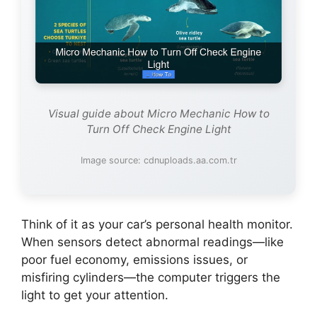
Visual guide about Micro Mechanic How to
Turn Off Check Engine Light
Image source: cdnuploads.aa.com.tr
Think of it as your car’s personal health monitor.
When sensors detect abnormal readings—like
poor fuel economy, emissions issues, or
misfiring cylinders—the computer triggers the
light to get your attention.