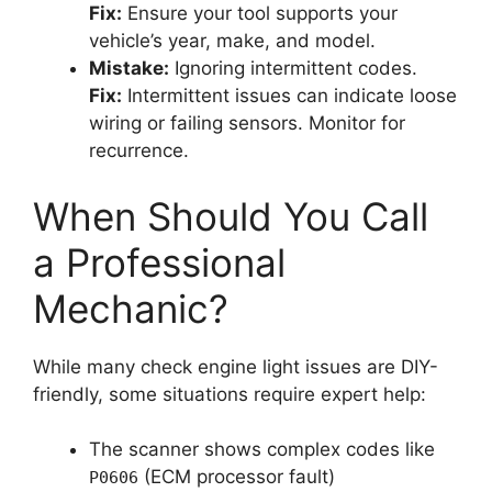
Fix:
Ensure your tool supports your
vehicle’s year, make, and model.
Mistake:
Ignoring intermittent codes.
Fix:
Intermittent issues can indicate loose
wiring or failing sensors. Monitor for
recurrence.
When Should You Call
a Professional
Mechanic?
While many check engine light issues are DIY-
friendly, some situations require expert help:
The scanner shows complex codes like
(ECM processor fault)
P0606