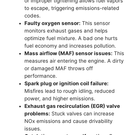
or improper tightening allows fuel vapors
to escape, triggering emissions-related
codes.
Faulty oxygen sensor:
This sensor
monitors exhaust gases and helps
optimize fuel mixture. A bad one hurts
fuel economy and increases pollution.
Mass airflow (MAF) sensor issues:
This
measures air entering the engine. A dirty
or damaged MAF throws off
performance.
Spark plug or ignition coil failure:
Misfires lead to rough idling, reduced
power, and higher emissions.
Exhaust gas recirculation (EGR) valve
problems:
Stuck valves can increase
NOx emissions and cause drivability
issues.