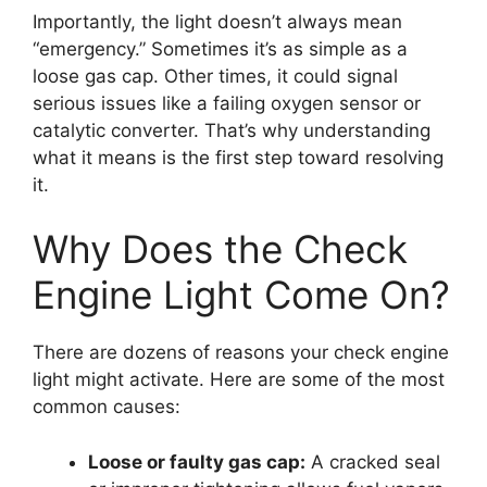
Importantly, the light doesn’t always mean
“emergency.” Sometimes it’s as simple as a
loose gas cap. Other times, it could signal
serious issues like a failing oxygen sensor or
catalytic converter. That’s why understanding
what it means is the first step toward resolving
it.
Why Does the Check
Engine Light Come On?
There are dozens of reasons your check engine
light might activate. Here are some of the most
common causes:
Loose or faulty gas cap:
A cracked seal