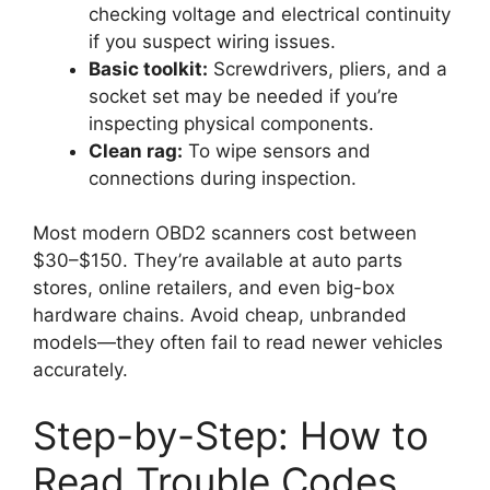
checking voltage and electrical continuity
if you suspect wiring issues.
Basic toolkit:
Screwdrivers, pliers, and a
socket set may be needed if you’re
inspecting physical components.
Clean rag:
To wipe sensors and
connections during inspection.
Most modern OBD2 scanners cost between
$30–$150. They’re available at auto parts
stores, online retailers, and even big-box
hardware chains. Avoid cheap, unbranded
models—they often fail to read newer vehicles
accurately.
Step-by-Step: How to
Read Trouble Codes