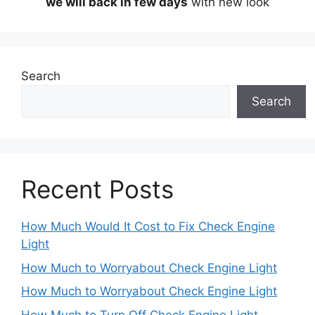
we will back in few days
with new look
Search
Search
Recent Posts
How Much Would It Cost to Fix Check Engine
Light
How Much to Worryabout Check Engine Light
How Much to Worryabout Check Engine Light
How Much to Turn Off Check Engine Light