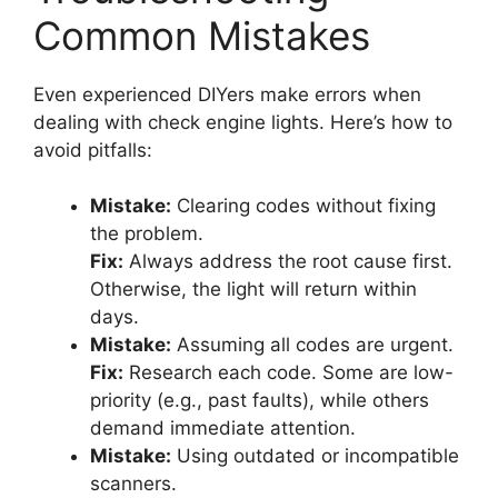
Common Mistakes
Even experienced DIYers make errors when
dealing with check engine lights. Here’s how to
avoid pitfalls:
Mistake:
Clearing codes without fixing
the problem.
Fix:
Always address the root cause first.
Otherwise, the light will return within
days.
Mistake:
Assuming all codes are urgent.
Fix:
Research each code. Some are low-
priority (e.g., past faults), while others
demand immediate attention.
Mistake:
Using outdated or incompatible
scanners.