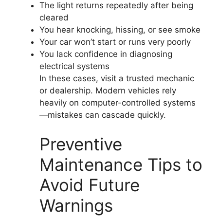
The light returns repeatedly after being
cleared
You hear knocking, hissing, or see smoke
Your car won’t start or runs very poorly
You lack confidence in diagnosing
electrical systems
In these cases, visit a trusted mechanic
or dealership. Modern vehicles rely
heavily on computer-controlled systems
—mistakes can cascade quickly.
Preventive
Maintenance Tips to
Avoid Future
Warnings