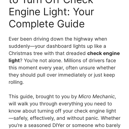
Engine Light: Your
Complete Guide
Ever been driving down the highway when
suddenly—your dashboard lights up like a
Christmas tree with that dreaded
check engine
light
? You’re not alone. Millions of drivers face
this moment every year, often unsure whether
they should pull over immediately or just keep
rolling.
This guide, brought to you by
Micro Mechanic
,
will walk you through everything you need to
know about turning off your check engine light
—safely, effectively, and without panic. Whether
you’re a seasoned DIYer or someone who barely