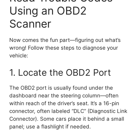
Using an OBD2
Scanner
Now comes the fun part—figuring out what’s
wrong! Follow these steps to diagnose your
vehicle:
1. Locate the OBD2 Port
The OBD2 port is usually found under the
dashboard near the steering column—often
within reach of the driver’s seat. It’s a 16-pin
connector, often labeled “DLC” (Diagnostic Link
Connector). Some cars place it behind a small
panel; use a flashlight if needed.