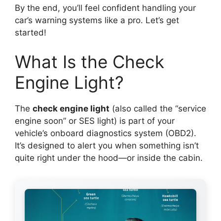
By the end, you’ll feel confident handling your
car’s warning systems like a pro. Let’s get
started!
What Is the Check
Engine Light?
The
check engine light
(also called the “service
engine soon” or SES light) is part of your
vehicle’s onboard diagnostics system (OBD2).
It’s designed to alert you when something isn’t
quite right under the hood—or inside the cabin.