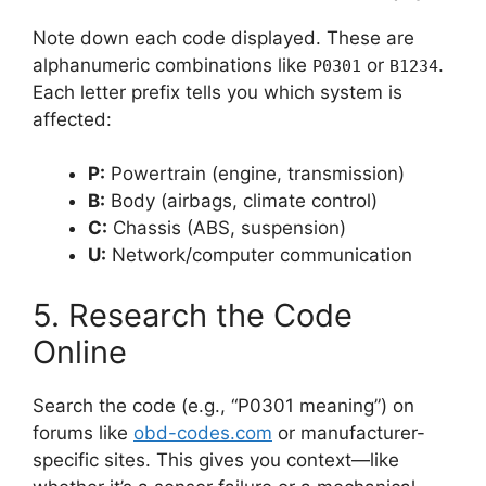
Note down each code displayed. These are
alphanumeric combinations like
or
.
P0301
B1234
Each letter prefix tells you which system is
affected:
P:
Powertrain (engine, transmission)
B:
Body (airbags, climate control)
C:
Chassis (ABS, suspension)
U:
Network/computer communication
5. Research the Code
Online
Search the code (e.g., “P0301 meaning”) on
forums like
obd-codes.com
or manufacturer-
specific sites. This gives you context—like