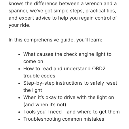
knows the difference between a wrench and a
spanner, we’ve got simple steps, practical tips,
and expert advice to help you regain control of
your ride.
In this comprehensive guide, you’ll learn:
What causes the check engine light to
come on
How to read and understand OBD2
trouble codes
Step-by-step instructions to safely reset
the light
When it’s okay to drive with the light on
(and when it’s not)
Tools you’ll need—and where to get them
Troubleshooting common mistakes