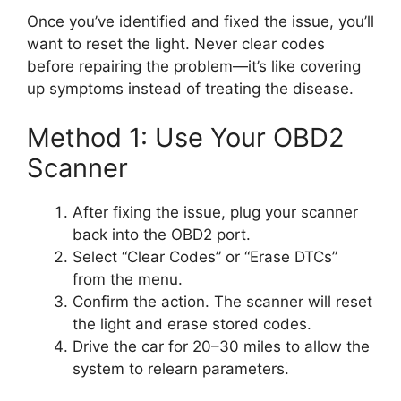
Once you’ve identified and fixed the issue, you’ll
want to reset the light. Never clear codes
before repairing the problem—it’s like covering
up symptoms instead of treating the disease.
Method 1: Use Your OBD2
Scanner
After fixing the issue, plug your scanner
back into the OBD2 port.
Select “Clear Codes” or “Erase DTCs”
from the menu.
Confirm the action. The scanner will reset
the light and erase stored codes.
Drive the car for 20–30 miles to allow the
system to relearn parameters.