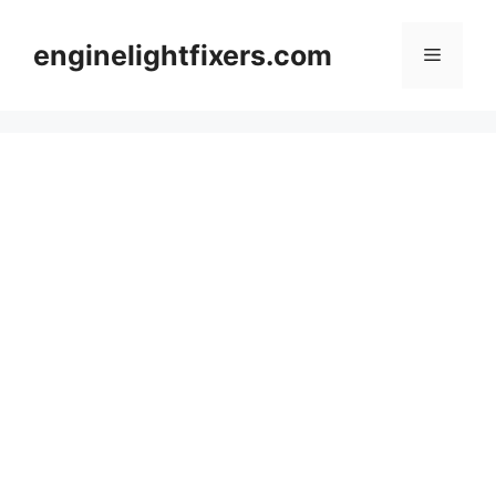
Skip
to
enginelightfixers.com
Menu
content