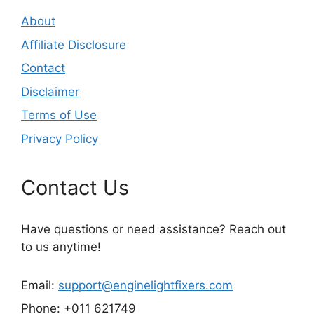
About
Affiliate Disclosure
Contact
Disclaimer
Terms of Use
Privacy Policy
Contact Us
Have questions or need assistance? Reach out
to us anytime!
Email:
support@enginelightfixers.com
Phone: +011 621749