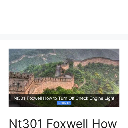
Nt301 Foxwell How