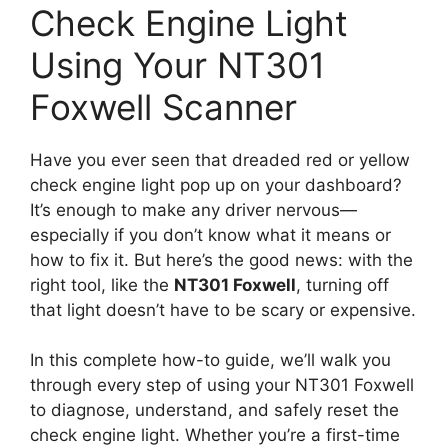
Check Engine Light
Using Your NT301
Foxwell Scanner
Have you ever seen that dreaded red or yellow
check engine light pop up on your dashboard?
It’s enough to make any driver nervous—
especially if you don’t know what it means or
how to fix it. But here’s the good news: with the
right tool, like the
NT301 Foxwell
, turning off
that light doesn’t have to be scary or expensive.
In this complete how-to guide, we’ll walk you
through every step of using your NT301 Foxwell
to diagnose, understand, and safely reset the
check engine light. Whether you’re a first-time