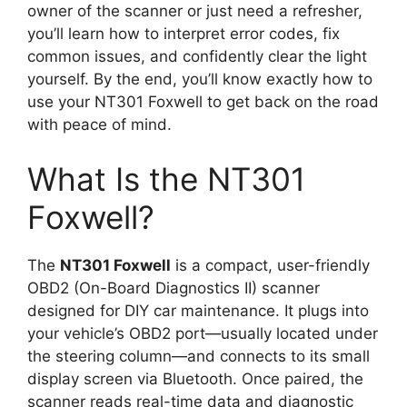
owner of the scanner or just need a refresher,
you’ll learn how to interpret error codes, fix
common issues, and confidently clear the light
yourself. By the end, you’ll know exactly how to
use your NT301 Foxwell to get back on the road
with peace of mind.
What Is the NT301
Foxwell?
The
NT301 Foxwell
is a compact, user-friendly
OBD2 (On-Board Diagnostics II) scanner
designed for DIY car maintenance. It plugs into
your vehicle’s OBD2 port—usually located under
the steering column—and connects to its small
display screen via Bluetooth. Once paired, the
scanner reads real-time data and diagnostic