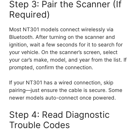
Step 3: Pair the Scanner (If
Required)
Most NT301 models connect wirelessly via
Bluetooth. After turning on the scanner and
ignition, wait a few seconds for it to search for
your vehicle. On the scanner’s screen, select
your car’s make, model, and year from the list. If
prompted, confirm the connection.
If your NT301 has a wired connection, skip
pairing—just ensure the cable is secure. Some
newer models auto-connect once powered.
Step 4: Read Diagnostic
Trouble Codes