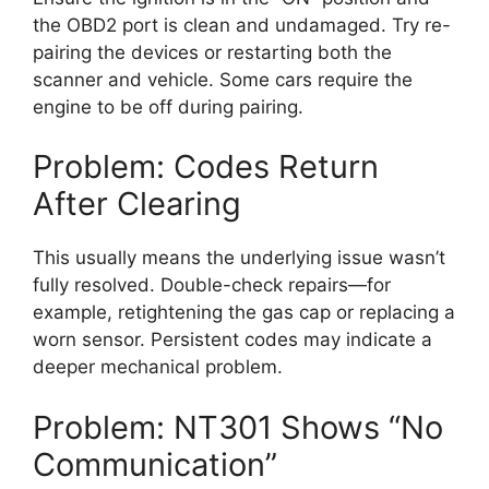
the OBD2 port is clean and undamaged. Try re-
pairing the devices or restarting both the
scanner and vehicle. Some cars require the
engine to be off during pairing.
Problem: Codes Return
After Clearing
This usually means the underlying issue wasn’t
fully resolved. Double-check repairs—for
example, retightening the gas cap or replacing a
worn sensor. Persistent codes may indicate a
deeper mechanical problem.
Problem: NT301 Shows “No
Communication”