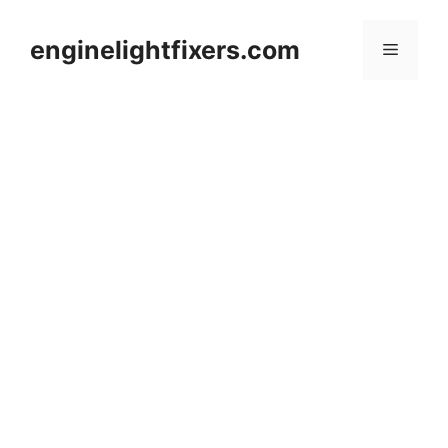
Skip
to
enginelightfixers.com
Menu
content