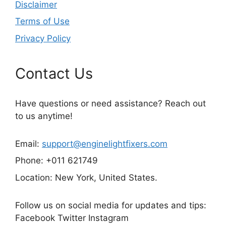
Disclaimer
Terms of Use
Privacy Policy
Contact Us
Have questions or need assistance? Reach out
to us anytime!
Email:
support@enginelightfixers.com
Phone: +011 621749
Location: New York, United States.
Follow us on social media for updates and tips:
Facebook Twitter Instagram