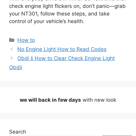
check engine light flickers on, don’t panic—grab
your NT301, follow these steps, and take
control of your vehicle’s health.
Categories
How to
No Engine Light How to Read Codes
Obdi Ii How to Clear Check Engine Light
Obdii
we will back in few days
with new look
Search