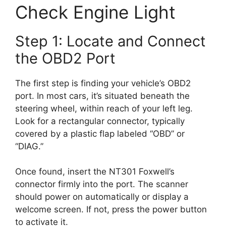
Check Engine Light
Step 1: Locate and Connect
the OBD2 Port
The first step is finding your vehicle’s OBD2
port. In most cars, it’s situated beneath the
steering wheel, within reach of your left leg.
Look for a rectangular connector, typically
covered by a plastic flap labeled “OBD” or
“DIAG.”
Once found, insert the NT301 Foxwell’s
connector firmly into the port. The scanner
should power on automatically or display a
welcome screen. If not, press the power button
to activate it.