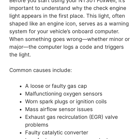
Before you start using your NT301 Foxwell, it’s
important to understand why the check engine
light appears in the first place. This light, often
shaped like an engine icon, serves as a warning
system for your vehicle’s onboard computer.
When something goes wrong—whether minor or
major—the computer logs a code and triggers
the light.
Common causes include:
A loose or faulty gas cap
Malfunctioning oxygen sensors
Worn spark plugs or ignition coils
Mass airflow sensor issues
Exhaust gas recirculation (EGR) valve
problems
Faulty catalytic converter