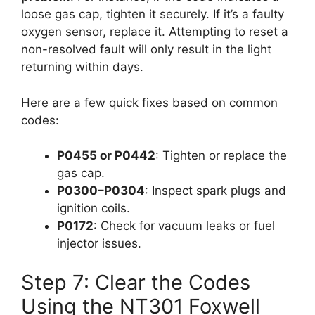
loose gas cap, tighten it securely. If it’s a faulty
oxygen sensor, replace it. Attempting to reset a
non-resolved fault will only result in the light
returning within days.
Here are a few quick fixes based on common
codes:
P0455 or P0442
: Tighten or replace the
gas cap.
P0300–P0304
: Inspect spark plugs and
ignition coils.
P0172
: Check for vacuum leaks or fuel
injector issues.
Step 7: Clear the Codes
Using the NT301 Foxwell