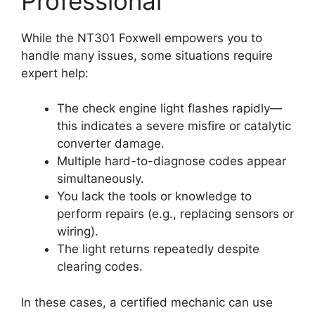
Professional
While the NT301 Foxwell empowers you to
handle many issues, some situations require
expert help:
The check engine light flashes rapidly—
this indicates a severe misfire or catalytic
converter damage.
Multiple hard-to-diagnose codes appear
simultaneously.
You lack the tools or knowledge to
perform repairs (e.g., replacing sensors or
wiring).
The light returns repeatedly despite
clearing codes.
In these cases, a certified mechanic can use