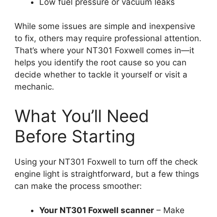
Low fuel pressure or vacuum leaks
While some issues are simple and inexpensive
to fix, others may require professional attention.
That’s where your NT301 Foxwell comes in—it
helps you identify the root cause so you can
decide whether to tackle it yourself or visit a
mechanic.
What You’ll Need
Before Starting
Using your NT301 Foxwell to turn off the check
engine light is straightforward, but a few things
can make the process smoother:
Your NT301 Foxwell scanner
– Make