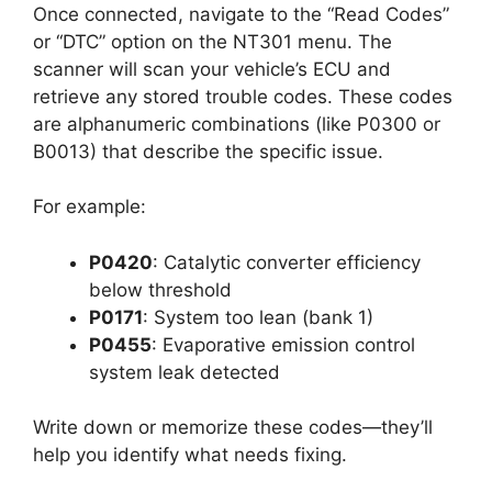
Once connected, navigate to the “Read Codes”
or “DTC” option on the NT301 menu. The
scanner will scan your vehicle’s ECU and
retrieve any stored trouble codes. These codes
are alphanumeric combinations (like P0300 or
B0013) that describe the specific issue.
For example:
P0420
: Catalytic converter efficiency
below threshold
P0171
: System too lean (bank 1)
P0455
: Evaporative emission control
system leak detected
Write down or memorize these codes—they’ll
help you identify what needs fixing.