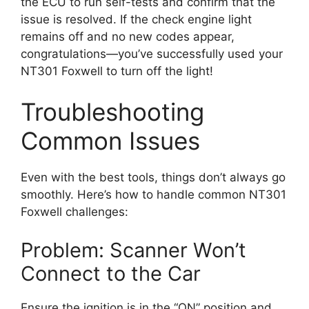
the ECU to run self-tests and confirm that the
issue is resolved. If the check engine light
remains off and no new codes appear,
congratulations—you’ve successfully used your
NT301 Foxwell to turn off the light!
Troubleshooting
Common Issues
Even with the best tools, things don’t always go
smoothly. Here’s how to handle common NT301
Foxwell challenges:
Problem: Scanner Won’t
Connect to the Car
Ensure the ignition is in the “ON” position and