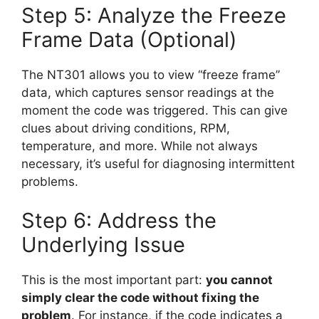
Step 5: Analyze the Freeze
Frame Data (Optional)
The NT301 allows you to view “freeze frame”
data, which captures sensor readings at the
moment the code was triggered. This can give
clues about driving conditions, RPM,
temperature, and more. While not always
necessary, it’s useful for diagnosing intermittent
problems.
Step 6: Address the
Underlying Issue
This is the most important part:
you cannot
simply clear the code without fixing the
problem
. For instance, if the code indicates a