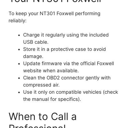
To keep your NT301 Foxwell performing
reliably:
Charge it regularly using the included
USB cable.
Store it in a protective case to avoid
damage.
Update firmware via the official Foxwell
website when available.
Clean the OBD2 connector gently with
compressed air.
Use it only on compatible vehicles (check
the manual for specifics).
When to Call a