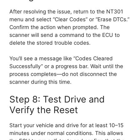
After resolving the issue, return to the NT301
menu and select “Clear Codes” or “Erase DTCs.”
Confirm the action when prompted. The
scanner will send a command to the ECU to
delete the stored trouble codes.
You’ll see a message like “Codes Cleared
Successfully” or a progress bar. Wait until the
process completes—do not disconnect the
scanner during this time.
Step 8: Test Drive and
Verify the Reset
Start your vehicle and drive for at least 10–15
minutes under normal conditions. This allows