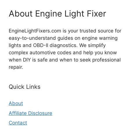
About Engine Light Fixer
EngineLightFixers.com is your trusted source for
easy-to-understand guides on engine warning
lights and OBD-II diagnostics. We simplify
complex automotive codes and help you know
when DIY is safe and when to seek professional
repair.
Quick Links
About
Affiliate Disclosure
Contact