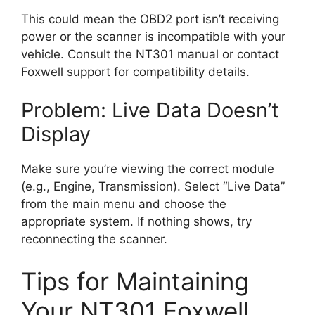
This could mean the OBD2 port isn’t receiving
power or the scanner is incompatible with your
vehicle. Consult the NT301 manual or contact
Foxwell support for compatibility details.
Problem: Live Data Doesn’t
Display
Make sure you’re viewing the correct module
(e.g., Engine, Transmission). Select “Live Data”
from the main menu and choose the
appropriate system. If nothing shows, try
reconnecting the scanner.
Tips for Maintaining
Your NT301 Foxwell