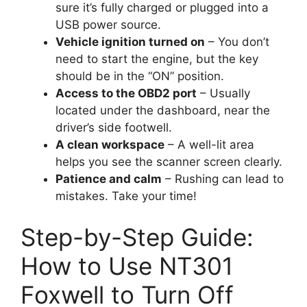
sure it’s fully charged or plugged into a
USB power source.
Vehicle ignition turned on
– You don’t
need to start the engine, but the key
should be in the “ON” position.
Access to the OBD2 port
– Usually
located under the dashboard, near the
driver’s side footwell.
A clean workspace
– A well-lit area
helps you see the scanner screen clearly.
Patience and calm
– Rushing can lead to
mistakes. Take your time!
Step-by-Step Guide:
How to Use NT301
Foxwell to Turn Off