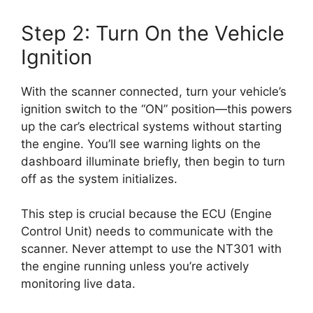
Step 2: Turn On the Vehicle
Ignition
With the scanner connected, turn your vehicle’s
ignition switch to the “ON” position—this powers
up the car’s electrical systems without starting
the engine. You’ll see warning lights on the
dashboard illuminate briefly, then begin to turn
off as the system initializes.
This step is crucial because the ECU (Engine
Control Unit) needs to communicate with the
scanner. Never attempt to use the NT301 with
the engine running unless you’re actively
monitoring live data.