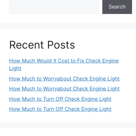
Search
Recent Posts
How Much Would It Cost to Fix Check Engine
Light
How Much to Worryabout Check Engine Light
How Much to Worryabout Check Engine Light
How Much to Turn Off Check Engine Light
How Much to Turn Off Check Engine Light