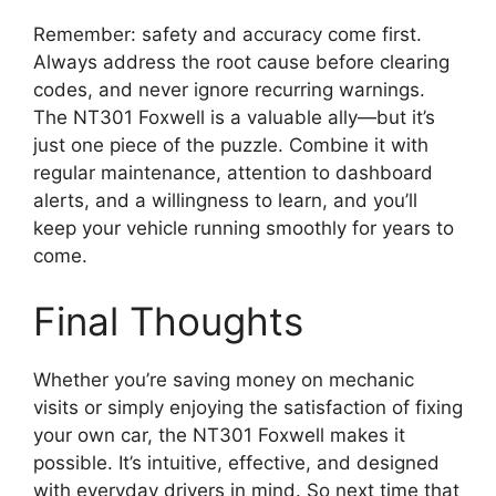
Remember: safety and accuracy come first.
Always address the root cause before clearing
codes, and never ignore recurring warnings.
The NT301 Foxwell is a valuable ally—but it’s
just one piece of the puzzle. Combine it with
regular maintenance, attention to dashboard
alerts, and a willingness to learn, and you’ll
keep your vehicle running smoothly for years to
come.
Final Thoughts
Whether you’re saving money on mechanic
visits or simply enjoying the satisfaction of fixing
your own car, the NT301 Foxwell makes it
possible. It’s intuitive, effective, and designed
with everyday drivers in mind. So next time that