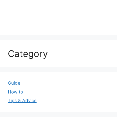
Category
Guide
How to
Tips & Advice