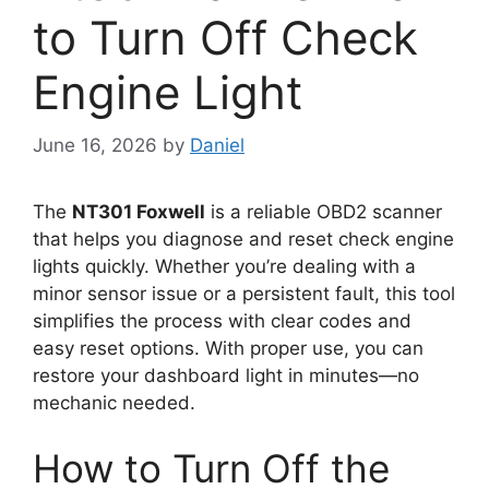
to Turn Off Check
Engine Light
June 16, 2026
by
Daniel
The
NT301 Foxwell
is a reliable OBD2 scanner
that helps you diagnose and reset check engine
lights quickly. Whether you’re dealing with a
minor sensor issue or a persistent fault, this tool
simplifies the process with clear codes and
easy reset options. With proper use, you can
restore your dashboard light in minutes—no
mechanic needed.
How to Turn Off the