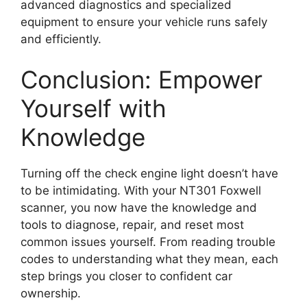
advanced diagnostics and specialized
equipment to ensure your vehicle runs safely
and efficiently.
Conclusion: Empower
Yourself with
Knowledge
Turning off the check engine light doesn’t have
to be intimidating. With your NT301 Foxwell
scanner, you now have the knowledge and
tools to diagnose, repair, and reset most
common issues yourself. From reading trouble
codes to understanding what they mean, each
step brings you closer to confident car
ownership.