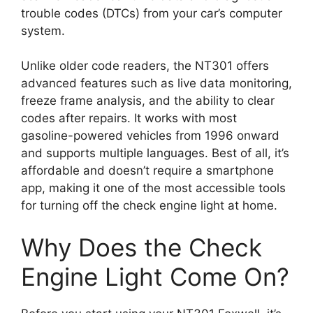
trouble codes (DTCs) from your car’s computer
system.
Unlike older code readers, the NT301 offers
advanced features such as live data monitoring,
freeze frame analysis, and the ability to clear
codes after repairs. It works with most
gasoline-powered vehicles from 1996 onward
and supports multiple languages. Best of all, it’s
affordable and doesn’t require a smartphone
app, making it one of the most accessible tools
for turning off the check engine light at home.
Why Does the Check
Engine Light Come On?