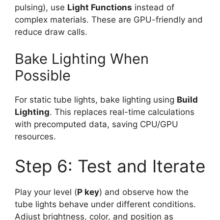
pulsing), use
Light Functions
instead of
complex materials. These are GPU-friendly and
reduce draw calls.
Bake Lighting When
Possible
For static tube lights, bake lighting using
Build
Lighting
. This replaces real-time calculations
with precomputed data, saving CPU/GPU
resources.
Step 6: Test and Iterate
Play your level (
P key
) and observe how the
tube lights behave under different conditions.
Adjust brightness, color, and position as