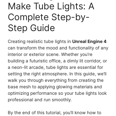
Make Tube Lights: A
Complete Step-by-
Step Guide
Creating realistic tube lights in
Unreal Engine 4
can transform the mood and functionality of any
interior or exterior scene. Whether you’re
building a futuristic office, a dimly lit corridor, or
a neon-lit arcade, tube lights are essential for
setting the right atmosphere. In this guide, we’ll
walk you through everything from creating the
base mesh to applying glowing materials and
optimizing performance so your tube lights look
professional and run smoothly.
By the end of this tutorial, you’ll know how to