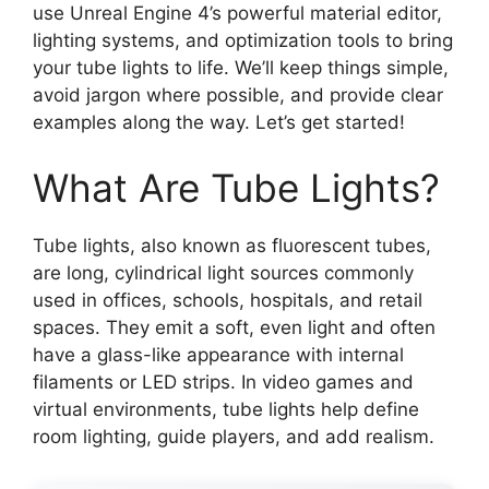
use Unreal Engine 4’s powerful material editor,
lighting systems, and optimization tools to bring
your tube lights to life. We’ll keep things simple,
avoid jargon where possible, and provide clear
examples along the way. Let’s get started!
What Are Tube Lights?
Tube lights, also known as fluorescent tubes,
are long, cylindrical light sources commonly
used in offices, schools, hospitals, and retail
spaces. They emit a soft, even light and often
have a glass-like appearance with internal
filaments or LED strips. In video games and
virtual environments, tube lights help define
room lighting, guide players, and add realism.