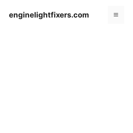
Skip
to
enginelightfixers.com
Menu
content