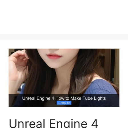
Unreal Engine 4