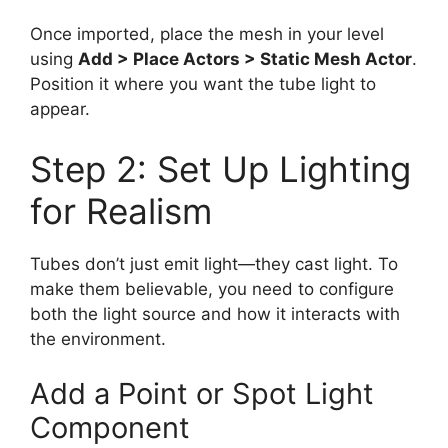
Once imported, place the mesh in your level
using
Add > Place Actors > Static Mesh Actor
.
Position it where you want the tube light to
appear.
Step 2: Set Up Lighting
for Realism
Tubes don’t just emit light—they cast light. To
make them believable, you need to configure
both the light source and how it interacts with
the environment.
Add a Point or Spot Light
Component