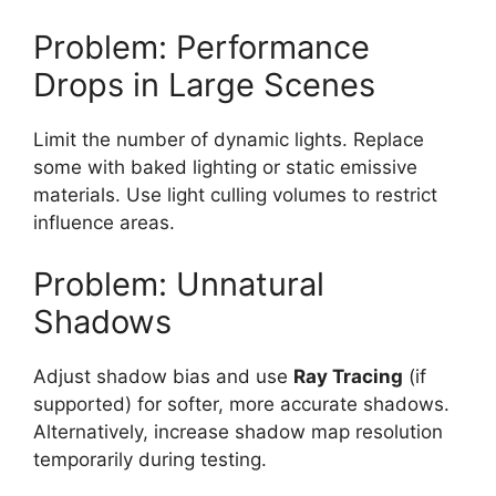
Problem: Performance
Drops in Large Scenes
Limit the number of dynamic lights. Replace
some with baked lighting or static emissive
materials. Use light culling volumes to restrict
influence areas.
Problem: Unnatural
Shadows
Adjust shadow bias and use
Ray Tracing
(if
supported) for softer, more accurate shadows.
Alternatively, increase shadow map resolution
temporarily during testing.