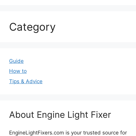
Category
Guide
How to
Tips & Advice
About Engine Light Fixer
EngineLightFixers.com is your trusted source for