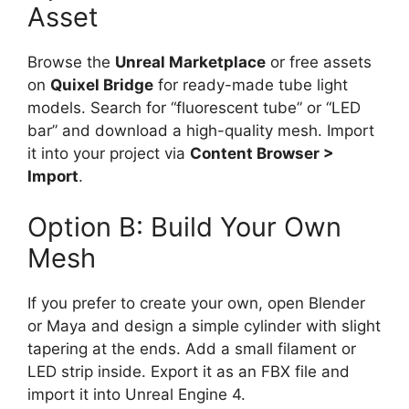
Asset
Browse the
Unreal Marketplace
or free assets
on
Quixel Bridge
for ready-made tube light
models. Search for “fluorescent tube” or “LED
bar” and download a high-quality mesh. Import
it into your project via
Content Browser >
Import
.
Option B: Build Your Own
Mesh
If you prefer to create your own, open Blender
or Maya and design a simple cylinder with slight
tapering at the ends. Add a small filament or
LED strip inside. Export it as an FBX file and
import it into Unreal Engine 4.