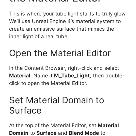
This is where your tube light starts to truly glow.
We’ll use Unreal Engine 4’s material system to
create an emissive surface that mimics the
inner light of a real tube.
Open the Material Editor
In the Content Browser, right-click and select
Material
. Name it
M_Tube_Light
, then double-
click to open the Material Editor.
Set Material Domain to
Surface
At the top of the Material Editor, set
Material
Domain
to
Surface
and
Blend Mode
to