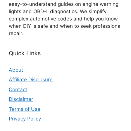
easy-to-understand guides on engine warning
lights and OBD-II diagnostics. We simplify
complex automotive codes and help you know
when DIY is safe and when to seek professional
repair.
Quick Links
About
Affiliate Disclosure
Contact
Disclaimer
Terms of Use
Privacy Policy