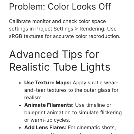
Problem: Color Looks Off
Calibrate monitor and check color space
settings in Project Settings > Rendering. Use
sRGB textures for accurate color reproduction.
Advanced Tips for
Realistic Tube Lights
Use Texture Maps:
Apply subtle wear-
and-tear textures to the outer glass for
realism.
Animate Filaments:
Use timeline or
blueprint animation to simulate flickering
or warm-up cycles.
Add Lens Flares:
For cinematic shots,