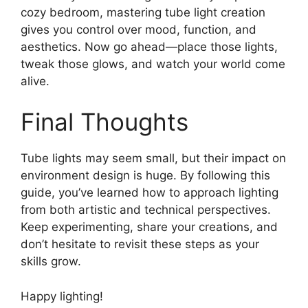
cozy bedroom, mastering tube light creation
gives you control over mood, function, and
aesthetics. Now go ahead—place those lights,
tweak those glows, and watch your world come
alive.
Final Thoughts
Tube lights may seem small, but their impact on
environment design is huge. By following this
guide, you’ve learned how to approach lighting
from both artistic and technical perspectives.
Keep experimenting, share your creations, and
don’t hesitate to revisit these steps as your
skills grow.
Happy lighting!