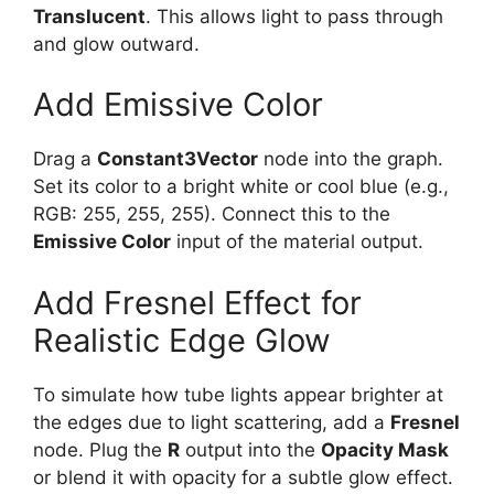
Translucent
. This allows light to pass through
and glow outward.
Add Emissive Color
Drag a
Constant3Vector
node into the graph.
Set its color to a bright white or cool blue (e.g.,
RGB: 255, 255, 255). Connect this to the
Emissive Color
input of the material output.
Add Fresnel Effect for
Realistic Edge Glow
To simulate how tube lights appear brighter at
the edges due to light scattering, add a
Fresnel
node. Plug the
R
output into the
Opacity Mask
or blend it with opacity for a subtle glow effect.