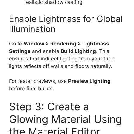
realistic shadow casting.
Enable Lightmass for Global
Illumination
Go to
Window > Rendering > Lightmass
Settings
and enable
Build Lighting
. This
ensures that indirect lighting from your tube
lights reflects off walls and floors naturally.
For faster previews, use
Preview Lighting
before final builds.
Step 3: Create a
Glowing Material Using
the Material Editor