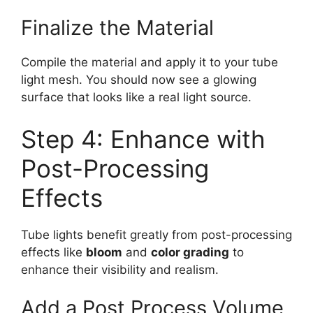
Finalize the Material
Compile the material and apply it to your tube
light mesh. You should now see a glowing
surface that looks like a real light source.
Step 4: Enhance with
Post-Processing
Effects
Tube lights benefit greatly from post-processing
effects like
bloom
and
color grading
to
enhance their visibility and realism.
Add a Post Process Volume