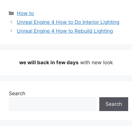
Categories
How to
Unreal Engine 4 How to Do Interior Lighting
Unreal Engine 4 How to Rebuild Lighting
we will back in few days
with new look
Search
Search