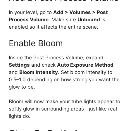
In your level, go to
Add > Volumes > Post
Process Volume
. Make sure
Unbound
is
enabled so it affects the entire scene.
Enable Bloom
Inside the Post Process Volume, expand
Settings
and check
Auto Exposure Method
and
Bloom Intensity
. Set bloom intensity to
0.5–1.0 depending on how strong you want the
glow to be.
Bloom will now make your tube lights appear to
softly glow in surrounding areas—just like real
lights do.