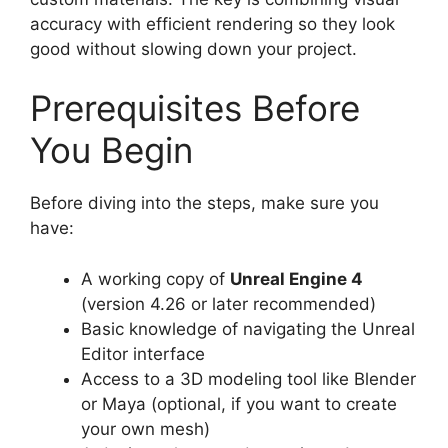
accuracy with efficient rendering so they look
good without slowing down your project.
Prerequisites Before
You Begin
Before diving into the steps, make sure you
have:
A working copy of
Unreal Engine 4
(version 4.26 or later recommended)
Basic knowledge of navigating the Unreal
Editor interface
Access to a 3D modeling tool like Blender
or Maya (optional, if you want to create
your own mesh)