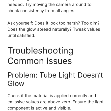
needed. Try moving the camera around to
check consistency from all angles.
Ask yourself: Does it look too harsh? Too dim?
Does the glow spread naturally? Tweak values
until satisfied.
Troubleshooting
Common Issues
Problem: Tube Light Doesn’t
Glow
Check if the material is applied correctly and
emissive values are above zero. Ensure the light
component is active and visible.