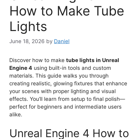
How to Make Tube
Lights
June 18, 2026
by
Daniel
Discover how to make
tube lights in Unreal
Engine 4
using built-in tools and custom
materials. This guide walks you through
creating realistic, glowing fixtures that enhance
your scenes with proper lighting and visual
effects. You’ll learn from setup to final polish—
perfect for beginners and intermediate users
alike.
Unreal Engine 4 How to