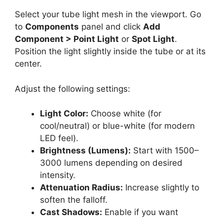
Select your tube light mesh in the viewport. Go
to
Components
panel and click
Add
Component > Point Light
or
Spot Light
.
Position the light slightly inside the tube or at its
center.
Adjust the following settings:
Light Color:
Choose white (for
cool/neutral) or blue-white (for modern
LED feel).
Brightness (Lumens):
Start with 1500–
3000 lumens depending on desired
intensity.
Attenuation Radius:
Increase slightly to
soften the falloff.
Cast Shadows:
Enable if you want