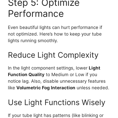
Step 5: Optimize
Performance
Even beautiful lights can hurt performance if
not optimized. Here’s how to keep your tube
lights running smoothly.
Reduce Light Complexity
In the light component settings, lower
Light
Function Quality
to Medium or Low if you
notice lag. Also, disable unnecessary features
like
Volumetric Fog Interaction
unless needed.
Use Light Functions Wisely
If your tube light has patterns (like blinking or