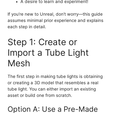
A desire to learn and experiment!
If you’re new to Unreal, don’t worry—this guide
assumes minimal prior experience and explains
each step in detail.
Step 1: Create or
Import a Tube Light
Mesh
The first step in making tube lights is obtaining
or creating a 3D model that resembles a real
tube light. You can either import an existing
asset or build one from scratch.
Option A: Use a Pre-Made