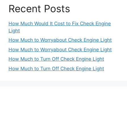
Recent Posts
How Much Would It Cost to Fix Check Engine
Light
How Much to Worryabout Check Engine Light
How Much to Worryabout Check Engine Light
How Much to Turn Off Check Engine Light
How Much to Turn Off Check Engine Light