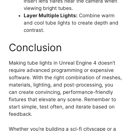
insert lens flares near the camera when
viewing bright tubes.
Layer Multiple Lights:
Combine warm
and cool tube lights to create depth and
contrast.
Conclusion
Making tube lights in Unreal Engine 4 doesn’t
require advanced programming or expensive
software. With the right combination of meshes,
materials, lighting, and post-processing, you
can create convincing, performance-friendly
fixtures that elevate any scene. Remember to
start simple, test often, and iterate based on
feedback.
Whether you’re building a sci-fi cityscape or a