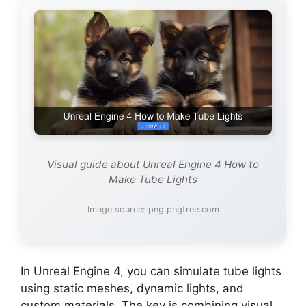
Visual guide about Unreal Engine 4 How to
Make Tube Lights
Image source: png.pngtree.com
In Unreal Engine 4, you can simulate tube lights
using static meshes, dynamic lights, and
custom materials. The key is combining visual