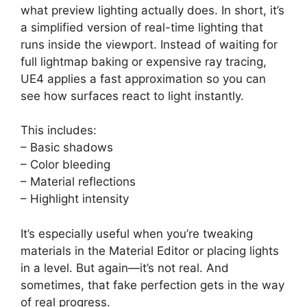
what preview lighting actually does. In short, it’s
a simplified version of real-time lighting that
runs inside the viewport. Instead of waiting for
full lightmap baking or expensive ray tracing,
UE4 applies a fast approximation so you can
see how surfaces react to light instantly.
This includes:
– Basic shadows
– Color bleeding
– Material reflections
– Highlight intensity
It’s especially useful when you’re tweaking
materials in the Material Editor or placing lights
in a level. But again—it’s not real. And
sometimes, that fake perfection gets in the way
of real progress.