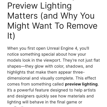
Preview Lighting
Matters (and Why You
Might Want To Remove
It)
When you first open Unreal Engine 4, you’ll
notice something special about how your
models look in the viewport. They’re not just flat
shapes—they glow with color, shadows, and
highlights that make them appear three-
dimensional and visually complete. This effect
comes from something called
preview lighting
.
It’s a powerful feature designed to help artists
and designers quickly see how materials and
lighting will behave in the final game or