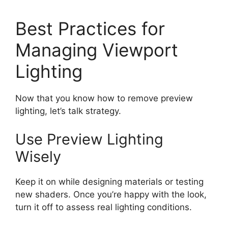
Best Practices for
Managing Viewport
Lighting
Now that you know how to remove preview
lighting, let’s talk strategy.
Use Preview Lighting
Wisely
Keep it on while designing materials or testing
new shaders. Once you’re happy with the look,
turn it off to assess real lighting conditions.