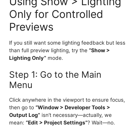
Using Show > Lighting
Only for Controlled
Previews
If you still want some lighting feedback but less
than full preview lighting, try the
“Show >
Lighting Only”
mode.
Step 1: Go to the Main
Menu
Click anywhere in the viewport to ensure focus,
then go to
“Window > Developer Tools >
Output Log”
isn’t necessary—actually, we
mean:
“Edit > Project Settings”
? Wait—no.