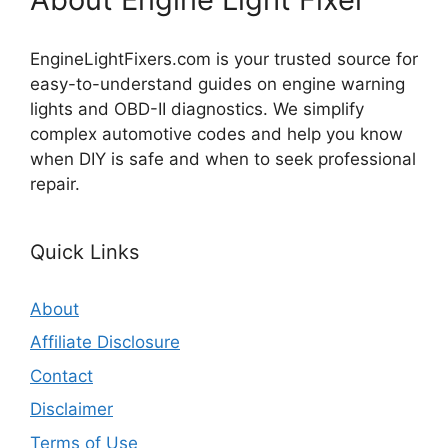
EngineLightFixers.com is your trusted source for
easy-to-understand guides on engine warning
lights and OBD-II diagnostics. We simplify
complex automotive codes and help you know
when DIY is safe and when to seek professional
repair.
Quick Links
About
Affiliate Disclosure
Contact
Disclaimer
Terms of Use