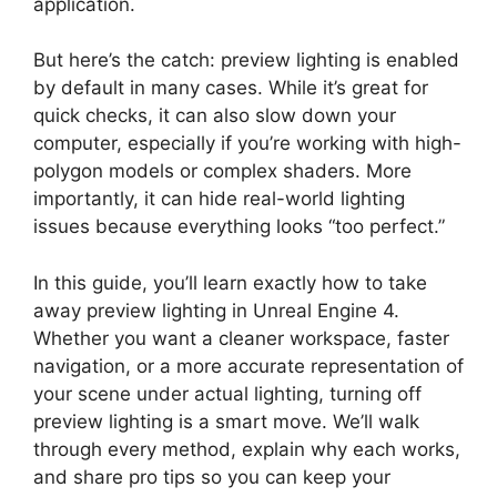
application.
But here’s the catch: preview lighting is enabled
by default in many cases. While it’s great for
quick checks, it can also slow down your
computer, especially if you’re working with high-
polygon models or complex shaders. More
importantly, it can hide real-world lighting
issues because everything looks “too perfect.”
In this guide, you’ll learn exactly how to take
away preview lighting in Unreal Engine 4.
Whether you want a cleaner workspace, faster
navigation, or a more accurate representation of
your scene under actual lighting, turning off
preview lighting is a smart move. We’ll walk
through every method, explain why each works,
and share pro tips so you can keep your