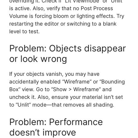
overriding it. Check if “Lit Viewmode” or “Unlit”
is active. Also, verify that no Post Process
Volume is forcing bloom or lighting effects. Try
restarting the editor or switching to a blank
level to test.
Problem: Objects disappear
or look wrong
If your objects vanish, you may have
accidentally enabled “Wireframe” or “Bounding
Box” view. Go to “Show > Wireframe” and
uncheck it. Also, ensure your material isn’t set
to “Unlit” mode—that removes all shading.
Problem: Performance
doesn’t improve