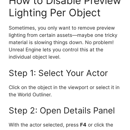
How to Disable Preview
Lighting Per Object
Sometimes, you only want to remove preview
lighting from certain assets—maybe one tricky
material is slowing things down. No problem!
Unreal Engine lets you control this at the
individual object level.
Step 1: Select Your Actor
Click on the object in the viewport or select it in
the World Outliner.
Step 2: Open Details Panel
With the actor selected, press
F4
or click the