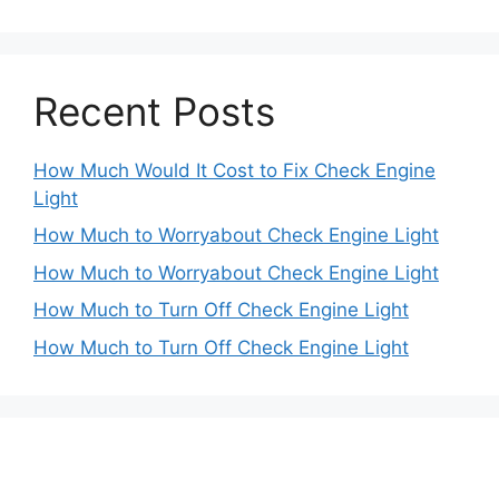
Recent Posts
How Much Would It Cost to Fix Check Engine
Light
How Much to Worryabout Check Engine Light
How Much to Worryabout Check Engine Light
How Much to Turn Off Check Engine Light
How Much to Turn Off Check Engine Light