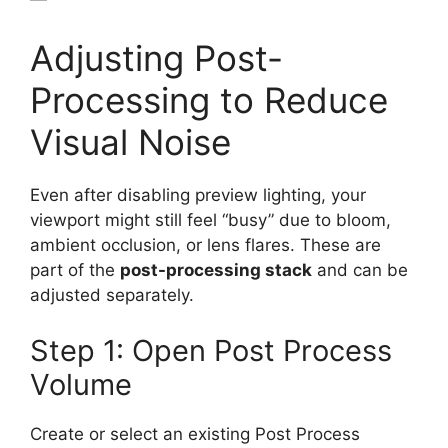
Adjusting Post-
Processing to Reduce
Visual Noise
Even after disabling preview lighting, your
viewport might still feel “busy” due to bloom,
ambient occlusion, or lens flares. These are
part of the
post-processing stack
and can be
adjusted separately.
Step 1: Open Post Process
Volume
Create or select an existing Post Process