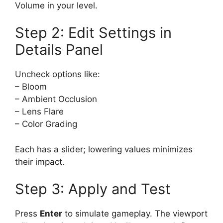
Volume in your level.
Step 2: Edit Settings in
Details Panel
Uncheck options like:
– Bloom
– Ambient Occlusion
– Lens Flare
– Color Grading
Each has a slider; lowering values minimizes
their impact.
Step 3: Apply and Test
Press
Enter
to simulate gameplay. The viewport