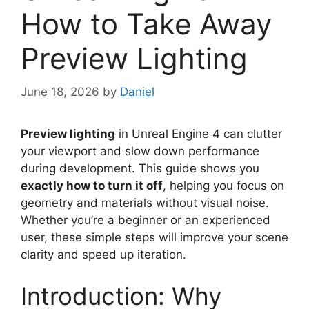
How to Take Away
Preview Lighting
June 18, 2026
by
Daniel
Preview lighting
in Unreal Engine 4 can clutter
your viewport and slow down performance
during development. This guide shows you
exactly how to turn it off
, helping you focus on
geometry and materials without visual noise.
Whether you’re a beginner or an experienced
user, these simple steps will improve your scene
clarity and speed up iteration.
Introduction: Why