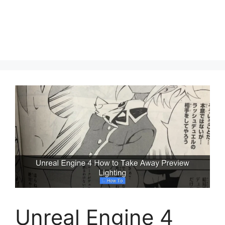
Unreal Engine 4