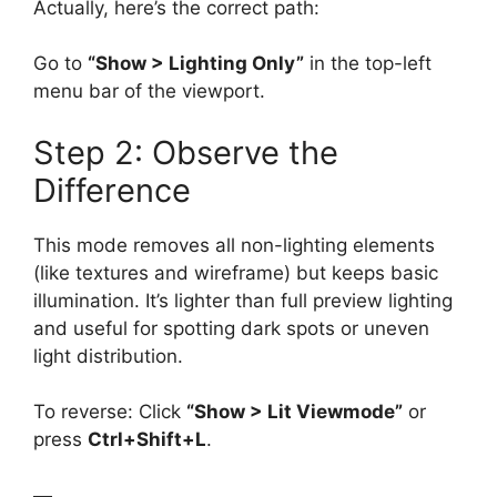
Actually, here’s the correct path:
Go to
“Show > Lighting Only”
in the top-left
menu bar of the viewport.
Step 2: Observe the
Difference
This mode removes all non-lighting elements
(like textures and wireframe) but keeps basic
illumination. It’s lighter than full preview lighting
and useful for spotting dark spots or uneven
light distribution.
To reverse: Click
“Show > Lit Viewmode”
or
press
Ctrl+Shift+L
.
—