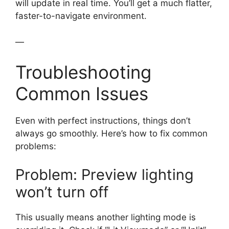
will update in real time. You’ll get a much flatter,
faster-to-navigate environment.
—
Troubleshooting
Common Issues
Even with perfect instructions, things don’t
always go smoothly. Here’s how to fix common
problems:
Problem: Preview lighting
won’t turn off
This usually means another lighting mode is