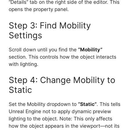
“Details” tab on the right side of the editor. This
opens the property panel.
Step 3: Find Mobility
Settings
Scroll down until you find the
“Mobility”
section. This controls how the object interacts
with lighting.
Step 4: Change Mobility to
Static
Set the Mobility dropdown to
“Static”
. This tells
Unreal Engine not to apply dynamic preview
lighting to the object. Note: This only affects
how the object appears in the viewport—not its