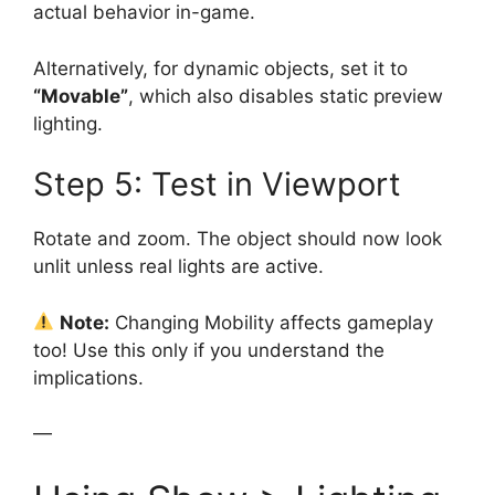
actual behavior in-game.
Alternatively, for dynamic objects, set it to
“Movable”
, which also disables static preview
lighting.
Step 5: Test in Viewport
Rotate and zoom. The object should now look
unlit unless real lights are active.
Note:
Changing Mobility affects gameplay
too! Use this only if you understand the
implications.
—