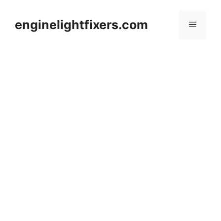
Skip
to
enginelightfixers.com
Menu
content