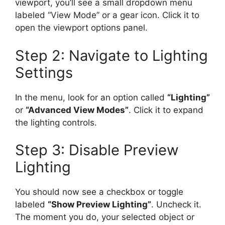
viewport, you’ll see a small dropdown menu
labeled “View Mode” or a gear icon. Click it to
open the viewport options panel.
Step 2: Navigate to Lighting
Settings
In the menu, look for an option called
“Lighting”
or
“Advanced View Modes”
. Click it to expand
the lighting controls.
Step 3: Disable Preview
Lighting
You should now see a checkbox or toggle
labeled
“Show Preview Lighting”
. Uncheck it.
The moment you do, your selected object or