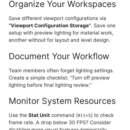
Organize Your Workspaces
Save different viewport configurations via
“Viewport Configuration Storage”
. Save one
setup with preview lighting for material work,
another without for layout and level design.
Document Your Workflow
Team members often forget lighting settings.
Create a simple checklist: “Turn off preview
lighting before final lighting review.”
Monitor System Resources
Use the
Stat Unit
command (
) to check
Alt+S
frame rate. A drop below 30 FPS? Consider
disabling more visual features temporarily.