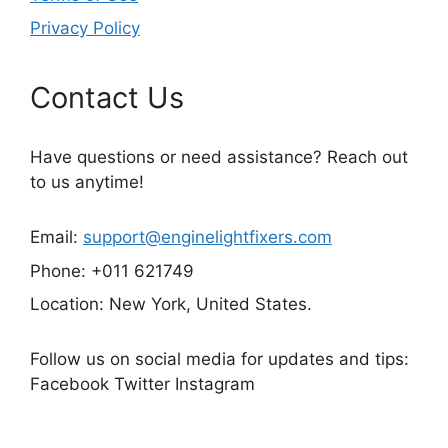
Privacy Policy
Contact Us
Have questions or need assistance? Reach out
to us anytime!
Email:
support@enginelightfixers.com
Phone: +011 621749
Location: New York, United States.
Follow us on social media for updates and tips:
Facebook Twitter Instagram