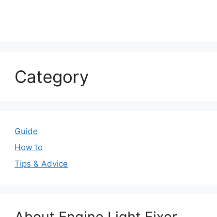
Category
Guide
How to
Tips & Advice
About Engine Light Fixer