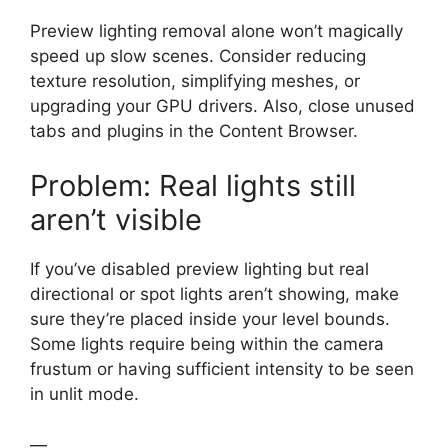
Preview lighting removal alone won’t magically
speed up slow scenes. Consider reducing
texture resolution, simplifying meshes, or
upgrading your GPU drivers. Also, close unused
tabs and plugins in the Content Browser.
Problem: Real lights still
aren’t visible
If you’ve disabled preview lighting but real
directional or spot lights aren’t showing, make
sure they’re placed inside your level bounds.
Some lights require being within the camera
frustum or having sufficient intensity to be seen
in unlit mode.
—