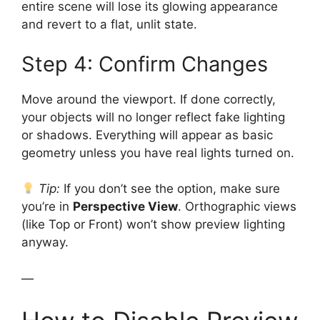
entire scene will lose its glowing appearance
and revert to a flat, unlit state.
Step 4: Confirm Changes
Move around the viewport. If done correctly,
your objects will no longer reflect fake lighting
or shadows. Everything will appear as basic
geometry unless you have real lights turned on.
Tip:
If you don’t see the option, make sure
you’re in
Perspective View
. Orthographic views
(like Top or Front) won’t show preview lighting
anyway.
—