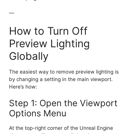
—
How to Turn Off
Preview Lighting
Globally
The easiest way to remove preview lighting is
by changing a setting in the main viewport.
Here’s how:
Step 1: Open the Viewport
Options Menu
At the top-right corner of the Unreal Engine