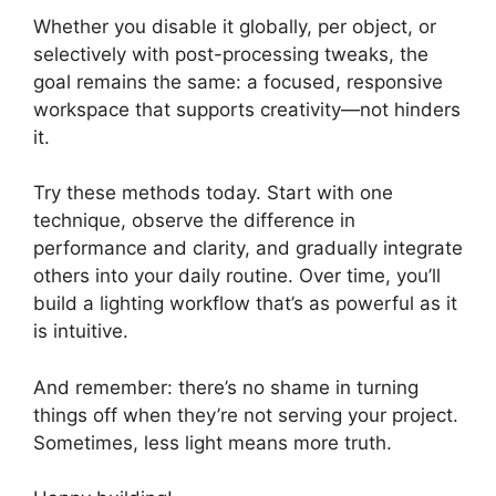
Whether you disable it globally, per object, or
selectively with post-processing tweaks, the
goal remains the same: a focused, responsive
workspace that supports creativity—not hinders
it.
Try these methods today. Start with one
technique, observe the difference in
performance and clarity, and gradually integrate
others into your daily routine. Over time, you’ll
build a lighting workflow that’s as powerful as it
is intuitive.
And remember: there’s no shame in turning
things off when they’re not serving your project.
Sometimes, less light means more truth.