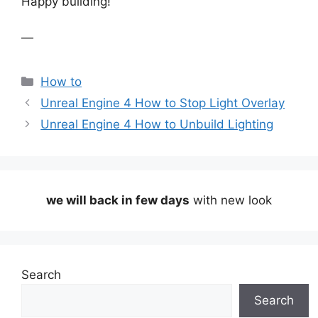
Happy building!
—
Categories
How to
Unreal Engine 4 How to Stop Light Overlay
Unreal Engine 4 How to Unbuild Lighting
we will back in few days
with new look
Search
Search