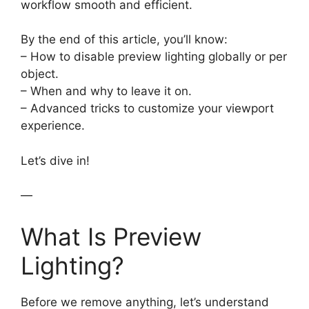
workflow smooth and efficient.
By the end of this article, you’ll know:
– How to disable preview lighting globally or per
object.
– When and why to leave it on.
– Advanced tricks to customize your viewport
experience.
Let’s dive in!
—
What Is Preview
Lighting?
Before we remove anything, let’s understand