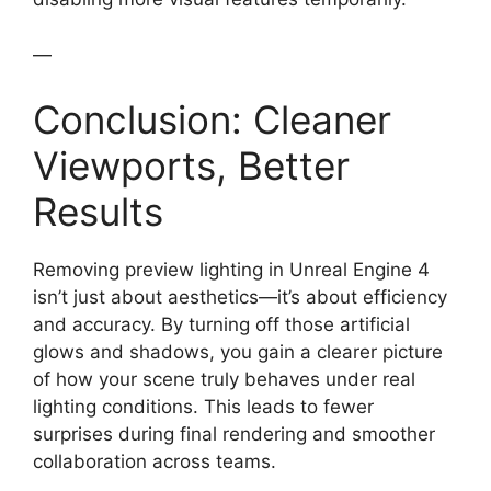
—
Conclusion: Cleaner
Viewports, Better
Results
Removing preview lighting in Unreal Engine 4
isn’t just about aesthetics—it’s about efficiency
and accuracy. By turning off those artificial
glows and shadows, you gain a clearer picture
of how your scene truly behaves under real
lighting conditions. This leads to fewer
surprises during final rendering and smoother
collaboration across teams.