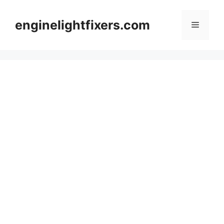
Skip
to
enginelightfixers.com
Menu
content