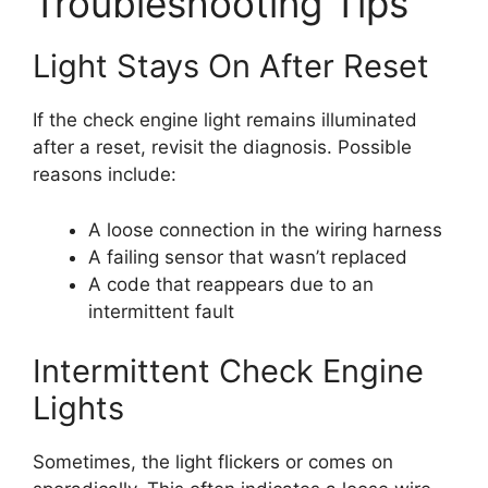
Troubleshooting Tips
Light Stays On After Reset
If the check engine light remains illuminated
after a reset, revisit the diagnosis. Possible
reasons include:
A loose connection in the wiring harness
A failing sensor that wasn’t replaced
A code that reappears due to an
intermittent fault
Intermittent Check Engine
Lights
Sometimes, the light flickers or comes on