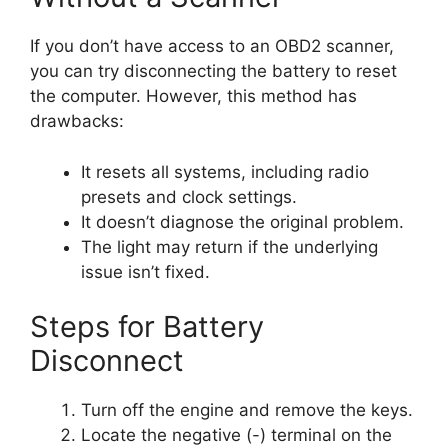
If you don’t have access to an OBD2 scanner,
you can try disconnecting the battery to reset
the computer. However, this method has
drawbacks:
It resets all systems, including radio
presets and clock settings.
It doesn’t diagnose the original problem.
The light may return if the underlying
issue isn’t fixed.
Steps for Battery
Disconnect
Turn off the engine and remove the keys.
Locate the negative (-) terminal on the