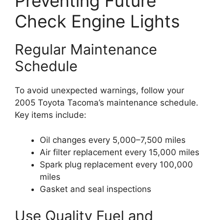
Preventing Future
Check Engine Lights
Regular Maintenance
Schedule
To avoid unexpected warnings, follow your
2005 Toyota Tacoma’s maintenance schedule.
Key items include:
Oil changes every 5,000–7,500 miles
Air filter replacement every 15,000 miles
Spark plug replacement every 100,000
miles
Gasket and seal inspections
Use Quality Fuel and