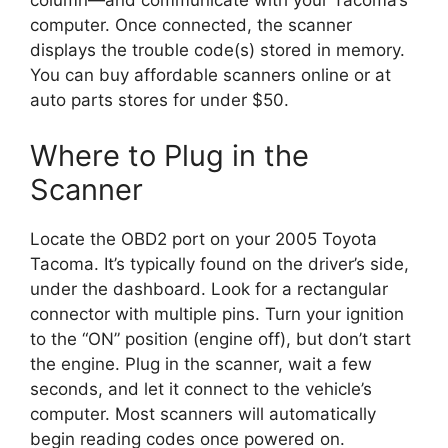
column—and communicate with your Tacoma’s
computer. Once connected, the scanner
displays the trouble code(s) stored in memory.
You can buy affordable scanners online or at
auto parts stores for under $50.
Where to Plug in the
Scanner
Locate the OBD2 port on your 2005 Toyota
Tacoma. It’s typically found on the driver’s side,
under the dashboard. Look for a rectangular
connector with multiple pins. Turn your ignition
to the “ON” position (engine off), but don’t start
the engine. Plug in the scanner, wait a few
seconds, and let it connect to the vehicle’s
computer. Most scanners will automatically
begin reading codes once powered on.