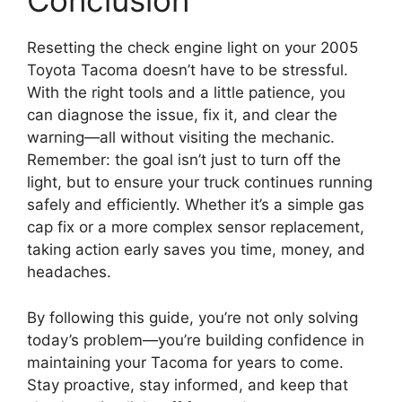
Conclusion
Resetting the check engine light on your 2005
Toyota Tacoma doesn’t have to be stressful.
With the right tools and a little patience, you
can diagnose the issue, fix it, and clear the
warning—all without visiting the mechanic.
Remember: the goal isn’t just to turn off the
light, but to ensure your truck continues running
safely and efficiently. Whether it’s a simple gas
cap fix or a more complex sensor replacement,
taking action early saves you time, money, and
headaches.
By following this guide, you’re not only solving
today’s problem—you’re building confidence in
maintaining your Tacoma for years to come.
Stay proactive, stay informed, and keep that