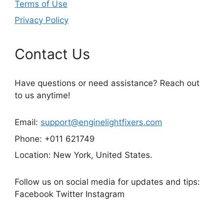
Terms of Use
Privacy Policy
Contact Us
Have questions or need assistance? Reach out
to us anytime!
Email:
support@enginelightfixers.com
Phone: +011 621749
Location: New York, United States.
Follow us on social media for updates and tips:
Facebook Twitter Instagram