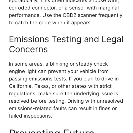
sporadically. This often indicates a loose wire,
corroded connector, or a sensor with marginal
performance. Use the OBD2 scanner frequently
to catch the code when it appears.
Emissions Testing and Legal
Concerns
In some areas, a blinking or steady check
engine light can prevent your vehicle from
passing emissions tests. If you plan to drive in
California, Texas, or other states with strict
regulations, make sure the underlying issue is
resolved before testing. Driving with unresolved
emissions-related faults can result in fines or
failed inspections.