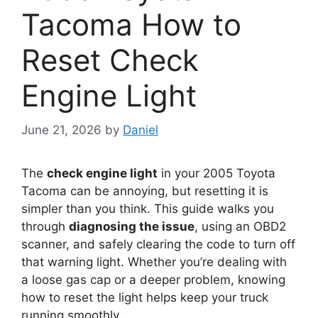
Tacoma How to
Reset Check
Engine Light
June 21, 2026
by
Daniel
The
check engine light
in your 2005 Toyota
Tacoma can be annoying, but resetting it is
simpler than you think. This guide walks you
through
diagnosing the issue
, using an OBD2
scanner, and safely clearing the code to turn off
that warning light. Whether you’re dealing with
a loose gas cap or a deeper problem, knowing
how to reset the light helps keep your truck
running smoothly.