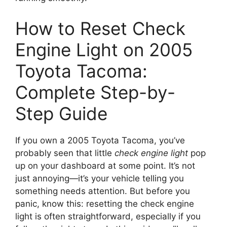
How to Reset Check
Engine Light on 2005
Toyota Tacoma:
Complete Step-by-
Step Guide
If you own a 2005 Toyota Tacoma, you’ve
probably seen that little
check engine light
pop
up on your dashboard at some point. It’s not
just annoying—it’s your vehicle telling you
something needs attention. But before you
panic, know this: resetting the check engine
light is often straightforward, especially if you