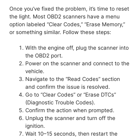
Once you’ve fixed the problem, it’s time to reset
the light. Most OBD2 scanners have a menu
option labeled “Clear Codes,” “Erase Memory,”
or something similar. Follow these steps:
With the engine off, plug the scanner into
the OBD2 port.
Power on the scanner and connect to the
vehicle.
Navigate to the “Read Codes” section
and confirm the issue is resolved.
Go to “Clear Codes” or “Erase DTCs”
(Diagnostic Trouble Codes).
Confirm the action when prompted.
Unplug the scanner and turn off the
ignition.
Wait 10–15 seconds, then restart the