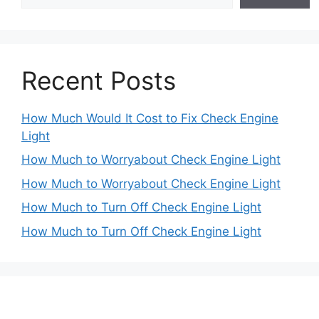
Recent Posts
How Much Would It Cost to Fix Check Engine
Light
How Much to Worryabout Check Engine Light
How Much to Worryabout Check Engine Light
How Much to Turn Off Check Engine Light
How Much to Turn Off Check Engine Light