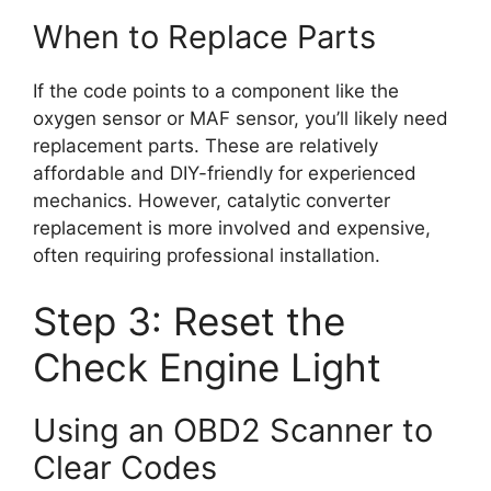
When to Replace Parts
If the code points to a component like the
oxygen sensor or MAF sensor, you’ll likely need
replacement parts. These are relatively
affordable and DIY-friendly for experienced
mechanics. However, catalytic converter
replacement is more involved and expensive,
often requiring professional installation.
Step 3: Reset the
Check Engine Light
Using an OBD2 Scanner to
Clear Codes