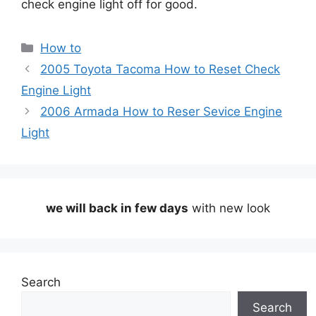
check engine light off for good.
Categories
How to
2005 Toyota Tacoma How to Reset Check
Engine Light
2006 Armada How to Reser Sevice Engine
Light
we will back in few days
with new look
Search
Search