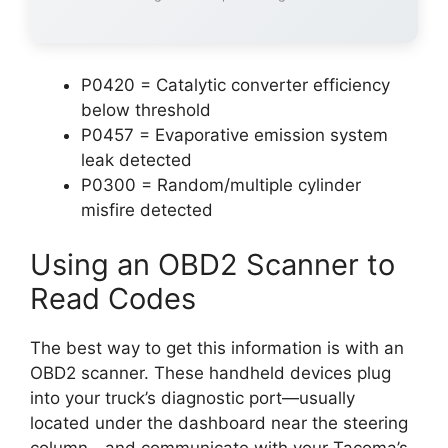
P0420 = Catalytic converter efficiency
below threshold
P0457 = Evaporative emission system
leak detected
P0300 = Random/multiple cylinder
misfire detected
Using an OBD2 Scanner to
Read Codes
The best way to get this information is with an
OBD2 scanner. These handheld devices plug
into your truck’s diagnostic port—usually
located under the dashboard near the steering