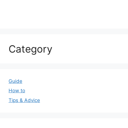
Category
Guide
How to
Tips & Advice