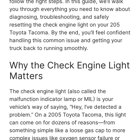
follow the right steps. In this guide, we’ll walk
you through everything you need to know about
diagnosing, troubleshooting, and safely
resetting the check engine light on your 205
Toyota Tacoma. By the end, you’ll feel confident
handling this common issue and getting your
truck back to running smoothly.
Why the Check Engine Light
Matters
The check engine light (also called the
malfunction indicator lamp or MIL) is your
vehicle’s way of saying, “Hey, I’ve detected a
problem.” On a 2005 Toyota Tacoma, this light
can come on for dozens of reasons—from
something simple like a loose gas cap to more
complex issues like oxygen sensor failure or