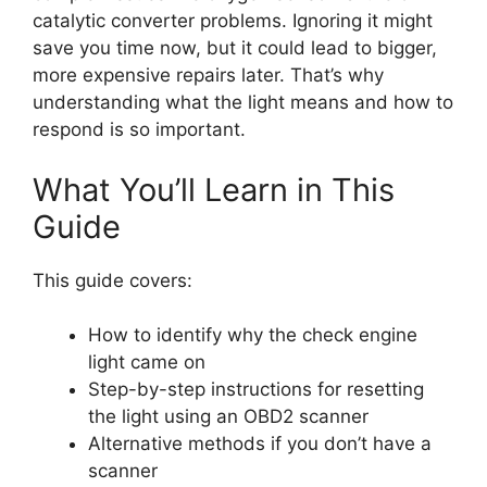
catalytic converter problems. Ignoring it might
save you time now, but it could lead to bigger,
more expensive repairs later. That’s why
understanding what the light means and how to
respond is so important.
What You’ll Learn in This
Guide
This guide covers:
How to identify why the check engine
light came on
Step-by-step instructions for resetting
the light using an OBD2 scanner
Alternative methods if you don’t have a
scanner