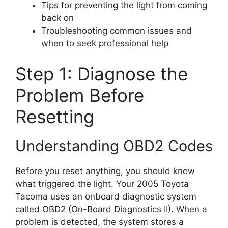
Tips for preventing the light from coming
back on
Troubleshooting common issues and
when to seek professional help
Step 1: Diagnose the
Problem Before
Resetting
Understanding OBD2 Codes
Before you reset anything, you should know
what triggered the light. Your 2005 Toyota
Tacoma uses an onboard diagnostic system
called OBD2 (On-Board Diagnostics II). When a
problem is detected, the system stores a