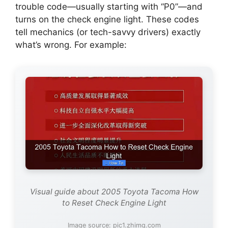
trouble code—usually starting with “P0”—and
turns on the check engine light. These codes
tell mechanics (or tech-savvy drivers) exactly
what’s wrong. For example:
Visual guide about 2005 Toyota Tacoma How
to Reset Check Engine Light
Image source: pic1.zhimg.com