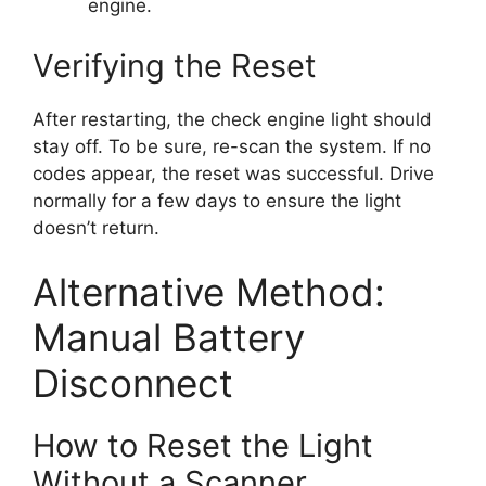
engine.
Verifying the Reset
After restarting, the check engine light should
stay off. To be sure, re-scan the system. If no
codes appear, the reset was successful. Drive
normally for a few days to ensure the light
doesn’t return.
Alternative Method:
Manual Battery
Disconnect
How to Reset the Light
Without a Scanner