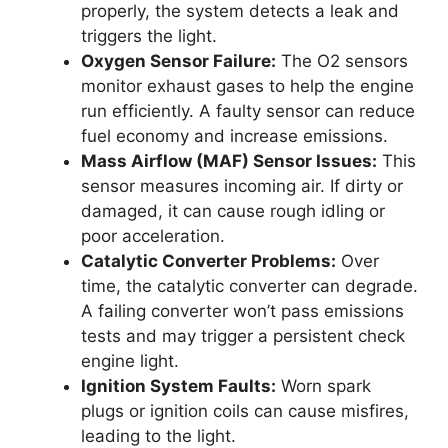
properly, the system detects a leak and
triggers the light.
Oxygen Sensor Failure:
The O2 sensors
monitor exhaust gases to help the engine
run efficiently. A faulty sensor can reduce
fuel economy and increase emissions.
Mass Airflow (MAF) Sensor Issues:
This
sensor measures incoming air. If dirty or
damaged, it can cause rough idling or
poor acceleration.
Catalytic Converter Problems:
Over
time, the catalytic converter can degrade.
A failing converter won’t pass emissions
tests and may trigger a persistent check
engine light.
Ignition System Faults:
Worn spark
plugs or ignition coils can cause misfires,
leading to the light.