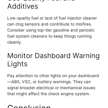
Additives
Low-quality fuel or lack of fuel injector cleaner
can clog sensors and contribute to misfires.
Consider using top-tier gasoline and periodic
fuel system cleaners to keep things running
cleanly.
Monitor Dashboard Warning
Lights
Pay attention to other lights on your dashboard
—ABS, VSC, or battery warnings. They can
signal broader electrical or mechanical issues
that might affect the check engine system.