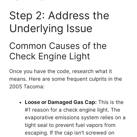
Step 2: Address the
Underlying Issue
Common Causes of the
Check Engine Light
Once you have the code, research what it
means. Here are some frequent culprits in the
2005 Tacoma:
Loose or Damaged Gas Cap:
This is the
#1 reason for a check engine light. The
evaporative emissions system relies on a
tight seal to prevent fuel vapors from
escaping. If the cap isn’t screwed on