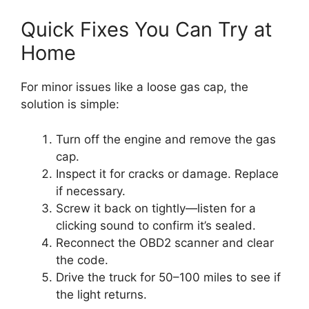
Quick Fixes You Can Try at
Home
For minor issues like a loose gas cap, the
solution is simple:
Turn off the engine and remove the gas
cap.
Inspect it for cracks or damage. Replace
if necessary.
Screw it back on tightly—listen for a
clicking sound to confirm it’s sealed.
Reconnect the OBD2 scanner and clear
the code.
Drive the truck for 50–100 miles to see if
the light returns.