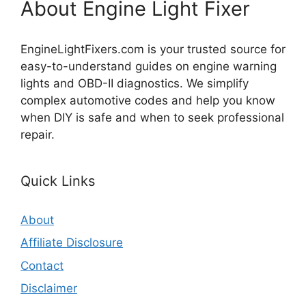
About Engine Light Fixer
EngineLightFixers.com is your trusted source for
easy-to-understand guides on engine warning
lights and OBD-II diagnostics. We simplify
complex automotive codes and help you know
when DIY is safe and when to seek professional
repair.
Quick Links
About
Affiliate Disclosure
Contact
Disclaimer