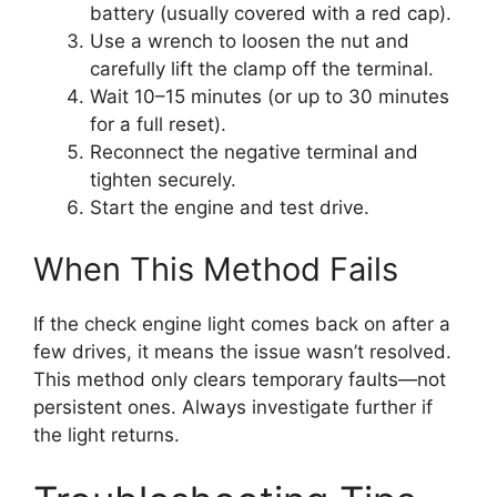
battery (usually covered with a red cap).
Use a wrench to loosen the nut and
carefully lift the clamp off the terminal.
Wait 10–15 minutes (or up to 30 minutes
for a full reset).
Reconnect the negative terminal and
tighten securely.
Start the engine and test drive.
When This Method Fails
If the check engine light comes back on after a
few drives, it means the issue wasn’t resolved.
This method only clears temporary faults—not
persistent ones. Always investigate further if
the light returns.