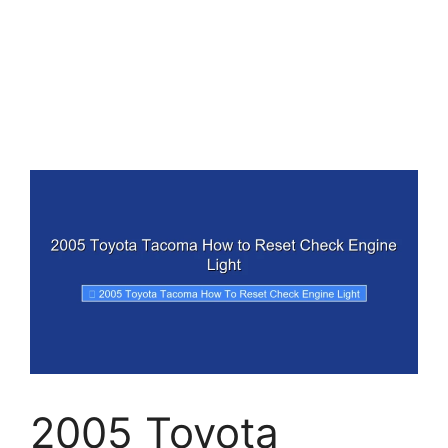
2005 Toyota