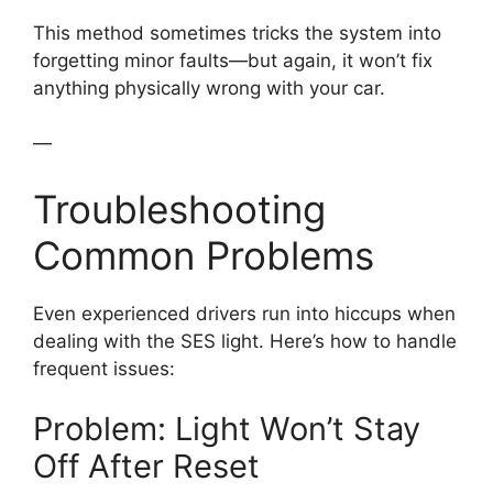
This method sometimes tricks the system into
forgetting minor faults—but again, it won’t fix
anything physically wrong with your car.
—
Troubleshooting
Common Problems
Even experienced drivers run into hiccups when
dealing with the SES light. Here’s how to handle
frequent issues:
Problem: Light Won’t Stay
Off After Reset