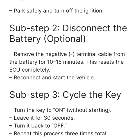
– Park safely and turn off the ignition.
Sub-step 2: Disconnect the
Battery (Optional)
– Remove the negative (-) terminal cable from
the battery for 10–15 minutes. This resets the
ECU completely.
– Reconnect and start the vehicle.
Sub-step 3: Cycle the Key
– Turn the key to “ON” (without starting).
– Leave it for 30 seconds.
– Turn it back to “OFF.”
– Repeat this process three times total.