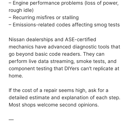
– Engine performance problems (loss of power,
rough idle)
– Recurring misfires or stalling
– Emissions-related codes affecting smog tests
Nissan dealerships and ASE-certified
mechanics have advanced diagnostic tools that
go beyond basic code readers. They can
perform live data streaming, smoke tests, and
component testing that DIYers can’t replicate at
home.
If the cost of a repair seems high, ask for a
detailed estimate and explanation of each step.
Most shops welcome second opinions.
—