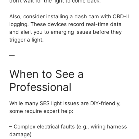
don’t wait for the light to come back.
Also, consider installing a dash cam with OBD-II
logging. These devices record real-time data
and alert you to emerging issues before they
trigger a light.
—
When to See a
Professional
While many SES light issues are DIY-friendly,
some require expert help:
– Complex electrical faults (e.g., wiring harness
damage)