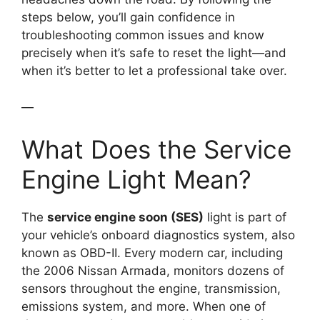
steps below, you’ll gain confidence in
troubleshooting common issues and know
precisely when it’s safe to reset the light—and
when it’s better to let a professional take over.
—
What Does the Service
Engine Light Mean?
The
service engine soon (SES)
light is part of
your vehicle’s onboard diagnostics system, also
known as OBD-II. Every modern car, including
the 2006 Nissan Armada, monitors dozens of
sensors throughout the engine, transmission,
emissions system, and more. When one of