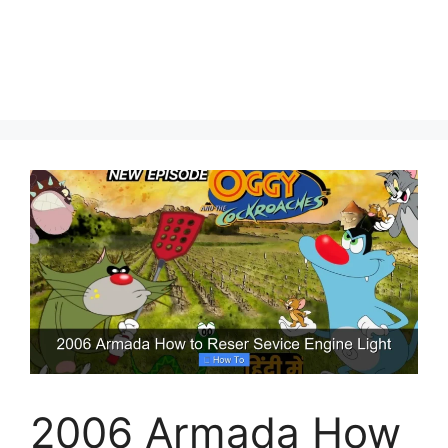
2006 Armada How