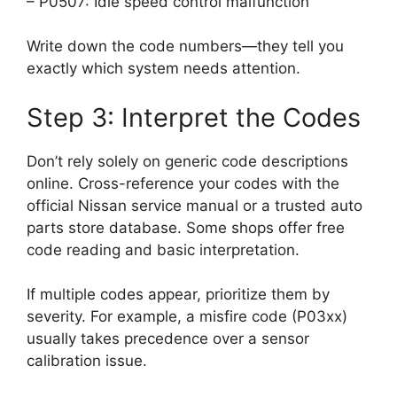
– P0507: Idle speed control malfunction
Write down the code numbers—they tell you
exactly which system needs attention.
Step 3: Interpret the Codes
Don’t rely solely on generic code descriptions
online. Cross-reference your codes with the
official Nissan service manual or a trusted auto
parts store database. Some shops offer free
code reading and basic interpretation.
If multiple codes appear, prioritize them by
severity. For example, a misfire code (P03xx)
usually takes precedence over a sensor
calibration issue.