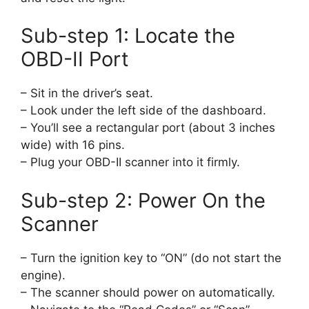
Sub-step 1: Locate the
OBD-II Port
– Sit in the driver’s seat.
– Look under the left side of the dashboard.
– You’ll see a rectangular port (about 3 inches
wide) with 16 pins.
– Plug your OBD-II scanner into it firmly.
Sub-step 2: Power On the
Scanner
– Turn the ignition key to “ON” (do not start the
engine).
– The scanner should power on automatically.