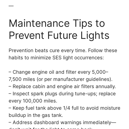
—
Maintenance Tips to
Prevent Future Lights
Prevention beats cure every time. Follow these
habits to minimize SES light occurrences:
– Change engine oil and filter every 5,000–
7,500 miles (or per manufacturer guidelines).
– Replace cabin and engine air filters annually.
– Inspect spark plugs during tune-ups; replace
every 100,000 miles.
– Keep fuel tank above 1/4 full to avoid moisture
buildup in the gas tank.
– Address dashboard warnings immediately—