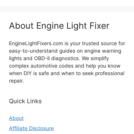
About Engine Light Fixer
EngineLightFixers.com is your trusted source for
easy-to-understand guides on engine warning
lights and OBD-II diagnostics. We simplify
complex automotive codes and help you know
when DIY is safe and when to seek professional
repair.
Quick Links
About
Affiliate Disclosure