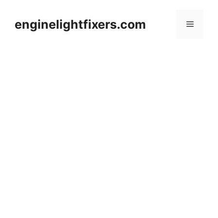
Skip
to
enginelightfixers.com
Menu
content