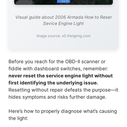
Visual guide about 2006 Armada How to Reser
Sevice Engine Light
Image source: x0.ifengimg.com
Before you reach for the OBD-II scanner or
fiddle with dashboard switches, remember:
never reset the service engine light without
first identifying the underlying issue.
Resetting without repair defeats the purpose—it
hides symptoms and risks further damage.
Here’s how to properly diagnose what’s causing
the light: