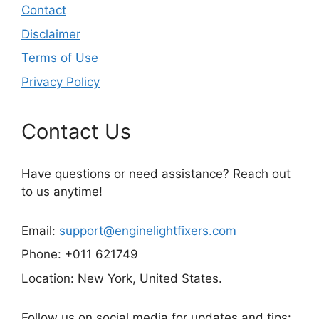
Contact
Disclaimer
Terms of Use
Privacy Policy
Contact Us
Have questions or need assistance? Reach out
to us anytime!
Email:
support@enginelightfixers.com
Phone: +011 621749
Location: New York, United States.
Follow us on social media for updates and tips: