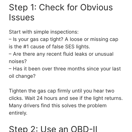
Step 1: Check for Obvious
Issues
Start with simple inspections:
– Is your gas cap tight? A loose or missing cap
is the #1 cause of false SES lights.
– Are there any recent fluid leaks or unusual
noises?
– Has it been over three months since your last
oil change?
Tighten the gas cap firmly until you hear two
clicks. Wait 24 hours and see if the light returns.
Many drivers find this solves the problem
entirely.
Step 2: Use an OBD-II