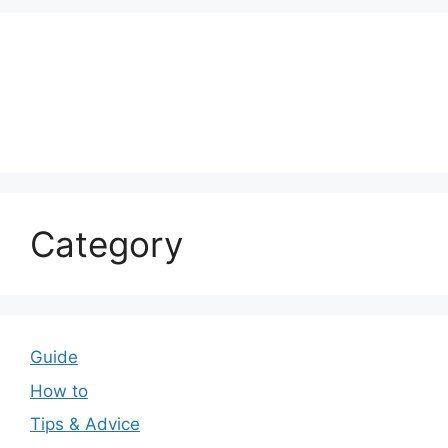
Category
Guide
How to
Tips & Advice