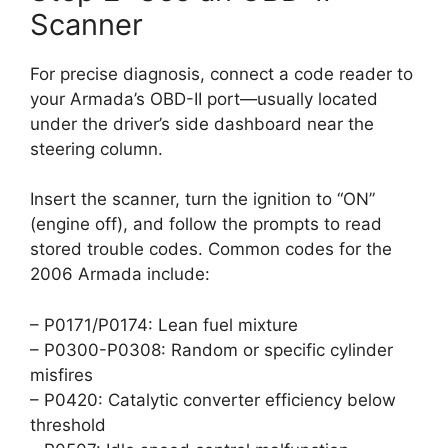
Scanner
For precise diagnosis, connect a code reader to
your Armada’s OBD-II port—usually located
under the driver’s side dashboard near the
steering column.
Insert the scanner, turn the ignition to “ON”
(engine off), and follow the prompts to read
stored trouble codes. Common codes for the
2006 Armada include:
– P0171/P0174: Lean fuel mixture
– P0300-P0308: Random or specific cylinder
misfires
– P0420: Catalytic converter efficiency below
threshold