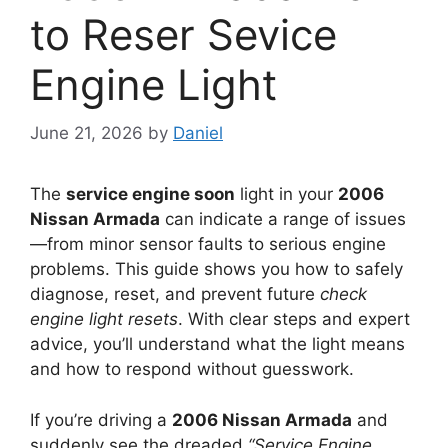
to Reser Sevice
Engine Light
June 21, 2026
by
Daniel
The
service engine soon
light in your
2006
Nissan Armada
can indicate a range of issues
—from minor sensor faults to serious engine
problems. This guide shows you how to safely
diagnose, reset, and prevent future
check
engine light resets
. With clear steps and expert
advice, you’ll understand what the light means
and how to respond without guesswork.
If you’re driving a
2006 Nissan Armada
and
suddenly see the dreaded
“Service Engine