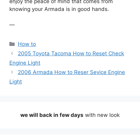
enjoy the peace of mind that comes from
knowing your Armada is in good hands.
—
Categories
How to
2005 Toyota Tacoma How to Reset Check
Engine Light
2006 Armada How to Reser Sevice Engine
Light
we will back in few days
with new look