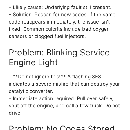
– Likely cause: Underlying fault still present.
– Solution: Rescan for new codes. If the same
code reappears immediately, the issue isn’t
fixed. Common culprits include bad oxygen
sensors or clogged fuel injectors.
Problem: Blinking Service
Engine Light
– **Do not ignore this!** A flashing SES
indicates a severe misfire that can destroy your
catalytic converter.
– Immediate action required: Pull over safely,
shut off the engine, and call a tow truck. Do not
drive.
Problem: No Codes Stored