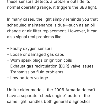
these sensors detects a problem outside its
normal operating range, it triggers the SES light.
In many cases, the light simply reminds you that
scheduled maintenance is due—such as an oil
change or air filter replacement. However, it can
also signal real problems like:
– Faulty oxygen sensors
– Loose or damaged gas caps
– Worn spark plugs or ignition coils
– Exhaust gas recirculation (EGR) valve issues
– Transmission fluid problems
– Low battery voltage
Unlike older models, the 2006 Armada doesn’t
have a separate “check engine” button—the
same light handles both general diagnostics