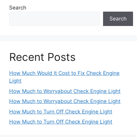
Search
Search
Recent Posts
How Much Would It Cost to Fix Check Engine
Light
How Much to Worryabout Check Engine Light
How Much to Worryabout Check Engine Light
How Much to Turn Off Check Engine Light
How Much to Turn Off Check Engine Light