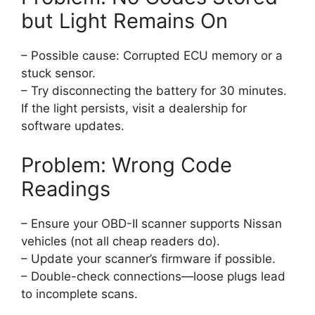
but Light Remains On
– Possible cause: Corrupted ECU memory or a
stuck sensor.
– Try disconnecting the battery for 30 minutes.
If the light persists, visit a dealership for
software updates.
Problem: Wrong Code
Readings
– Ensure your OBD-II scanner supports Nissan
vehicles (not all cheap readers do).
– Update your scanner’s firmware if possible.
– Double-check connections—loose plugs lead
to incomplete scans.