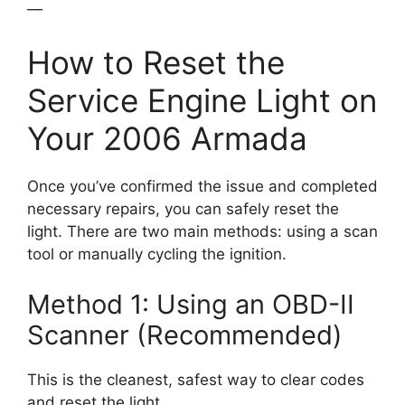
—
How to Reset the
Service Engine Light on
Your 2006 Armada
Once you’ve confirmed the issue and completed
necessary repairs, you can safely reset the
light. There are two main methods: using a scan
tool or manually cycling the ignition.
Method 1: Using an OBD-II
Scanner (Recommended)
This is the cleanest, safest way to clear codes
and reset the light.