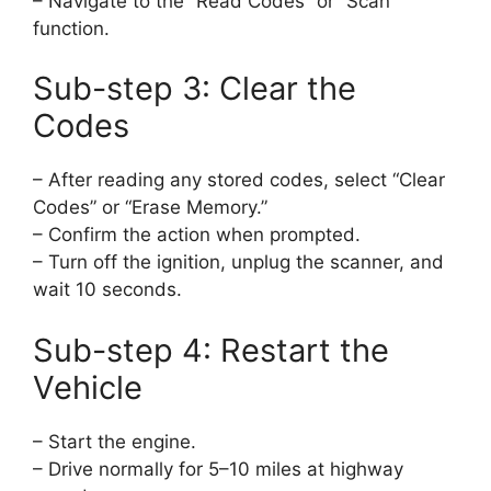
– Navigate to the “Read Codes” or “Scan”
function.
Sub-step 3: Clear the
Codes
– After reading any stored codes, select “Clear
Codes” or “Erase Memory.”
– Confirm the action when prompted.
– Turn off the ignition, unplug the scanner, and
wait 10 seconds.
Sub-step 4: Restart the
Vehicle
– Start the engine.
– Drive normally for 5–10 miles at highway