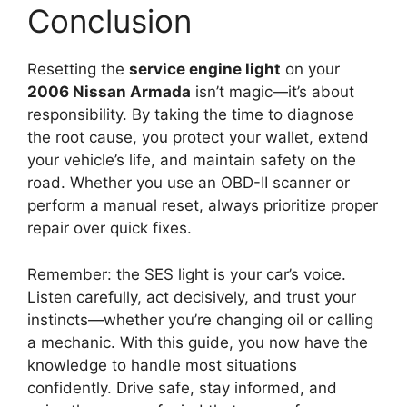
Conclusion
Resetting the
service engine light
on your
2006 Nissan Armada
isn’t magic—it’s about
responsibility. By taking the time to diagnose
the root cause, you protect your wallet, extend
your vehicle’s life, and maintain safety on the
road. Whether you use an OBD-II scanner or
perform a manual reset, always prioritize proper
repair over quick fixes.
Remember: the SES light is your car’s voice.
Listen carefully, act decisively, and trust your
instincts—whether you’re changing oil or calling
a mechanic. With this guide, you now have the
knowledge to handle most situations
confidently. Drive safe, stay informed, and