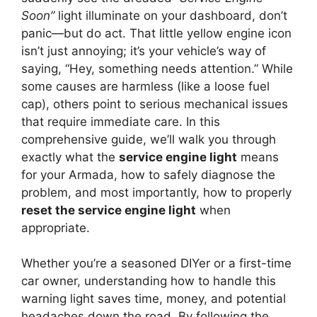
Soon”
light illuminate on your dashboard, don’t
panic—but do act. That little yellow engine icon
isn’t just annoying; it’s your vehicle’s way of
saying, “Hey, something needs attention.” While
some causes are harmless (like a loose fuel
cap), others point to serious mechanical issues
that require immediate care. In this
comprehensive guide, we’ll walk you through
exactly what the
service engine light
means
for your Armada, how to safely diagnose the
problem, and most importantly, how to properly
reset the service engine light
when
appropriate.
Whether you’re a seasoned DIYer or a first-time
car owner, understanding how to handle this
warning light saves time, money, and potential
headaches down the road. By following the