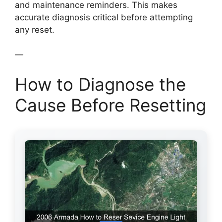
and maintenance reminders. This makes
accurate diagnosis critical before attempting
any reset.
—
How to Diagnose the
Cause Before Resetting