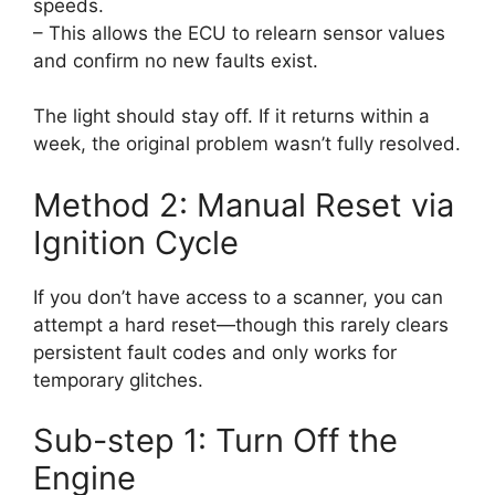
speeds.
– This allows the ECU to relearn sensor values
and confirm no new faults exist.
The light should stay off. If it returns within a
week, the original problem wasn’t fully resolved.
Method 2: Manual Reset via
Ignition Cycle
If you don’t have access to a scanner, you can
attempt a hard reset—though this rarely clears
persistent fault codes and only works for
temporary glitches.
Sub-step 1: Turn Off the
Engine