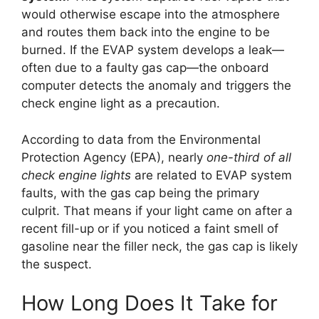
would otherwise escape into the atmosphere
and routes them back into the engine to be
burned. If the EVAP system develops a leak—
often due to a faulty gas cap—the onboard
computer detects the anomaly and triggers the
check engine light as a precaution.
According to data from the Environmental
Protection Agency (EPA), nearly
one-third of all
check engine lights
are related to EVAP system
faults, with the gas cap being the primary
culprit. That means if your light came on after a
recent fill-up or if you noticed a faint smell of
gasoline near the filler neck, the gas cap is likely
the suspect.
How Long Does It Take for