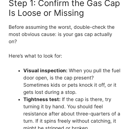
Step 1: Confirm the Gas Cap
Is Loose or Missing
Before assuming the worst, double-check the
most obvious cause: is your gas cap actually
on?
Here’s what to look for:
Visual inspection:
When you pull the fuel
door open, is the cap present?
Sometimes kids or pets knock it off, or it
gets lost during a stop.
Tightness test:
If the cap is there, try
turning it by hand. You should feel
resistance after about three-quarters of a
turn. If it spins freely without catching, it
might be stripped or broken.