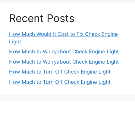
Recent Posts
How Much Would It Cost to Fix Check Engine
Light
How Much to Worryabout Check Engine Light
How Much to Worryabout Check Engine Light
How Much to Turn Off Check Engine Light
How Much to Turn Off Check Engine Light