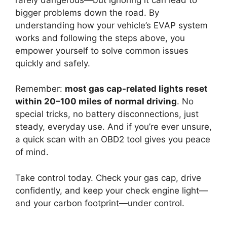
bigger problems down the road. By
understanding how your vehicle’s EVAP system
works and following the steps above, you
empower yourself to solve common issues
quickly and safely.
Remember:
most gas cap-related lights reset
within 20–100 miles of normal driving
. No
special tricks, no battery disconnections, just
steady, everyday use. And if you’re ever unsure,
a quick scan with an OBD2 tool gives you peace
of mind.
Take control today. Check your gas cap, drive
confidently, and keep your check engine light—
and your carbon footprint—under control.