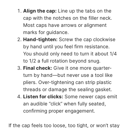
Align the cap:
Line up the tabs on the
cap with the notches on the filler neck.
Most caps have arrows or alignment
marks for guidance.
Hand-tighten:
Screw the cap clockwise
by hand until you feel firm resistance.
You should only need to turn it about 1/4
to 1/2 a full rotation beyond snug.
Final check:
Give it one more quarter-
turn by hand—but never use a tool like
pliers. Over-tightening can strip plastic
threads or damage the sealing gasket.
Listen for clicks:
Some newer caps emit
an audible “click” when fully seated,
confirming proper engagement.
If the cap feels too loose, too tight, or won’t stay