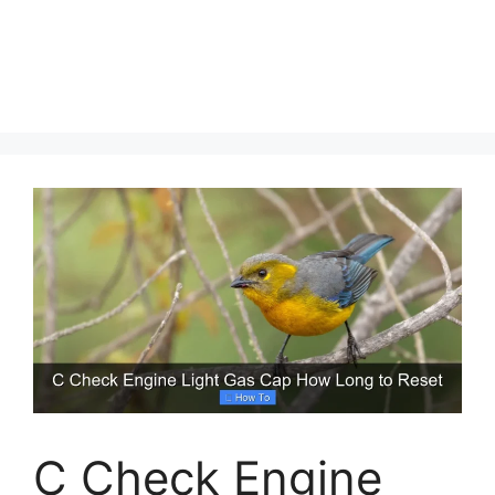
C Check Engine