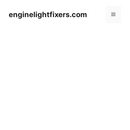
Skip
to
enginelightfixers.com
Menu
content