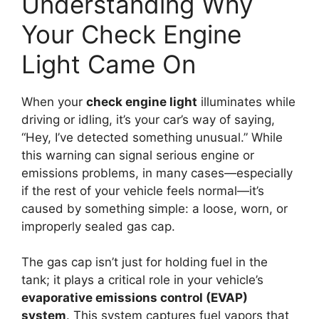
Understanding Why
Your Check Engine
Light Came On
When your
check engine light
illuminates while
driving or idling, it’s your car’s way of saying,
“Hey, I’ve detected something unusual.” While
this warning can signal serious engine or
emissions problems, in many cases—especially
if the rest of your vehicle feels normal—it’s
caused by something simple: a loose, worn, or
improperly sealed gas cap.
The gas cap isn’t just for holding fuel in the
tank; it plays a critical role in your vehicle’s
evaporative emissions control (EVAP)
system
. This system captures fuel vapors that