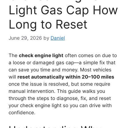
Light Gas Cap How
Long to Reset
June 29, 2026
by
Daniel
The
check engine light
often comes on due to
a loose or damaged gas cap—a simple fix that
can save you time and money. Most vehicles
will
reset automatically within 20–100 miles
once the issue is resolved, but some require
manual intervention. This guide walks you
through the steps to diagnose, fix, and reset
your check engine light so you can drive with
confidence.