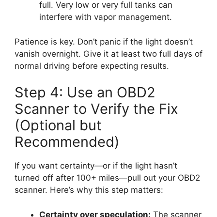
full. Very low or very full tanks can
interfere with vapor management.
Patience is key. Don’t panic if the light doesn’t
vanish overnight. Give it at least two full days of
normal driving before expecting results.
Step 4: Use an OBD2
Scanner to Verify the Fix
(Optional but
Recommended)
If you want certainty—or if the light hasn’t
turned off after 100+ miles—pull out your OBD2
scanner. Here’s why this step matters:
Certainty over speculation:
The scanner