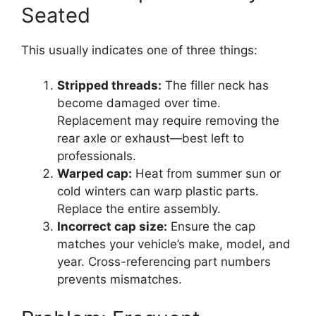
Seated
This usually indicates one of three things:
Stripped threads:
The filler neck has
become damaged over time.
Replacement may require removing the
rear axle or exhaust—best left to
professionals.
Warped cap:
Heat from summer sun or
cold winters can warp plastic parts.
Replace the entire assembly.
Incorrect cap size:
Ensure the cap
matches your vehicle’s make, model, and
year. Cross-referencing part numbers
prevents mismatches.