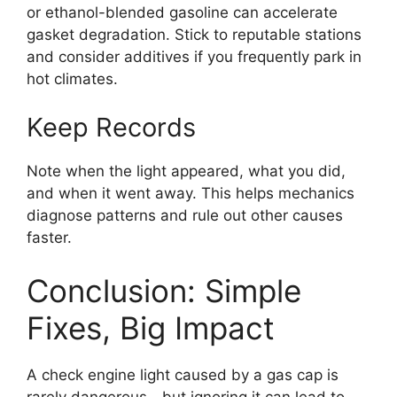
or ethanol-blended gasoline can accelerate
gasket degradation. Stick to reputable stations
and consider additives if you frequently park in
hot climates.
Keep Records
Note when the light appeared, what you did,
and when it went away. This helps mechanics
diagnose patterns and rule out other causes
faster.
Conclusion: Simple
Fixes, Big Impact
A check engine light caused by a gas cap is
rarely dangerous—but ignoring it can lead to