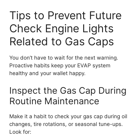
Tips to Prevent Future
Check Engine Lights
Related to Gas Caps
You don’t have to wait for the next warning.
Proactive habits keep your EVAP system
healthy and your wallet happy.
Inspect the Gas Cap During
Routine Maintenance
Make it a habit to check your gas cap during oil
changes, tire rotations, or seasonal tune-ups.
Look for: