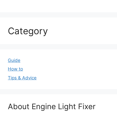
Category
Guide
How to
Tips & Advice
About Engine Light Fixer