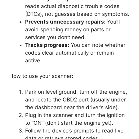
reads actual diagnostic trouble codes
(DTCs), not guesses based on symptoms.
Prevents unnecessary repairs:
You’ll
avoid spending money on parts or
services you don’t need.
Tracks progress:
You can note whether
codes clear automatically or remain
active.
How to use your scanner:
Park on level ground, turn off the engine,
and locate the OBD2 port (usually under
the dashboard near the driver’s side).
Plug in the scanner and turn the ignition
to “ON” (don’t start the engine yet).
Follow the device’s prompts to read live
data or retrieve stored codes.