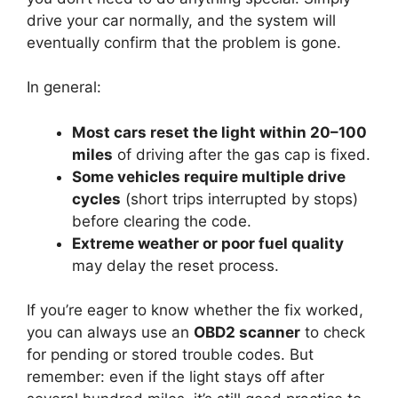
drive your car normally, and the system will
eventually confirm that the problem is gone.
In general:
Most cars reset the light within 20–100
miles
of driving after the gas cap is fixed.
Some vehicles require multiple drive
cycles
(short trips interrupted by stops)
before clearing the code.
Extreme weather or poor fuel quality
may delay the reset process.
If you’re eager to know whether the fix worked,
you can always use an
OBD2 scanner
to check
for pending or stored trouble codes. But
remember: even if the light stays off after