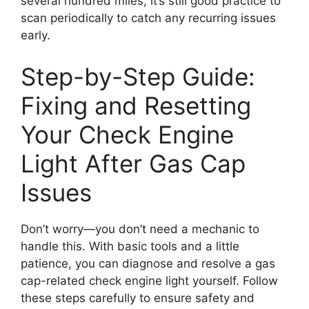
several hundred miles, it’s still good practice to
scan periodically to catch any recurring issues
early.
Step-by-Step Guide:
Fixing and Resetting
Your Check Engine
Light After Gas Cap
Issues
Don’t worry—you don’t need a mechanic to
handle this. With basic tools and a little
patience, you can diagnose and resolve a gas
cap-related check engine light yourself. Follow
these steps carefully to ensure safety and