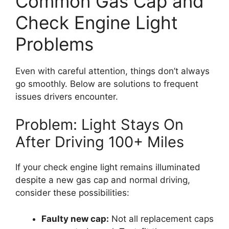
Common Gas Cap and
Check Engine Light
Problems
Even with careful attention, things don’t always
go smoothly. Below are solutions to frequent
issues drivers encounter.
Problem: Light Stays On
After Driving 100+ Miles
If your check engine light remains illuminated
despite a new gas cap and normal driving,
consider these possibilities:
Faulty new cap:
Not all replacement caps