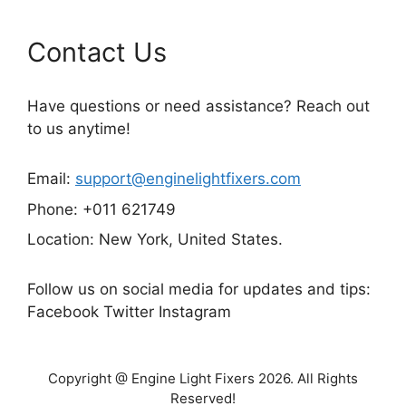
Contact Us
Have questions or need assistance? Reach out
to us anytime!
Email:
support@enginelightfixers.com
Phone: +011 621749
Location: New York, United States.
Follow us on social media for updates and tips:
Facebook Twitter Instagram
Copyright @ Engine Light Fixers 2026. All Rights
Reserved!