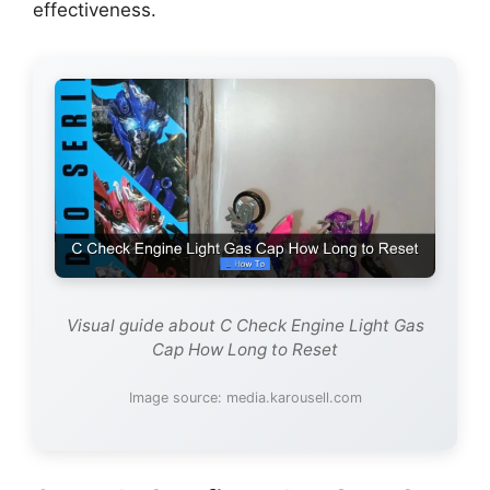
effectiveness.
Visual guide about C Check Engine Light Gas
Cap How Long to Reset
Image source: media.karousell.com