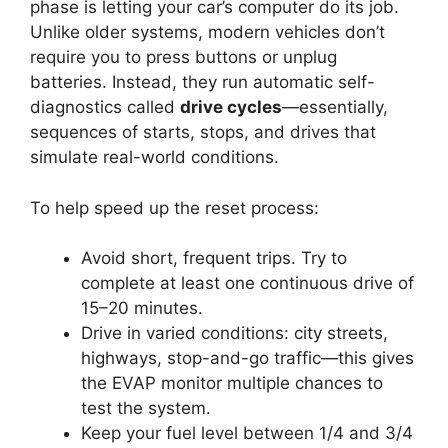
phase is letting your car’s computer do its job.
Unlike older systems, modern vehicles don’t
require you to press buttons or unplug
batteries. Instead, they run automatic self-
diagnostics called
drive cycles
—essentially,
sequences of starts, stops, and drives that
simulate real-world conditions.
To help speed up the reset process:
Avoid short, frequent trips. Try to
complete at least one continuous drive of
15–20 minutes.
Drive in varied conditions: city streets,
highways, stop-and-go traffic—this gives
the EVAP monitor multiple chances to
test the system.
Keep your fuel level between 1/4 and 3/4