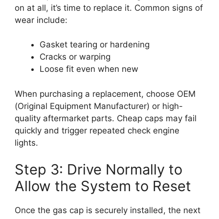
on at all, it’s time to replace it. Common signs of
wear include:
Gasket tearing or hardening
Cracks or warping
Loose fit even when new
When purchasing a replacement, choose OEM
(Original Equipment Manufacturer) or high-
quality aftermarket parts. Cheap caps may fail
quickly and trigger repeated check engine
lights.
Step 3: Drive Normally to
Allow the System to Reset
Once the gas cap is securely installed, the next