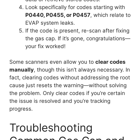
Look specifically for codes starting with
P0440, P0455, or P0457
, which relate to
EVAP system leaks.
If the code is present, re-scan after fixing
the gas cap. If it’s gone, congratulations—
your fix worked!
Some scanners even allow you to
clear codes
manually
, though this isn’t always necessary. In
fact, clearing codes without addressing the root
cause just resets the warning—without solving
the problem. Only clear codes if you’re certain
the issue is resolved and you’re tracking
progress.
Troubleshooting