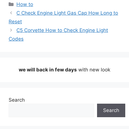
Categories
How to
C Check Engine Light Gas Cap How Long to
Reset
C5 Corvette How to Check Engine Light
Codes
we will back in few days
with new look
Search
Search