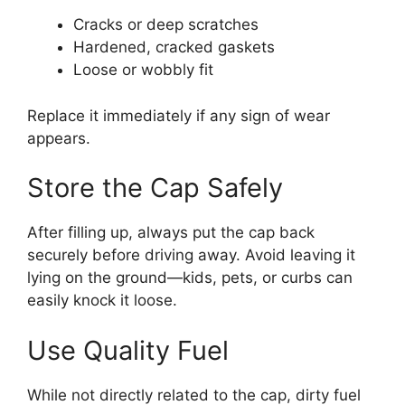
Cracks or deep scratches
Hardened, cracked gaskets
Loose or wobbly fit
Replace it immediately if any sign of wear
appears.
Store the Cap Safely
After filling up, always put the cap back
securely before driving away. Avoid leaving it
lying on the ground—kids, pets, or curbs can
easily knock it loose.
Use Quality Fuel
While not directly related to the cap, dirty fuel