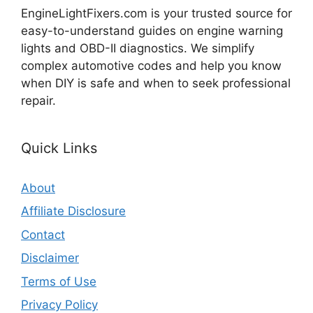
EngineLightFixers.com is your trusted source for
easy-to-understand guides on engine warning
lights and OBD-II diagnostics. We simplify
complex automotive codes and help you know
when DIY is safe and when to seek professional
repair.
Quick Links
About
Affiliate Disclosure
Contact
Disclaimer
Terms of Use
Privacy Policy