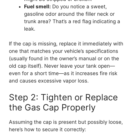
Fuel smell:
Do you notice a sweet,
gasoline odor around the filler neck or
trunk area? That’s a red flag indicating a
leak.
If the cap is missing, replace it immediately with
one that matches your vehicle’s specifications
(usually found in the owner’s manual or on the
old cap itself). Never leave your tank open—
even for a short time—as it increases fire risk
and causes excessive vapor loss.
Step 2: Tighten or Replace
the Gas Cap Properly
Assuming the cap is present but possibly loose,
here’s how to secure it correctly: