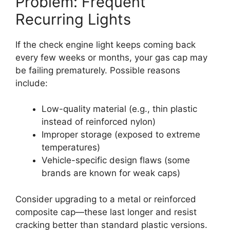
Problem: Frequent
Recurring Lights
If the check engine light keeps coming back
every few weeks or months, your gas cap may
be failing prematurely. Possible reasons
include:
Low-quality material (e.g., thin plastic
instead of reinforced nylon)
Improper storage (exposed to extreme
temperatures)
Vehicle-specific design flaws (some
brands are known for weak caps)
Consider upgrading to a metal or reinforced
composite cap—these last longer and resist
cracking better than standard plastic versions.