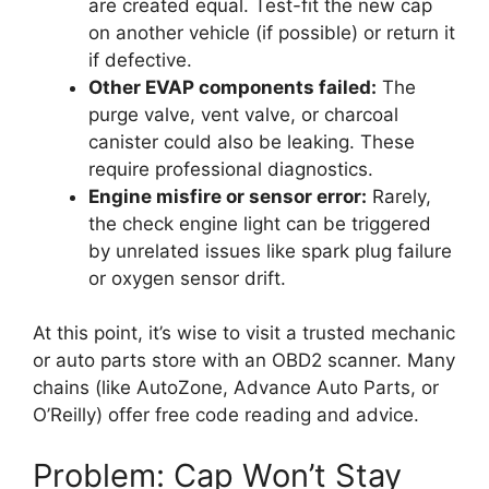
are created equal. Test-fit the new cap
on another vehicle (if possible) or return it
if defective.
Other EVAP components failed:
The
purge valve, vent valve, or charcoal
canister could also be leaking. These
require professional diagnostics.
Engine misfire or sensor error:
Rarely,
the check engine light can be triggered
by unrelated issues like spark plug failure
or oxygen sensor drift.
At this point, it’s wise to visit a trusted mechanic
or auto parts store with an OBD2 scanner. Many
chains (like AutoZone, Advance Auto Parts, or
O’Reilly) offer free code reading and advice.
Problem: Cap Won’t Stay