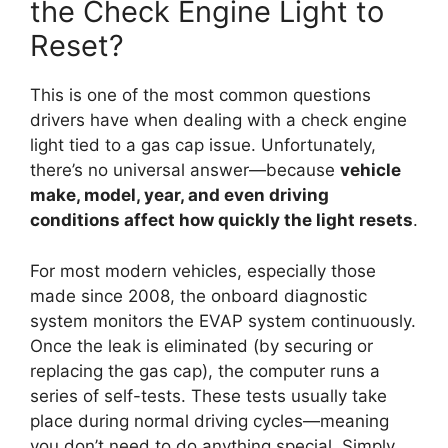
the Check Engine Light to
Reset?
This is one of the most common questions
drivers have when dealing with a check engine
light tied to a gas cap issue. Unfortunately,
there’s no universal answer—because
vehicle
make, model, year, and even driving
conditions affect how quickly the light resets
.
For most modern vehicles, especially those
made since 2008, the onboard diagnostic
system monitors the EVAP system continuously.
Once the leak is eliminated (by securing or
replacing the gas cap), the computer runs a
series of self-tests. These tests usually take
place during normal driving cycles—meaning
you don’t need to do anything special. Simply