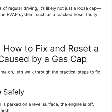
 of regular driving, it’s likely not just a loose cap—
 the EVAP system, such as a cracked hose, faulty
 How to Fix and Reset a
 Caused by a Gas Cap
 on, let’s walk through the practical steps to fix
e Safely
is parked on a level surface, the engine is off,
irst!