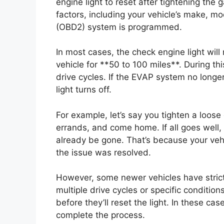
engine light to reset after tightening th
factors, including your vehicle’s make, m
(OBD2) system is programmed.
In most cases, the check engine light will 
vehicle for **50 to 100 miles**. During thi
drive cycles. If the EVAP system no longer
light turns off.
For example, let’s say you tighten a loose
errands, and come home. If all goes well,
already be gone. That’s because your veh
the issue was resolved.
However, some newer vehicles have stric
multiple drive cycles or specific conditio
before they’ll reset the light. In these ca
complete the process.