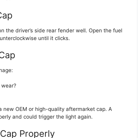
Cap
n the driver’s side rear fender well. Open the fuel
nterclockwise until it clicks.
 Cap
amage:
f wear?
 a new OEM or high-quality aftermarket cap. A
erly and could trigger the light again.
 Cap Properly