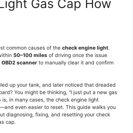
Light Gas Cap How
ost common causes of the
check engine light
.
within
50–100 miles
of driving once the issue
n
OBD2 scanner
to manually clear it and confirm
illed up your tank, and later noticed that dreaded
ard? You might be thinking, “I just put a new gas
 is, in many cases, the check engine light
ix—and even easier to reset. This guide walks you
t diagnosing, fixing, and resetting your check
as cap.