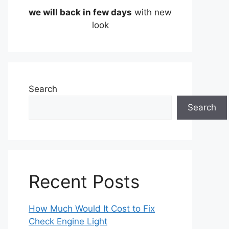
we will back in few days
with new
look
Search
Search
Recent Posts
How Much Would It Cost to Fix
Check Engine Light