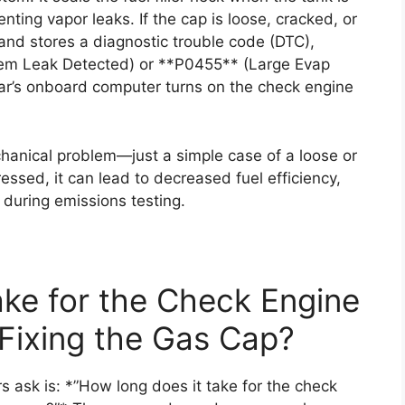
nting vapor leaks. If the cap is loose, cracked, or
and stores a diagnostic trouble code (DTC),
tem Leak Detected) or **P0455** (Large Evap
ar’s onboard computer turns on the check engine
echanical problem—just a simple case of a loose or
essed, it can lead to decreased fuel efficiency,
 during emissions testing.
ke for the Check Engine
 Fixing the Gas Cap?
 ask is: *”How long does it take for the check