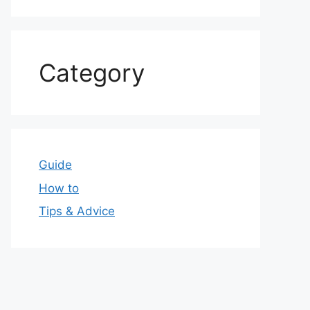
Category
Guide
How to
Tips & Advice