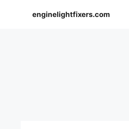
Skip
to
enginelightfixers.com
content