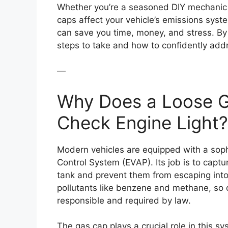
Whether you’re a seasoned DIY mechanic 
caps affect your vehicle’s emissions syste
can save you time, money, and stress. By t
steps to take and how to confidently addr
—
Why Does a Loose G
Check Engine Light?
Modern vehicles are equipped with a soph
Control System (EVAP). Its job is to captur
tank and prevent them from escaping int
pollutants like benzene and methane, so 
responsible and required by law.
The gas cap plays a crucial role in this sys