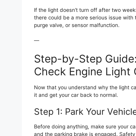
If the light doesn’t turn off after two weeks
there could be a more serious issue with
purge valve, or sensor malfunction.
—
Step-by-Step Guide:
Check Engine Light
Now that you understand why the light came
it and get your car back to normal.
Step 1: Park Your Vehicl
Before doing anything, make sure your car 
and the parking brake is engaged. Safety f