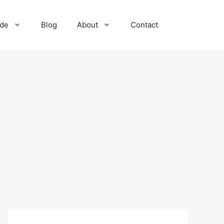
ide
Blog
About
Contact