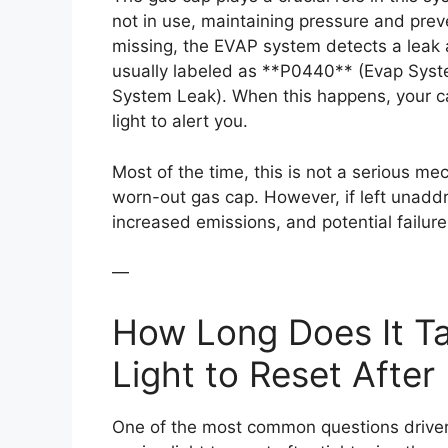
not in use, maintaining pressure and preve
missing, the EVAP system detects a leak 
usually labeled as **P0440** (Evap Sys
System Leak). When this happens, your c
light to alert you.
Most of the time, this is not a serious m
worn-out gas cap. However, if left unaddr
increased emissions, and potential failure
—
How Long Does It Ta
Light to Reset After
One of the most common questions drivers