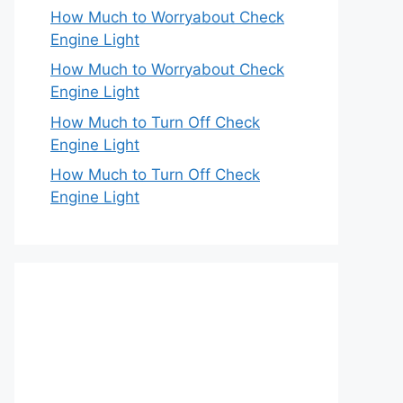
How Much to Worryabout Check
Engine Light
How Much to Worryabout Check
Engine Light
How Much to Turn Off Check
Engine Light
How Much to Turn Off Check
Engine Light