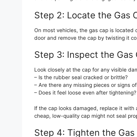
Step 2: Locate the Gas 
On most vehicles, the gas cap is located o
door and remove the cap by twisting it cou
Step 3: Inspect the Gas
Look closely at the cap for any visible d
– Is the rubber seal cracked or brittle?
– Are there any missing pieces or signs o
– Does it feel loose even after tightening?
If the cap looks damaged, replace it with
cheap, low-quality cap might not seal prop
Step 4: Tighten the Gas