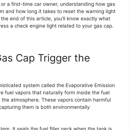
or a first-time car owner, understanding how gas
m and how long it takes to reset the warning light
he end of this article, you’ll know exactly what
ess a check engine light related to your gas cap.
as Cap Trigger the
isticated system called the Evaporative Emission
e fuel vapors that naturally form inside the fuel
o the atmosphere. These vapors contain harmful
capturing them is both environmentally
tem. It seals the fuel filler neck when the tank is