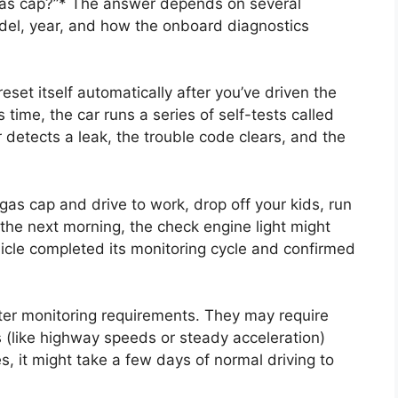
e gas cap?”* The answer depends on several
odel, year, and how the onboard diagnostics
reset itself automatically after you’ve driven the
s time, the car runs a series of self-tests called
 detects a leak, the trouble code clears, and the
 gas cap and drive to work, drop off your kids, run
 the next morning, the check engine light might
icle completed its monitoring cycle and confirmed
ter monitoring requirements. They may require
ns (like highway speeds or steady acceleration)
ses, it might take a few days of normal driving to