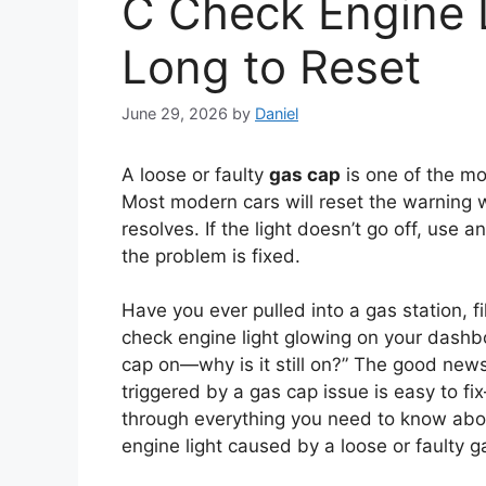
C Check Engine 
Long to Reset
June 29, 2026
by
Daniel
A loose or faulty
gas cap
is one of the m
Most modern cars will reset the warning 
resolves. If the light doesn’t go off, use a
the problem is fixed.
Have you ever pulled into a gas station, f
check engine light glowing on your dashbo
cap on—why is it still on?” The good news
triggered by a gas cap issue is easy to f
through everything you need to know abou
engine light caused by a loose or faulty g