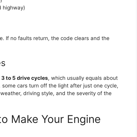
nd highway)
. If no faults return, the code clears and the
es
n
3 to 5 drive cycles
, which usually equals about
ome cars turn off the light after just one cycle,
weather, driving style, and the severity of the
to Make Your Engine