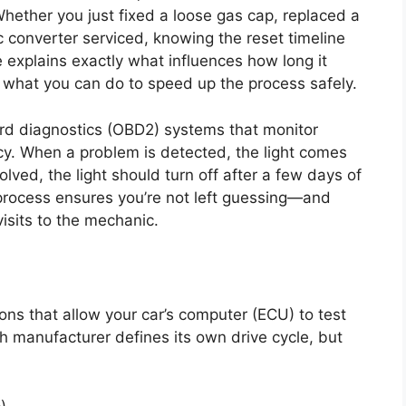
Whether you just fixed a loose gas cap, replaced a
c converter serviced, knowing the reset timeline
e explains exactly what influences how long it
d what you can do to speed up the process safely.
rd diagnostics (OBD2) systems that monitor
ncy. When a problem is detected, the light comes
olved, the light should turn off after a few days of
 process ensures you’re not left guessing—and
isits to the mechanic.
ions that allow your car’s computer (ECU) to test
 manufacturer defines its own drive cycle, but
)