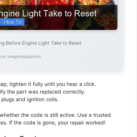
g Before Engine Light Take to Reset
ce: sangamlalgupta.in
p, tighten it fully until you hear a click.
rify the part was replaced correctly.
plugs and ignition coils.
hether the code is still active. Use a trusted
s. If the code is gone, your repair worked!