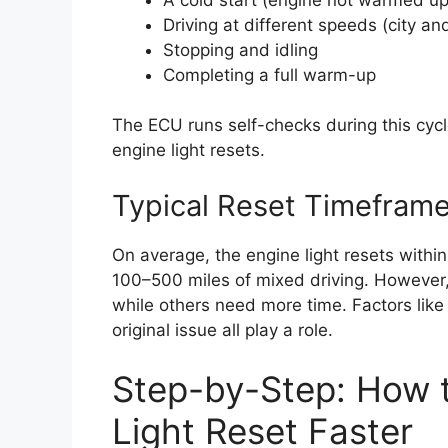
Driving at different speeds (city a
Stopping and idling
Completing a full warm-up
The ECU runs self-checks during this cycle
engine light resets.
Typical Reset Timefram
On average, the engine light resets withi
100–500 miles of mixed driving. However, s
while others need more time. Factors like 
original issue all play a role.
Step-by-Step: How 
Light Reset Faster