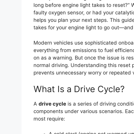
long before engine light takes to reset?” 
faulty oxygen sensor, or had your catalyti
helps you plan your next steps. This guid
takes for your engine light to go out—an
Modern vehicles use sophisticated onboa
everything from emissions to fuel efficie
on as a warning. But once the issue is res
normal driving. Understanding this reset
prevents unnecessary worry or repeated v
What Is a Drive Cycle?
A
drive cycle
is a series of driving condit
components under various scenarios. Each
most require:
A cold start (engine not warmed up