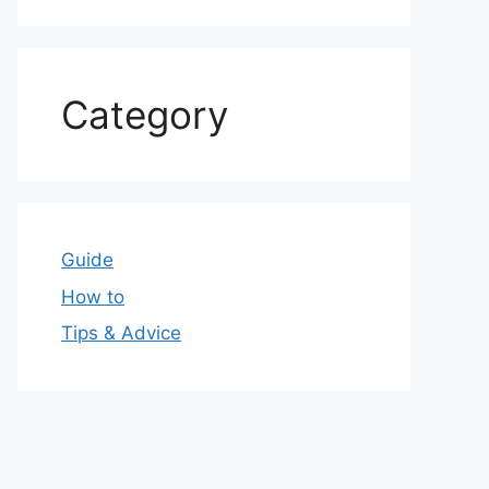
Category
Guide
How to
Tips & Advice