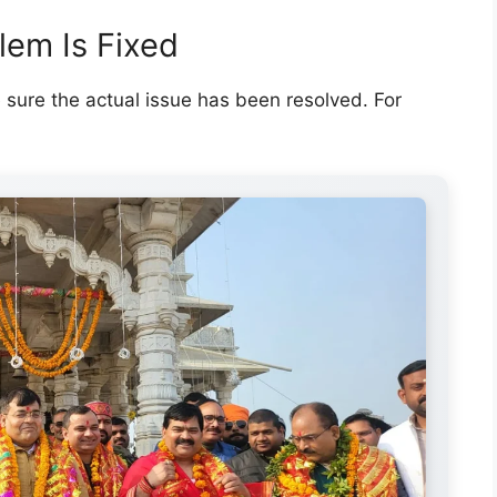
lem Is Fixed
e sure the actual issue has been resolved. For