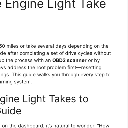
 Engine Light Take
s 50 miles or take several days depending on the
de after completing a set of drive cycles without
up the process with an
OBD2 scanner
or by
ys address the root problem first—resetting
ings. This guide walks you through every step to
rning system.
ine Light Takes to
Guide
s on the dashboard, it’s natural to wonder: “How