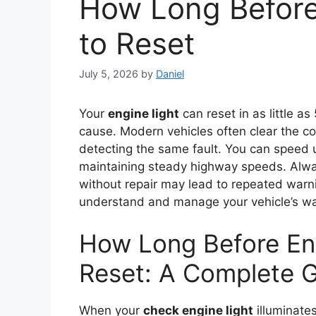
How Long Before
to Reset
July 5, 2026
by
Daniel
Your
engine light
can reset in as little a
cause. Modern vehicles often clear the co
detecting the same fault. You can speed 
maintaining steady highway speeds. Alwa
without repair may lead to repeated warn
understand and manage your vehicle’s wa
How Long Before Eng
Reset: A Complete 
When your
check engine light
illuminate