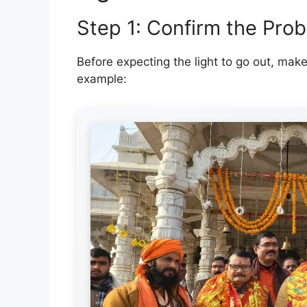
Step 1: Confirm the Prob
Before expecting the light to go out, mak
example: