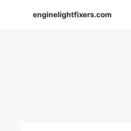
Skip
to
enginelightfixers.com
content