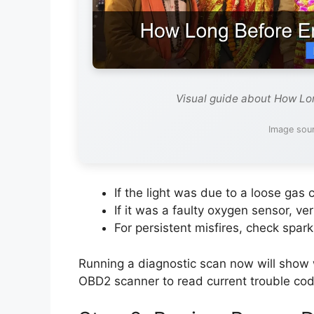
Visual guide about How Lon
Image sour
If the light was due to a loose gas ca
If it was a faulty oxygen sensor, ve
For persistent misfires, check spark 
Running a diagnostic scan now will show w
OBD2 scanner to read current trouble code