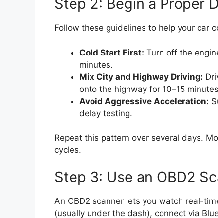
Step 2: Begin a Proper D
Follow these guidelines to help your car co
Cold Start First:
Turn off the engine
minutes.
Mix City and Highway Driving:
Dri
onto the highway for 10–15 minute
Avoid Aggressive Acceleration:
Su
delay testing.
Repeat this pattern over several days. Mos
cycles.
Step 3: Use an OBD2 Sc
An OBD2 scanner lets you watch real-time d
(usually under the dash), connect via Blu