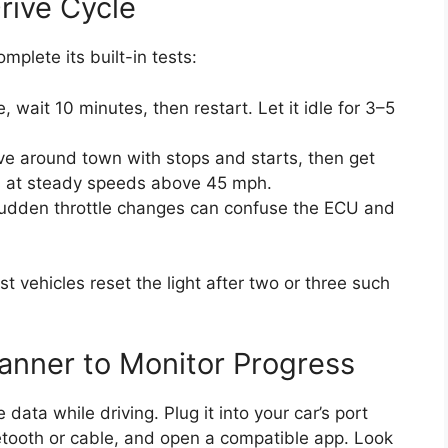
rive Cycle
mplete its built-in tests:
, wait 10 minutes, then restart. Let it idle for 3–5
ve around town with stops and starts, then get
s at steady speeds above 45 mph.
dden throttle changes can confuse the ECU and
t vehicles reset the light after two or three such
anner to Monitor Progress
ata while driving. Plug it into your car’s port
etooth or cable, and open a compatible app. Look