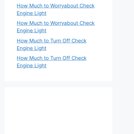
How Much to Worryabout Check
Engine Light
How Much to Worryabout Check
Engine Light
How Much to Turn Off Check
Engine Light
How Much to Turn Off Check
Engine Light