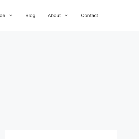
ide
Blog
About
Contact