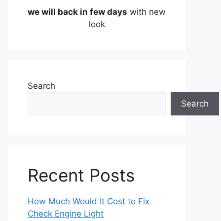
we will back in few days
with new
look
Search
Search
Recent Posts
How Much Would It Cost to Fix
Check Engine Light