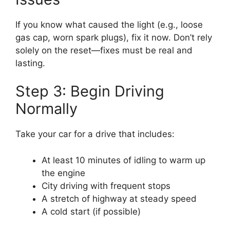
If you know what caused the light (e.g., loose
gas cap, worn spark plugs), fix it now. Don’t rely
solely on the reset—fixes must be real and
lasting.
Step 3: Begin Driving
Normally
Take your car for a drive that includes:
At least 10 minutes of idling to warm up
the engine
City driving with frequent stops
A stretch of highway at steady speed
A cold start (if possible)