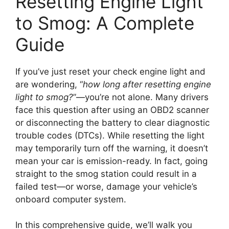
Resetting Engine Light
to Smog: A Complete
Guide
If you’ve just reset your check engine light and
are wondering, “
how long after resetting engine
light to smog?
”—you’re not alone. Many drivers
face this question after using an OBD2 scanner
or disconnecting the battery to clear diagnostic
trouble codes (DTCs). While resetting the light
may temporarily turn off the warning, it doesn’t
mean your car is emission-ready. In fact, going
straight to the smog station could result in a
failed test—or worse, damage your vehicle’s
onboard computer system.
In this comprehensive guide, we’ll walk you