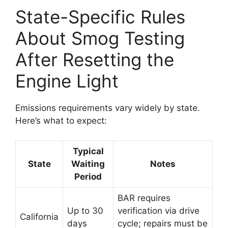
State-Specific Rules
About Smog Testing
After Resetting the
Engine Light
Emissions requirements vary widely by state.
Here’s what to expect:
Typical
State
Waiting
Notes
Period
BAR requires
Up to 30
verification via drive
California
days
cycle; repairs must be