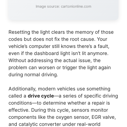
Image source: cartonionline.com
Resetting the light clears the memory of those
codes but does not fix the root cause. Your
vehicle’s computer still knows there’s a fault,
even if the dashboard light isn’t lit anymore.
Without addressing the actual issue, the
problem can worsen or trigger the light again
during normal driving.
Additionally, modern vehicles use something
called a
drive cycle
—a series of specific driving
conditions—to determine whether a repair is
effective. During this cycle, sensors monitor
components like the oxygen sensor, EGR valve,
and catalytic converter under real-world