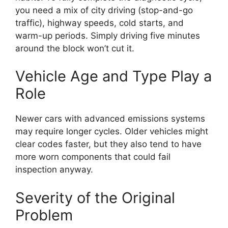
you need a mix of city driving (stop-and-go
traffic), highway speeds, cold starts, and
warm-up periods. Simply driving five minutes
around the block won’t cut it.
Vehicle Age and Type Play a
Role
Newer cars with advanced emissions systems
may require longer cycles. Older vehicles might
clear codes faster, but they also tend to have
more worn components that could fail
inspection anyway.
Severity of the Original
Problem