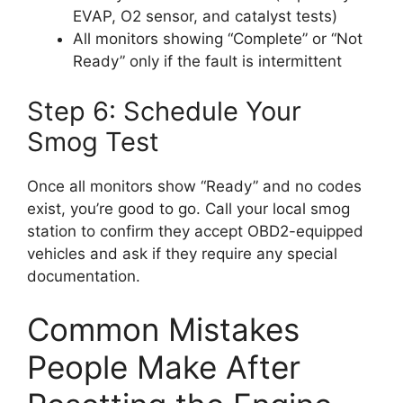
EVAP, O2 sensor, and catalyst tests)
All monitors showing “Complete” or “Not
Ready” only if the fault is intermittent
Step 6: Schedule Your
Smog Test
Once all monitors show “Ready” and no codes
exist, you’re good to go. Call your local smog
station to confirm they accept OBD2-equipped
vehicles and ask if they require any special
documentation.
Common Mistakes
People Make After