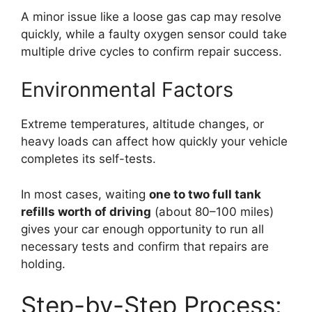
A minor issue like a loose gas cap may resolve
quickly, while a faulty oxygen sensor could take
multiple drive cycles to confirm repair success.
Environmental Factors
Extreme temperatures, altitude changes, or
heavy loads can affect how quickly your vehicle
completes its self-tests.
In most cases, waiting
one to two full tank
refills worth of driving
(about 80–100 miles)
gives your car enough opportunity to run all
necessary tests and confirm that repairs are
holding.
Step-by-Step Process: