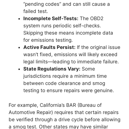
“pending codes” and can still cause a
failed test.
Incomplete Self-Tests:
The OBD2
system runs periodic self-checks.
Skipping these means incomplete data
for emissions testing.
Active Faults Persist:
If the original issue
wasn’t fixed, emissions will likely exceed
legal limits—leading to immediate failure.
State Regulations Vary:
Some
jurisdictions require a minimum time
between code clearance and smog
testing to ensure repairs were genuine.
For example, California’s BAR (Bureau of
Automotive Repair) requires that certain repairs
be verified through a drive cycle before allowing
a smog test. Other states may have similar