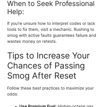
When to Seek Professional
Help:
If you’re unsure how to interpret codes or lack
tools to fix them, visit a mechanic. Rushing to
smog with active faults guarantees failure and
wastes money on retests.
Tips to Increase Your
Chances of Passing
Smog After Reset
Follow these best practices to maximize your
odds:
Use Premium Fuel:
Higher-octane gas