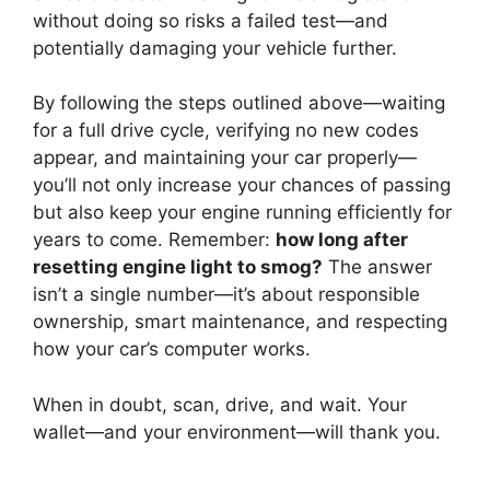
without doing so risks a failed test—and
potentially damaging your vehicle further.
By following the steps outlined above—waiting
for a full drive cycle, verifying no new codes
appear, and maintaining your car properly—
you’ll not only increase your chances of passing
but also keep your engine running efficiently for
years to come. Remember:
how long after
resetting engine light to smog?
The answer
isn’t a single number—it’s about responsible
ownership, smart maintenance, and respecting
how your car’s computer works.
When in doubt, scan, drive, and wait. Your
wallet—and your environment—will thank you.