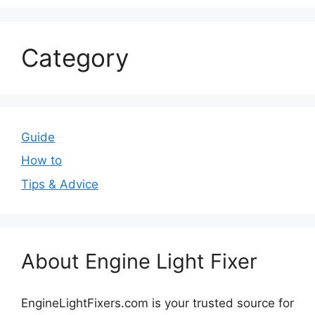
Category
Guide
How to
Tips & Advice
About Engine Light Fixer
EngineLightFixers.com is your trusted source for