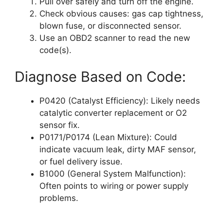
Pull over safely and turn off the engine.
Check obvious causes: gas cap tightness,
blown fuse, or disconnected sensor.
Use an OBD2 scanner to read the new
code(s).
Diagnose Based on Code:
P0420 (Catalyst Efficiency): Likely needs
catalytic converter replacement or O2
sensor fix.
P0171/P0174 (Lean Mixture): Could
indicate vacuum leak, dirty MAF sensor,
or fuel delivery issue.
B1000 (General System Malfunction):
Often points to wiring or power supply
problems.