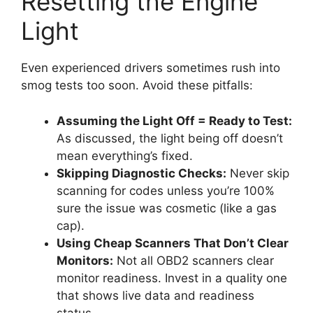
Resetting the Engine
Light
Even experienced drivers sometimes rush into
smog tests too soon. Avoid these pitfalls:
Assuming the Light Off = Ready to Test:
As discussed, the light being off doesn’t
mean everything’s fixed.
Skipping Diagnostic Checks:
Never skip
scanning for codes unless you’re 100%
sure the issue was cosmetic (like a gas
cap).
Using Cheap Scanners That Don’t Clear
Monitors:
Not all OBD2 scanners clear
monitor readiness. Invest in a quality one
that shows live data and readiness
status.