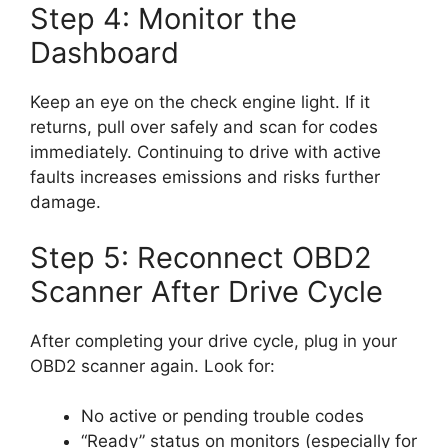
Step 4: Monitor the
Dashboard
Keep an eye on the check engine light. If it
returns, pull over safely and scan for codes
immediately. Continuing to drive with active
faults increases emissions and risks further
damage.
Step 5: Reconnect OBD2
Scanner After Drive Cycle
After completing your drive cycle, plug in your
OBD2 scanner again. Look for:
No active or pending trouble codes
“Ready” status on monitors (especially for