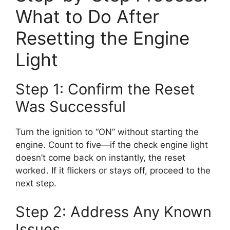
What to Do After
Resetting the Engine
Light
Step 1: Confirm the Reset
Was Successful
Turn the ignition to “ON” without starting the
engine. Count to five—if the check engine light
doesn’t come back on instantly, the reset
worked. If it flickers or stays off, proceed to the
next step.
Step 2: Address Any Known
Issues