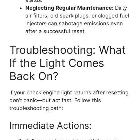
Neglecting Regular Maintenance:
Dirty
air filters, old spark plugs, or clogged fuel
injectors can sabotage emissions even
after a successful reset.
Troubleshooting: What
If the Light Comes
Back On?
If your check engine light returns after resetting,
don’t panic—but act fast. Follow this
troubleshooting path:
Immediate Actions: