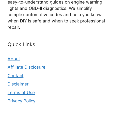
easy-to-understand guides on engine warning
lights and OBD-II diagnostics. We simplify
complex automotive codes and help you know
when DIY is safe and when to seek professional
repair.
Quick Links
About
Affiliate Disclosure
Contact
Disclaimer
Terms of Use
Privacy Policy