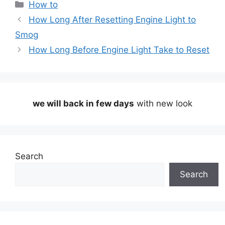
Categories
How to
How Long After Resetting Engine Light to
Smog
How Long Before Engine Light Take to Reset
we will back in few days
with new look
Search
Search