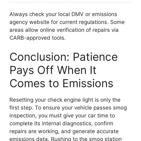
Always check your local DMV or emissions
agency website for current regulations. Some
areas allow online verification of repairs via
CARB-approved tools.
Conclusion: Patience
Pays Off When It
Comes to Emissions
Resetting your check engine light is only the
first step. To ensure your vehicle passes smog
inspection, you must give your car time to
complete its internal diagnostics, confirm
repairs are working, and generate accurate
emissions data. Rushing to the smog station