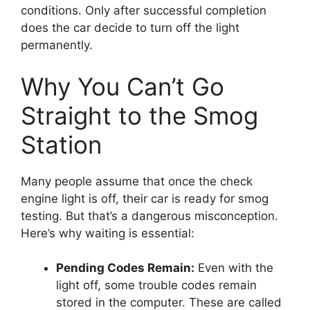
conditions. Only after successful completion
does the car decide to turn off the light
permanently.
Why You Can’t Go
Straight to the Smog
Station
Many people assume that once the check
engine light is off, their car is ready for smog
testing. But that’s a dangerous misconception.
Here’s why waiting is essential:
Pending Codes Remain:
Even with the
light off, some trouble codes remain
stored in the computer. These are called