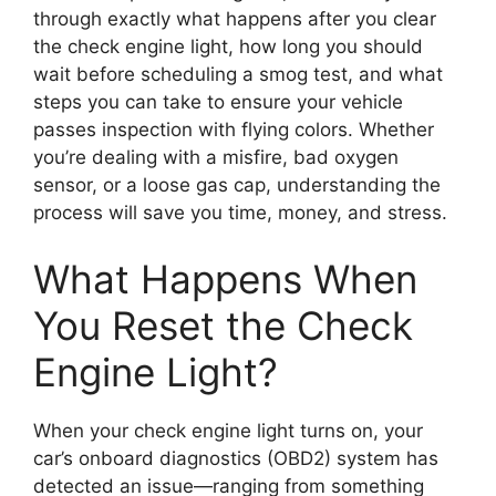
through exactly what happens after you clear
the check engine light, how long you should
wait before scheduling a smog test, and what
steps you can take to ensure your vehicle
passes inspection with flying colors. Whether
you’re dealing with a misfire, bad oxygen
sensor, or a loose gas cap, understanding the
process will save you time, money, and stress.
What Happens When
You Reset the Check
Engine Light?
When your check engine light turns on, your
car’s onboard diagnostics (OBD2) system has
detected an issue—ranging from something