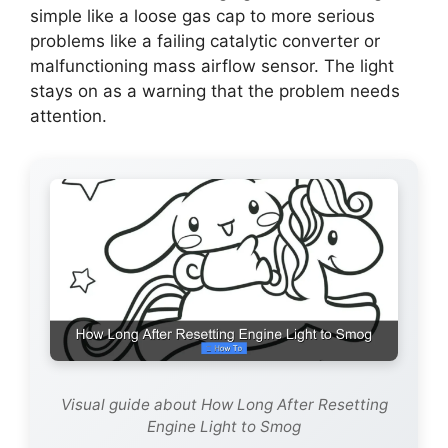
simple like a loose gas cap to more serious
problems like a failing catalytic converter or
malfunctioning mass airflow sensor. The light
stays on as a warning that the problem needs
attention.
Visual guide about How Long After Resetting
Engine Light to Smog