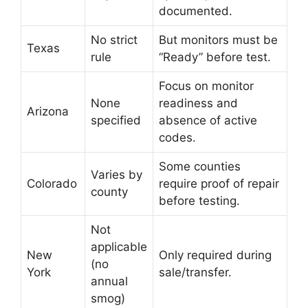
documented.
No strict
But monitors must be
Texas
rule
“Ready” before test.
Focus on monitor
None
readiness and
Arizona
specified
absence of active
codes.
Some counties
Varies by
Colorado
require proof of repair
county
before testing.
Not
applicable
New
Only required during
(no
York
sale/transfer.
annual
smog)