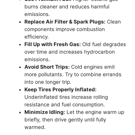
burns cleaner and reduces harmful
emissions.
Replace Air Filter & Spark Plugs:
Clean
components improve combustion
efficiency.
Fill Up with Fresh Gas:
Old fuel degrades
over time and increases hydrocarbon
emissions.
Avoid Short Trips:
Cold engines emit
more pollutants. Try to combine errands
into one longer trip.
Keep Tires Properly Inflated:
Underinflated tires increase rolling
resistance and fuel consumption.
Minimize Idling:
Let the engine warm up
briefly, then drive gently until fully
warmed.