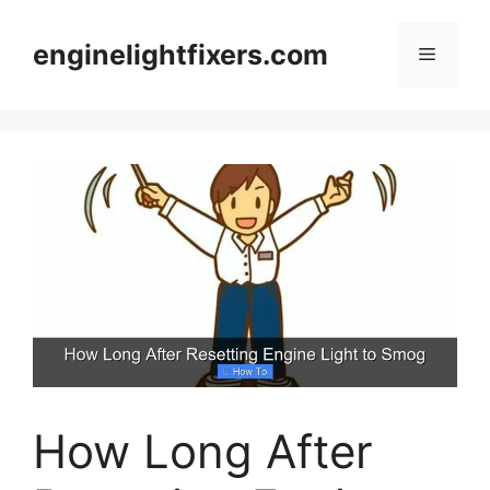
Skip
to
enginelightfixers.com
Menu
content
How Long After