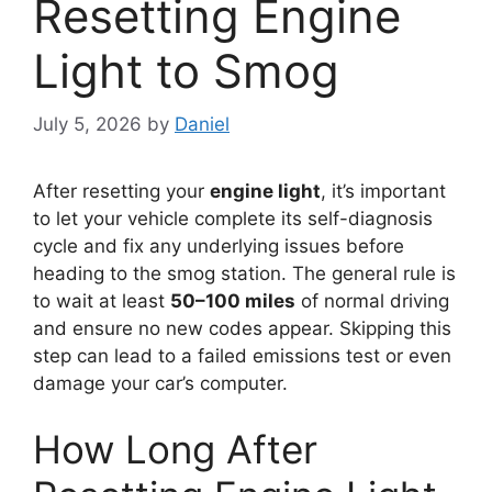
Resetting Engine
Light to Smog
July 5, 2026
by
Daniel
After resetting your
engine light
, it’s important
to let your vehicle complete its self-diagnosis
cycle and fix any underlying issues before
heading to the smog station. The general rule is
to wait at least
50–100 miles
of normal driving
and ensure no new codes appear. Skipping this
step can lead to a failed emissions test or even
damage your car’s computer.
How Long After