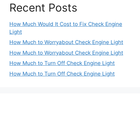
Recent Posts
How Much Would It Cost to Fix Check Engine
Light
How Much to Worryabout Check Engine Light
How Much to Worryabout Check Engine Light
How Much to Turn Off Check Engine Light
How Much to Turn Off Check Engine Light