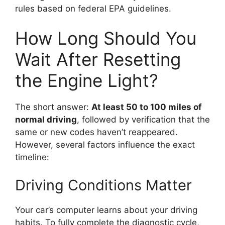
rules based on federal EPA guidelines.
How Long Should You
Wait After Resetting
the Engine Light?
The short answer:
At least 50 to 100 miles of
normal driving
, followed by verification that the
same or new codes haven’t reappeared.
However, several factors influence the exact
timeline:
Driving Conditions Matter
Your car’s computer learns about your driving
habits. To fully complete the diagnostic cycle,