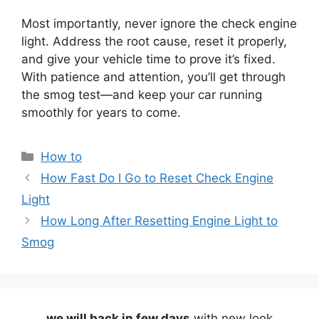
Most importantly, never ignore the check engine
light. Address the root cause, reset it properly,
and give your vehicle time to prove it’s fixed.
With patience and attention, you’ll get through
the smog test—and keep your car running
smoothly for years to come.
Categories
How to
How Fast Do I Go to Reset Check Engine
Light
How Long After Resetting Engine Light to
Smog
we will back in few days
with new look