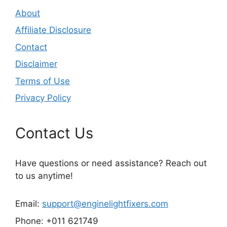
About
Affiliate Disclosure
Contact
Disclaimer
Terms of Use
Privacy Policy
Contact Us
Have questions or need assistance? Reach out
to us anytime!
Email:
support@enginelightfixers.com
Phone: +011 621749