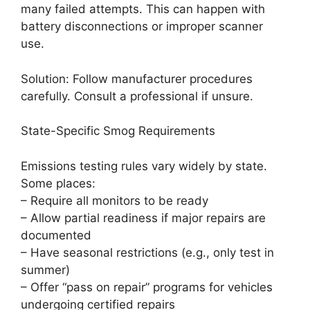
many failed attempts. This can happen with
battery disconnections or improper scanner
use.
Solution: Follow manufacturer procedures
carefully. Consult a professional if unsure.
State-Specific Smog Requirements
Emissions testing rules vary widely by state.
Some places:
– Require all monitors to be ready
– Allow partial readiness if major repairs are
documented
– Have seasonal restrictions (e.g., only test in
summer)
– Offer “pass on repair” programs for vehicles
undergoing certified repairs