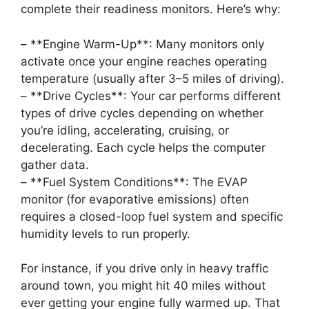
complete their readiness monitors. Here’s why:
– **Engine Warm-Up**: Many monitors only
activate once your engine reaches operating
temperature (usually after 3–5 miles of driving).
– **Drive Cycles**: Your car performs different
types of drive cycles depending on whether
you’re idling, accelerating, cruising, or
decelerating. Each cycle helps the computer
gather data.
– **Fuel System Conditions**: The EVAP
monitor (for evaporative emissions) often
requires a closed-loop fuel system and specific
humidity levels to run properly.
For instance, if you drive only in heavy traffic
around town, you might hit 40 miles without
ever getting your engine fully warmed up. That