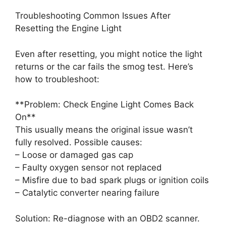
Troubleshooting Common Issues After
Resetting the Engine Light
Even after resetting, you might notice the light
returns or the car fails the smog test. Here’s
how to troubleshoot:
**Problem: Check Engine Light Comes Back
On**
This usually means the original issue wasn’t
fully resolved. Possible causes:
– Loose or damaged gas cap
– Faulty oxygen sensor not replaced
– Misfire due to bad spark plugs or ignition coils
– Catalytic converter nearing failure
Solution: Re-diagnose with an OBD2 scanner.