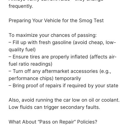
frequently.
Preparing Your Vehicle for the Smog Test
To maximize your chances of passing:
– Fill up with fresh gasoline (avoid cheap, low-
quality fuel)
– Ensure tires are properly inflated (affects air-
fuel ratio readings)
– Turn off any aftermarket accessories (e.g.,
performance chips) temporarily
– Bring proof of repairs if required by your state
Also, avoid running the car low on oil or coolant.
Low fluids can trigger secondary faults.
What About “Pass on Repair” Policies?