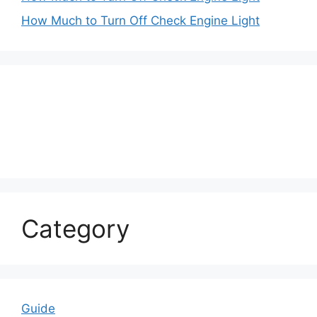
How Much to Turn Off Check Engine Light
Category
Guide