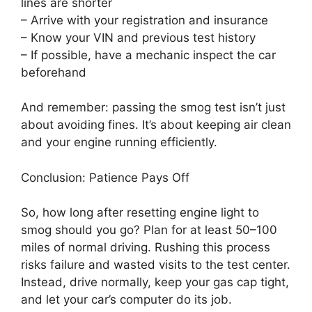
lines are shorter
– Arrive with your registration and insurance
– Know your VIN and previous test history
– If possible, have a mechanic inspect the car
beforehand
And remember: passing the smog test isn’t just
about avoiding fines. It’s about keeping air clean
and your engine running efficiently.
Conclusion: Patience Pays Off
So, how long after resetting engine light to
smog should you go? Plan for at least 50–100
miles of normal driving. Rushing this process
risks failure and wasted visits to the test center.
Instead, drive normally, keep your gas cap tight,
and let your car’s computer do its job.