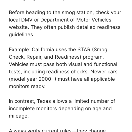
Before heading to the smog station, check your
local DMV or Department of Motor Vehicles
website. They often publish detailed readiness
guidelines.
Example: California uses the STAR (Smog
Check, Repair, and Readiness) program.
Vehicles must pass both visual and functional
tests, including readiness checks. Newer cars
(model year 2000+) must have all applicable
monitors ready.
In contrast, Texas allows a limited number of
incomplete monitors depending on age and
mileage.
Always verify current rules—they change