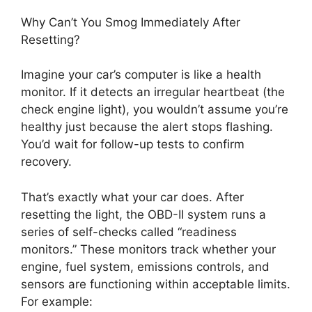
Why Can’t You Smog Immediately After
Resetting?
Imagine your car’s computer is like a health
monitor. If it detects an irregular heartbeat (the
check engine light), you wouldn’t assume you’re
healthy just because the alert stops flashing.
You’d wait for follow-up tests to confirm
recovery.
That’s exactly what your car does. After
resetting the light, the OBD-II system runs a
series of self-checks called “readiness
monitors.” These monitors track whether your
engine, fuel system, emissions controls, and
sensors are functioning within acceptable limits.
For example: