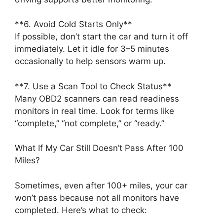
**6. Avoid Cold Starts Only**
If possible, don’t start the car and turn it off
immediately. Let it idle for 3–5 minutes
occasionally to help sensors warm up.
**7. Use a Scan Tool to Check Status**
Many OBD2 scanners can read readiness
monitors in real time. Look for terms like
“complete,” “not complete,” or “ready.”
What If My Car Still Doesn’t Pass After 100
Miles?
Sometimes, even after 100+ miles, your car
won’t pass because not all monitors have
completed. Here’s what to check: