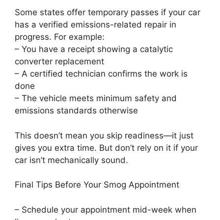
Some states offer temporary passes if your car
has a verified emissions-related repair in
progress. For example:
– You have a receipt showing a catalytic
converter replacement
– A certified technician confirms the work is
done
– The vehicle meets minimum safety and
emissions standards otherwise
This doesn’t mean you skip readiness—it just
gives you extra time. But don’t rely on it if your
car isn’t mechanically sound.
Final Tips Before Your Smog Appointment
– Schedule your appointment mid-week when