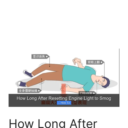
How Long After