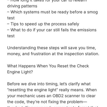
driving patterns
– Which systems must be ready before a smog
test
– Tips to speed up the process safely
– What to do if your car still fails the emissions
test
Understanding these steps will save you time,
money, and frustration at the inspection station.
What Happens When You Reset the Check
Engine Light?
Before we dive into timing, let’s clarify what
“resetting the engine light” really means. When
your mechanic uses an OBD2 scanner to clear
the code, they’re not fixing the problem—