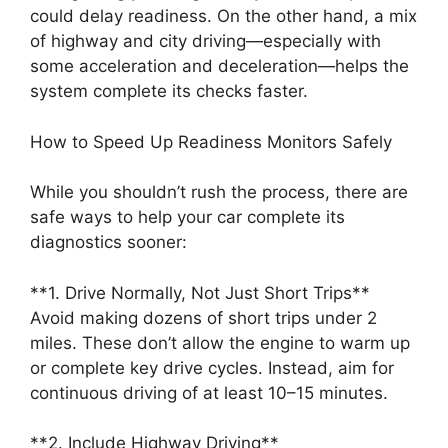
could delay readiness. On the other hand, a mix
of highway and city driving—especially with
some acceleration and deceleration—helps the
system complete its checks faster.
How to Speed Up Readiness Monitors Safely
While you shouldn’t rush the process, there are
safe ways to help your car complete its
diagnostics sooner:
**1. Drive Normally, Not Just Short Trips**
Avoid making dozens of short trips under 2
miles. These don’t allow the engine to warm up
or complete key drive cycles. Instead, aim for
continuous driving of at least 10–15 minutes.
**2. Include Highway Driving**