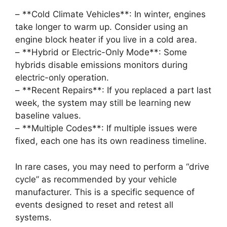
– **Cold Climate Vehicles**: In winter, engines
take longer to warm up. Consider using an
engine block heater if you live in a cold area.
– **Hybrid or Electric-Only Mode**: Some
hybrids disable emissions monitors during
electric-only operation.
– **Recent Repairs**: If you replaced a part last
week, the system may still be learning new
baseline values.
– **Multiple Codes**: If multiple issues were
fixed, each one has its own readiness timeline.
In rare cases, you may need to perform a “drive
cycle” as recommended by your vehicle
manufacturer. This is a specific sequence of
events designed to reset and retest all
systems.