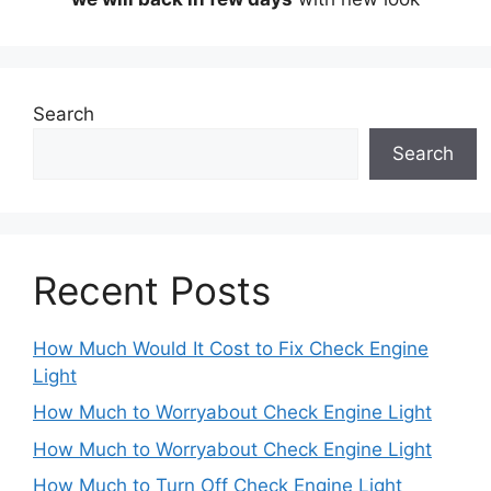
Search
Search
Recent Posts
How Much Would It Cost to Fix Check Engine
Light
How Much to Worryabout Check Engine Light
How Much to Worryabout Check Engine Light
How Much to Turn Off Check Engine Light