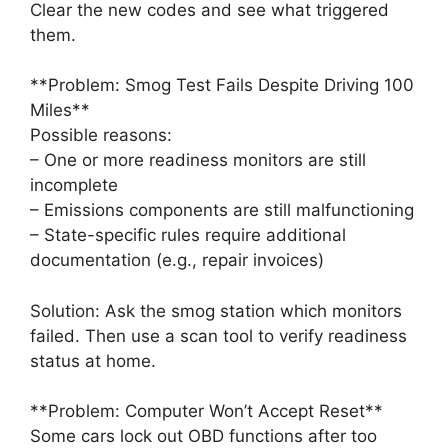
Clear the new codes and see what triggered
them.
**Problem: Smog Test Fails Despite Driving 100
Miles**
Possible reasons:
– One or more readiness monitors are still
incomplete
– Emissions components are still malfunctioning
– State-specific rules require additional
documentation (e.g., repair invoices)
Solution: Ask the smog station which monitors
failed. Then use a scan tool to verify readiness
status at home.
**Problem: Computer Won’t Accept Reset**
Some cars lock out OBD functions after too