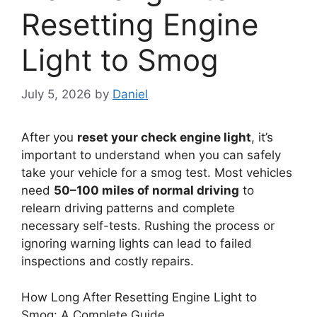
Resetting Engine
Light to Smog
July 5, 2026
by
Daniel
After you
reset your check engine light
, it’s
important to understand when you can safely
take your vehicle for a smog test. Most vehicles
need
50–100 miles of normal driving
to
relearn driving patterns and complete
necessary self-tests. Rushing the process or
ignoring warning lights can lead to failed
inspections and costly repairs.
How Long After Resetting Engine Light to
Smog: A Complete Guide