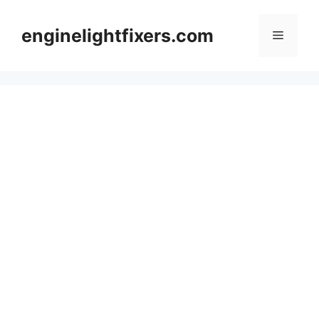
Skip
to
enginelightfixers.com
Menu
content