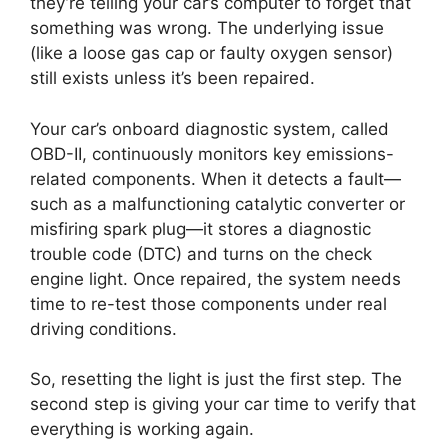
they’re telling your car’s computer to forget that
something was wrong. The underlying issue
(like a loose gas cap or faulty oxygen sensor)
still exists unless it’s been repaired.
Your car’s onboard diagnostic system, called
OBD-II, continuously monitors key emissions-
related components. When it detects a fault—
such as a malfunctioning catalytic converter or
misfiring spark plug—it stores a diagnostic
trouble code (DTC) and turns on the check
engine light. Once repaired, the system needs
time to re-test those components under real
driving conditions.
So, resetting the light is just the first step. The
second step is giving your car time to verify that
everything is working again.