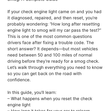
If your check engine light came on and you had
it diagnosed, repaired, and then reset, you’re
probably wondering: “How long after resetting
engine light to smog will my car pass the test?”
This is one of the most common questions
drivers face after fixing a trouble code. The
short answer? It depends—but most vehicles
need between 50 and 100 miles of normal
driving before they’re ready for a smog check.
Let’s walk through everything you need to know
so you can get back on the road with
confidence.
In this guide, you’ll learn:
– What happens when you reset the check
engine light
– How long it takes for your car to relearn