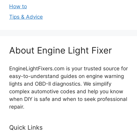
How to
Tips & Advice
About Engine Light Fixer
EngineLightFixers.com is your trusted source for
easy-to-understand guides on engine warning
lights and OBD-II diagnostics. We simplify
complex automotive codes and help you know
when DIY is safe and when to seek professional
repair.
Quick Links