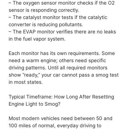
– The oxygen sensor monitor checks if the O2
sensor is responding correctly.
– The catalyst monitor tests if the catalytic
converter is reducing pollutants.
– The EVAP monitor verifies there are no leaks
in the fuel vapor system.
Each monitor has its own requirements. Some
need a warm engine; others need specific
driving patterns. Until all required monitors
show “ready,” your car cannot pass a smog test
in most states.
Typical Timeframe: How Long After Resetting
Engine Light to Smog?
Most modern vehicles need between 50 and
100 miles of normal, everyday driving to