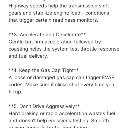
Highway speeds help the transmission shift
gears and stabilize engine load—conditions
that trigger certain readiness monitors.
**3. Accelerate and Decelerate**
Gentle but firm acceleration followed by
coasting helps the system test throttle response
and fuel delivery.
**4. Keep the Gas Cap Tight**
A loose or damaged gas cap can trigger EVAP
codes. Make sure it clicks shut every time you
fill up.
**5. Don’t Drive Aggressively**
Hard braking or rapid acceleration wastes fuel
and doesn’t help emissions testing. Smooth
driving supports better monitoring.