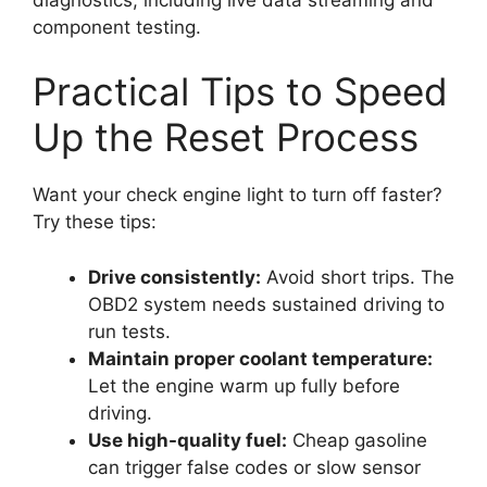
component testing.
Practical Tips to Speed
Up the Reset Process
Want your check engine light to turn off faster?
Try these tips:
Drive consistently:
Avoid short trips. The
OBD2 system needs sustained driving to
run tests.
Maintain proper coolant temperature:
Let the engine warm up fully before
driving.
Use high-quality fuel:
Cheap gasoline
can trigger false codes or slow sensor