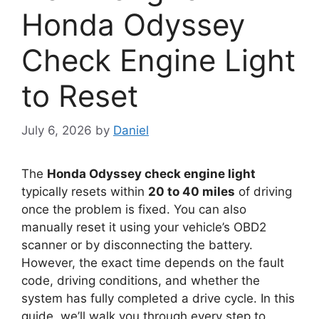
Honda Odyssey
Check Engine Light
to Reset
July 6, 2026
by
Daniel
The
Honda Odyssey check engine light
typically resets within
20 to 40 miles
of driving
once the problem is fixed. You can also
manually reset it using your vehicle’s OBD2
scanner or by disconnecting the battery.
However, the exact time depends on the fault
code, driving conditions, and whether the
system has fully completed a drive cycle. In this
guide, we’ll walk you through every step to