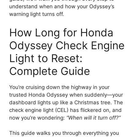
understand when and how your Odyssey’s
warning light turns off.
How Long for Honda
Odyssey Check Engine
Light to Reset:
Complete Guide
You’re cruising down the highway in your
trusted Honda Odyssey when suddenly—your
dashboard lights up like a Christmas tree. The
check engine light (CEL) has flickered on, and
now you’re wondering:
“When will it turn off?”
This guide walks you through everything you