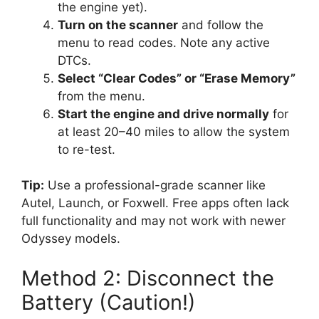
the engine yet).
Turn on the scanner
and follow the
menu to read codes. Note any active
DTCs.
Select “Clear Codes” or “Erase Memory”
from the menu.
Start the engine and drive normally
for
at least 20–40 miles to allow the system
to re-test.
Tip:
Use a professional-grade scanner like
Autel, Launch, or Foxwell. Free apps often lack
full functionality and may not work with newer
Odyssey models.
Method 2: Disconnect the
Battery (Caution!)