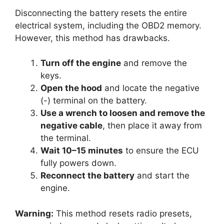
Disconnecting the battery resets the entire
electrical system, including the OBD2 memory.
However, this method has drawbacks.
Turn off the engine
and remove the
keys.
Open the hood
and locate the negative
(-) terminal on the battery.
Use a wrench to loosen and remove the
negative cable
, then place it away from
the terminal.
Wait 10–15 minutes
to ensure the ECU
fully powers down.
Reconnect the battery
and start the
engine.
Warning:
This method resets radio presets,