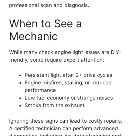
professional scan and diagnosis.
When to See a
Mechanic
While many check engine light issues are DIY-
friendly, some require expert attention:
Persistent light after 2+ drive cycles
Engine misfires, stalling, or reduced
performance
Low fuel economy or strange noises
Smoke from the exhaust
Ignoring these signs can lead to costly repairs.
A certified technician can perform advanced
diagnostics, including live data streaming and