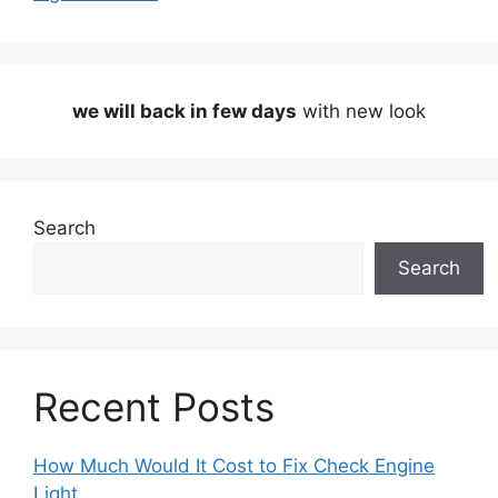
we will back in few days
with new look
Search
Search
Recent Posts
How Much Would It Cost to Fix Check Engine
Light