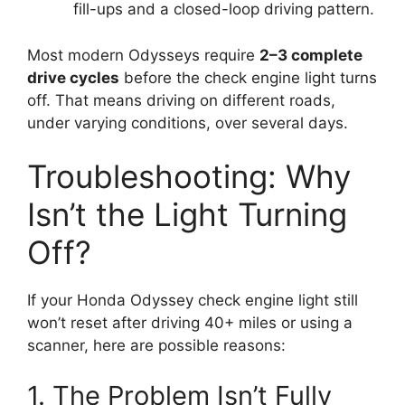
fill-ups and a closed-loop driving pattern.
Most modern Odysseys require
2–3 complete
drive cycles
before the check engine light turns
off. That means driving on different roads,
under varying conditions, over several days.
Troubleshooting: Why
Isn’t the Light Turning
Off?
If your Honda Odyssey check engine light still
won’t reset after driving 40+ miles or using a
scanner, here are possible reasons:
1. The Problem Isn’t Fully