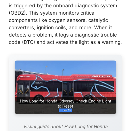
is triggered by the onboard diagnostic system
(OBD2). This system monitors critical
components like oxygen sensors, catalytic
converters, ignition coils, and more. When it
detects a problem, it logs a diagnostic trouble
code (DTC) and activates the light as a warning.
Visual guide about How Long for Honda