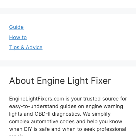
Guide
How to
Tips & Advice
About Engine Light Fixer
EngineLightFixers.com is your trusted source for
easy-to-understand guides on engine warning
lights and OBD-II diagnostics. We simplify
complex automotive codes and help you know
when DIY is safe and when to seek professional