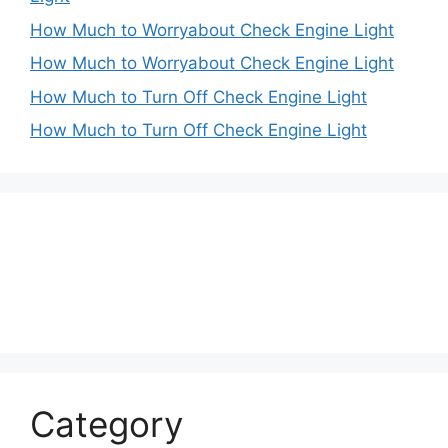
How Much to Worryabout Check Engine Light
How Much to Worryabout Check Engine Light
How Much to Turn Off Check Engine Light
How Much to Turn Off Check Engine Light
Category