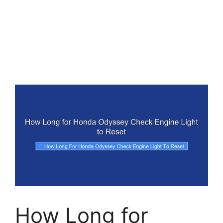
How Long for