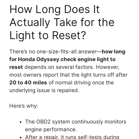
How Long Does It
Actually Take for the
Light to Reset?
There’s no one-size-fits-all answer—
how long
for Honda Odyssey check engine light to
reset
depends on several factors. However,
most owners report that the light turns off after
20 to 40 miles
of normal driving once the
underlying issue is repaired.
Here’s why:
The OBD2 system continuously monitors
engine performance.
After a repair, it runs self-tests during