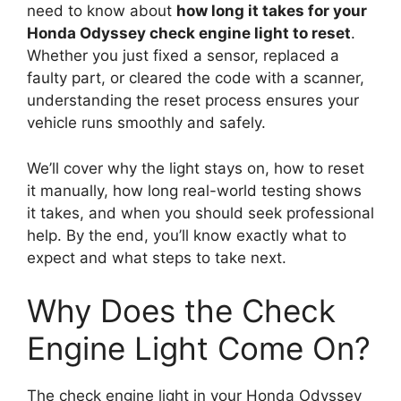
need to know about
how long it takes for your
Honda Odyssey check engine light to reset
.
Whether you just fixed a sensor, replaced a
faulty part, or cleared the code with a scanner,
understanding the reset process ensures your
vehicle runs smoothly and safely.
We’ll cover why the light stays on, how to reset
it manually, how long real-world testing shows
it takes, and when you should seek professional
help. By the end, you’ll know exactly what to
expect and what steps to take next.
Why Does the Check
Engine Light Come On?
The check engine light in your Honda Odyssey