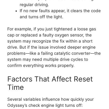
regular driving.
If no new faults appear, it clears the code
and turns off the light.
For example, if you just tightened a loose gas
cap or replaced a faulty oxygen sensor, the
system may recognize the fix within a short
drive. But if the issue involved deeper engine
problems—like a failing catalytic converter—the
system may need multiple drive cycles to
confirm everything works properly.
Factors That Affect Reset
Time
Several variables influence how quickly your
Odyssey’s check engine light turns off: