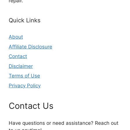
repair.
Quick Links
About
Affiliate Disclosure
Contact
Disclaimer
Terms of Use
Privacy Policy
Contact Us
Have questions or need assistance? Reach out