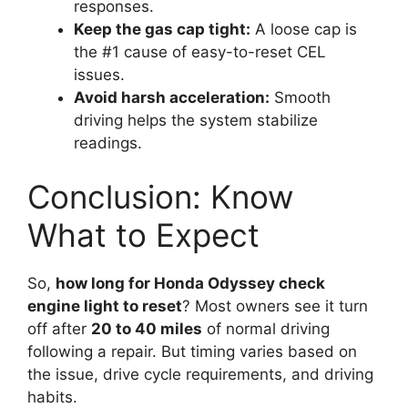
responses.
Keep the gas cap tight:
A loose cap is
the #1 cause of easy-to-reset CEL
issues.
Avoid harsh acceleration:
Smooth
driving helps the system stabilize
readings.
Conclusion: Know
What to Expect
So,
how long for Honda Odyssey check
engine light to reset
? Most owners see it turn
off after
20 to 40 miles
of normal driving
following a repair. But timing varies based on
the issue, drive cycle requirements, and driving
habits.