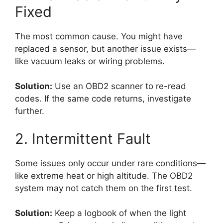
Fixed
The most common cause. You might have
replaced a sensor, but another issue exists—
like vacuum leaks or wiring problems.
Solution:
Use an OBD2 scanner to re-read
codes. If the same code returns, investigate
further.
2. Intermittent Fault
Some issues only occur under rare conditions—
like extreme heat or high altitude. The OBD2
system may not catch them on the first test.
Solution:
Keep a logbook of when the light