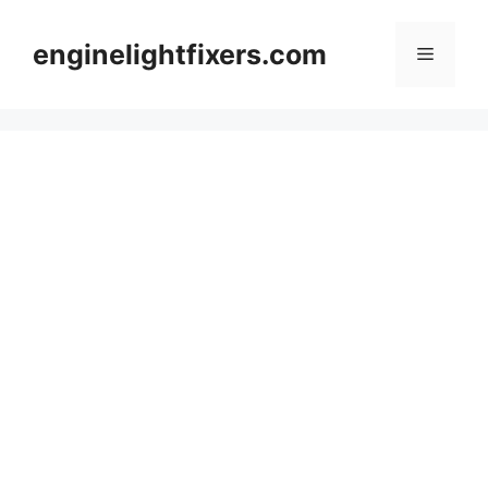
Skip
to
enginelightfixers.com
Menu
content