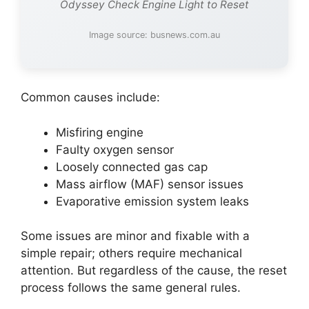
Odyssey Check Engine Light to Reset
Image source: busnews.com.au
Common causes include:
Misfiring engine
Faulty oxygen sensor
Loosely connected gas cap
Mass airflow (MAF) sensor issues
Evaporative emission system leaks
Some issues are minor and fixable with a
simple repair; others require mechanical
attention. But regardless of the cause, the reset
process follows the same general rules.