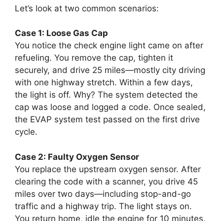
Let’s look at two common scenarios:
Case 1: Loose Gas Cap
You notice the check engine light came on after
refueling. You remove the cap, tighten it
securely, and drive 25 miles—mostly city driving
with one highway stretch. Within a few days,
the light is off. Why? The system detected the
cap was loose and logged a code. Once sealed,
the EVAP system test passed on the first drive
cycle.
Case 2: Faulty Oxygen Sensor
You replace the upstream oxygen sensor. After
clearing the code with a scanner, you drive 45
miles over two days—including stop-and-go
traffic and a highway trip. The light stays on.
You return home, idle the engine for 10 minutes,