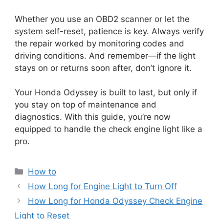
Whether you use an OBD2 scanner or let the
system self-reset, patience is key. Always verify
the repair worked by monitoring codes and
driving conditions. And remember—if the light
stays on or returns soon after, don’t ignore it.
Your Honda Odyssey is built to last, but only if
you stay on top of maintenance and
diagnostics. With this guide, you’re now
equipped to handle the check engine light like a
pro.
Categories
How to
How Long for Engine Light to Turn Off
How Long for Honda Odyssey Check Engine
Light to Reset