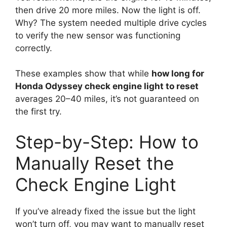
then drive 20 more miles. Now the light is off.
Why? The system needed multiple drive cycles
to verify the new sensor was functioning
correctly.
These examples show that while
how long for
Honda Odyssey check engine light to reset
averages 20–40 miles, it’s not guaranteed on
the first try.
Step-by-Step: How to
Manually Reset the
Check Engine Light
If you’ve already fixed the issue but the light
won’t turn off, you may want to manually reset