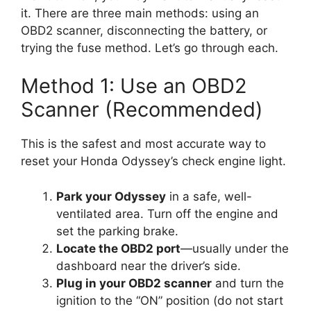
it. There are three main methods: using an
OBD2 scanner, disconnecting the battery, or
trying the fuse method. Let’s go through each.
Method 1: Use an OBD2
Scanner (Recommended)
This is the safest and most accurate way to
reset your Honda Odyssey’s check engine light.
Park your Odyssey
in a safe, well-
ventilated area. Turn off the engine and
set the parking brake.
Locate the OBD2 port
—usually under the
dashboard near the driver’s side.
Plug in your OBD2 scanner
and turn the
ignition to the “ON” position (do not start