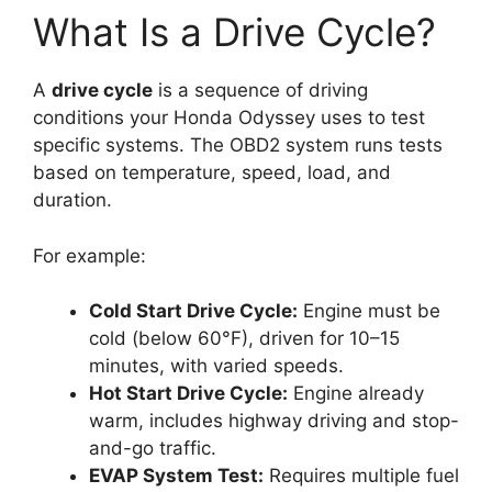
What Is a Drive Cycle?
A
drive cycle
is a sequence of driving
conditions your Honda Odyssey uses to test
specific systems. The OBD2 system runs tests
based on temperature, speed, load, and
duration.
For example:
Cold Start Drive Cycle:
Engine must be
cold (below 60°F), driven for 10–15
minutes, with varied speeds.
Hot Start Drive Cycle:
Engine already
warm, includes highway driving and stop-
and-go traffic.
EVAP System Test:
Requires multiple fuel