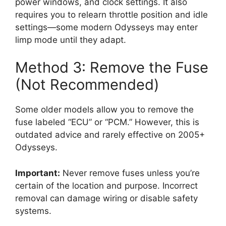
power windows, and clock settings. It also
requires you to relearn throttle position and idle
settings—some modern Odysseys may enter
limp mode until they adapt.
Method 3: Remove the Fuse
(Not Recommended)
Some older models allow you to remove the
fuse labeled “ECU” or “PCM.” However, this is
outdated advice and rarely effective on 2005+
Odysseys.
Important:
Never remove fuses unless you’re
certain of the location and purpose. Incorrect
removal can damage wiring or disable safety
systems.