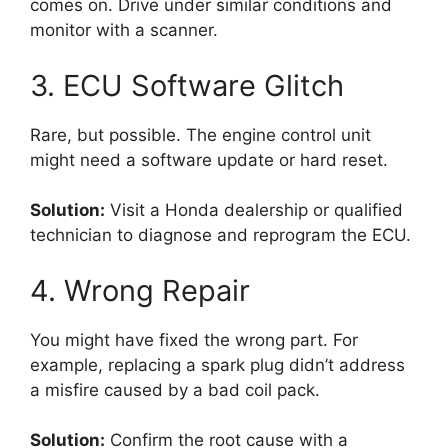
comes on. Drive under similar conditions and
monitor with a scanner.
3. ECU Software Glitch
Rare, but possible. The engine control unit
might need a software update or hard reset.
Solution:
Visit a Honda dealership or qualified
technician to diagnose and reprogram the ECU.
4. Wrong Repair
You might have fixed the wrong part. For
example, replacing a spark plug didn’t address
a misfire caused by a bad coil pack.
Solution:
Confirm the root cause with a