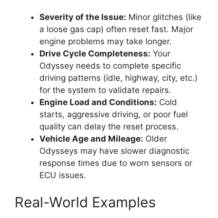
Severity of the Issue:
Minor glitches (like
a loose gas cap) often reset fast. Major
engine problems may take longer.
Drive Cycle Completeness:
Your
Odyssey needs to complete specific
driving patterns (idle, highway, city, etc.)
for the system to validate repairs.
Engine Load and Conditions:
Cold
starts, aggressive driving, or poor fuel
quality can delay the reset process.
Vehicle Age and Mileage:
Older
Odysseys may have slower diagnostic
response times due to worn sensors or
ECU issues.
Real-World Examples