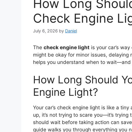
How Long Should
Check Engine Li
July 6, 2026
by
Daniel
The
check engine light
is your car’s way
might be okay for minor issues, delaying 
helps you understand when to wait—and w
How Long Should Yo
Engine Light?
Your car’s check engine light is like a tin
up, it’s not trying to scare you—it’s tryin
should wait before taking action can sav
guide walks you through everything you n