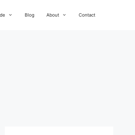
ide
Blog
About
Contact