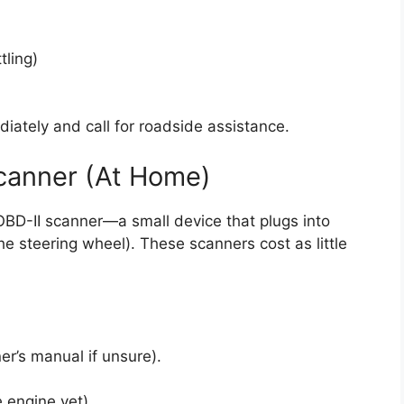
tling)
diately and call for roadside assistance.
Scanner (At Home)
BD-II scanner—a small device that plugs into
the steering wheel). These scanners cost as little
er’s manual if unsure).
e engine yet).