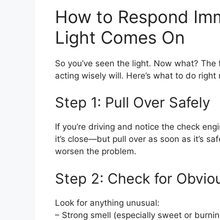
How to Respond Imm
Light Comes On
So you’ve seen the light. Now what? The fi
acting wisely will. Here’s what to do right
Step 1: Pull Over Safely
If you’re driving and notice the check engi
it’s close—but pull over as soon as it’s sa
worsen the problem.
Step 2: Check for Obvio
Look for anything unusual:
– Strong smell (especially sweet or burnin