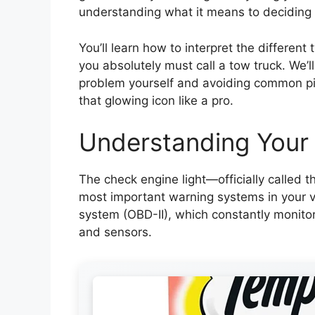
understanding what it means to decidi
You’ll learn how to interpret the different
you absolutely must call a tow truck. We’ll
problem yourself and avoiding common pitf
that glowing icon like a pro.
Understanding Your
The check engine light—officially called 
most important warning systems in your veh
system (OBD-II), which constantly monitor
and sensors.