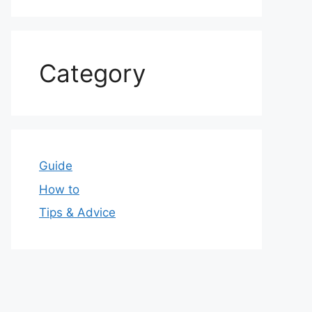
Category
Guide
How to
Tips & Advice