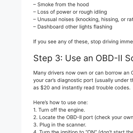
– Smoke from the hood
– Loss of power or rough idling
– Unusual noises (knocking, hissing, or rat
– Dashboard other lights flashing
If you see any of these, stop driving imme
Step 3: Use an OBD-II 
Many drivers now own or can borrow an O
your car’s diagnostic port (usually under 
as $20 and instantly read trouble codes.
Here’s how to use one:
1. Turn off the engine.
2. Locate the OBD-II port (check your own
3. Plug in the scanner.
4. Turn the ignition to “ON” (don’t start th