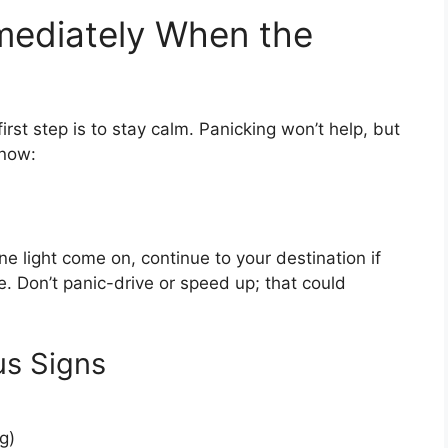
ediately When the
rst step is to stay calm. Panicking won’t help, but
 now:
ne light come on, continue to your destination if
fe. Don’t panic-drive or speed up; that could
us Signs
g)