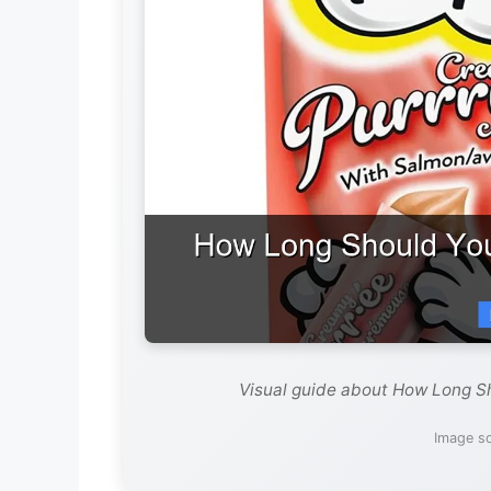
Visual guide about How Long Sh
Image so