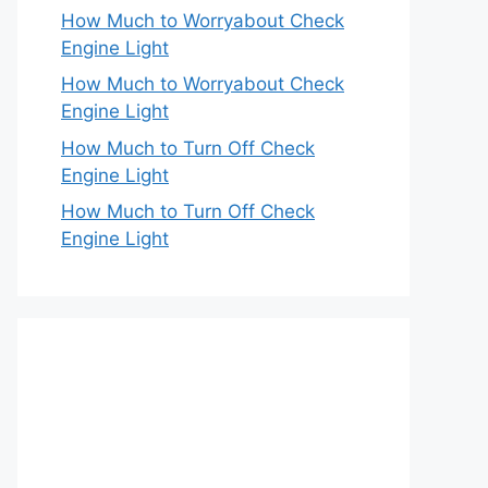
How Much to Worryabout Check
Engine Light
How Much to Worryabout Check
Engine Light
How Much to Turn Off Check
Engine Light
How Much to Turn Off Check
Engine Light