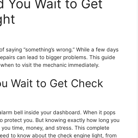
 You Wait to Get
ght
 of saying “something’s wrong.” While a few days
repairs can lead to bigger problems. This guide
hen to visit the mechanic immediately.
u Wait to Get Check
y alarm bell inside your dashboard. When it pops
g to protect you. But knowing exactly how long you
e you time, money, and stress. This complete
eed to know about the check engine light, from