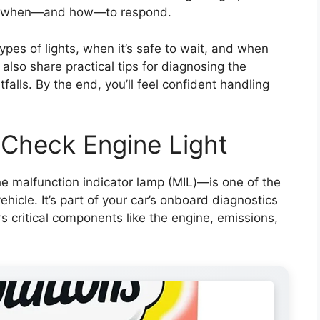
ng when—and how—to respond.
 types of lights, when it’s safe to wait, and when
 also share practical tips for diagnosing the
alls. By the end, you’ll feel confident handling
 Check Engine Light
the malfunction indicator lamp (MIL)—is one of the
icle. It’s part of your car’s onboard diagnostics
s critical components like the engine, emissions,