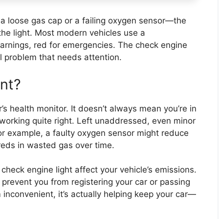
 loose gas cap or a failing oxygen sensor—the
the light. Most modern vehicles use a
warnings, red for emergencies. The check engine
al problem that needs attention.
ant?
r’s health monitor. It doesn’t always mean you’re in
working quite right. Left unaddressed, even minor
For example, a faulty oxygen sensor might reduce
eds in wasted gas over time.
check engine light affect your vehicle’s emissions.
 prevent you from registering your car or passing
 inconvenient, it’s actually helping keep your car—