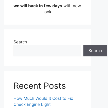
we will back in few days
with new
look
Search
Search
Recent Posts
How Much Would It Cost to Fix
Check Engine Light