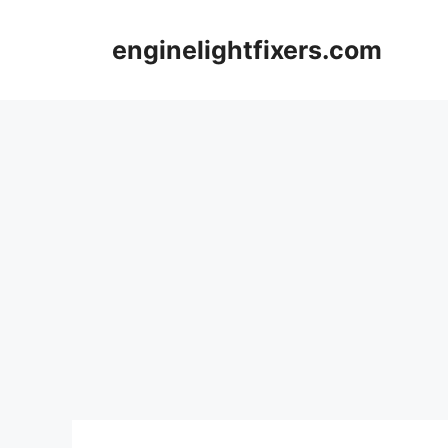
Skip
to
enginelightfixers.com
content