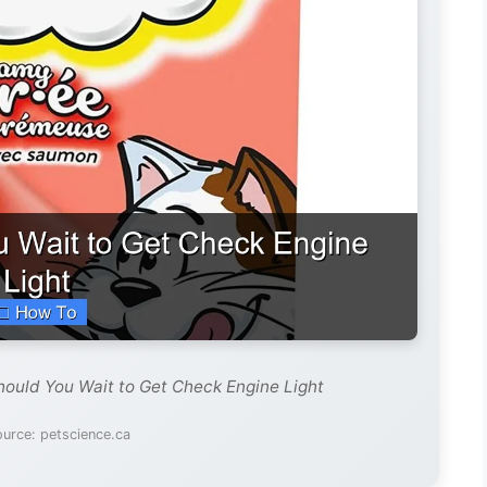
ould You Wait to Get Check Engine Light
urce: petscience.ca