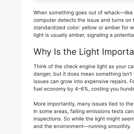
When something goes out of whack—like a
computer detects the issue and turns on 
standardized color: yellow or amber for 
light is usually amber, signaling a potenti
Why Is the Light Import
Think of the check engine light as your ca
danger, but it does mean something isn’t 
issues can grow into expensive repairs. 
fuel economy by 4–6%, costing you hundr
More importantly, many issues tied to the 
In some areas, failing emissions tests can
inspections. So while the light might seem
and the environment—running smoothly.