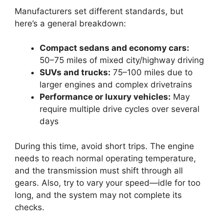
Manufacturers set different standards, but
here’s a general breakdown:
Compact sedans and economy cars:
50–75 miles of mixed city/highway driving
SUVs and trucks:
75–100 miles due to
larger engines and complex drivetrains
Performance or luxury vehicles:
May
require multiple drive cycles over several
days
During this time, avoid short trips. The engine
needs to reach normal operating temperature,
and the transmission must shift through all
gears. Also, try to vary your speed—idle for too
long, and the system may not complete its
checks.