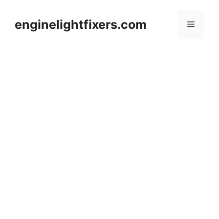
Skip
to
enginelightfixers.com
Menu
content