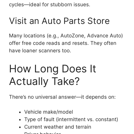
cycles—ideal for stubborn issues.
Visit an Auto Parts Store
Many locations (e.g., AutoZone, Advance Auto)
offer free code reads and resets. They often
have loaner scanners too.
How Long Does It
Actually Take?
There’s no universal answer—it depends on:
Vehicle make/model
Type of fault (intermittent vs. constant)
Current weather and terrain