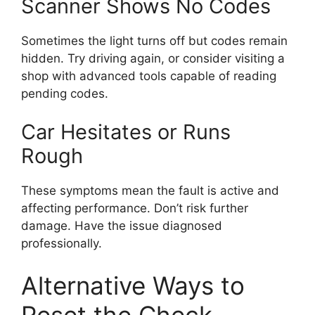
Scanner Shows No Codes
Sometimes the light turns off but codes remain
hidden. Try driving again, or consider visiting a
shop with advanced tools capable of reading
pending codes.
Car Hesitates or Runs
Rough
These symptoms mean the fault is active and
affecting performance. Don’t risk further
damage. Have the issue diagnosed
professionally.
Alternative Ways to
Reset the Check