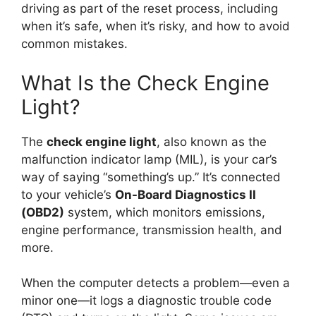
driving as part of the reset process, including
when it’s safe, when it’s risky, and how to avoid
common mistakes.
What Is the Check Engine
Light?
The
check engine light
, also known as the
malfunction indicator lamp (MIL), is your car’s
way of saying “something’s up.” It’s connected
to your vehicle’s
On-Board Diagnostics II
(OBD2)
system, which monitors emissions,
engine performance, transmission health, and
more.
When the computer detects a problem—even a
minor one—it logs a diagnostic trouble code