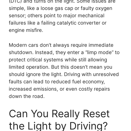
(DTC) and turns on the light. Some issues are
simple, like a loose gas cap or faulty oxygen
sensor; others point to major mechanical
failures like a failing catalytic converter or
engine misfire.
Modern cars don’t always require immediate
shutdown. Instead, they enter a “limp mode” to
protect critical systems while still allowing
limited operation. But this doesn’t mean you
should ignore the light. Driving with unresolved
faults can lead to reduced fuel economy,
increased emissions, or even costly repairs
down the road.
Can You Really Reset
the Light by Driving?