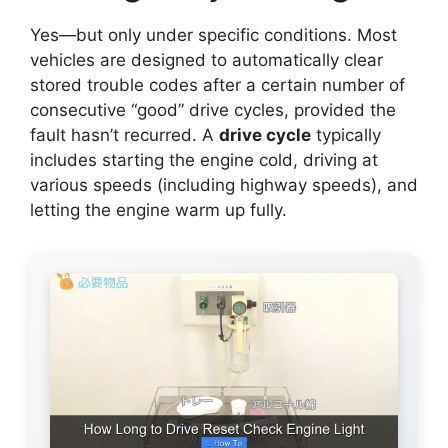
Yes—but only under specific conditions. Most
vehicles are designed to automatically clear
stored trouble codes after a certain number of
consecutive “good” drive cycles, provided the
fault hasn’t recurred. A
drive cycle
typically
includes starting the engine cold, driving at
various speeds (including highway speeds), and
letting the engine warm up fully.