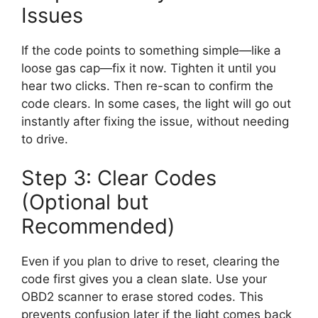
Issues
If the code points to something simple—like a
loose gas cap—fix it now. Tighten it until you
hear two clicks. Then re-scan to confirm the
code clears. In some cases, the light will go out
instantly after fixing the issue, without needing
to drive.
Step 3: Clear Codes
(Optional but
Recommended)
Even if you plan to drive to reset, clearing the
code first gives you a clean slate. Use your
OBD2 scanner to erase stored codes. This
prevents confusion later if the light comes back