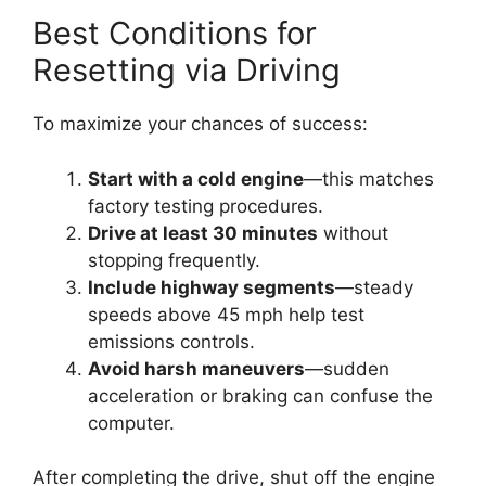
Best Conditions for
Resetting via Driving
To maximize your chances of success:
Start with a cold engine
—this matches
factory testing procedures.
Drive at least 30 minutes
without
stopping frequently.
Include highway segments
—steady
speeds above 45 mph help test
emissions controls.
Avoid harsh maneuvers
—sudden
acceleration or braking can confuse the
computer.
After completing the drive, shut off the engine