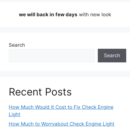
we will back in few days
with new look
Search
Search
Recent Posts
How Much Would It Cost to Fix Check Engine
Light
How Much to Worryabout Check Engine Light