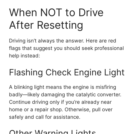
When NOT to Drive
After Resetting
Driving isn’t always the answer. Here are red
flags that suggest you should seek professional
help instead:
Flashing Check Engine Light
A blinking light means the engine is misfiring
badly—likely damaging the catalytic converter.
Continue driving only if you’re already near
home or a repair shop. Otherwise, pull over
safely and call for assistance.
Other Warning Lights