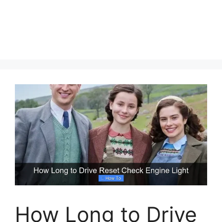
How Long to Drive