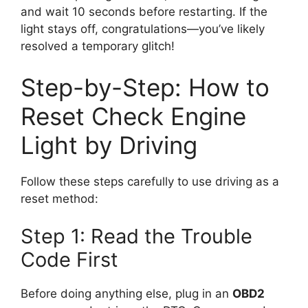
and wait 10 seconds before restarting. If the
light stays off, congratulations—you’ve likely
resolved a temporary glitch!
Step-by-Step: How to
Reset Check Engine
Light by Driving
Follow these steps carefully to use driving as a
reset method:
Step 1: Read the Trouble
Code First
Before doing anything else, plug in an
OBD2