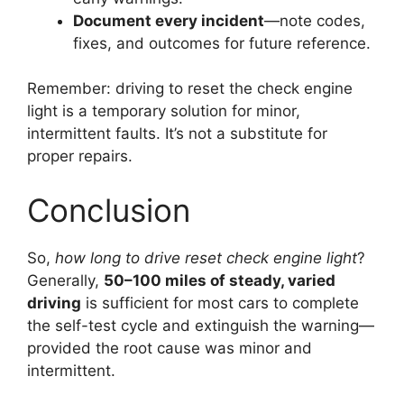
Document every incident
—note codes,
fixes, and outcomes for future reference.
Remember: driving to reset the check engine
light is a temporary solution for minor,
intermittent faults. It’s not a substitute for
proper repairs.
Conclusion
So,
how long to drive reset check engine light
?
Generally,
50–100 miles of steady, varied
driving
is sufficient for most cars to complete
the self-test cycle and extinguish the warning—
provided the root cause was minor and
intermittent.