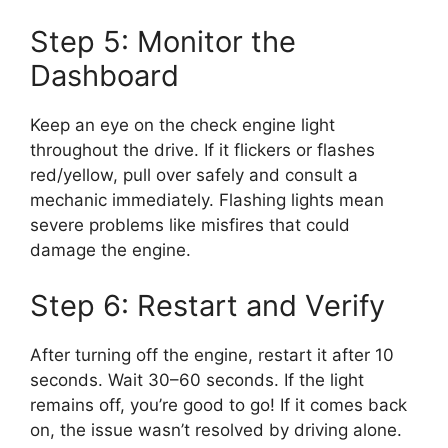
Step 5: Monitor the
Dashboard
Keep an eye on the check engine light
throughout the drive. If it flickers or flashes
red/yellow, pull over safely and consult a
mechanic immediately. Flashing lights mean
severe problems like misfires that could
damage the engine.
Step 6: Restart and Verify
After turning off the engine, restart it after 10
seconds. Wait 30–60 seconds. If the light
remains off, you’re good to go! If it comes back
on, the issue wasn’t resolved by driving alone.