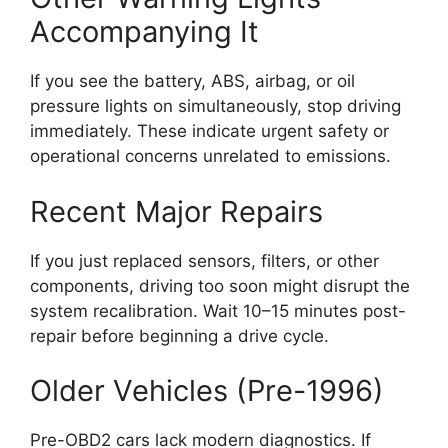
Accompanying It
If you see the battery, ABS, airbag, or oil
pressure lights on simultaneously, stop driving
immediately. These indicate urgent safety or
operational concerns unrelated to emissions.
Recent Major Repairs
If you just replaced sensors, filters, or other
components, driving too soon might disrupt the
system recalibration. Wait 10–15 minutes post-
repair before beginning a drive cycle.
Older Vehicles (Pre-1996)
Pre-OBD2 cars lack modern diagnostics. If