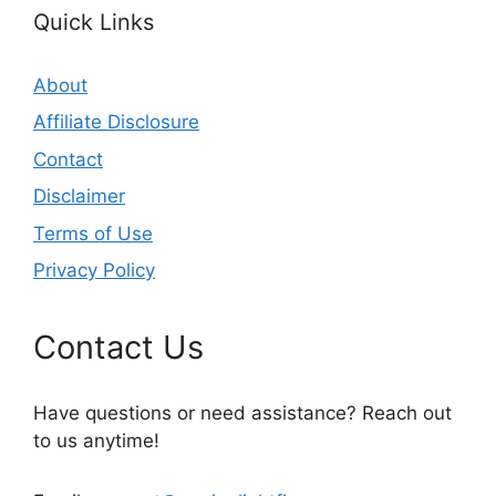
Quick Links
About
Affiliate Disclosure
Contact
Disclaimer
Terms of Use
Privacy Policy
Contact Us
Have questions or need assistance? Reach out
to us anytime!