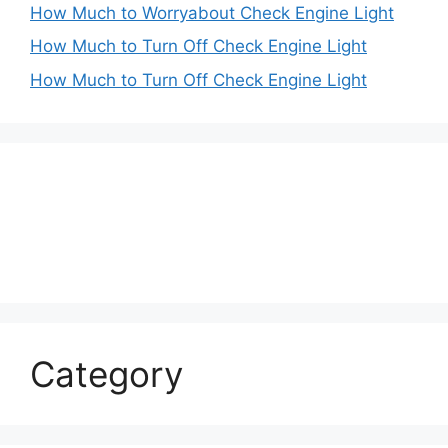
How Much to Worryabout Check Engine Light
How Much to Turn Off Check Engine Light
How Much to Turn Off Check Engine Light
Category