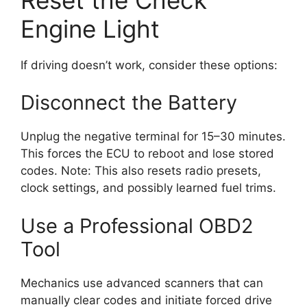
Engine Light
If driving doesn’t work, consider these options:
Disconnect the Battery
Unplug the negative terminal for 15–30 minutes.
This forces the ECU to reboot and lose stored
codes. Note: This also resets radio presets,
clock settings, and possibly learned fuel trims.
Use a Professional OBD2
Tool
Mechanics use advanced scanners that can
manually clear codes and initiate forced drive