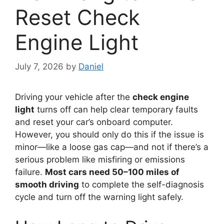
Reset Check
Engine Light
July 7, 2026
by
Daniel
Driving your vehicle after the
check engine
light
turns off can help clear temporary faults
and reset your car’s onboard computer.
However, you should only do this if the issue is
minor—like a loose gas cap—and not if there’s a
serious problem like misfiring or emissions
failure.
Most cars need 50–100 miles of
smooth driving
to complete the self-diagnosis
cycle and turn off the warning light safely.