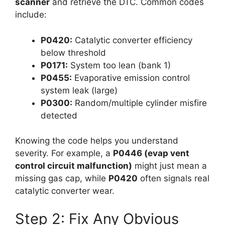
scanner
and retrieve the DTC. Common codes
include:
P0420:
Catalytic converter efficiency
below threshold
P0171:
System too lean (bank 1)
P0455:
Evaporative emission control
system leak (large)
P0300:
Random/multiple cylinder misfire
detected
Knowing the code helps you understand
severity. For example, a
P0446 (evap vent
control circuit malfunction)
might just mean a
missing gas cap, while
P0420
often signals real
catalytic converter wear.
Step 2: Fix Any Obvious