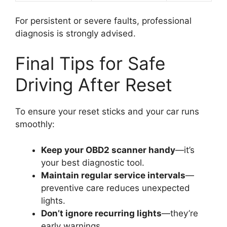
For persistent or severe faults, professional
diagnosis is strongly advised.
Final Tips for Safe
Driving After Reset
To ensure your reset sticks and your car runs
smoothly:
Keep your OBD2 scanner handy
—it’s
your best diagnostic tool.
Maintain regular service intervals
—
preventive care reduces unexpected
lights.
Don’t ignore recurring lights
—they’re
early warnings.