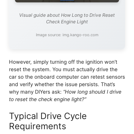
Visual guide about How Long to Drive Reset
Check Engine Light
Image source: img.kango-roo.com
However, simply turning off the ignition won’t
reset the system. You must actually drive the
car so the onboard computer can retest sensors
and verify whether the issue persists. That’s
why many DIYers ask:
“How long should I drive
to reset the check engine light?”
Typical Drive Cycle
Requirements