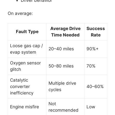
Driver behavior
On average:
Average Drive
Success
Fault Type
Time Needed
Rate
Loose gas cap /
20–40 miles
90%+
evap system
Oxygen sensor
50–80 miles
70%
glitch
Catalytic
Multiple drive
converter
40–60%
cycles
inefficiency
Not
Engine misfire
Low
recommended