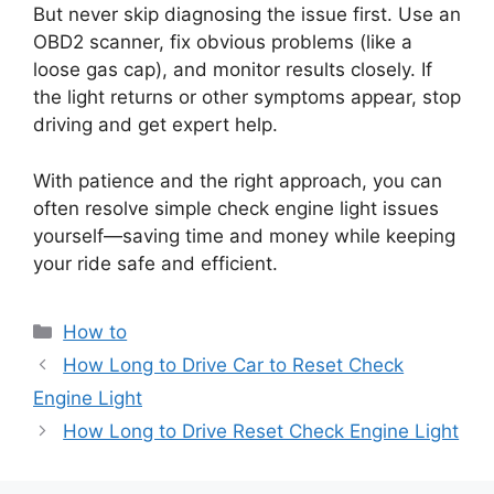
But never skip diagnosing the issue first. Use an
OBD2 scanner, fix obvious problems (like a
loose gas cap), and monitor results closely. If
the light returns or other symptoms appear, stop
driving and get expert help.
With patience and the right approach, you can
often resolve simple check engine light issues
yourself—saving time and money while keeping
your ride safe and efficient.
Categories
How to
How Long to Drive Car to Reset Check
Engine Light
How Long to Drive Reset Check Engine Light