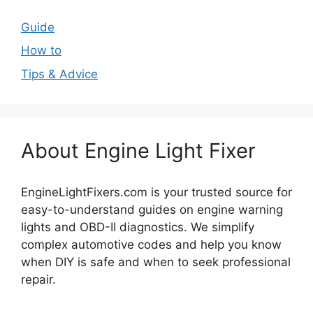
Guide
How to
Tips & Advice
About Engine Light Fixer
EngineLightFixers.com is your trusted source for
easy-to-understand guides on engine warning
lights and OBD-II diagnostics. We simplify
complex automotive codes and help you know
when DIY is safe and when to seek professional
repair.