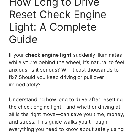
How Long to Drive
Reset Check Engine
Light: A Complete
Guide
If your
check engine light
suddenly illuminates
while you’re behind the wheel, it’s natural to feel
anxious. Is it serious? Will it cost thousands to
fix? Should you keep driving or pull over
immediately?
Understanding how long to drive after resetting
the check engine light—and whether driving at
all is the right move—can save you time, money,
and stress. This guide walks you through
everything you need to know about safely using