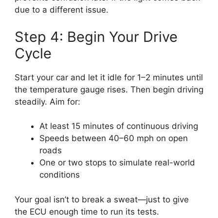
due to a different issue.
Step 4: Begin Your Drive
Cycle
Start your car and let it idle for 1–2 minutes until
the temperature gauge rises. Then begin driving
steadily. Aim for:
At least 15 minutes of continuous driving
Speeds between 40–60 mph on open
roads
One or two stops to simulate real-world
conditions
Your goal isn’t to break a sweat—just to give
the ECU enough time to run its tests.