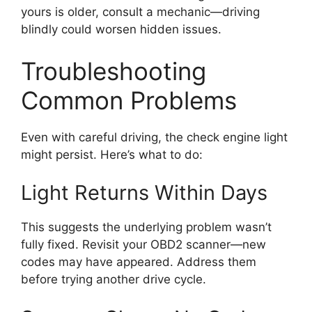
yours is older, consult a mechanic—driving
blindly could worsen hidden issues.
Troubleshooting
Common Problems
Even with careful driving, the check engine light
might persist. Here’s what to do:
Light Returns Within Days
This suggests the underlying problem wasn’t
fully fixed. Revisit your OBD2 scanner—new
codes may have appeared. Address them
before trying another drive cycle.