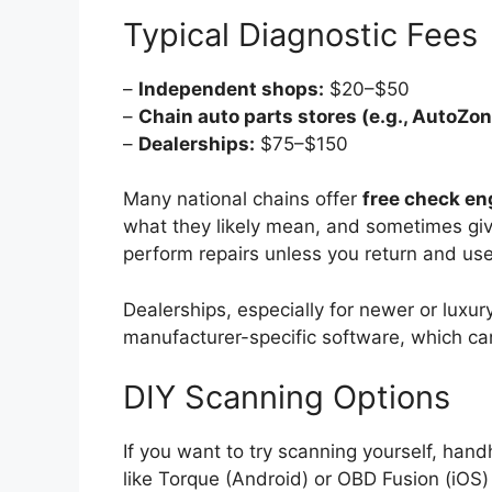
Typical Diagnostic Fees
–
Independent shops:
$20–$50
–
Chain auto parts stores (e.g., AutoZone
–
Dealerships:
$75–$150
Many national chains offer
free check en
what they likely mean, and sometimes giv
perform repairs unless you return and use 
Dealerships, especially for newer or luxu
manufacturer-specific software, which can
DIY Scanning Options
If you want to try scanning yourself, ha
like Torque (Android) or OBD Fusion (iOS)