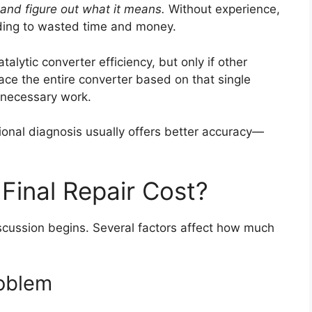
e and figure out what it means.
Without experience,
ing to wasted time and money.
alytic converter efficiency, but only if other
ace the entire converter based on that single
nnecessary work.
sional diagnosis usually offers better accuracy—
Final Repair Cost?
scussion begins. Several factors affect how much
roblem