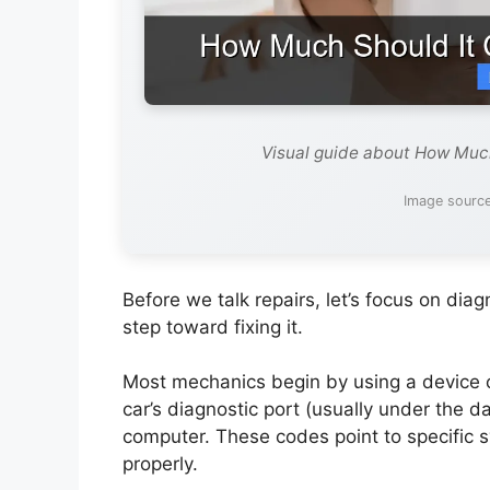
Visual guide about How Much
Image source
Before we talk repairs, let’s focus on di
step toward fixing it.
Most mechanics begin by using a device ca
car’s diagnostic port (usually under the 
computer. These codes point to specific 
properly.