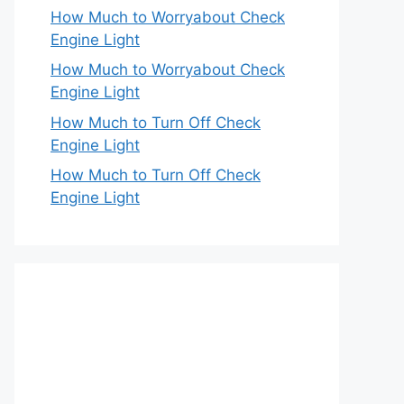
How Much to Worryabout Check
Engine Light
How Much to Worryabout Check
Engine Light
How Much to Turn Off Check
Engine Light
How Much to Turn Off Check
Engine Light