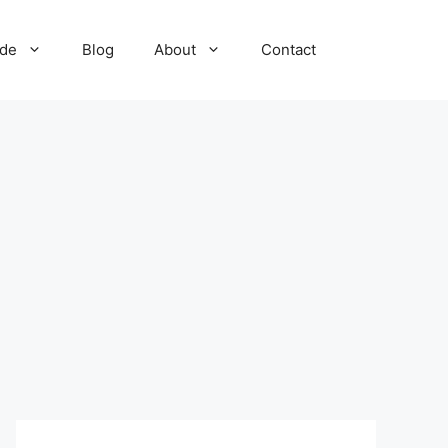
ide
Blog
About
Contact