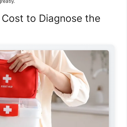
reatly.
 Cost to Diagnose the