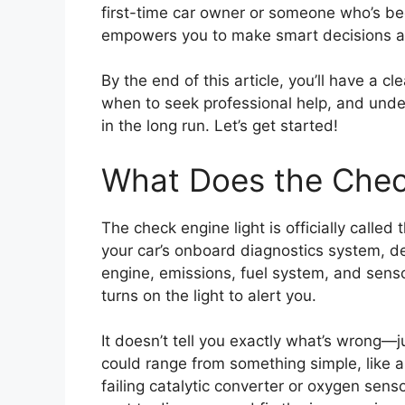
first-time car owner or someone who’s be
empowers you to make smart decisions abo
By the end of this article, you’ll have a cl
when to seek professional help, and und
in the long run. Let’s get started!
What Does the Chec
The check engine light is officially called 
your car’s onboard diagnostics system, de
engine, emissions, fuel system, and sens
turns on the light to alert you.
It doesn’t tell you exactly what’s wrong—
could range from something simple, like a
failing catalytic converter or oxygen senso