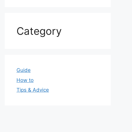
Category
Guide
How to
Tips & Advice