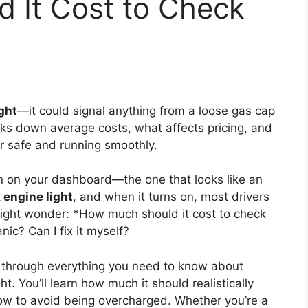
 It Cost to Check
ght
—it could signal anything from a loose gas cap
aks down average costs, what affects pricing, and
r safe and running smoothly.
on on your dashboard—the one that looks like an
 engine light
, and when it turns on, most drivers
 might wonder: *How much should it cost to check
nic? Can I fix it myself?
u through everything you need to know about
t. You’ll learn how much it should realistically
how to avoid being overcharged. Whether you’re a