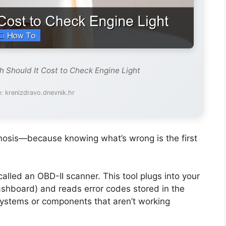
 Should It Cost to Check Engine Light
: krenizdravo.dnevnik.hr
agnosis—because knowing what’s wrong is the first
lled an OBD-II scanner. This tool plugs into your
dashboard) and reads error codes stored in the
systems or components that aren’t working