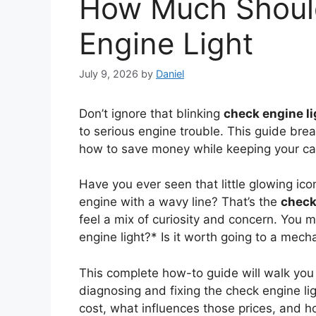
How Much Should
Engine Light
July 9, 2026
by
Daniel
Don’t ignore that blinking
check engine li
to serious engine trouble. This guide bre
how to save money while keeping your ca
Have you ever seen that little glowing ic
engine with a wavy line? That’s the
check
feel a mix of curiosity and concern. You
engine light?* Is it worth going to a mecha
This complete how-to guide will walk yo
diagnosing and fixing the check engine ligh
cost, what influences those prices, and 