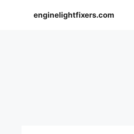
Skip
to
enginelightfixers.com
content