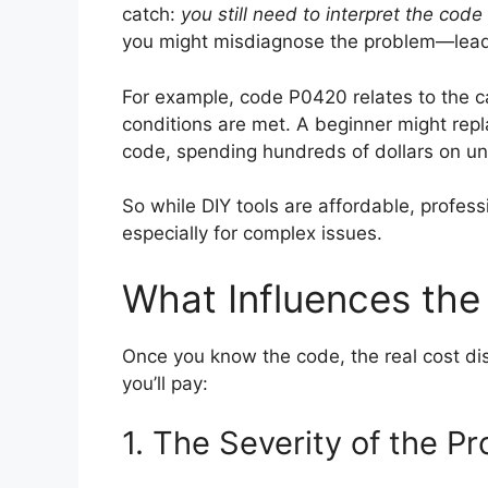
catch:
you still need to interpret the cod
you might misdiagnose the problem—lead
For example, code P0420 relates to the cat
conditions are met. A beginner might repl
code, spending hundreds of dollars on u
So while DIY tools are affordable, profes
especially for complex issues.
What Influences the 
Once you know the code, the real cost di
you’ll pay:
1. The Severity of the P