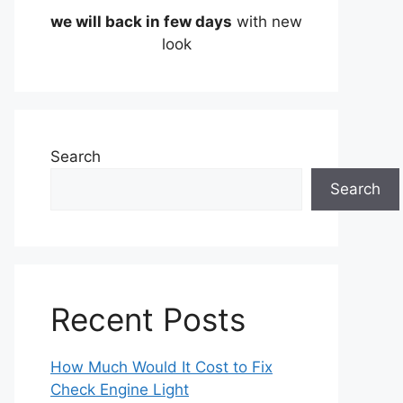
we will back in few days
with new
look
Search
Search
Recent Posts
How Much Would It Cost to Fix
Check Engine Light