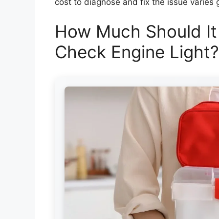
cost to diagnose and fix the issue varies g
How Much Should It
Check Engine Light?