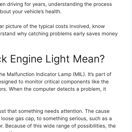
en driving for years, understanding the process
ut your vehicle’s health.
ear picture of the typical costs involved, know
erstand why catching problems early saves money
k Engine Light Mean?
the Malfunction Indicator Lamp (MIL). It’s part of
signed to monitor critical components like the
ors. When the computer detects a problem, it
just that something needs attention. The cause
 loose gas cap, to something serious, such as a
r. Because of this wide range of possibilities, the