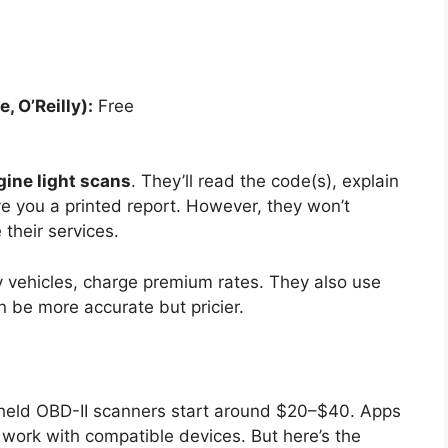
, O’Reilly):
Free
gine light scans
. They’ll read the code(s), explain
e you a printed report. However, they won’t
their services.
ry vehicles, charge premium rates. They also use
 be more accurate but pricier.
ndheld OBD-II scanners start around $20–$40. Apps
 work with compatible devices. But here’s the