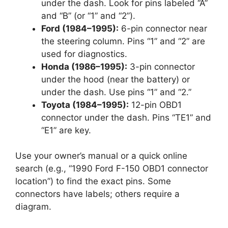
under the dash. Look for pins labeled “A”
and “B” (or “1” and “2”).
Ford (1984–1995):
6-pin connector near
the steering column. Pins “1” and “2” are
used for diagnostics.
Honda (1986–1995):
3-pin connector
under the hood (near the battery) or
under the dash. Use pins “1” and “2.”
Toyota (1984–1995):
12-pin OBD1
connector under the dash. Pins “TE1” and
“E1” are key.
Use your owner’s manual or a quick online
search (e.g., “1990 Ford F-150 OBD1 connector
location”) to find the exact pins. Some
connectors have labels; others require a
diagram.