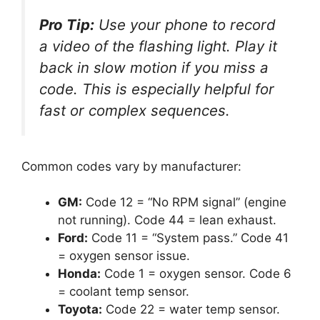
Pro Tip:
Use your phone to record
a video of the flashing light. Play it
back in slow motion if you miss a
code. This is especially helpful for
fast or complex sequences.
Common codes vary by manufacturer:
GM:
Code 12 = “No RPM signal” (engine
not running). Code 44 = lean exhaust.
Ford:
Code 11 = “System pass.” Code 41
= oxygen sensor issue.
Honda:
Code 1 = oxygen sensor. Code 6
= coolant temp sensor.
Toyota:
Code 22 = water temp sensor.