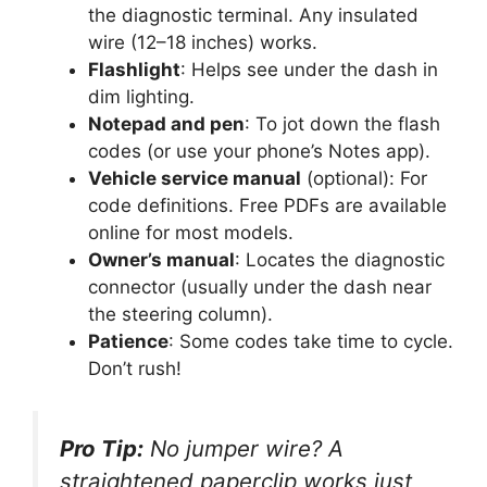
the diagnostic terminal. Any insulated
wire (12–18 inches) works.
Flashlight
: Helps see under the dash in
dim lighting.
Notepad and pen
: To jot down the flash
codes (or use your phone’s Notes app).
Vehicle service manual
(optional): For
code definitions. Free PDFs are available
online for most models.
Owner’s manual
: Locates the diagnostic
connector (usually under the dash near
the steering column).
Patience
: Some codes take time to cycle.
Don’t rush!
Pro Tip:
No jumper wire? A
straightened paperclip works just