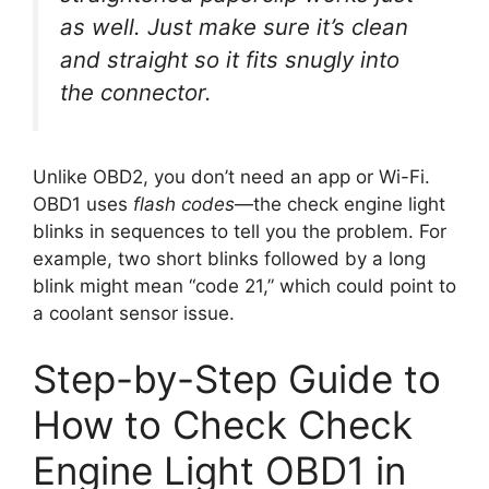
as well. Just make sure it’s clean
and straight so it fits snugly into
the connector.
Unlike OBD2, you don’t need an app or Wi-Fi.
OBD1 uses
flash codes
—the check engine light
blinks in sequences to tell you the problem. For
example, two short blinks followed by a long
blink might mean “code 21,” which could point to
a coolant sensor issue.
Step-by-Step Guide to
How to Check Check
Engine Light OBD1 in