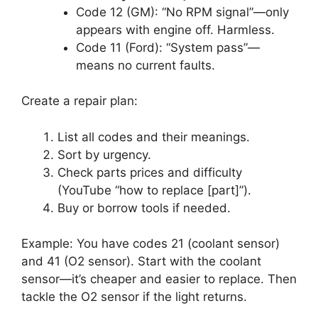
Code 12 (GM): “No RPM signal”—only
appears with engine off. Harmless.
Code 11 (Ford): “System pass”—
means no current faults.
Create a repair plan:
List all codes and their meanings.
Sort by urgency.
Check parts prices and difficulty
(YouTube “how to replace [part]”).
Buy or borrow tools if needed.
Example: You have codes 21 (coolant sensor)
and 41 (O2 sensor). Start with the coolant
sensor—it’s cheaper and easier to replace. Then
tackle the O2 sensor if the light returns.