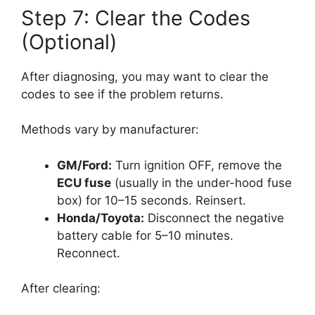
Step 7: Clear the Codes
(Optional)
After diagnosing, you may want to clear the
codes to see if the problem returns.
Methods vary by manufacturer:
GM/Ford:
Turn ignition OFF, remove the
ECU fuse
(usually in the under-hood fuse
box) for 10–15 seconds. Reinsert.
Honda/Toyota:
Disconnect the negative
battery cable for 5–10 minutes.
Reconnect.
After clearing: