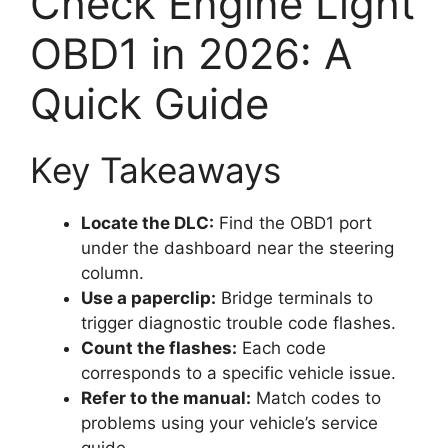
Check Engine Light
OBD1 in 2026: A
Quick Guide
Key Takeaways
Locate the DLC:
Find the OBD1 port
under the dashboard near the steering
column.
Use a paperclip:
Bridge terminals to
trigger diagnostic trouble code flashes.
Count the flashes:
Each code
corresponds to a specific vehicle issue.
Refer to the manual:
Match codes to
problems using your vehicle’s service
guide.