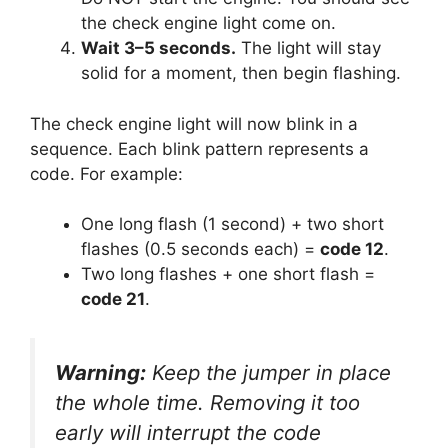
the check engine light come on.
Wait 3–5 seconds.
The light will stay
solid for a moment, then begin flashing.
The check engine light will now blink in a
sequence. Each blink pattern represents a
code. For example:
One long flash (1 second) + two short
flashes (0.5 seconds each) =
code 12
.
Two long flashes + one short flash =
code 21
.
Warning:
Keep the jumper in place
the whole time. Removing it too
early will interrupt the code