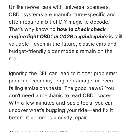
Unlike newer cars with universal scanners,
OBD1 systems are manufacturer-specific and
often require a bit of DIY magic to decode.
That’s why knowing
how to check check
engine light OBD1 in 2026 a quick guide
is still
valuable—even in the future, classic cars and
budget-friendly older models remain on the
road.
Ignoring the CEL can lead to bigger problems:
poor fuel economy, engine damage, or even
failing emissions tests. The good news? You
don’t need a mechanic to read OBD1 codes.
With a few minutes and basic tools, you can
uncover what’s bugging your ride—and fix it
before it becomes a costly repair.