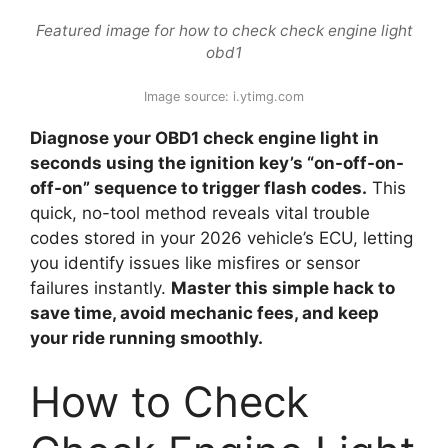
Featured image for how to check check engine light
obd1
Image source: i.ytimg.com
Diagnose your OBD1 check engine light in
seconds using the ignition key’s “on-off-on-
off-on” sequence to trigger flash codes.
This
quick, no-tool method reveals vital trouble
codes stored in your 2026 vehicle’s ECU, letting
you identify issues like misfires or sensor
failures instantly.
Master this simple hack to
save time, avoid mechanic fees, and keep
your ride running smoothly.
How to Check