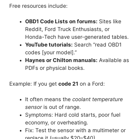
Free resources include:
OBD1 Code Lists on forums:
Sites like
Reddit, Ford Truck Enthusiasts, or
Honda-Tech have user-generated tables.
YouTube tutorials:
Search “read OBD1
codes [your model].”
Haynes or Chilton manuals:
Available as
PDFs or physical books.
Example: If you get
code 21
on a Ford:
It often means the
coolant temperature
sensor
is out of range.
Symptoms: Hard cold starts, poor fuel
economy, or overheating.
Fix: Test the sensor with a multimeter or
replace it (usually $20–$40).