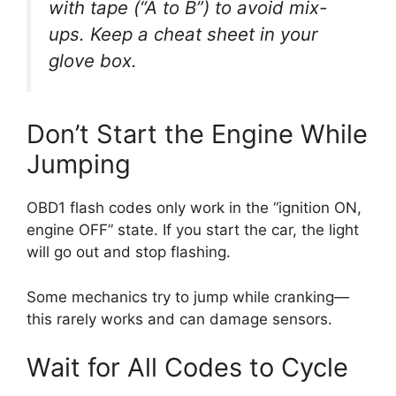
with tape (“A to B”) to avoid mix-
ups. Keep a cheat sheet in your
glove box.
Don’t Start the Engine While
Jumping
OBD1 flash codes only work in the “ignition ON,
engine OFF” state. If you start the car, the light
will go out and stop flashing.
Some mechanics try to jump while cranking—
this rarely works and can damage sensors.
Wait for All Codes to Cycle