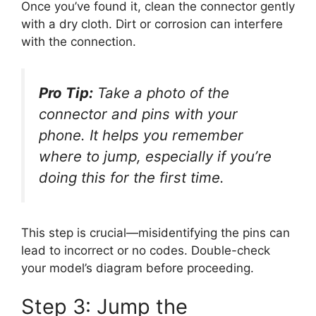
Once you’ve found it, clean the connector gently
with a dry cloth. Dirt or corrosion can interfere
with the connection.
Pro Tip:
Take a photo of the
connector and pins with your
phone. It helps you remember
where to jump, especially if you’re
doing this for the first time.
This step is crucial—misidentifying the pins can
lead to incorrect or no codes. Double-check
your model’s diagram before proceeding.
Step 3: Jump the