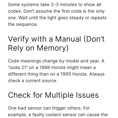
Some systems take 2–3 minutes to show all
codes. Don’t assume the first code is the only
one. Wait until the light goes steady or repeats
the sequence.
Verify with a Manual (Don’t
Rely on Memory)
Code meanings change by model and year. A
“code 21” on a 1989 Honda might mean a
different thing than on a 1995 Honda. Always
check a current source.
Check for Multiple Issues
One bad sensor can trigger others. For
example, a faulty coolant sensor can cause the