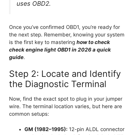
uses OBD2.
Once you’ve confirmed OBD1, you’re ready for
the next step. Remember, knowing your system
is the first key to mastering
how to check
check engine light OBD1 in 2026 a quick
guide
.
Step 2: Locate and Identify
the Diagnostic Terminal
Now, find the exact spot to plug in your jumper
wire. The terminal location varies, but here are
common setups:
GM (1982–1995):
12-pin ALDL connector