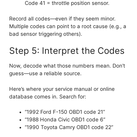
Code 41 = throttle position sensor.
Record all codes—even if they seem minor.
Multiple codes can point to a root cause (e.g., a
bad sensor triggering others).
Step 5: Interpret the Codes
Now, decode what those numbers mean. Don’t
guess—use a reliable source.
Here’s where your service manual or online
database comes in. Search for:
“1992 Ford F-150 OBD1 code 21”
“1988 Honda Civic OBD1 code 6”
“1990 Toyota Camry OBD1 code 22”