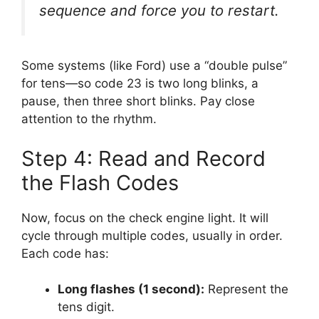
sequence and force you to restart.
Some systems (like Ford) use a “double pulse”
for tens—so code 23 is two long blinks, a
pause, then three short blinks. Pay close
attention to the rhythm.
Step 4: Read and Record
the Flash Codes
Now, focus on the check engine light. It will
cycle through multiple codes, usually in order.
Each code has:
Long flashes (1 second):
Represent the
tens digit.