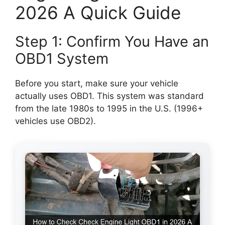
2026 A Quick Guide
Step 1: Confirm You Have an
OBD1 System
Before you start, make sure your vehicle
actually uses OBD1. This system was standard
from the late 1980s to 1995 in the U.S. (1996+
vehicles use OBD2).