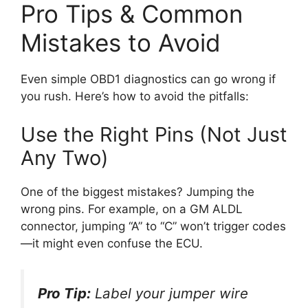
Pro Tips & Common
Mistakes to Avoid
Even simple OBD1 diagnostics can go wrong if
you rush. Here’s how to avoid the pitfalls:
Use the Right Pins (Not Just
Any Two)
One of the biggest mistakes? Jumping the
wrong pins. For example, on a GM ALDL
connector, jumping “A” to “C” won’t trigger codes
—it might even confuse the ECU.
Pro Tip:
Label your jumper wire