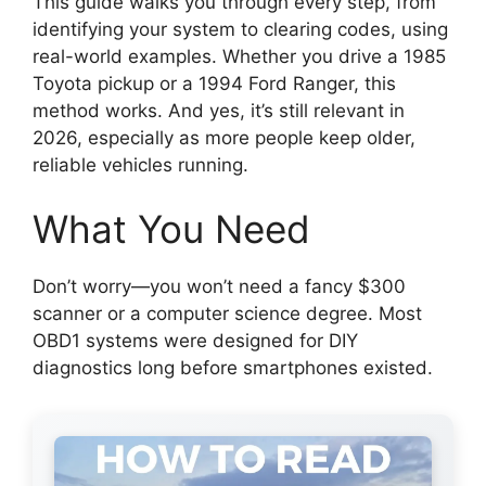
This guide walks you through every step, from
identifying your system to clearing codes, using
real-world examples. Whether you drive a 1985
Toyota pickup or a 1994 Ford Ranger, this
method works. And yes, it’s still relevant in
2026, especially as more people keep older,
reliable vehicles running.
What You Need
Don’t worry—you won’t need a fancy $300
scanner or a computer science degree. Most
OBD1 systems were designed for DIY
diagnostics long before smartphones existed.