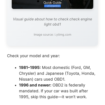
Visual guide about how to check check engine
light obd1
Image source: i.ytimg.com
Check your model and year:
1981–1995:
Most domestic (Ford, GM,
Chrysler) and Japanese (Toyota, Honda,
Nissan) cars used OBD1.
1996 and newer:
OBD2 is federally
mandated. If your car was built after
1995, skip this guide—it won’t work.