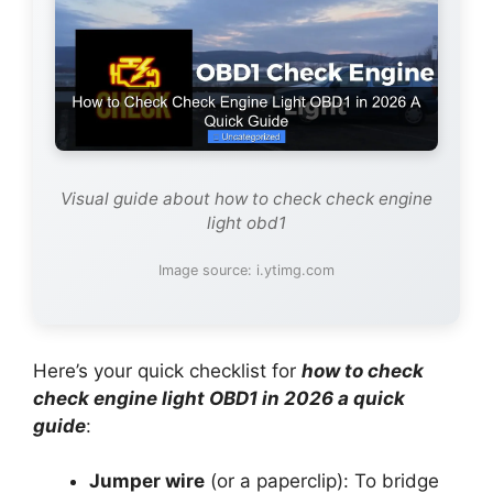
Visual guide about how to check check engine
light obd1
Image source: i.ytimg.com
Here’s your quick checklist for
how to check
check engine light OBD1 in 2026 a quick
guide
:
Jumper wire
(or a paperclip): To bridge