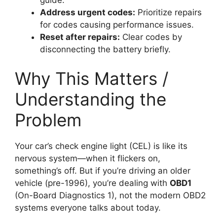
Address urgent codes:
Prioritize repairs
for codes causing performance issues.
Reset after repairs:
Clear codes by
disconnecting the battery briefly.
Why This Matters /
Understanding the
Problem
Your car’s check engine light (CEL) is like its
nervous system—when it flickers on,
something’s off. But if you’re driving an older
vehicle (pre-1996), you’re dealing with
OBD1
(On-Board Diagnostics 1), not the modern OBD2
systems everyone talks about today.