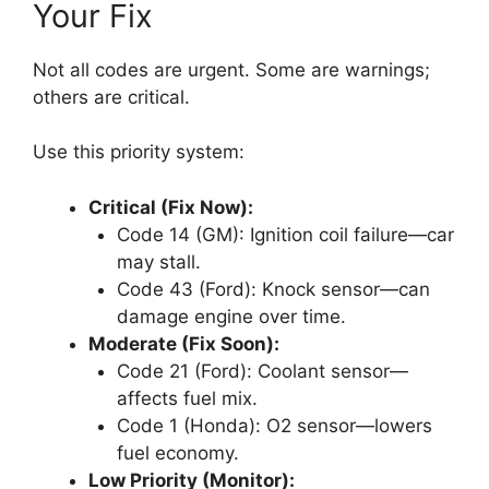
Your Fix
Not all codes are urgent. Some are warnings;
others are critical.
Use this priority system:
Critical (Fix Now):
Code 14 (GM): Ignition coil failure—car
may stall.
Code 43 (Ford): Knock sensor—can
damage engine over time.
Moderate (Fix Soon):
Code 21 (Ford): Coolant sensor—
affects fuel mix.
Code 1 (Honda): O2 sensor—lowers
fuel economy.
Low Priority (Monitor):