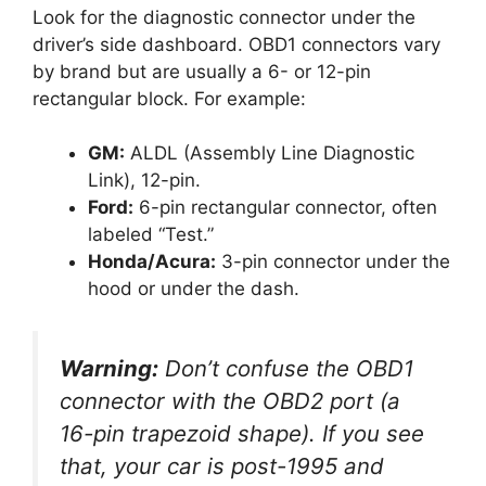
Look for the diagnostic connector under the
driver’s side dashboard. OBD1 connectors vary
by brand but are usually a 6- or 12-pin
rectangular block. For example:
GM:
ALDL (Assembly Line Diagnostic
Link), 12-pin.
Ford:
6-pin rectangular connector, often
labeled “Test.”
Honda/Acura:
3-pin connector under the
hood or under the dash.
Warning:
Don’t confuse the OBD1
connector with the OBD2 port (a
16-pin trapezoid shape). If you see
that, your car is post-1995 and