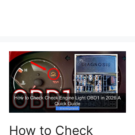
How to Check