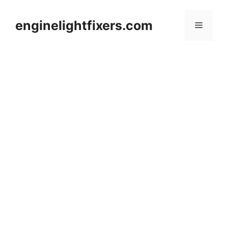
Skip
to
enginelightfixers.com
Menu
content