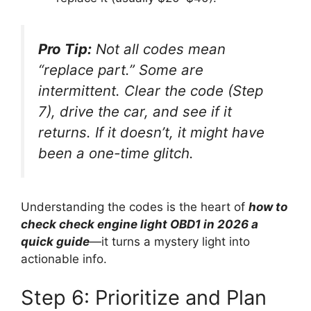
Pro Tip:
Not all codes mean
“replace part.” Some are
intermittent. Clear the code (Step
7), drive the car, and see if it
returns. If it doesn’t, it might have
been a one-time glitch.
Understanding the codes is the heart of
how to
check check engine light OBD1 in 2026 a
quick guide
—it turns a mystery light into
actionable info.
Step 6: Prioritize and Plan