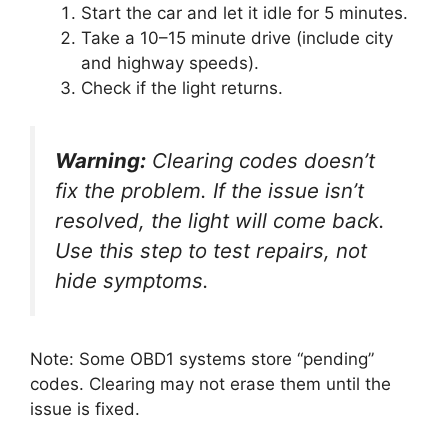
Start the car and let it idle for 5 minutes.
Take a 10–15 minute drive (include city
and highway speeds).
Check if the light returns.
Warning:
Clearing codes doesn’t
fix the problem. If the issue isn’t
resolved, the light will come back.
Use this step to test repairs, not
hide symptoms.
Note: Some OBD1 systems store “pending”
codes. Clearing may not erase them until the
issue is fixed.