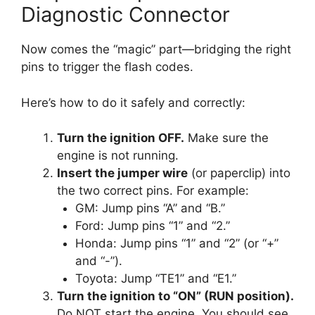
Diagnostic Connector
Now comes the “magic” part—bridging the right
pins to trigger the flash codes.
Here’s how to do it safely and correctly:
Turn the ignition OFF.
Make sure the
engine is not running.
Insert the jumper wire
(or paperclip) into
the two correct pins. For example:
GM: Jump pins “A” and “B.”
Ford: Jump pins “1” and “2.”
Honda: Jump pins “1” and “2” (or “+”
and “-”).
Toyota: Jump “TE1” and “E1.”
Turn the ignition to “ON” (RUN position).
Do NOT start the engine. You should see