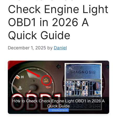
Check Engine Light
OBD1 in 2026 A
Quick Guide
December 1, 2025
by
Daniel