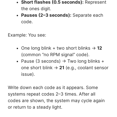
Short flashes (0.5 seconds):
Represent
the ones digit.
Pauses (2–3 seconds):
Separate each
code.
Example: You see:
One long blink + two short blinks →
12
(common “no RPM signal” code).
Pause (3 seconds) → Two long blinks +
one short blink →
21
(e.g., coolant sensor
issue).
Write down each code as it appears. Some
systems repeat codes 2–3 times. After all
codes are shown, the system may cycle again
or return to a steady light.