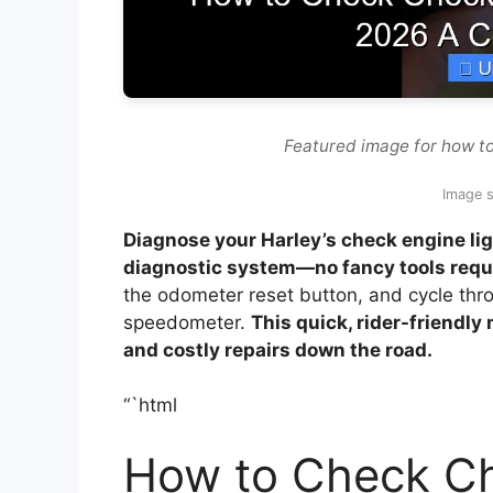
Featured image for how to
Image s
Diagnose your Harley’s check engine lig
diagnostic system—no fancy tools requ
the odometer reset button, and cycle thr
speedometer.
This quick, rider-friendly
and costly repairs down the road.
“`html
How to Check Ch