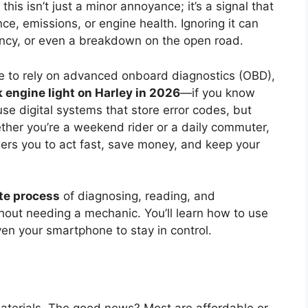
 this isn’t just a minor annoyance; it’s a signal that
ce, emissions, or engine health. Ignoring it can
ciency, or even a breakdown on the open road.
e to rely on advanced onboard diagnostics (OBD),
 engine light on Harley in 2026
—if you know
se digital systems that store error codes, but
ether you’re a weekend rider or a daily commuter,
s you to act fast, save money, and keep your
te process
of diagnosing, reading, and
hout needing a mechanic. You’ll learn how to use
ven your smartphone to stay in control.
materials. The good news? Most are affordable or