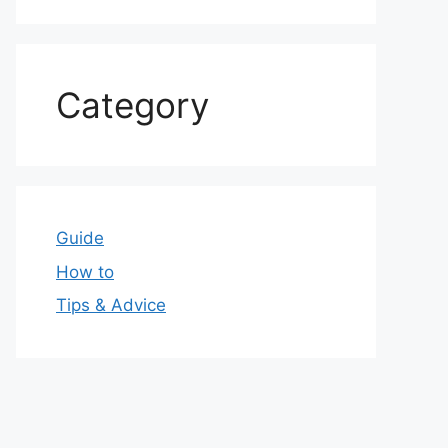
Category
Guide
How to
Tips & Advice