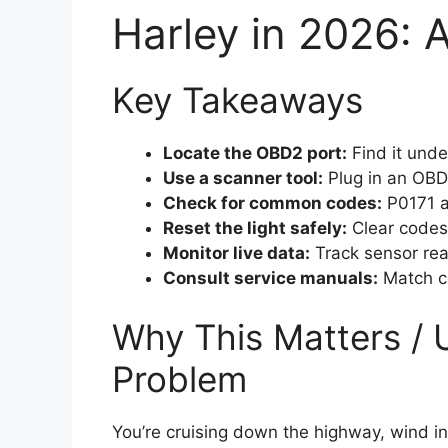
Harley in 2026: 
Key Takeaways
Locate the OBD2 port:
Find it unde
Use a scanner tool:
Plug in an OBD
Check for common codes:
P0171 an
Reset the light safely:
Clear codes 
Monitor live data:
Track sensor rea
Consult service manuals:
Match co
Why This Matters / 
Problem
You’re cruising down the highway, wind 