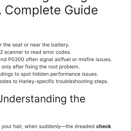
A Complete Guide
r the seat or near the battery.
2 scanner to read error codes.
d P0300 often signal air/fuel or misfire issues.
only after fixing the root problem.
dings to spot hidden performance issues.
des to Harley-specific troubleshooting steps.
Understanding the
in your hair, when suddenly—the dreaded
check