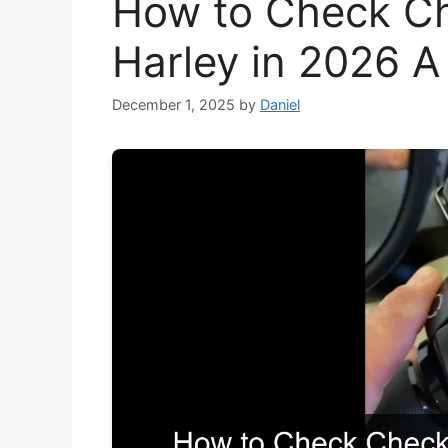
How to Check Ch
Harley in 2026 
December 1, 2025
by
Daniel