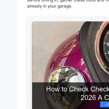
already in your garage.