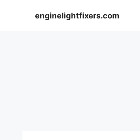
Skip
to
enginelightfixers.com
content