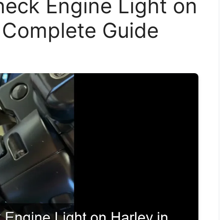
eck Engine Light on
A Complete Guide