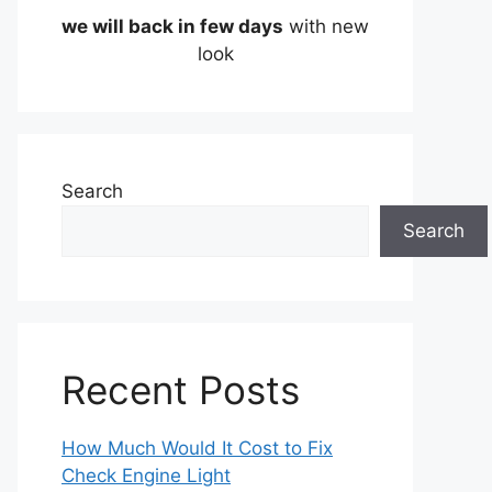
we will back in few days
with new
look
Search
Search
Recent Posts
How Much Would It Cost to Fix
Check Engine Light