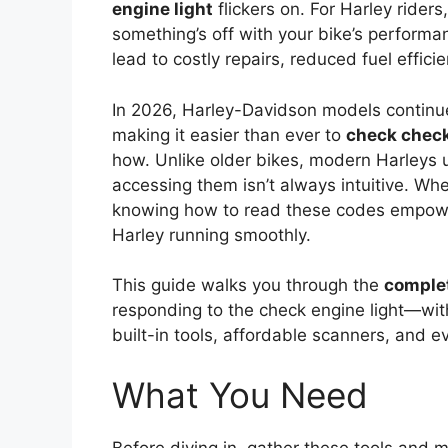
engine light
flickers on. For Harley riders,
something’s off with your bike’s performan
lead to costly repairs, reduced fuel effi
In 2026, Harley-Davidson models continu
making it easier than ever to
check check
how. Unlike older bikes, modern Harleys u
accessing them isn’t always intuitive. Wh
knowing how to read these codes empower
Harley running smoothly.
This guide walks you through the
comple
responding to the check engine light—wit
built-in tools, affordable scanners, and e
What You Need
Before diving in, gather these tools and 