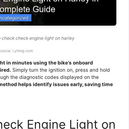
 check check engine light on harley
ource: i.ytimg.com
ht in minutes using the bike’s onboard
ired.
Simply turn the ignition on, press and hold
ough the diagnostic codes displayed on the
 method helps identify issues early, saving time
eck Engine Light on