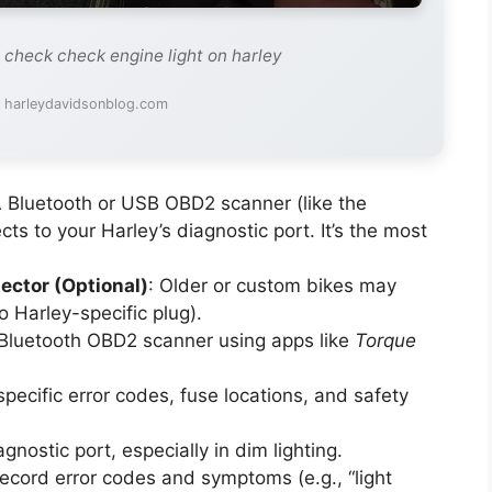
 check check engine light on harley
: harleydavidsonblog.com
A Bluetooth or USB OBD2 scanner (like the
cts to your Harley’s diagnostic port. It’s the most
ector (Optional)
: Older or custom bikes may
 Harley-specific plug).
a Bluetooth OBD2 scanner using apps like
Torque
specific error codes, fuse locations, and safety
gnostic port, especially in dim lighting.
record error codes and symptoms (e.g., “light