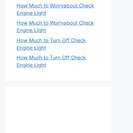
How Much to Worryabout Check
Engine Light
How Much to Worryabout Check
Engine Light
How Much to Turn Off Check
Engine Light
How Much to Turn Off Check
Engine Light