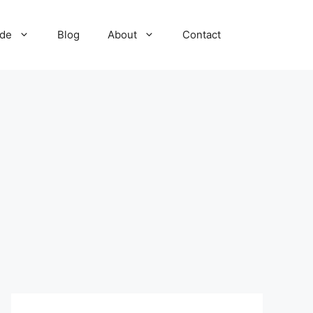
ide
Blog
About
Contact