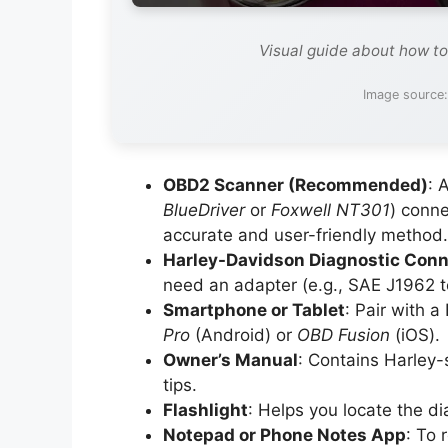
Visual guide about how to
Image source
OBD2 Scanner (Recommended)
: 
BlueDriver
or
Foxwell NT301
) conne
accurate and user-friendly method.
Harley-Davidson Diagnostic Conn
need an adapter (e.g., SAE J1962 to
Smartphone or Tablet
: Pair with 
Pro
(Android) or
OBD Fusion
(iOS).
Owner’s Manual
: Contains Harley-
tips.
Flashlight
: Helps you locate the dia
Notepad or Phone Notes App
: To 