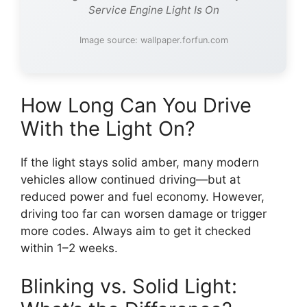
Service Engine Light Is On
Image source: wallpaper.forfun.com
How Long Can You Drive
With the Light On?
If the light stays solid amber, many modern
vehicles allow continued driving—but at
reduced power and fuel economy. However,
driving too far can worsen damage or trigger
more codes. Always aim to get it checked
within 1–2 weeks.
Blinking vs. Solid Light: