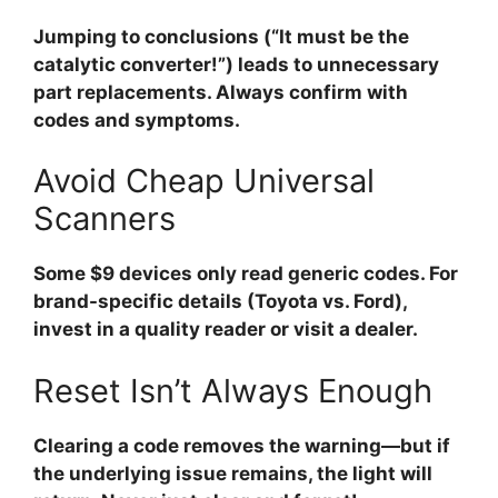
Jumping to conclusions (“It must be the
catalytic converter!”) leads to unnecessary
part replacements. Always confirm with
codes and symptoms.
Avoid Cheap Universal
Scanners
Some $9 devices only read generic codes. For
brand-specific details (Toyota vs. Ford),
invest in a quality reader or visit a dealer.
Reset Isn’t Always Enough
Clearing a code removes the warning—but if
the underlying issue remains, the light will