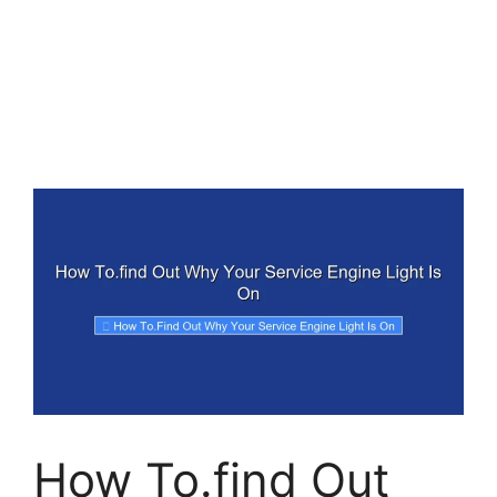
How To.find Out