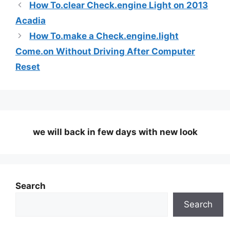
How To.clear Check.engine Light on 2013
Acadia
How To.make a Check.engine.light
Come.on Without Driving After Computer
Reset
we will back in few days
with new look
Search
Search