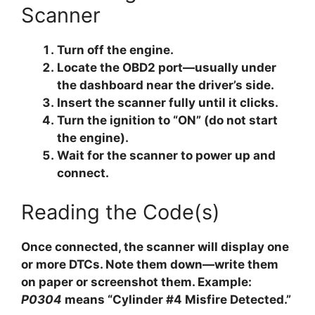
Scanner
Turn off the engine.
Locate the OBD2 port—usually under
the dashboard near the driver’s side.
Insert the scanner fully until it clicks.
Turn the ignition to “ON” (do not start
the engine).
Wait for the scanner to power up and
connect.
Reading the Code(s)
Once connected, the scanner will display one
or more DTCs. Note them down—write them
on paper or screenshot them. Example:
P0304
means “Cylinder #4 Misfire Detected.”