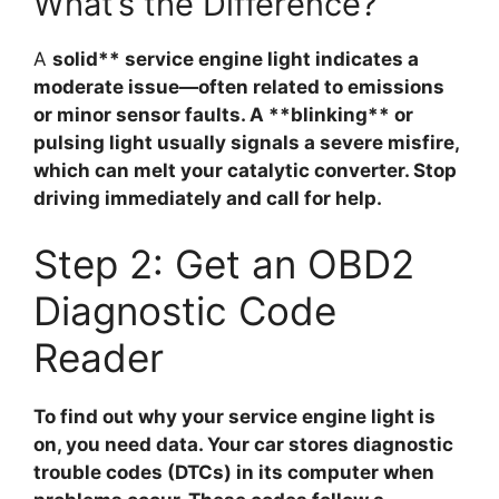
What’s the Difference?
A
solid** service engine light indicates a
moderate issue—often related to emissions
or minor sensor faults. A **blinking** or
pulsing light usually signals a severe misfire,
which can melt your catalytic converter. Stop
driving immediately and call for help.
Step 2: Get an OBD2
Diagnostic Code
Reader
To find out why your service engine light is
on, you need data. Your car stores diagnostic
trouble codes (DTCs) in its computer when