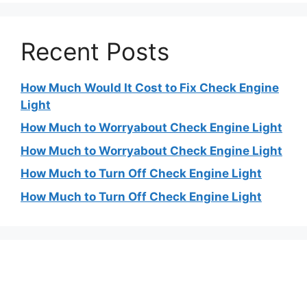
Recent Posts
How Much Would It Cost to Fix Check Engine
Light
How Much to Worryabout Check Engine Light
How Much to Worryabout Check Engine Light
How Much to Turn Off Check Engine Light
How Much to Turn Off Check Engine Light