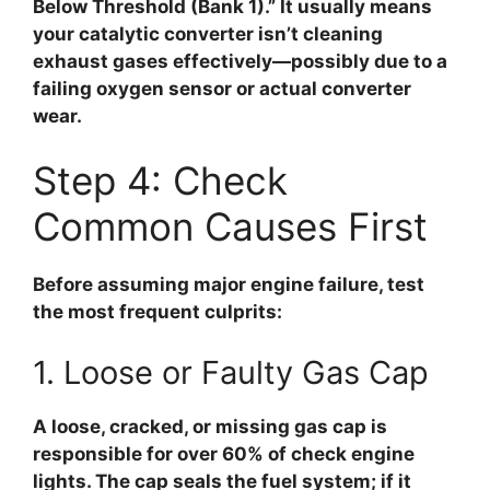
Below Threshold (Bank 1).” It usually means
your catalytic converter isn’t cleaning
exhaust gases effectively—possibly due to a
failing oxygen sensor or actual converter
wear.
Step 4: Check
Common Causes First
Before assuming major engine failure, test
the most frequent culprits:
1. Loose or Faulty Gas Cap
A loose, cracked, or missing gas cap is
responsible for
over 60% of check engine
lights
. The cap seals the fuel system; if it