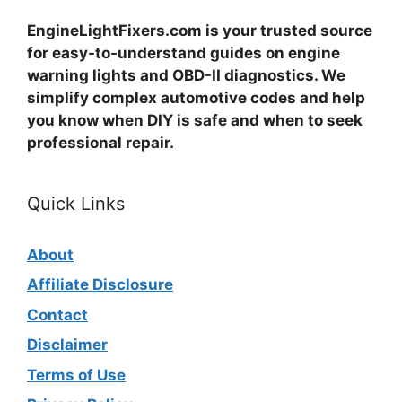
EngineLightFixers.com is your trusted source
for easy-to-understand guides on engine
warning lights and OBD-II diagnostics. We
simplify complex automotive codes and help
you know when DIY is safe and when to seek
professional repair.
Quick Links
About
Affiliate Disclosure
Contact
Disclaimer
Terms of Use