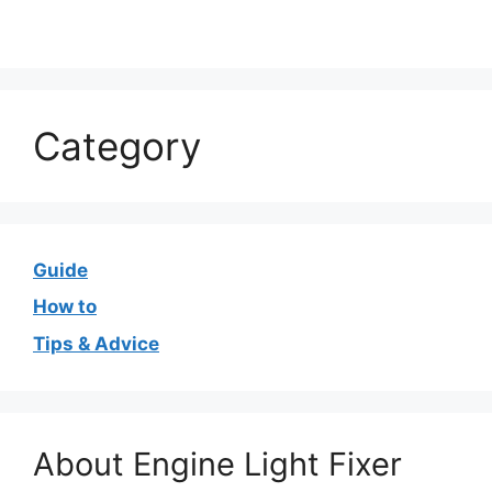
Category
Guide
How to
Tips & Advice
About Engine Light Fixer