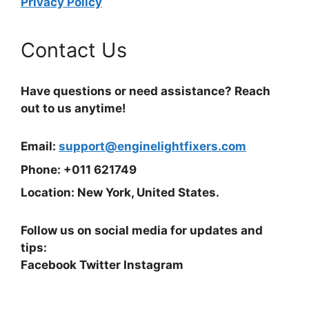
Privacy Policy
Contact Us
Have questions or need assistance? Reach
out to us anytime!
Email:
support@enginelightfixers.com
Phone: +011 621749
Location: New York, United States.
Follow us on social media for updates and
tips:
Facebook Twitter Instagram