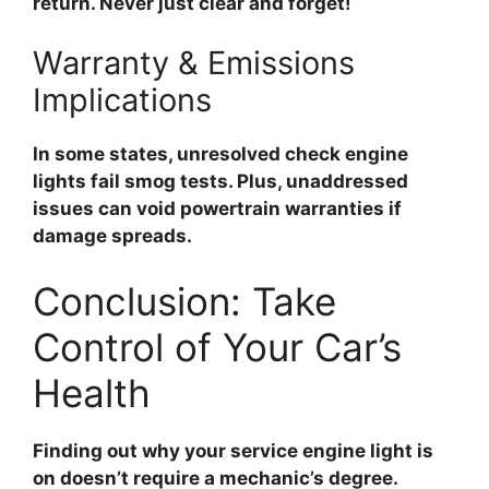
return. Never just clear and forget!
Warranty & Emissions
Implications
In some states, unresolved check engine
lights fail smog tests. Plus, unaddressed
issues can void powertrain warranties if
damage spreads.
Conclusion: Take
Control of Your Car’s
Health
Finding out why your
service engine light is
on
doesn’t require a mechanic’s degree.