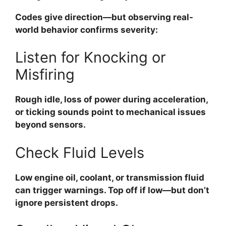
Codes give direction—but observing real-
world behavior confirms severity:
Listen for Knocking or
Misfiring
Rough idle, loss of power during acceleration,
or ticking sounds point to mechanical issues
beyond sensors.
Check Fluid Levels
Low engine oil, coolant, or transmission fluid
can trigger warnings. Top off if low—but don’t
ignore persistent drops.