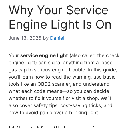
Why Your Service
Engine Light Is On
June 13, 2026
by
Daniel
Your
service engine light
(also called the check
engine light) can signal anything from a loose
gas cap to serious engine trouble. In this guide,
you’ll learn how to read the warning, use basic
tools like an OBD2 scanner, and understand
what each code means—so you can decide
whether to fix it yourself or visit a shop. We’ll
also cover safety tips, cost-saving tricks, and
how to avoid panic over a blinking light.