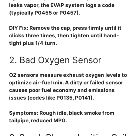
leaks vapor, the EVAP system logs a code
(typically P0455 or P0457).
DIY Fix:
Remove the cap, press firmly until it
clicks three times, then tighten until hand-
tight plus 1/4 turn.
2. Bad Oxygen Sensor
O2 sensors measure exhaust oxygen levels to
optimize air-fuel mix. A dirty or failed sensor
causes poor fuel economy and emissions
issues (codes like P0135, P0141).
Symptoms:
Rough idle, black smoke from
tailpipe, reduced MPG.