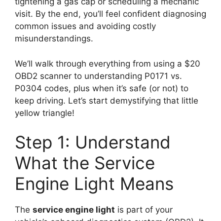
tightening a gas cap or scheduling a mechanic
visit. By the end, you’ll feel confident diagnosing
common issues and avoiding costly
misunderstandings.
We’ll walk through everything from using a $20
OBD2 scanner to understanding P0171 vs.
P0304 codes, plus when it’s safe (or not) to
keep driving. Let’s start demystifying that little
yellow triangle!
Step 1: Understand
What the Service
Engine Light Means
The
service engine light
is part of your