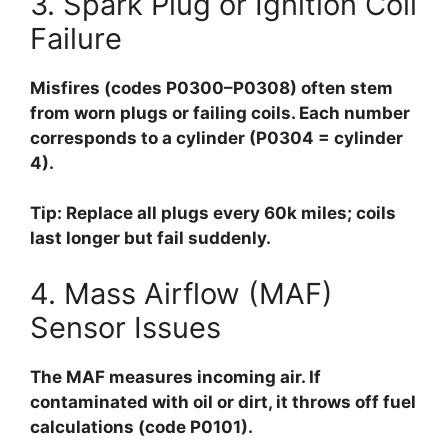
3. Spark Plug or Ignition Coil
Failure
Misfires (codes P0300–P0308) often stem
from worn plugs or failing coils. Each number
corresponds to a cylinder (P0304 = cylinder
4).
Tip:
Replace all plugs every 60k miles; coils
last longer but fail suddenly.
4. Mass Airflow (MAF)
Sensor Issues
The MAF measures incoming air. If
contaminated with oil or dirt, it throws off fuel
calculations (code P0101).