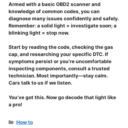
Armed with a basic OBD2 scanner and
knowledge of common codes, you can
diagnose many issues confidently and safely.
Remember: a solid light = investigate soon; a
blinking light = stop now.
Start by reading the code, checking the gas
cap, and researching your specific DTC. If
symptoms persist or you’re uncomfortable
inspecting components, consult a trusted
technician. Most importantly—stay calm.
Cars talk to us if we listen.
You’ve got this. Now go decode that light like
a pro!
Categories
How to