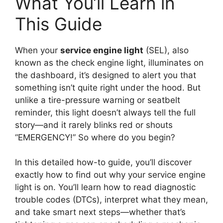
What You’ll Learn in
This Guide
When your
service engine light
(SEL), also
known as the check engine light, illuminates on
the dashboard, it’s designed to alert you that
something isn’t quite right under the hood. But
unlike a tire-pressure warning or seatbelt
reminder, this light doesn’t always tell the full
story—and it rarely blinks red or shouts
“EMERGENCY!” So where do you begin?
In this detailed how-to guide, you’ll discover
exactly how to find out why your service engine
light is on. You’ll learn how to read diagnostic
trouble codes (DTCs), interpret what they mean,
and take smart next steps—whether that’s