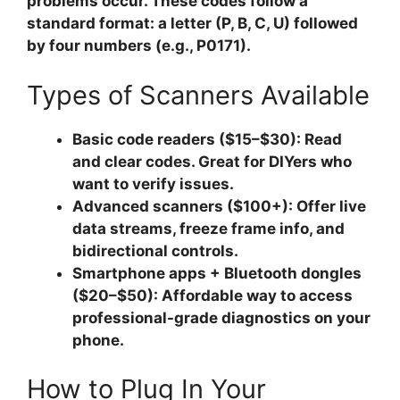
problems occur. These codes follow a
standard format: a letter (P, B, C, U) followed
by four numbers (e.g., P0171).
Types of Scanners Available
Basic code readers ($15–$30):
Read
and clear codes. Great for DIYers who
want to verify issues.
Advanced scanners ($100+):
Offer live
data streams, freeze frame info, and
bidirectional controls.
Smartphone apps + Bluetooth dongles
($20–$50):
Affordable way to access
professional-grade diagnostics on your
phone.
How to Plug In Your