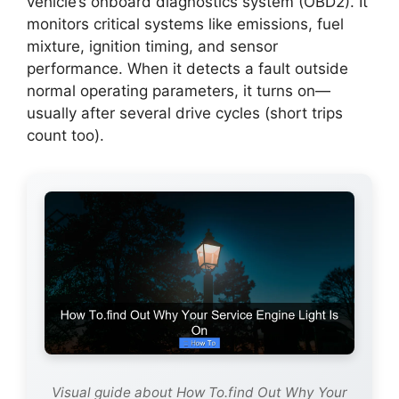
vehicle’s onboard diagnostics system (OBD2). It
monitors critical systems like emissions, fuel
mixture, ignition timing, and sensor
performance. When it detects a fault outside
normal operating parameters, it turns on—
usually after several drive cycles (short trips
count too).
Visual guide about How To.find Out Why Your