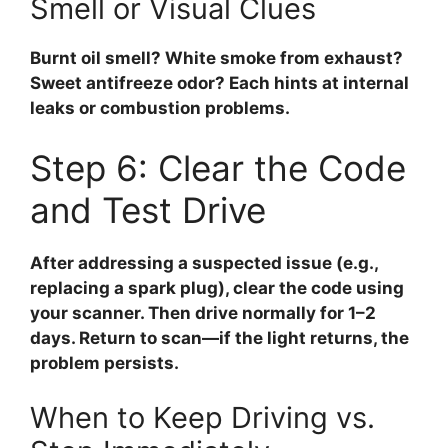
Smell or Visual Clues
Burnt oil smell? White smoke from exhaust?
Sweet antifreeze odor? Each hints at internal
leaks or combustion problems.
Step 6: Clear the Code
and Test Drive
After addressing a suspected issue (e.g.,
replacing a spark plug), clear the code using
your scanner. Then drive normally for 1–2
days. Return to scan—if the light returns, the
problem persists.
When to Keep Driving vs.