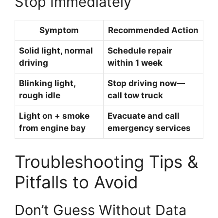
Stop Immediately
Symptom
Recommended Action
Solid light, normal
Schedule repair
driving
within 1 week
Blinking light,
Stop driving now—
rough idle
call tow truck
Light on + smoke
Evacuate and call
from engine bay
emergency services
Troubleshooting Tips &
Pitfalls to Avoid
Don’t Guess Without Data