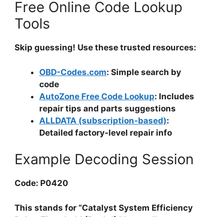
Free Online Code Lookup
Tools
Skip guessing! Use these trusted resources:
OBD-Codes.com
: Simple search by
code
AutoZone Free Code Lookup
: Includes
repair tips and parts suggestions
ALLDATA (subscription-based)
:
Detailed factory-level repair info
Example Decoding Session
Code: P0420
This stands for “Catalyst System Efficiency