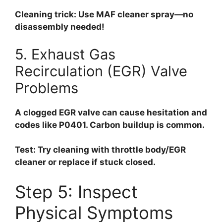
Cleaning trick:
Use MAF cleaner spray—no
disassembly needed!
5. Exhaust Gas
Recirculation (EGR) Valve
Problems
A clogged EGR valve can cause hesitation and
codes like P0401. Carbon buildup is common.
Test:
Try cleaning with throttle body/EGR
cleaner or replace if stuck closed.
Step 5: Inspect
Physical Symptoms