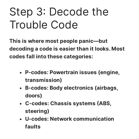
Step 3: Decode the
Trouble Code
This is where most people panic—but
decoding a code is easier than it looks. Most
codes fall into these categories:
P-codes:
Powertrain issues (engine,
transmission)
B-codes:
Body electronics (airbags,
doors)
C-codes:
Chassis systems (ABS,
steering)
U-codes:
Network communication
faults