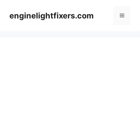
Skip
to
enginelightfixers.com
Menu
content