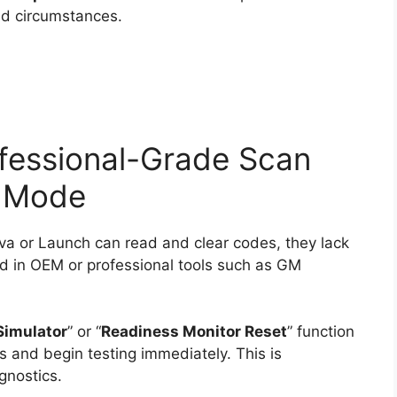
led circumstances.
fessional-Grade Scan
n Mode
va or Launch can read and clear codes, they lack
 in OEM or professional tools such as GM
Simulator
” or “
Readiness Monitor Reset
” function
s and begin testing immediately. This is
gnostics.