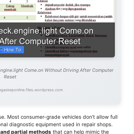
ngine.light Come.on Without Driving After Computer
Reset
ngaskeponline.files.wordpress.com
nse. Most consumer-grade vehicles don’t allow full
ional diagnostic equipment used in repair shops.
and partial methods
that can help mimic the