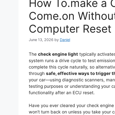
How To.make a C
Come.on Without 
Computer Reset
June 13, 2026
by
Daniel
The
check engine light
typically activate
system runs a drive cycle to test emissio
complete this cycle naturally, so alterna
through
safe, effective ways to trigger 
your car—using diagnostic scanners, manu
testing purposes or understanding your c
functionality after an ECU reset.
Have you ever cleared your check engine li
won’t turn back on unless you take your ca