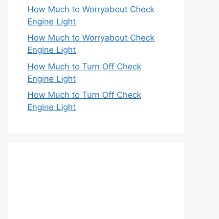
How Much to Worryabout Check
Engine Light
How Much to Worryabout Check
Engine Light
How Much to Turn Off Check
Engine Light
How Much to Turn Off Check
Engine Light