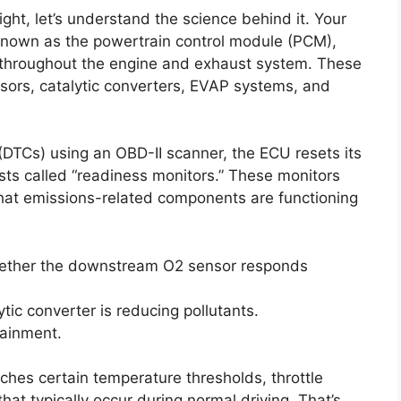
ight, let’s understand the science behind it. Your
 known as the powertrain control module (PCM),
 throughout the engine and exhaust system. These
sors, catalytic converters, EVAP systems, and
(DTCs) using an OBD-II scanner, the ECU resets its
ests called “readiness monitors.” These monitors
 that emissions-related components are functioning
ther the downstream O2 sensor responds
tic converter is reducing pollutants.
tainment.
ches certain temperature thresholds, throttle
at typically occur during normal driving. That’s