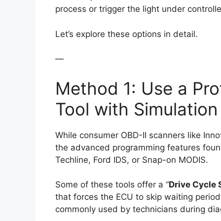
process or trigger the light under control
Let’s explore these options in detail.
—
Method 1: Use a Pro
Tool with Simulatio
While consumer OBD-II scanners like Inno
the advanced programming features found
Techline, Ford IDS, or Snap-on MODIS.
Some of these tools offer a “
Drive Cycle 
that forces the ECU to skip waiting period
commonly used by technicians during dia