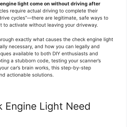
engine light come on without driving after
les require actual driving to complete their
ive cycles”—there are legitimate, safe ways to
ht to activate without leaving your driveway.
hrough exactly what causes the check engine light
ually necessary, and how you can legally and
hniques available to both DIY enthusiasts and
ting a stubborn code, testing your scanner’s
your car’s brain works, this step-by-step
nd actionable solutions.
 Engine Light Need