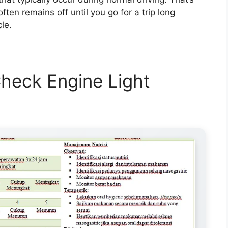
often remains off until you go for a trip long
le.
heck Engine Light