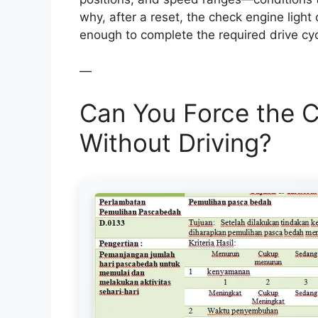
why, after a reset, the check engine light 
enough to complete the required drive cyc
—
Can You Force the C
Without Driving?