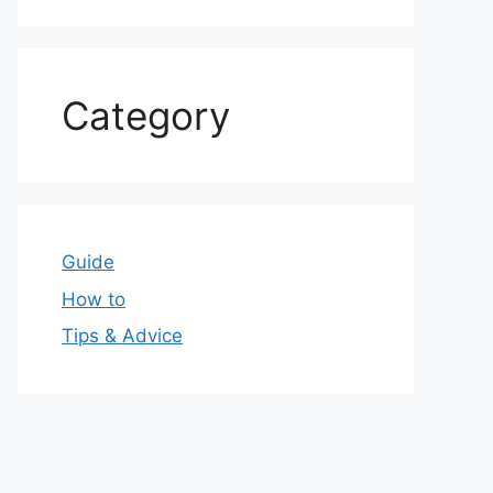
Category
Guide
How to
Tips & Advice