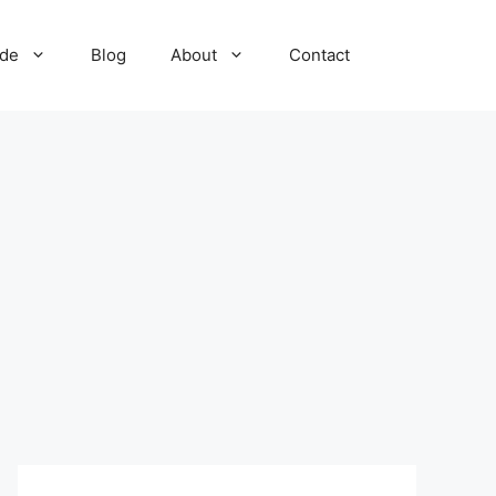
ide
Blog
About
Contact