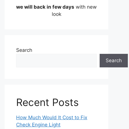
we will back in few days
with new
look
Search
Search
Recent Posts
How Much Would It Cost to Fix
Check Engine Light