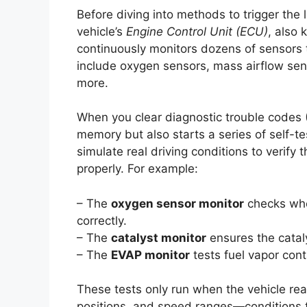
Before diving into methods to trigger the l
vehicle’s
Engine Control Unit (ECU)
, also
continuously monitors dozens of sensors
include oxygen sensors, mass airflow sen
more.
When you clear diagnostic trouble codes 
memory but also starts a series of self-t
simulate real driving conditions to verify
properly. For example:
– The
oxygen sensor monitor
checks whe
correctly.
– The
catalyst monitor
ensures the cataly
– The
EVAP monitor
tests fuel vapor con
These tests only run when the vehicle rea
positions, and speed ranges—conditions th