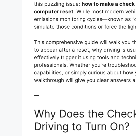
this puzzling issue:
how to make a check 
computer reset
. While most modern vehic
emissions monitoring cycles—known as “dr
simulate those conditions or force the lig
This comprehensive guide will walk you t
to appear after a reset, why driving is us
effectively trigger it using tools and tec
professionals. Whether you’re troubleshoo
capabilities, or simply curious about how 
walkthrough will give you clear answers a
—
Why Does the Check
Driving to Turn On?