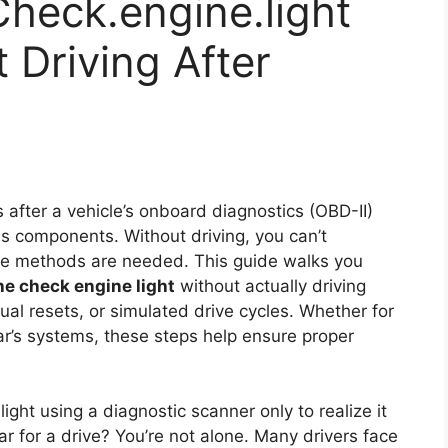
heck.engine.light
Driving After
s after a vehicle’s onboard diagnostics (OBD-II)
ns components. Without driving, you can’t
tive methods are needed. This guide walks you
the check engine light
without actually driving
al resets, or simulated drive cycles. Whether for
ar’s systems, these steps help ensure proper
ght using a diagnostic scanner only to realize it
r for a drive? You’re not alone. Many drivers face