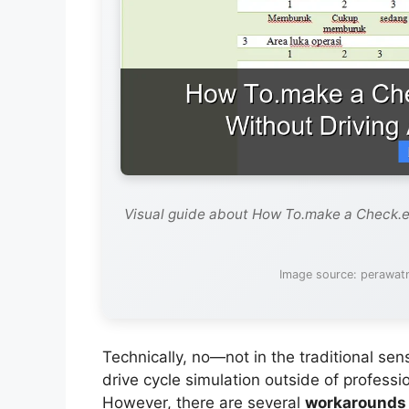
Visual guide about How To.make a Check.e
Image source: perawat
Technically, no—not in the traditional se
drive cycle simulation outside of profess
However, there are several
workarounds 