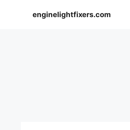
Skip
to
enginelightfixers.com
content