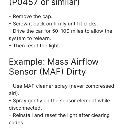
(P0457 or similar)
– Remove the cap.
– Screw it back on firmly until it clicks.
– Drive the car for 50–100 miles to allow the
system to relearn.
– Then reset the light.
Example: Mass Airflow
Sensor (MAF) Dirty
– Use MAF cleaner spray (never compressed
air!).
– Spray gently on the sensor element while
disconnected.
– Reinstall and reset the light after clearing
codes.