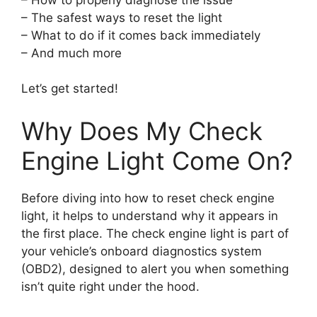
– The safest ways to reset the light
– What to do if it comes back immediately
– And much more
Let’s get started!
Why Does My Check
Engine Light Come On?
Before diving into how to reset check engine
light, it helps to understand why it appears in
the first place. The check engine light is part of
your vehicle’s onboard diagnostics system
(OBD2), designed to alert you when something
isn’t quite right under the hood.