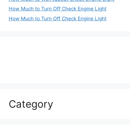
How Much to Turn Off Check Engine Light
How Much to Turn Off Check Engine Light
Category