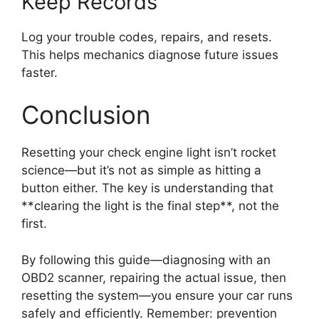
Keep Records
Log your trouble codes, repairs, and resets.
This helps mechanics diagnose future issues
faster.
Conclusion
Resetting your check engine light isn’t rocket
science—but it’s not as simple as hitting a
button either. The key is understanding that
**clearing the light is the final step**, not the
first.
By following this guide—diagnosing with an
OBD2 scanner, repairing the actual issue, then
resetting the system—you ensure your car runs
safely and efficiently. Remember: prevention