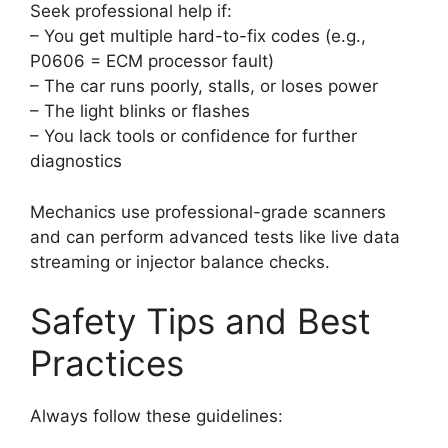
Seek professional help if:
– You get multiple hard-to-fix codes (e.g.,
P0606 = ECM processor fault)
– The car runs poorly, stalls, or loses power
– The light blinks or flashes
– You lack tools or confidence for further
diagnostics
Mechanics use professional-grade scanners
and can perform advanced tests like live data
streaming or injector balance checks.
Safety Tips and Best
Practices
Always follow these guidelines: