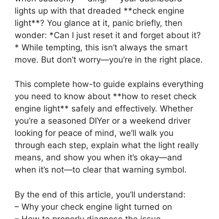
lights up with that dreaded **check engine
light**? You glance at it, panic briefly, then
wonder: *Can I just reset it and forget about it?
* While tempting, this isn’t always the smart
move. But don’t worry—you’re in the right place.
This complete how-to guide explains everything
you need to know about **how to reset check
engine light** safely and effectively. Whether
you’re a seasoned DIYer or a weekend driver
looking for peace of mind, we’ll walk you
through each step, explain what the light really
means, and show you when it’s okay—and
when it’s not—to clear that warning symbol.
By the end of this article, you’ll understand:
– Why your check engine light turned on
– How to properly diagnose the issue