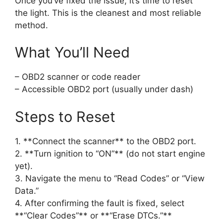
Once you’ve fixed the issue, it’s time to reset
the light. This is the cleanest and most reliable
method.
What You’ll Need
– OBD2 scanner or code reader
– Accessible OBD2 port (usually under dash)
Steps to Reset
1. **Connect the scanner** to the OBD2 port.
2. **Turn ignition to “ON”** (do not start engine
yet).
3. Navigate the menu to “Read Codes” or “View
Data.”
4. After confirming the fault is fixed, select
**“Clear Codes”** or **“Erase DTCs.”**