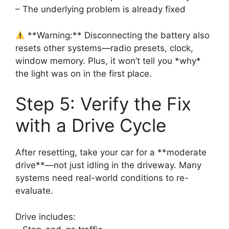
– The underlying problem is already fixed
**Warning:** Disconnecting the battery also
resets other systems—radio presets, clock,
window memory. Plus, it won’t tell you *why*
the light was on in the first place.
Step 5: Verify the Fix
with a Drive Cycle
After resetting, take your car for a **moderate
drive**—not just idling in the driveway. Many
systems need real-world conditions to re-
evaluate.
Drive includes: