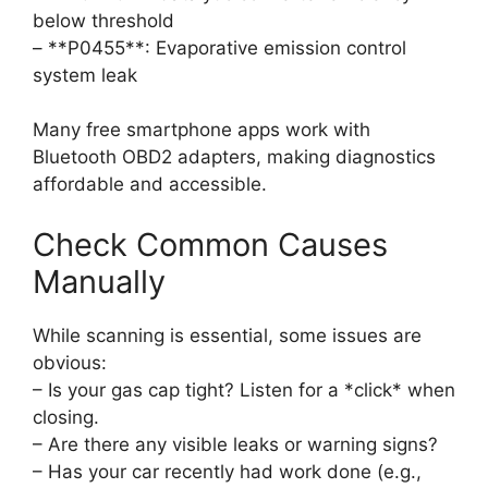
below threshold
– **P0455**: Evaporative emission control
system leak
Many free smartphone apps work with
Bluetooth OBD2 adapters, making diagnostics
affordable and accessible.
Check Common Causes
Manually
While scanning is essential, some issues are
obvious:
– Is your gas cap tight? Listen for a *click* when
closing.
– Are there any visible leaks or warning signs?
– Has your car recently had work done (e.g.,