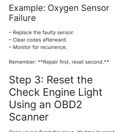
Example: Oxygen Sensor
Failure
– Replace the faulty sensor.
– Clear codes afterward.
– Monitor for recurrence.
Remember: **Repair first, reset second.**
Step 3: Reset the
Check Engine Light
Using an OBD2
Scanner