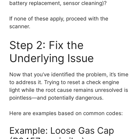
battery replacement, sensor cleaning)?
If none of these apply, proceed with the
scanner.
Step 2: Fix the
Underlying Issue
Now that you’ve identified the problem, it’s time
to address it. Trying to reset a check engine
light while the root cause remains unresolved is
pointless—and potentially dangerous.
Here are examples based on common codes:
Example: Loose Gas Cap