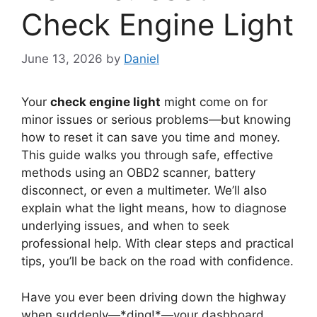
Check Engine Light
June 13, 2026
by
Daniel
Your
check engine light
might come on for
minor issues or serious problems—but knowing
how to reset it can save you time and money.
This guide walks you through safe, effective
methods using an OBD2 scanner, battery
disconnect, or even a multimeter. We’ll also
explain what the light means, how to diagnose
underlying issues, and when to seek
professional help. With clear steps and practical
tips, you’ll be back on the road with confidence.
Have you ever been driving down the highway
when suddenly—*ding!*—your dashboard