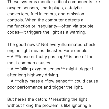
These systems monitor critical components like
oxygen sensors, spark plugs, catalytic
converters, fuel injectors, and emission
controls. When the computer detects a
malfunction or irregularity—often via trouble
codes—it triggers the light as a warning.
The good news? Not every illuminated check
engine light means disaster. For example:
– A **loose or faulty gas cap** is one of the
most common causes.
– A **failing oxygen sensor** might trigger it
after long highway driving.
– A **dirty mass airflow sensor** could cause
poor performance and trigger the light.
But here’s the catch: **resetting the light
without fixing the problem is like ignoring a