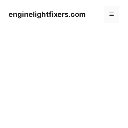
Skip
to
enginelightfixers.com
Menu
content