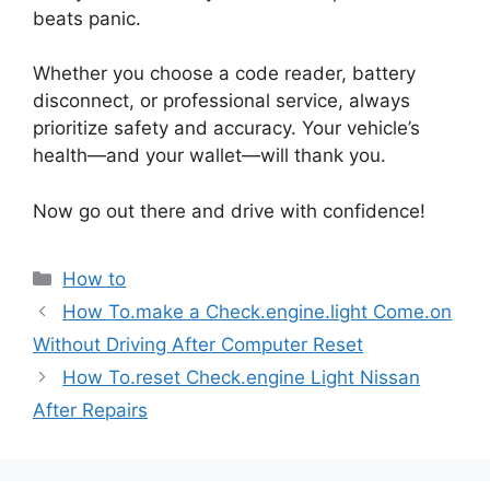
beats panic.
Whether you choose a code reader, battery
disconnect, or professional service, always
prioritize safety and accuracy. Your vehicle’s
health—and your wallet—will thank you.
Now go out there and drive with confidence!
Categories
How to
How To.make a Check.engine.light Come.on
Without Driving After Computer Reset
How To.reset Check.engine Light Nissan
After Repairs