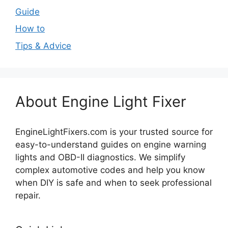
Guide
How to
Tips & Advice
About Engine Light Fixer
EngineLightFixers.com is your trusted source for
easy-to-understand guides on engine warning
lights and OBD-II diagnostics. We simplify
complex automotive codes and help you know
when DIY is safe and when to seek professional
repair.