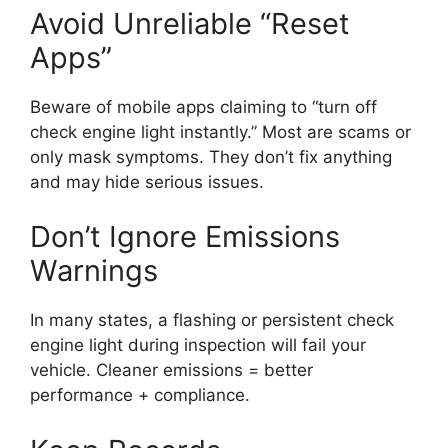
Avoid Unreliable “Reset
Apps”
Beware of mobile apps claiming to “turn off
check engine light instantly.” Most are scams or
only mask symptoms. They don’t fix anything
and may hide serious issues.
Don’t Ignore Emissions
Warnings
In many states, a flashing or persistent check
engine light during inspection will fail your
vehicle. Cleaner emissions = better
performance + compliance.