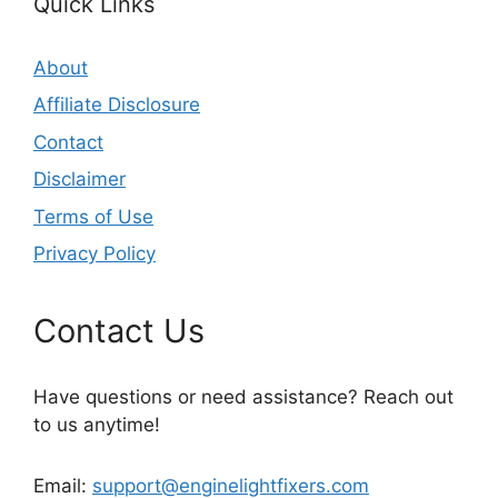
Quick Links
About
Affiliate Disclosure
Contact
Disclaimer
Terms of Use
Privacy Policy
Contact Us
Have questions or need assistance? Reach out
to us anytime!
Email:
support@enginelightfixers.com