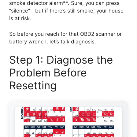
smoke detector alarm**. Sure, you can press
“silence”—but if there’s still smoke, your house
is at risk.
So before you reach for that OBD2 scanner or
battery wrench, let’s talk diagnosis.
Step 1: Diagnose the
Problem Before
Resetting