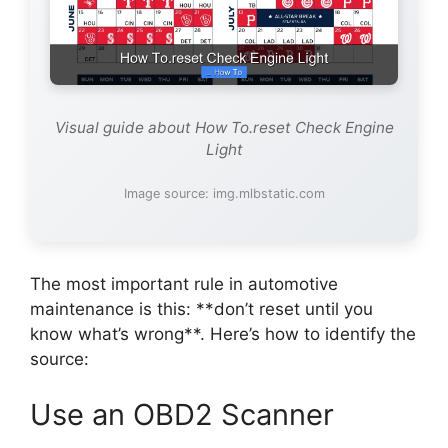
Visual guide about How To.reset Check Engine
Light
Image source: img.mlbstatic.com
The most important rule in automotive
maintenance is this: **don’t reset until you
know what’s wrong**. Here’s how to identify the
source:
Use an OBD2 Scanner