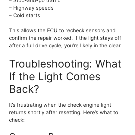
– Stop-and-go traffic
– Highway speeds
– Cold starts
This allows the ECU to recheck sensors and
confirm the repair worked. If the light stays off
after a full drive cycle, you’re likely in the clear.
Troubleshooting: What
If the Light Comes
Back?
It’s frustrating when the check engine light
returns shortly after resetting. Here’s what to
check: