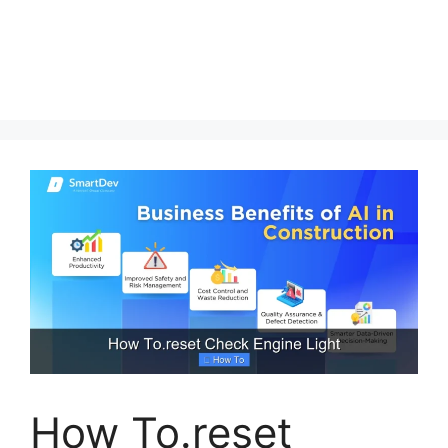
How To.reset