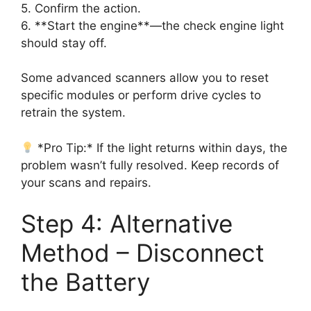
5. Confirm the action.
6. **Start the engine**—the check engine light
should stay off.
Some advanced scanners allow you to reset
specific modules or perform drive cycles to
retrain the system.
*Pro Tip:* If the light returns within days, the
problem wasn’t fully resolved. Keep records of
your scans and repairs.
Step 4: Alternative
Method – Disconnect
the Battery