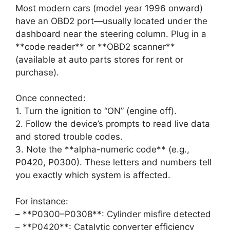
Most modern cars (model year 1996 onward)
have an OBD2 port—usually located under the
dashboard near the steering column. Plug in a
**code reader** or **OBD2 scanner**
(available at auto parts stores for rent or
purchase).
Once connected:
1. Turn the ignition to “ON” (engine off).
2. Follow the device’s prompts to read live data
and stored trouble codes.
3. Note the **alpha-numeric code** (e.g.,
P0420, P0300). These letters and numbers tell
you exactly which system is affected.
For instance:
– **P0300–P0308**: Cylinder misfire detected
– **P0420**: Catalytic converter efficiency