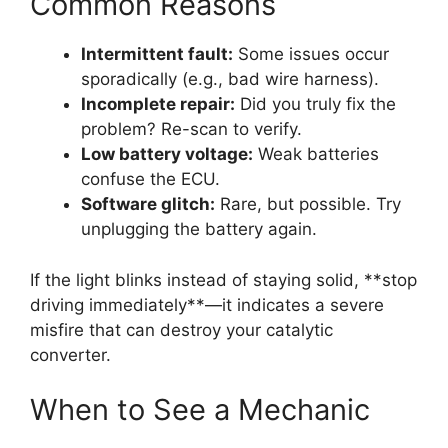
Common Reasons
Intermittent fault:
Some issues occur
sporadically (e.g., bad wire harness).
Incomplete repair:
Did you truly fix the
problem? Re-scan to verify.
Low battery voltage:
Weak batteries
confuse the ECU.
Software glitch:
Rare, but possible. Try
unplugging the battery again.
If the light blinks instead of staying solid, **stop
driving immediately**—it indicates a severe
misfire that can destroy your catalytic
converter.
When to See a Mechanic