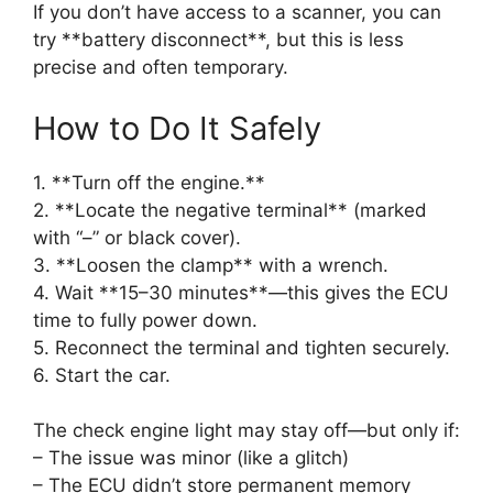
If you don’t have access to a scanner, you can
try **battery disconnect**, but this is less
precise and often temporary.
How to Do It Safely
1. **Turn off the engine.**
2. **Locate the negative terminal** (marked
with “–” or black cover).
3. **Loosen the clamp** with a wrench.
4. Wait **15–30 minutes**—this gives the ECU
time to fully power down.
5. Reconnect the terminal and tighten securely.
6. Start the car.
The check engine light may stay off—but only if:
– The issue was minor (like a glitch)
– The ECU didn’t store permanent memory