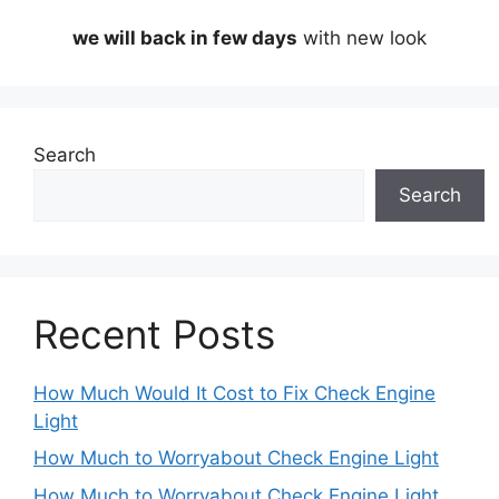
we will back in few days
with new look
Search
Search
Recent Posts
How Much Would It Cost to Fix Check Engine
Light
How Much to Worryabout Check Engine Light
How Much to Worryabout Check Engine Light