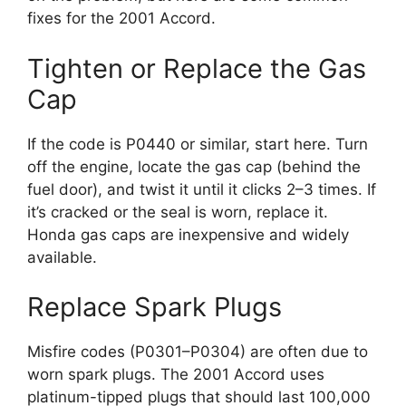
fixes for the 2001 Accord.
Tighten or Replace the Gas
Cap
If the code is P0440 or similar, start here. Turn
off the engine, locate the gas cap (behind the
fuel door), and twist it until it clicks 2–3 times. If
it’s cracked or the seal is worn, replace it.
Honda gas caps are inexpensive and widely
available.
Replace Spark Plugs
Misfire codes (P0301–P0304) are often due to
worn spark plugs. The 2001 Accord uses
platinum-tipped plugs that should last 100,000