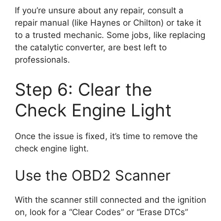
If you’re unsure about any repair, consult a
repair manual (like Haynes or Chilton) or take it
to a trusted mechanic. Some jobs, like replacing
the catalytic converter, are best left to
professionals.
Step 6: Clear the
Check Engine Light
Once the issue is fixed, it’s time to remove the
check engine light.
Use the OBD2 Scanner
With the scanner still connected and the ignition
on, look for a “Clear Codes” or “Erase DTCs”