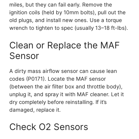
miles, but they can fail early. Remove the
ignition coils (held by 10mm bolts), pull out the
old plugs, and install new ones. Use a torque
wrench to tighten to spec (usually 13–18 ft-lbs).
Clean or Replace the MAF
Sensor
A dirty mass airflow sensor can cause lean
codes (P0171). Locate the MAF sensor
(between the air filter box and throttle body),
unplug it, and spray it with MAF cleaner. Let it
dry completely before reinstalling. If it’s
damaged, replace it.
Check O2 Sensors