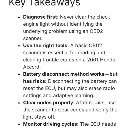
Key Takeaways
Diagnose first:
Never clear the check
engine light without identifying the
underlying problem using an OBD2
scanner.
Use the right tools:
A basic OBD2
scanner is essential for reading and
clearing trouble codes on a 2001 Honda
Accord.
Battery disconnect method works—but
has risks:
Disconnecting the battery can
reset the ECU, but may also erase radio
settings and adaptive learning.
Clear codes properly:
After repairs, use
the scanner to clear codes and verify the
light stays off.
Monitor driving cycles:
The ECU needs