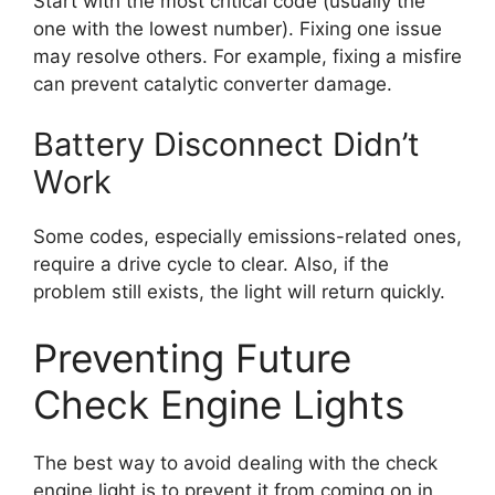
Start with the most critical code (usually the
one with the lowest number). Fixing one issue
may resolve others. For example, fixing a misfire
can prevent catalytic converter damage.
Battery Disconnect Didn’t
Work
Some codes, especially emissions-related ones,
require a drive cycle to clear. Also, if the
problem still exists, the light will return quickly.
Preventing Future
Check Engine Lights
The best way to avoid dealing with the check
engine light is to prevent it from coming on in