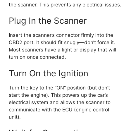
the scanner. This prevents any electrical issues.
Plug In the Scanner
Insert the scanner’s connector firmly into the
OBD2 port. It should fit snugly—don’t force it.
Most scanners have a light or display that will
turn on once connected.
Turn On the Ignition
Turn the key to the “ON” position (but don’t
start the engine). This powers up the car’s
electrical system and allows the scanner to
communicate with the ECU (engine control
unit).