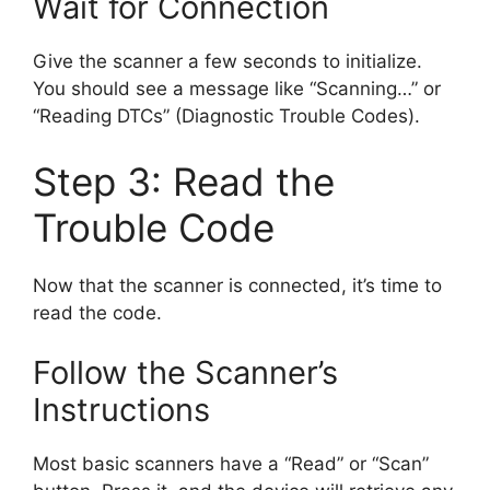
Wait for Connection
Give the scanner a few seconds to initialize.
You should see a message like “Scanning…” or
“Reading DTCs” (Diagnostic Trouble Codes).
Step 3: Read the
Trouble Code
Now that the scanner is connected, it’s time to
read the code.
Follow the Scanner’s
Instructions
Most basic scanners have a “Read” or “Scan”