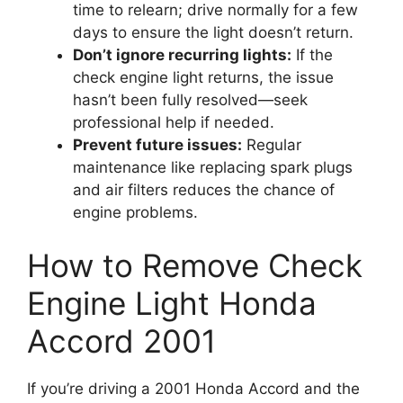
time to relearn; drive normally for a few
days to ensure the light doesn’t return.
Don’t ignore recurring lights:
If the
check engine light returns, the issue
hasn’t been fully resolved—seek
professional help if needed.
Prevent future issues:
Regular
maintenance like replacing spark plugs
and air filters reduces the chance of
engine problems.
How to Remove Check
Engine Light Honda
Accord 2001
If you’re driving a 2001 Honda Accord and the