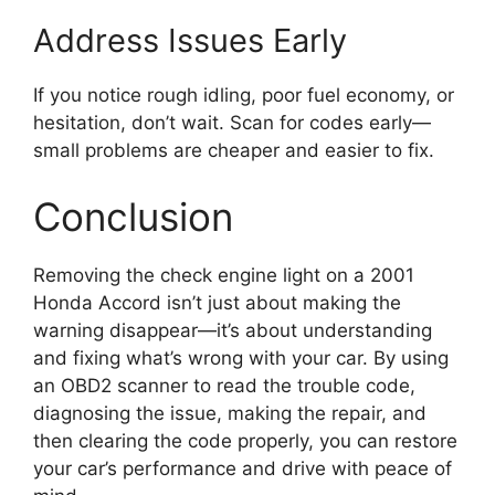
Address Issues Early
If you notice rough idling, poor fuel economy, or
hesitation, don’t wait. Scan for codes early—
small problems are cheaper and easier to fix.
Conclusion
Removing the check engine light on a 2001
Honda Accord isn’t just about making the
warning disappear—it’s about understanding
and fixing what’s wrong with your car. By using
an OBD2 scanner to read the trouble code,
diagnosing the issue, making the repair, and
then clearing the code properly, you can restore
your car’s performance and drive with peace of