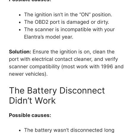
The ignition isn’t in the “ON” position.
The OBD2 port is damaged or dirty.
The scanner is incompatible with your
Elantra’s model year.
Solution:
Ensure the ignition is on, clean the
port with electrical contact cleaner, and verify
scanner compatibility (most work with 1996 and
newer vehicles).
The Battery Disconnect
Didn’t Work
Possible causes:
The battery wasn’t disconnected long