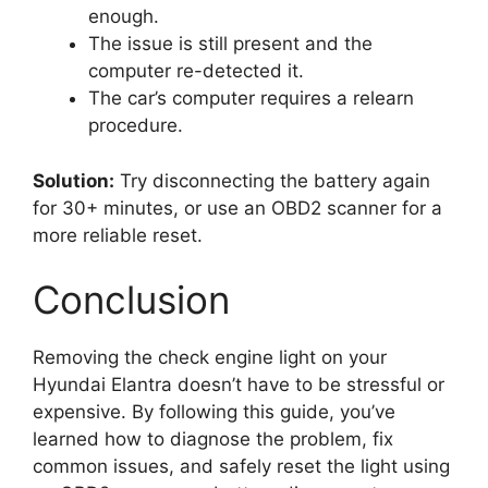
enough.
The issue is still present and the
computer re-detected it.
The car’s computer requires a relearn
procedure.
Solution:
Try disconnecting the battery again
for 30+ minutes, or use an OBD2 scanner for a
more reliable reset.
Conclusion
Removing the check engine light on your
Hyundai Elantra doesn’t have to be stressful or
expensive. By following this guide, you’ve
learned how to diagnose the problem, fix
common issues, and safely reset the light using