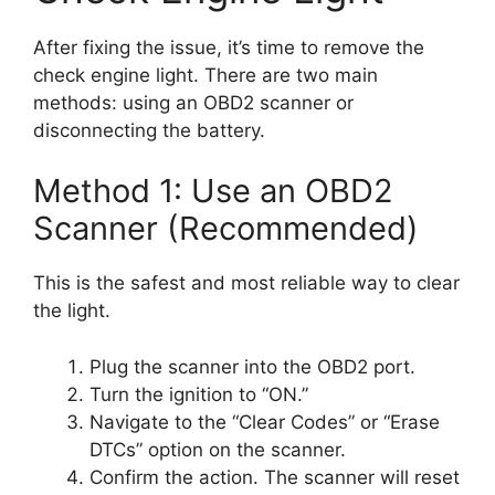
After fixing the issue, it’s time to remove the
check engine light. There are two main
methods: using an OBD2 scanner or
disconnecting the battery.
Method 1: Use an OBD2
Scanner (Recommended)
This is the safest and most reliable way to clear
the light.
Plug the scanner into the OBD2 port.
Turn the ignition to “ON.”
Navigate to the “Clear Codes” or “Erase
DTCs” option on the scanner.
Confirm the action. The scanner will reset