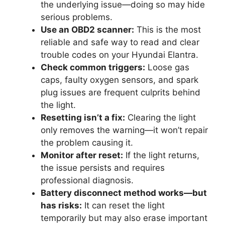
the underlying issue—doing so may hide
serious problems.
Use an OBD2 scanner:
This is the most
reliable and safe way to read and clear
trouble codes on your Hyundai Elantra.
Check common triggers:
Loose gas
caps, faulty oxygen sensors, and spark
plug issues are frequent culprits behind
the light.
Resetting isn’t a fix:
Clearing the light
only removes the warning—it won’t repair
the problem causing it.
Monitor after reset:
If the light returns,
the issue persists and requires
professional diagnosis.
Battery disconnect method works—but
has risks:
It can reset the light
temporarily but may also erase important