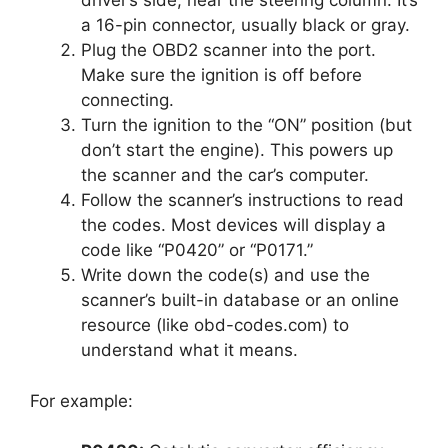
driver’s side, near the steering column. It’s
a 16-pin connector, usually black or gray.
Plug the OBD2 scanner into the port.
Make sure the ignition is off before
connecting.
Turn the ignition to the “ON” position (but
don’t start the engine). This powers up
the scanner and the car’s computer.
Follow the scanner’s instructions to read
the codes. Most devices will display a
code like “P0420” or “P0171.”
Write down the code(s) and use the
scanner’s built-in database or an online
resource (like obd-codes.com) to
understand what it means.
For example: