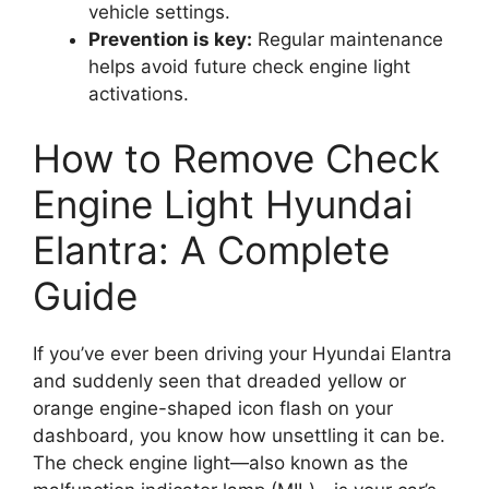
vehicle settings.
Prevention is key:
Regular maintenance
helps avoid future check engine light
activations.
How to Remove Check
Engine Light Hyundai
Elantra: A Complete
Guide
If you’ve ever been driving your Hyundai Elantra
and suddenly seen that dreaded yellow or
orange engine-shaped icon flash on your
dashboard, you know how unsettling it can be.
The check engine light—also known as the