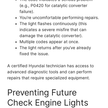
(e.g., P0420 for catalytic converter
failure).
You’re uncomfortable performing repairs.
The light flashes continuously (this
indicates a severe misfire that can
damage the catalytic converter).
Multiple codes appear at once.
The light returns after you’ve already
fixed the issue.
A certified Hyundai technician has access to
advanced diagnostic tools and can perform
repairs that require specialized equipment.
Preventing Future
Check Engine Lights