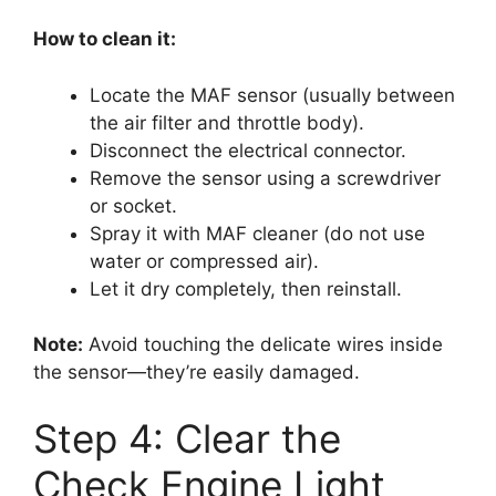
How to clean it:
Locate the MAF sensor (usually between
the air filter and throttle body).
Disconnect the electrical connector.
Remove the sensor using a screwdriver
or socket.
Spray it with MAF cleaner (do not use
water or compressed air).
Let it dry completely, then reinstall.
Note:
Avoid touching the delicate wires inside
the sensor—they’re easily damaged.
Step 4: Clear the
Check Engine Light