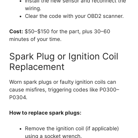
Install the new sensor and reconnect the
wiring.
Clear the code with your OBD2 scanner.
Cost:
$50–$150 for the part, plus 30–60
minutes of your time.
Spark Plug or Ignition Coil
Replacement
Worn spark plugs or faulty ignition coils can
cause misfires, triggering codes like P0300–
P0304.
How to replace spark plugs:
Remove the ignition coil (if applicable)
using a socket wrench.