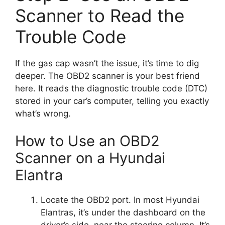
Scanner to Read the
Trouble Code
If the gas cap wasn’t the issue, it’s time to dig
deeper. The OBD2 scanner is your best friend
here. It reads the diagnostic trouble code (DTC)
stored in your car’s computer, telling you exactly
what’s wrong.
How to Use an OBD2
Scanner on a Hyundai
Elantra
Locate the OBD2 port. In most Hyundai
Elantras, it’s under the dashboard on the