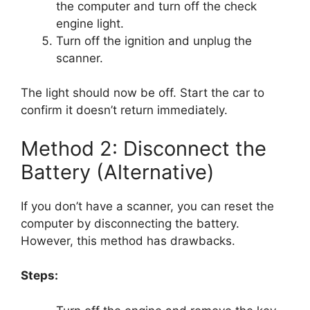
the computer and turn off the check
engine light.
Turn off the ignition and unplug the
scanner.
The light should now be off. Start the car to
confirm it doesn’t return immediately.
Method 2: Disconnect the
Battery (Alternative)
If you don’t have a scanner, you can reset the
computer by disconnecting the battery.
However, this method has drawbacks.
Steps: