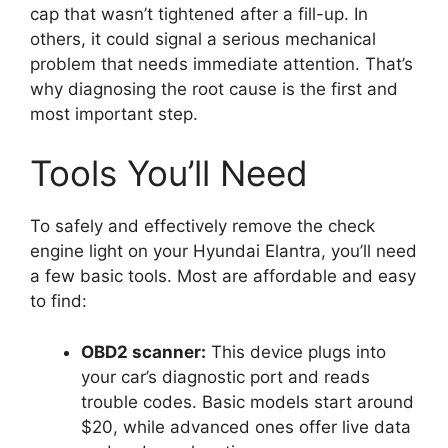
cap that wasn’t tightened after a fill-up. In
others, it could signal a serious mechanical
problem that needs immediate attention. That’s
why diagnosing the root cause is the first and
most important step.
Tools You’ll Need
To safely and effectively remove the check
engine light on your Hyundai Elantra, you’ll need
a few basic tools. Most are affordable and easy
to find:
OBD2 scanner:
This device plugs into
your car’s diagnostic port and reads
trouble codes. Basic models start around
$20, while advanced ones offer live data