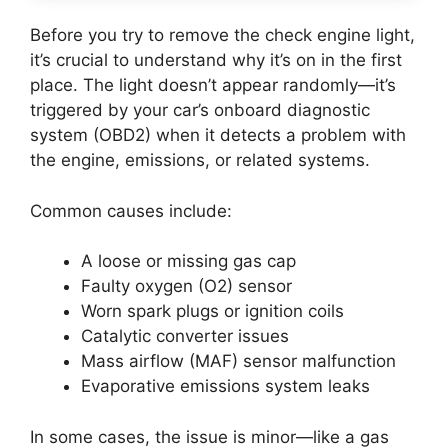
Before you try to remove the check engine light,
it’s crucial to understand why it’s on in the first
place. The light doesn’t appear randomly—it’s
triggered by your car’s onboard diagnostic
system (OBD2) when it detects a problem with
the engine, emissions, or related systems.
Common causes include:
A loose or missing gas cap
Faulty oxygen (O2) sensor
Worn spark plugs or ignition coils
Catalytic converter issues
Mass airflow (MAF) sensor malfunction
Evaporative emissions system leaks
In some cases, the issue is minor—like a gas