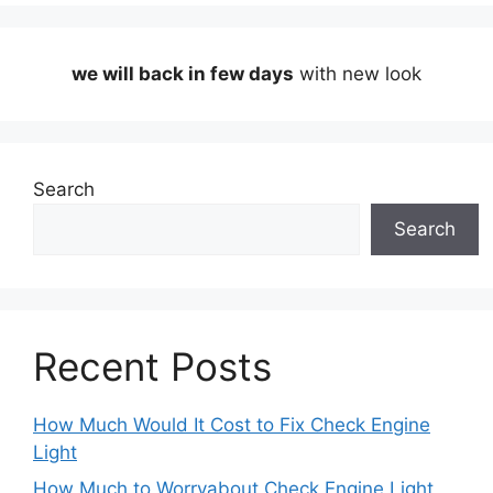
we will back in few days
with new look
Search
Search
Recent Posts
How Much Would It Cost to Fix Check Engine
Light
How Much to Worryabout Check Engine Light