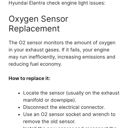
Hyundai Elantra check engine light issues:
Oxygen Sensor
Replacement
The O2 sensor monitors the amount of oxygen
in your exhaust gases. If it fails, your engine
may run inefficiently, increasing emissions and
reducing fuel economy.
How to replace it:
Locate the sensor (usually on the exhaust
manifold or downpipe).
Disconnect the electrical connector.
Use an O2 sensor socket and wrench to
remove the old sensor.