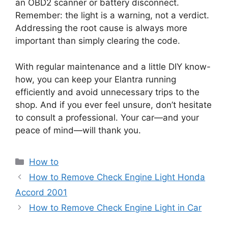
an OBD2 scanner or battery disconnect.
Remember: the light is a warning, not a verdict.
Addressing the root cause is always more
important than simply clearing the code.
With regular maintenance and a little DIY know-
how, you can keep your Elantra running
efficiently and avoid unnecessary trips to the
shop. And if you ever feel unsure, don’t hesitate
to consult a professional. Your car—and your
peace of mind—will thank you.
Categories
How to
How to Remove Check Engine Light Honda
Accord 2001
How to Remove Check Engine Light in Car