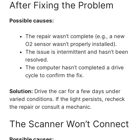
After Fixing the Problem
Possible causes:
The repair wasn’t complete (e.g., a new
O2 sensor wasn’t properly installed).
The issue is intermittent and hasn’t been
resolved.
The computer hasn’t completed a drive
cycle to confirm the fix.
Solution:
Drive the car for a few days under
varied conditions. If the light persists, recheck
the repair or consult a mechanic.
The Scanner Won’t Connect
Possible causes: