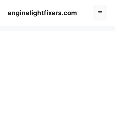
Skip
to
enginelightfixers.com
Menu
content