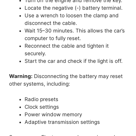
Turn off the engine and remove the key.
Locate the negative (-) battery terminal.
Use a wrench to loosen the clamp and
disconnect the cable.
Wait 15–30 minutes. This allows the car’s
computer to fully reset.
Reconnect the cable and tighten it
securely.
Start the car and check if the light is off.
Warning:
Disconnecting the battery may reset
other systems, including:
Radio presets
Clock settings
Power window memory
Adaptive transmission settings