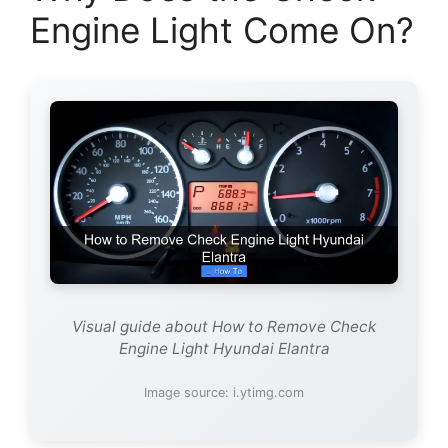
Engine Light Come On?
Visual guide about How to Remove Check
Engine Light Hyundai Elantra
Image source: i.ytimg.com