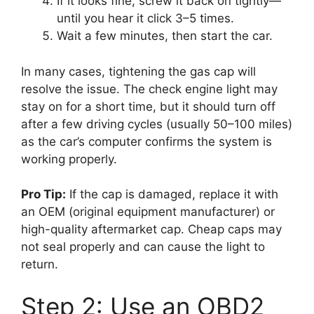
If it looks fine, screw it back on tightly—
until you hear it click 3–5 times.
Wait a few minutes, then start the car.
In many cases, tightening the gas cap will
resolve the issue. The check engine light may
stay on for a short time, but it should turn off
after a few driving cycles (usually 50–100 miles)
as the car’s computer confirms the system is
working properly.
Pro Tip:
If the cap is damaged, replace it with
an OEM (original equipment manufacturer) or
high-quality aftermarket cap. Cheap caps may
not seal properly and can cause the light to
return.
Step 2: Use an OBD2