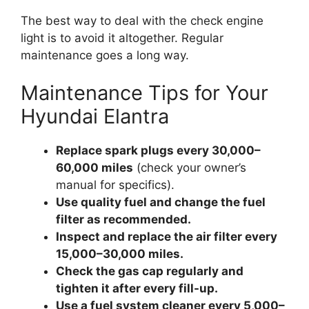
The best way to deal with the check engine
light is to avoid it altogether. Regular
maintenance goes a long way.
Maintenance Tips for Your
Hyundai Elantra
Replace spark plugs every 30,000–
60,000 miles
(check your owner’s
manual for specifics).
Use quality fuel and change the fuel
filter as recommended.
Inspect and replace the air filter every
15,000–30,000 miles.
Check the gas cap regularly and
tighten it after every fill-up.
Use a fuel system cleaner every 5,000–