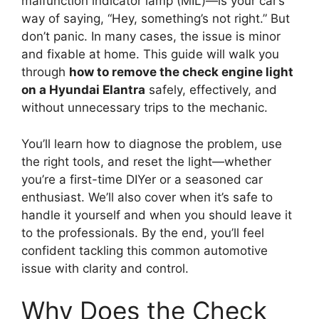
malfunction indicator lamp (MIL)—is your car’s
way of saying, “Hey, something’s not right.” But
don’t panic. In many cases, the issue is minor
and fixable at home. This guide will walk you
through
how to remove the check engine light
on a Hyundai Elantra
safely, effectively, and
without unnecessary trips to the mechanic.
You’ll learn how to diagnose the problem, use
the right tools, and reset the light—whether
you’re a first-time DIYer or a seasoned car
enthusiast. We’ll also cover when it’s safe to
handle it yourself and when you should leave it
to the professionals. By the end, you’ll feel
confident tackling this common automotive
issue with clarity and control.
Why Does the Check