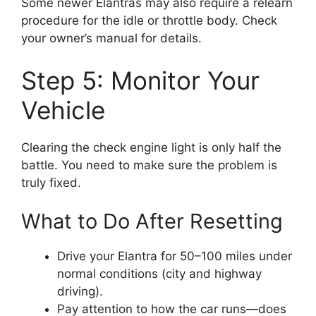
Some newer Elantras may also require a relearn
procedure for the idle or throttle body. Check
your owner’s manual for details.
Step 5: Monitor Your
Vehicle
Clearing the check engine light is only half the
battle. You need to make sure the problem is
truly fixed.
What to Do After Resetting
Drive your Elantra for 50–100 miles under
normal conditions (city and highway
driving).
Pay attention to how the car runs—does