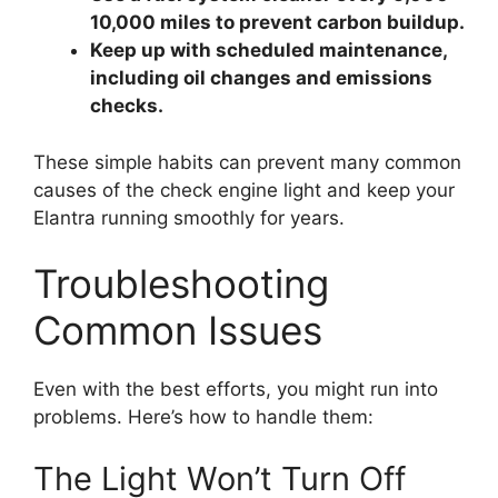
10,000 miles to prevent carbon buildup.
Keep up with scheduled maintenance,
including oil changes and emissions
checks.
These simple habits can prevent many common
causes of the check engine light and keep your
Elantra running smoothly for years.
Troubleshooting
Common Issues
Even with the best efforts, you might run into
problems. Here’s how to handle them:
The Light Won’t Turn Off