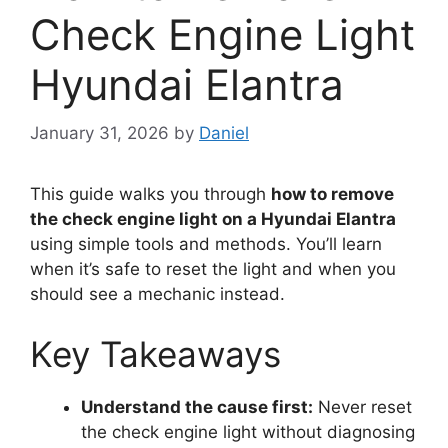
Check Engine Light
Hyundai Elantra
January 31, 2026
by
Daniel
This guide walks you through
how to remove
the check engine light on a Hyundai Elantra
using simple tools and methods. You’ll learn
when it’s safe to reset the light and when you
should see a mechanic instead.
Key Takeaways
Understand the cause first:
Never reset
the check engine light without diagnosing