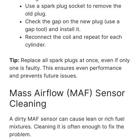
Use a spark plug socket to remove the
old plug.
Check the gap on the new plug (use a
gap tool) and install it.
Reconnect the coil and repeat for each
cylinder.
Tip:
Replace all spark plugs at once, even if only
one is faulty. This ensures even performance
and prevents future issues.
Mass Airflow (MAF) Sensor
Cleaning
A dirty MAF sensor can cause lean or rich fuel
mixtures. Cleaning it is often enough to fix the
problem.