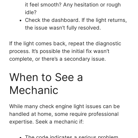
it feel smooth? Any hesitation or rough
idle?
Check the dashboard. If the light returns,
the issue wasn’t fully resolved.
If the light comes back, repeat the diagnostic
process. It’s possible the initial fix wasn’t
complete, or there’s a secondary issue.
When to See a
Mechanic
While many check engine light issues can be
handled at home, some require professional
expertise. Seek a mechanic if:
The code indicates a serious problem