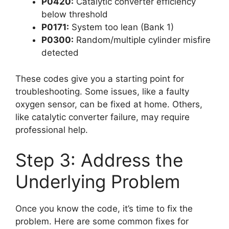
P0420:
Catalytic converter efficiency
below threshold
P0171:
System too lean (Bank 1)
P0300:
Random/multiple cylinder misfire
detected
These codes give you a starting point for
troubleshooting. Some issues, like a faulty
oxygen sensor, can be fixed at home. Others,
like catalytic converter failure, may require
professional help.
Step 3: Address the
Underlying Problem
Once you know the code, it’s time to fix the
problem. Here are some common fixes for