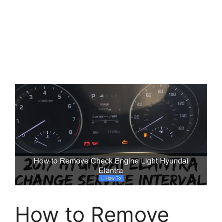
How to Remove