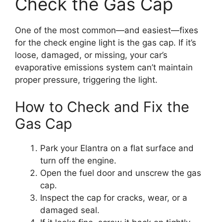
Check the Gas Cap
One of the most common—and easiest—fixes
for the check engine light is the gas cap. If it’s
loose, damaged, or missing, your car’s
evaporative emissions system can’t maintain
proper pressure, triggering the light.
How to Check and Fix the
Gas Cap
Park your Elantra on a flat surface and
turn off the engine.
Open the fuel door and unscrew the gas
cap.
Inspect the cap for cracks, wear, or a
damaged seal.