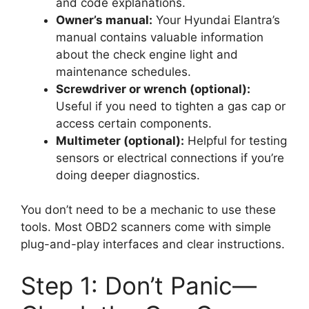
and code explanations.
Owner’s manual:
Your Hyundai Elantra’s
manual contains valuable information
about the check engine light and
maintenance schedules.
Screwdriver or wrench (optional):
Useful if you need to tighten a gas cap or
access certain components.
Multimeter (optional):
Helpful for testing
sensors or electrical connections if you’re
doing deeper diagnostics.
You don’t need to be a mechanic to use these
tools. Most OBD2 scanners come with simple
plug-and-play interfaces and clear instructions.
Step 1: Don’t Panic—