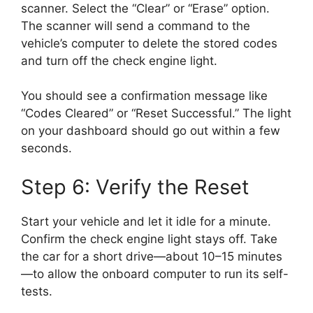
scanner. Select the “Clear” or “Erase” option.
The scanner will send a command to the
vehicle’s computer to delete the stored codes
and turn off the check engine light.
You should see a confirmation message like
“Codes Cleared” or “Reset Successful.” The light
on your dashboard should go out within a few
seconds.
Step 6: Verify the Reset
Start your vehicle and let it idle for a minute.
Confirm the check engine light stays off. Take
the car for a short drive—about 10–15 minutes
—to allow the onboard computer to run its self-
tests.