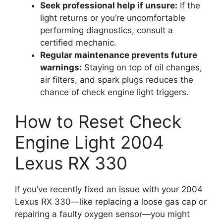
Seek professional help if unsure:
If the
light returns or you’re uncomfortable
performing diagnostics, consult a
certified mechanic.
Regular maintenance prevents future
warnings:
Staying on top of oil changes,
air filters, and spark plugs reduces the
chance of check engine light triggers.
How to Reset Check
Engine Light 2004
Lexus RX 330
If you’ve recently fixed an issue with your 2004
Lexus RX 330—like replacing a loose gas cap or
repairing a faulty oxygen sensor—you might