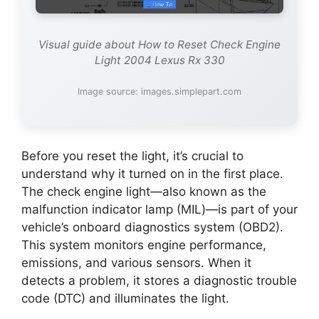
Visual guide about How to Reset Check Engine
Light 2004 Lexus Rx 330
Image source: images.simplepart.com
Before you reset the light, it’s crucial to
understand why it turned on in the first place.
The check engine light—also known as the
malfunction indicator lamp (MIL)—is part of your
vehicle’s onboard diagnostics system (OBD2).
This system monitors engine performance,
emissions, and various sensors. When it
detects a problem, it stores a diagnostic trouble
code (DTC) and illuminates the light.