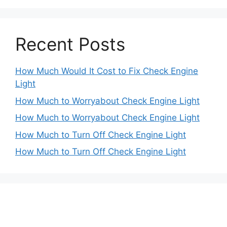
Recent Posts
How Much Would It Cost to Fix Check Engine
Light
How Much to Worryabout Check Engine Light
How Much to Worryabout Check Engine Light
How Much to Turn Off Check Engine Light
How Much to Turn Off Check Engine Light