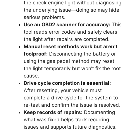
the check engine light without diagnosing
the underlying issue—doing so may hide
serious problems.
Use an OBD2 scanner for accuracy:
This
tool reads error codes and safely clears
the light after repairs are completed.
Manual reset methods work but aren’t
foolproof:
Disconnecting the battery or
using the gas pedal method may reset
the light temporarily but won’t fix the root
cause.
Drive cycle completion is essential:
After resetting, your vehicle must
complete a drive cycle for the system to
re-test and confirm the issue is resolved.
Keep records of repairs:
Documenting
what was fixed helps track recurring
issues and supports future diagnostics.