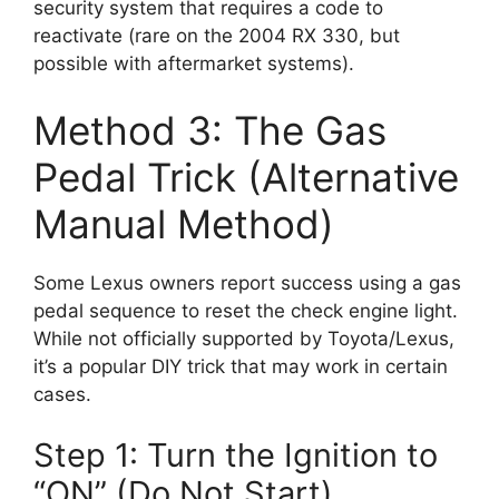
security system that requires a code to
reactivate (rare on the 2004 RX 330, but
possible with aftermarket systems).
Method 3: The Gas
Pedal Trick (Alternative
Manual Method)
Some Lexus owners report success using a gas
pedal sequence to reset the check engine light.
While not officially supported by Toyota/Lexus,
it’s a popular DIY trick that may work in certain
cases.
Step 1: Turn the Ignition to
“ON” (Do Not Start)