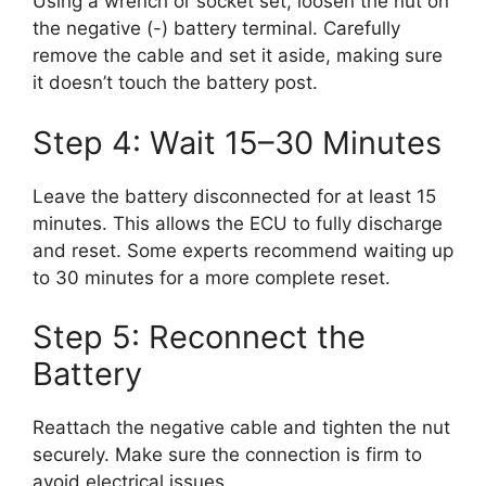
Using a wrench or socket set, loosen the nut on
the negative (-) battery terminal. Carefully
remove the cable and set it aside, making sure
it doesn’t touch the battery post.
Step 4: Wait 15–30 Minutes
Leave the battery disconnected for at least 15
minutes. This allows the ECU to fully discharge
and reset. Some experts recommend waiting up
to 30 minutes for a more complete reset.
Step 5: Reconnect the
Battery
Reattach the negative cable and tighten the nut
securely. Make sure the connection is firm to
avoid electrical issues.