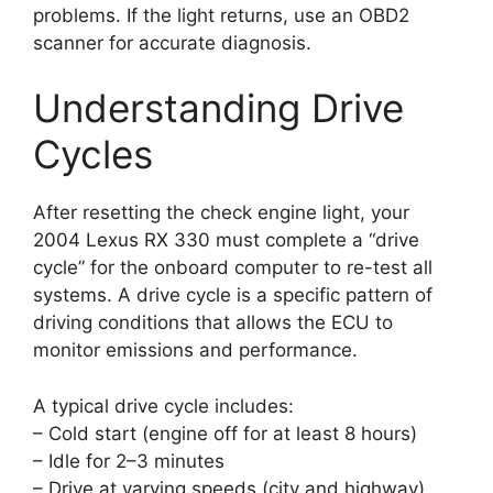
problems. If the light returns, use an OBD2
scanner for accurate diagnosis.
Understanding Drive
Cycles
After resetting the check engine light, your
2004 Lexus RX 330 must complete a “drive
cycle” for the onboard computer to re-test all
systems. A drive cycle is a specific pattern of
driving conditions that allows the ECU to
monitor emissions and performance.
A typical drive cycle includes:
– Cold start (engine off for at least 8 hours)
– Idle for 2–3 minutes
– Drive at varying speeds (city and highway)