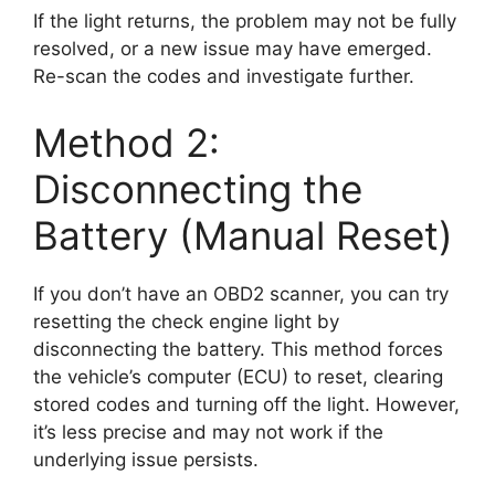
If the light returns, the problem may not be fully
resolved, or a new issue may have emerged.
Re-scan the codes and investigate further.
Method 2:
Disconnecting the
Battery (Manual Reset)
If you don’t have an OBD2 scanner, you can try
resetting the check engine light by
disconnecting the battery. This method forces
the vehicle’s computer (ECU) to reset, clearing
stored codes and turning off the light. However,
it’s less precise and may not work if the
underlying issue persists.