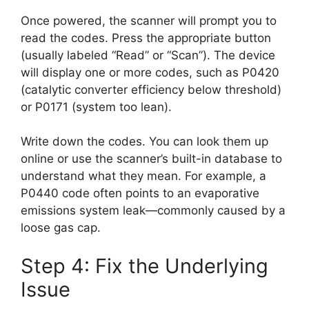
Once powered, the scanner will prompt you to
read the codes. Press the appropriate button
(usually labeled “Read” or “Scan”). The device
will display one or more codes, such as P0420
(catalytic converter efficiency below threshold)
or P0171 (system too lean).
Write down the codes. You can look them up
online or use the scanner’s built-in database to
understand what they mean. For example, a
P0440 code often points to an evaporative
emissions system leak—commonly caused by a
loose gas cap.
Step 4: Fix the Underlying
Issue