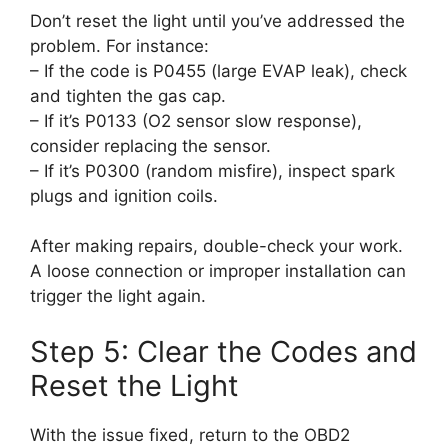
Don’t reset the light until you’ve addressed the
problem. For instance:
– If the code is P0455 (large EVAP leak), check
and tighten the gas cap.
– If it’s P0133 (O2 sensor slow response),
consider replacing the sensor.
– If it’s P0300 (random misfire), inspect spark
plugs and ignition coils.
After making repairs, double-check your work.
A loose connection or improper installation can
trigger the light again.
Step 5: Clear the Codes and
Reset the Light
With the issue fixed, return to the OBD2