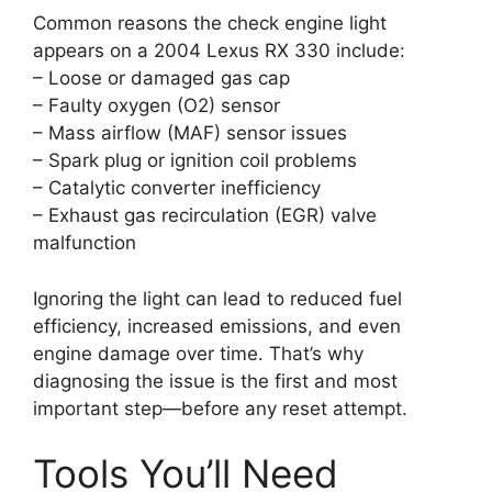
Common reasons the check engine light
appears on a 2004 Lexus RX 330 include:
– Loose or damaged gas cap
– Faulty oxygen (O2) sensor
– Mass airflow (MAF) sensor issues
– Spark plug or ignition coil problems
– Catalytic converter inefficiency
– Exhaust gas recirculation (EGR) valve
malfunction
Ignoring the light can lead to reduced fuel
efficiency, increased emissions, and even
engine damage over time. That’s why
diagnosing the issue is the first and most
important step—before any reset attempt.
Tools You’ll Need