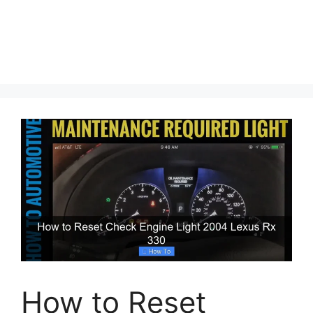
How to Reset