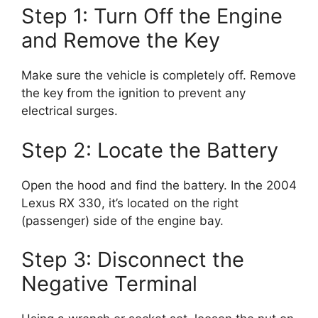
Step 1: Turn Off the Engine
and Remove the Key
Make sure the vehicle is completely off. Remove
the key from the ignition to prevent any
electrical surges.
Step 2: Locate the Battery
Open the hood and find the battery. In the 2004
Lexus RX 330, it’s located on the right
(passenger) side of the engine bay.
Step 3: Disconnect the
Negative Terminal