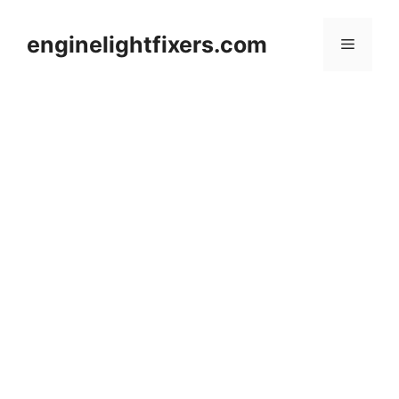
Skip
to
enginelightfixers.com
Menu
content