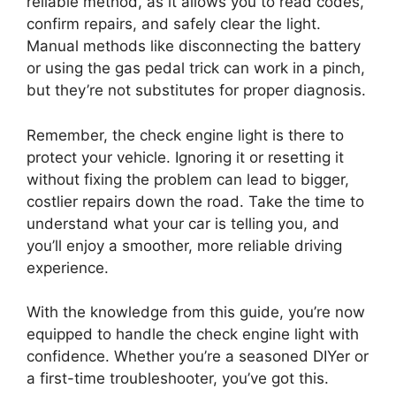
reliable method, as it allows you to read codes,
confirm repairs, and safely clear the light.
Manual methods like disconnecting the battery
or using the gas pedal trick can work in a pinch,
but they’re not substitutes for proper diagnosis.
Remember, the check engine light is there to
protect your vehicle. Ignoring it or resetting it
without fixing the problem can lead to bigger,
costlier repairs down the road. Take the time to
understand what your car is telling you, and
you’ll enjoy a smoother, more reliable driving
experience.
With the knowledge from this guide, you’re now
equipped to handle the check engine light with
confidence. Whether you’re a seasoned DIYer or
a first-time troubleshooter, you’ve got this.