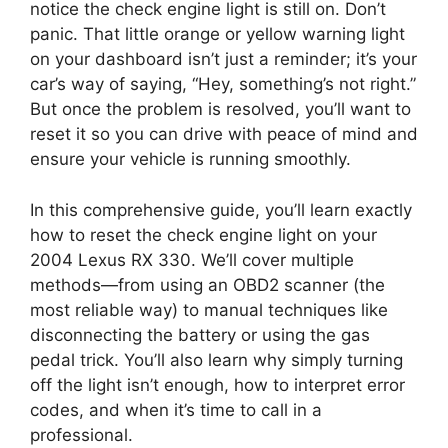
notice the check engine light is still on. Don’t
panic. That little orange or yellow warning light
on your dashboard isn’t just a reminder; it’s your
car’s way of saying, “Hey, something’s not right.”
But once the problem is resolved, you’ll want to
reset it so you can drive with peace of mind and
ensure your vehicle is running smoothly.
In this comprehensive guide, you’ll learn exactly
how to reset the check engine light on your
2004 Lexus RX 330. We’ll cover multiple
methods—from using an OBD2 scanner (the
most reliable way) to manual techniques like
disconnecting the battery or using the gas
pedal trick. You’ll also learn why simply turning
off the light isn’t enough, how to interpret error
codes, and when it’s time to call in a
professional.