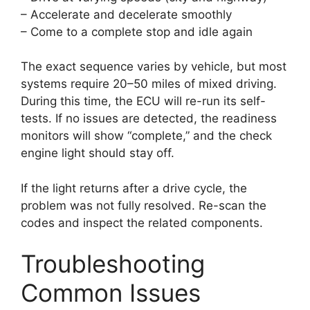
– Accelerate and decelerate smoothly
– Come to a complete stop and idle again
The exact sequence varies by vehicle, but most
systems require 20–50 miles of mixed driving.
During this time, the ECU will re-run its self-
tests. If no issues are detected, the readiness
monitors will show “complete,” and the check
engine light should stay off.
If the light returns after a drive cycle, the
problem was not fully resolved. Re-scan the
codes and inspect the related components.
Troubleshooting
Common Issues