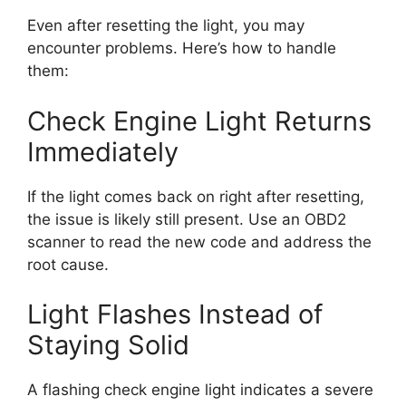
Even after resetting the light, you may
encounter problems. Here’s how to handle
them:
Check Engine Light Returns
Immediately
If the light comes back on right after resetting,
the issue is likely still present. Use an OBD2
scanner to read the new code and address the
root cause.
Light Flashes Instead of
Staying Solid
A flashing check engine light indicates a severe