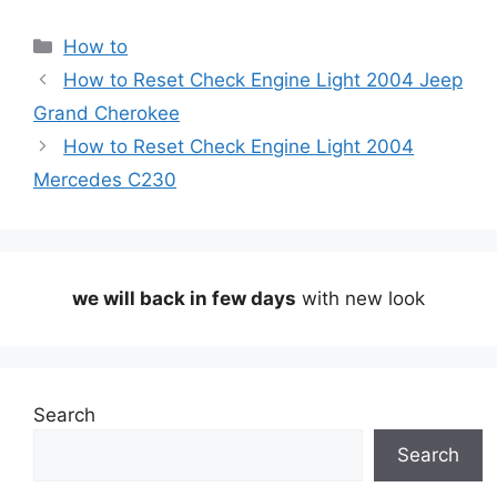
Categories
How to
How to Reset Check Engine Light 2004 Jeep
Grand Cherokee
How to Reset Check Engine Light 2004
Mercedes C230
we will back in few days
with new look
Search
Search