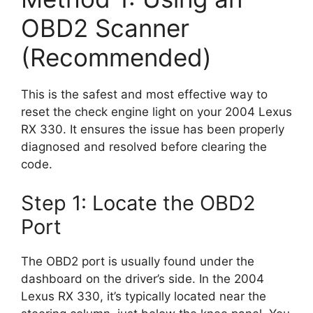
OBD2 Scanner
(Recommended)
This is the safest and most effective way to
reset the check engine light on your 2004 Lexus
RX 330. It ensures the issue has been properly
diagnosed and resolved before clearing the
code.
Step 1: Locate the OBD2
Port
The OBD2 port is usually found under the
dashboard on the driver’s side. In the 2004
Lexus RX 330, it’s typically located near the