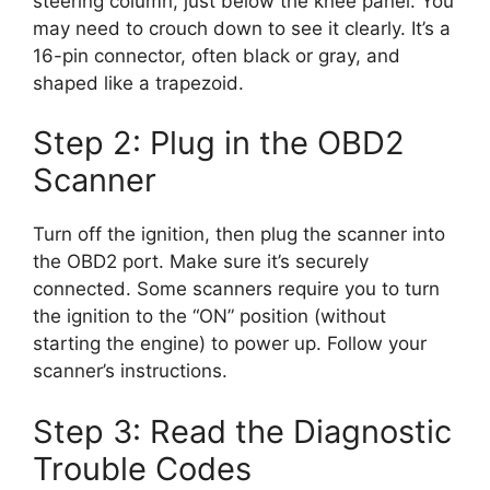
steering column, just below the knee panel. You
may need to crouch down to see it clearly. It’s a
16-pin connector, often black or gray, and
shaped like a trapezoid.
Step 2: Plug in the OBD2
Scanner
Turn off the ignition, then plug the scanner into
the OBD2 port. Make sure it’s securely
connected. Some scanners require you to turn
the ignition to the “ON” position (without
starting the engine) to power up. Follow your
scanner’s instructions.
Step 3: Read the Diagnostic
Trouble Codes