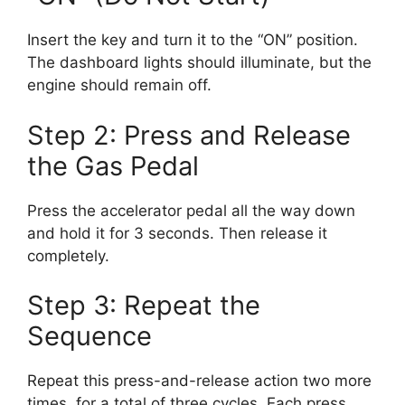
Insert the key and turn it to the “ON” position.
The dashboard lights should illuminate, but the
engine should remain off.
Step 2: Press and Release
the Gas Pedal
Press the accelerator pedal all the way down
and hold it for 3 seconds. Then release it
completely.
Step 3: Repeat the
Sequence
Repeat this press-and-release action two more
times, for a total of three cycles. Each press