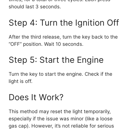
should last 3 seconds.
Step 4: Turn the Ignition Off
After the third release, turn the key back to the
“OFF” position. Wait 10 seconds.
Step 5: Start the Engine
Turn the key to start the engine. Check if the
light is off.
Does It Work?
This method may reset the light temporarily,
especially if the issue was minor (like a loose
gas cap). However, it’s not reliable for serious