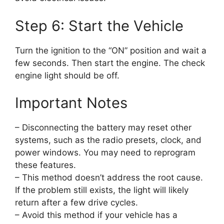
Step 6: Start the Vehicle
Turn the ignition to the “ON” position and wait a
few seconds. Then start the engine. The check
engine light should be off.
Important Notes
– Disconnecting the battery may reset other
systems, such as the radio presets, clock, and
power windows. You may need to reprogram
these features.
– This method doesn’t address the root cause.
If the problem still exists, the light will likely
return after a few drive cycles.
– Avoid this method if your vehicle has a