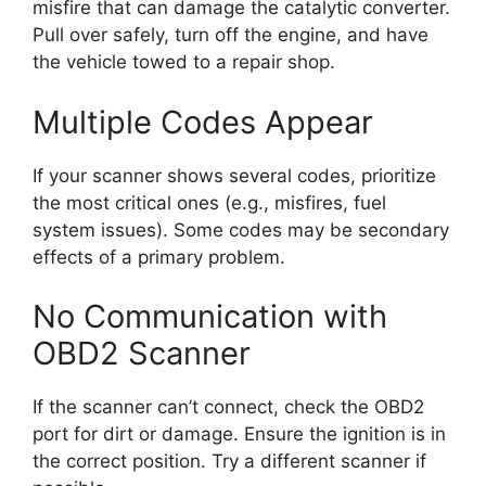
misfire that can damage the catalytic converter.
Pull over safely, turn off the engine, and have
the vehicle towed to a repair shop.
Multiple Codes Appear
If your scanner shows several codes, prioritize
the most critical ones (e.g., misfires, fuel
system issues). Some codes may be secondary
effects of a primary problem.
No Communication with
OBD2 Scanner
If the scanner can’t connect, check the OBD2
port for dirt or damage. Ensure the ignition is in
the correct position. Try a different scanner if