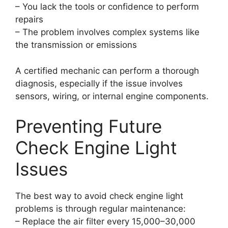
– You lack the tools or confidence to perform
repairs
– The problem involves complex systems like
the transmission or emissions
A certified mechanic can perform a thorough
diagnosis, especially if the issue involves
sensors, wiring, or internal engine components.
Preventing Future
Check Engine Light
Issues
The best way to avoid check engine light
problems is through regular maintenance:
– Replace the air filter every 15,000–30,000