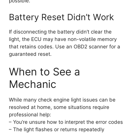
possible.
Battery Reset Didn’t Work
If disconnecting the battery didn’t clear the
light, the ECU may have non-volatile memory
that retains codes. Use an OBD2 scanner for a
guaranteed reset.
When to See a
Mechanic
While many check engine light issues can be
resolved at home, some situations require
professional help:
– You’re unsure how to interpret the error codes
– The light flashes or returns repeatedly