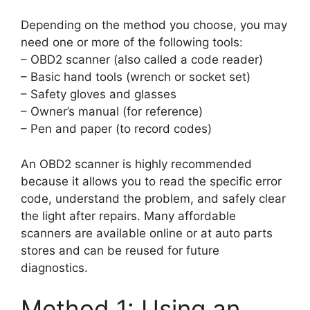
Depending on the method you choose, you may
need one or more of the following tools:
– OBD2 scanner (also called a code reader)
– Basic hand tools (wrench or socket set)
– Safety gloves and glasses
– Owner’s manual (for reference)
– Pen and paper (to record codes)
An OBD2 scanner is highly recommended
because it allows you to read the specific error
code, understand the problem, and safely clear
the light after repairs. Many affordable
scanners are available online or at auto parts
stores and can be reused for future
diagnostics.
Method 1: Using an