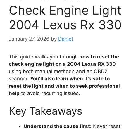
Check Engine Light
2004 Lexus Rx 330
January 27, 2026
by
Daniel
This guide walks you through
how to reset the
check engine light on a 2004 Lexus RX 330
using both manual methods and an OBD2
scanner.
You’ll also learn when it’s safe to
reset the light and when to seek professional
help
to avoid recurring issues.
Key Takeaways
Understand the cause first:
Never reset