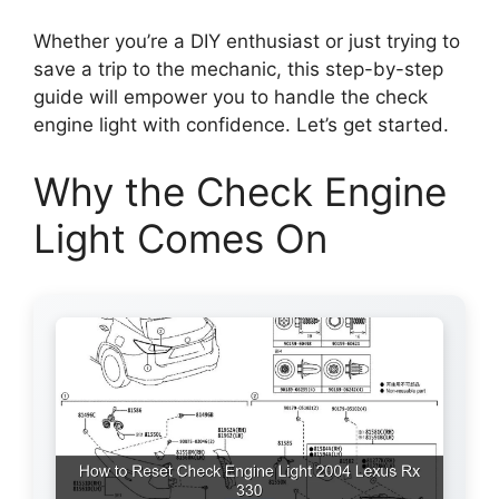
Whether you’re a DIY enthusiast or just trying to
save a trip to the mechanic, this step-by-step
guide will empower you to handle the check
engine light with confidence. Let’s get started.
Why the Check Engine
Light Comes On