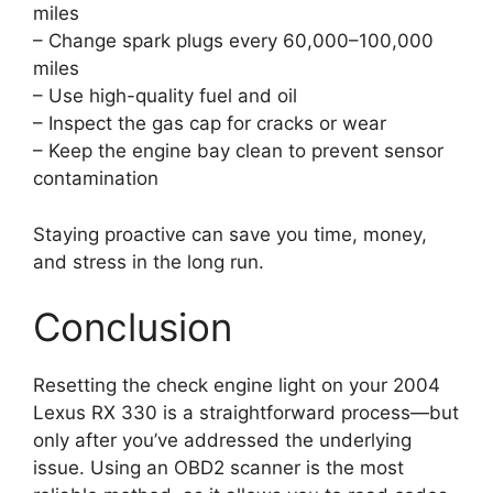
miles
– Change spark plugs every 60,000–100,000
miles
– Use high-quality fuel and oil
– Inspect the gas cap for cracks or wear
– Keep the engine bay clean to prevent sensor
contamination
Staying proactive can save you time, money,
and stress in the long run.
Conclusion
Resetting the check engine light on your 2004
Lexus RX 330 is a straightforward process—but
only after you’ve addressed the underlying
issue. Using an OBD2 scanner is the most