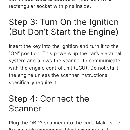
rectangular socket with pins inside.
Step 3: Turn On the Ignition
(But Don’t Start the Engine)
Insert the key into the ignition and turn it to the
“ON” position. This powers up the car’s electrical
system and allows the scanner to communicate
with the engine control unit (ECU). Do not start
the engine unless the scanner instructions
specifically require it.
Step 4: Connect the
Scanner
Plug the OBD2 scanner into the port. Make sure
it’s securely connected. Most scanners will