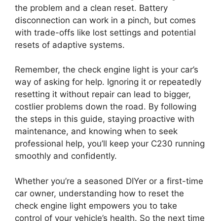
the problem and a clean reset. Battery
disconnection can work in a pinch, but comes
with trade-offs like lost settings and potential
resets of adaptive systems.
Remember, the check engine light is your car’s
way of asking for help. Ignoring it or repeatedly
resetting it without repair can lead to bigger,
costlier problems down the road. By following
the steps in this guide, staying proactive with
maintenance, and knowing when to seek
professional help, you’ll keep your C230 running
smoothly and confidently.
Whether you’re a seasoned DIYer or a first-time
car owner, understanding how to reset the
check engine light empowers you to take
control of your vehicle’s health. So the next time