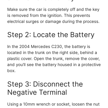
Make sure the car is completely off and the key
is removed from the ignition. This prevents
electrical surges or damage during the process.
Step 2: Locate the Battery
In the 2004 Mercedes C230, the battery is
located in the trunk on the right side, behind a
plastic cover. Open the trunk, remove the cover,
and you’ll see the battery housed in a protective
box.
Step 3: Disconnect the
Negative Terminal
Using a 10mm wrench or socket, loosen the nut