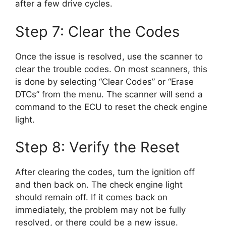
after a few drive cycles.
Step 7: Clear the Codes
Once the issue is resolved, use the scanner to
clear the trouble codes. On most scanners, this
is done by selecting “Clear Codes” or “Erase
DTCs” from the menu. The scanner will send a
command to the ECU to reset the check engine
light.
Step 8: Verify the Reset
After clearing the codes, turn the ignition off
and then back on. The check engine light
should remain off. If it comes back on
immediately, the problem may not be fully
resolved, or there could be a new issue.