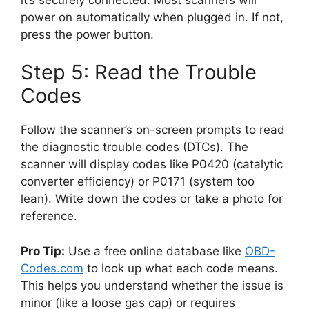
power on automatically when plugged in. If not,
press the power button.
Step 5: Read the Trouble
Codes
Follow the scanner’s on-screen prompts to read
the diagnostic trouble codes (DTCs). The
scanner will display codes like P0420 (catalytic
converter efficiency) or P0171 (system too
lean). Write down the codes or take a photo for
reference.
Pro Tip:
Use a free online database like
OBD-
Codes.com
to look up what each code means.
This helps you understand whether the issue is
minor (like a loose gas cap) or requires