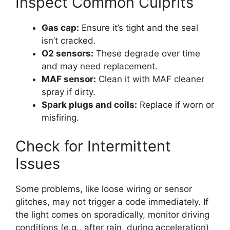
Inspect Common Culprits
Gas cap:
Ensure it’s tight and the seal
isn’t cracked.
O2 sensors:
These degrade over time
and may need replacement.
MAF sensor:
Clean it with MAF cleaner
spray if dirty.
Spark plugs and coils:
Replace if worn or
misfiring.
Check for Intermittent
Issues
Some problems, like loose wiring or sensor
glitches, may not trigger a code immediately. If
the light comes on sporadically, monitor driving
conditions (e.g., after rain, during acceleration)