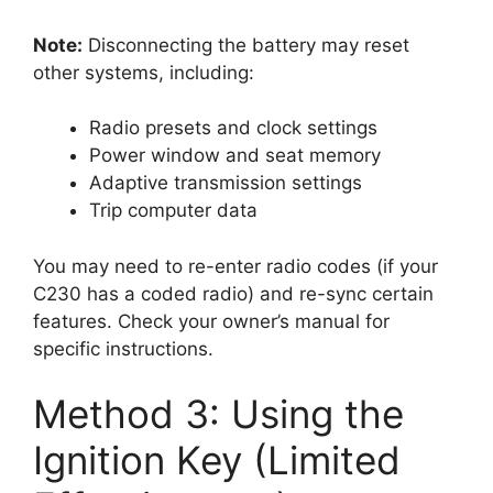
Note:
Disconnecting the battery may reset
other systems, including:
Radio presets and clock settings
Power window and seat memory
Adaptive transmission settings
Trip computer data
You may need to re-enter radio codes (if your
C230 has a coded radio) and re-sync certain
features. Check your owner’s manual for
specific instructions.
Method 3: Using the
Ignition Key (Limited