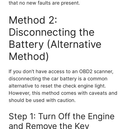
that no new faults are present.
Method 2:
Disconnecting the
Battery (Alternative
Method)
If you don’t have access to an OBD2 scanner,
disconnecting the car battery is a common
alternative to reset the check engine light.
However, this method comes with caveats and
should be used with caution.
Step 1: Turn Off the Engine
and Remove the Key