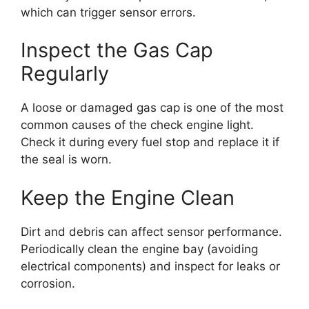
which can trigger sensor errors.
Inspect the Gas Cap
Regularly
A loose or damaged gas cap is one of the most
common causes of the check engine light.
Check it during every fuel stop and replace it if
the seal is worn.
Keep the Engine Clean
Dirt and debris can affect sensor performance.
Periodically clean the engine bay (avoiding
electrical components) and inspect for leaks or
corrosion.