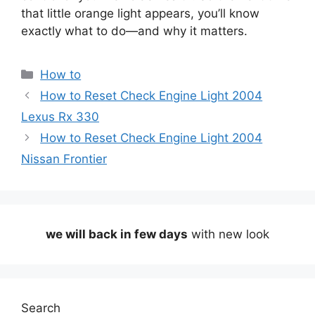
that little orange light appears, you’ll know
exactly what to do—and why it matters.
Categories
How to
How to Reset Check Engine Light 2004
Lexus Rx 330
How to Reset Check Engine Light 2004
Nissan Frontier
we will back in few days
with new look
Search