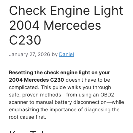
Check Engine Light
2004 Mercedes
C230
January 27, 2026
by
Daniel
Resetting the check engine light on your
2004 Mercedes C230
doesn’t have to be
complicated. This guide walks you through
safe, proven methods—from using an OBD2
scanner to manual battery disconnection—while
emphasizing the importance of diagnosing the
root cause first.