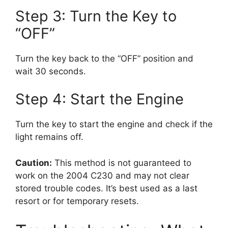
Step 3: Turn the Key to
“OFF”
Turn the key back to the “OFF” position and
wait 30 seconds.
Step 4: Start the Engine
Turn the key to start the engine and check if the
light remains off.
Caution:
This method is not guaranteed to
work on the 2004 C230 and may not clear
stored trouble codes. It’s best used as a last
resort or for temporary resets.