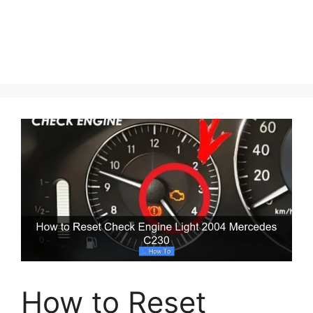
How to Reset