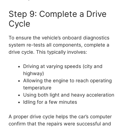
Step 9: Complete a Drive
Cycle
To ensure the vehicle’s onboard diagnostics
system re-tests all components, complete a
drive cycle. This typically involves:
Driving at varying speeds (city and
highway)
Allowing the engine to reach operating
temperature
Using both light and heavy acceleration
Idling for a few minutes
A proper drive cycle helps the car’s computer
confirm that the repairs were successful and