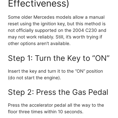
Effectiveness)
Some older Mercedes models allow a manual
reset using the ignition key, but this method is
not officially supported on the 2004 C230 and
may not work reliably. Still, it’s worth trying if
other options aren’t available.
Step 1: Turn the Key to “ON”
Insert the key and turn it to the “ON” position
(do not start the engine).
Step 2: Press the Gas Pedal
Press the accelerator pedal all the way to the
floor three times within 10 seconds.