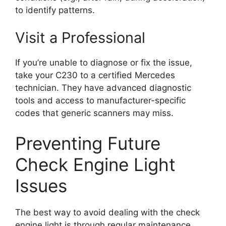
to identify patterns.
Visit a Professional
If you’re unable to diagnose or fix the issue,
take your C230 to a certified Mercedes
technician. They have advanced diagnostic
tools and access to manufacturer-specific
codes that generic scanners may miss.
Preventing Future
Check Engine Light
Issues
The best way to avoid dealing with the check
engine light is through regular maintenance.