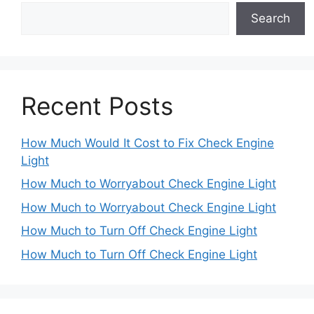
Search
Recent Posts
How Much Would It Cost to Fix Check Engine
Light
How Much to Worryabout Check Engine Light
How Much to Worryabout Check Engine Light
How Much to Turn Off Check Engine Light
How Much to Turn Off Check Engine Light