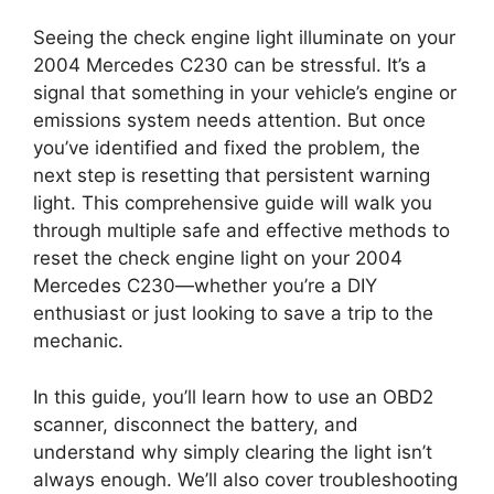
Seeing the check engine light illuminate on your
2004 Mercedes C230 can be stressful. It’s a
signal that something in your vehicle’s engine or
emissions system needs attention. But once
you’ve identified and fixed the problem, the
next step is resetting that persistent warning
light. This comprehensive guide will walk you
through multiple safe and effective methods to
reset the check engine light on your 2004
Mercedes C230—whether you’re a DIY
enthusiast or just looking to save a trip to the
mechanic.
In this guide, you’ll learn how to use an OBD2
scanner, disconnect the battery, and
understand why simply clearing the light isn’t
always enough. We’ll also cover troubleshooting