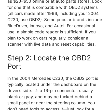
as $20–$50 online or at auto parts stores. Look
for one that is compatible with OBD2 systems
(all cars made after 1996, including your 2004
C230, use OBD2). Some popular brands include
BlueDriver, Innova, and Autel. For occasional
use, a simple code reader is sufficient. If you
plan to work on cars regularly, consider a
scanner with live data and reset capabilities.
Step 2: Locate the OBD2
Port
In the 2004 Mercedes C230, the OBD2 port is
typically located under the dashboard on the
driver’s side. It’s a 16-pin connector, usually
black or gray, and may be tucked behind a
small panel or near the steering column. You
don’t need tools to access it—just look for a