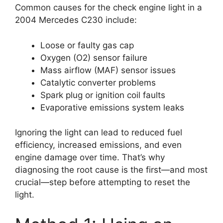
Common causes for the check engine light in a
2004 Mercedes C230 include:
Loose or faulty gas cap
Oxygen (O2) sensor failure
Mass airflow (MAF) sensor issues
Catalytic converter problems
Spark plug or ignition coil faults
Evaporative emissions system leaks
Ignoring the light can lead to reduced fuel
efficiency, increased emissions, and even
engine damage over time. That’s why
diagnosing the root cause is the first—and most
crucial—step before attempting to reset the
light.