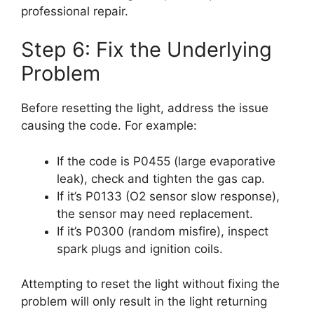
professional repair.
Step 6: Fix the Underlying
Problem
Before resetting the light, address the issue
causing the code. For example:
If the code is P0455 (large evaporative
leak), check and tighten the gas cap.
If it’s P0133 (O2 sensor slow response),
the sensor may need replacement.
If it’s P0300 (random misfire), inspect
spark plugs and ignition coils.
Attempting to reset the light without fixing the
problem will only result in the light returning