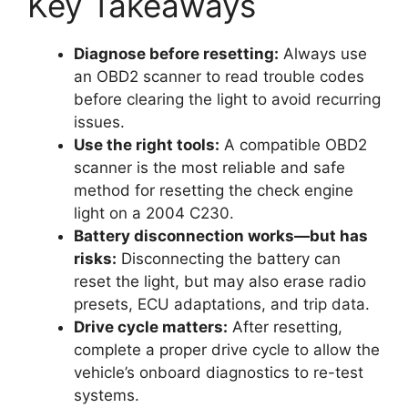
Key Takeaways
Diagnose before resetting:
Always use
an OBD2 scanner to read trouble codes
before clearing the light to avoid recurring
issues.
Use the right tools:
A compatible OBD2
scanner is the most reliable and safe
method for resetting the check engine
light on a 2004 C230.
Battery disconnection works—but has
risks:
Disconnecting the battery can
reset the light, but may also erase radio
presets, ECU adaptations, and trip data.
Drive cycle matters:
After resetting,
complete a proper drive cycle to allow the
vehicle’s onboard diagnostics to re-test
systems.