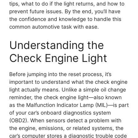
tips, what to do if the light returns, and how to
prevent future issues. By the end, you’ll have
the confidence and knowledge to handle this
common automotive task with ease.
Understanding the
Check Engine Light
Before jumping into the reset process, it’s
important to understand what the check engine
light actually means. Unlike a simple oil change
reminder, the check engine light—also known
as the Malfunction Indicator Lamp (MIL)—is part
of your car’s onboard diagnostics system
(OBD2). When sensors detect a problem with
the engine, emissions, or related systems, the
car’s computer stores a diagnostic trouble code