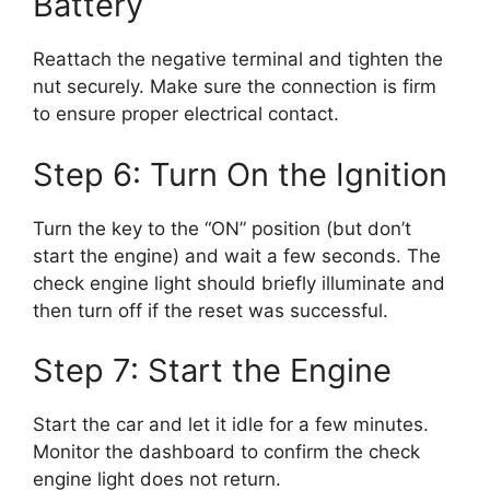
Battery
Reattach the negative terminal and tighten the
nut securely. Make sure the connection is firm
to ensure proper electrical contact.
Step 6: Turn On the Ignition
Turn the key to the “ON” position (but don’t
start the engine) and wait a few seconds. The
check engine light should briefly illuminate and
then turn off if the reset was successful.
Step 7: Start the Engine
Start the car and let it idle for a few minutes.
Monitor the dashboard to confirm the check
engine light does not return.