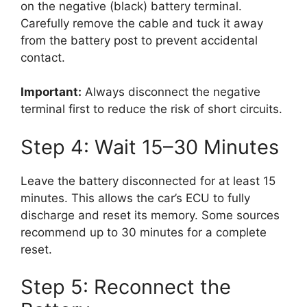
on the negative (black) battery terminal.
Carefully remove the cable and tuck it away
from the battery post to prevent accidental
contact.
Important:
Always disconnect the negative
terminal first to reduce the risk of short circuits.
Step 4: Wait 15–30 Minutes
Leave the battery disconnected for at least 15
minutes. This allows the car’s ECU to fully
discharge and reset its memory. Some sources
recommend up to 30 minutes for a complete
reset.
Step 5: Reconnect the