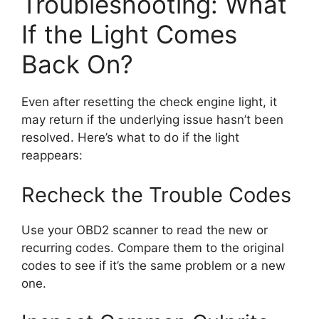
Troubleshooting: What
If the Light Comes
Back On?
Even after resetting the check engine light, it
may return if the underlying issue hasn’t been
resolved. Here’s what to do if the light
reappears:
Recheck the Trouble Codes
Use your OBD2 scanner to read the new or
recurring codes. Compare them to the original
codes to see if it’s the same problem or a new
one.