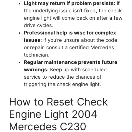
Light may return if problem persists:
If
the underlying issue isn’t fixed, the check
engine light will come back on after a few
drive cycles.
Professional help is wise for complex
issues:
If you’re unsure about the code
or repair, consult a certified Mercedes
technician.
Regular maintenance prevents future
warnings:
Keep up with scheduled
service to reduce the chances of
triggering the check engine light.
How to Reset Check
Engine Light 2004
Mercedes C230