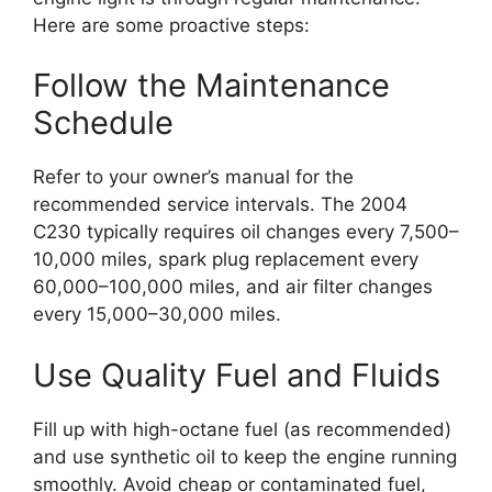
Here are some proactive steps:
Follow the Maintenance
Schedule
Refer to your owner’s manual for the
recommended service intervals. The 2004
C230 typically requires oil changes every 7,500–
10,000 miles, spark plug replacement every
60,000–100,000 miles, and air filter changes
every 15,000–30,000 miles.
Use Quality Fuel and Fluids
Fill up with high-octane fuel (as recommended)
and use synthetic oil to keep the engine running
smoothly. Avoid cheap or contaminated fuel,