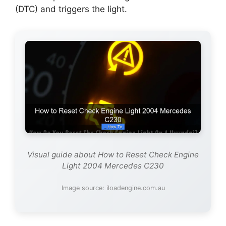
(DTC) and triggers the light.
Visual guide about How to Reset Check Engine
Light 2004 Mercedes C230
Image source: iloadengine.com.au