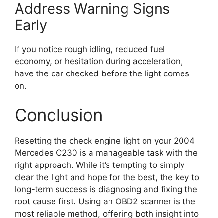
Address Warning Signs
Early
If you notice rough idling, reduced fuel
economy, or hesitation during acceleration,
have the car checked before the light comes
on.
Conclusion
Resetting the check engine light on your 2004
Mercedes C230 is a manageable task with the
right approach. While it’s tempting to simply
clear the light and hope for the best, the key to
long-term success is diagnosing and fixing the
root cause first. Using an OBD2 scanner is the
most reliable method, offering both insight into