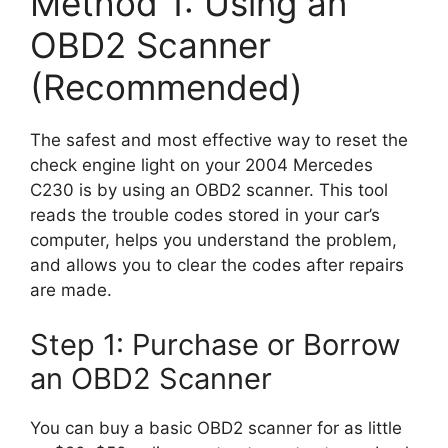
Method 1: Using an
OBD2 Scanner
(Recommended)
The safest and most effective way to reset the
check engine light on your 2004 Mercedes
C230 is by using an OBD2 scanner. This tool
reads the trouble codes stored in your car’s
computer, helps you understand the problem,
and allows you to clear the codes after repairs
are made.
Step 1: Purchase or Borrow
an OBD2 Scanner
You can buy a basic OBD2 scanner for as little