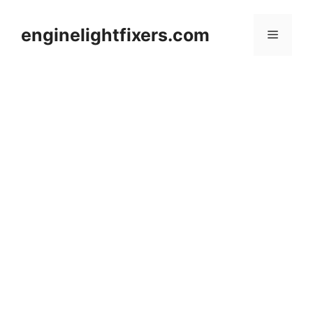
Skip
to
enginelightfixers.com
Menu
content