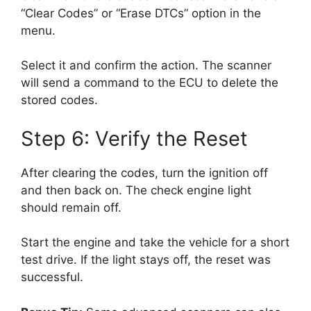
“Clear Codes” or “Erase DTCs” option in the
menu.
Select it and confirm the action. The scanner
will send a command to the ECU to delete the
stored codes.
Step 6: Verify the Reset
After clearing the codes, turn the ignition off
and then back on. The check engine light
should remain off.
Start the engine and take the vehicle for a short
test drive. If the light stays off, the reset was
successful.