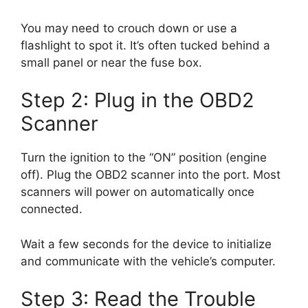
You may need to crouch down or use a
flashlight to spot it. It’s often tucked behind a
small panel or near the fuse box.
Step 2: Plug in the OBD2
Scanner
Turn the ignition to the “ON” position (engine
off). Plug the OBD2 scanner into the port. Most
scanners will power on automatically once
connected.
Wait a few seconds for the device to initialize
and communicate with the vehicle’s computer.
Step 3: Read the Trouble