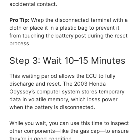
accidental contact.
Pro Tip:
Wrap the disconnected terminal with a
cloth or place it in a plastic bag to prevent it
from touching the battery post during the reset
process.
Step 3: Wait 10–15 Minutes
This waiting period allows the ECU to fully
discharge and reset. The 2003 Honda
Odyssey’s computer system stores temporary
data in volatile memory, which loses power
when the battery is disconnected.
While you wait, you can use this time to inspect
other components—like the gas cap—to ensure
they’re in good condition.