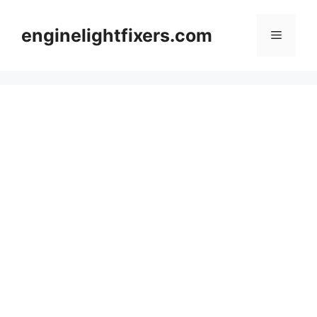
Skip
to
enginelightfixers.com
Menu
content