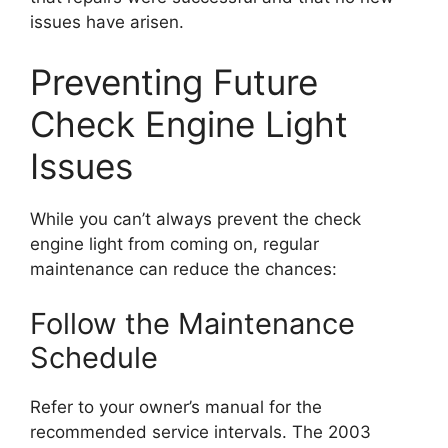
issues have arisen.
Preventing Future
Check Engine Light
Issues
While you can’t always prevent the check
engine light from coming on, regular
maintenance can reduce the chances:
Follow the Maintenance
Schedule
Refer to your owner’s manual for the
recommended service intervals. The 2003