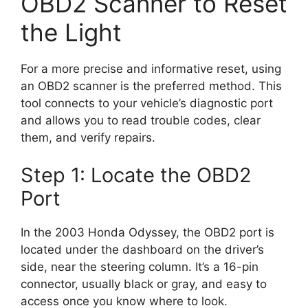
OBD2 Scanner to Reset
the Light
For a more precise and informative reset, using
an OBD2 scanner is the preferred method. This
tool connects to your vehicle’s diagnostic port
and allows you to read trouble codes, clear
them, and verify repairs.
Step 1: Locate the OBD2
Port
In the 2003 Honda Odyssey, the OBD2 port is
located under the dashboard on the driver’s
side, near the steering column. It’s a 16-pin
connector, usually black or gray, and easy to
access once you know where to look.