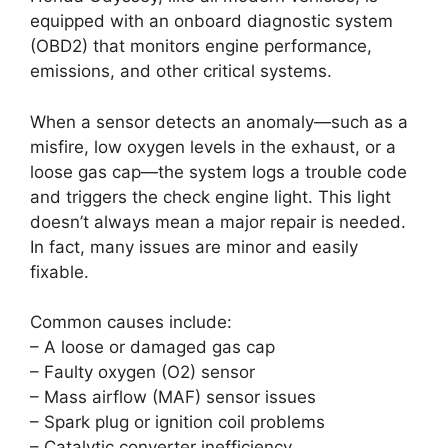
equipped with an onboard diagnostic system
(OBD2) that monitors engine performance,
emissions, and other critical systems.
When a sensor detects an anomaly—such as a
misfire, low oxygen levels in the exhaust, or a
loose gas cap—the system logs a trouble code
and triggers the check engine light. This light
doesn’t always mean a major repair is needed.
In fact, many issues are minor and easily
fixable.
Common causes include:
– A loose or damaged gas cap
– Faulty oxygen (O2) sensor
– Mass airflow (MAF) sensor issues
– Spark plug or ignition coil problems
– Catalytic converter inefficiency