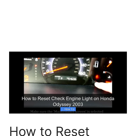
How to Reset