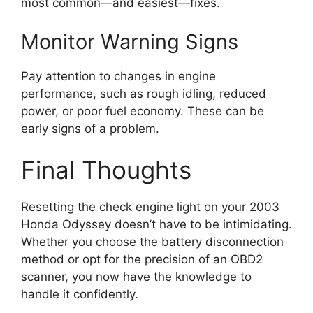
most common—and easiest—fixes.
Monitor Warning Signs
Pay attention to changes in engine
performance, such as rough idling, reduced
power, or poor fuel economy. These can be
early signs of a problem.
Final Thoughts
Resetting the check engine light on your 2003
Honda Odyssey doesn’t have to be intimidating.
Whether you choose the battery disconnection
method or opt for the precision of an OBD2
scanner, you now have the knowledge to
handle it confidently.