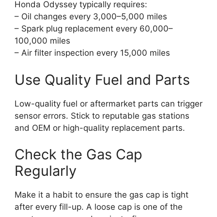
Honda Odyssey typically requires:
– Oil changes every 3,000–5,000 miles
– Spark plug replacement every 60,000–
100,000 miles
– Air filter inspection every 15,000 miles
Use Quality Fuel and Parts
Low-quality fuel or aftermarket parts can trigger
sensor errors. Stick to reputable gas stations
and OEM or high-quality replacement parts.
Check the Gas Cap
Regularly
Make it a habit to ensure the gas cap is tight
after every fill-up. A loose cap is one of the