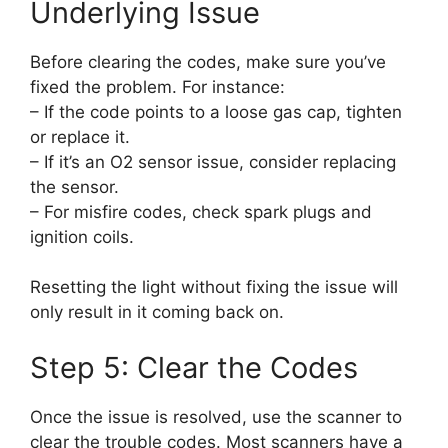
Underlying Issue
Before clearing the codes, make sure you’ve
fixed the problem. For instance:
– If the code points to a loose gas cap, tighten
or replace it.
– If it’s an O2 sensor issue, consider replacing
the sensor.
– For misfire codes, check spark plugs and
ignition coils.
Resetting the light without fixing the issue will
only result in it coming back on.
Step 5: Clear the Codes
Once the issue is resolved, use the scanner to
clear the trouble codes. Most scanners have a