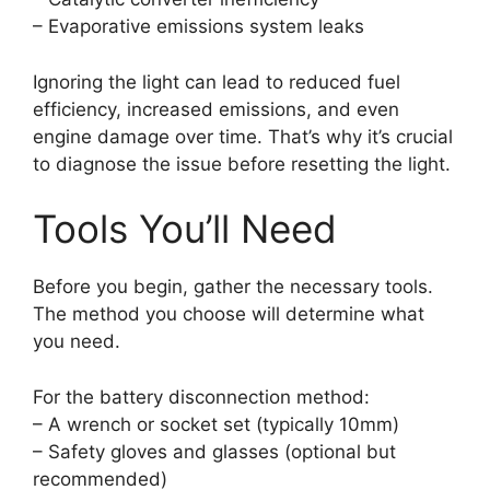
– Evaporative emissions system leaks
Ignoring the light can lead to reduced fuel
efficiency, increased emissions, and even
engine damage over time. That’s why it’s crucial
to diagnose the issue before resetting the light.
Tools You’ll Need
Before you begin, gather the necessary tools.
The method you choose will determine what
you need.
For the battery disconnection method:
– A wrench or socket set (typically 10mm)
– Safety gloves and glasses (optional but
recommended)