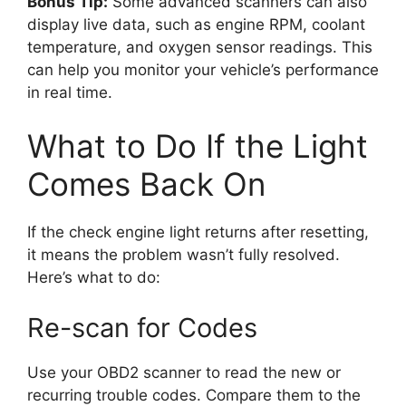
Bonus Tip:
Some advanced scanners can also
display live data, such as engine RPM, coolant
temperature, and oxygen sensor readings. This
can help you monitor your vehicle’s performance
in real time.
What to Do If the Light
Comes Back On
If the check engine light returns after resetting,
it means the problem wasn’t fully resolved.
Here’s what to do:
Re-scan for Codes
Use your OBD2 scanner to read the new or
recurring trouble codes. Compare them to the