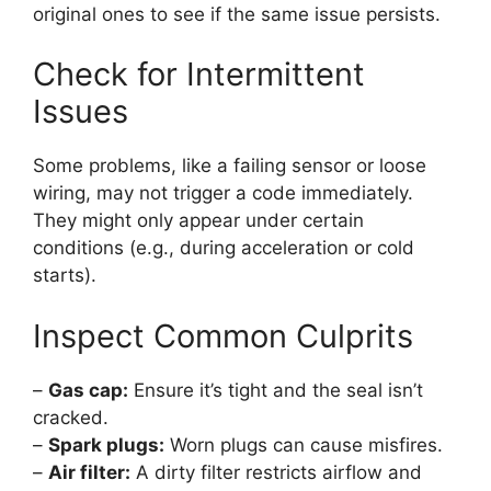
original ones to see if the same issue persists.
Check for Intermittent
Issues
Some problems, like a failing sensor or loose
wiring, may not trigger a code immediately.
They might only appear under certain
conditions (e.g., during acceleration or cold
starts).
Inspect Common Culprits
–
Gas cap:
Ensure it’s tight and the seal isn’t
cracked.
–
Spark plugs:
Worn plugs can cause misfires.
–
Air filter:
A dirty filter restricts airflow and