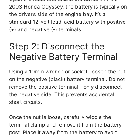
2003 Honda Odyssey, the battery is typically on
the driver’s side of the engine bay. It’s a
standard 12-volt lead-acid battery with positive
(+) and negative (-) terminals.
Step 2: Disconnect the
Negative Battery Terminal
Using a 10mm wrench or socket, loosen the nut
on the negative (black) battery terminal. Do not
remove the positive terminal—only disconnect
the negative side. This prevents accidental
short circuits.
Once the nut is loose, carefully wiggle the
terminal clamp and remove it from the battery
post. Place it away from the battery to avoid