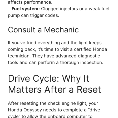
affects performance.
–
Fuel system:
Clogged injectors or a weak fuel
pump can trigger codes.
Consult a Mechanic
If you’ve tried everything and the light keeps
coming back, it’s time to visit a certified Honda
technician. They have advanced diagnostic
tools and can perform a thorough inspection.
Drive Cycle: Why It
Matters After a Reset
After resetting the check engine light, your
Honda Odyssey needs to complete a “drive
cycle” to allow the onboard computer to