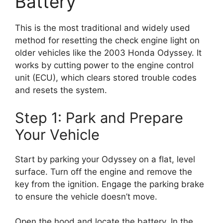
Battery
This is the most traditional and widely used
method for resetting the check engine light on
older vehicles like the 2003 Honda Odyssey. It
works by cutting power to the engine control
unit (ECU), which clears stored trouble codes
and resets the system.
Step 1: Park and Prepare
Your Vehicle
Start by parking your Odyssey on a flat, level
surface. Turn off the engine and remove the
key from the ignition. Engage the parking brake
to ensure the vehicle doesn’t move.
Open the hood and locate the battery. In the