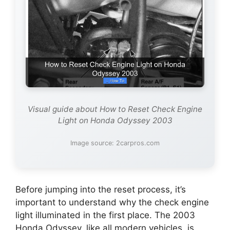
Visual guide about How to Reset Check Engine
Light on Honda Odyssey 2003
Image source: 2carpros.com
Before jumping into the reset process, it’s
important to understand why the check engine
light illuminated in the first place. The 2003
Honda Odyssey, like all modern vehicles, is