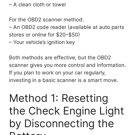
– A clean cloth or towel
For the OBD2 scanner method:
– An OBD2 code reader (available at auto parts
stores or online for $20–$50)
– Your vehicle’s ignition key
Both methods are effective, but the OBD2
scanner gives you more control and information.
If you plan to work on your car regularly,
investing in a basic scanner is a smart move.
Method 1: Resetting
the Check Engine Light
by Disconnecting the