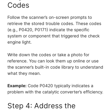
Codes
Follow the scanner’s on-screen prompts to
retrieve the stored trouble codes. These codes
(e.g., P0420, P0171) indicate the specific
system or component that triggered the check
engine light.
Write down the codes or take a photo for
reference. You can look them up online or use
the scanner’s built-in code library to understand
what they mean.
Example:
Code P0420 typically indicates a
problem with the catalytic converter’s efficiency.
Step 4: Address the