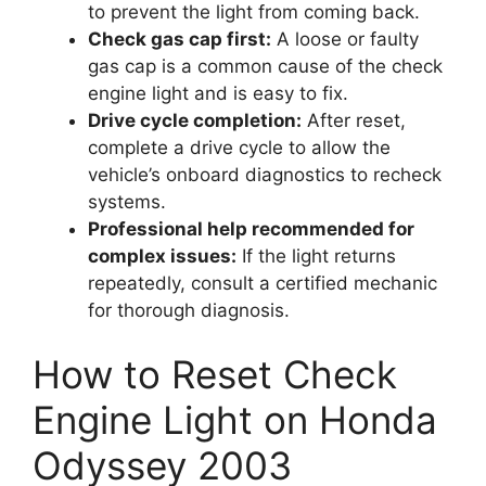
to prevent the light from coming back.
Check gas cap first:
A loose or faulty
gas cap is a common cause of the check
engine light and is easy to fix.
Drive cycle completion:
After reset,
complete a drive cycle to allow the
vehicle’s onboard diagnostics to recheck
systems.
Professional help recommended for
complex issues:
If the light returns
repeatedly, consult a certified mechanic
for thorough diagnosis.
How to Reset Check
Engine Light on Honda
Odyssey 2003