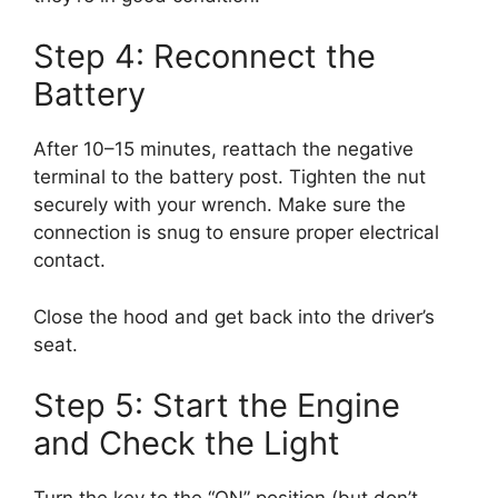
Step 4: Reconnect the
Battery
After 10–15 minutes, reattach the negative
terminal to the battery post. Tighten the nut
securely with your wrench. Make sure the
connection is snug to ensure proper electrical
contact.
Close the hood and get back into the driver’s
seat.
Step 5: Start the Engine
and Check the Light