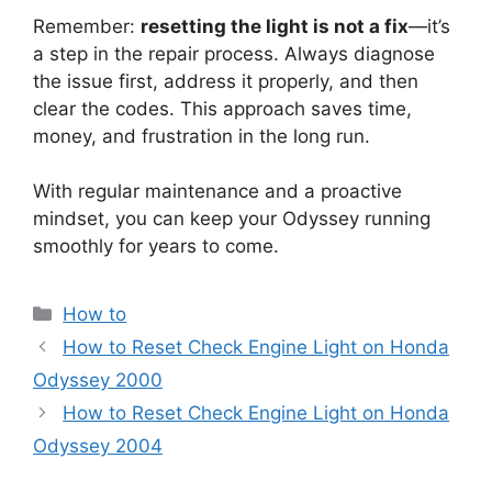
Remember:
resetting the light is not a fix
—it’s
a step in the repair process. Always diagnose
the issue first, address it properly, and then
clear the codes. This approach saves time,
money, and frustration in the long run.
With regular maintenance and a proactive
mindset, you can keep your Odyssey running
smoothly for years to come.
Categories
How to
How to Reset Check Engine Light on Honda
Odyssey 2000
How to Reset Check Engine Light on Honda
Odyssey 2004