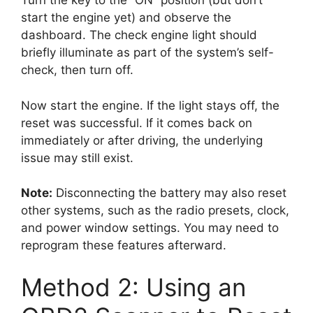
Turn the key to the “ON” position (but don’t
start the engine yet) and observe the
dashboard. The check engine light should
briefly illuminate as part of the system’s self-
check, then turn off.
Now start the engine. If the light stays off, the
reset was successful. If it comes back on
immediately or after driving, the underlying
issue may still exist.
Note:
Disconnecting the battery may also reset
other systems, such as the radio presets, clock,
and power window settings. You may need to
reprogram these features afterward.
Method 2: Using an