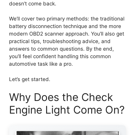
doesn’t come back.
We’ll cover two primary methods: the traditional
battery disconnection technique and the more
modern OBD2 scanner approach. You’ll also get
practical tips, troubleshooting advice, and
answers to common questions. By the end,
you’ll feel confident handling this common
automotive task like a pro.
Let’s get started.
Why Does the Check
Engine Light Come On?