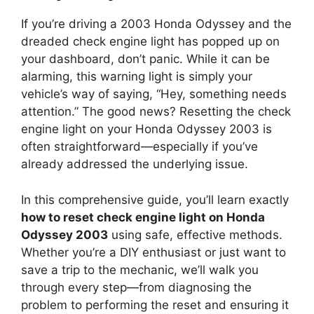
If you’re driving a 2003 Honda Odyssey and the
dreaded check engine light has popped up on
your dashboard, don’t panic. While it can be
alarming, this warning light is simply your
vehicle’s way of saying, “Hey, something needs
attention.” The good news? Resetting the check
engine light on your Honda Odyssey 2003 is
often straightforward—especially if you’ve
already addressed the underlying issue.
In this comprehensive guide, you’ll learn exactly
how to reset check engine light on Honda
Odyssey 2003
using safe, effective methods.
Whether you’re a DIY enthusiast or just want to
save a trip to the mechanic, we’ll walk you
through every step—from diagnosing the
problem to performing the reset and ensuring it