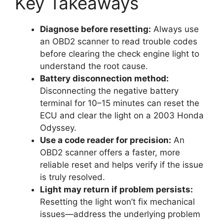
Key Takeaways
Diagnose before resetting:
Always use
an OBD2 scanner to read trouble codes
before clearing the check engine light to
understand the root cause.
Battery disconnection method:
Disconnecting the negative battery
terminal for 10–15 minutes can reset the
ECU and clear the light on a 2003 Honda
Odyssey.
Use a code reader for precision:
An
OBD2 scanner offers a faster, more
reliable reset and helps verify if the issue
is truly resolved.
Light may return if problem persists:
Resetting the light won’t fix mechanical
issues—address the underlying problem