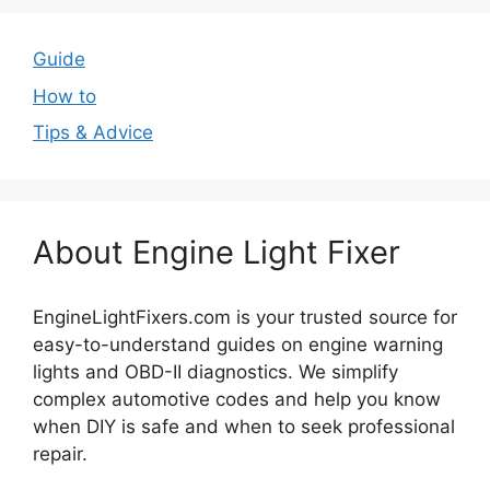
Guide
How to
Tips & Advice
About Engine Light Fixer
EngineLightFixers.com is your trusted source for
easy-to-understand guides on engine warning
lights and OBD-II diagnostics. We simplify
complex automotive codes and help you know
when DIY is safe and when to seek professional
repair.