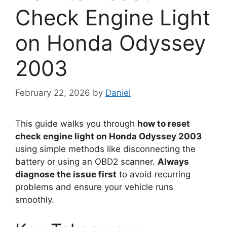
Check Engine Light
on Honda Odyssey
2003
February 22, 2026
by
Daniel
This guide walks you through
how to reset
check engine light on Honda Odyssey 2003
using simple methods like disconnecting the
battery or using an OBD2 scanner.
Always
diagnose the issue first
to avoid recurring
problems and ensure your vehicle runs
smoothly.