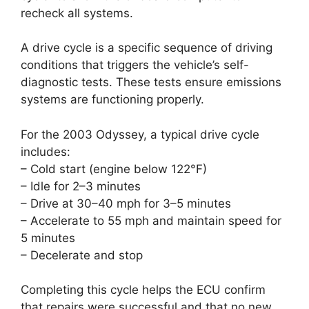
recheck all systems.
A drive cycle is a specific sequence of driving
conditions that triggers the vehicle’s self-
diagnostic tests. These tests ensure emissions
systems are functioning properly.
For the 2003 Odyssey, a typical drive cycle
includes:
– Cold start (engine below 122°F)
– Idle for 2–3 minutes
– Drive at 30–40 mph for 3–5 minutes
– Accelerate to 55 mph and maintain speed for
5 minutes
– Decelerate and stop
Completing this cycle helps the ECU confirm
that repairs were successful and that no new