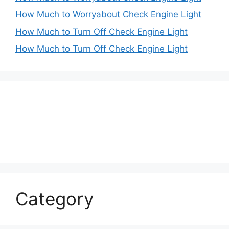
How Much to Worryabout Check Engine Light
How Much to Turn Off Check Engine Light
How Much to Turn Off Check Engine Light
Category