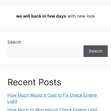
we will back in few days
with new look
Search
Search
Recent Posts
How Much Would It Cost to Fix Check Engine
Light
How Much to Worryabout Check Engine Light