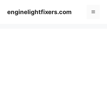
Skip
to
enginelightfixers.com
Menu
content