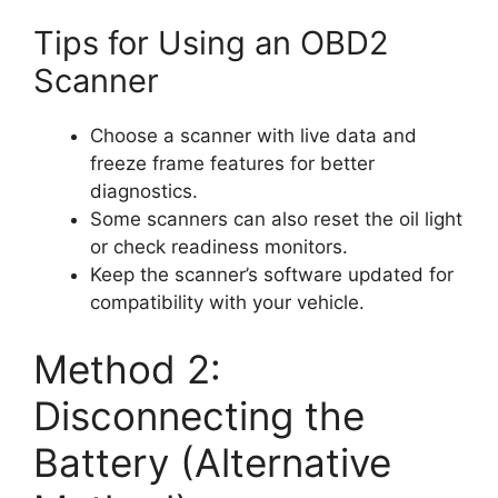
Tips for Using an OBD2
Scanner
Choose a scanner with live data and
freeze frame features for better
diagnostics.
Some scanners can also reset the oil light
or check readiness monitors.
Keep the scanner’s software updated for
compatibility with your vehicle.
Method 2:
Disconnecting the
Battery (Alternative