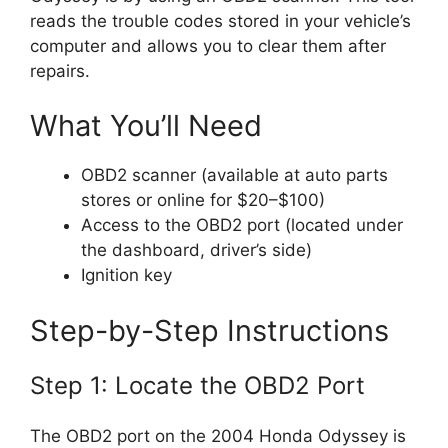
reads the trouble codes stored in your vehicle’s
computer and allows you to clear them after
repairs.
What You’ll Need
OBD2 scanner (available at auto parts
stores or online for $20–$100)
Access to the OBD2 port (located under
the dashboard, driver’s side)
Ignition key
Step-by-Step Instructions
Step 1: Locate the OBD2 Port
The OBD2 port on the 2004 Honda Odyssey is