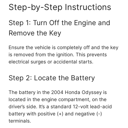
Step-by-Step Instructions
Step 1: Turn Off the Engine and
Remove the Key
Ensure the vehicle is completely off and the key
is removed from the ignition. This prevents
electrical surges or accidental starts.
Step 2: Locate the Battery
The battery in the 2004 Honda Odyssey is
located in the engine compartment, on the
driver’s side. It’s a standard 12-volt lead-acid
battery with positive (+) and negative (-)
terminals.