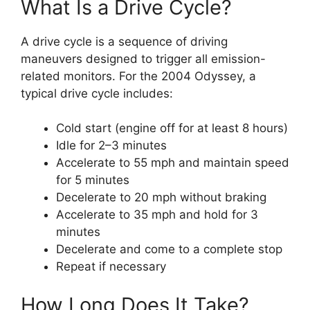
What Is a Drive Cycle?
A drive cycle is a sequence of driving
maneuvers designed to trigger all emission-
related monitors. For the 2004 Odyssey, a
typical drive cycle includes:
Cold start (engine off for at least 8 hours)
Idle for 2–3 minutes
Accelerate to 55 mph and maintain speed
for 5 minutes
Decelerate to 20 mph without braking
Accelerate to 35 mph and hold for 3
minutes
Decelerate and come to a complete stop
Repeat if necessary
How Long Does It Take?