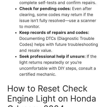
complete self-tests and confirm repairs.
Check for pending codes:
Even after
clearing, some codes may return if the
issue isn’t fully resolved—use a scanner
to monitor.
Keep records of repairs and codes:
Documenting DTCs (Diagnostic Trouble
Codes) helps with future troubleshooting
and resale value.
Seek professional help if unsure:
If the
light returns repeatedly or you’re
uncomfortable with DIY steps, consult a
certified mechanic.
How to Reset Check
Engine Light on Honda