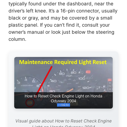
typically found under the dashboard, near the
driver’s left knee. It’s a 16-pin connector, usually
black or gray, and may be covered by a small
plastic panel. If you can’t find it, consult your
owner’s manual or look just below the steering
column.
Visual guide about How to Reset Check Engine