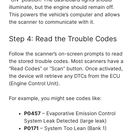
illuminate, but the engine should remain off.
This powers the vehicle’s computer and allows
the scanner to communicate with it.
Step 4: Read the Trouble Codes
Follow the scanner’s on-screen prompts to read
the stored trouble codes. Most scanners have a
“Read Codes” or “Scan” button. Once activated,
the device will retrieve any DTCs from the ECU
(Engine Control Unit).
For example, you might see codes like:
P0457
– Evaporative Emission Control
System Leak Detected (large leak)
P0171
– System Too Lean (Bank 1)