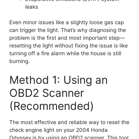
leaks
Even minor issues like a slightly loose gas cap
can trigger the light. That’s why diagnosing the
problem is the first and most important step—
resetting the light without fixing the issue is like
turning off a fire alarm while the house is still
burning.
Method 1: Using an
OBD2 Scanner
(Recommended)
The most effective and reliable way to reset the
check engine light on your 2004 Honda
Odyssey is by using an OBD2 scanner. This tool