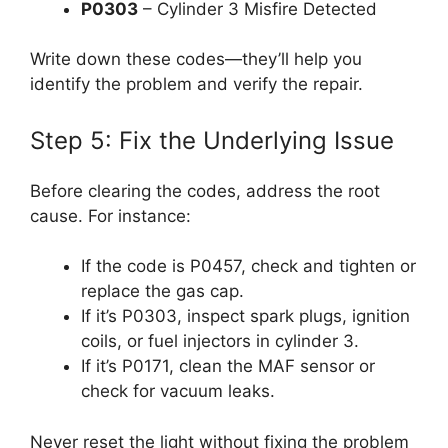
P0303
– Cylinder 3 Misfire Detected
Write down these codes—they’ll help you
identify the problem and verify the repair.
Step 5: Fix the Underlying Issue
Before clearing the codes, address the root
cause. For instance:
If the code is P0457, check and tighten or
replace the gas cap.
If it’s P0303, inspect spark plugs, ignition
coils, or fuel injectors in cylinder 3.
If it’s P0171, clean the MAF sensor or
check for vacuum leaks.
Never reset the light without fixing the problem