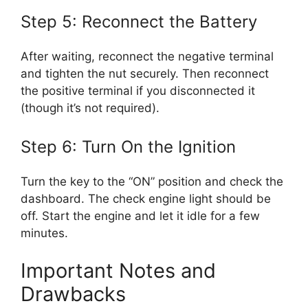
Step 5: Reconnect the Battery
After waiting, reconnect the negative terminal
and tighten the nut securely. Then reconnect
the positive terminal if you disconnected it
(though it’s not required).
Step 6: Turn On the Ignition
Turn the key to the “ON” position and check the
dashboard. The check engine light should be
off. Start the engine and let it idle for a few
minutes.
Important Notes and
Drawbacks