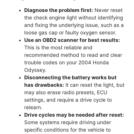
Diagnose the problem first:
Never reset
the check engine light without identifying
and fixing the underlying issue, such as a
loose gas cap or faulty oxygen sensor.
Use an OBD2 scanner for best results:
This is the most reliable and
recommended method to read and clear
trouble codes on your 2004 Honda
Odyssey.
Disconnecting the battery works but
has drawbacks:
It can reset the light, but
may also erase radio presets, ECU
settings, and require a drive cycle to
relearn.
Drive cycles may be needed after reset:
Some systems require driving under
specific conditions for the vehicle to