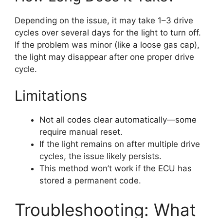
Depending on the issue, it may take 1–3 drive
cycles over several days for the light to turn off.
If the problem was minor (like a loose gas cap),
the light may disappear after one proper drive
cycle.
Limitations
Not all codes clear automatically—some
require manual reset.
If the light remains on after multiple drive
cycles, the issue likely persists.
This method won’t work if the ECU has
stored a permanent code.
Troubleshooting: What