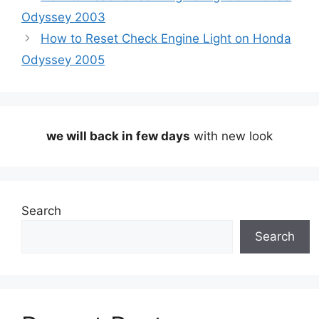
Odyssey 2003
How to Reset Check Engine Light on Honda
Odyssey 2005
we will back in few days
with new look
Search
Search