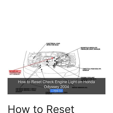
How to Reset