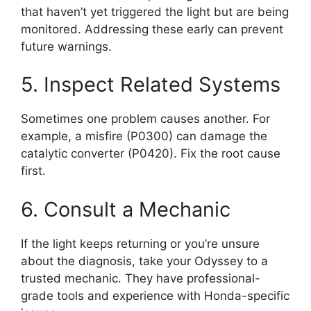
that haven’t yet triggered the light but are being
monitored. Addressing these early can prevent
future warnings.
5. Inspect Related Systems
Sometimes one problem causes another. For
example, a misfire (P0300) can damage the
catalytic converter (P0420). Fix the root cause
first.
6. Consult a Mechanic
If the light keeps returning or you’re unsure
about the diagnosis, take your Odyssey to a
trusted mechanic. They have professional-
grade tools and experience with Honda-specific