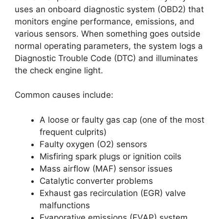
uses an onboard diagnostic system (OBD2) that
monitors engine performance, emissions, and
various sensors. When something goes outside
normal operating parameters, the system logs a
Diagnostic Trouble Code (DTC) and illuminates
the check engine light.
Common causes include:
A loose or faulty gas cap (one of the most
frequent culprits)
Faulty oxygen (O2) sensors
Misfiring spark plugs or ignition coils
Mass airflow (MAF) sensor issues
Catalytic converter problems
Exhaust gas recirculation (EGR) valve
malfunctions
Evaporative emissions (EVAP) system