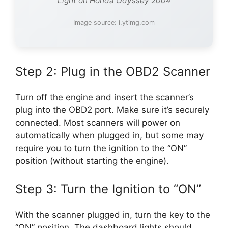
Light on Honda Odyssey 2004
Image source: i.ytimg.com
Step 2: Plug in the OBD2 Scanner
Turn off the engine and insert the scanner’s
plug into the OBD2 port. Make sure it’s securely
connected. Most scanners will power on
automatically when plugged in, but some may
require you to turn the ignition to the “ON”
position (without starting the engine).
Step 3: Turn the Ignition to “ON”
With the scanner plugged in, turn the key to the
“ON” position. The dashboard lights should