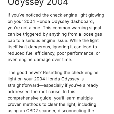
Odyssey 2004
If you’ve noticed the check engine light glowing
on your 2004 Honda Odyssey dashboard,
you’re not alone. This common warning signal
can be triggered by anything from a loose gas
cap to a serious engine issue. While the light
itself isn’t dangerous, ignoring it can lead to
reduced fuel efficiency, poor performance, or
even engine damage over time.
The good news? Resetting the check engine
light on your 2004 Honda Odyssey is
straightforward—especially if you’ve already
addressed the root cause. In this
comprehensive guide, you’ll learn multiple
proven methods to clear the light, including
using an OBD2 scanner, disconnecting the