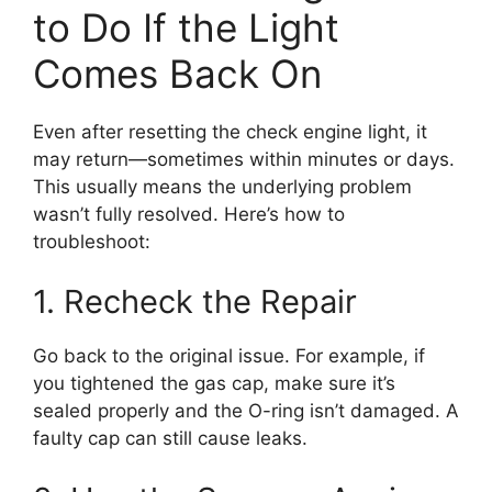
to Do If the Light
Comes Back On
Even after resetting the check engine light, it
may return—sometimes within minutes or days.
This usually means the underlying problem
wasn’t fully resolved. Here’s how to
troubleshoot:
1. Recheck the Repair
Go back to the original issue. For example, if
you tightened the gas cap, make sure it’s
sealed properly and the O-ring isn’t damaged. A
faulty cap can still cause leaks.