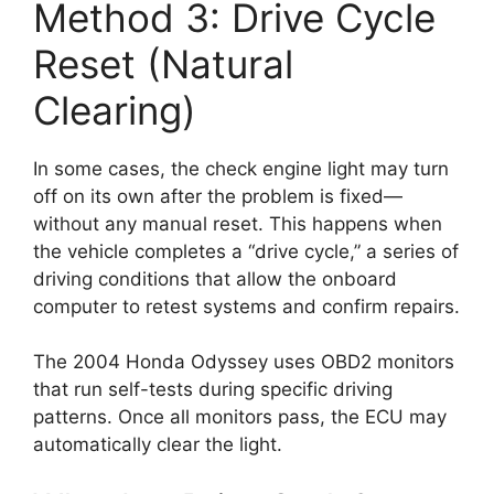
Method 3: Drive Cycle
Reset (Natural
Clearing)
In some cases, the check engine light may turn
off on its own after the problem is fixed—
without any manual reset. This happens when
the vehicle completes a “drive cycle,” a series of
driving conditions that allow the onboard
computer to retest systems and confirm repairs.
The 2004 Honda Odyssey uses OBD2 monitors
that run self-tests during specific driving
patterns. Once all monitors pass, the ECU may
automatically clear the light.