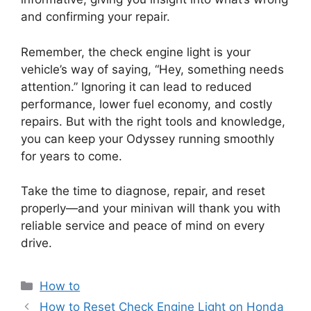
and confirming your repair.
Remember, the check engine light is your
vehicle’s way of saying, “Hey, something needs
attention.” Ignoring it can lead to reduced
performance, lower fuel economy, and costly
repairs. But with the right tools and knowledge,
you can keep your Odyssey running smoothly
for years to come.
Take the time to diagnose, repair, and reset
properly—and your minivan will thank you with
reliable service and peace of mind on every
drive.
Categories
How to
How to Reset Check Engine Light on Honda