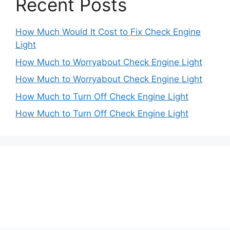
Recent Posts
How Much Would It Cost to Fix Check Engine
Light
How Much to Worryabout Check Engine Light
How Much to Worryabout Check Engine Light
How Much to Turn Off Check Engine Light
How Much to Turn Off Check Engine Light