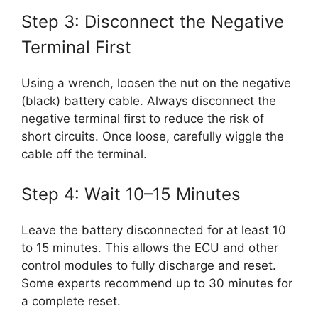
Step 3: Disconnect the Negative
Terminal First
Using a wrench, loosen the nut on the negative
(black) battery cable. Always disconnect the
negative terminal first to reduce the risk of
short circuits. Once loose, carefully wiggle the
cable off the terminal.
Step 4: Wait 10–15 Minutes
Leave the battery disconnected for at least 10
to 15 minutes. This allows the ECU and other
control modules to fully discharge and reset.
Some experts recommend up to 30 minutes for
a complete reset.