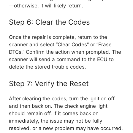
—otherwise, it will likely return.
Step 6: Clear the Codes
Once the repair is complete, return to the
scanner and select “Clear Codes” or “Erase
DTCs.” Confirm the action when prompted. The
scanner will send a command to the ECU to
delete the stored trouble codes.
Step 7: Verify the Reset
After clearing the codes, turn the ignition off
and then back on. The check engine light
should remain off. If it comes back on
immediately, the issue may not be fully
resolved, or a new problem may have occurred.