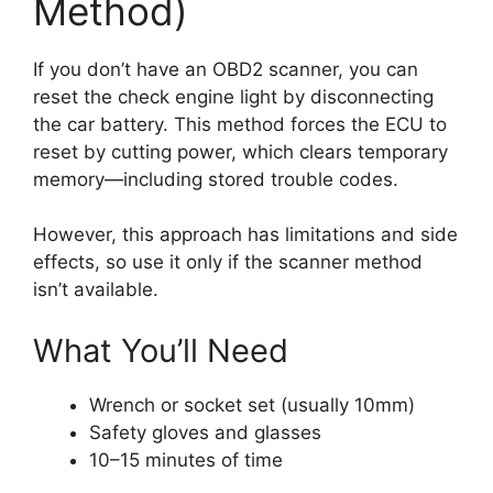
Method)
If you don’t have an OBD2 scanner, you can
reset the check engine light by disconnecting
the car battery. This method forces the ECU to
reset by cutting power, which clears temporary
memory—including stored trouble codes.
However, this approach has limitations and side
effects, so use it only if the scanner method
isn’t available.
What You’ll Need
Wrench or socket set (usually 10mm)
Safety gloves and glasses
10–15 minutes of time