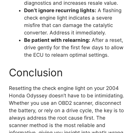
diagnostics and increases resale value.
Don’t ignore recurring lights:
A flashing
check engine light indicates a severe
misfire that can damage the catalytic
converter. Address it immediately.
Be patient with relearning:
After a reset,
drive gently for the first few days to allow
the ECU to relearn optimal settings.
Conclusion
Resetting the check engine light on your 2004
Honda Odyssey doesn’t have to be intimidating.
Whether you use an OBD2 scanner, disconnect
the battery, or rely on a drive cycle, the key is to
always address the root cause first. The
scanner method is the most reliable and
informative, giving you insight into what’s wrong