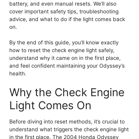
battery, and even manual resets. We’ll also
cover important safety tips, troubleshooting
advice, and what to do if the light comes back
on.
By the end of this guide, you’ll know exactly
how to reset the check engine light safely,
understand why it came on in the first place,
and feel confident maintaining your Odyssey’s
health.
Why the Check Engine
Light Comes On
Before diving into reset methods, it’s crucial to
understand what triggers the check engine light
in the first place. The 2004 Honda Odyssey