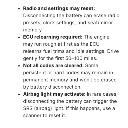
Radio and settings may reset:
Disconnecting the battery can erase radio
presets, clock settings, and seat/mirror
memory.
ECU relearning required:
The engine
may run rough at first as the ECU
relearns fuel trims and idle settings. Drive
gently for the first 50–100 miles.
Not all codes are cleared:
Some
persistent or hard codes may remain in
permanent memory and won’t be erased
by battery disconnection.
Airbag light may activate:
In rare cases,
disconnecting the battery can trigger the
SRS (airbag) light. If this happens, use a
scanner to reset it.