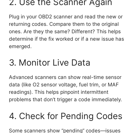
2. Use the Scanner Again
Plug in your OBD2 scanner and read the new or
returning codes. Compare them to the original
ones. Are they the same? Different? This helps
determine if the fix worked or if a new issue has
emerged.
3. Monitor Live Data
Advanced scanners can show real-time sensor
data (like O2 sensor voltage, fuel trim, or MAF
readings). This helps pinpoint intermittent
problems that don’t trigger a code immediately.
4. Check for Pending Codes
Some scanners show “pending” codes—issues