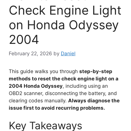
Check Engine Light
on Honda Odyssey
2004
February 22, 2026
by
Daniel
This guide walks you through
step-by-step
methods to reset the check engine light on a
2004 Honda Odyssey
, including using an
OBD2 scanner, disconnecting the battery, and
clearing codes manually.
Always diagnose the
issue first to avoid recurring problems.
Key Takeaways