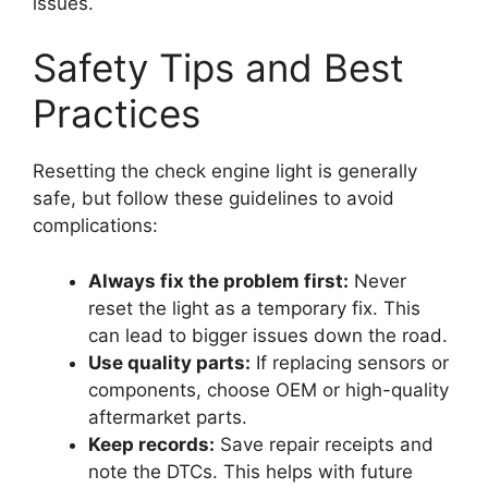
issues.
Safety Tips and Best
Practices
Resetting the check engine light is generally
safe, but follow these guidelines to avoid
complications:
Always fix the problem first:
Never
reset the light as a temporary fix. This
can lead to bigger issues down the road.
Use quality parts:
If replacing sensors or
components, choose OEM or high-quality
aftermarket parts.
Keep records:
Save repair receipts and
note the DTCs. This helps with future