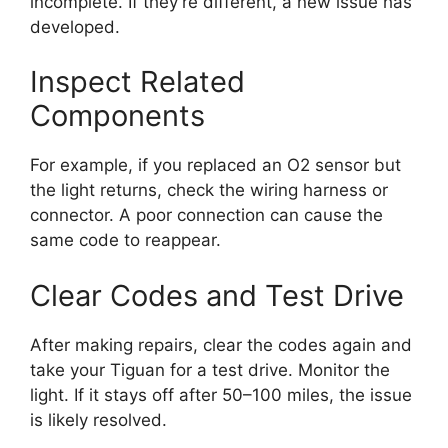
incomplete. If they’re different, a new issue has
developed.
Inspect Related
Components
For example, if you replaced an O2 sensor but
the light returns, check the wiring harness or
connector. A poor connection can cause the
same code to reappear.
Clear Codes and Test Drive
After making repairs, clear the codes again and
take your Tiguan for a test drive. Monitor the
light. If it stays off after 50–100 miles, the issue
is likely resolved.