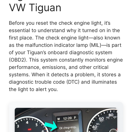
VW Tiguan
Before you reset the check engine light, it’s
essential to understand why it turned on in the
first place. The check engine light—also known
as the malfunction indicator lamp (MIL)—is part
of your Tiguan’s onboard diagnostic system
(OBD2). This system constantly monitors engine
performance, emissions, and other critical
systems. When it detects a problem, it stores a
diagnostic trouble code (DTC) and illuminates
the light to alert you.