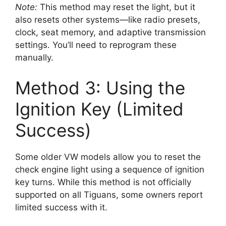
Note:
This method may reset the light, but it
also resets other systems—like radio presets,
clock, seat memory, and adaptive transmission
settings. You’ll need to reprogram these
manually.
Method 3: Using the
Ignition Key (Limited
Success)
Some older VW models allow you to reset the
check engine light using a sequence of ignition
key turns. While this method is not officially
supported on all Tiguans, some owners report
limited success with it.