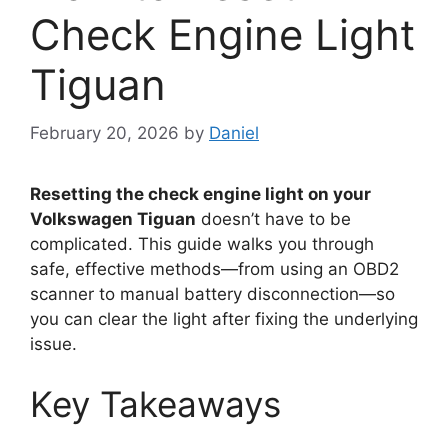
Check Engine Light
Tiguan
February 20, 2026
by
Daniel
Resetting the check engine light on your
Volkswagen Tiguan
doesn’t have to be
complicated. This guide walks you through
safe, effective methods—from using an OBD2
scanner to manual battery disconnection—so
you can clear the light after fixing the underlying
issue.
Key Takeaways