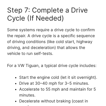
Step 7: Complete a Drive
Cycle (If Needed)
Some systems require a drive cycle to confirm
the repair. A drive cycle is a specific sequence
of driving conditions (like cold start, highway
driving, and deceleration) that allows the
vehicle to run self-tests.
For a VW Tiguan, a typical drive cycle includes:
Start the engine cold (let it sit overnight).
Drive at 30–40 mph for 3–5 minutes.
Accelerate to 55 mph and maintain for 5
minutes.
Decelerate without braking (coast in