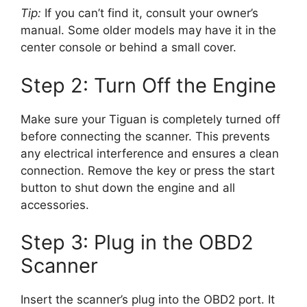
Tip:
If you can’t find it, consult your owner’s
manual. Some older models may have it in the
center console or behind a small cover.
Step 2: Turn Off the Engine
Make sure your Tiguan is completely turned off
before connecting the scanner. This prevents
any electrical interference and ensures a clean
connection. Remove the key or press the start
button to shut down the engine and all
accessories.
Step 3: Plug in the OBD2
Scanner
Insert the scanner’s plug into the OBD2 port. It