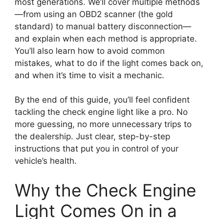
most generations. We’ll cover multiple methods
—from using an OBD2 scanner (the gold
standard) to manual battery disconnection—
and explain when each method is appropriate.
You’ll also learn how to avoid common
mistakes, what to do if the light comes back on,
and when it’s time to visit a mechanic.
By the end of this guide, you’ll feel confident
tackling the check engine light like a pro. No
more guessing, no more unnecessary trips to
the dealership. Just clear, step-by-step
instructions that put you in control of your
vehicle’s health.
Why the Check Engine
Light Comes On in a