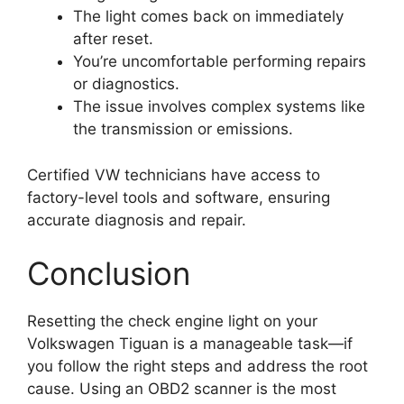
The light comes back on immediately
after reset.
You’re uncomfortable performing repairs
or diagnostics.
The issue involves complex systems like
the transmission or emissions.
Certified VW technicians have access to
factory-level tools and software, ensuring
accurate diagnosis and repair.
Conclusion
Resetting the check engine light on your
Volkswagen Tiguan is a manageable task—if
you follow the right steps and address the root
cause. Using an OBD2 scanner is the most