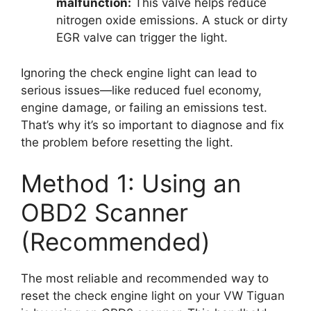
malfunction:
This valve helps reduce
nitrogen oxide emissions. A stuck or dirty
EGR valve can trigger the light.
Ignoring the check engine light can lead to
serious issues—like reduced fuel economy,
engine damage, or failing an emissions test.
That’s why it’s so important to diagnose and fix
the problem before resetting the light.
Method 1: Using an
OBD2 Scanner
(Recommended)
The most reliable and recommended way to
reset the check engine light on your VW Tiguan