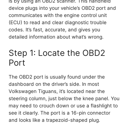
is by using an OBD2 scanner. This handheld
device plugs into your vehicle’s OBD2 port and
communicates with the engine control unit
(ECU) to read and clear diagnostic trouble
codes. It’s fast, accurate, and gives you
detailed information about what’s wrong.
Step 1: Locate the OBD2
Port
The OBD2 port is usually found under the
dashboard on the driver’s side. In most
Volkswagen Tiguans, it’s located near the
steering column, just below the knee panel. You
may need to crouch down or use a flashlight to
see it clearly. The port is a 16-pin connector
and looks like a trapezoid-shaped plug.