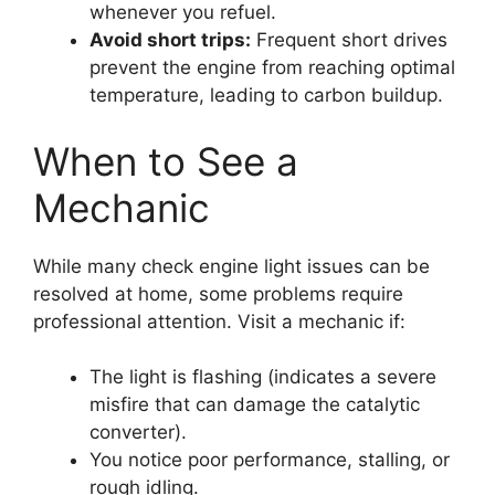
whenever you refuel.
Avoid short trips:
Frequent short drives
prevent the engine from reaching optimal
temperature, leading to carbon buildup.
When to See a
Mechanic
While many check engine light issues can be
resolved at home, some problems require
professional attention. Visit a mechanic if:
The light is flashing (indicates a severe
misfire that can damage the catalytic
converter).
You notice poor performance, stalling, or
rough idling.