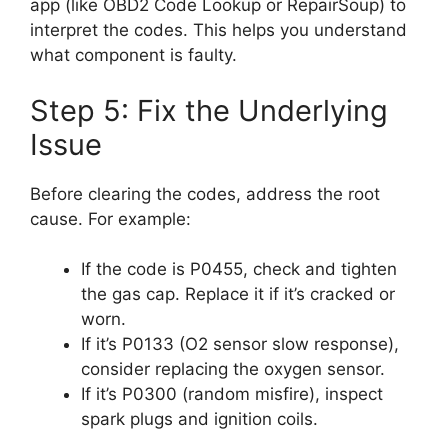
app (like OBD2 Code Lookup or RepairSoup) to
interpret the codes. This helps you understand
what component is faulty.
Step 5: Fix the Underlying
Issue
Before clearing the codes, address the root
cause. For example:
If the code is P0455, check and tighten
the gas cap. Replace it if it’s cracked or
worn.
If it’s P0133 (O2 sensor slow response),
consider replacing the oxygen sensor.
If it’s P0300 (random misfire), inspect
spark plugs and ignition coils.