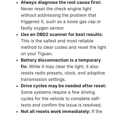
Always diagnose the root cause first:
Never reset the check engine light
without addressing the problem that
triggered it, such as a loose gas cap or
faulty oxygen sensor.
Use an OBD2 scanner for best results:
This is the safest and most reliable
method to clear codes and reset the light
on your Tiguan.
Battery disconnection is a temporary
fix:
While it may clear the light, it also
resets radio presets, clock, and adaptive
transmission settings.
Drive cycles may be needed after reset:
Some systems require a few driving
cycles for the vehicle to complete self-
tests and confirm the issue is resolved.
Not all resets work immediately:
If the