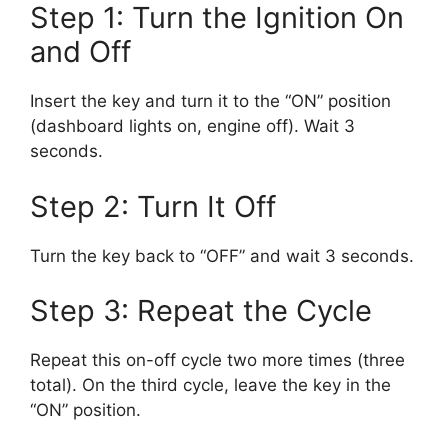
Step 1: Turn the Ignition On
and Off
Insert the key and turn it to the “ON” position
(dashboard lights on, engine off). Wait 3
seconds.
Step 2: Turn It Off
Turn the key back to “OFF” and wait 3 seconds.
Step 3: Repeat the Cycle
Repeat this on-off cycle two more times (three
total). On the third cycle, leave the key in the
“ON” position.