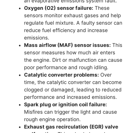
an evaporative emissions system fault.
Oxygen (O2) sensor failure:
These
sensors monitor exhaust gases and help
regulate fuel mixture. A faulty sensor can
reduce fuel efficiency and increase
emissions.
Mass airflow (MAF) sensor issues:
This
sensor measures how much air enters
the engine. Dirt or malfunction can cause
poor performance and rough idling.
Catalytic converter problems:
Over
time, the catalytic converter can become
clogged or damaged, leading to reduced
performance and increased emissions.
Spark plug or ignition coil failure:
Misfires can trigger the light and cause
rough engine operation.
Exhaust gas recirculation (EGR) valve