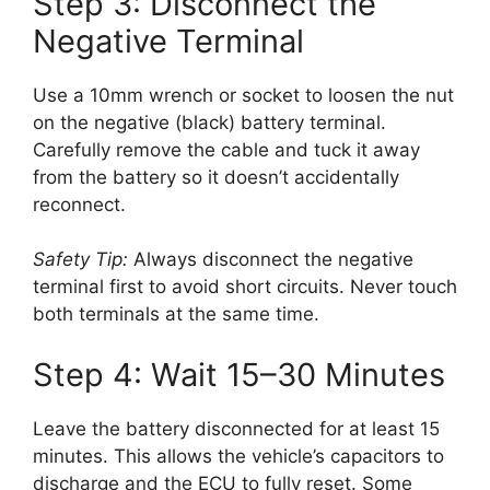
Step 3: Disconnect the
Negative Terminal
Use a 10mm wrench or socket to loosen the nut
on the negative (black) battery terminal.
Carefully remove the cable and tuck it away
from the battery so it doesn’t accidentally
reconnect.
Safety Tip:
Always disconnect the negative
terminal first to avoid short circuits. Never touch
both terminals at the same time.
Step 4: Wait 15–30 Minutes
Leave the battery disconnected for at least 15
minutes. This allows the vehicle’s capacitors to
discharge and the ECU to fully reset. Some