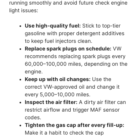
running smoothly and avoid future check engine
light issues:
Use high-quality fuel:
Stick to top-tier
gasoline with proper detergent additives
to keep fuel injectors clean.
Replace spark plugs on schedule:
VW
recommends replacing spark plugs every
60,000–100,000 miles, depending on the
engine.
Keep up with oil changes:
Use the
correct VW-approved oil and change it
every 5,000–10,000 miles.
Inspect the air filter:
A dirty air filter can
restrict airflow and trigger MAF sensor
codes.
Tighten the gas cap after every fill-up:
Make it a habit to check the cap