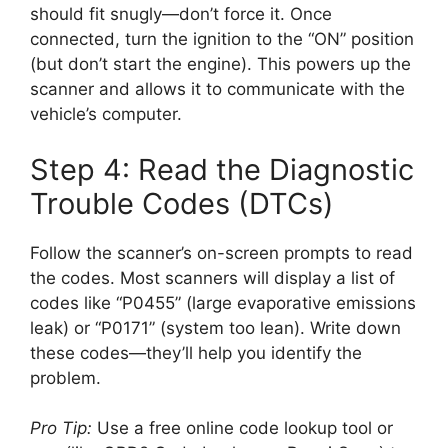
should fit snugly—don’t force it. Once
connected, turn the ignition to the “ON” position
(but don’t start the engine). This powers up the
scanner and allows it to communicate with the
vehicle’s computer.
Step 4: Read the Diagnostic
Trouble Codes (DTCs)
Follow the scanner’s on-screen prompts to read
the codes. Most scanners will display a list of
codes like “P0455” (large evaporative emissions
leak) or “P0171” (system too lean). Write down
these codes—they’ll help you identify the
problem.
Pro Tip:
Use a free online code lookup tool or