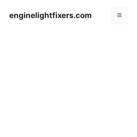
Skip
to
enginelightfixers.com
Menu
content