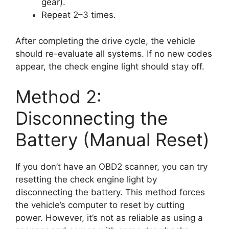
gear).
Repeat 2–3 times.
After completing the drive cycle, the vehicle
should re-evaluate all systems. If no new codes
appear, the check engine light should stay off.
Method 2:
Disconnecting the
Battery (Manual Reset)
If you don’t have an OBD2 scanner, you can try
resetting the check engine light by
disconnecting the battery. This method forces
the vehicle’s computer to reset by cutting
power. However, it’s not as reliable as using a