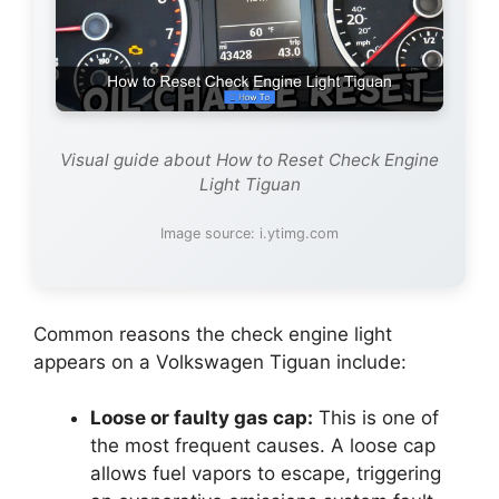
Visual guide about How to Reset Check Engine
Light Tiguan
Image source: i.ytimg.com
Common reasons the check engine light
appears on a Volkswagen Tiguan include:
Loose or faulty gas cap:
This is one of
the most frequent causes. A loose cap
allows fuel vapors to escape, triggering