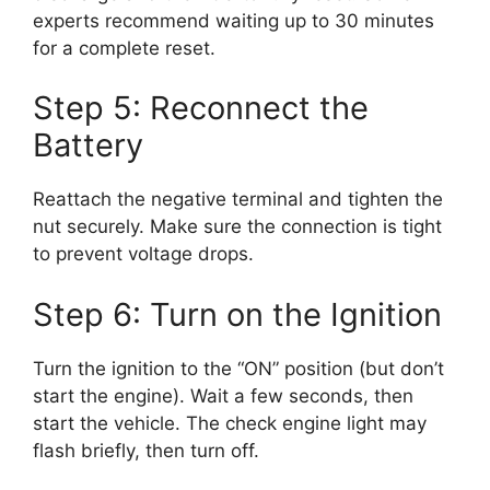
experts recommend waiting up to 30 minutes
for a complete reset.
Step 5: Reconnect the
Battery
Reattach the negative terminal and tighten the
nut securely. Make sure the connection is tight
to prevent voltage drops.
Step 6: Turn on the Ignition
Turn the ignition to the “ON” position (but don’t
start the engine). Wait a few seconds, then
start the vehicle. The check engine light may
flash briefly, then turn off.