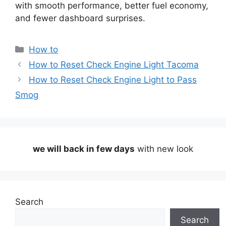
with smooth performance, better fuel economy,
and fewer dashboard surprises.
Categories
How to
How to Reset Check Engine Light Tacoma
How to Reset Check Engine Light to Pass
Smog
we will back in few days
with new look
Search
Search