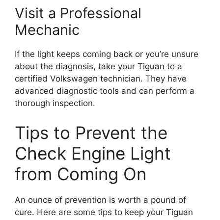
Visit a Professional
Mechanic
If the light keeps coming back or you’re unsure
about the diagnosis, take your Tiguan to a
certified Volkswagen technician. They have
advanced diagnostic tools and can perform a
thorough inspection.
Tips to Prevent the
Check Engine Light
from Coming On
An ounce of prevention is worth a pound of
cure. Here are some tips to keep your Tiguan