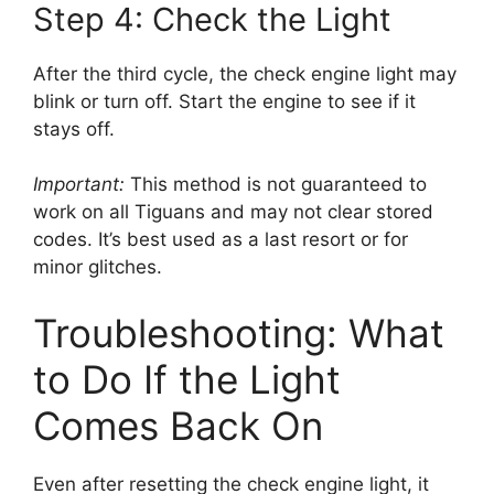
Step 4: Check the Light
After the third cycle, the check engine light may
blink or turn off. Start the engine to see if it
stays off.
Important:
This method is not guaranteed to
work on all Tiguans and may not clear stored
codes. It’s best used as a last resort or for
minor glitches.
Troubleshooting: What
to Do If the Light
Comes Back On
Even after resetting the check engine light, it