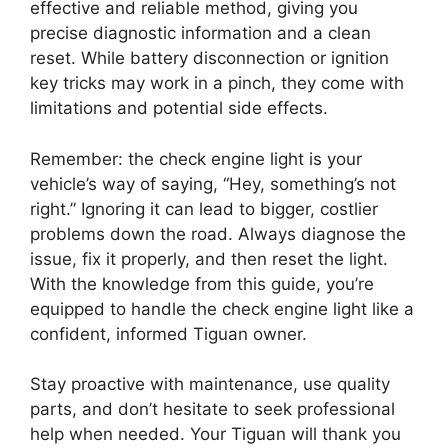
effective and reliable method, giving you
precise diagnostic information and a clean
reset. While battery disconnection or ignition
key tricks may work in a pinch, they come with
limitations and potential side effects.
Remember: the check engine light is your
vehicle’s way of saying, “Hey, something’s not
right.” Ignoring it can lead to bigger, costlier
problems down the road. Always diagnose the
issue, fix it properly, and then reset the light.
With the knowledge from this guide, you’re
equipped to handle the check engine light like a
confident, informed Tiguan owner.
Stay proactive with maintenance, use quality
parts, and don’t hesitate to seek professional
help when needed. Your Tiguan will thank you