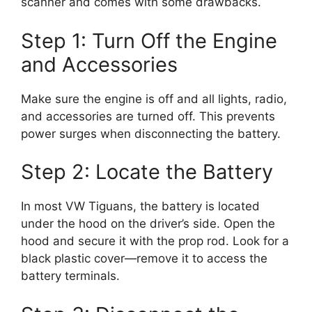
scanner and comes with some drawbacks.
Step 1: Turn Off the Engine
and Accessories
Make sure the engine is off and all lights, radio,
and accessories are turned off. This prevents
power surges when disconnecting the battery.
Step 2: Locate the Battery
In most VW Tiguans, the battery is located
under the hood on the driver’s side. Open the
hood and secure it with the prop rod. Look for a
black plastic cover—remove it to access the
battery terminals.