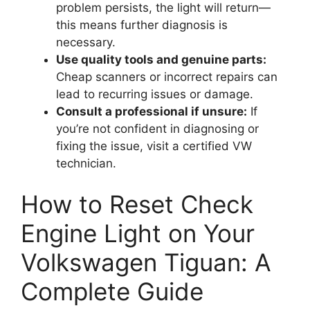
problem persists, the light will return—
this means further diagnosis is
necessary.
Use quality tools and genuine parts:
Cheap scanners or incorrect repairs can
lead to recurring issues or damage.
Consult a professional if unsure:
If
you’re not confident in diagnosing or
fixing the issue, visit a certified VW
technician.
How to Reset Check
Engine Light on Your
Volkswagen Tiguan: A
Complete Guide