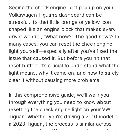
Seeing the check engine light pop up on your
Volkswagen Tiguan’s dashboard can be
stressful. It’s that little orange or yellow icon
shaped like an engine block that makes every
driver wonder, “What now?” The good news? In
many cases, you can reset the check engine
light yourself—especially after you’ve fixed the
issue that caused it. But before you hit that
reset button, it’s crucial to understand what the
light means, why it came on, and how to safely
clear it without causing more problems.
In this comprehensive guide, we’ll walk you
through everything you need to know about
resetting the check engine light on your VW
Tiguan. Whether you’re driving a 2010 model or
a 2023 Tiguan, the process is similar across