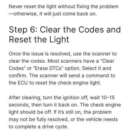
Never reset the light without fixing the problem
—otherwise, it will just come back on.
Step 6: Clear the Codes and
Reset the Light
Once the issue is resolved, use the scanner to
clear the codes. Most scanners have a “Clear
Codes” or “Erase DTCs” option. Select it and
confirm. The scanner will send a command to
the ECU to reset the check engine light.
After clearing, turn the ignition off, wait 10–15
seconds, then turn it back on. The check engine
light should be off. If it’s still on, the problem
may not be fully resolved, or the vehicle needs
to complete a drive cycle.