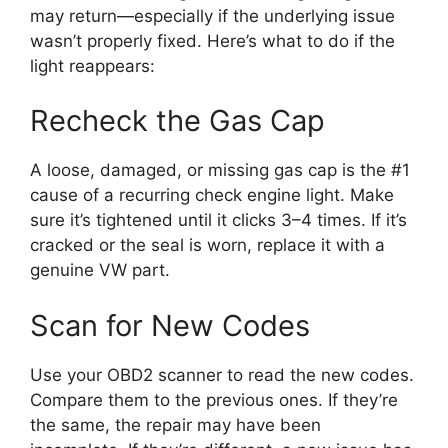
may return—especially if the underlying issue
wasn’t properly fixed. Here’s what to do if the
light reappears:
Recheck the Gas Cap
A loose, damaged, or missing gas cap is the #1
cause of a recurring check engine light. Make
sure it’s tightened until it clicks 3–4 times. If it’s
cracked or the seal is worn, replace it with a
genuine VW part.
Scan for New Codes
Use your OBD2 scanner to read the new codes.
Compare them to the previous ones. If they’re
the same, the repair may have been