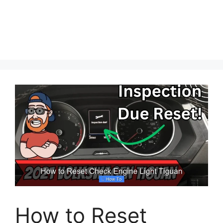
How to Reset