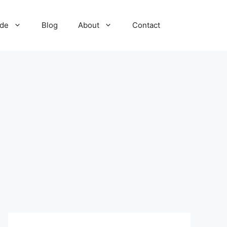
ide
Blog
About
Contact