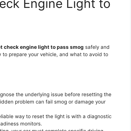
ck Engine Light to
et check engine light to pass smog
safely and
how to prepare your vehicle, and what to avoid to
nose the underlying issue before resetting the
 hidden problem can fail smog or damage your
iable way to reset the light is with a diagnostic
eadiness monitors.