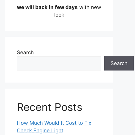
we will back in few days
with new
look
Search
Search
Recent Posts
How Much Would It Cost to Fix
Check Engine Light