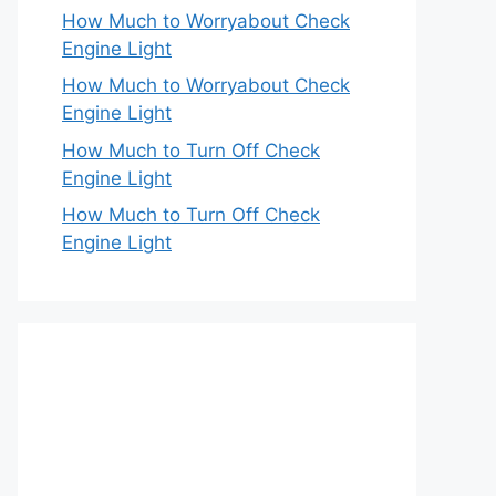
How Much to Worryabout Check
Engine Light
How Much to Worryabout Check
Engine Light
How Much to Turn Off Check
Engine Light
How Much to Turn Off Check
Engine Light