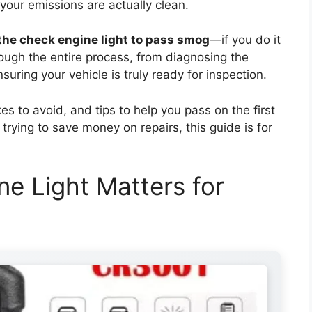
your emissions are actually clean.
the check engine light to pass smog
—if you do it
rough the entire process, from diagnosing the
uring your vehicle is truly ready for inspection.
 to avoid, and tips to help you pass on the first
 trying to save money on repairs, this guide is for
e Light Matters for