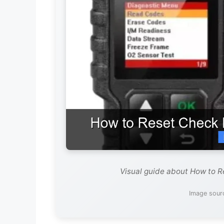
Visual guide about How to R
Image sour