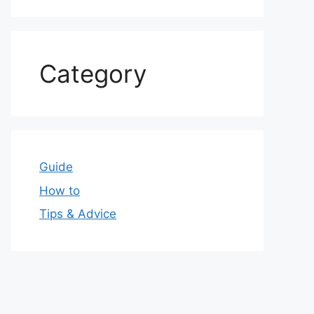
Category
Guide
How to
Tips & Advice