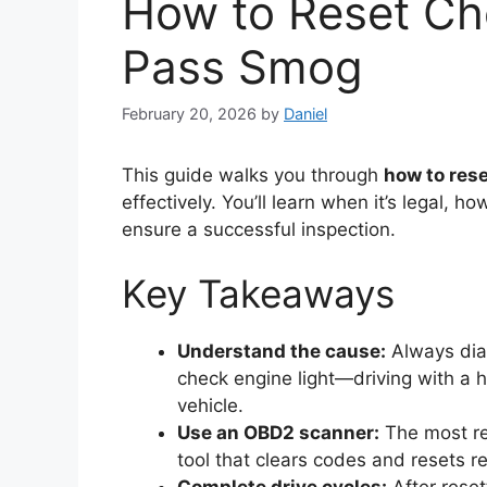
How to Reset Che
Pass Smog
February 20, 2026
by
Daniel
This guide walks you through
how to res
effectively. You’ll learn when it’s legal, 
ensure a successful inspection.
Key Takeaways
Understand the cause:
Always diag
check engine light—driving with a
vehicle.
Use an OBD2 scanner:
The most rel
tool that clears codes and resets r