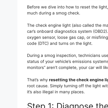
Before we dive into how to reset the light
much during a smog check.
The check engine light (also called the ma
car’s onboard diagnostics system (OBD2)
oxygen sensor, loose gas cap, or misfiri
code (DTC) and turns on the light.
During a smog inspection, technicians us
status of your vehicle’s emissions systems. 
monitors” aren’t complete, your car will like
That’s why
resetting the check engine li
root cause. Simply turning off the light wi
it’s also illegal in many places.
Step 1: Diagnose the