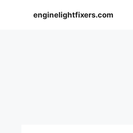
Skip
to
enginelightfixers.com
content