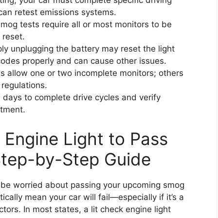
ting, your car must complete specific driving
can retest emissions systems.
og tests require all or most monitors to be
 reset.
y unplugging the battery may reset the light
r codes properly and can cause other issues.
 allow one or two incomplete monitors; others
 regulations.
 days to complete drive cycles and verify
ntment.
Engine Light to Pass
tep-by-Step Guide
ght be worried about passing your upcoming smog
cally mean your car will fail—especially if it’s a
tors. In most states, a lit check engine light