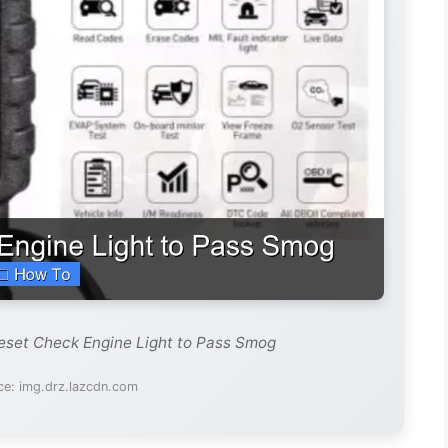
eset Check Engine Light to Pass Smog
ce: img.drz.lazcdn.com