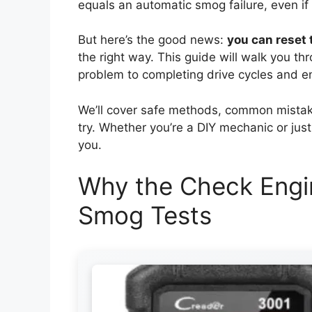
equals an automatic smog failure, even if 
But here’s the good news:
you can reset 
the right way. This guide will walk you th
problem to completing drive cycles and ens
We’ll cover safe methods, common mistakes
try. Whether you’re a DIY mechanic or just
you.
Why the Check Engin
Smog Tests