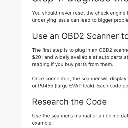
You should never reset the check engine l
underlying issue can lead to bigger pro
Use an OBD2 Scanner t
The first step is to plug in an OBD2 scann
$20) and widely available at auto parts s
reading if you buy parts from them.
Once connected, the scanner will display 
or P0455 (large EVAP leak). Each code po
Research the Code
Use the scanner’s manual or an online d
example: