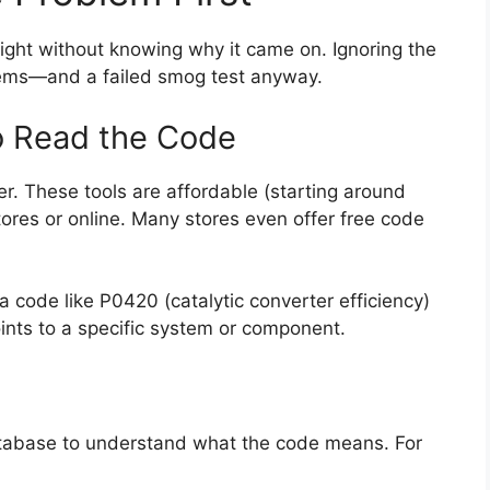
ight without knowing why it came on. Ignoring the
blems—and a failed smog test anyway.
o Read the Code
er. These tools are affordable (starting around
tores or online. Many stores even offer free code
a code like P0420 (catalytic converter efficiency)
ints to a specific system or component.
atabase to understand what the code means. For