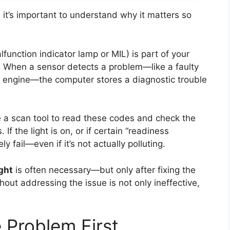
, it’s important to understand why it matters so
lfunction indicator lamp or MIL) is part of your
. When a sensor detects a problem—like a faulty
ng engine—the computer stores a diagnostic trouble
e a scan tool to read these codes and check the
If the light is on, or if certain “readiness
ly fail—even if it’s not actually polluting.
ght
is often necessary—but only after fixing the
thout addressing the issue is not only ineffective,
 Problem First