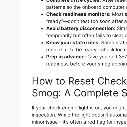
Complete drive cycles:
After reset
patterns so the onboard computer 
Check readiness monitors:
Most sm
“ready”—don’t test too soon after a
Avoid battery disconnection:
Simpl
temporarily but often fails to clea
Know your state rules:
Some states
require all to be ready—check local
Prep in advance:
Give yourself 3–7
readiness before your smog appoi
How to Reset Check 
Smog: A Complete S
If your check engine light is on, you mi
inspection. While the light doesn’t automati
minor issue—it’s often a red flag for inspec