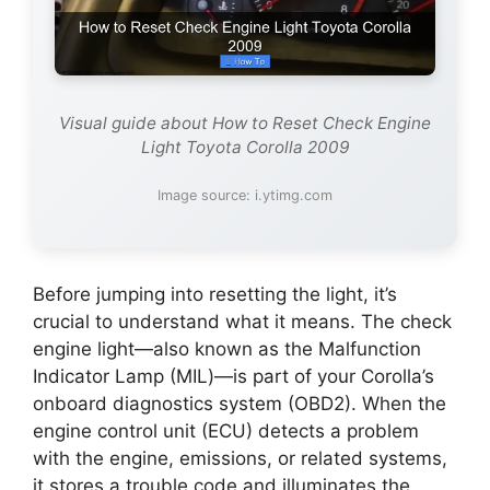
Visual guide about How to Reset Check Engine
Light Toyota Corolla 2009
Image source: i.ytimg.com
Before jumping into resetting the light, it’s
crucial to understand what it means. The check
engine light—also known as the Malfunction
Indicator Lamp (MIL)—is part of your Corolla’s
onboard diagnostics system (OBD2). When the
engine control unit (ECU) detects a problem
with the engine, emissions, or related systems,
it stores a trouble code and illuminates the