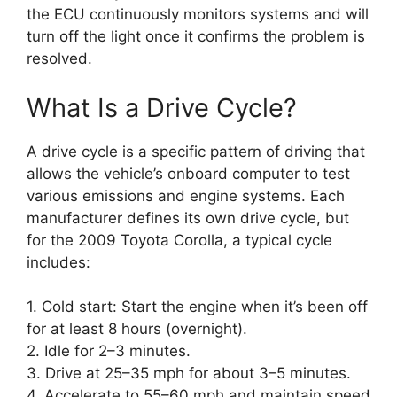
the ECU continuously monitors systems and will
turn off the light once it confirms the problem is
resolved.
What Is a Drive Cycle?
A drive cycle is a specific pattern of driving that
allows the vehicle’s onboard computer to test
various emissions and engine systems. Each
manufacturer defines its own drive cycle, but
for the 2009 Toyota Corolla, a typical cycle
includes:
1. Cold start: Start the engine when it’s been off
for at least 8 hours (overnight).
2. Idle for 2–3 minutes.
3. Drive at 25–35 mph for about 3–5 minutes.
4. Accelerate to 55–60 mph and maintain speed