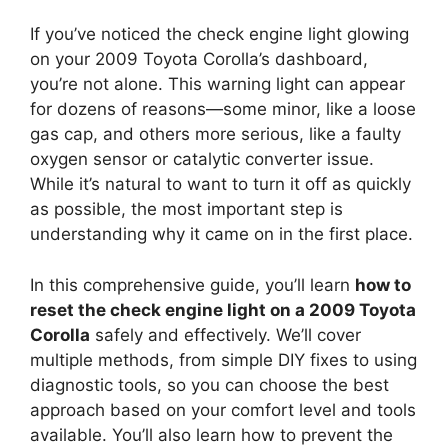
If you’ve noticed the check engine light glowing
on your 2009 Toyota Corolla’s dashboard,
you’re not alone. This warning light can appear
for dozens of reasons—some minor, like a loose
gas cap, and others more serious, like a faulty
oxygen sensor or catalytic converter issue.
While it’s natural to want to turn it off as quickly
as possible, the most important step is
understanding why it came on in the first place.
In this comprehensive guide, you’ll learn
how to
reset the check engine light on a 2009 Toyota
Corolla
safely and effectively. We’ll cover
multiple methods, from simple DIY fixes to using
diagnostic tools, so you can choose the best
approach based on your comfort level and tools
available. You’ll also learn how to prevent the