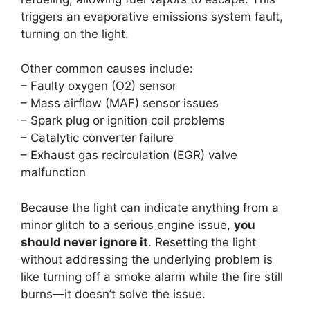
triggers an evaporative emissions system fault,
turning on the light.
Other common causes include:
– Faulty oxygen (O2) sensor
– Mass airflow (MAF) sensor issues
– Spark plug or ignition coil problems
– Catalytic converter failure
– Exhaust gas recirculation (EGR) valve
malfunction
Because the light can indicate anything from a
minor glitch to a serious engine issue,
you
should never ignore it
. Resetting the light
without addressing the underlying problem is
like turning off a smoke alarm while the fire still
burns—it doesn’t solve the issue.