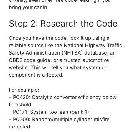
bring your car in.
Step 2: Research the Code
Once you have the code, look it up using a
reliable source like the National Highway Traffic
Safety Administration (NHTSA) database, an
OBD2 code guide, or a trusted automotive
website. This will tell you what system or
component is affected.
For example:
– P0420: Catalytic converter efficiency below
threshold
– P0171: System too lean (bank 1)
– P0300: Random/multiple cylinder misfire
detected