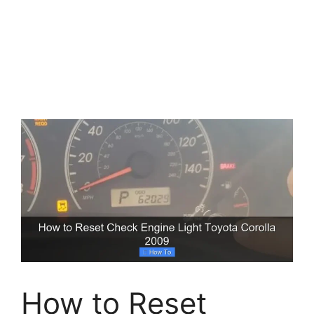
How to Reset