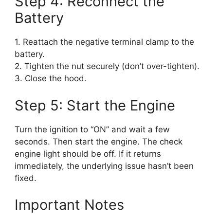
Step 4: Reconnect the
Battery
1. Reattach the negative terminal clamp to the
battery.
2. Tighten the nut securely (don’t over-tighten).
3. Close the hood.
Step 5: Start the Engine
Turn the ignition to “ON” and wait a few
seconds. Then start the engine. The check
engine light should be off. If it returns
immediately, the underlying issue hasn’t been
fixed.
Important Notes