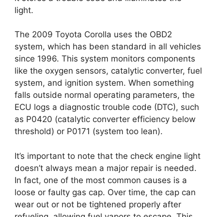
light.
The 2009 Toyota Corolla uses the OBD2
system, which has been standard in all vehicles
since 1996. This system monitors components
like the oxygen sensors, catalytic converter, fuel
system, and ignition system. When something
falls outside normal operating parameters, the
ECU logs a diagnostic trouble code (DTC), such
as P0420 (catalytic converter efficiency below
threshold) or P0171 (system too lean).
It’s important to note that the check engine light
doesn’t always mean a major repair is needed.
In fact, one of the most common causes is a
loose or faulty gas cap. Over time, the cap can
wear out or not be tightened properly after
refueling, allowing fuel vapors to escape. This