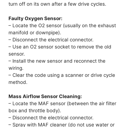
turn off on its own after a few drive cycles.
Faulty Oxygen Sensor:
– Locate the O2 sensor (usually on the exhaust
manifold or downpipe).
– Disconnect the electrical connector.
– Use an O2 sensor socket to remove the old
sensor.
– Install the new sensor and reconnect the
wiring.
– Clear the code using a scanner or drive cycle
method.
Mass Airflow Sensor Cleaning:
– Locate the MAF sensor (between the air filter
box and throttle body).
– Disconnect the electrical connector.
– Spray with MAF cleaner (do not use water or