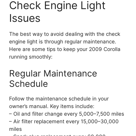
Check Engine Light
Issues
The best way to avoid dealing with the check
engine light is through regular maintenance.
Here are some tips to keep your 2009 Corolla
running smoothly:
Regular Maintenance
Schedule
Follow the maintenance schedule in your
owner’s manual. Key items include:
– Oil and filter change every 5,000–7,500 miles
– Air filter replacement every 15,000–30,000
miles