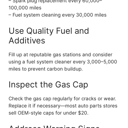
– Spark plug replacement every 60,000–
100,000 miles
– Fuel system cleaning every 30,000 miles
Use Quality Fuel and
Additives
Fill up at reputable gas stations and consider
using a fuel system cleaner every 3,000–5,000
miles to prevent carbon buildup.
Inspect the Gas Cap
Check the gas cap regularly for cracks or wear.
Replace it if necessary—most auto parts stores
sell OEM-style caps for under $20.