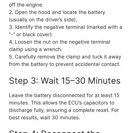
off the engine.
2. Open the hood and locate the battery
(usually on the driver’s side).
3. Identify the negative terminal (marked with a
“-” or black cover).
4. Loosen the nut on the negative terminal
clamp using a wrench.
5. Carefully remove the clamp and tuck it away
from the battery to prevent accidental contact.
Step 3: Wait 15–30 Minutes
Leave the battery disconnected for at least 15
minutes. This allows the ECU’s capacitors to
discharge fully, ensuring a complete reset. For
best results, wait 30 minutes.