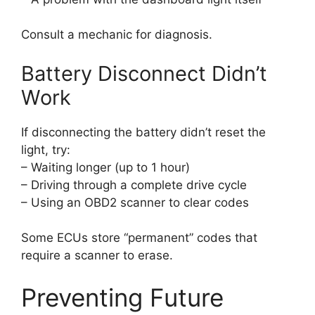
Consult a mechanic for diagnosis.
Battery Disconnect Didn’t
Work
If disconnecting the battery didn’t reset the
light, try:
– Waiting longer (up to 1 hour)
– Driving through a complete drive cycle
– Using an OBD2 scanner to clear codes
Some ECUs store “permanent” codes that
require a scanner to erase.
Preventing Future