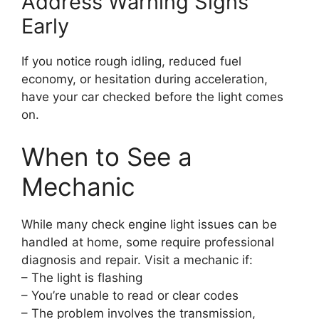
Address Warning Signs
Early
If you notice rough idling, reduced fuel
economy, or hesitation during acceleration,
have your car checked before the light comes
on.
When to See a
Mechanic
While many check engine light issues can be
handled at home, some require professional
diagnosis and repair. Visit a mechanic if:
– The light is flashing
– You’re unable to read or clear codes
– The problem involves the transmission,