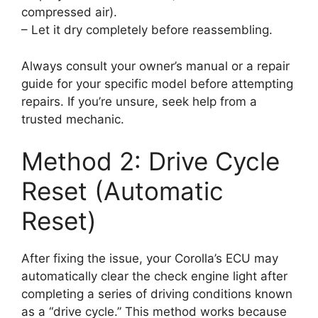
compressed air).
– Let it dry completely before reassembling.
Always consult your owner’s manual or a repair
guide for your specific model before attempting
repairs. If you’re unsure, seek help from a
trusted mechanic.
Method 2: Drive Cycle
Reset (Automatic
Reset)
After fixing the issue, your Corolla’s ECU may
automatically clear the check engine light after
completing a series of driving conditions known
as a “drive cycle.” This method works because