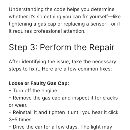
Understanding the code helps you determine
whether it’s something you can fix yourself—like
tightening a gas cap or replacing a sensor—or if
it requires professional attention.
Step 3: Perform the Repair
After identifying the issue, take the necessary
steps to fix it. Here are a few common fixes:
Loose or Faulty Gas Cap:
– Turn off the engine.
– Remove the gas cap and inspect it for cracks
or wear.
– Reinstall it and tighten it until you hear it click
3–5 times.
– Drive the car for a few days. The light may