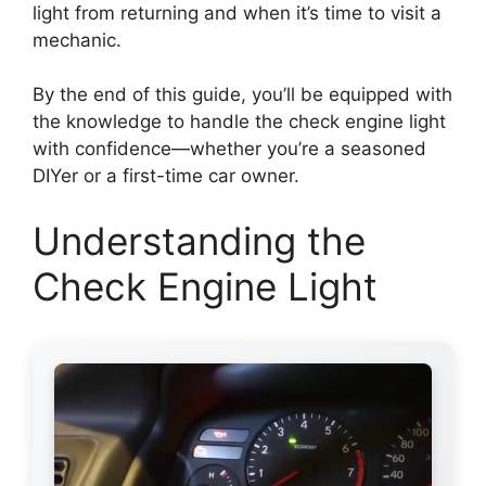
light from returning and when it’s time to visit a
mechanic.
By the end of this guide, you’ll be equipped with
the knowledge to handle the check engine light
with confidence—whether you’re a seasoned
DIYer or a first-time car owner.
Understanding the
Check Engine Light