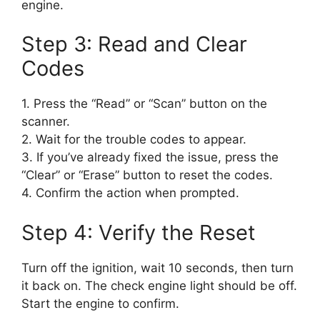
engine.
Step 3: Read and Clear
Codes
1. Press the “Read” or “Scan” button on the
scanner.
2. Wait for the trouble codes to appear.
3. If you’ve already fixed the issue, press the
“Clear” or “Erase” button to reset the codes.
4. Confirm the action when prompted.
Step 4: Verify the Reset
Turn off the ignition, wait 10 seconds, then turn
it back on. The check engine light should be off.
Start the engine to confirm.