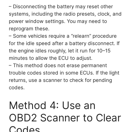
– Disconnecting the battery may reset other
systems, including the radio presets, clock, and
power window settings. You may need to
reprogram these.
– Some vehicles require a “relearn” procedure
for the idle speed after a battery disconnect. If
the engine idles roughly, let it run for 10–15
minutes to allow the ECU to adjust.
– This method does not erase permanent
trouble codes stored in some ECUs. If the light
returns, use a scanner to check for pending
codes.
Method 4: Use an
OBD2 Scanner to Clear
Codes