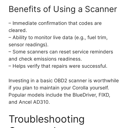
Benefits of Using a Scanner
– Immediate confirmation that codes are
cleared.
– Ability to monitor live data (e.g., fuel trim,
sensor readings).
– Some scanners can reset service reminders
and check emissions readiness.
– Helps verify that repairs were successful.
Investing in a basic OBD2 scanner is worthwhile
if you plan to maintain your Corolla yourself.
Popular models include the BlueDriver, FIXD,
and Ancel AD310.
Troubleshooting