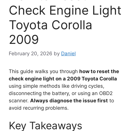
Check Engine Light
Toyota Corolla
2009
February 20, 2026
by
Daniel
This guide walks you through
how to reset the
check engine light on a 2009 Toyota Corolla
using simple methods like driving cycles,
disconnecting the battery, or using an OBD2
scanner.
Always diagnose the issue first
to
avoid recurring problems.
Key Takeaways