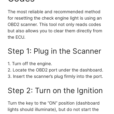
The most reliable and recommended method
for resetting the check engine light is using an
OBD2 scanner. This tool not only reads codes
but also allows you to clear them directly from
the ECU.
Step 1: Plug in the Scanner
1. Turn off the engine.
2. Locate the OBD2 port under the dashboard.
3. Insert the scanner’s plug firmly into the port.
Step 2: Turn on the Ignition
Turn the key to the “ON” position (dashboard
lights should illuminate), but do not start the