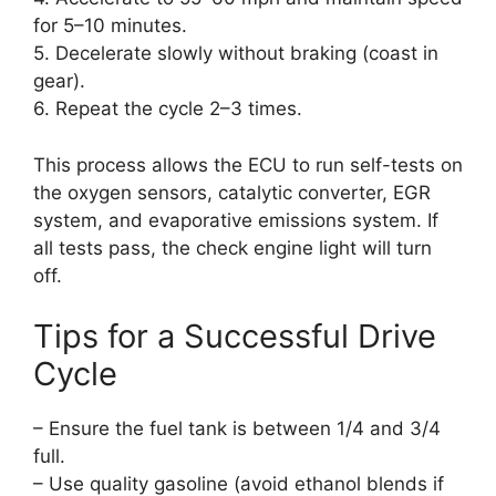
for 5–10 minutes.
5. Decelerate slowly without braking (coast in
gear).
6. Repeat the cycle 2–3 times.
This process allows the ECU to run self-tests on
the oxygen sensors, catalytic converter, EGR
system, and evaporative emissions system. If
all tests pass, the check engine light will turn
off.
Tips for a Successful Drive
Cycle
– Ensure the fuel tank is between 1/4 and 3/4
full.
– Use quality gasoline (avoid ethanol blends if