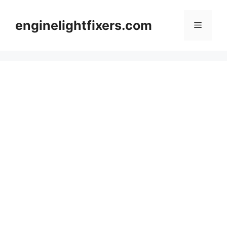
Skip
to
enginelightfixers.com
Menu
content