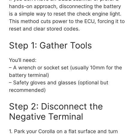
hands-on approach, disconnecting the battery
is a simple way to reset the check engine light.
This method cuts power to the ECU, forcing it to
reset and clear stored codes.
Step 1: Gather Tools
You’ll need:
– A wrench or socket set (usually 10mm for the
battery terminal)
– Safety gloves and glasses (optional but
recommended)
Step 2: Disconnect the
Negative Terminal
1. Park your Corolla on a flat surface and turn