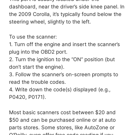
dashboard, near the driver’s side knee panel. In
the 2009 Corolla, it’s typically found below the
steering wheel, slightly to the left.
To use the scanner:
1. Turn off the engine and insert the scanner’s
plug into the OBD2 port.
2. Turn the ignition to the “ON” position (but
don’t start the engine).
3. Follow the scanner’s on-screen prompts to
read the trouble codes.
4. Write down the code(s) displayed (e.g.,
P0420, P0171).
Most basic scanners cost between $20 and
$50 and can be purchased online or at auto
parts stores. Some stores, like AutoZone or
O’Reilly, even offer free code reading if you