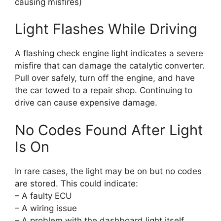
causing misfires)
Light Flashes While Driving
A flashing check engine light indicates a severe
misfire that can damage the catalytic converter.
Pull over safely, turn off the engine, and have
the car towed to a repair shop. Continuing to
drive can cause expensive damage.
No Codes Found After Light
Is On
In rare cases, the light may be on but no codes
are stored. This could indicate:
– A faulty ECU
– A wiring issue
– A problem with the dashboard light itself