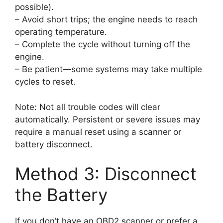
possible).
– Avoid short trips; the engine needs to reach
operating temperature.
– Complete the cycle without turning off the
engine.
– Be patient—some systems may take multiple
cycles to reset.
Note: Not all trouble codes will clear
automatically. Persistent or severe issues may
require a manual reset using a scanner or
battery disconnect.
Method 3: Disconnect
the Battery
If you don’t have an OBD2 scanner or prefer a