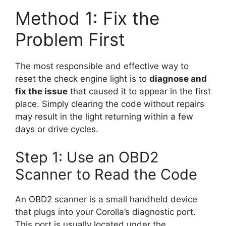
Method 1: Fix the
Problem First
The most responsible and effective way to
reset the check engine light is to
diagnose and
fix the issue
that caused it to appear in the first
place. Simply clearing the code without repairs
may result in the light returning within a few
days or drive cycles.
Step 1: Use an OBD2
Scanner to Read the Code
An OBD2 scanner is a small handheld device
that plugs into your Corolla’s diagnostic port.
This port is usually located under the