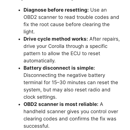
Diagnose before resetting:
Use an
OBD2 scanner to read trouble codes and
fix the root cause before clearing the
light.
Drive cycle method works:
After repairs,
drive your Corolla through a specific
pattern to allow the ECU to reset
automatically.
Battery disconnect is simple:
Disconnecting the negative battery
terminal for 15–30 minutes can reset the
system, but may also reset radio and
clock settings.
OBD2 scanner is most reliable:
A
handheld scanner gives you control over
clearing codes and confirms the fix was
successful.