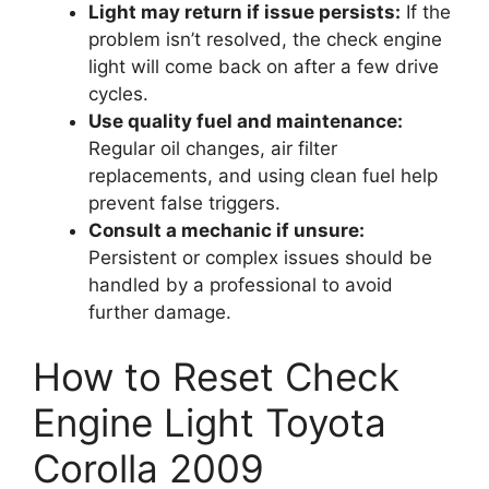
Light may return if issue persists:
If the
problem isn’t resolved, the check engine
light will come back on after a few drive
cycles.
Use quality fuel and maintenance:
Regular oil changes, air filter
replacements, and using clean fuel help
prevent false triggers.
Consult a mechanic if unsure:
Persistent or complex issues should be
handled by a professional to avoid
further damage.
How to Reset Check
Engine Light Toyota
Corolla 2009