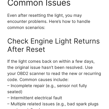
Common Issues
Even after resetting the light, you may
encounter problems. Here’s how to handle
common scenarios:
Check Engine Light Returns
After Reset
If the light comes back on within a few days,
the original issue hasn’t been resolved. Use
your OBD2 scanner to read the new or recurring
code. Common causes include:
– Incomplete repair (e.g., sensor not fully
seated)
– Intermittent electrical fault
– Multiple related issues (e.g., bad spark plugs