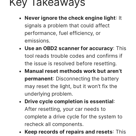
Key Takeaways
Never ignore the check engine light
: It
signals a problem that could affect
performance, fuel efficiency, or
emissions.
Use an OBD2 scanner for accuracy
: This
tool reads trouble codes and confirms if
the issue is resolved before resetting.
Manual reset methods work but aren’t
permanent
: Disconnecting the battery
may reset the light, but it won’t fix the
underlying problem.
Drive cycle completion is essential
:
After resetting, your car needs to
complete a drive cycle for the system to
recheck all components.
Keep records of repairs and resets
: This