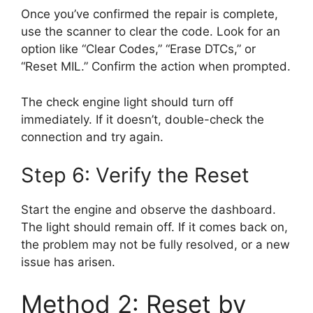
Once you’ve confirmed the repair is complete,
use the scanner to clear the code. Look for an
option like “Clear Codes,” “Erase DTCs,” or
“Reset MIL.” Confirm the action when prompted.
The check engine light should turn off
immediately. If it doesn’t, double-check the
connection and try again.
Step 6: Verify the Reset
Start the engine and observe the dashboard.
The light should remain off. If it comes back on,
the problem may not be fully resolved, or a new
issue has arisen.
Method 2: Reset by