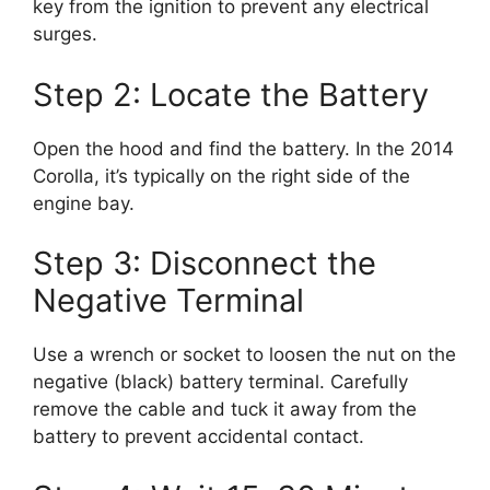
key from the ignition to prevent any electrical
surges.
Step 2: Locate the Battery
Open the hood and find the battery. In the 2014
Corolla, it’s typically on the right side of the
engine bay.
Step 3: Disconnect the
Negative Terminal
Use a wrench or socket to loosen the nut on the
negative (black) battery terminal. Carefully
remove the cable and tuck it away from the
battery to prevent accidental contact.