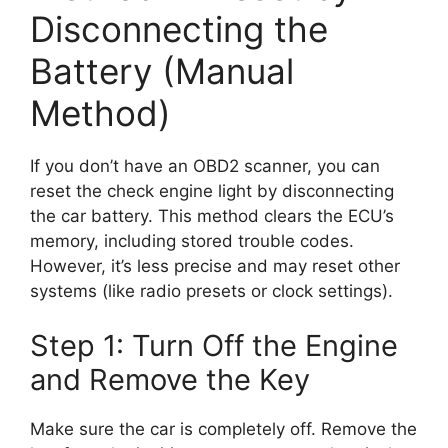
Disconnecting the
Battery (Manual
Method)
If you don’t have an OBD2 scanner, you can
reset the check engine light by disconnecting
the car battery. This method clears the ECU’s
memory, including stored trouble codes.
However, it’s less precise and may reset other
systems (like radio presets or clock settings).
Step 1: Turn Off the Engine
and Remove the Key
Make sure the car is completely off. Remove the