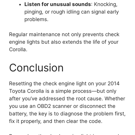
Listen for unusual sounds
: Knocking,
pinging, or rough idling can signal early
problems.
Regular maintenance not only prevents check
engine lights but also extends the life of your
Corolla.
Conclusion
Resetting the check engine light on your 2014
Toyota Corolla is a simple process—but only
after you’ve addressed the root cause. Whether
you use an OBD2 scanner or disconnect the
battery, the key is to diagnose the problem first,
fix it properly, and then clear the code.