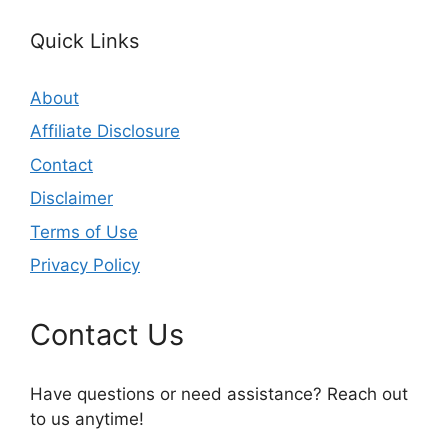
Quick Links
About
Affiliate Disclosure
Contact
Disclaimer
Terms of Use
Privacy Policy
Contact Us
Have questions or need assistance? Reach out
to us anytime!