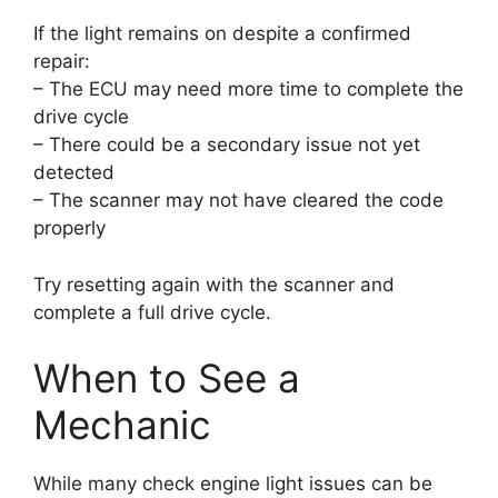
If the light remains on despite a confirmed
repair:
– The ECU may need more time to complete the
drive cycle
– There could be a secondary issue not yet
detected
– The scanner may not have cleared the code
properly
Try resetting again with the scanner and
complete a full drive cycle.
When to See a
Mechanic
While many check engine light issues can be