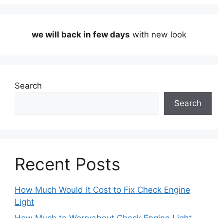
we will back in few days
with new look
Search
Search
Recent Posts
How Much Would It Cost to Fix Check Engine
Light