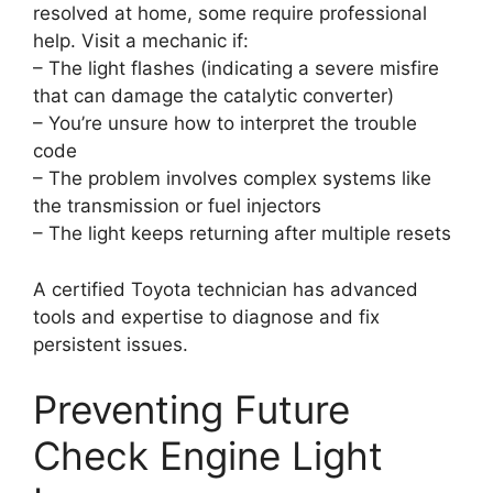
resolved at home, some require professional
help. Visit a mechanic if:
– The light flashes (indicating a severe misfire
that can damage the catalytic converter)
– You’re unsure how to interpret the trouble
code
– The problem involves complex systems like
the transmission or fuel injectors
– The light keeps returning after multiple resets
A certified Toyota technician has advanced
tools and expertise to diagnose and fix
persistent issues.
Preventing Future
Check Engine Light