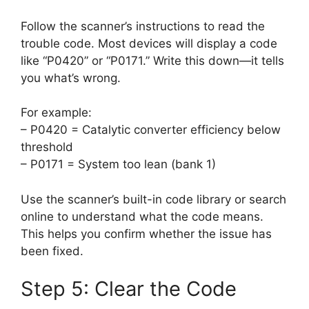
Follow the scanner’s instructions to read the
trouble code. Most devices will display a code
like “P0420” or “P0171.” Write this down—it tells
you what’s wrong.
For example:
– P0420 = Catalytic converter efficiency below
threshold
– P0171 = System too lean (bank 1)
Use the scanner’s built-in code library or search
online to understand what the code means.
This helps you confirm whether the issue has
been fixed.
Step 5: Clear the Code