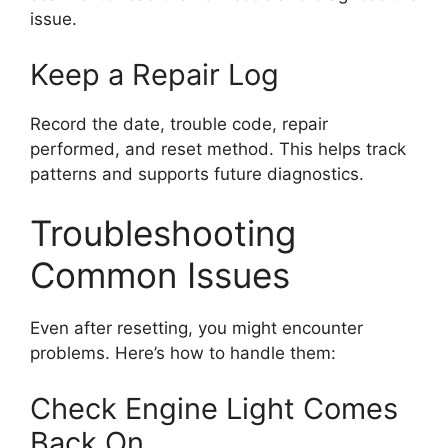
issue.
Keep a Repair Log
Record the date, trouble code, repair
performed, and reset method. This helps track
patterns and supports future diagnostics.
Troubleshooting
Common Issues
Even after resetting, you might encounter
problems. Here’s how to handle them:
Check Engine Light Comes
Back On