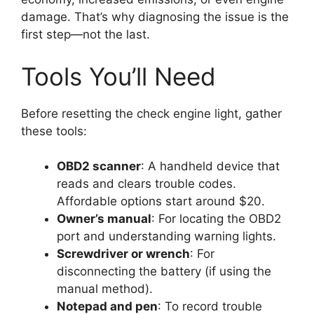
damage. That’s why diagnosing the issue is the
first step—not the last.
Tools You’ll Need
Before resetting the check engine light, gather
these tools:
OBD2 scanner
: A handheld device that
reads and clears trouble codes.
Affordable options start around $20.
Owner’s manual
: For locating the OBD2
port and understanding warning lights.
Screwdriver or wrench
: For
disconnecting the battery (if using the
manual method).
Notepad and pen
: To record trouble