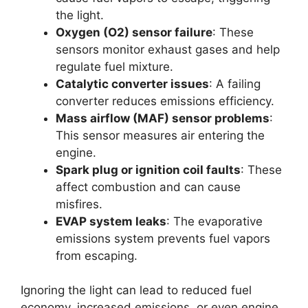
the light.
Oxygen (O2) sensor failure
: These
sensors monitor exhaust gases and help
regulate fuel mixture.
Catalytic converter issues
: A failing
converter reduces emissions efficiency.
Mass airflow (MAF) sensor problems
:
This sensor measures air entering the
engine.
Spark plug or ignition coil faults
: These
affect combustion and can cause
misfires.
EVAP system leaks
: The evaporative
emissions system prevents fuel vapors
from escaping.
Ignoring the light can lead to reduced fuel
economy, increased emissions, or even engine