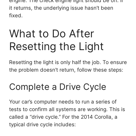
engine. The check engine light should be off. If
it returns, the underlying issue hasn’t been
fixed.
What to Do After
Resetting the Light
Resetting the light is only half the job. To ensure
the problem doesn’t return, follow these steps:
Complete a Drive Cycle
Your car’s computer needs to run a series of
tests to confirm all systems are working. This is
called a “drive cycle.” For the 2014 Corolla, a
typical drive cycle includes: