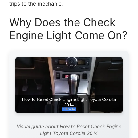
trips to the mechanic.
Why Does the Check
Engine Light Come On?
Visual guide about How to Reset Check Engine
Light Toyota Corolla 2014