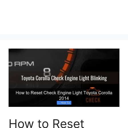
How to Reset