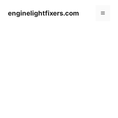
Skip
to
enginelightfixers.com
Menu
content