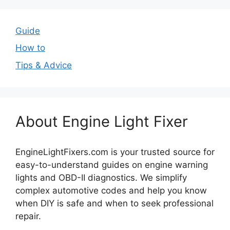
Guide
How to
Tips & Advice
About Engine Light Fixer
EngineLightFixers.com is your trusted source for
easy-to-understand guides on engine warning
lights and OBD-II diagnostics. We simplify
complex automotive codes and help you know
when DIY is safe and when to seek professional
repair.