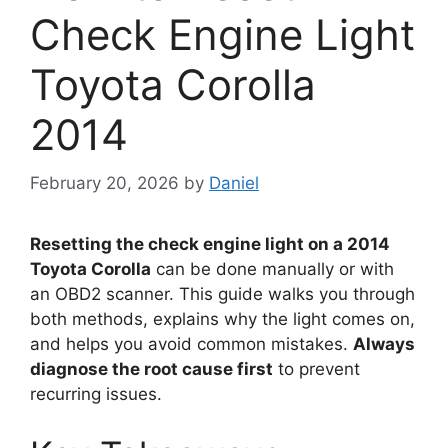
Check Engine Light
Toyota Corolla
2014
February 20, 2026
by
Daniel
Resetting the check engine light on a 2014
Toyota Corolla
can be done manually or with
an OBD2 scanner. This guide walks you through
both methods, explains why the light comes on,
and helps you avoid common mistakes.
Always
diagnose the root cause first
to prevent
recurring issues.