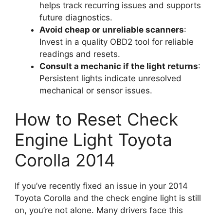
helps track recurring issues and supports
future diagnostics.
Avoid cheap or unreliable scanners
:
Invest in a quality OBD2 tool for reliable
readings and resets.
Consult a mechanic if the light returns
:
Persistent lights indicate unresolved
mechanical or sensor issues.
How to Reset Check
Engine Light Toyota
Corolla 2014
If you’ve recently fixed an issue in your 2014
Toyota Corolla and the check engine light is still
on, you’re not alone. Many drivers face this