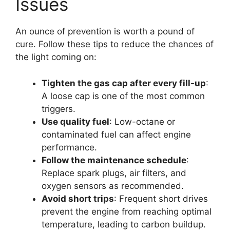
Issues
An ounce of prevention is worth a pound of
cure. Follow these tips to reduce the chances of
the light coming on:
Tighten the gas cap after every fill-up
:
A loose cap is one of the most common
triggers.
Use quality fuel
: Low-octane or
contaminated fuel can affect engine
performance.
Follow the maintenance schedule
:
Replace spark plugs, air filters, and
oxygen sensors as recommended.
Avoid short trips
: Frequent short drives
prevent the engine from reaching optimal
temperature, leading to carbon buildup.