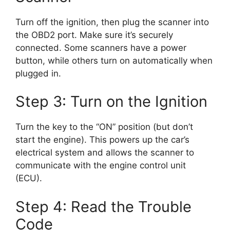
Turn off the ignition, then plug the scanner into
the OBD2 port. Make sure it’s securely
connected. Some scanners have a power
button, while others turn on automatically when
plugged in.
Step 3: Turn on the Ignition
Turn the key to the “ON” position (but don’t
start the engine). This powers up the car’s
electrical system and allows the scanner to
communicate with the engine control unit
(ECU).
Step 4: Read the Trouble
Code