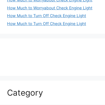
How Much to Worryabout Check Engine Light
How Much to Worryabout Check Engine Light
How Much to Turn Off Check Engine Light
How Much to Turn Off Check Engine Light
Category