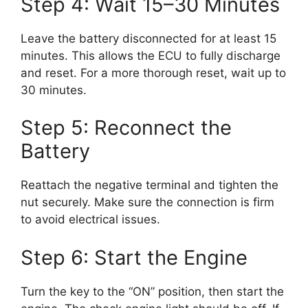
Step 4: Wait 15–30 Minutes
Leave the battery disconnected for at least 15
minutes. This allows the ECU to fully discharge
and reset. For a more thorough reset, wait up to
30 minutes.
Step 5: Reconnect the
Battery
Reattach the negative terminal and tighten the
nut securely. Make sure the connection is firm
to avoid electrical issues.
Step 6: Start the Engine
Turn the key to the “ON” position, then start the