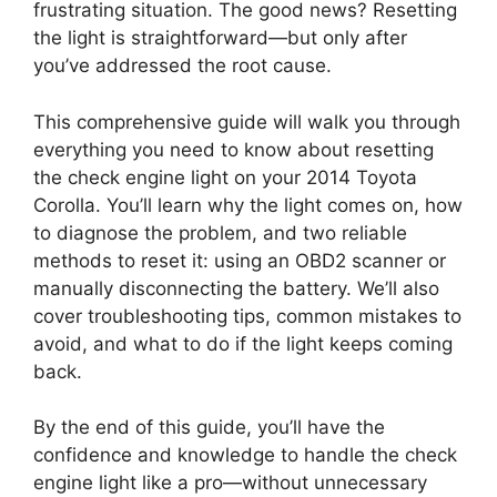
frustrating situation. The good news? Resetting
the light is straightforward—but only after
you’ve addressed the root cause.
This comprehensive guide will walk you through
everything you need to know about resetting
the check engine light on your 2014 Toyota
Corolla. You’ll learn why the light comes on, how
to diagnose the problem, and two reliable
methods to reset it: using an OBD2 scanner or
manually disconnecting the battery. We’ll also
cover troubleshooting tips, common mistakes to
avoid, and what to do if the light keeps coming
back.
By the end of this guide, you’ll have the
confidence and knowledge to handle the check
engine light like a pro—without unnecessary