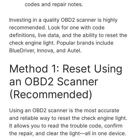
codes and repair notes.
Investing in a quality OBD2 scanner is highly
recommended. Look for one with code
definitions, live data, and the ability to reset the
check engine light. Popular brands include
BlueDriver, Innova, and Autel.
Method 1: Reset Using
an OBD2 Scanner
(Recommended)
Using an OBD2 scanner is the most accurate
and reliable way to reset the check engine light.
It allows you to read the trouble code, confirm
the repair, and clear the light—all in one device.