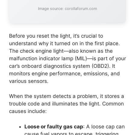
Image source: corollaforum.com
Before you reset the light, it’s crucial to
understand why it turned on in the first place.
The check engine light—also known as the
malfunction indicator lamp (MIL)—is part of your
car’s onboard diagnostics system (OBD2). It
monitors engine performance, emissions, and
various sensors.
When the system detects a problem, it stores a
trouble code and illuminates the light. Common
causes include:
Loose or faulty gas cap
: A loose cap can
cause fuel vapors to escape, triggering