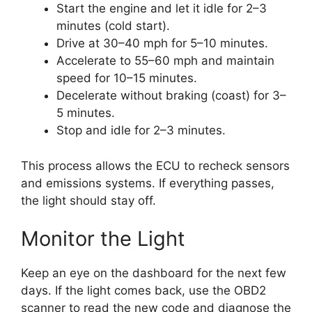
Start the engine and let it idle for 2–3
minutes (cold start).
Drive at 30–40 mph for 5–10 minutes.
Accelerate to 55–60 mph and maintain
speed for 10–15 minutes.
Decelerate without braking (coast) for 3–
5 minutes.
Stop and idle for 2–3 minutes.
This process allows the ECU to recheck sensors
and emissions systems. If everything passes,
the light should stay off.
Monitor the Light
Keep an eye on the dashboard for the next few
days. If the light comes back, use the OBD2
scanner to read the new code and diagnose the