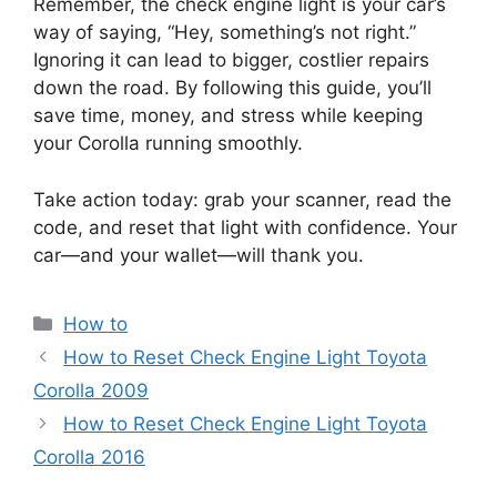
Remember, the check engine light is your car’s
way of saying, “Hey, something’s not right.”
Ignoring it can lead to bigger, costlier repairs
down the road. By following this guide, you’ll
save time, money, and stress while keeping
your Corolla running smoothly.
Take action today: grab your scanner, read the
code, and reset that light with confidence. Your
car—and your wallet—will thank you.
Categories
How to
How to Reset Check Engine Light Toyota
Corolla 2009
How to Reset Check Engine Light Toyota
Corolla 2016