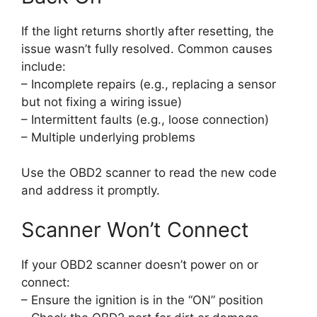
If the light returns shortly after resetting, the
issue wasn’t fully resolved. Common causes
include:
– Incomplete repairs (e.g., replacing a sensor
but not fixing a wiring issue)
– Intermittent faults (e.g., loose connection)
– Multiple underlying problems
Use the OBD2 scanner to read the new code
and address it promptly.
Scanner Won’t Connect
If your OBD2 scanner doesn’t power on or
connect:
– Ensure the ignition is in the “ON” position