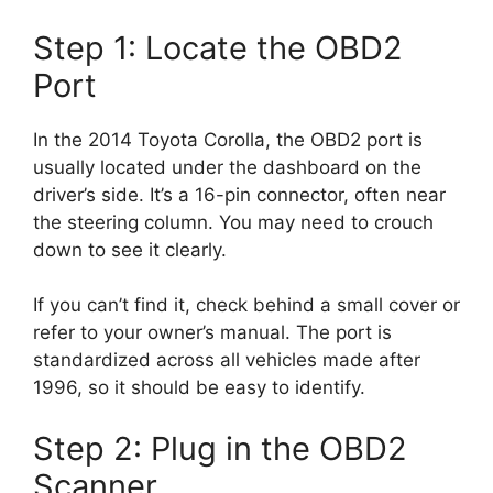
Step 1: Locate the OBD2
Port
In the 2014 Toyota Corolla, the OBD2 port is
usually located under the dashboard on the
driver’s side. It’s a 16-pin connector, often near
the steering column. You may need to crouch
down to see it clearly.
If you can’t find it, check behind a small cover or
refer to your owner’s manual. The port is
standardized across all vehicles made after
1996, so it should be easy to identify.
Step 2: Plug in the OBD2
Scanner