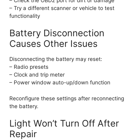
– Check the OBD2 port for dirt or damage
– Try a different scanner or vehicle to test
functionality
Battery Disconnection
Causes Other Issues
Disconnecting the battery may reset:
– Radio presets
– Clock and trip meter
– Power window auto-up/down function
Reconfigure these settings after reconnecting
the battery.
Light Won’t Turn Off After
Repair