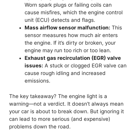
Worn spark plugs or failing coils can
cause misfires, which the engine control
unit (ECU) detects and flags.
Mass airflow sensor malfunction:
This
sensor measures how much air enters
the engine. If it’s dirty or broken, your
engine may run too rich or too lean.
Exhaust gas recirculation (EGR) valve
issues:
A stuck or clogged EGR valve can
cause rough idling and increased
emissions.
The key takeaway? The engine light is a
warning—not a verdict. It doesn’t always mean
your car is about to break down. But ignoring it
can lead to more serious (and expensive)
problems down the road.