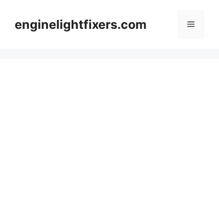
Skip
to
enginelightfixers.com
Menu
content