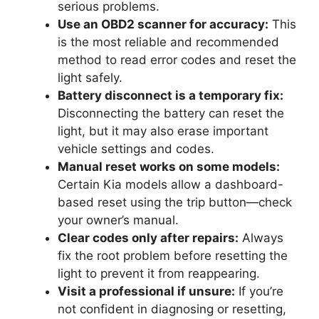
serious problems.
Use an OBD2 scanner for accuracy:
This
is the most reliable and recommended
method to read error codes and reset the
light safely.
Battery disconnect is a temporary fix:
Disconnecting the battery can reset the
light, but it may also erase important
vehicle settings and codes.
Manual reset works on some models:
Certain Kia models allow a dashboard-
based reset using the trip button—check
your owner’s manual.
Clear codes only after repairs:
Always
fix the root problem before resetting the
light to prevent it from reappearing.
Visit a professional if unsure:
If you’re
not confident in diagnosing or resetting,