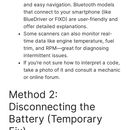
and easy navigation. Bluetooth models
that connect to your smartphone (like
BlueDriver or FIXD) are user-friendly and
offer detailed explanations.
Some scanners can also monitor real-
time data like engine temperature, fuel
trim, and RPM—great for diagnosing
intermittent issues.
If you’re not sure how to interpret a code,
take a photo of it and consult a mechanic
or online forum.
Method 2:
Disconnecting the
Battery (Temporary