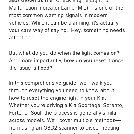
also known as the “Check Engine Light” or
Malfunction Indicator Lamp (MIL)—is one of the
most common warning signals in modern
vehicles. While it can be alarming, it’s actually
your car’s way of saying, “Hey, something needs
attention.”
But what do you do when the light comes on?
And more importantly, how do you reset it once
the issue is fixed?
In this comprehensive guide, we’ll walk you
through everything you need to know about
how to reset the engine light in your Kia.
Whether you’re driving a Kia Sportage, Sorento,
Forte, or Soul, the process is generally similar
across models. We’ll cover multiple methods—
from using an OBD2 scanner to disconnecting