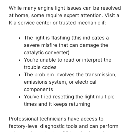
While many engine light issues can be resolved
at home, some require expert attention. Visit a
Kia service center or trusted mechanic if:
The light is flashing (this indicates a
severe misfire that can damage the
catalytic converter)
You’re unable to read or interpret the
trouble codes
The problem involves the transmission,
emissions system, or electrical
components
You’ve tried resetting the light multiple
times and it keeps returning
Professional technicians have access to
factory-level diagnostic tools and can perform