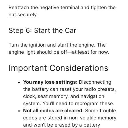
Reattach the negative terminal and tighten the
nut securely.
Step 6: Start the Car
Turn the ignition and start the engine. The
engine light should be off—at least for now.
Important Considerations
You may lose settings:
Disconnecting
the battery can reset your radio presets,
clock, seat memory, and navigation
system. You’ll need to reprogram these.
Not all codes are cleared:
Some trouble
codes are stored in non-volatile memory
and won’t be erased by a battery