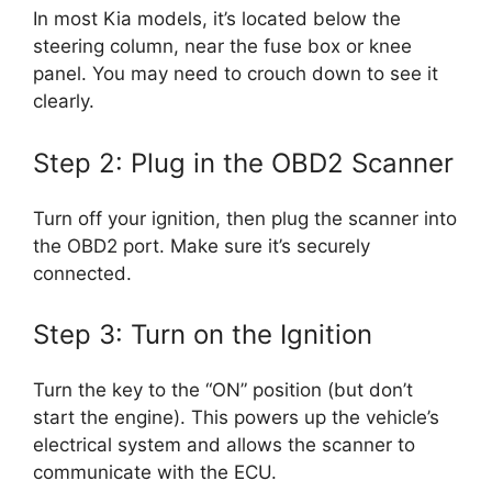
In most Kia models, it’s located below the
steering column, near the fuse box or knee
panel. You may need to crouch down to see it
clearly.
Step 2: Plug in the OBD2 Scanner
Turn off your ignition, then plug the scanner into
the OBD2 port. Make sure it’s securely
connected.
Step 3: Turn on the Ignition
Turn the key to the “ON” position (but don’t
start the engine). This powers up the vehicle’s
electrical system and allows the scanner to
communicate with the ECU.