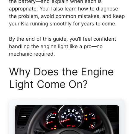
the battery—and explain when each is
appropriate. You’ll also learn how to diagnose
the problem, avoid common mistakes, and keep
your Kia running smoothly for years to come.
By the end of this guide, you’ll feel confident
handling the engine light like a pro—no
mechanic required.
Why Does the Engine
Light Come On?