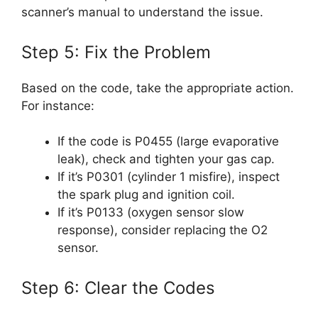
scanner’s manual to understand the issue.
Step 5: Fix the Problem
Based on the code, take the appropriate action.
For instance:
If the code is P0455 (large evaporative
leak), check and tighten your gas cap.
If it’s P0301 (cylinder 1 misfire), inspect
the spark plug and ignition coil.
If it’s P0133 (oxygen sensor slow
response), consider replacing the O2
sensor.
Step 6: Clear the Codes