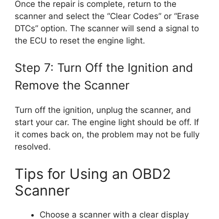
Once the repair is complete, return to the
scanner and select the “Clear Codes” or “Erase
DTCs” option. The scanner will send a signal to
the ECU to reset the engine light.
Step 7: Turn Off the Ignition and
Remove the Scanner
Turn off the ignition, unplug the scanner, and
start your car. The engine light should be off. If
it comes back on, the problem may not be fully
resolved.
Tips for Using an OBD2
Scanner
Choose a scanner with a clear display