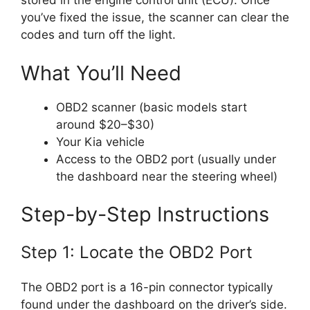
stored in the engine control unit (ECU). Once
you’ve fixed the issue, the scanner can clear the
codes and turn off the light.
What You’ll Need
OBD2 scanner (basic models start
around $20–$30)
Your Kia vehicle
Access to the OBD2 port (usually under
the dashboard near the steering wheel)
Step-by-Step Instructions
Step 1: Locate the OBD2 Port
The OBD2 port is a 16-pin connector typically
found under the dashboard on the driver’s side.