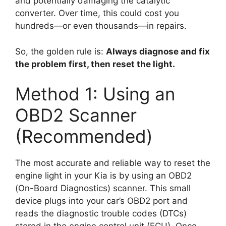
and potentially damaging the catalytic
converter. Over time, this could cost you
hundreds—or even thousands—in repairs.
So, the golden rule is:
Always diagnose and fix
the problem first, then reset the light.
Method 1: Using an
OBD2 Scanner
(Recommended)
The most accurate and reliable way to reset the
engine light in your Kia is by using an OBD2
(On-Board Diagnostics) scanner. This small
device plugs into your car’s OBD2 port and
reads the diagnostic trouble codes (DTCs)