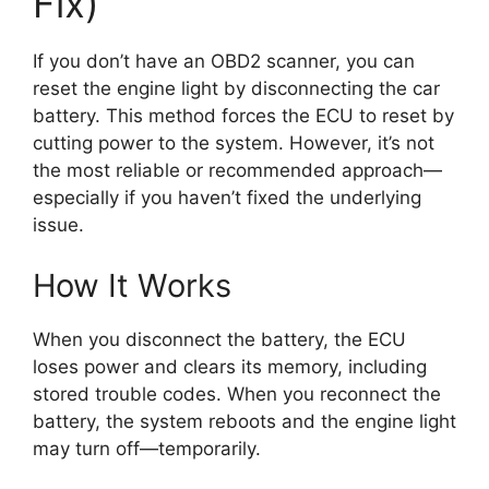
Fix)
If you don’t have an OBD2 scanner, you can
reset the engine light by disconnecting the car
battery. This method forces the ECU to reset by
cutting power to the system. However, it’s not
the most reliable or recommended approach—
especially if you haven’t fixed the underlying
issue.
How It Works
When you disconnect the battery, the ECU
loses power and clears its memory, including
stored trouble codes. When you reconnect the
battery, the system reboots and the engine light
may turn off—temporarily.