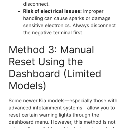
disconnect.
Risk of electrical issues:
Improper
handling can cause sparks or damage
sensitive electronics. Always disconnect
the negative terminal first.
Method 3: Manual
Reset Using the
Dashboard (Limited
Models)
Some newer Kia models—especially those with
advanced infotainment systems—allow you to
reset certain warning lights through the
dashboard menu. However, this method is not