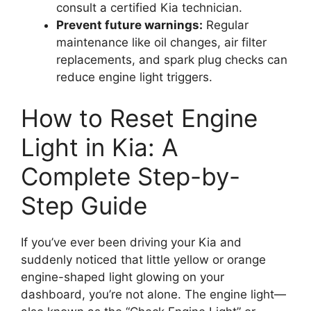
consult a certified Kia technician.
Prevent future warnings:
Regular
maintenance like oil changes, air filter
replacements, and spark plug checks can
reduce engine light triggers.
How to Reset Engine
Light in Kia: A
Complete Step-by-
Step Guide
If you’ve ever been driving your Kia and
suddenly noticed that little yellow or orange
engine-shaped light glowing on your
dashboard, you’re not alone. The engine light—