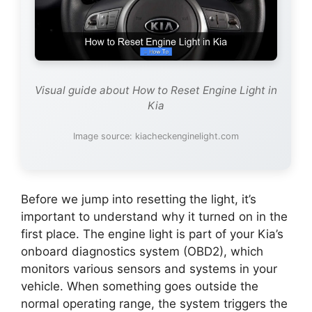
Visual guide about How to Reset Engine Light in
Kia
Image source: kiacheckenginelight.com
Before we jump into resetting the light, it’s
important to understand why it turned on in the
first place. The engine light is part of your Kia’s
onboard diagnostics system (OBD2), which
monitors various sensors and systems in your
vehicle. When something goes outside the
normal operating range, the system triggers the