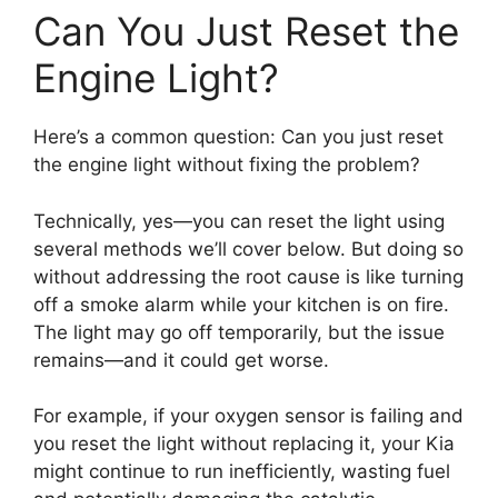
Can You Just Reset the
Engine Light?
Here’s a common question: Can you just reset
the engine light without fixing the problem?
Technically, yes—you can reset the light using
several methods we’ll cover below. But doing so
without addressing the root cause is like turning
off a smoke alarm while your kitchen is on fire.
The light may go off temporarily, but the issue
remains—and it could get worse.
For example, if your oxygen sensor is failing and
you reset the light without replacing it, your Kia
might continue to run inefficiently, wasting fuel