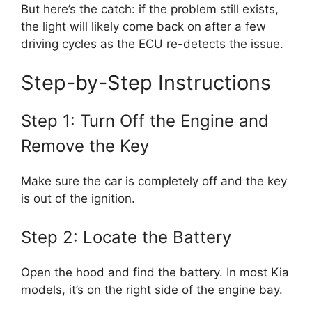
But here’s the catch: if the problem still exists,
the light will likely come back on after a few
driving cycles as the ECU re-detects the issue.
Step-by-Step Instructions
Step 1: Turn Off the Engine and
Remove the Key
Make sure the car is completely off and the key
is out of the ignition.
Step 2: Locate the Battery
Open the hood and find the battery. In most Kia
models, it’s on the right side of the engine bay.