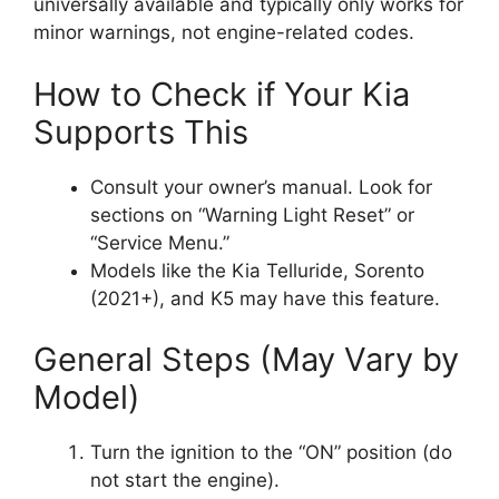
universally available and typically only works for
minor warnings, not engine-related codes.
How to Check if Your Kia
Supports This
Consult your owner’s manual. Look for
sections on “Warning Light Reset” or
“Service Menu.”
Models like the Kia Telluride, Sorento
(2021+), and K5 may have this feature.
General Steps (May Vary by
Model)
Turn the ignition to the “ON” position (do
not start the engine).