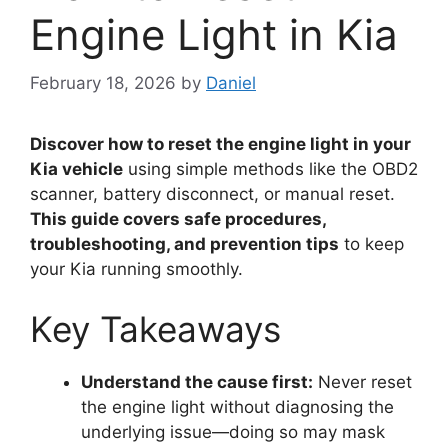
Engine Light in Kia
February 18, 2026
by
Daniel
Discover how to reset the engine light in your
Kia vehicle
using simple methods like the OBD2
scanner, battery disconnect, or manual reset.
This guide covers safe procedures,
troubleshooting, and prevention tips
to keep
your Kia running smoothly.
Key Takeaways
Understand the cause first:
Never reset
the engine light without diagnosing the
underlying issue—doing so may mask