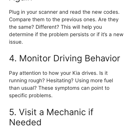
Plug in your scanner and read the new codes.
Compare them to the previous ones. Are they
the same? Different? This will help you
determine if the problem persists or if it’s a new
issue.
4. Monitor Driving Behavior
Pay attention to how your Kia drives. Is it
running rough? Hesitating? Using more fuel
than usual? These symptoms can point to
specific problems.
5. Visit a Mechanic if
Needed