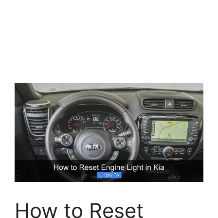
How to Reset