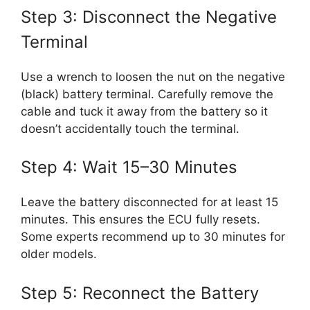
Step 3: Disconnect the Negative
Terminal
Use a wrench to loosen the nut on the negative
(black) battery terminal. Carefully remove the
cable and tuck it away from the battery so it
doesn’t accidentally touch the terminal.
Step 4: Wait 15–30 Minutes
Leave the battery disconnected for at least 15
minutes. This ensures the ECU fully resets.
Some experts recommend up to 30 minutes for
older models.
Step 5: Reconnect the Battery