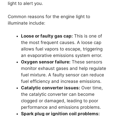
light to alert you.
Common reasons for the engine light to
illuminate include:
Loose or faulty gas cap:
This is one of
the most frequent causes. A loose cap
allows fuel vapors to escape, triggering
an evaporative emissions system error.
Oxygen sensor failure:
These sensors
monitor exhaust gases and help regulate
fuel mixture. A faulty sensor can reduce
fuel efficiency and increase emissions.
Catalytic converter issues:
Over time,
the catalytic converter can become
clogged or damaged, leading to poor
performance and emissions problems.
Spark plug or ignition coil problems: