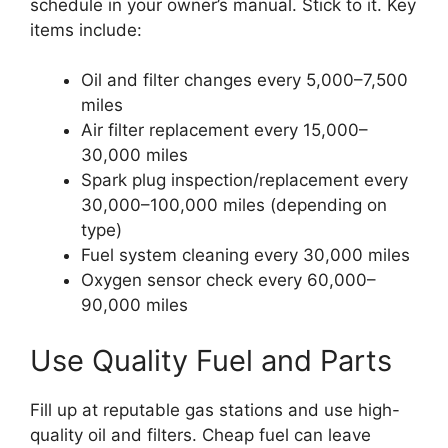
schedule in your owner’s manual. Stick to it. Key
items include:
Oil and filter changes every 5,000–7,500
miles
Air filter replacement every 15,000–
30,000 miles
Spark plug inspection/replacement every
30,000–100,000 miles (depending on
type)
Fuel system cleaning every 30,000 miles
Oxygen sensor check every 60,000–
90,000 miles
Use Quality Fuel and Parts
Fill up at reputable gas stations and use high-
quality oil and filters. Cheap fuel can leave