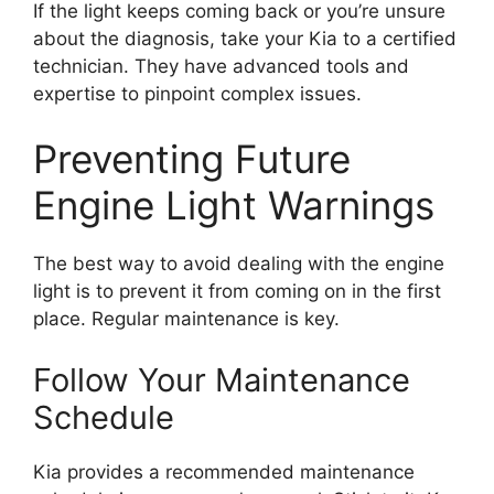
If the light keeps coming back or you’re unsure
about the diagnosis, take your Kia to a certified
technician. They have advanced tools and
expertise to pinpoint complex issues.
Preventing Future
Engine Light Warnings
The best way to avoid dealing with the engine
light is to prevent it from coming on in the first
place. Regular maintenance is key.
Follow Your Maintenance
Schedule
Kia provides a recommended maintenance