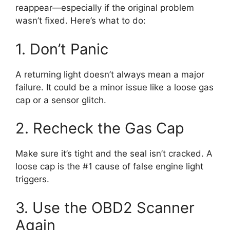
reappear—especially if the original problem
wasn’t fixed. Here’s what to do:
1. Don’t Panic
A returning light doesn’t always mean a major
failure. It could be a minor issue like a loose gas
cap or a sensor glitch.
2. Recheck the Gas Cap
Make sure it’s tight and the seal isn’t cracked. A
loose cap is the #1 cause of false engine light
triggers.
3. Use the OBD2 Scanner
Again