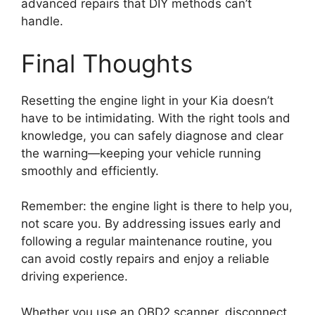
advanced repairs that DIY methods can’t
handle.
Final Thoughts
Resetting the engine light in your Kia doesn’t
have to be intimidating. With the right tools and
knowledge, you can safely diagnose and clear
the warning—keeping your vehicle running
smoothly and efficiently.
Remember: the engine light is there to help you,
not scare you. By addressing issues early and
following a regular maintenance routine, you
can avoid costly repairs and enjoy a reliable
driving experience.
Whether you use an OBD2 scanner, disconnect