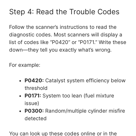
Step 4: Read the Trouble Codes
Follow the scanner’s instructions to read the
diagnostic codes. Most scanners will display a
list of codes like “P0420” or “P0171.” Write these
down—they tell you exactly what’s wrong.
For example:
P0420:
Catalyst system efficiency below
threshold
P0171:
System too lean (fuel mixture
issue)
P0300:
Random/multiple cylinder misfire
detected
You can look up these codes online or in the