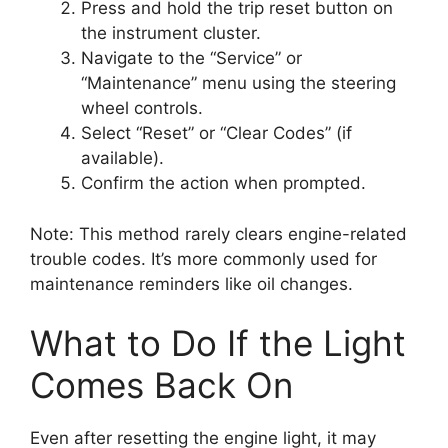
Press and hold the trip reset button on
the instrument cluster.
Navigate to the “Service” or
“Maintenance” menu using the steering
wheel controls.
Select “Reset” or “Clear Codes” (if
available).
Confirm the action when prompted.
Note: This method rarely clears engine-related
trouble codes. It’s more commonly used for
maintenance reminders like oil changes.
What to Do If the Light
Comes Back On
Even after resetting the engine light, it may