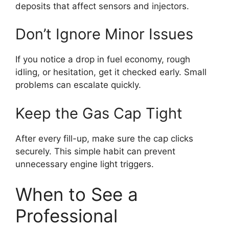
deposits that affect sensors and injectors.
Don’t Ignore Minor Issues
If you notice a drop in fuel economy, rough
idling, or hesitation, get it checked early. Small
problems can escalate quickly.
Keep the Gas Cap Tight
After every fill-up, make sure the cap clicks
securely. This simple habit can prevent
unnecessary engine light triggers.
When to See a
Professional