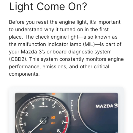
Light Come On?
Before you reset the engine light, it’s important
to understand why it turned on in the first
place. The check engine light—also known as
the malfunction indicator lamp (MIL)—is part of
your Mazda 3’s onboard diagnostic system
(OBD2). This system constantly monitors engine
performance, emissions, and other critical
components.