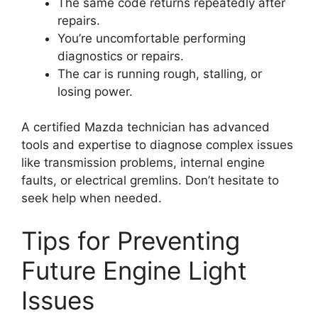
The same code returns repeatedly after
repairs.
You’re uncomfortable performing
diagnostics or repairs.
The car is running rough, stalling, or
losing power.
A certified Mazda technician has advanced
tools and expertise to diagnose complex issues
like transmission problems, internal engine
faults, or electrical gremlins. Don’t hesitate to
seek help when needed.
Tips for Preventing
Future Engine Light
Issues