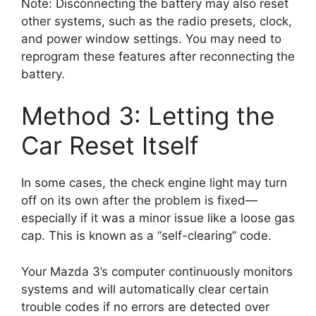
Note: Disconnecting the battery may also reset
other systems, such as the radio presets, clock,
and power window settings. You may need to
reprogram these features after reconnecting the
battery.
Method 3: Letting the
Car Reset Itself
In some cases, the check engine light may turn
off on its own after the problem is fixed—
especially if it was a minor issue like a loose gas
cap. This is known as a “self-clearing” code.
Your Mazda 3’s computer continuously monitors
systems and will automatically clear certain
trouble codes if no errors are detected over