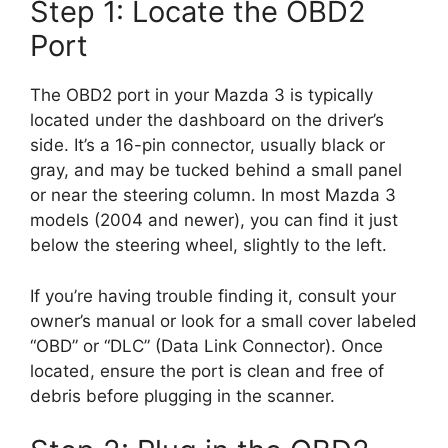
Step 1: Locate the OBD2
Port
The OBD2 port in your Mazda 3 is typically
located under the dashboard on the driver’s
side. It’s a 16-pin connector, usually black or
gray, and may be tucked behind a small panel
or near the steering column. In most Mazda 3
models (2004 and newer), you can find it just
below the steering wheel, slightly to the left.
If you’re having trouble finding it, consult your
owner’s manual or look for a small cover labeled
“OBD” or “DLC” (Data Link Connector). Once
located, ensure the port is clean and free of
debris before plugging in the scanner.