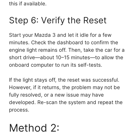
this if available.
Step 6: Verify the Reset
Start your Mazda 3 and let it idle for a few
minutes. Check the dashboard to confirm the
engine light remains off. Then, take the car for a
short drive—about 10–15 minutes—to allow the
onboard computer to run its self-tests.
If the light stays off, the reset was successful.
However, if it returns, the problem may not be
fully resolved, or a new issue may have
developed. Re-scan the system and repeat the
process.
Method 2: