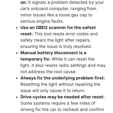
on:
It signals a problem detected by your
car’s onboard computer, ranging from
minor issues like a loose gas cap to
serious engine faults.
Use an OBD2 scanner for the safest
reset:
This tool reads error codes and
safely clears the light after repairs,
ensuring the issue is truly resolved.
Manual battery disconnect is a
temporary fix:
While it can reset the
light, it also resets radio settings and may
not address the root cause.
Always fix the underlying problem first:
Resetting the light without repairing the
issue will only cause it to return.
Drive cycles may be needed after reset:
Some systems require a few miles of
driving for the car to recheck and confirm