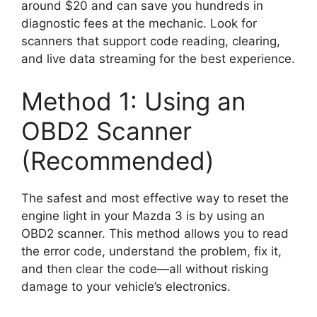
around $20 and can save you hundreds in
diagnostic fees at the mechanic. Look for
scanners that support code reading, clearing,
and live data streaming for the best experience.
Method 1: Using an
OBD2 Scanner
(Recommended)
The safest and most effective way to reset the
engine light in your Mazda 3 is by using an
OBD2 scanner. This method allows you to read
the error code, understand the problem, fix it,
and then clear the code—all without risking
damage to your vehicle’s electronics.