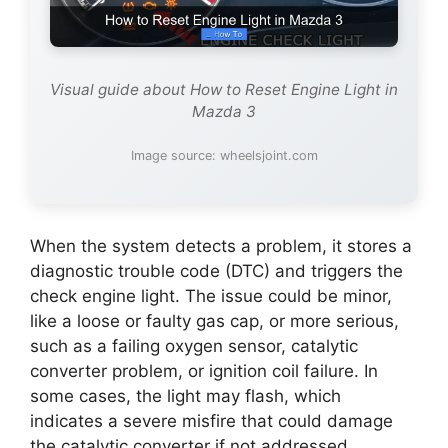
Visual guide about How to Reset Engine Light in
Mazda 3
Image source: wheelsjoint.com
When the system detects a problem, it stores a
diagnostic trouble code (DTC) and triggers the
check engine light. The issue could be minor,
like a loose or faulty gas cap, or more serious,
such as a failing oxygen sensor, catalytic
converter problem, or ignition coil failure. In
some cases, the light may flash, which
indicates a severe misfire that could damage
the catalytic converter if not addressed