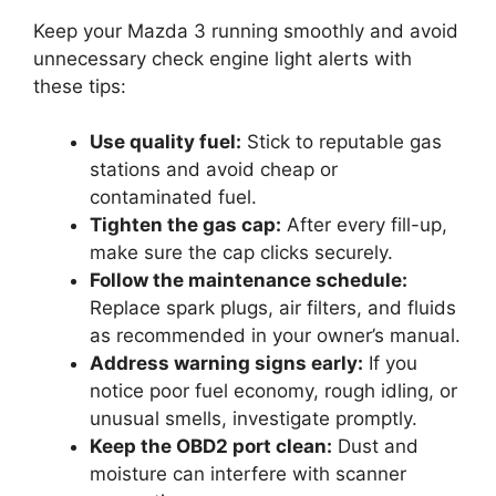
Keep your Mazda 3 running smoothly and avoid
unnecessary check engine light alerts with
these tips:
Use quality fuel:
Stick to reputable gas
stations and avoid cheap or
contaminated fuel.
Tighten the gas cap:
After every fill-up,
make sure the cap clicks securely.
Follow the maintenance schedule:
Replace spark plugs, air filters, and fluids
as recommended in your owner’s manual.
Address warning signs early:
If you
notice poor fuel economy, rough idling, or
unusual smells, investigate promptly.
Keep the OBD2 port clean:
Dust and
moisture can interfere with scanner