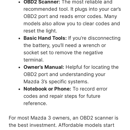
OBD2 Scanner:
The most reliable and
recommended tool. It plugs into your car’s
OBD2 port and reads error codes. Many
models also allow you to clear codes and
reset the light.
Basic Hand Tools:
If you’re disconnecting
the battery, you’ll need a wrench or
socket set to remove the negative
terminal.
Owner’s Manual:
Helpful for locating the
OBD2 port and understanding your
Mazda 3’s specific systems.
Notebook or Phone:
To record error
codes and repair steps for future
reference.
For most Mazda 3 owners, an OBD2 scanner is
the best investment. Affordable models start