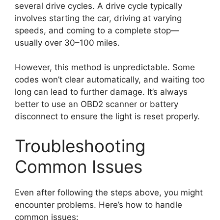
several drive cycles. A drive cycle typically
involves starting the car, driving at varying
speeds, and coming to a complete stop—
usually over 30–100 miles.
However, this method is unpredictable. Some
codes won’t clear automatically, and waiting too
long can lead to further damage. It’s always
better to use an OBD2 scanner or battery
disconnect to ensure the light is reset properly.
Troubleshooting
Common Issues
Even after following the steps above, you might
encounter problems. Here’s how to handle
common issues: