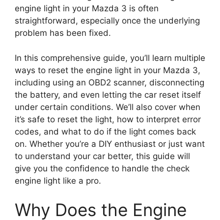
engine light in your Mazda 3 is often
straightforward, especially once the underlying
problem has been fixed.
In this comprehensive guide, you’ll learn multiple
ways to reset the engine light in your Mazda 3,
including using an OBD2 scanner, disconnecting
the battery, and even letting the car reset itself
under certain conditions. We’ll also cover when
it’s safe to reset the light, how to interpret error
codes, and what to do if the light comes back
on. Whether you’re a DIY enthusiast or just want
to understand your car better, this guide will
give you the confidence to handle the check
engine light like a pro.
Why Does the Engine