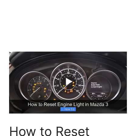
How to Reset