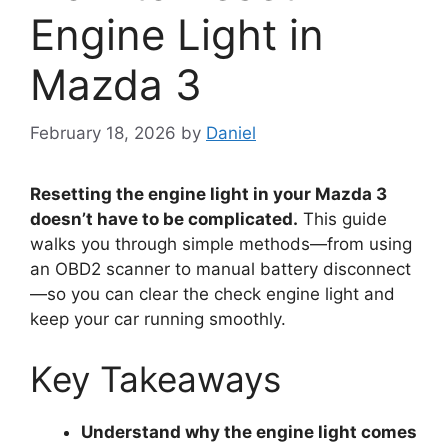
Engine Light in
Mazda 3
February 18, 2026
by
Daniel
Resetting the engine light in your Mazda 3
doesn’t have to be complicated.
This guide
walks you through simple methods—from using
an OBD2 scanner to manual battery disconnect
—so you can clear the check engine light and
keep your car running smoothly.
Key Takeaways
Understand why the engine light comes