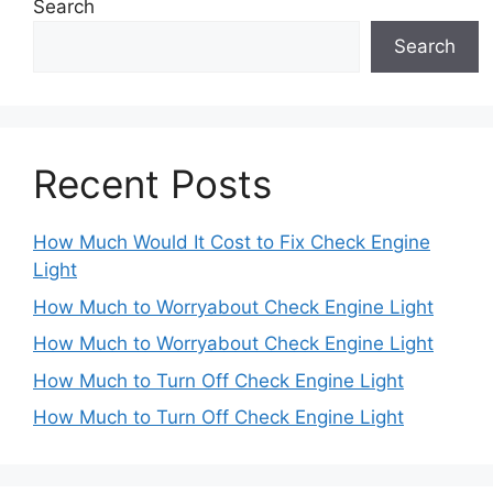
Search
Search
Recent Posts
How Much Would It Cost to Fix Check Engine
Light
How Much to Worryabout Check Engine Light
How Much to Worryabout Check Engine Light
How Much to Turn Off Check Engine Light
How Much to Turn Off Check Engine Light