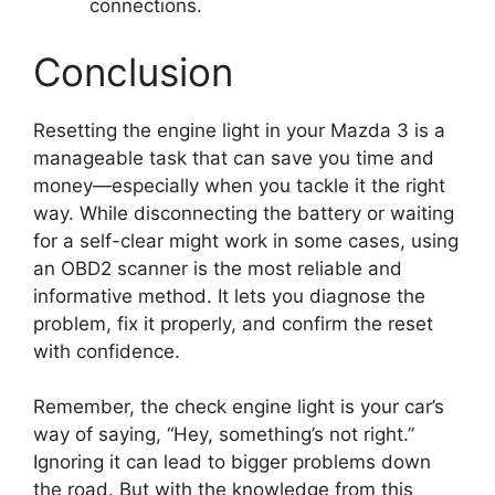
connections.
Conclusion
Resetting the engine light in your Mazda 3 is a
manageable task that can save you time and
money—especially when you tackle it the right
way. While disconnecting the battery or waiting
for a self-clear might work in some cases, using
an OBD2 scanner is the most reliable and
informative method. It lets you diagnose the
problem, fix it properly, and confirm the reset
with confidence.
Remember, the check engine light is your car’s
way of saying, “Hey, something’s not right.”
Ignoring it can lead to bigger problems down
the road. But with the knowledge from this