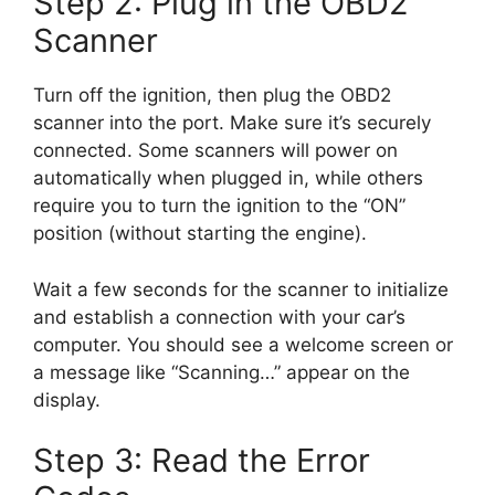
Step 2: Plug in the OBD2
Scanner
Turn off the ignition, then plug the OBD2
scanner into the port. Make sure it’s securely
connected. Some scanners will power on
automatically when plugged in, while others
require you to turn the ignition to the “ON”
position (without starting the engine).
Wait a few seconds for the scanner to initialize
and establish a connection with your car’s
computer. You should see a welcome screen or
a message like “Scanning…” appear on the
display.
Step 3: Read the Error