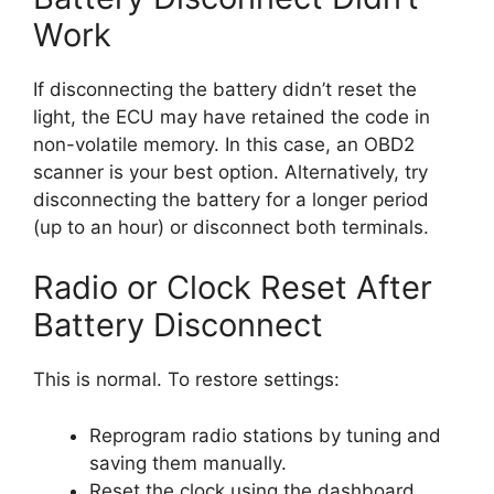
Work
If disconnecting the battery didn’t reset the
light, the ECU may have retained the code in
non-volatile memory. In this case, an OBD2
scanner is your best option. Alternatively, try
disconnecting the battery for a longer period
(up to an hour) or disconnect both terminals.
Radio or Clock Reset After
Battery Disconnect
This is normal. To restore settings:
Reprogram radio stations by tuning and
saving them manually.
Reset the clock using the dashboard