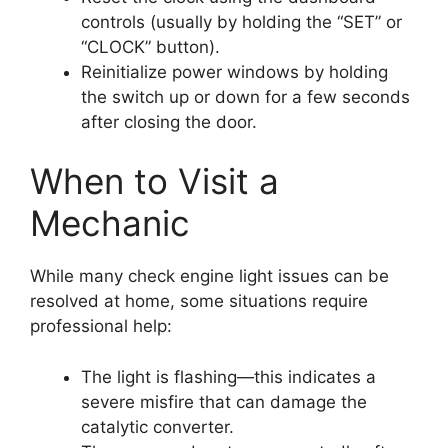
controls (usually by holding the “SET” or
“CLOCK” button).
Reinitialize power windows by holding
the switch up or down for a few seconds
after closing the door.
When to Visit a
Mechanic
While many check engine light issues can be
resolved at home, some situations require
professional help:
The light is flashing—this indicates a
severe misfire that can damage the
catalytic converter.