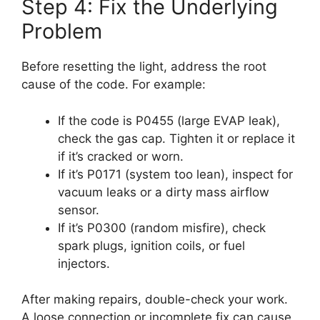
Step 4: Fix the Underlying
Problem
Before resetting the light, address the root
cause of the code. For example:
If the code is P0455 (large EVAP leak),
check the gas cap. Tighten it or replace it
if it’s cracked or worn.
If it’s P0171 (system too lean), inspect for
vacuum leaks or a dirty mass airflow
sensor.
If it’s P0300 (random misfire), check
spark plugs, ignition coils, or fuel
injectors.
After making repairs, double-check your work.
A loose connection or incomplete fix can cause