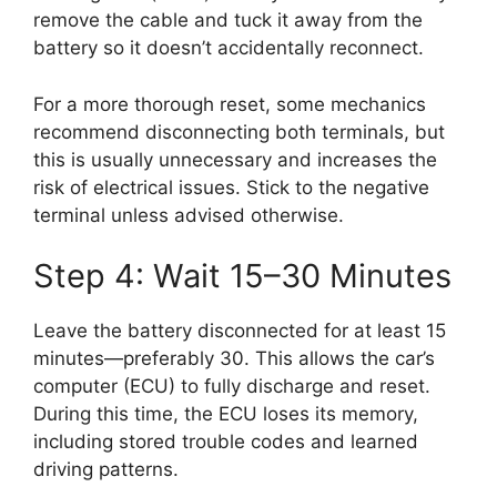
remove the cable and tuck it away from the
battery so it doesn’t accidentally reconnect.
For a more thorough reset, some mechanics
recommend disconnecting both terminals, but
this is usually unnecessary and increases the
risk of electrical issues. Stick to the negative
terminal unless advised otherwise.
Step 4: Wait 15–30 Minutes
Leave the battery disconnected for at least 15
minutes—preferably 30. This allows the car’s
computer (ECU) to fully discharge and reset.
During this time, the ECU loses its memory,
including stored trouble codes and learned
driving patterns.