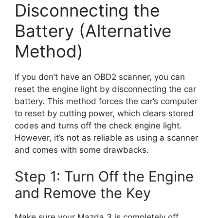
Disconnecting the
Battery (Alternative
Method)
If you don’t have an OBD2 scanner, you can
reset the engine light by disconnecting the car
battery. This method forces the car’s computer
to reset by cutting power, which clears stored
codes and turns off the check engine light.
However, it’s not as reliable as using a scanner
and comes with some drawbacks.
Step 1: Turn Off the Engine
and Remove the Key
Make sure your Mazda 3 is completely off.