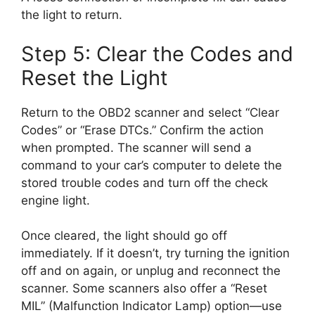
the light to return.
Step 5: Clear the Codes and
Reset the Light
Return to the OBD2 scanner and select “Clear
Codes” or “Erase DTCs.” Confirm the action
when prompted. The scanner will send a
command to your car’s computer to delete the
stored trouble codes and turn off the check
engine light.
Once cleared, the light should go off
immediately. If it doesn’t, try turning the ignition
off and on again, or unplug and reconnect the
scanner. Some scanners also offer a “Reset
MIL” (Malfunction Indicator Lamp) option—use