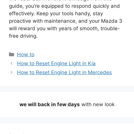
guide, you’re equipped to respond quickly and
effectively. Keep your tools handy, stay
proactive with maintenance, and your Mazda 3
will reward you with years of smooth, trouble-
free driving.
Categories
How to
How to Reset Engine Light in Kia
How to Reset Engine Light in Mercedes
we will back in few days
with new look