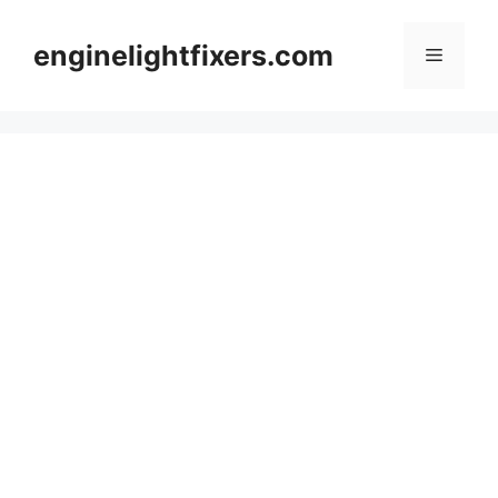
Skip
to
enginelightfixers.com
Menu
content