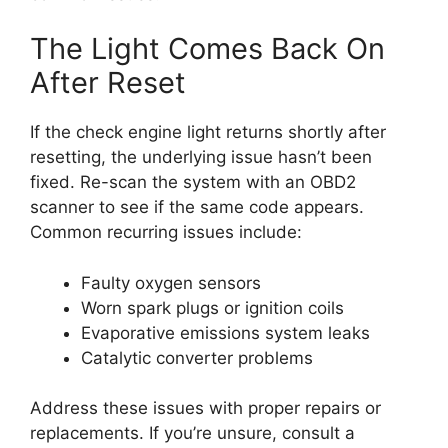
The Light Comes Back On
After Reset
If the check engine light returns shortly after
resetting, the underlying issue hasn’t been
fixed. Re-scan the system with an OBD2
scanner to see if the same code appears.
Common recurring issues include:
Faulty oxygen sensors
Worn spark plugs or ignition coils
Evaporative emissions system leaks
Catalytic converter problems
Address these issues with proper repairs or
replacements. If you’re unsure, consult a