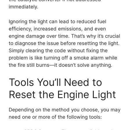
immediately.
Ignoring the light can lead to reduced fuel
efficiency, increased emissions, and even
engine damage over time. That’s why it’s crucial
to diagnose the issue before resetting the light.
Simply clearing the code without fixing the
problem is like turning off a smoke alarm while
the fire still burns—it doesn’t solve anything.
Tools You’ll Need to
Reset the Engine Light
Depending on the method you choose, you may
need one or more of the following tools: