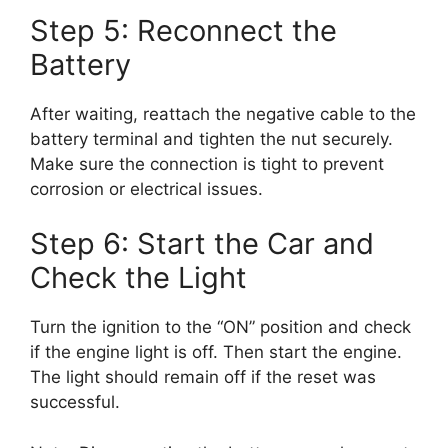
Step 5: Reconnect the
Battery
After waiting, reattach the negative cable to the
battery terminal and tighten the nut securely.
Make sure the connection is tight to prevent
corrosion or electrical issues.
Step 6: Start the Car and
Check the Light
Turn the ignition to the “ON” position and check
if the engine light is off. Then start the engine.
The light should remain off if the reset was
successful.