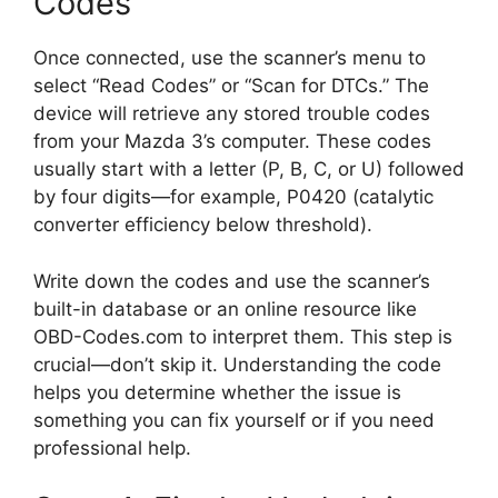
Codes
Once connected, use the scanner’s menu to
select “Read Codes” or “Scan for DTCs.” The
device will retrieve any stored trouble codes
from your Mazda 3’s computer. These codes
usually start with a letter (P, B, C, or U) followed
by four digits—for example, P0420 (catalytic
converter efficiency below threshold).
Write down the codes and use the scanner’s
built-in database or an online resource like
OBD-Codes.com to interpret them. This step is
crucial—don’t skip it. Understanding the code
helps you determine whether the issue is
something you can fix yourself or if you need
professional help.