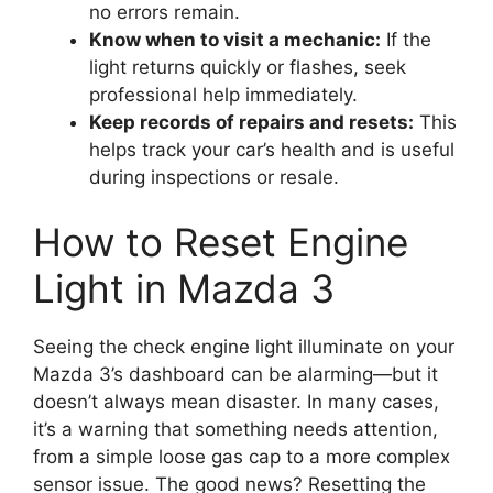
no errors remain.
Know when to visit a mechanic:
If the
light returns quickly or flashes, seek
professional help immediately.
Keep records of repairs and resets:
This
helps track your car’s health and is useful
during inspections or resale.
How to Reset Engine
Light in Mazda 3
Seeing the check engine light illuminate on your
Mazda 3’s dashboard can be alarming—but it
doesn’t always mean disaster. In many cases,
it’s a warning that something needs attention,
from a simple loose gas cap to a more complex
sensor issue. The good news? Resetting the