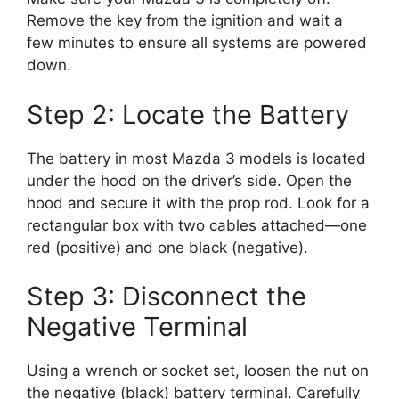
Remove the key from the ignition and wait a
few minutes to ensure all systems are powered
down.
Step 2: Locate the Battery
The battery in most Mazda 3 models is located
under the hood on the driver’s side. Open the
hood and secure it with the prop rod. Look for a
rectangular box with two cables attached—one
red (positive) and one black (negative).
Step 3: Disconnect the
Negative Terminal
Using a wrench or socket set, loosen the nut on
the negative (black) battery terminal. Carefully