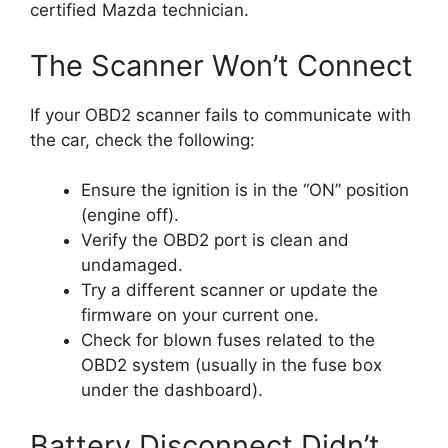
certified Mazda technician.
The Scanner Won’t Connect
If your OBD2 scanner fails to communicate with
the car, check the following:
Ensure the ignition is in the “ON” position
(engine off).
Verify the OBD2 port is clean and
undamaged.
Try a different scanner or update the
firmware on your current one.
Check for blown fuses related to the
OBD2 system (usually in the fuse box
under the dashboard).
Battery Disconnect Didn’t