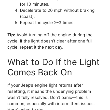
for 10 minutes.
Decelerate to 20 mph without braking
(coast).
Repeat the cycle 2–3 times.
Tip:
Avoid turning off the engine during the
cycle. If the light doesn’t clear after one full
cycle, repeat it the next day.
What to Do If the Light
Comes Back On
If your Jeep’s engine light returns after
resetting, it means the underlying problem
wasn’t fully resolved. Don’t panic—this is
common, especially with intermittent issues.
Here’s what to do: