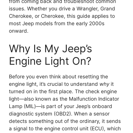
from coming back and troubleshoot common
issues. Whether you drive a Wrangler, Grand
Cherokee, or Cherokee, this guide applies to
most Jeep models from the early 2000s
onward.
Why Is My Jeep’s
Engine Light On?
Before you even think about resetting the
engine light, it’s crucial to understand
why
it
turned on in the first place. The check engine
light—also known as the Malfunction Indicator
Lamp (MIL)—is part of your Jeep’s onboard
diagnostic system (OBD2). When a sensor
detects something out of the ordinary, it sends
a signal to the engine control unit (ECU), which