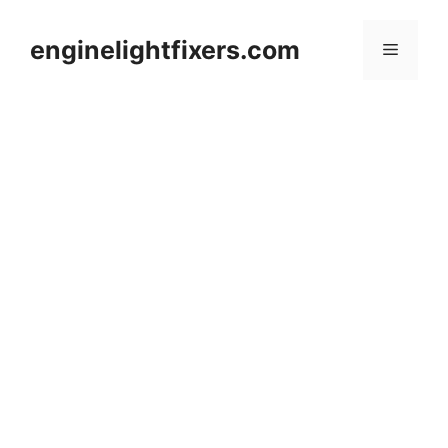
Skip
to
enginelightfixers.com
Menu
content