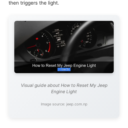
then triggers the light.
Visual guide about How to Reset My Jeep
Engine Light
Image source: jeep.com.np