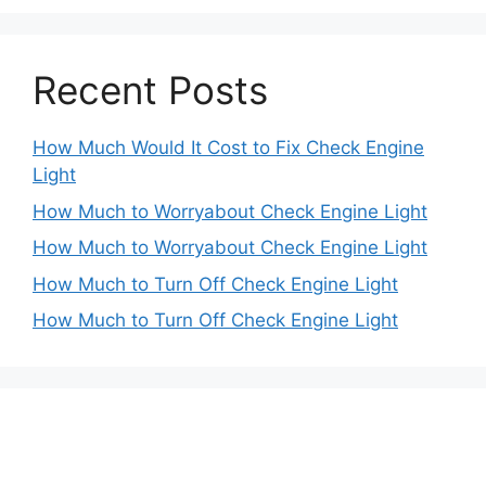
Recent Posts
How Much Would It Cost to Fix Check Engine
Light
How Much to Worryabout Check Engine Light
How Much to Worryabout Check Engine Light
How Much to Turn Off Check Engine Light
How Much to Turn Off Check Engine Light