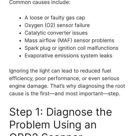
Common causes include:
A loose or faulty gas cap
Oxygen (O2) sensor failure
Catalytic converter issues
Mass airflow (MAF) sensor problems
Spark plug or ignition coil malfunctions
Evaporative emissions system leaks
Ignoring the light can lead to reduced fuel
efficiency, poor performance, or even serious
engine damage. That’s why diagnosing the root
cause is the first—and most important—step.
Step 1: Diagnose the
Problem Using an