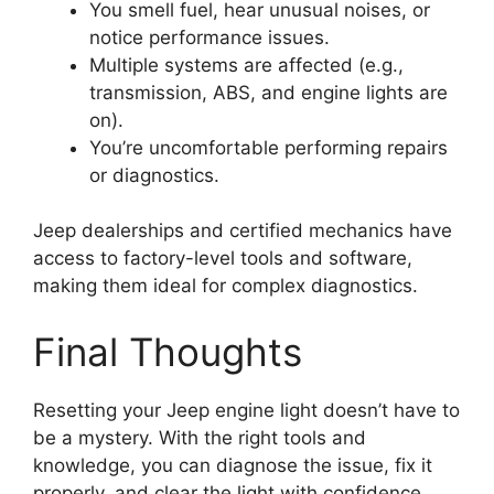
You smell fuel, hear unusual noises, or
notice performance issues.
Multiple systems are affected (e.g.,
transmission, ABS, and engine lights are
on).
You’re uncomfortable performing repairs
or diagnostics.
Jeep dealerships and certified mechanics have
access to factory-level tools and software,
making them ideal for complex diagnostics.
Final Thoughts
Resetting your Jeep engine light doesn’t have to
be a mystery. With the right tools and
knowledge, you can diagnose the issue, fix it
properly, and clear the light with confidence.