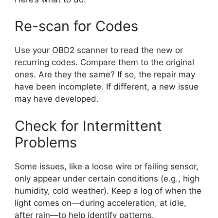
Re-scan for Codes
Use your OBD2 scanner to read the new or
recurring codes. Compare them to the original
ones. Are they the same? If so, the repair may
have been incomplete. If different, a new issue
may have developed.
Check for Intermittent
Problems
Some issues, like a loose wire or failing sensor,
only appear under certain conditions (e.g., high
humidity, cold weather). Keep a log of when the
light comes on—during acceleration, at idle,
after rain—to help identify patterns.