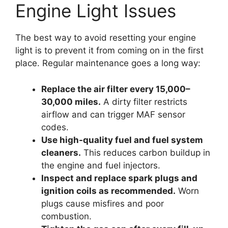
Engine Light Issues
The best way to avoid resetting your engine
light is to prevent it from coming on in the first
place. Regular maintenance goes a long way:
Replace the air filter every 15,000–
30,000 miles.
A dirty filter restricts
airflow and can trigger MAF sensor
codes.
Use high-quality fuel and fuel system
cleaners.
This reduces carbon buildup in
the engine and fuel injectors.
Inspect and replace spark plugs and
ignition coils as recommended.
Worn
plugs cause misfires and poor
combustion.