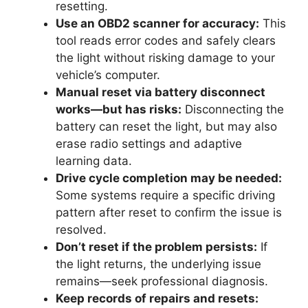
resetting.
Use an OBD2 scanner for accuracy:
This
tool reads error codes and safely clears
the light without risking damage to your
vehicle’s computer.
Manual reset via battery disconnect
works—but has risks:
Disconnecting the
battery can reset the light, but may also
erase radio settings and adaptive
learning data.
Drive cycle completion may be needed:
Some systems require a specific driving
pattern after reset to confirm the issue is
resolved.
Don’t reset if the problem persists:
If
the light returns, the underlying issue
remains—seek professional diagnosis.
Keep records of repairs and resets: