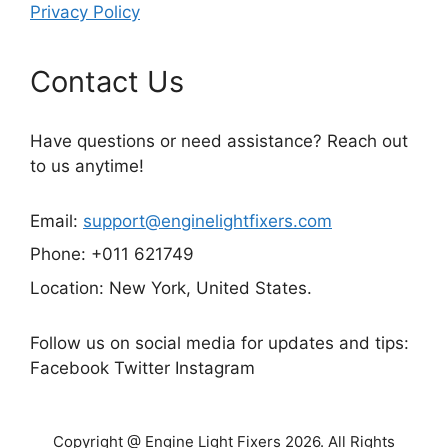
Privacy Policy
Contact Us
Have questions or need assistance? Reach out
to us anytime!
Email:
support@enginelightfixers.com
Phone: +011 621749
Location: New York, United States.
Follow us on social media for updates and tips:
Facebook Twitter Instagram
Copyright @ Engine Light Fixers 2026. All Rights