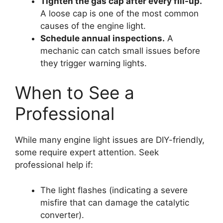
Tighten the gas cap after every fill-up.
A loose cap is one of the most common
causes of the engine light.
Schedule annual inspections.
A
mechanic can catch small issues before
they trigger warning lights.
When to See a
Professional
While many engine light issues are DIY-friendly,
some require expert attention. Seek
professional help if:
The light flashes (indicating a severe
misfire that can damage the catalytic
converter).