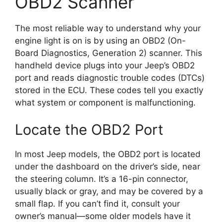
OBD2 Scanner
The most reliable way to understand why your
engine light is on is by using an OBD2 (On-
Board Diagnostics, Generation 2) scanner. This
handheld device plugs into your Jeep’s OBD2
port and reads diagnostic trouble codes (DTCs)
stored in the ECU. These codes tell you exactly
what system or component is malfunctioning.
Locate the OBD2 Port
In most Jeep models, the OBD2 port is located
under the dashboard on the driver’s side, near
the steering column. It’s a 16-pin connector,
usually black or gray, and may be covered by a
small flap. If you can’t find it, consult your
owner’s manual—some older models have it