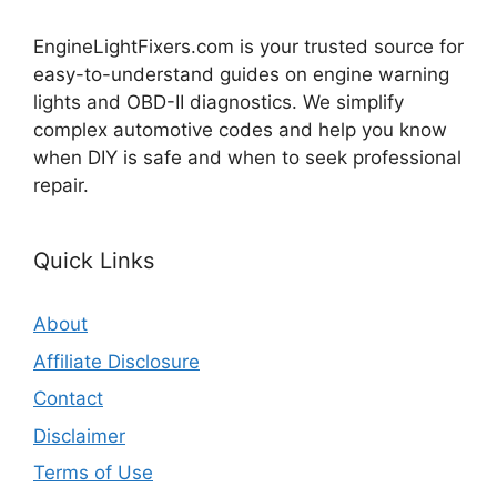
EngineLightFixers.com is your trusted source for
easy-to-understand guides on engine warning
lights and OBD-II diagnostics. We simplify
complex automotive codes and help you know
when DIY is safe and when to seek professional
repair.
Quick Links
About
Affiliate Disclosure
Contact
Disclaimer
Terms of Use