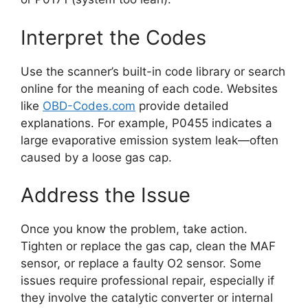
Interpret the Codes
Use the scanner’s built-in code library or search
online for the meaning of each code. Websites
like
OBD-Codes.com
provide detailed
explanations. For example, P0455 indicates a
large evaporative emission system leak—often
caused by a loose gas cap.
Address the Issue
Once you know the problem, take action.
Tighten or replace the gas cap, clean the MAF
sensor, or replace a faulty O2 sensor. Some
issues require professional repair, especially if
they involve the catalytic converter or internal