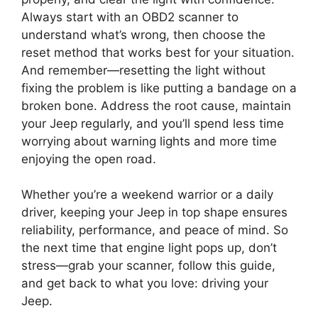
Always start with an OBD2 scanner to
understand what’s wrong, then choose the
reset method that works best for your situation.
And remember—resetting the light without
fixing the problem is like putting a bandage on a
broken bone. Address the root cause, maintain
your Jeep regularly, and you’ll spend less time
worrying about warning lights and more time
enjoying the open road.
Whether you’re a weekend warrior or a daily
driver, keeping your Jeep in top shape ensures
reliability, performance, and peace of mind. So
the next time that engine light pops up, don’t
stress—grab your scanner, follow this guide,
and get back to what you love: driving your
Jeep.