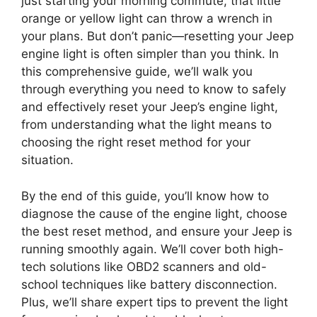
just starting your morning commute, that little
orange or yellow light can throw a wrench in
your plans. But don’t panic—resetting your Jeep
engine light is often simpler than you think. In
this comprehensive guide, we’ll walk you
through everything you need to know to safely
and effectively reset your Jeep’s engine light,
from understanding what the light means to
choosing the right reset method for your
situation.
By the end of this guide, you’ll know how to
diagnose the cause of the engine light, choose
the best reset method, and ensure your Jeep is
running smoothly again. We’ll cover both high-
tech solutions like OBD2 scanners and old-
school techniques like battery disconnection.
Plus, we’ll share expert tips to prevent the light