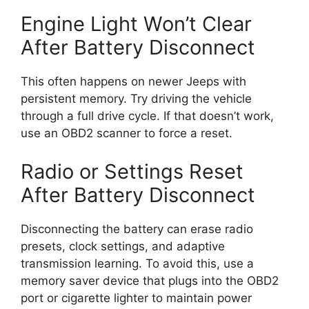
Engine Light Won’t Clear
After Battery Disconnect
This often happens on newer Jeeps with
persistent memory. Try driving the vehicle
through a full drive cycle. If that doesn’t work,
use an OBD2 scanner to force a reset.
Radio or Settings Reset
After Battery Disconnect
Disconnecting the battery can erase radio
presets, clock settings, and adaptive
transmission learning. To avoid this, use a
memory saver device that plugs into the OBD2
port or cigarette lighter to maintain power