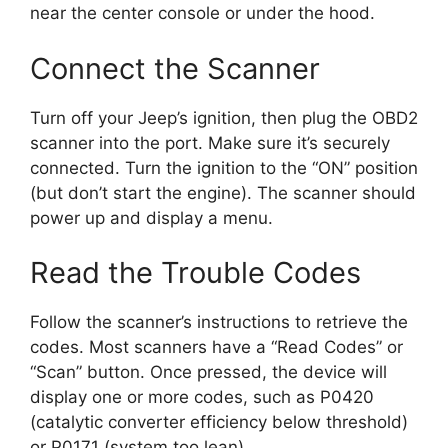
near the center console or under the hood.
Connect the Scanner
Turn off your Jeep’s ignition, then plug the OBD2
scanner into the port. Make sure it’s securely
connected. Turn the ignition to the “ON” position
(but don’t start the engine). The scanner should
power up and display a menu.
Read the Trouble Codes
Follow the scanner’s instructions to retrieve the
codes. Most scanners have a “Read Codes” or
“Scan” button. Once pressed, the device will
display one or more codes, such as P0420
(catalytic converter efficiency below threshold)
or P0171 (system too lean).