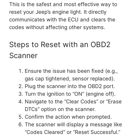
This is the safest and most effective way to
reset your Jeep’s engine light. It directly
communicates with the ECU and clears the
codes without affecting other systems.
Steps to Reset with an OBD2
Scanner
Ensure the issue has been fixed (e.g.,
gas cap tightened, sensor replaced).
Plug the scanner into the OBD2 port.
Turn the ignition to “ON” (engine off).
Navigate to the “Clear Codes” or “Erase
DTCs” option on the scanner.
Confirm the action when prompted.
The scanner will display a message like
“Codes Cleared” or “Reset Successful.”