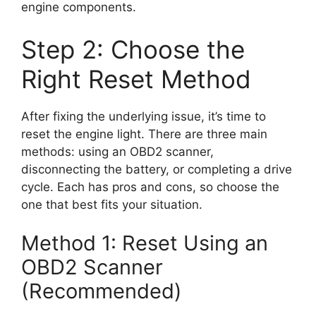
engine components.
Step 2: Choose the
Right Reset Method
After fixing the underlying issue, it’s time to
reset the engine light. There are three main
methods: using an OBD2 scanner,
disconnecting the battery, or completing a drive
cycle. Each has pros and cons, so choose the
one that best fits your situation.
Method 1: Reset Using an
OBD2 Scanner
(Recommended)