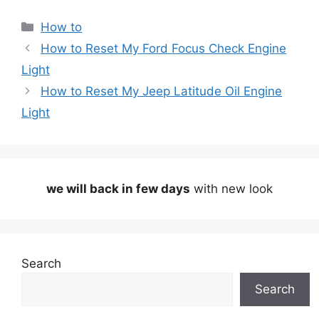
Categories
How to
How to Reset My Ford Focus Check Engine
Light
How to Reset My Jeep Latitude Oil Engine
Light
we will back in few days
with new look
Search
Search