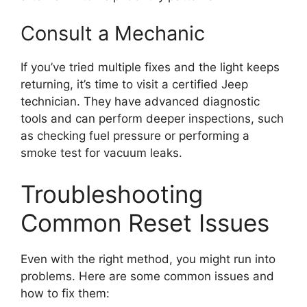
Consult a Mechanic
If you’ve tried multiple fixes and the light keeps
returning, it’s time to visit a certified Jeep
technician. They have advanced diagnostic
tools and can perform deeper inspections, such
as checking fuel pressure or performing a
smoke test for vacuum leaks.
Troubleshooting
Common Reset Issues
Even with the right method, you might run into
problems. Here are some common issues and
how to fix them: