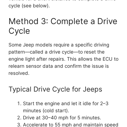
cycle (see below).
Method 3: Complete a Drive
Cycle
Some Jeep models require a specific driving
pattern—called a drive cycle—to reset the
engine light after repairs. This allows the ECU to
relearn sensor data and confirm the issue is
resolved.
Typical Drive Cycle for Jeeps
Start the engine and let it idle for 2–3
minutes (cold start).
Drive at 30–40 mph for 5 minutes.
Accelerate to 55 mph and maintain speed