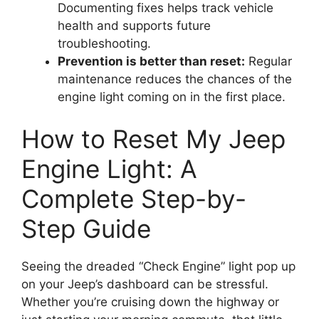
Documenting fixes helps track vehicle
health and supports future
troubleshooting.
Prevention is better than reset:
Regular
maintenance reduces the chances of the
engine light coming on in the first place.
How to Reset My Jeep
Engine Light: A
Complete Step-by-
Step Guide
Seeing the dreaded “Check Engine” light pop up
on your Jeep’s dashboard can be stressful.
Whether you’re cruising down the highway or