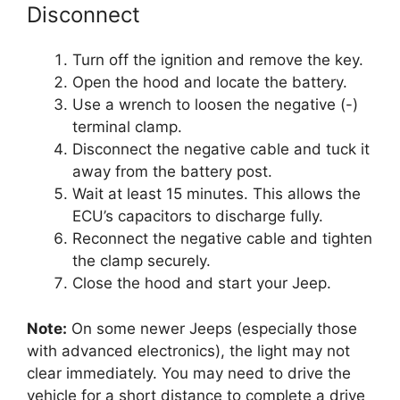
Disconnect
Turn off the ignition and remove the key.
Open the hood and locate the battery.
Use a wrench to loosen the negative (-)
terminal clamp.
Disconnect the negative cable and tuck it
away from the battery post.
Wait at least 15 minutes. This allows the
ECU’s capacitors to discharge fully.
Reconnect the negative cable and tighten
the clamp securely.
Close the hood and start your Jeep.
Note:
On some newer Jeeps (especially those
with advanced electronics), the light may not
clear immediately. You may need to drive the
vehicle for a short distance to complete a drive