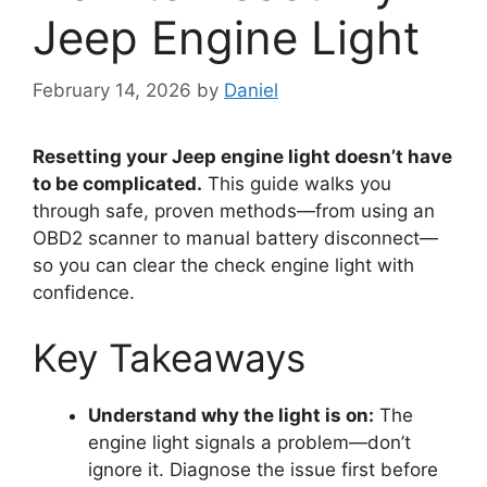
Jeep Engine Light
February 14, 2026
by
Daniel
Resetting your Jeep engine light doesn’t have
to be complicated.
This guide walks you
through safe, proven methods—from using an
OBD2 scanner to manual battery disconnect—
so you can clear the check engine light with
confidence.
Key Takeaways
Understand why the light is on:
The
engine light signals a problem—don’t
ignore it. Diagnose the issue first before