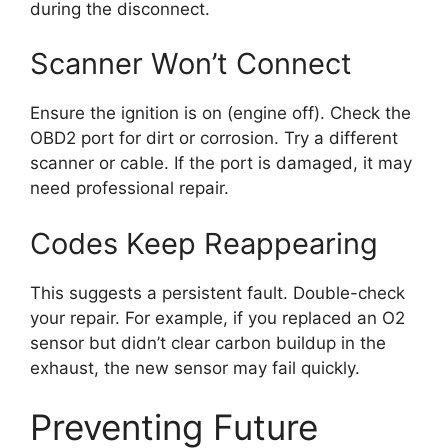
during the disconnect.
Scanner Won’t Connect
Ensure the ignition is on (engine off). Check the
OBD2 port for dirt or corrosion. Try a different
scanner or cable. If the port is damaged, it may
need professional repair.
Codes Keep Reappearing
This suggests a persistent fault. Double-check
your repair. For example, if you replaced an O2
sensor but didn’t clear carbon buildup in the
exhaust, the new sensor may fail quickly.
Preventing Future