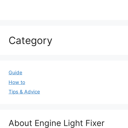
Category
Guide
How to
Tips & Advice
About Engine Light Fixer