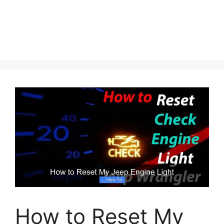
How to Reset My