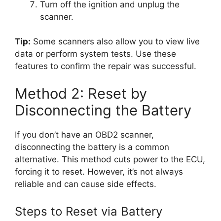
Turn off the ignition and unplug the
scanner.
Tip:
Some scanners also allow you to view live
data or perform system tests. Use these
features to confirm the repair was successful.
Method 2: Reset by
Disconnecting the Battery
If you don’t have an OBD2 scanner,
disconnecting the battery is a common
alternative. This method cuts power to the ECU,
forcing it to reset. However, it’s not always
reliable and can cause side effects.
Steps to Reset via Battery