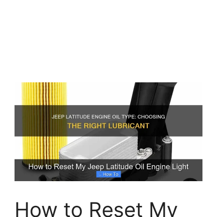
How to Reset My