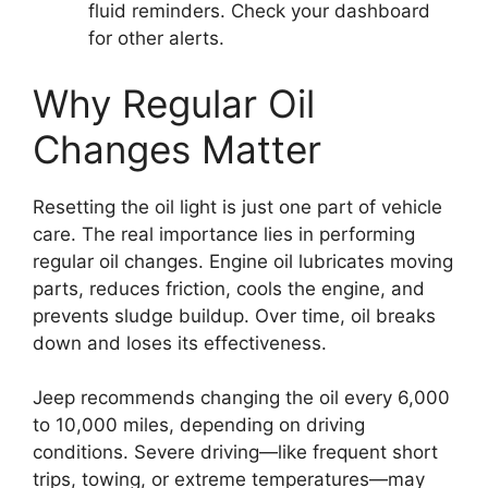
fluid reminders. Check your dashboard
for other alerts.
Why Regular Oil
Changes Matter
Resetting the oil light is just one part of vehicle
care. The real importance lies in performing
regular oil changes. Engine oil lubricates moving
parts, reduces friction, cools the engine, and
prevents sludge buildup. Over time, oil breaks
down and loses its effectiveness.
Jeep recommends changing the oil every 6,000
to 10,000 miles, depending on driving
conditions. Severe driving—like frequent short
trips, towing, or extreme temperatures—may