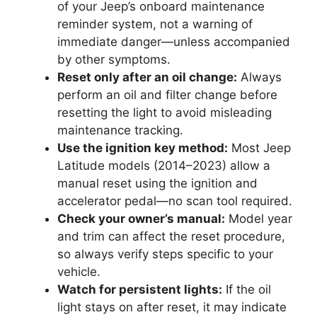
of your Jeep’s onboard maintenance
reminder system, not a warning of
immediate danger—unless accompanied
by other symptoms.
Reset only after an oil change:
Always
perform an oil and filter change before
resetting the light to avoid misleading
maintenance tracking.
Use the ignition key method:
Most Jeep
Latitude models (2014–2023) allow a
manual reset using the ignition and
accelerator pedal—no scan tool required.
Check your owner’s manual:
Model year
and trim can affect the reset procedure,
so always verify steps specific to your
vehicle.
Watch for persistent lights:
If the oil
light stays on after reset, it may indicate