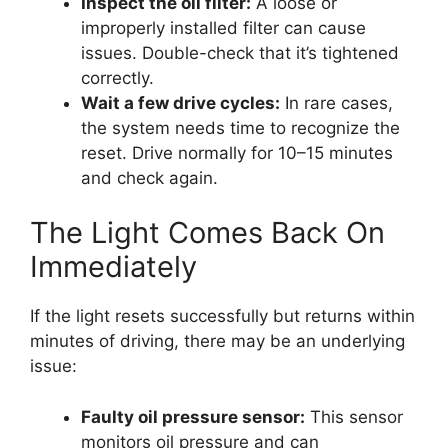
Inspect the oil filter:
A loose or
improperly installed filter can cause
issues. Double-check that it’s tightened
correctly.
Wait a few drive cycles:
In rare cases,
the system needs time to recognize the
reset. Drive normally for 10–15 minutes
and check again.
The Light Comes Back On
Immediately
If the light resets successfully but returns within
minutes of driving, there may be an underlying
issue:
Faulty oil pressure sensor:
This sensor
monitors oil pressure and can