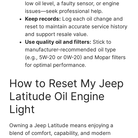
low oil level, a faulty sensor, or engine
issues—seek professional help.
Keep records:
Log each oil change and
reset to maintain accurate service history
and support resale value.
Use quality oil and filters:
Stick to
manufacturer-recommended oil type
(e.g., 5W-20 or 0W-20) and Mopar filters
for optimal performance.
How to Reset My Jeep
Latitude Oil Engine
Light
Owning a Jeep Latitude means enjoying a
blend of comfort, capability, and modern