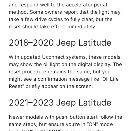
and respond well to the accelerator pedal
method. Some owners report that the light may
take a few drive cycles to fully clear, but the
reset should take effect immediately.
2018–2020 Jeep Latitude
With updated Uconnect systems, these models
may show the oil light on the digital display. The
reset procedure remains the same, but you
might see a confirmation message like “Oil Life
Reset” briefly appear on the screen.
2021–2023 Jeep Latitude
Newer models with push-button start follow the
same steps, but ensure you’re in “ON” mode