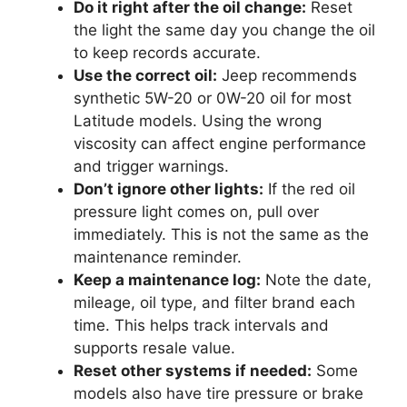
Do it right after the oil change:
Reset
the light the same day you change the oil
to keep records accurate.
Use the correct oil:
Jeep recommends
synthetic 5W-20 or 0W-20 oil for most
Latitude models. Using the wrong
viscosity can affect engine performance
and trigger warnings.
Don’t ignore other lights:
If the red oil
pressure light comes on, pull over
immediately. This is not the same as the
maintenance reminder.
Keep a maintenance log:
Note the date,
mileage, oil type, and filter brand each
time. This helps track intervals and
supports resale value.
Reset other systems if needed:
Some
models also have tire pressure or brake