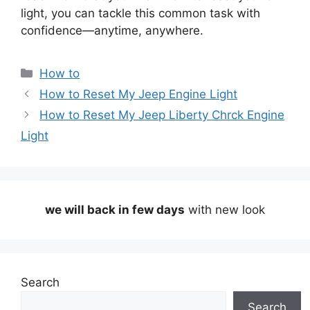
light, you can tackle this common task with
confidence—anytime, anywhere.
Categories
How to
How to Reset My Jeep Engine Light
How to Reset My Jeep Liberty Chrck Engine
Light
we will back in few days
with new look
Search
Search