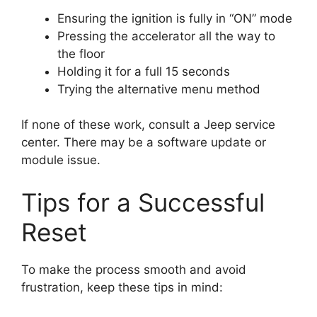
Ensuring the ignition is fully in “ON” mode
Pressing the accelerator all the way to
the floor
Holding it for a full 15 seconds
Trying the alternative menu method
If none of these work, consult a Jeep service
center. There may be a software update or
module issue.
Tips for a Successful
Reset
To make the process smooth and avoid
frustration, keep these tips in mind: