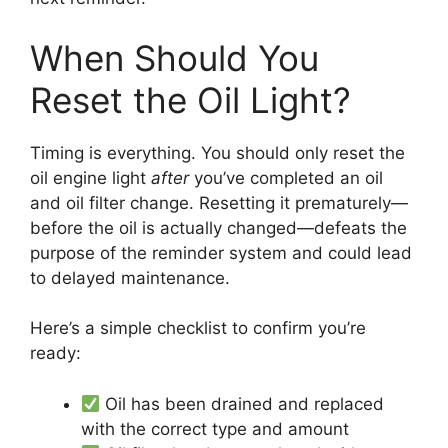
When Should You
Reset the Oil Light?
Timing is everything. You should only reset the
oil engine light
after
you’ve completed an oil
and oil filter change. Resetting it prematurely—
before the oil is actually changed—defeats the
purpose of the reminder system and could lead
to delayed maintenance.
Here’s a simple checklist to confirm you’re
ready:
Oil has been drained and replaced
with the correct type and amount