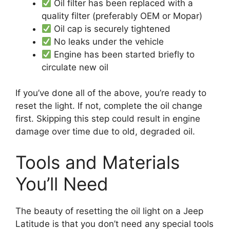
Oil filter has been replaced with a
quality filter (preferably OEM or Mopar)
Oil cap is securely tightened
No leaks under the vehicle
Engine has been started briefly to
circulate new oil
If you’ve done all of the above, you’re ready to
reset the light. If not, complete the oil change
first. Skipping this step could result in engine
damage over time due to old, degraded oil.
Tools and Materials
You’ll Need
The beauty of resetting the oil light on a Jeep
Latitude is that you don’t need any special tools