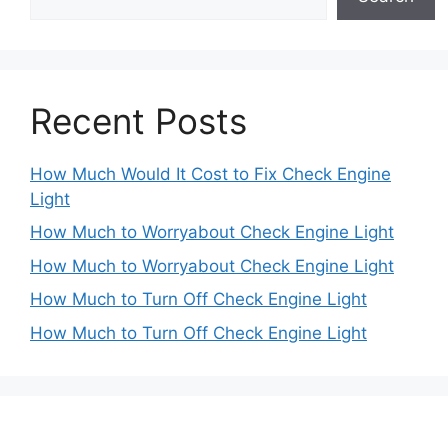
Recent Posts
How Much Would It Cost to Fix Check Engine
Light
How Much to Worryabout Check Engine Light
How Much to Worryabout Check Engine Light
How Much to Turn Off Check Engine Light
How Much to Turn Off Check Engine Light