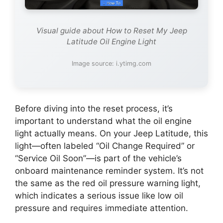
Visual guide about How to Reset My Jeep
Latitude Oil Engine Light
Image source: i.ytimg.com
Before diving into the reset process, it’s
important to understand what the oil engine
light actually means. On your Jeep Latitude, this
light—often labeled “Oil Change Required” or
“Service Oil Soon”—is part of the vehicle’s
onboard maintenance reminder system. It’s not
the same as the red oil pressure warning light,
which indicates a serious issue like low oil
pressure and requires immediate attention.