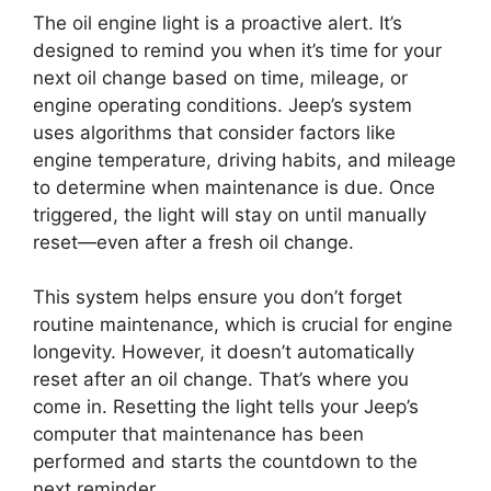
The oil engine light is a proactive alert. It’s
designed to remind you when it’s time for your
next oil change based on time, mileage, or
engine operating conditions. Jeep’s system
uses algorithms that consider factors like
engine temperature, driving habits, and mileage
to determine when maintenance is due. Once
triggered, the light will stay on until manually
reset—even after a fresh oil change.
This system helps ensure you don’t forget
routine maintenance, which is crucial for engine
longevity. However, it doesn’t automatically
reset after an oil change. That’s where you
come in. Resetting the light tells your Jeep’s
computer that maintenance has been
performed and starts the countdown to the
next reminder.