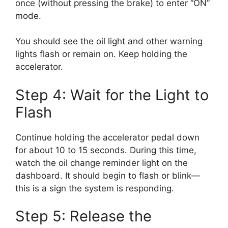
once (without pressing the brake) to enter “ON”
mode.
You should see the oil light and other warning
lights flash or remain on. Keep holding the
accelerator.
Step 4: Wait for the Light to
Flash
Continue holding the accelerator pedal down
for about 10 to 15 seconds. During this time,
watch the oil change reminder light on the
dashboard. It should begin to flash or blink—
this is a sign the system is responding.
Step 5: Release the