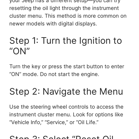
your Jeep has a different setup—you can try
resetting the oil light through the instrument
cluster menu. This method is more common on
newer models with digital displays.
Step 1: Turn the Ignition to
“ON”
Turn the key or press the start button to enter
“ON” mode. Do not start the engine.
Step 2: Navigate the Menu
Use the steering wheel controls to access the
instrument cluster menu. Look for options like
“Vehicle Info,” “Service,” or “Oil Life.”