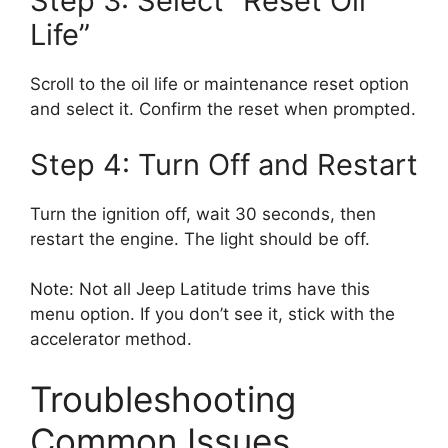
Step 3: Select “Reset Oil
Life”
Scroll to the oil life or maintenance reset option
and select it. Confirm the reset when prompted.
Step 4: Turn Off and Restart
Turn the ignition off, wait 30 seconds, then
restart the engine. The light should be off.
Note: Not all Jeep Latitude trims have this
menu option. If you don’t see it, stick with the
accelerator method.
Troubleshooting
Common Issues