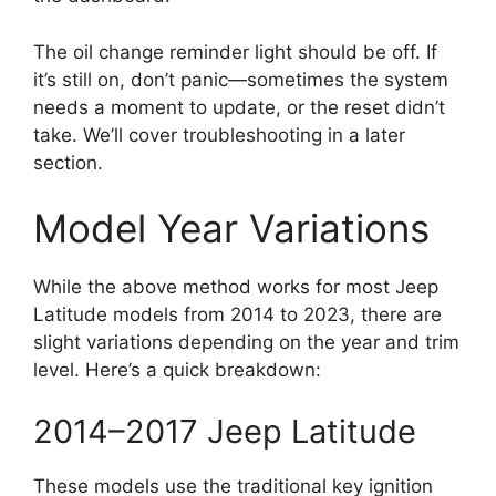
The oil change reminder light should be off. If
it’s still on, don’t panic—sometimes the system
needs a moment to update, or the reset didn’t
take. We’ll cover troubleshooting in a later
section.
Model Year Variations
While the above method works for most Jeep
Latitude models from 2014 to 2023, there are
slight variations depending on the year and trim
level. Here’s a quick breakdown:
2014–2017 Jeep Latitude
These models use the traditional key ignition