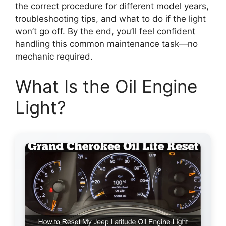
the correct procedure for different model years,
troubleshooting tips, and what to do if the light
won’t go off. By the end, you’ll feel confident
handling this common maintenance task—no
mechanic required.
What Is the Oil Engine
Light?