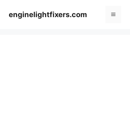
Skip
to
enginelightfixers.com
Menu
content