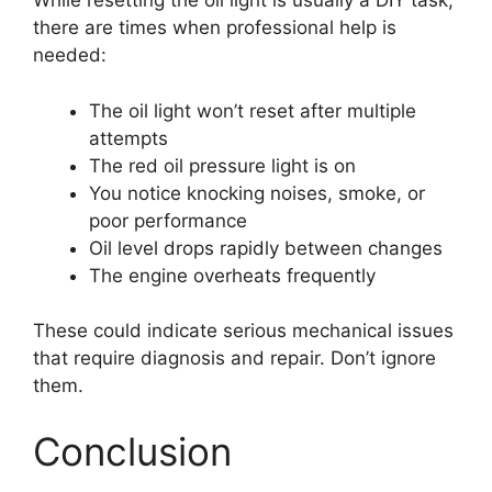
While resetting the oil light is usually a DIY task,
there are times when professional help is
needed:
The oil light won’t reset after multiple
attempts
The red oil pressure light is on
You notice knocking noises, smoke, or
poor performance
Oil level drops rapidly between changes
The engine overheats frequently
These could indicate serious mechanical issues
that require diagnosis and repair. Don’t ignore
them.
Conclusion