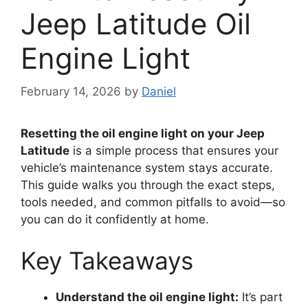
Jeep Latitude Oil
Engine Light
February 14, 2026
by
Daniel
Resetting the oil engine light on your Jeep
Latitude
is a simple process that ensures your
vehicle’s maintenance system stays accurate.
This guide walks you through the exact steps,
tools needed, and common pitfalls to avoid—so
you can do it confidently at home.
Key Takeaways
Understand the oil engine light:
It’s part