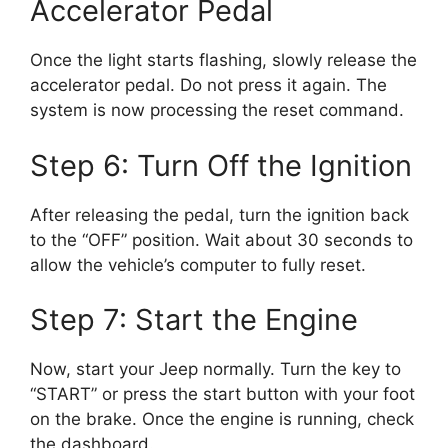
Accelerator Pedal
Once the light starts flashing, slowly release the
accelerator pedal. Do not press it again. The
system is now processing the reset command.
Step 6: Turn Off the Ignition
After releasing the pedal, turn the ignition back
to the “OFF” position. Wait about 30 seconds to
allow the vehicle’s computer to fully reset.
Step 7: Start the Engine
Now, start your Jeep normally. Turn the key to
“START” or press the start button with your foot
on the brake. Once the engine is running, check
the dashboard.