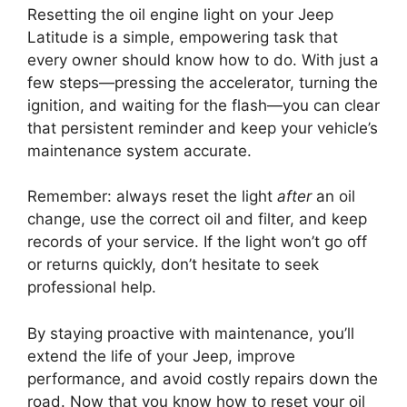
Resetting the oil engine light on your Jeep
Latitude is a simple, empowering task that
every owner should know how to do. With just a
few steps—pressing the accelerator, turning the
ignition, and waiting for the flash—you can clear
that persistent reminder and keep your vehicle’s
maintenance system accurate.
Remember: always reset the light
after
an oil
change, use the correct oil and filter, and keep
records of your service. If the light won’t go off
or returns quickly, don’t hesitate to seek
professional help.
By staying proactive with maintenance, you’ll
extend the life of your Jeep, improve
performance, and avoid costly repairs down the
road. Now that you know how to reset your oil