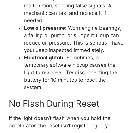
malfunction, sending false signals. A
mechanic can test and replace it if
needed.
Low oil pressure:
Worn engine bearings,
a failing oil pump, or sludge buildup can
reduce oil pressure. This is serious—have
your Jeep inspected immediately.
Electrical glitch:
Sometimes, a
temporary software hiccup causes the
light to reappear. Try disconnecting the
battery for 10 minutes to reset the
system.
No Flash During Reset
If the light doesn’t flash when you hold the
accelerator, the reset isn’t registering. Try: