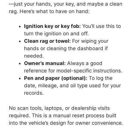
—just your hands, your key, and maybe a clean
rag. Here’s what to have on hand:
Ignition key or key fob:
You’ll use this to
turn the ignition on and off.
Clean rag or towel:
For wiping your
hands or cleaning the dashboard if
needed.
Owner’s manual:
Always a good
reference for model-specific instructions.
Pen and paper (optional):
To log the
date, mileage, and oil type used for your
records.
No scan tools, laptops, or dealership visits
required. This is a manual reset process built
into the vehicle’s design for owner convenience.