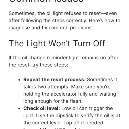
Sometimes, the oil light refuses to reset—even
after following the steps correctly. Here’s how to
diagnose and fix common problems.
The Light Won’t Turn Off
If the oil change reminder light remains on after
the reset, try these steps:
Repeat the reset process:
Sometimes it
takes two attempts. Make sure you’re
holding the accelerator fully and waiting
long enough for the flash.
Check oil level:
Low oil can trigger the
light. Use the dipstick to verify the oil is at
the correct level. Top off if needed.