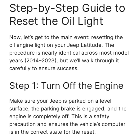
Step-by-Step Guide to
Reset the Oil Light
Now, let’s get to the main event: resetting the
oil engine light on your Jeep Latitude. The
procedure is nearly identical across most model
years (2014–2023), but we’ll walk through it
carefully to ensure success.
Step 1: Turn Off the Engine
Make sure your Jeep is parked on a level
surface, the parking brake is engaged, and the
engine is completely off. This is a safety
precaution and ensures the vehicle’s computer
is in the correct state for the reset.