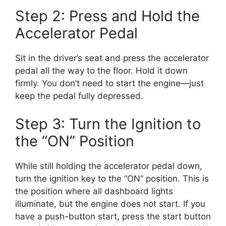
Step 2: Press and Hold the
Accelerator Pedal
Sit in the driver’s seat and press the accelerator
pedal all the way to the floor. Hold it down
firmly. You don’t need to start the engine—just
keep the pedal fully depressed.
Step 3: Turn the Ignition to
the “ON” Position
While still holding the accelerator pedal down,
turn the ignition key to the “ON” position. This is
the position where all dashboard lights
illuminate, but the engine does not start. If you
have a push-button start, press the start button