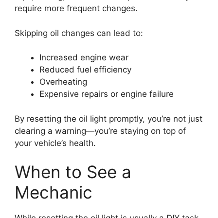
require more frequent changes.
Skipping oil changes can lead to:
Increased engine wear
Reduced fuel efficiency
Overheating
Expensive repairs or engine failure
By resetting the oil light promptly, you’re not just
clearing a warning—you’re staying on top of
your vehicle’s health.
When to See a
Mechanic