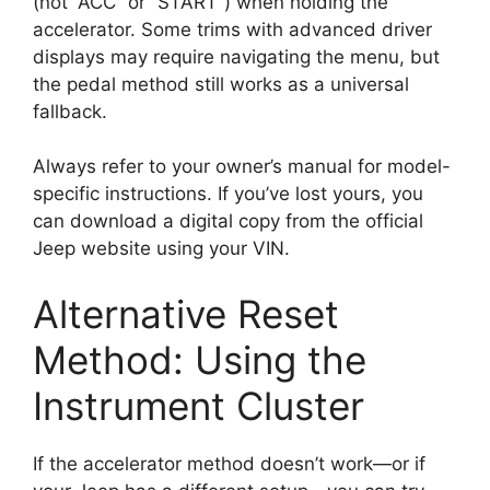
(not “ACC” or “START”) when holding the
accelerator. Some trims with advanced driver
displays may require navigating the menu, but
the pedal method still works as a universal
fallback.
Always refer to your owner’s manual for model-
specific instructions. If you’ve lost yours, you
can download a digital copy from the official
Jeep website using your VIN.
Alternative Reset
Method: Using the
Instrument Cluster
If the accelerator method doesn’t work—or if