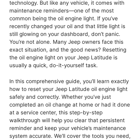
technology. But like any vehicle, it comes with
maintenance reminders—one of the most
common being the oil engine light. If you’ve
recently changed your oil and that little light is
still glowing on your dashboard, don’t panic.
You’re not alone. Many Jeep owners face this
exact situation, and the good news? Resetting
the oil engine light on your Jeep Latitude is
usually a quick, do-it-yourself task.
In this comprehensive guide, you’ll learn exactly
how to reset your Jeep Latitude oil engine light
safely and correctly. Whether you’ve just
completed an oil change at home or had it done
at a service center, this step-by-step
walkthrough will help you clear that persistent
reminder and keep your vehicle’s maintenance
system accurate. We’ll cover the tools you need,